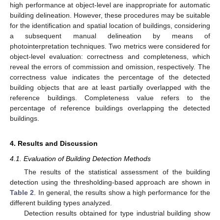
high performance at object-level are inappropriate for automatic
building delineation. However, these procedures may be suitable
for the identification and spatial location of buildings, considering
a subsequent manual delineation by means of
photointerpretation techniques. Two metrics were considered for
object-level evaluation: correctness and completeness, which
reveal the errors of commission and omission, respectively. The
correctness value indicates the percentage of the detected
building objects that are at least partially overlapped with the
reference buildings. Completeness value refers to the
percentage of reference buildings overlapping the detected
buildings.
4. Results and Discussion
4.1. Evaluation of Building Detection Methods
The results of the statistical assessment of the building
detection using the thresholding-based approach are shown in
Table 2
. In general, the results show a high performance for the
different building types analyzed.
Detection results obtained for type industrial building show