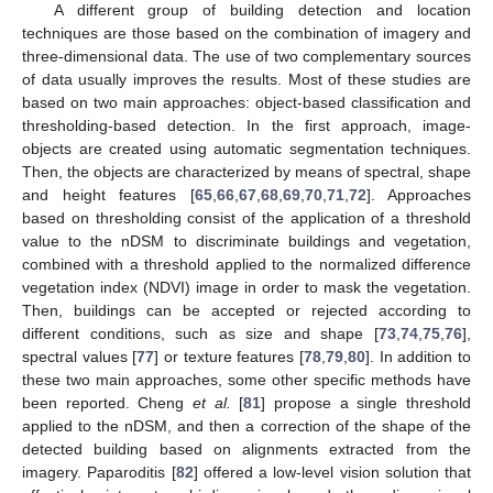
A different group of building detection and location
techniques are those based on the combination of imagery and
three-dimensional data. The use of two complementary sources
of data usually improves the results. Most of these studies are
based on two main approaches: object-based classification and
thresholding-based detection. In the first approach, image-
objects are created using automatic segmentation techniques.
Then, the objects are characterized by means of spectral, shape
and height features [
65
,
66
,
67
,
68
,
69
,
70
,
71
,
72
]. Approaches
based on thresholding consist of the application of a threshold
value to the nDSM to discriminate buildings and vegetation,
combined with a threshold applied to the normalized difference
vegetation index (NDVI) image in order to mask the vegetation.
Then, buildings can be accepted or rejected according to
different conditions, such as size and shape [
73
,
74
,
75
,
76
],
spectral values [
77
] or texture features [
78
,
79
,
80
]. In addition to
these two main approaches, some other specific methods have
been reported. Cheng
et al.
[
81
] propose a single threshold
applied to the nDSM, and then a correction of the shape of the
detected building based on alignments extracted from the
imagery. Paparoditis [
82
] offered a low-level vision solution that