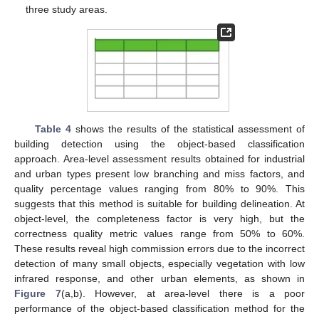
three study areas.
Table 4
shows the results of the statistical assessment of
building detection using the object-based classification
approach. Area-level assessment results obtained for industrial
and urban types present low branching and miss factors, and
quality percentage values ranging from 80% to 90%. This
suggests that this method is suitable for building delineation. At
object-level, the completeness factor is very high, but the
correctness quality metric values range from 50% to 60%.
These results reveal high commission errors due to the incorrect
detection of many small objects, especially vegetation with low
infrared response, and other urban elements, as shown in
Figure 7
(a,b). However, at area-level there is a poor
performance of the object-based classification method for the