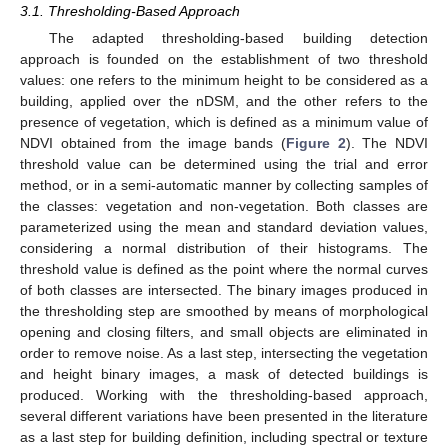
3.1. Thresholding-Based Approach
The adapted thresholding-based building detection
approach is founded on the establishment of two threshold
values: one refers to the minimum height to be considered as a
building, applied over the nDSM, and the other refers to the
presence of vegetation, which is defined as a minimum value of
NDVI obtained from the image bands (
Figure 2
). The NDVI
threshold value can be determined using the trial and error
method, or in a semi-automatic manner by collecting samples of
the classes: vegetation and non-vegetation. Both classes are
parameterized using the mean and standard deviation values,
considering a normal distribution of their histograms. The
threshold value is defined as the point where the normal curves
of both classes are intersected. The binary images produced in
the thresholding step are smoothed by means of morphological
opening and closing filters, and small objects are eliminated in
order to remove noise. As a last step, intersecting the vegetation
and height binary images, a mask of detected buildings is
produced. Working with the thresholding-based approach,
several different variations have been presented in the literature
as a last step for building definition, including spectral or texture