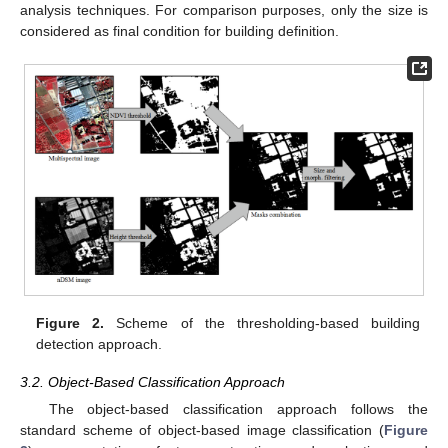
analysis techniques. For comparison purposes, only the size is
considered as final condition for building definition.
Figure 2.
Scheme of the thresholding-based building
detection approach.
3.2. Object-Based Classification Approach
The object-based classification approach follows the
standard scheme of object-based image classification (
Figure