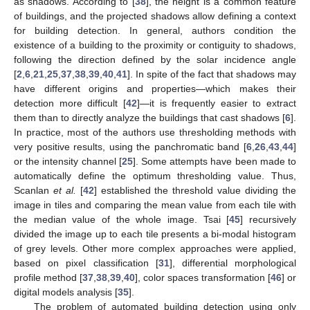
as shadows. According to [
38
], the height is a common feature
of buildings, and the projected shadows allow defining a context
for building detection. In general, authors condition the
existence of a building to the proximity or contiguity to shadows,
following the direction defined by the solar incidence angle
[
2
,
6
,
21
,
25
,
37
,
38
,
39
,
40
,
41
]. In spite of the fact that shadows may
have different origins and properties—which makes their
detection more difficult [
42
]—it is frequently easier to extract
them than to directly analyze the buildings that cast shadows [
6
].
In practice, most of the authors use thresholding methods with
very positive results, using the panchromatic band [
6
,
26
,
43
,
44
]
or the intensity channel [
25
]. Some attempts have been made to
automatically define the optimum thresholding value. Thus,
Scanlan
et al.
[
42
] established the threshold value dividing the
image in tiles and comparing the mean value from each tile with
the median value of the whole image. Tsai [
45
] recursively
divided the image up to each tile presents a bi-modal histogram
of grey levels. Other more complex approaches were applied,
based on pixel classification [
31
], differential morphological
profile method [
37
,
38
,
39
,
40
], color spaces transformation [
46
] or
digital models analysis [
35
].
The problem of automated building detection using only