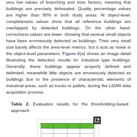
very low values of branching and miss factors, meaning that
buildings are precisely delineated. Quality percentage values
are higher than 90% in both study areas. At object-level,
completeness values show that all reference buildings are
overlapped by detected buildings. On the other hand,
correctness values are lower, showing that several small objects
have been erroneously detected as buildings. Their very small
size barely affects the area-level metrics, but it acts as noise in
the object-level parameters.
Figure 6
(a) shows an image detail
illustrating the detection results for industrial type buildings.
Generally, these buildings appear properly defined and
delimited; meanwhile little objects are erroneously detected as
buildings due to the presence of characteristic elements of
industrial areas, such as trucks or pallets, during the LiDAR data
acquisition process.
Table 2.
Evaluation results for the thresholding-based
approach.