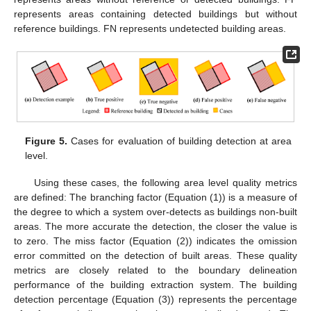
represents areas containing detected buildings but without
reference buildings. FN represents undetected building areas.
Figure 5.
Cases for evaluation of building detection at area
level.
Using these cases, the following area level quality metrics
are defined: The branching factor (Equation (1)) is a measure of
the degree to which a system over-detects as buildings non-built
areas. The more accurate the detection, the closer the value is
to zero. The miss factor (Equation (2)) indicates the omission
error committed on the detection of built areas. These quality
metrics are closely related to the boundary delineation
performance of the building extraction system. The building
detection percentage (Equation (3)) represents the percentage