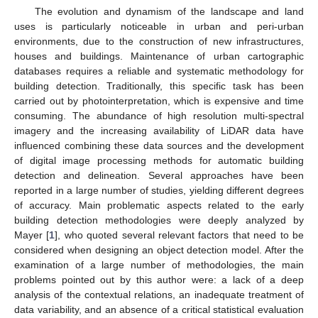
The evolution and dynamism of the landscape and land
uses is particularly noticeable in urban and peri-urban
environments, due to the construction of new infrastructures,
houses and buildings. Maintenance of urban cartographic
databases requires a reliable and systematic methodology for
building detection. Traditionally, this specific task has been
carried out by photointerpretation, which is expensive and time
consuming. The abundance of high resolution multi-spectral
imagery and the increasing availability of LiDAR data have
influenced combining these data sources and the development
of digital image processing methods for automatic building
detection and delineation. Several approaches have been
reported in a large number of studies, yielding different degrees
of accuracy. Main problematic aspects related to the early
building detection methodologies were deeply analyzed by
Mayer [
1
], who quoted several relevant factors that need to be
considered when designing an object detection model. After the
examination of a large number of methodologies, the main
problems pointed out by this author were: a lack of a deep
analysis of the contextual relations, an inadequate treatment of
data variability, and an absence of a critical statistical evaluation