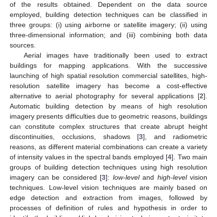
of the results obtained. Dependent on the data source
employed, building detection techniques can be classified in
three groups: (i) using airborne or satellite imagery; (ii) using
three-dimensional information; and (iii) combining both data
sources.
Aerial images have traditionally been used to extract
buildings for mapping applications. With the successive
launching of high spatial resolution commercial satellites, high-
resolution satellite imagery has become a cost-effective
alternative to aerial photography for several applications [
2
].
Automatic building detection by means of high resolution
imagery presents difficulties due to geometric reasons, buildings
can constitute complex structures that create abrupt height
discontinuities, occlusions, shadows [
3
], and radiometric
reasons, as different material combinations can create a variety
of intensity values in the spectral bands employed [
4
]. Two main
groups of building detection techniques using high resolution
imagery can be considered [
3
]:
low-level
and
high-level
vision
techniques. Low-level vision techniques are mainly based on
edge detection and extraction from images, followed by
processes of definition of rules and hypothesis in order to