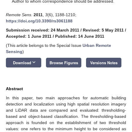
*
Author to whom correspondence should be addressed.
Remote Sens.
2011
,
3
(6), 1188-1210;
https://doi.org/10.3390/rs3061188
Submission received: 24 March 2011
/
Revised: 5 May 2011
/
Accepted: 1 June 2011
/
Published: 14 June 2011
(This article belongs to the Special Issue
Urban Remote
Sensing
)
keyboard_arrow_down
Download
Browse Figures
Versions Notes
Abstract
In this paper, two main approaches for automatic building
detection and localization using high spatial resolution imagery
and LiDAR data are compared and evaluated: thresholding-
based and object-based classification. The thresholding-based
approach is founded on the establishment of two threshold
values: one refers to the minimum height to be considered as