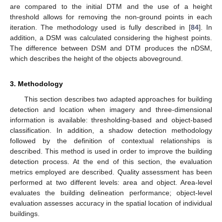
are compared to the initial DTM and the use of a height
threshold allows for removing the non-ground points in each
iteration. The methodology used is fully described in [
84
]. In
addition, a DSM was calculated considering the highest points.
The difference between DSM and DTM produces the nDSM,
which describes the height of the objects aboveground.
3. Methodology
This section describes two adapted approaches for building
detection and location when imagery and three-dimensional
information is available: thresholding-based and object-based
classification. In addition, a shadow detection methodology
followed by the definition of contextual relationships is
described. This method is used in order to improve the building
detection process. At the end of this section, the evaluation
metrics employed are described. Quality assessment has been
performed at two different levels: area and object. Area-level
evaluates the building delineation performance; object-level
evaluation assesses accuracy in the spatial location of individual
buildings.