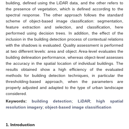
building, defined using the LiDAR data, and the other refers to
the presence of vegetation, which is defined according to the
spectral response. The other approach follows the standard
scheme of object-based image classification: segmentation,
feature extraction and selection, and classification, here
performed using decision trees. In addition, the effect of the
inclusion in the building detection process of contextual relations
with the shadows is evaluated. Quality assessment is performed
at two different levels: area and object. Area-level evaluates the
building delineation performance, whereas object-level assesses
the accuracy in the spatial location of individual buildings. The
results obtained show a high efficiency of the evaluated
methods for building detection techniques, in particular the
thresholding-based approach, when the parameters are
properly adjusted and adapted to the type of urban landscape
considered.
Keywords:
building detection
;
LiDAR
;
high spatial
resolution imagery
;
object-based image classification
1. Introduction