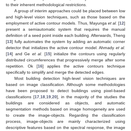
to their inherent methodological restrictions.
A group of interim approaches could be placed between low
and high-level vision techniques, such as those based on the
employment of active contour models. Thus, Mayunga
et al.
[
12
]
present a semiautomatic system that requires the manual
definition of a seed point inside each building. Afterwards, Theng
[
13
] fully automates the system by adding an automatic corner
detector that initializes the active contour model. Ahmady
et al.
[
14
] and Ge
et al.
[
15
] initialize the contours using regularly
distributed circumferences that progressively merge after some
repetition. Ok [
16
] applies the active contours technique
specifically to simplify and merge the detected edges.
Most building detection high-level vision techniques are
based on image classification. Although some methodologies
have been proposed to detect buildings using pixel-based
classifications [
17
,
18
,
19
,
20
], in the majority of the studies the
buildings are considered as objects, and automatic
segmentation methods based on image homogeneity are used
to create the image-objects. Regarding the classification
process, image-objects are mainly characterized using
descriptive features based on the spectral response, the image