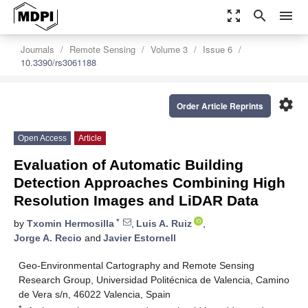
zoom_out_map
search
menu
Journals
Remote Sensing
Volume 3
Issue 6
10.3390/rs3061188
settings
Order Article Reprints
Open Access
Article
Evaluation of Automatic Building
Detection Approaches Combining High
Resolution Images and LiDAR Data
*
by
Txomin Hermosilla
,
Luis A. Ruiz
,
Jorge A. Recio
and
Javier Estornell
Geo-Environmental Cartography and Remote Sensing
Research Group, Universidad Politécnica de Valencia, Camino
de Vera s/n, 46022 Valencia, Spain