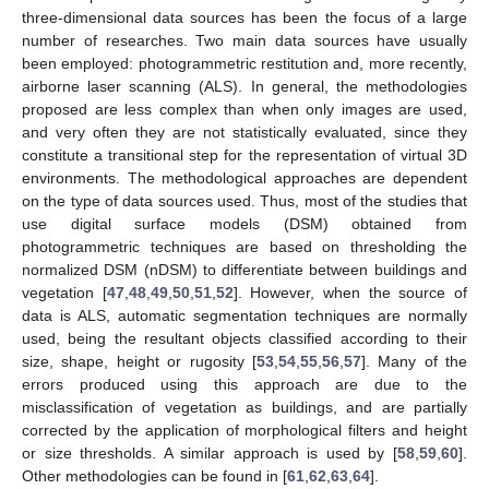
three-dimensional data sources has been the focus of a large
number of researches. Two main data sources have usually
been employed: photogrammetric restitution and, more recently,
airborne laser scanning (ALS). In general, the methodologies
proposed are less complex than when only images are used,
and very often they are not statistically evaluated, since they
constitute a transitional step for the representation of virtual 3D
environments. The methodological approaches are dependent
on the type of data sources used. Thus, most of the studies that
use digital surface models (DSM) obtained from
photogrammetric techniques are based on thresholding the
normalized DSM (nDSM) to differentiate between buildings and
vegetation [
47
,
48
,
49
,
50
,
51
,
52
]. However, when the source of
data is ALS, automatic segmentation techniques are normally
used, being the resultant objects classified according to their
size, shape, height or rugosity [
53
,
54
,
55
,
56
,
57
]. Many of the
errors produced using this approach are due to the
misclassification of vegetation as buildings, and are partially
corrected by the application of morphological filters and height
or size thresholds. A similar approach is used by [
58
,
59
,
60
].
Other methodologies can be found in [
61
,
62
,
63
,
64
].