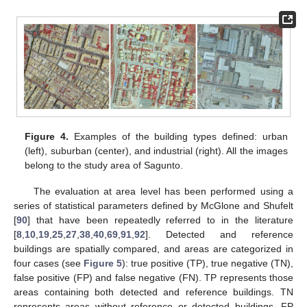
Figure 4.
Examples of the building types defined: urban
(left), suburban (center), and industrial (right). All the images
belong to the study area of Sagunto.
The evaluation at area level has been performed using a
series of statistical parameters defined by McGlone and Shufelt
[
90
] that have been repeatedly referred to in the literature
[
8
,
10
,
19
,
25
,
27
,
38
,
40
,
69
,
91
,
92
]. Detected and reference
buildings are spatially compared, and areas are categorized in
four cases (see
Figure 5
): true positive (TP), true negative (TN),
false positive (FP) and false negative (FN). TP represents those
areas containing both detected and reference buildings. TN
represents areas without reference or detected buildings. FP