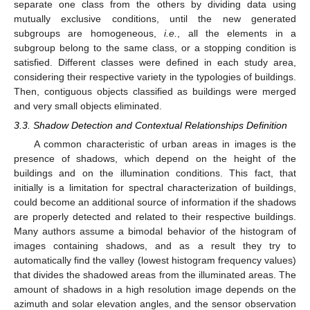
separate one class from the others by dividing data using
mutually exclusive conditions, until the new generated
subgroups are homogeneous,
i.e.
, all the elements in a
subgroup belong to the same class, or a stopping condition is
satisfied. Different classes were defined in each study area,
considering their respective variety in the typologies of buildings.
Then, contiguous objects classified as buildings were merged
and very small objects eliminated.
3.3. Shadow Detection and Contextual Relationships Definition
A common characteristic of urban areas in images is the
presence of shadows, which depend on the height of the
buildings and on the illumination conditions. This fact, that
initially is a limitation for spectral characterization of buildings,
could become an additional source of information if the shadows
are properly detected and related to their respective buildings.
Many authors assume a bimodal behavior of the histogram of
images containing shadows, and as a result they try to
automatically find the valley (lowest histogram frequency values)
that divides the shadowed areas from the illuminated areas. The
amount of shadows in a high resolution image depends on the
azimuth and solar elevation angles, and the sensor observation