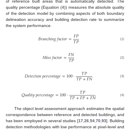
of reference built areas that is automatically detected. The
quality percentage (Equation (4)) measures the absolute quality
of the detection model by combining aspects of both boundary
delineation accuracy and building detection rate to summarize
the system performance.
𝐹
𝑃
𝐵
𝑟
𝑎
𝑛
𝑐
ℎ
𝑖
𝑛
𝑔
𝑓
𝑎
𝑐
𝑡
𝑜
𝑟
=
𝑇
𝑃
(1)
𝐹
𝑁
𝑀
𝑖
𝑠
𝑠
𝑓
𝑎
𝑐
𝑡
𝑜
𝑟
=
𝑇
𝑃
(2)
𝑇
𝑃
𝐷
𝑒
𝑡
𝑒
𝑐
𝑡
𝑖
𝑜
𝑛
𝑝
𝑒
𝑟
𝑐
𝑒
𝑛
𝑡
𝑎
𝑔
𝑒
=
100
⋅
𝑇
𝑃
+
𝐹
𝑁
(3)
𝑇
𝑃
𝑄
𝑢
𝑎
𝑙
𝑖
𝑡
𝑦
𝑝
𝑒
𝑟
𝑐
𝑒
𝑛
𝑡
𝑎
𝑔
𝑒
=
100
⋅
𝑇
𝑃
+
𝐹
𝑃
+
𝐹
𝑁
(4)
The object level assessment approach estimates the spatial
correspondence between reference and detected buildings, and
has been employed in several studies [
17
,
26
,
54
,
70
,
93
]. Building
detection methodologies with low performance at pixel-level and