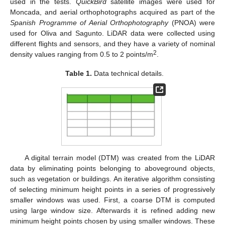
used in the tests.
QuickBird
satellite images were used for
Moncada, and aerial orthophotographs acquired as part of the
Spanish Programme of Aerial Orthophotography
(PNOA) were
used for Oliva and Sagunto. LiDAR data were collected using
different flights and sensors, and they have a variety of nominal
2
density values ranging from 0.5 to 2 points/m
.
Table 1.
Data technical details.
A digital terrain model (DTM) was created from the LiDAR
data by eliminating points belonging to aboveground objects,
such as vegetation or buildings. An iterative algorithm consisting
of selecting minimum height points in a series of progressively
smaller windows was used. First, a coarse DTM is computed
using large window size. Afterwards it is refined adding new
minimum height points chosen by using smaller windows. These