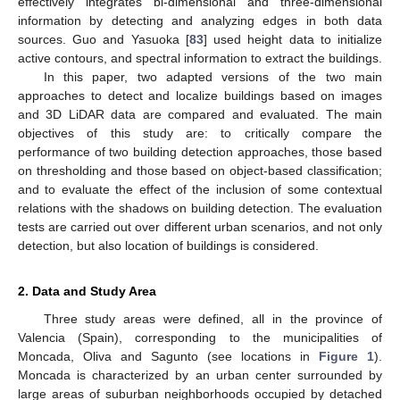
effectively integrates bi-dimensional and three-dimensional
information by detecting and analyzing edges in both data
sources. Guo and Yasuoka [
83
] used height data to initialize
active contours, and spectral information to extract the buildings.
In this paper, two adapted versions of the two main
approaches to detect and localize buildings based on images
and 3D LiDAR data are compared and evaluated. The main
objectives of this study are: to critically compare the
performance of two building detection approaches, those based
on thresholding and those based on object-based classification;
and to evaluate the effect of the inclusion of some contextual
relations with the shadows on building detection. The evaluation
tests are carried out over different urban scenarios, and not only
detection, but also location of buildings is considered.
2. Data and Study Area
Three study areas were defined, all in the province of
Valencia (Spain), corresponding to the municipalities of
Moncada, Oliva and Sagunto (see locations in
Figure 1
).
Moncada is characterized by an urban center surrounded by
large areas of suburban neighborhoods occupied by detached