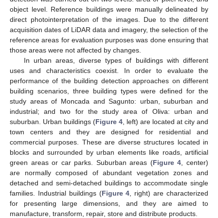
object level. Reference buildings were manually delineated by
direct photointerpretation of the images. Due to the different
acquisition dates of LiDAR data and imagery, the selection of the
reference areas for evaluation purposes was done ensuring that
those areas were not affected by changes.
In urban areas, diverse types of buildings with different
uses and characteristics coexist. In order to evaluate the
performance of the building detection approaches on different
building scenarios, three building types were defined for the
study areas of Moncada and Sagunto: urban, suburban and
industrial; and two for the study area of Oliva: urban and
suburban. Urban buildings (
Figure 4
, left) are located at city and
town centers and they are designed for residential and
commercial purposes. These are diverse structures located in
blocks and surrounded by urban elements like roads, artificial
green areas or car parks. Suburban areas (
Figure 4
, center)
are normally composed of abundant vegetation zones and
detached and semi-detached buildings to accommodate single
families. Industrial buildings (
Figure 4
, right) are characterized
for presenting large dimensions, and they are aimed to
manufacture, transform, repair, store and distribute products.