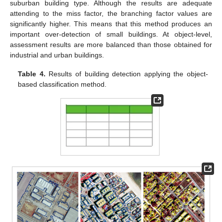
suburban building type. Although the results are adequate
attending to the miss factor, the branching factor values are
significantly higher. This means that this method produces an
important over-detection of small buildings. At object-level,
assessment results are more balanced than those obtained for
industrial and urban buildings.
Table 4.
Results of building detection applying the object-
based classification method.