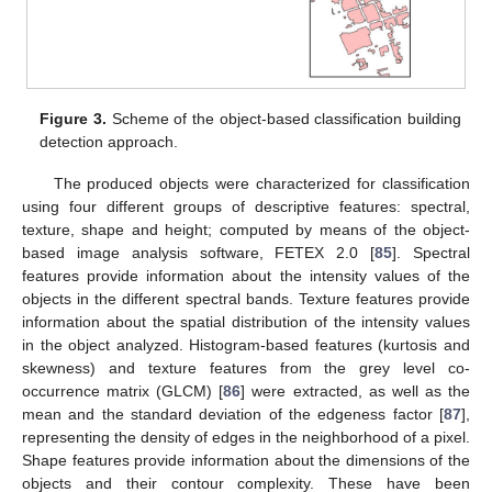
Figure 3.
Scheme of the object-based classification building
detection approach.
The produced objects were characterized for classification
using four different groups of descriptive features: spectral,
texture, shape and height; computed by means of the object-
based image analysis software, FETEX 2.0 [
85
]. Spectral
features provide information about the intensity values of the
objects in the different spectral bands. Texture features provide
information about the spatial distribution of the intensity values
in the object analyzed. Histogram-based features (kurtosis and
skewness) and texture features from the grey level co-
occurrence matrix (GLCM) [
86
] were extracted, as well as the
mean and the standard deviation of the edgeness factor [
87
],
representing the density of edges in the neighborhood of a pixel.
Shape features provide information about the dimensions of the
objects and their contour complexity. These have been