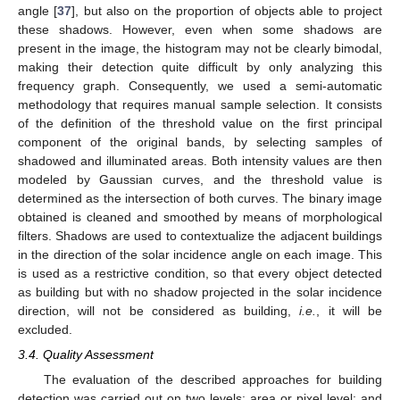
angle [
37
], but also on the proportion of objects able to project
these shadows. However, even when some shadows are
present in the image, the histogram may not be clearly bimodal,
making their detection quite difficult by only analyzing this
frequency graph. Consequently, we used a semi-automatic
methodology that requires manual sample selection. It consists
of the definition of the threshold value on the first principal
component of the original bands, by selecting samples of
shadowed and illuminated areas. Both intensity values are then
modeled by Gaussian curves, and the threshold value is
determined as the intersection of both curves. The binary image
obtained is cleaned and smoothed by means of morphological
filters. Shadows are used to contextualize the adjacent buildings
in the direction of the solar incidence angle on each image. This
is used as a restrictive condition, so that every object detected
as building but with no shadow projected in the solar incidence
direction, will not be considered as building,
i.e.
, it will be
excluded.
3.4. Quality Assessment
The evaluation of the described approaches for building
detection was carried out on two levels: area or pixel level; and