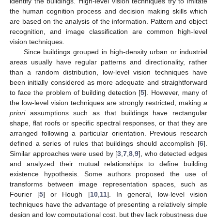
identify the buildings. High-level vision techniques try to imitate
the human cognition process and decision making skills which
are based on the analysis of the information. Pattern and object
recognition, and image classification are common high-level
vision techniques.
Since buildings grouped in high-density urban or industrial
areas usually have regular patterns and directionality, rather
than a random distribution, low-level vision techniques have
been initially considered as more adequate and straightforward
to face the problem of building detection [
5
]. However, many of
the low-level vision techniques are strongly restricted, making
a
priori
assumptions such as that buildings have rectangular
shape, flat roofs or specific spectral responses, or that they are
arranged following a particular orientation. Previous research
defined a series of rules that buildings should accomplish [
6
].
Similar approaches were used by [
3
,
7
,
8
,
9
], who detected edges
and analyzed their mutual relationships to define building
existence hypothesis. Some authors proposed the use of
transforms between image representation spaces, such as
Fourier [
5
] or Hough [
10
,
11
]. In general, low-level vision
techniques have the advantage of presenting a relatively simple
design and low computational cost, but they lack robustness due