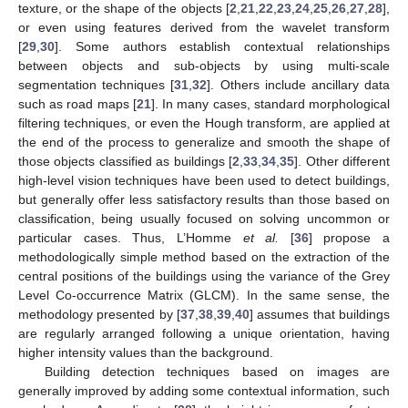
texture, or the shape of the objects [
2
,
21
,
22
,
23
,
24
,
25
,
26
,
27
,
28
],
or even using features derived from the wavelet transform
[
29
,
30
]. Some authors establish contextual relationships
between objects and sub-objects by using multi-scale
segmentation techniques [
31
,
32
]. Others include ancillary data
such as road maps [
21
]. In many cases, standard morphological
filtering techniques, or even the Hough transform, are applied at
the end of the process to generalize and smooth the shape of
those objects classified as buildings [
2
,
33
,
34
,
35
]. Other different
high-level vision techniques have been used to detect buildings,
but generally offer less satisfactory results than those based on
classification, being usually focused on solving uncommon or
particular cases. Thus, L’Homme
et al.
[
36
] propose a
methodologically simple method based on the extraction of the
central positions of the buildings using the variance of the Grey
Level Co-occurrence Matrix (GLCM). In the same sense, the
methodology presented by [
37
,
38
,
39
,
40
] assumes that buildings
are regularly arranged following a unique orientation, having
higher intensity values than the background.
Building detection techniques based on images are
generally improved by adding some contextual information, such