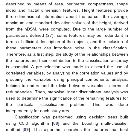
described by means of area, perimeter, compactness, shape
index and fractal dimension features. Height features provide
three-dimensional information about the parcel: the average,
maximum and standard deviation values of the height, derived
from the nDSM, were computed. Due to the large number of
parameters defined (27), some features may be redundant in
terms of efficient description of the objects, and the inclusion of
these parameters can introduce noise in the classification.
Therefore, as a first step, the study of the relationships between
the features and their contribution to the classification accuracy
is essential. A pre-selection was made to discard the use of
correlated variables, by analyzing the correlation values and by
grouping the variables using principal components analysis,
helping to understand the links between variables in terms of
redundancies. Then, stepwise linear discriminant analysis was
used to determine the significance of the remaining features for
the particular classification problem. This was done
independently for each study area.
Classification was performed using decision trees built
using C5.0 algorithm [
88
] and the boosting multi-classifier
method [
89
]. This algorithm searches the features that best