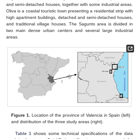
and semi-detached houses, together with some industrial areas.
Oliva is a coastal touristic town presenting a residential strip with
high apartment buildings, detached and semi-detached houses,
and traditional village houses. The Sagunto area is divided in
two main dense urban centers and several large industrial
areas.
Figure 1.
Location of the province of Valencia in Spain (left)
and distribution of the three study areas (right).
Table 1
shows some technical specifications of the data