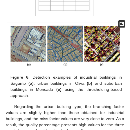
Figure 6.
Detection examples of industrial buildings in
Sagunto
(a)
, urban buildings in Oliva
(b)
and suburban
buildings in Moncada
(c)
using the thresholding-based
approach.
Regarding the urban building type, the branching factor
values are slightly higher than those obtained for industrial
buildings, and the miss factor values are very close to zero. As a
result, the quality percentage presents high values for the three