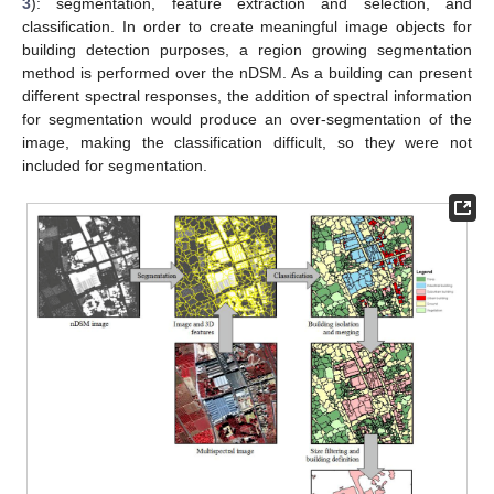
3
): segmentation, feature extraction and selection, and
classification. In order to create meaningful image objects for
building detection purposes, a region growing segmentation
method is performed over the nDSM. As a building can present
different spectral responses, the addition of spectral information
for segmentation would produce an over-segmentation of the
image, making the classification difficult, so they were not
included for segmentation.