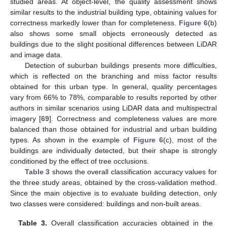
studied areas. At object-level, the quality assessment shows
similar results to the industrial building type, obtaining values for
correctness markedly lower than for completeness.
Figure 6
(b)
also shows some small objects erroneously detected as
buildings due to the slight positional differences between LiDAR
and image data.
Detection of suburban buildings presents more difficulties,
which is reflected on the branching and miss factor results
obtained for this urban type. In general, quality percentages
vary from 66% to 78%, comparable to results reported by other
authors in similar scenarios using LiDAR data and multispectral
imagery [
69
]. Correctness and completeness values are more
balanced than those obtained for industrial and urban building
types. As shown in the example of
Figure 6
(c), most of the
buildings are individually detected, but their shape is strongly
conditioned by the effect of tree occlusions.
Table 3
shows the overall classification accuracy values for
the three study areas, obtained by the cross-validation method.
Since the main objective is to evaluate building detection, only
two classes were considered: buildings and non-built areas.
Table 3.
Overall classification accuracies obtained in the