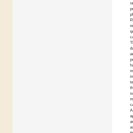
r
p
p
R
r
q
c
T
d
a
p
h
m
i
t
t
s
m
c
A
a
a
a
t