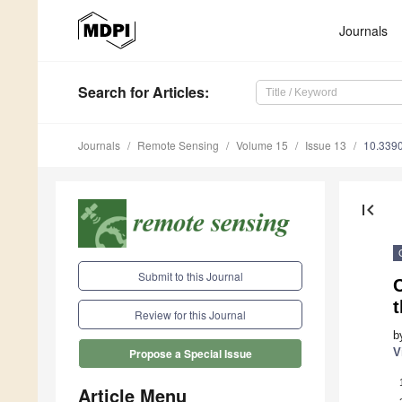
Journals
Search
for Articles
:
Journals
Remote Sensing
Volume 15
Issue 13
10.339
first_page
Submit to this Journal
C
t
Review for this Journal
b
V
Propose a Special Issue
Article Menu