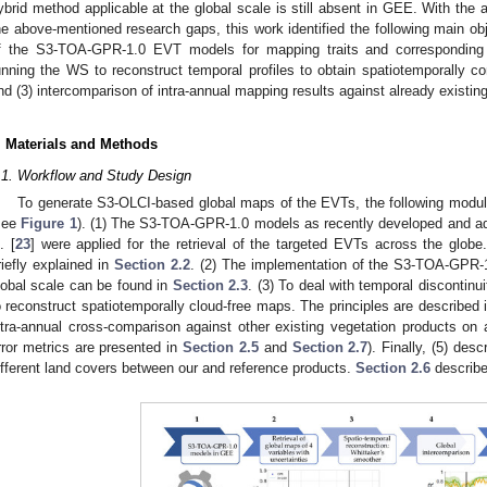
ybrid method applicable at the global scale is still absent in GEE. With the a
he above-mentioned research gaps, this work identified the following main obje
f the S3-TOA-GPR-1.0 EVT models for mapping traits and corresponding un
unning the WS to reconstruct temporal profiles to obtain spatiotemporally c
nd (3) intercomparison of intra-annual mapping results against already existing
. Materials and Methods
.1. Workflow and Study Design
To generate S3-OLCI-based global maps of the EVTs, the following modul
see
Figure 1
). (1) The S3-TOA-GPR-1.0 models as recently developed and a
. [
23
] were applied for the retrieval of the targeted EVTs across the glo
riefly explained in
Section 2.2
. (2) The implementation of the S3-TOA-GPR-
lobal scale can be found in
Section 2.3
. (3) To deal with temporal discontinu
o reconstruct spatiotemporally cloud-free maps. The principles are described 
ntra-annual cross-comparison against other existing vegetation products on 
rror metrics are presented in
Section 2.5
and
Section 2.7
). Finally, (5) des
ifferent land covers between our and reference products.
Section 2.6
describe