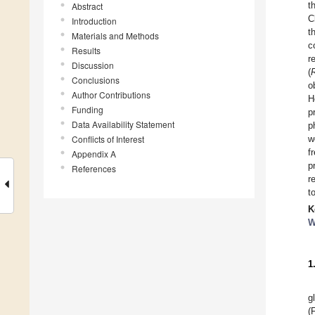
t
Abstract
C
Introduction
t
Materials and Methods
c
Results
r
Discussion
(
Conclusions
o
Author Contributions
H
Funding
p
Data Availability Statement
p
Conflicts of Interest
w
f
Appendix A
p
References
r
t
K
W
1
g
(