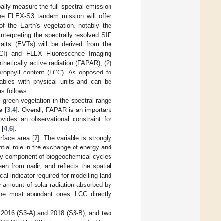
ally measure the full spectral emission
 The FLEX-S3 tandem mission will offer
of the Earth’s vegetation, notably the
 interpreting the spectrally resolved SIF
traits (EVTs) will be derived from the
OLCI) and FLEX Fluorescence Imaging
etically active radiation (FAPAR), (2)
lorophyll content (LCC). As opposed to
iables with physical units and can be
as follows.
 green vegetation in the spectral range
e [
3
,
4
]. Overall, FAPAR is an important
ovides an observational constraint for
 [
4
,
6
].
urface area [
7
]. The variable is strongly
tial role in the exchange of energy and
ey component of biogeochemical cycles
en from nadir, and reflects the spatial
cal indicator required for modelling land
e amount of solar radiation absorbed by
 the most abundant ones. LCC directly
 2016 (S3-A) and 2018 (S3-B), and two