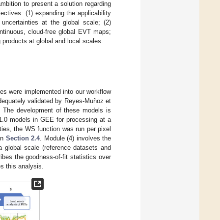
mbition to present a solution regarding
ctives: (1) expanding the applicability
certainties at the global scale; (2)
ontinuous, cloud-free global EVT maps;
 products at global and local scales.
es were implemented into our workflow
dequately validated by Reyes-Muñoz et
be. The development of these models is
1.0 models in GEE for processing at a
ities, the WS function was run per pixel
in
Section 2.4
. Module (4) involves the
a global scale (reference datasets and
cribes the goodness-of-fit statistics over
s this analysis.