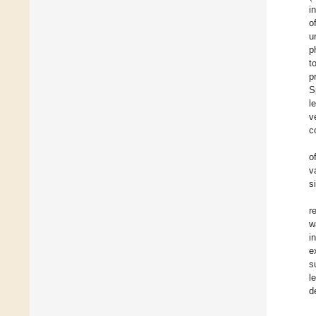
i
o
u
p
t
p
S
l
v
c
o
v
s
r
w
i
e
s
l
d