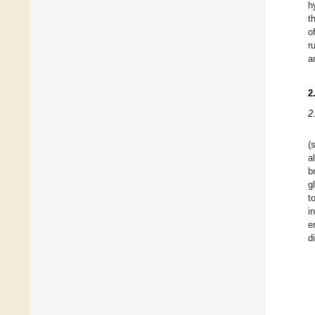
h
t
o
r
a
2
2
(
al
b
g
t
i
e
d