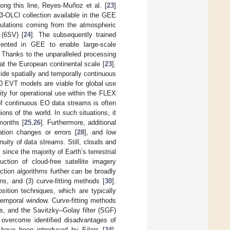
ong this line, Reyes-Muñoz et al. [
23
]
3-OLCI collection available in the GEE
ulations coming from the atmospheric
 (6SV) [
24
]. The subsequently trained
mented in GEE to enable large-scale
 Thanks to the unparalleled processing
at the European continental scale [
23
].
ide spatially and temporally continuous
0 EVT models are viable for global use
lity for operational use within the FLEX
of continuous EO data streams is often
ns of the world. In such situations, it
months [
25
,
26
]. Furthermore, additional
ation changes or errors [
28
], and low
nuity of data streams. Still, clouds and
 since the majority of Earth’s terrestrial
uction of cloud-free satellite imagery
tion algorithms further can be broadly
ns, and (3) curve-fitting methods [
30
].
sition techniques, which are typically
 temporal window. Curve-fitting methods
s, and the Savitzky–Golay filter (SGF)
 overcome identified disadvantages of
 have been introduced by Eilers [
34
],