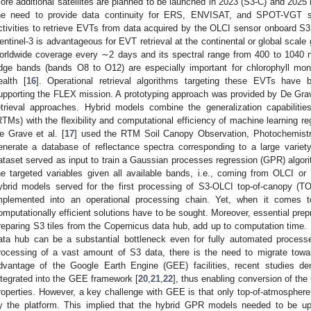
ore additional satellites are planned to be launched in 2023 (S3-C) and 2025
he need to provide data continuity for ERS, ENVISAT, and SPOT-VGT sa
ctivities to retrieve EVTs from data acquired by the OLCI sensor onboard S3
entinel-3 is advantageous for EVT retrieval at the continental or global scale 
orldwide coverage every ∼2 days and its spectral range from 400 to 1040 
dge bands (bands O8 to O12) are especially important for chlorophyll monit
ealth [
16
]. Operational retrieval algorithms targeting these EVTs have 
upporting the FLEX mission. A prototyping approach was provided by De Grave
etrieval approaches. Hybrid models combine the generalization capabilitie
RTMs) with the flexibility and computational efficiency of machine learning re
e Grave et al. [
17
] used the RTM Soil Canopy Observation, Photochemist
enerate a database of reflectance spectra corresponding to a large variet
ataset served as input to train a Gaussian processes regression (GPR) algori
he targeted variables given all available bands, i.e., coming from OLCI o
ybrid models served for the first processing of S3-OLCI top-of-canopy (T
mplemented into an operational processing chain. Yet, when it comes t
omputationally efficient solutions have to be sought. Moreover, essential pre
reparing S3 tiles from the Copernicus data hub, add up to computation time. I
ata hub can be a substantial bottleneck even for fully automated proces
rocessing of a vast amount of S3 data, there is the need to migrate towa
dvantage of the Google Earth Engine (GEE) facilities, recent studies 
ntegrated into the GEE framework [
20
,
21
,
22
], thus enabling conversion of the
roperties. However, a key challenge with GEE is that only top-of-atmospher
y the platform. This implied that the hybrid GPR models needed to be 