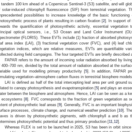
n tandem 100 km ahead of a Copernicus Sentinel-3 (S3) satellite, and will glob
f solar-induced chlorophyll fluorescence (SIF) from terrestrial vegetation.
nprecedented possibilities to increase knowledge of the basic functioning 
hotosynthetic process of plants resulting in carbon fixation [
2
]. In support of
owards the quantification of photosynthetic activity, essential vegetation 
rincipal optical sensors, i.e., S3 Ocean and Land Color Instrument (
pectrometer (FLORIS). These EVTs include (1) fraction of absorbed photosynth
eaf area index (LAI), (3) fractional vegetation cover (FVC), and (4) leaf ch
egetation indices, which are relative measures, EVTs are quantifiable var
ollected during field campaigns. The four targeted EVTs are briefly described 
FAPAR refers to the amount of incoming solar radiation absorbed by living
f 400–700 nm, divided by the total amount of radiation absorbed at the surfac
ariable used for modelling primary productivity [
5
]. In addition, FAPAR pr
imulating vegetation–atmosphere carbon fluxes in terrestrial biosphere models
LAI is defined as half of the total intercepting leaf area per unit ground s
elated to canopy photosynthesis and evapotranspiration [
5
] and plays an essen
ater between the biosphere and atmosphere. Hence, LAI can be seen as a k
n ecosystems [
8
]. FVC corresponds to the fraction of green vegetation as se
xtent of photosynthetic leaf areas [
9
]. Generally, FVC is an important biophysi
urface processes, climate change, and numerical weather prediction [
10
]. Th
eaves is driven by photosynthetic pigments, with chlorophyll a and b as
etermines photosynthetic potential and thus primary production [
11
,
12
].
Whereas FLEX is set to be launched in 2025, S3 has been in orbit since