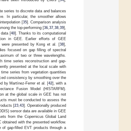
te series to discrete data and balances
ve. In particular, the smoother allows
nterpolation [
35
]. Comparison analysis
among the top-performing [
36
,
37
,
38
,
39
],
 data [
40
]. Thanks to its computational
ation in GEE. Earlier efforts of GEE
g were presented by Kong et al. [
38
],
ies focused on gap filling of spectral
 maximum of two or three wavelengths.
th time series reconstruction and gap-
ently presented at the local scale with
 time series from vegetation quantities
hanced consistency by smoothing over the
d by Martínez-Ferrer et al. [
42
], with a
flectance Fusion Model (HISTARFM).
ion at the global scale in GEE has not
ducts must be conducted to assess the
roducts [
23
,
43
]. Operationally produced
DIS) sensor data are available in GEE
sets from the Copernicus Global Land
 obtained with the presented workflow.
e of gap-filled EVT products through a