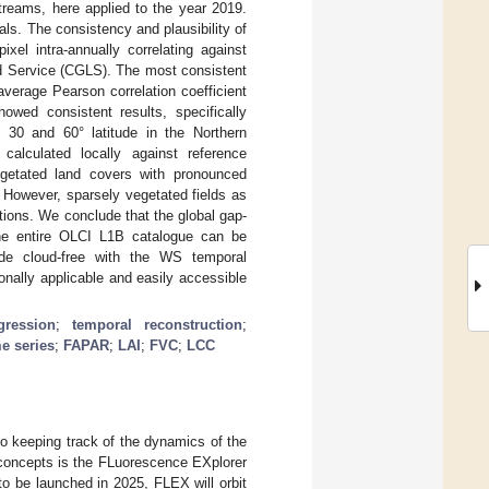
treams, here applied to the year 2019.
ls. The consistency and plausibility of
xel intra-annually correlating against
d Service (CGLS). The most consistent
average Pearson correlation coefficient
wed consistent results, specifically
 30 and 60° latitude in the Northern
o calculated locally against reference
egetated land covers with pronounced
. However, sparsely vegetated fields as
ations. We conclude that the global gap-
he entire OLCI L1B catalogue can be
de cloud-free with the WS temporal
onally applicable and easily accessible
ression
;
temporal reconstruction
;
me series
;
FAPAR
;
LAI
;
FVC
;
LCC
to keeping track of the dynamics of the
 concepts is the FLuorescence EXplorer
o be launched in 2025, FLEX will orbit