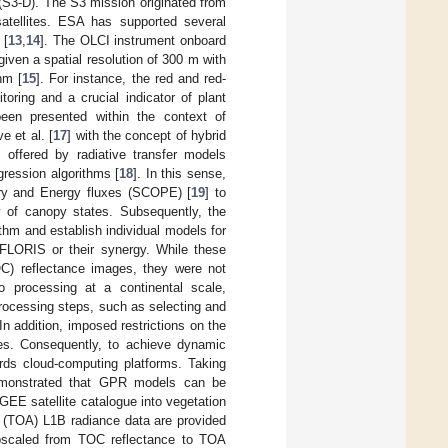
 (S3-D). The S3 mission originated from
tellites. ESA has supported several
 [
13
,
14
]. The OLCI instrument onboard
given a spatial resolution of 300 m with
nm [
15
]. For instance, the red and red-
oring and a crucial indicator of plant
been presented within the context of
 et al. [
17
] with the concept of hybrid
s offered by radiative transfer models
gression algorithms [
18
]. In this sense,
ry and Energy fluxes (SCOPE) [
19
] to
y of canopy states. Subsequently, the
thm and establish individual models for
r FLORIS or their synergy. While these
OC) reflectance images, they were not
o processing at a continental scale,
processing steps, such as selecting and
n addition, imposed restrictions on the
ses. Consequently, to achieve dynamic
rds cloud-computing platforms. Taking
demonstrated that GPR models can be
 GEE satellite catalogue into vegetation
e (TOA) L1B radiance data are provided
upscaled from TOC reflectance to TOA