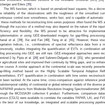
tzberger and Eilers [
35
].
The WS function, which is based on penalized least squares, fits a discre
he reliability of the observations with the roughness of the smoothed cur
ontinuous control over smoothness, works fast, and is capable of automatic i
f these methods for reconstructing time series purposes often found the WS 
lthough the success of a method may also depend on the nature of the input
fficiency and flexibility, the WS proved to be attractive for implement
mplementation or using GEE-downloaded imagery for gap-filling processin
hanal et al. [
39
], Xie and Fan [
40
], Yang et al. [
41
]. However, these stud
egetation indices, i.e., combinations of spectral reflectance data from a
onversely, studies integrating the quantification of EVTs in combination wi
illing processing into GEE are still rare. GEE-integrated approaches were rec
entinel-2 by Pipia et al. [
20
] and Salinero-Delgado et al. [
21
], who generated
or agricultural sites and improved their continuity by filling gaps, and so en
ime course. A similar approach at the continental scale was recently presente
ap-filling method based on the HIghly Scalable Temporal Adaptive Re
evertheless, EVT quantification in combination with time series reconstruct
et been tackled. At the same time, cross-comparison against reference pro
patiotemporal validity of continental or global retrieval models of the diverse p
AI/FAPAR products from Moderate Resolution Imaging Spectroradiometer (MO
hrough the MCD15A3H collection 6 product. Furthermore, comparison data
ervice (CGLS) were available to correlate the variables FAPAR, LAI, and FVC
o the best of our knowledge, an integrated and scalable processing pipelin