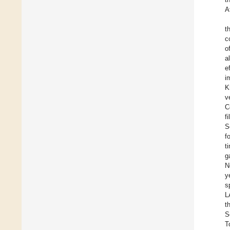
A
t
c
o
a
e
i
K
v
C
f
S
f
t
g
N
y
s
L
t
S
T