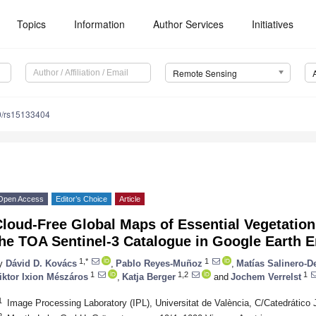
Topics
Information
Author Services
Initiatives
Remote Sensing
0/rs15133404
Open Access
Editor’s Choice
Article
loud-Free Global Maps of Essential Vegetation
he TOA Sentinel-3 Catalogue in Google Earth 
1,*
1
y
Dávid D. Kovács
,
Pablo Reyes-Muñoz
,
Matías Salinero-D
1
1,2
1
iktor Ixion Mészáros
,
Katja Berger
and
Jochem Verrelst
1
Image Processing Laboratory (IPL), Universitat de València, C/Catedrático 
2