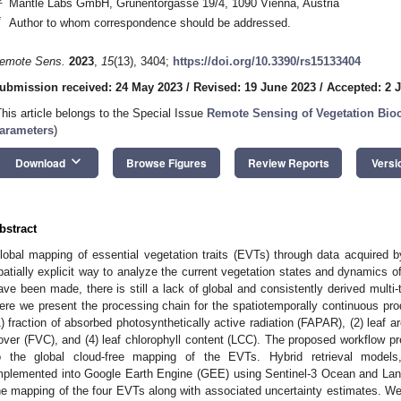
Mantle Labs GmbH, Grünentorgasse 19/4, 1090 Vienna, Austria
*
Author to whom correspondence should be addressed.
emote Sens.
2023
,
15
(13), 3404;
https://doi.org/10.3390/rs15133404
ubmission received: 24 May 2023
/
Revised: 19 June 2023
/
Accepted: 2 J
This article belongs to the Special Issue
Remote Sensing of Vegetation Bio
arameters
)
keyboard_arrow_down
Download
Browse Figures
Review Reports
Versi
bstract
lobal mapping of essential vegetation traits (EVTs) through data acquired by
patially explicit way to analyze the current vegetation states and dynamics of 
ave been made, there is still a lack of global and consistently derived multi-
ere we present the processing chain for the spatiotemporally continuous prod
1) fraction of absorbed photosynthetically active radiation (FAPAR), (2) leaf ar
over (FVC), and (4) leaf chlorophyll content (LCC). The proposed workflow p
o the global cloud-free mapping of the EVTs. Hybrid retrieval mod
mplemented into Google Earth Engine (GEE) using Sentinel-3 Ocean and Land
he mapping of the four EVTs along with associated uncertainty estimates. W