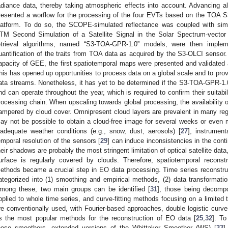
adiance data, thereby taking atmospheric effects into account. Advancing al
resented a worflow for the processing of the four EVTs based on the TOA S
latform. To do so, the SCOPE-simulated reflectance was coupled with sim
TM Second Simulation of a Satellite Signal in the Solar Spectrum-vector
etrieval algorithms, named “S3-TOA-GPR-1.0” models, were then imple
uantification of the traits from TOA data as acquired by the S3-OLCI sensor.
apacity of GEE, the first spatiotemporal maps were presented and validated 
his has opened up opportunities to process data on a global scale and to prov
ata streams. Nonetheless, it has yet to be determined if the S3-TOA-GPR-1.
nd can operate throughout the year, which is required to confirm their suitabi
rocessing chain. When upscaling towards global processing, the availability 
ampered by cloud cover. Omnipresent cloud layers are prevalent in many regio
ay not be possible to obtain a cloud-free image for several weeks or even 
nadequate weather conditions (e.g., snow, dust, aerosols) [
27
], instrument
emporal resolution of the sensors [
29
] can induce inconsistencies in the conti
heir shadows are probably the most stringent limitation of optical satellite data,
urface is regularly covered by clouds. Therefore, spatiotemporal reconstr
ethods became a crucial step in EO data processing. Time series reconstruc
ategorized into (1) smoothing and empirical methods, (2) data transformatio
mong these, two main groups can be identified [
31
], those being decompo
pplied to whole time series, and curve-fitting methods focusing on a limited
re conventionally used, with Fourier-based approaches, double logistic curve
s the most popular methods for the reconstruction of EO data [
25
,
32
]. To
hese smoothers, extended versions of the Whittaker Smoother (WS) [
33
]