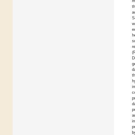
m
t
a
S
w
e
h
s
r
(
D
g
d
t
h
i
c
p
d
p
a
i
p
b