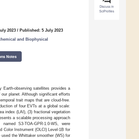
Discuss in
SciProfiles
uly 2023
/
Published: 5 July 2023
chemical and Biophysical
ons Notes
 Earth-observing satellites provides a
our planet. Although significant efforts
temporal trait maps that are cloud-free.
uction of four EVTs at a global scale:
ea index (LAI), (3) fractional vegetation
resents a scalable processing approach
els, named S3-TOA-GPR-1.0-WS, were
 Color Instrument (OLCI) Level-1B for
e used the Whittaker smoother (WS) for