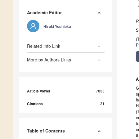
Academic Editor
R
Hiroki Yoshioka
S
(
Related Info Link
P
More by Authors Links
A
G
Article Views
7835
s
h
Citations
31
H
(
c
t
i
Table of Contents
t