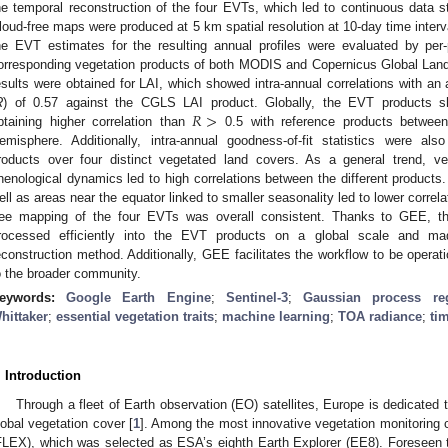
he temporal reconstruction of the four EVTs, which led to continuous data s
loud-free maps were produced at 5 km spatial resolution at 10-day time interva
he EVT estimates for the resulting annual profiles were evaluated by per-pi
orresponding vegetation products of both MODIS and Copernicus Global Lan
esults were obtained for LAI, which showed intra-annual correlations with an 
𝑅
>
R
) of 0.57 against the CGLS LAI product. Globally, the EVT products sho
btaining higher correlation than
0.5 with reference products between
emisphere. Additionally, intra-annual goodness-of-fit statistics were als
roducts over four distinct vegetated land covers. As a general trend, v
henological dynamics led to high correlations between the different products
ell as areas near the equator linked to smaller seasonality led to lower correl
ree mapping of the four EVTs was overall consistent. Thanks to GEE, t
rocessed efficiently into the EVT products on a global scale and ma
econstruction method. Additionally, GEE facilitates the workflow to be operati
o the broader community.
eywords:
Google Earth Engine
;
Sentinel-3
;
Gaussian process reg
hittaker
;
essential vegetation traits
;
machine learning
;
TOA radiance
;
ti
. Introduction
Through a fleet of Earth observation (EO) satellites, Europe is dedicated 
lobal vegetation cover [
1
]. Among the most innovative vegetation monitoring
FLEX), which was selected as ESA’s eighth Earth Explorer (EE8). Foreseen t