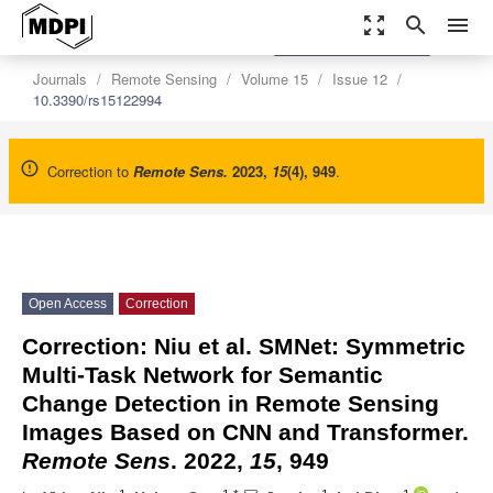
zoom_out_map
search
menu
settings
Order Article Reprints
Journals
Remote Sensing
Volume 15
Issue 12
10.3390/rs15122994
Correction to
Remote Sens.
2023
,
15
(4), 949
.
Open Access
Correction
Correction: Niu et al. SMNet: Symmetric
Multi-Task Network for Semantic
Change Detection in Remote Sensing
Images Based on CNN and Transformer.
Remote Sens
. 2022,
15
, 949