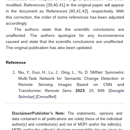
modified. References [39,40,41] in the original paper will appear
in the document as References [40,41,42], respectively. With
this correction, the order of some references has been adjusted
accordingly.
The authors state that the scientific conclusions are
unaffected. The authors apologize for any inconvenience
caused and state that the scientific conclusions are unaffected.
The original publication has also been updated.
Reference
Niu, Y.; Guo, H.; Lu, J.; Ding, L.; Yu, D. SMNet: Symmetric
Multi-Task Network for Semantic Change Detection in
Remote Sensing Images Based on CNN and
Transformer.
Remote Sens.
2023
,
15
, 949. [
Google
Scholar
] [
CrossRef
]
Disclaimer/Publisher’s Note:
The statements, opinions and
data contained in all publications are solely those of the individual
author(s) and contributor(s) and not of MDPI and/or the editor(s).
MDPI and/or the editor(s) disclaim responsibility for any injury to