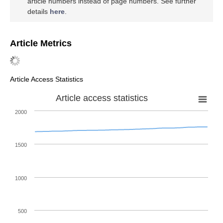
article numbers instead of page numbers. See further
details
here
.
Article Metrics
Article Access Statistics
Article access statistics
2000
1500
1000
500