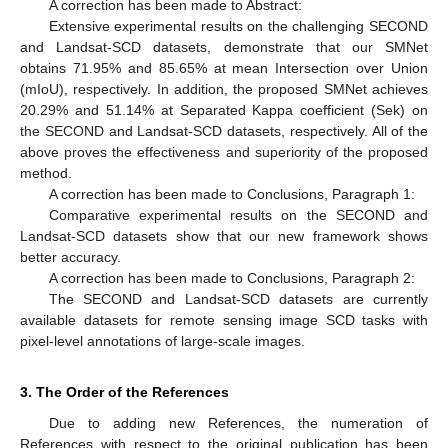
A correction has been made to Abstract:
Extensive experimental results on the challenging SECOND
and Landsat-SCD datasets, demonstrate that our SMNet
obtains 71.95% and 85.65% at mean Intersection over Union
(mIoU), respectively. In addition, the proposed SMNet achieves
20.29% and 51.14% at Separated Kappa coefficient (Sek) on
the SECOND and Landsat-SCD datasets, respectively. All of the
above proves the effectiveness and superiority of the proposed
method.
A correction has been made to Conclusions, Paragraph 1:
Comparative experimental results on the SECOND and
Landsat-SCD datasets show that our new framework shows
better accuracy.
A correction has been made to Conclusions, Paragraph 2:
The SECOND and Landsat-SCD datasets are currently
available datasets for remote sensing image SCD tasks with
pixel-level annotations of large-scale images.
3. The Order of the References
Due to adding new References, the numeration of
References with respect to the original publication has been