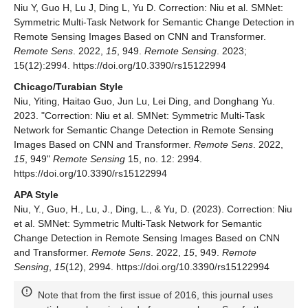
Niu Y, Guo H, Lu J, Ding L, Yu D. Correction: Niu et al. SMNet:
Symmetric Multi-Task Network for Semantic Change Detection in
Remote Sensing Images Based on CNN and Transformer.
Remote Sens
. 2022,
15
, 949.
Remote Sensing
. 2023;
15(12):2994. https://doi.org/10.3390/rs15122994
Chicago/Turabian Style
Niu, Yiting, Haitao Guo, Jun Lu, Lei Ding, and Donghang Yu.
2023. "Correction: Niu et al. SMNet: Symmetric Multi-Task
Network for Semantic Change Detection in Remote Sensing
Images Based on CNN and Transformer.
Remote Sens
. 2022,
15
, 949"
Remote Sensing
15, no. 12: 2994.
https://doi.org/10.3390/rs15122994
APA Style
Niu, Y., Guo, H., Lu, J., Ding, L., & Yu, D. (2023). Correction: Niu
et al. SMNet: Symmetric Multi-Task Network for Semantic
Change Detection in Remote Sensing Images Based on CNN
and Transformer.
Remote Sens
. 2022,
15
, 949.
Remote
Sensing
,
15
(12), 2994. https://doi.org/10.3390/rs15122994
Note that from the first issue of 2016, this journal uses