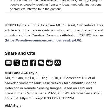
people or property resulting from any ideas, methods, instructions
or products referred to in the content.
© 2023 by the authors. Licensee MDPI, Basel, Switzerland. This
article is an open access article distributed under the terms and
conditions of the Creative Commons Attribution (CC BY) license
(
https://creativecommons.org/licenses/by/4.0/
).
Share and Cite
MDPI and ACS Style
Niu, Y.; Guo, H.; Lu, J.; Ding, L.; Yu, D. Correction: Niu et al.
SMNet: Symmetric Multi-Task Network for Semantic Change
Detection in Remote Sensing Images Based on CNN and
Transformer.
Remote Sens
. 2022,
15
, 949.
Remote Sens.
2023
,
15
, 2994. https://doi.org/10.3390/rs15122994
AMA Style