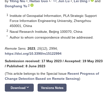
1
1,*
1
1
by
Yiting Niu
,
Haitao Guo
,
Jun Lu
,
Lei Ding
and
2
Donghang Yu
1
Institute of Geospatial Information, PLA Strategic Support
Force Information Engineering University, Zhengzhou
450001, China
2
Naval Research Institute, Beijing 100070, China
*
Author to whom correspondence should be addressed.
Remote Sens.
2023
,
15
(12), 2994;
https://doi.org/10.3390/rs15122994
Submission received: 17 May 2023
/
Accepted: 19 May 2023
/
Published: 8 June 2023
(This article belongs to the Special Issue
Recent Progress of
Change Detection Based on Remote Sensing
)
keyboard_arrow_down
Download
Versions Notes