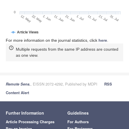
0
1. Jul
22. May
11. Jul
1. Jun
21. Jul
11. Jun
31. Jul
21. Jun
12. May
Article Views
For more information on the journal statistics, click
here
.
Multiple requests from the same IP address are counted
as one view.
Remote Sens.
, EISSN 2072-4292, Published by MDPI
RSS
Content Alert
Further Information
Guidelines
Article Processing Charges
For Authors
Pay an Invoice
For Reviewers