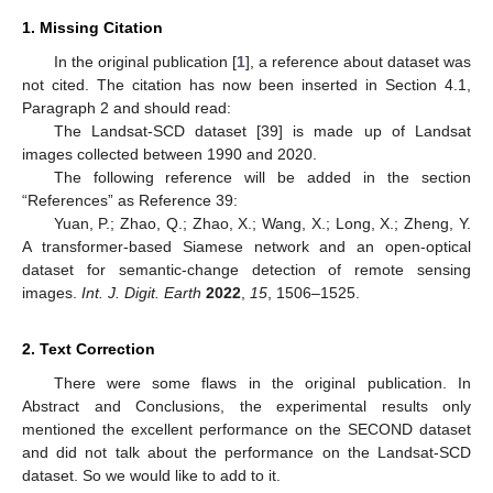
1. Missing Citation
In the original publication [
1
], a reference about dataset was
not cited. The citation has now been inserted in Section 4.1,
Paragraph 2 and should read:
The Landsat-SCD dataset [39] is made up of Landsat
images collected between 1990 and 2020.
The following reference will be added in the section
“References” as Reference 39:
Yuan, P.; Zhao, Q.; Zhao, X.; Wang, X.; Long, X.; Zheng, Y.
A transformer-based Siamese network and an open-optical
dataset for semantic-change detection of remote sensing
images.
Int. J. Digit. Earth
2022
,
15
, 1506–1525.
2. Text Correction
There were some flaws in the original publication. In
Abstract and Conclusions, the experimental results only
mentioned the excellent performance on the SECOND dataset
and did not talk about the performance on the Landsat-SCD
dataset. So we would like to add to it.