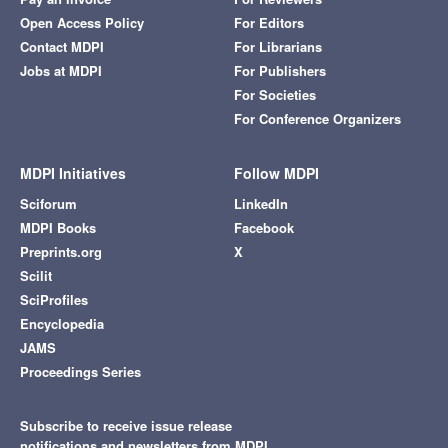
Open Access Policy
For Editors
Contact MDPI
For Librarians
Jobs at MDPI
For Publishers
For Societies
For Conference Organizers
MDPI Initiatives
Follow MDPI
Sciforum
LinkedIn
MDPI Books
Facebook
Preprints.org
X
Scilit
SciProfiles
Encyclopedia
JAMS
Proceedings Series
Subscribe to receive issue release
notifications and newsletters from MDPI