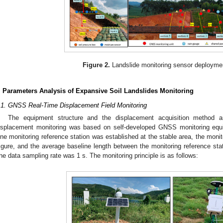
Figure 2.
Landslide monitoring sensor deployme
. Parameters Analysis of Expansive Soil Landslides Monitoring
.1. GNSS Real-Time Displacement Field Monitoring
The equipment structure and the displacement acquisition method 
isplacement monitoring was based on self-developed GNSS monitoring eq
ne monitoring reference station was established at the stable area, the monit
igure, and the average baseline length between the monitoring reference stat
he data sampling rate was 1 s. The monitoring principle is as follows: