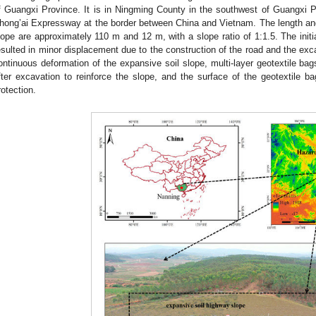
f Guangxi Province. It is in Ningming County in the southwest of Guangxi P
hong’ai Expressway at the border between China and Vietnam. The length an
lope are approximately 110 m and 12 m, with a slope ratio of 1:1.5. The initi
esulted in minor displacement due to the construction of the road and the excav
ontinuous deformation of the expansive soil slope, multi-layer geotextile bag
fter excavation to reinforce the slope, and the surface of the geotextile 
rotection.