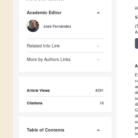
R
Academic Editor
S
José Fernández
(
A
Related Info Link
More by Authors Links
A
E
c
a
Article Views
4591
d
e
Citations
16
d
G
d
e
p
Table of Contents
s