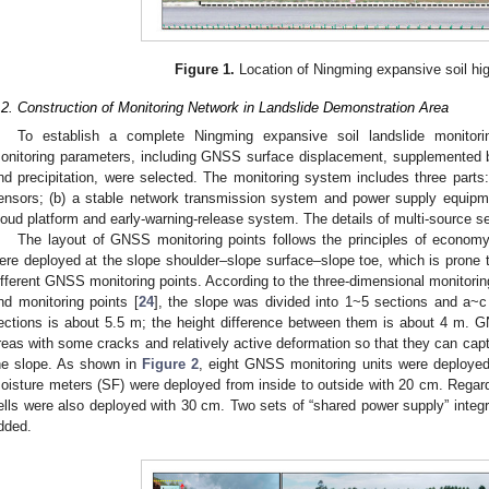
Figure 1.
Location of Ningming expansive soil hi
.2. Construction of Monitoring Network in Landslide Demonstration Area
To establish a complete Ningming expansive soil landslide monitori
onitoring parameters, including GNSS surface displacement, supplemented by
nd precipitation, were selected. The monitoring system includes three parts: 
ensors; (b) a stable network transmission system and power supply equipme
loud platform and early-warning-release system. The details of multi-source se
The layout of GNSS monitoring points follows the principles of economy 
ere deployed at the slope shoulder–slope surface–slope toe, which is prone
ifferent GNSS monitoring points. According to the three-dimensional monitori
nd monitoring points [
24
], the slope was divided into 1~5 sections and a~c
ections is about 5.5 m; the height difference between them is about 4 m. 
reas with some cracks and relatively active deformation so that they can capt
he slope. As shown in
Figure 2
, eight GNSS monitoring units were deployed i
oisture meters (SF) were deployed from inside to outside with 20 cm. Regardi
ells were also deployed with 30 cm. Two sets of “shared power supply” integr
dded.