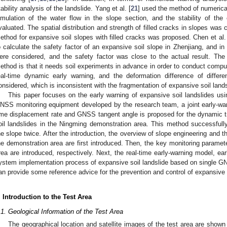
tability analysis of the landslide. Yang et al. [
21
] used the method of numerical
imulation of the water flow in the slope section, and the stability of th
valuated. The spatial distribution and strength of filled cracks in slopes was 
ethod for expansive soil slopes with filled cracks was proposed. Chen et al.
o calculate the safety factor of an expansive soil slope in Zhenjiang, and in 
ere considered, and the safety factor was close to the actual result. Th
ethod is that it needs soil experiments in advance in order to conduct computer 
eal-time dynamic early warning, and the deformation difference of differe
onsidered, which is inconsistent with the fragmentation of expansive soil lands
This paper focuses on the early warning of expansive soil landslides u
NSS monitoring equipment developed by the research team, a joint early-w
ime displacement rate and GNSS tangent angle is proposed for the dynamic t
oil landslides in the Ningming demonstration area. This method successfully 
he slope twice. After the introduction, the overview of slope engineering and t
he demonstration area are first introduced. Then, the key monitoring paramet
rea are introduced, respectively. Next, the real-time early-warning model, ear
ystem implementation process of expansive soil landslide based on single GN
an provide some reference advice for the prevention and control of expansive 
. Introduction to the Test Area
.1. Geological Information of the Test Area
The geographical location and satellite images of the test area are shown