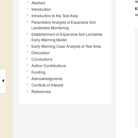
a
Abstract
K
Introduction
s
Introduction to the Test Area
Parameters Analysis of Expansive Soil
Landslides Monitoring
Establishment of Expansive Soil Landslide
Early-Warning Model
Early-Warning Case Analysis of Test Area
Discussion
Conclusions
Author Contributions
Funding
Acknowledgments
Conflicts of Interest
References