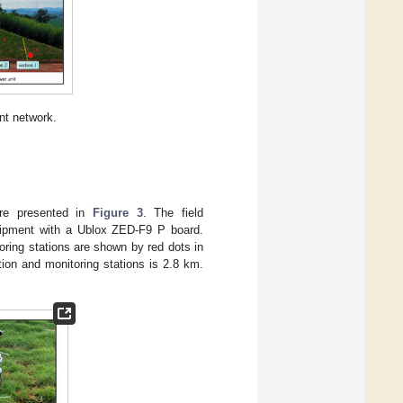
nt network.
are presented in
Figure 3
. The field
uipment with a Ublox ZED-F9 P board.
oring stations are shown by red dots in
ion and monitoring stations is 2.8 km.