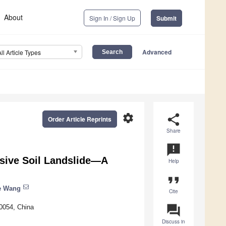
About
Sign In / Sign Up
Submit
Advanced
All Article Types
settings
share
Order Article Reprints
Share
announcement
sive Soil Landslide—A
Help
format_quote
e Wang
Cite
question_answer
0054, China
Discuss in