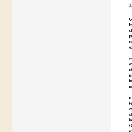
1
G
h
s
p
e
e
w
e
o
i
i
i
r
t
w
o
l
G
m