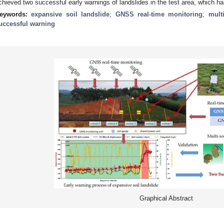
chieved two successful early warnings of landslides in the test area, which ha
eywords:
expansive soil landslide
;
GNSS real-time monitoring
;
mult
uccessful warning
Graphical Abstract