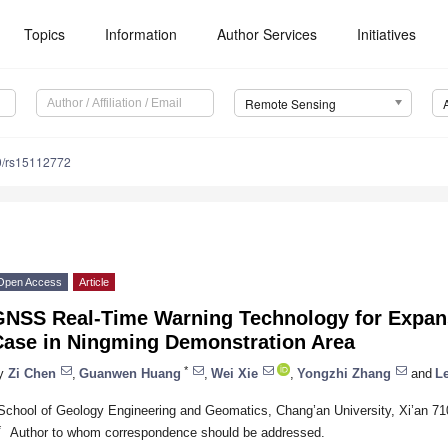
Topics
Information
Author Services
Initiatives
Remote Sensing
0/rs15112772
Open Access
Article
GNSS Real-Time Warning Technology for Expan
Case in Ningming Demonstration Area
*
y
Zi Chen
,
Guanwen Huang
,
Wei Xie
,
Yongzhi Zhang
and
L
School of Geology Engineering and Geomatics, Chang’an University, Xi’an 71
*
Author to whom correspondence should be addressed.