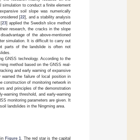
 simulation to conduct a finite element
e expansive soil slope was numerically
considered [
22
], and a stability analysis
 [
23
] applied the Swedish slice method
their research, the cracks in the slope
e disadvantage of the above-mentioned
simulation. It is difficult to carry out
nt parts of the landslide is often not
lides.
sing GNSS technology. According to the
arning method based on the GNSS real-
racking and early warning of expansive
warned the failure of local position in
he construction of monitoring network in
ers and principles of the demonstration
ly-warning threshold, and early-warning
SS monitoring parameters are given. It
soil landslides in the Ningming area.
 in
Figure 1
. The red star is the capital