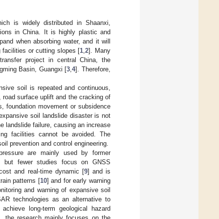
ich is widely distributed in Shaanxi,
ons in China. It is highly plastic and
xpand when absorbing water, and it will
facilities or cutting slopes [
1
,
2
]. Many
ransfer project in central China, the
ingming Basin, Guangxi [
3
,
4
]. Therefore,
nsive soil is repeated and continuous,
e, road surface uplift and the cracking of
pes, foundation movement or subsidence
 expansive soil landslide disaster is not
 landslide failure, causing an increase
ing facilities cannot be avoided. The
il prevention and control engineering.
h pressure are mainly used by former
, but fewer studies focus on GNSS
cost and real-time dynamic [
9
] and is
rain patterns [
10
] and for early warning
onitoring and warning of expansive soil
nSAR technologies as an alternative to
 achieve long-term geological hazard
is, the research mainly focuses on the