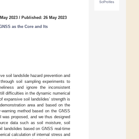
SciProfiles
 May 2023
/
Published: 26 May 2023
GNSS as the Core and Its
ive soil landslide hazard prevention and
 through soil sampling experiments to
meliness and ignore the inconsistent
ill difficulties in the dynamic numerical
of expansive soil landslides’ strength is
l demonstration area and based on the
rly-warning method based on the GNSS
l was proposed, and we thus designed
ource data such as soil moisture, soil
soil landslides based on GNSS real-time
ical calculation of internal stress and