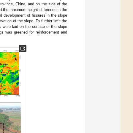
rovince, China, and on the side of the
d the maximum height difference in the
al development of fissures in the slope
ation of the slope. To further limit the
s were laid on the surface of the slope
bags was greened for reinforcement and