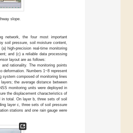
ghway slope.
ng network, the four most important
 soil pressure, soil moisture content,
(a) high-precision real-time monitoring
nt; and (c) a reliable data processing
nsor layout are as follows:
and rationality. The monitoring points
 to deformation. Numbers 1~8 represent
ng system composed of monitoring lines
 layers; the average distance between
GNSS monitoring units were deployed in
ure the displacement characteristics of
n total. On layer b, three sets of soil
ng layer c, three sets of soil pressure
ation stations and one rain gauge were