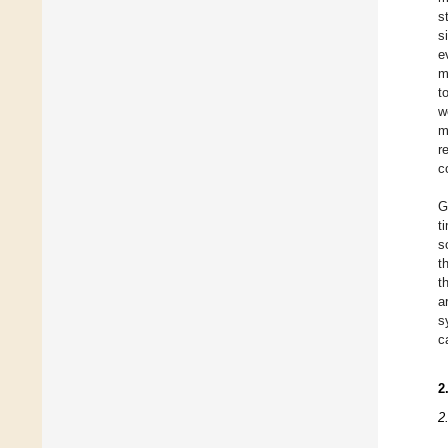
s
s
e
m
t
w
m
r
c
G
t
s
t
t
a
s
c
2
2