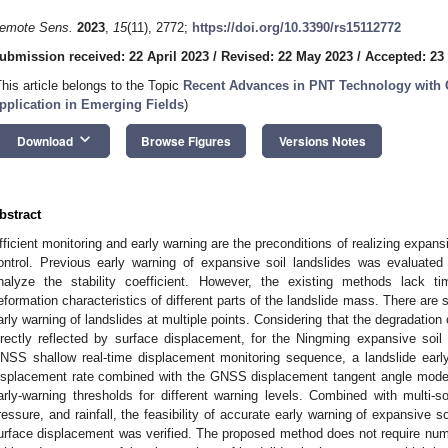
emote Sens.
2023
,
15
(11), 2772;
https://doi.org/10.3390/rs15112772
ubmission received: 22 April 2023
/
Revised: 22 May 2023
/
Accepted: 23
This article belongs to the Topic
Recent Advances in PNT Technology with 
pplication in Emerging Fields
)
keyboard_arrow_down
Download
Browse Figures
Versions Notes
bstract
fficient monitoring and early warning are the preconditions of realizing expans
ontrol. Previous early warning of expansive soil landslides was evaluated
nalyze the stability coefficient. However, the existing methods lack ti
eformation characteristics of different parts of the landslide mass. There are st
arly warning of landslides at multiple points. Considering that the degradation 
irectly reflected by surface displacement, for the Ningming expansive soi
NSS shallow real-time displacement monitoring sequence, a landslide ea
isplacement rate combined with the GNSS displacement tangent angle mode
arly-warning thresholds for different warning levels. Combined with multi-s
ressure, and rainfall, the feasibility of accurate early warning of expansive 
urface displacement was verified. The proposed method does not require numer