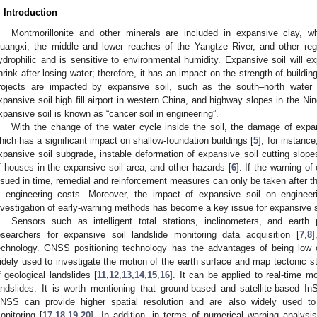
. Introduction
Montmorillonite and other minerals are included in expansive clay, wh
uangxi, the middle and lower reaches of the Yangtze River, and other regi
ydrophilic and is sensitive to environmental humidity. Expansive soil will e
hrink after losing water; therefore, it has an impact on the strength of building 
rojects are impacted by expansive soil, such as the south–north water t
xpansive soil high fill airport in western China, and highway slopes in the N
xpansive soil is known as “cancer soil in engineering”.
With the change of the water cycle inside the soil, the damage of expa
hich has a significant impact on shallow-foundation buildings [
5
], for instanc
xpansive soil subgrade, instable deformation of expansive soil cutting slo
f houses in the expansive soil area, and other hazards [
6
]. If the warning of
ssued in time, remedial and reinforcement measures can only be taken after the
n engineering costs. Moreover, the impact of expansive soil on engineer
nvestigation of early-warning methods has become a key issue for expansive so
Sensors such as intelligent total stations, inclinometers, and eart
esearchers for expansive soil landslide monitoring data acquisition [
7
,
8
]
echnology. GNSS positioning technology has the advantages of being low 
idely used to investigate the motion of the earth surface and map tectonic st
f geological landslides [
11
,
12
,
13
,
14
,
15
,
16
]. It can be applied to real-time m
andslides. It is worth mentioning that ground-based and satellite-based I
NSS can provide higher spatial resolution and are also widely used to
onitoring [
17
,
18
,
19
,
20
]. In addition, in terms of numerical warning analys