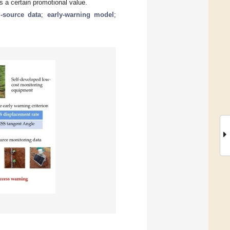
s a certain promotional value.
i-source data
;
early-warning model
;