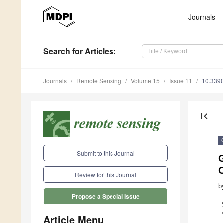
Journals
Search
for Articles
:
Journals
Remote Sensing
Volume 15
Issue 11
10.339
first_page
Submit to this Journal
Review for this Journal
b
Propose a Special Issue
Article Menu