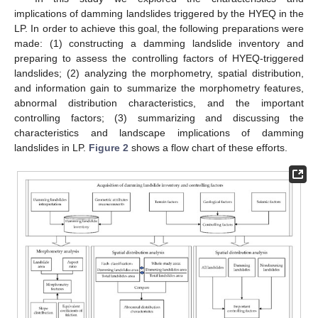
implications of damming landslides triggered by the HYEQ in the
LP. In order to achieve this goal, the following preparations were
made: (1) constructing a damming landslide inventory and
preparing to assess the controlling factors of HYEQ-triggered
landslides; (2) analyzing the morphometry, spatial distribution,
and information gain to summarize the morphometry features,
abnormal distribution characteristics, and the important
controlling factors; (3) summarizing and discussing the
characteristics and landscape implications of damming
landslides in LP.
Figure 2
shows a flow chart of these efforts.