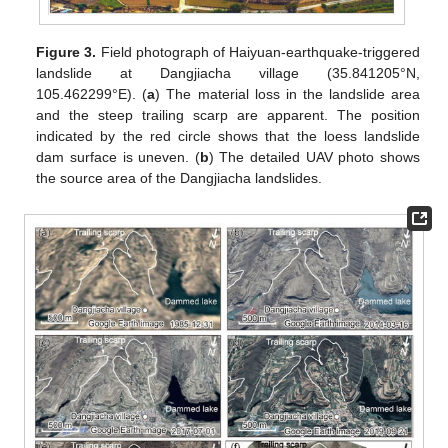
Figure 3.
Field photograph of Haiyuan-earthquake-triggered
landslide at Dangjiacha village (35.841205°N,
105.462299°E). (
a
) The material loss in the landslide area
and the steep trailing scarp are apparent. The position
indicated by the red circle shows that the loess landslide
dam surface is uneven. (
b
) The detailed UAV photo shows
the source area of the Dangjiacha landslides.