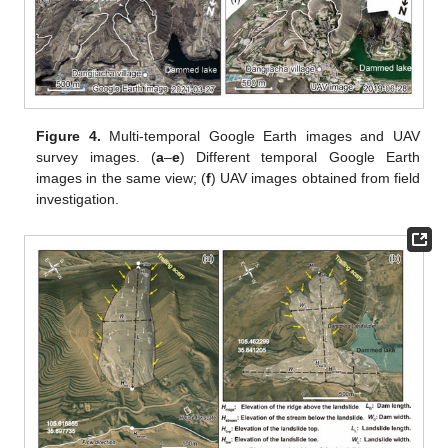
Figure 4.
Multi-temporal Google Earth images and UAV
survey images. (
a
–
e
) Different temporal Google Earth
images in the same view; (
f
) UAV images obtained from field
investigation.