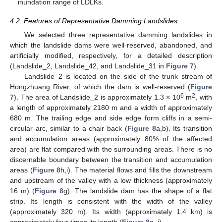
inundation range of LDLKs.
4.2. Features of Representative Damming Landslides
We selected three representative damming landslides in
which the landslide dams were well-reserved, abandoned, and
artificially modified, respectively, for a detailed description
(Landslide_2, Landslide_42, and Landslide_31 in
Figure 7
).
Landslide_2 is located on the side of the trunk stream of
Hongzhuang River, of which the dam is well-reserved (
Figure
6
2
7
). The area of Landslide_2 is approximately 1.3 × 10
m
, with
a length of approximately 2180 m and a width of approximately
680 m. The trailing edge and side edge form cliffs in a semi-
circular arc, similar to a chair back (
Figure 8
a,b). Its transition
and accumulation areas (approximately 80% of the affected
area) are flat compared with the surrounding areas. There is no
discernable boundary between the transition and accumulation
areas (
Figure 8
h,i). The material flows and fills the downstream
and upstream of the valley with a low thickness (approximately
16 m) (
Figure 8
g). The landslide dam has the shape of a flat
strip. Its length is consistent with the width of the valley
(approximately 320 m). Its width (approximately 1.4 km) is