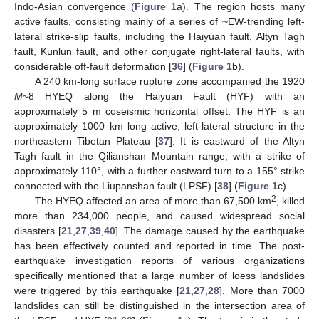
Indo-Asian convergence (
Figure 1
a). The region hosts many
active faults, consisting mainly of a series of ~EW-trending left-
lateral strike-slip faults, including the Haiyuan fault, Altyn Tagh
fault, Kunlun fault, and other conjugate right-lateral faults, with
considerable off-fault deformation [
36
] (
Figure 1
b).
A 240 km-long surface rupture zone accompanied the 1920
M
~8 HYEQ along the Haiyuan Fault (HYF) with an
approximately 5 m coseismic horizontal offset. The HYF is an
approximately 1000 km long active, left-lateral structure in the
northeastern Tibetan Plateau [
37
]. It is eastward of the Altyn
Tagh fault in the Qilianshan Mountain range, with a strike of
approximately 110°, with a further eastward turn to a 155° strike
connected with the Liupanshan fault (LPSF) [
38
] (
Figure 1
c).
2
The HYEQ affected an area of more than 67,500 km
, killed
more than 234,000 people, and caused widespread social
disasters [
21
,
27
,
39
,
40
]. The damage caused by the earthquake
has been effectively counted and reported in time. The post-
earthquake investigation reports of various organizations
specifically mentioned that a large number of loess landslides
were triggered by this earthquake [
21
,
27
,
28
]. More than 7000
landslides can still be distinguished in the intersection area of