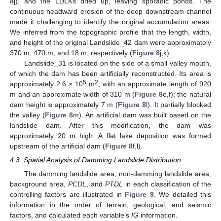
8
j), and the LDLKs dried up, leaving sporadic ponds. The
continuous headward erosion of the deep downstream channel
made it challenging to identify the original accumulation areas.
We inferred from the topographic profile that the length, width,
and height of the original Landslide_42 dam were approximately
370 m, 470 m, and 18 m, respectively (
Figure 8
j,k).
Landslide_31 is located on the side of a small valley mouth,
of which the dam has been artificially reconstructed. Its area is
5
2
approximately 2.6 × 10
m
, with an approximate length of 920
m and an approximate width of 310 m (
Figure 8
e,f); the natural
dam height is approximately 7 m (
Figure 8
l). It partially blocked
the valley (
Figure 8
m). An artificial dam was built based on the
landslide dam. After this modification, the dam was
approximately 20 m high. A flat lake deposition was formed
upstream of the artificial dam (
Figure 8
f,l).
4.3. Spatial Analysis of Damming Landslide Distribution
The damming landslide area, non-damming landslide area,
background area,
PCDL
, and
PTDL
in each classification of the
controlling factors are illustrated in
Figure 9
. We detailed this
information in the order of terrain, geological, and seismic
factors, and calculated each variable’s
IG
information.