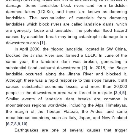
damage. Some landslides block rivers and form landslide-
dammed lakes (LDLKs), and these are known as damming
landslides. The accumulation of materials from damming
landslides which block rivers are called landslide dams, which
are generally loose and unstable. The potential flood hazard
caused by a sudden break may bring catastrophic damage to a
downstream area [
1
].
In April 2000, the Yigong landslide, located in SW China,
blocked the Jinsha River and formed a LDLK. In June of the
same year, the landslide dam was broken, generating a
substantial flood outburst downstream [
2
]. In 2018, the Baige
landslide occurred along the Jinsha River and blocked it.
Although there was a rapid response to this slope failure, it still
caused substantial economic losses, and more than 20,000
people in the downstream area were forced to migrate [
3
,
4
,
5
].
Similar events of landslide dam breaks are common in
mountainous regions worldwide, including the Alps, Himalayas,
the margin of the Tibetan Plateau, the Andes, and some
mountainous countries, such as Italy, Japan, and New Zealand
[
6
,
7
,
8
,
9
,
10
].
Earthquakes are one of several causes that trigger