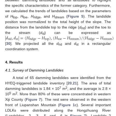
the specific characteristics of the former category. Furthermore,
we calculated the trends of landslides based on the parameters
of
H
,
H
,
H
, and
H
(
Figure 5
). The landslide
top
toe
ridge
stream
position was normalized to the total height of the slope. The
distance from the landslide top to the ridge (
d
) and the toe to
rid
|
𝑑
,
𝑑
|
=
(
𝐻
−
𝐻
)
,
(
𝐻
−
𝐻
)
/
(
𝐻
−
𝐻
)
the stream (
d
) can be expressed as
st
st
top
toe
stream
stream
rid
ridge
ridge
[
30
]. We projected all the
d
and
d
in a rectangular
rid
st
coordination system.
4. Results
4.1. Survey of Damming Landslides
A total of 65 damming landslides were identified from the
HYEQ-triggered landslide inventory [
20
,
21
]. The area of total
7
2
damming landslides is 1.84 × 10
m
, and the average is 2.8 ×
5
2
10
m
. More than 80% of these were concentrated in western
Xiji County (
Figure 7
). The rest were observed in the western
front of Liupanshan Mountain (
Figure 1
c). Several important
LDLKs were distributed along the Hongzhuang River
(Landslides _2, _3, _5, and _6 in
Figure 7
). Landslide_2