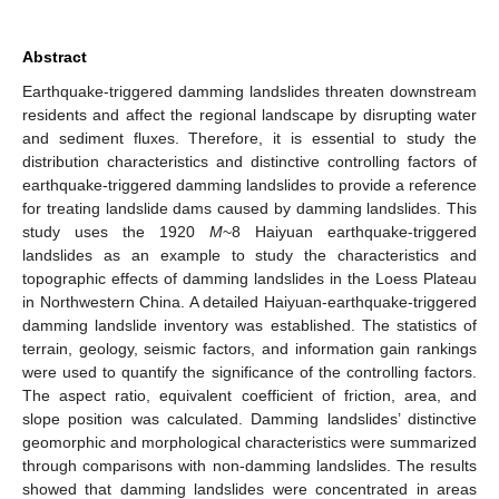
Abstract
Earthquake-triggered damming landslides threaten downstream
residents and affect the regional landscape by disrupting water
and sediment fluxes. Therefore, it is essential to study the
distribution characteristics and distinctive controlling factors of
earthquake-triggered damming landslides to provide a reference
for treating landslide dams caused by damming landslides. This
study uses the 1920
M
~8 Haiyuan earthquake-triggered
landslides as an example to study the characteristics and
topographic effects of damming landslides in the Loess Plateau
in Northwestern China. A detailed Haiyuan-earthquake-triggered
damming landslide inventory was established. The statistics of
terrain, geology, seismic factors, and information gain rankings
were used to quantify the significance of the controlling factors.
The aspect ratio, equivalent coefficient of friction, area, and
slope position was calculated. Damming landslides’ distinctive
geomorphic and morphological characteristics were summarized
through comparisons with non-damming landslides. The results
showed that damming landslides were concentrated in areas