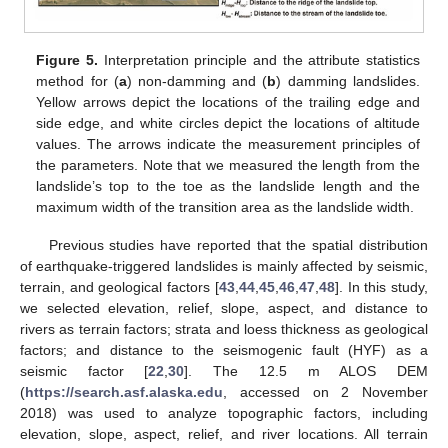
Figure 5.
Interpretation principle and the attribute statistics
method for (
a
) non-damming and (
b
) damming landslides.
Yellow arrows depict the locations of the trailing edge and
side edge, and white circles depict the locations of altitude
values. The arrows indicate the measurement principles of
the parameters. Note that we measured the length from the
landslide’s top to the toe as the landslide length and the
maximum width of the transition area as the landslide width.
Previous studies have reported that the spatial distribution
of earthquake-triggered landslides is mainly affected by seismic,
terrain, and geological factors [
43
,
44
,
45
,
46
,
47
,
48
]. In this study,
we selected elevation, relief, slope, aspect, and distance to
rivers as terrain factors; strata and loess thickness as geological
factors; and distance to the seismogenic fault (HYF) as a
seismic factor [
22
,
30
]. The 12.5 m ALOS DEM
(
https://search.asf.alaska.edu
, accessed on 2 November
2018) was used to analyze topographic factors, including
elevation, slope, aspect, relief, and river locations. All terrain