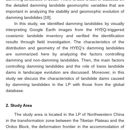
the detailed damming landslide geomorphic variables that are
important in analyzing the stability and geomorphic evolution of
damming landslides [
10
].
In this study, we identified damming landslides by visually
interpreting Google Earth images from the HYEQ-triggered
coseismic landslide inventory and verified the identification
results through field investigation. The characteristics of the
distribution and geometry of the HYEQ’s damming landslides
are summarized here by analyzing the factors controlling
damming and non-damming landslides. Then, the main factors
controlling damming landslides and the role of loess landslide
dams in landscape evolution are discussed. Moreover, in this
study we discuss the characteristics of landslide dams caused
by damming landslides in the LP with those from the global
database.
2. Study Area
The study area is located in the LP of Northwestern China
in the transformation zone between the Tibetan Plateau and the
Ordos Block, the deformation frontier in the accommodation of