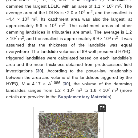
6
2
dammed the largest LDLK, with an area of 1.1 × 10
m
. The
5
2
average area of the LDLKs is ~2.0 × 10
m
, and the smallest is
3
2
~4.4 × 10
m
. Its catchment area was also the largest, at
7
2
approximately 9.6 × 10
m
. The catchment areas of other
damming landslides in tributaries are small. The average is 1.2
7
2
5
2
× 10
m
, and the smallest is approximately 8.9 × 10
m
. It was
assumed that the thickness of the landslide was equal
everywhere. The landslide volumes of 89 well-preserved HYEQ-
triggered landslides were calculated based on each landslide’s
area and the mean thickness obtained from predecessors’ field
investigations [
30
]. According to the power-law relationship
between the area and volume of the landslides triggered by the
1.086
HYEQ,
V
= 4.17 ×
A
[
30
], the volume of the damming
5
3
7
3
landslides ranges from 1.2 × 10
m
to 1.8 × 10
m
(more
details are provided in the
Supplementary Materials
).