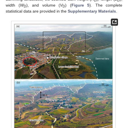
D
D
width (
W
), and volume (
V
) (
Figure 5
). The complete
D
D
statistical data are provided in the
Supplementary Materials
.