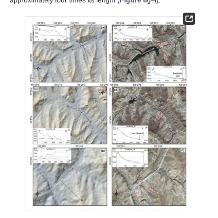
approximately four times its length (
Figure 8
g–i).