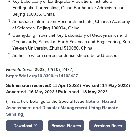
2
Key Laboratory of Earthquake Prediction, Institute of
Earthquake Forecasting, China Earthquake Administration,
Beijing 100036, China
3
Aerospace Information Research Institute, Chinese Academy
of Sciences, Beijing 100094, China
4
Guangdong Provincial Key Laboratory of Geodynamics and
Geohazards, School of Earth Sciences and Engineering, Sun
Yat-sen University, Zhuhai 519080, China
*
Author to whom correspondence should be addressed.
Remote Sens.
2022
,
14
(10), 2427;
https://doi.org/10.3390/rs14102427
Submission received: 11 April 2022
/
Revised: 14 May 2022
/
Accepted: 16 May 2022
/
Published: 18 May 2022
(This article belongs to the Special Issue
Natural Hazard
Assessment and Disaster Management Using Remote
Sensing
)
keyboard_arrow_down
Download
Browse Figures
Versions Notes