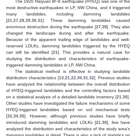
The 1920 Haiyuan
M
~8 earthquake (HYEQ) was one of the
most destructive earthquakes in LP, NW China, and it triggered
many landslides, including damming landslides
[
21
,
27
,
28
,
29
,
30
,
31
]. These damming landslides caused
enormous destruction during the earthquake [
27
,
28
]. They also
changed the landscape during and after the earthquake.
Because of the apparent trailing edge of landslides and well-
reserved LDLKs, damming landslides triggered by the HYEQ
can still be identified [
21
]. This provides a natural case for
studying the distribution and characteristics of earthquake-
triggered damming landslides in LP, NW China.
The statistical method is effective in studying landslide
distribution characteristics [
13
,
21
,
22
,
30
,
31
,
32
]. Previous studies
have analyzed the relationship between the overall distribution
of HYEQ-triggered landslides and the controlling factors based
on a statistical analysis of a detailed landslide inventory [
21
,
30
].
Other studies have investigated the failure mechanisms of some
HYEQ-triggered landslides based on soil mechanical tests
[
33
,
34
,
35
]. However, although previous studies have briefly
introduced damming landslides and LDLKs [
21
,
30
], few have
analyzed the distribution and characteristics of the study area’s
damming landslides in detail. There is also a lack of statistics on