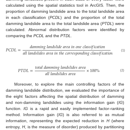
calculated using the spatial statistics tool in ArcGIS. Then, the
proportion of damming landslide area to the total landslide area
in each classification (
PCDL
) and the proportion of the total
damming landslide area to the total landslide area (
PTDL
) were
calculated. Abnormal distribution factors were identified by
comparing the
PCDL
and the
PTDL
.
𝑑
𝑎
𝑚
𝑚
𝑖
𝑛
𝑔
𝑙
𝑎
𝑛
𝑑
𝑠
𝑙
𝑖
𝑑
𝑒
𝑎
𝑟
𝑒
𝑎
𝑖
𝑛
𝑜
𝑛
𝑒
𝑐
𝑙
𝑎
𝑠
𝑠
𝑖
𝑓
𝑖
𝑐
𝑎
𝑡
𝑖
𝑜
𝑛
𝑃
𝐶
𝐷
𝐿
=
×
100
%
𝑎
𝑙
𝑙
𝑙
𝑎
𝑛
𝑑
𝑠
𝑙
𝑖
𝑑
𝑒
𝑠
𝑎
𝑟
𝑒
𝑎
𝑖
𝑛
𝑡
ℎ
𝑒
𝑐
𝑜
𝑟
𝑟
𝑒
𝑠
𝑝
𝑜
𝑛
𝑑
𝑖
𝑛
𝑔
𝑐
𝑙
𝑎
𝑠
𝑠
𝑖
𝑓
𝑖
𝑐
𝑎
𝑡
𝑖
𝑜
𝑛
(1)
𝑡
𝑜
𝑡
𝑎
𝑙
𝑑
𝑎
𝑚
𝑚
𝑖
𝑛
𝑔
𝑙
𝑎
𝑛
𝑑
𝑠
𝑙
𝑖
𝑑
𝑒
𝑠
𝑎
𝑟
𝑒
𝑎
𝑃
𝑇
𝐷
𝐿
=
×
100
%
𝑎
𝑙
𝑙
𝑙
𝑎
𝑛
𝑑
𝑠
𝑙
𝑖
𝑑
𝑒
𝑠
𝑎
𝑟
𝑒
𝑎
(2)
Moreover, to explore the main controlling factors of the
damming landslide distribution, we evaluated the importance of
the eight factors affecting the spatial distribution of damming
and non-damming landslides using the information gain (
IG
)
function.
IG
is a rapid and easily implemented factor-ranking
method. Information gain (
IG
) is also referred to as mutual
information, representing the expected reduction in
H
(where
entropy,
H
, is the measure of disorder) produced by partitioning