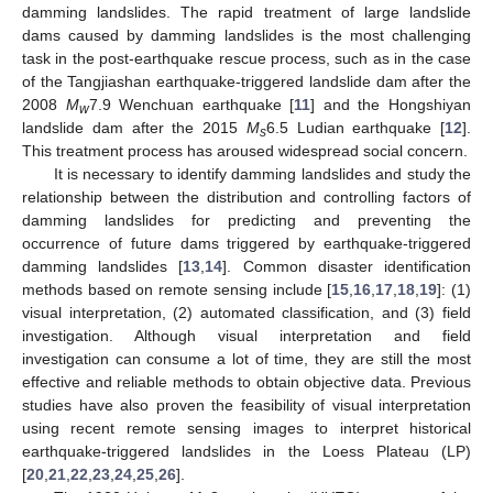
damming landslides. The rapid treatment of large landslide
dams caused by damming landslides is the most challenging
task in the post-earthquake rescue process, such as in the case
of the Tangjiashan earthquake-triggered landslide dam after the
2008
M
7.9 Wenchuan earthquake [
11
] and the Hongshiyan
w
landslide dam after the 2015
M
6.5 Ludian earthquake [
12
].
s
This treatment process has aroused widespread social concern.
It is necessary to identify damming landslides and study the
relationship between the distribution and controlling factors of
damming landslides for predicting and preventing the
occurrence of future dams triggered by earthquake-triggered
damming landslides [
13
,
14
]. Common disaster identification
methods based on remote sensing include [
15
,
16
,
17
,
18
,
19
]: (1)
visual interpretation, (2) automated classification, and (3) field
investigation. Although visual interpretation and field
investigation can consume a lot of time, they are still the most
effective and reliable methods to obtain objective data. Previous
studies have also proven the feasibility of visual interpretation
using recent remote sensing images to interpret historical
earthquake-triggered landslides in the Loess Plateau (LP)
[
20
,
21
,
22
,
23
,
24
,
25
,
26
].