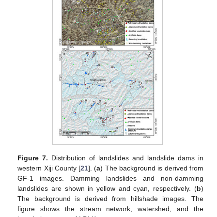
Figure 7.
Distribution of landslides and landslide dams in
western Xiji County [
21
]. (
a
) The background is derived from
GF-1 images. Damming landslides and non-damming
landslides are shown in yellow and cyan, respectively. (
b
)
The background is derived from hillshade images. The
figure shows the stream network, watershed, and the