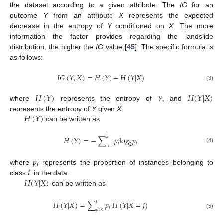
the dataset according to a given attribute. The
IG
for an
outcome
Y
from an attribute
X
represents the expected
decrease in the entropy of
Y
conditioned on
X
. The more
information the factor provides regarding the landslide
distribution, the higher the
IG
value [
45
]. The specific formula is
as follows:
𝐼
𝐺
(
𝑌
,
𝑋
)
=
𝐻
(
𝑌
)
−
𝐻
(
𝑌
|
𝑋
)
(3)
𝐻
(
𝑌
)
𝐻
(
𝑌
|
𝑋
)
where
represents the entropy of
Y
, and
𝐻
(
𝑌
)
represents the entropy of
Y
given
X
.
can be written as
𝑘
𝐻
(
𝑌
)
=
−
∑
𝑝
log
𝑝
𝑖
𝑖
2
𝑖
𝜖
1
(4)
𝑝
𝑖
𝑖
where
represents the proportion of instances belonging to
𝐻
(
𝑌
|
𝑋
)
class
in the data.
can be written as
𝑗
𝐻
(
𝑌
|
𝑋
)
=
∑
𝑝
𝐻
(
𝑌
|
𝑋
=
𝑗
)
𝑗
𝑗
𝜖
𝑋
(5)