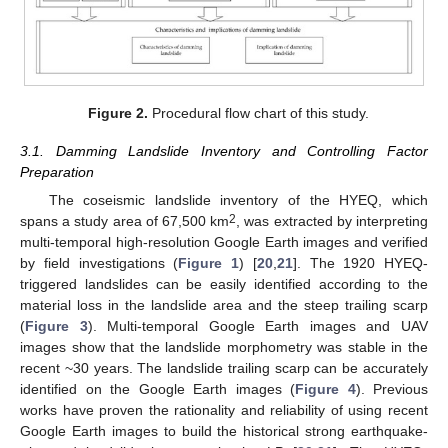
Figure 2.
Procedural flow chart of this study.
3.1. Damming Landslide Inventory and Controlling Factor
Preparation
The coseismic landslide inventory of the HYEQ, which
2
spans a study area of 67,500 km
, was extracted by interpreting
multi-temporal high-resolution Google Earth images and verified
by field investigations (
Figure 1
) [
20
,
21
]. The 1920 HYEQ-
triggered landslides can be easily identified according to the
material loss in the landslide area and the steep trailing scarp
(
Figure 3
). Multi-temporal Google Earth images and UAV
images show that the landslide morphometry was stable in the
recent ~30 years. The landslide trailing scarp can be accurately
identified on the Google Earth images (
Figure 4
). Previous
works have proven the rationality and reliability of using recent
Google Earth images to build the historical strong earthquake-