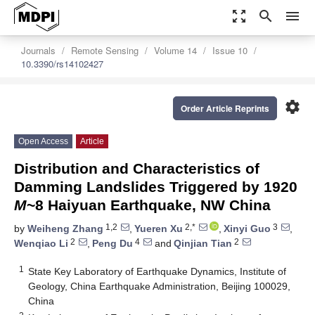
zoom_out_map
search
menu
Journals
Remote Sensing
Volume 14
Issue 10
10.3390/rs14102427
settings
Order Article Reprints
Open Access
Article
Distribution and Characteristics of
Damming Landslides Triggered by 1920
M
~8 Haiyuan Earthquake, NW China
1,2
2,*
3
by
Weiheng Zhang
,
Yueren Xu
,
Xinyi Guo
,
2
4
2
Wenqiao Li
,
Peng Du
and
Qinjian Tian
1
State Key Laboratory of Earthquake Dynamics, Institute of
Geology, China Earthquake Administration, Beijing 100029,
China