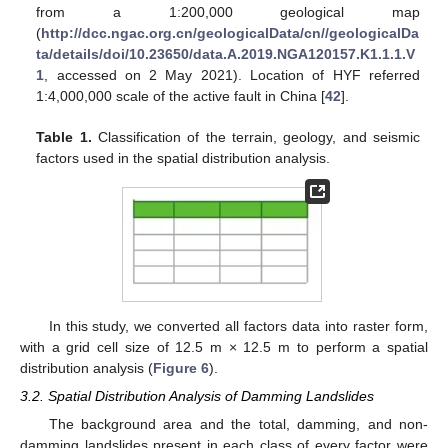
from a 1:200,000 geological map
(
http://dcc.ngac.org.cn/geologicalData/cn//geologicalDa
ta/details/doi/10.23650/data.A.2019.NGA120157.K1.1.1.V
1
, accessed on 2 May 2021). Location of HYF referred
1:4,000,000 scale of the active fault in China [
42
].
Table 1.
Classification of the terrain, geology, and seismic
factors used in the spatial distribution analysis.
In this study, we converted all factors data into raster form,
with a grid cell size of 12.5 m × 12.5 m to perform a spatial
distribution analysis (
Figure 6
).
3.2. Spatial Distribution Analysis of Damming Landslides
The background area and the total, damming, and non-
damming landslides present in each class of every factor were