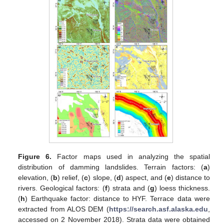
Figure 6.
Factor maps used in analyzing the spatial
distribution of damming landslides. Terrain factors: (
a
)
elevation, (
b
) relief, (
c
) slope, (
d
) aspect, and (
e
) distance to
rivers. Geological factors: (
f
) strata and (
g
) loess thickness.
(
h
) Earthquake factor: distance to HYF. Terrace data were
extracted from ALOS DEM (
https://search.asf.alaska.edu
,
accessed on 2 November 2018). Strata data were obtained