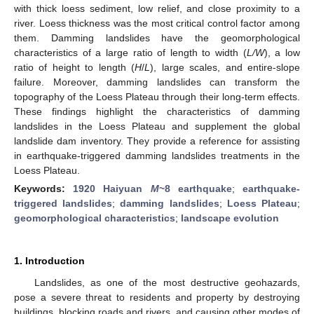
with thick loess sediment, low relief, and close proximity to a
river. Loess thickness was the most critical control factor among
them. Damming landslides have the geomorphological
characteristics of a large ratio of length to width (
L/W
), a low
ratio of height to length (
H
/
L
), large scales, and entire-slope
failure. Moreover, damming landslides can transform the
topography of the Loess Plateau through their long-term effects.
These findings highlight the characteristics of damming
landslides in the Loess Plateau and supplement the global
landslide dam inventory. They provide a reference for assisting
in earthquake-triggered damming landslides treatments in the
Loess Plateau.
Keywords:
1920 Haiyuan
M
~8 earthquake
;
earthquake-
triggered landslides
;
damming landslides
;
Loess Plateau
;
geomorphological characteristics
;
landscape evolution
1. Introduction
Landslides, as one of the most destructive geohazards,
pose a severe threat to residents and property by destroying
buildings, blocking roads and rivers, and causing other modes of