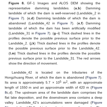
Figure 8.
GF-1 Images and ALOS DEM showing the
representative damming landslides. (
a
,
b
) Damming
landslide of which the dam is well-reserved (Landslide_2 in
Figure 7
). (
c
,
d
) Damming landslide of which the dam is
abandoned (Landslide_42 in
Figure 7
). (
e
,
f
) Damming
landslide of which the dam has been artificially modified
(Landslide_31 in
Figure 7
). (
g
–
i
) Thick dashed lines in the
profiles denote the possible previous surface prior to the
Landslide_2. (
j
,
k
) Thick dashed lines in the profiles denote
the possible previous surface prior to the Landslide_42.
(
l
,
m
) Thick dashed lines in the profiles denote the possible
previous surface prior to the Landslide_31. The red arrows
show the direction of movement.
Landslide_42 is located on the tributaries of the
Hongzhuang River, of which the dam is abandoned (
Figure 7
).
5
2
Its area is approximately 5.7 × 10
m
, with an approximate
length of 1550 m and an approximate width of 420 m (
Figure
8
c,d). The upstream area of the landslide dam comprises the
flat lake deposition, and the downstream area contains a deep
valley. Landslide_42’s accumulations were damaged (
Figure