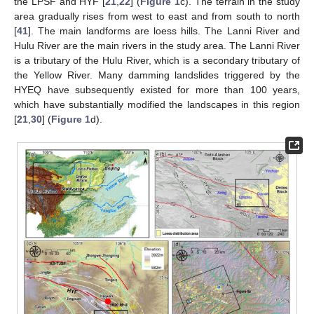
the LPSF and HYF [
21
,
22
] (
Figure 1
c). The terrain in the study
area gradually rises from west to east and from south to north
[
41
]. The main landforms are loess hills. The Lanni River and
Hulu River are the main rivers in the study area. The Lanni River
is a tributary of the Hulu River, which is a secondary tributary of
the Yellow River. Many damming landslides triggered by the
HYEQ have subsequently existed for more than 100 years,
which have substantially modified the landscapes in this region
[
21
,
30
] (
Figure 1
d).