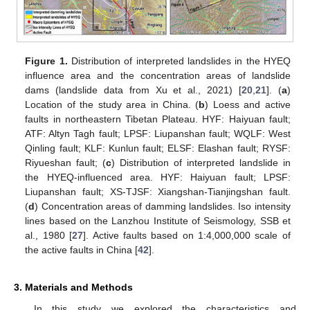
Figure 1.
Distribution of interpreted landslides in the HYEQ
influence area and the concentration areas of landslide
dams (landslide data from Xu et al., 2021) [
20
,
21
]. (
a
)
Location of the study area in China. (
b
) Loess and active
faults in northeastern Tibetan Plateau. HYF: Haiyuan fault;
ATF: Altyn Tagh fault; LPSF: Liupanshan fault; WQLF: West
Qinling fault; KLF: Kunlun fault; ELSF: Elashan fault; RYSF:
Riyueshan fault; (
c
) Distribution of interpreted landslide in
the HYEQ-influenced area. HYF: Haiyuan fault; LPSF:
Liupanshan fault; XS-TJSF: Xiangshan-Tianjingshan fault.
(
d
) Concentration areas of damming landslides. Iso intensity
lines based on the Lanzhou Institute of Seismology, SSB et
al., 1980 [
27
]. Active faults based on 1:4,000,000 scale of
the active faults in China [
42
].
3. Materials and Methods
In this study we explored the characteristics and