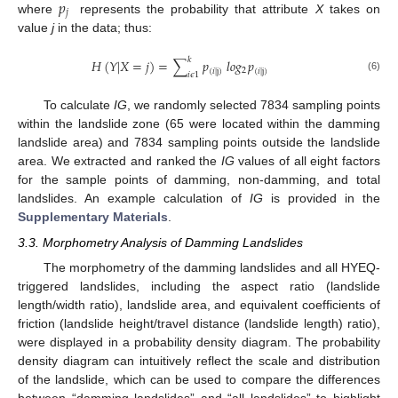
𝑝
𝑗
where
represents the probability that attribute
X
takes on
value
j
in the data; thus:
𝑘
𝐻
(
𝑌
|
𝑋
=
𝑗
)
=
∑
𝑝
𝑙
𝑜
𝑔
𝑝
2
(
𝑖
|
j
)
(
𝑖
|
j
)
𝑖
𝜖
1
(6)
To calculate
IG
, we randomly selected 7834 sampling points
within the landslide zone (65 were located within the damming
landslide area) and 7834 sampling points outside the landslide
area. We extracted and ranked the
IG
values of all eight factors
for the sample points of damming, non-damming, and total
landslides. An example calculation of
IG
is provided in the
Supplementary Materials
.
3.3. Morphometry Analysis of Damming Landslides
The morphometry of the damming landslides and all HYEQ-
triggered landslides, including the aspect ratio (landslide
length/width ratio), landslide area, and equivalent coefficients of
friction (landslide height/travel distance (landslide length) ratio),
were displayed in a probability density diagram. The probability
density diagram can intuitively reflect the scale and distribution
of the landslide, which can be used to compare the differences
between “damming landslides” and “all landslides” to highlight