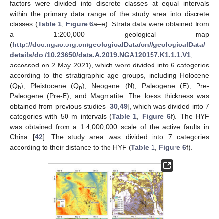
factors were divided into discrete classes at equal intervals
within the primary data range of the study area into discrete
classes (
Table 1
,
Figure 6
a–e). Strata data were obtained from
a 1:200,000 geological map
(
http://dcc.ngac.org.cn/geologicalData/cn//geologicalData/
details/doi/10.23650/data.A.2019.NGA120157.K1.1.1.V1
,
accessed on 2 May 2021), which were divided into 6 categories
according to the stratigraphic age groups, including Holocene
(Q
), Pleistocene (Q
), Neogene (N), Paleogene (E), Pre-
h
p
Paleogene (Pre-E), and Magmatite. The loess thickness was
obtained from previous studies [
30
,
49
], which was divided into 7
categories with 50 m intervals (
Table 1
,
Figure 6
f). The HYF
was obtained from a 1:4,000,000 scale of the active faults in
China [
42
]. The study area was divided into 7 categories
according to their distance to the HYF (
Table 1
,
Figure 6
f).