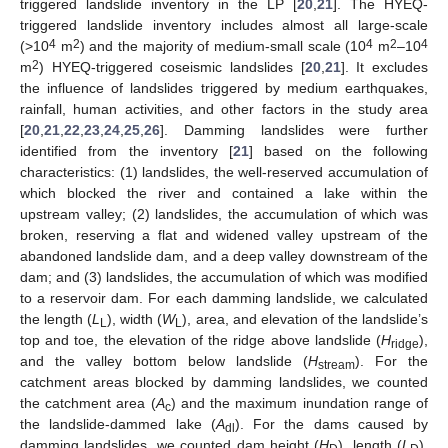
triggered landslide inventory in the LP [
20
,
21
]. The HYEQ-
triggered landslide inventory includes almost all large-scale
4
2
4
2
4
(>10
m
) and the majority of medium-small scale (10
m
–10
2
m
) HYEQ-triggered coseismic landslides [
20
,
21
]. It excludes
the influence of landslides triggered by medium earthquakes,
rainfall, human activities, and other factors in the study area
[
20
,
21
,
22
,
23
,
24
,
25
,
26
]. Damming landslides were further
identified from the inventory [
21
] based on the following
characteristics: (1) landslides, the well-reserved accumulation of
which blocked the river and contained a lake within the
upstream valley; (2) landslides, the accumulation of which was
broken, reserving a flat and widened valley upstream of the
abandoned landslide dam, and a deep valley downstream of the
dam; and (3) landslides, the accumulation of which was modified
to a reservoir dam. For each damming landslide, we calculated
the length (
L
), width (
W
), area, and elevation of the landslide’s
L
L
top and toe, the elevation of the ridge above landslide (
H
),
ridge
and the valley bottom below landslide (
H
). For the
stream
catchment areas blocked by damming landslides, we counted
the catchment area (
A
) and the maximum inundation range of
c
the landslide-dammed lake (
A
). For the dams caused by
dl
damming landslides, we counted dam height (
H
), length (
L
),