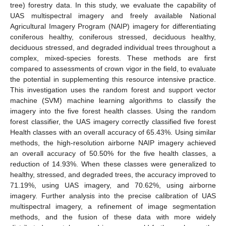
tree) forestry data. In this study, we evaluate the capability of
UAS multispectral imagery and freely available National
Agricultural Imagery Program (NAIP) imagery for differentiating
coniferous healthy, coniferous stressed, deciduous healthy,
deciduous stressed, and degraded individual trees throughout a
complex, mixed-species forests. These methods are first
compared to assessments of crown vigor in the field, to evaluate
the potential in supplementing this resource intensive practice.
This investigation uses the random forest and support vector
machine (SVM) machine learning algorithms to classify the
imagery into the five forest health classes. Using the random
forest classifier, the UAS imagery correctly classified five forest
Health classes with an overall accuracy of 65.43%. Using similar
methods, the high-resolution airborne NAIP imagery achieved
an overall accuracy of 50.50% for the five health classes, a
reduction of 14.93%. When these classes were generalized to
healthy, stressed, and degraded trees, the accuracy improved to
71.19%, using UAS imagery, and 70.62%, using airborne
imagery. Further analysis into the precise calibration of UAS
multispectral imagery, a refinement of image segmentation
methods, and the fusion of these data with more widely