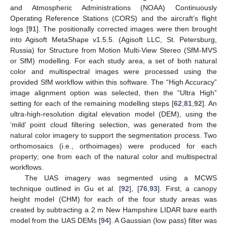
and Atmospheric Administrations (NOAA) Continuously
Operating Reference Stations (CORS) and the aircraft’s flight
logs [
91
]. The positionally corrected images were then brought
into Agisoft MetaShape v1.5.5. (Agisoft LLC, St. Petersburg,
Russia) for Structure from Motion Multi-View Stereo (SfM-MVS
or SfM) modelling. For each study area, a set of both natural
color and multispectral images were processed using the
provided SfM workflow within this software. The “High Accuracy”
image alignment option was selected, then the “Ultra High”
setting for each of the remaining modelling steps [
62
,
81
,
92
]. An
ultra-high-resolution digital elevation model (DEM), using the
‘mild’ point cloud filtering selection, was generated from the
natural color imagery to support the segmentation process. Two
orthomosaics (i.e., orthoimages) were produced for each
property; one from each of the natural color and multispectral
workflows.
The UAS imagery was segmented using a MCWS
technique outlined in Gu et al. [
92
], [
76
,
93
]. First, a canopy
height model (CHM) for each of the four study areas was
created by subtracting a 2 m New Hampshire LIDAR bare earth
model from the UAS DEMs [
94
]. A Gaussian (low pass) filter was