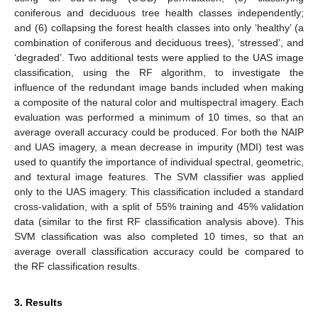
coniferous and deciduous tree health classes independently;
and (6) collapsing the forest health classes into only ‘healthy’ (a
combination of coniferous and deciduous trees), ‘stressed’, and
‘degraded’. Two additional tests were applied to the UAS image
classification, using the RF algorithm, to investigate the
influence of the redundant image bands included when making
a composite of the natural color and multispectral imagery. Each
evaluation was performed a minimum of 10 times, so that an
average overall accuracy could be produced. For both the NAIP
and UAS imagery, a mean decrease in impurity (MDI) test was
used to quantify the importance of individual spectral, geometric,
and textural image features. The SVM classifier was applied
only to the UAS imagery. This classification included a standard
cross-validation, with a split of 55% training and 45% validation
data (similar to the first RF classification analysis above). This
SVM classification was also completed 10 times, so that an
average overall classification accuracy could be compared to
the RF classification results.
3. Results