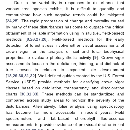
Due to the variability in responses to disturbance that
various tree species exhibit, it is difficult to quantify and
communicate how such negative trends could be mitigated
[
24
,
25
]. The rapid progression of change and mortality caused
by many of these disturbances has come to outpace the critical
obtainment of reliable information using in situ (i.e., field-based)
methods [
8
,
26
,
27
,
28
]. Field-based methods for the early
detection of forest stress involve either visual assessments of
crown vigor, or the analysis of soil and foliar biophysical
properties to evaluate photosynthetic activity [
9
]. Crown vigor
assessments focus on the defoliation, thinning, and dieback of
tree crowns in relation to expected site development
[
18
,
29
,
30
,
31
,
32
]. Well-defined guides created by the U.S. Forest
Service (USFS) provide methods for classifying crown vigor
classes based on defoliation, transparency, and discoloration
charts [
30
,
31
,
33
]. These methods can be standardized and
compared across study areas to monitor the severity of the
disturbances. Alternatively, foliar analysis using spectroscopy
has become far more accessible in recent years. Field
spectrometers and lab-based chlorophyll fluorescence
measurements to provide evidence of pre-visual decline in leaf