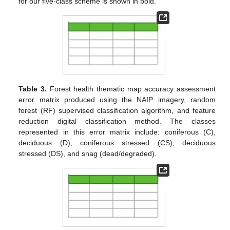
for our five-class scheme is shown in bold.
Table 3.
Forest health thematic map accuracy assessment
error matrix produced using the NAIP imagery, random
forest (RF) supervised classification algorithm, and feature
reduction digital classification method. The classes
represented in this error matrix include: coniferous (C),
deciduous (D), coniferous stressed (CS), deciduous
stressed (DS), and snag (dead/degraded).