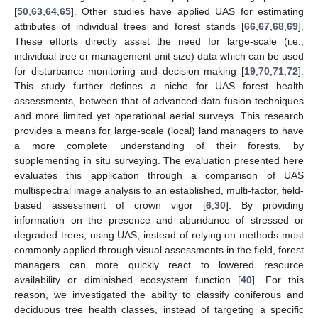
[
50
,
63
,
64
,
65
]. Other studies have applied UAS for estimating
attributes of individual trees and forest stands [
66
,
67
,
68
,
69
].
These efforts directly assist the need for large-scale (i.e.,
individual tree or management unit size) data which can be used
for disturbance monitoring and decision making [
19
,
70
,
71
,
72
].
This study further defines a niche for UAS forest health
assessments, between that of advanced data fusion techniques
and more limited yet operational aerial surveys. This research
provides a means for large-scale (local) land managers to have
a more complete understanding of their forests, by
supplementing in situ surveying. The evaluation presented here
evaluates this application through a comparison of UAS
multispectral image analysis to an established, multi-factor, field-
based assessment of crown vigor [
6
,
30
]. By providing
information on the presence and abundance of stressed or
degraded trees, using UAS, instead of relying on methods most
commonly applied through visual assessments in the field, forest
managers can more quickly react to lowered resource
availability or diminished ecosystem function [
40
]. For this
reason, we investigated the ability to classify coniferous and
deciduous tree health classes, instead of targeting a specific