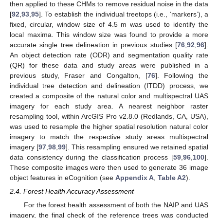
then applied to these CHMs to remove residual noise in the data
[
92
,
93
,
95
]. To establish the individual treetops (i.e., ‘markers’), a
fixed, circular, window size of 4.5 m was used to identify the
local maxima. This window size was found to provide a more
accurate single tree delineation in previous studies [
76
,
92
,
96
].
An object detection rate (ODR) and segmentation quality rate
(QR) for these data and study areas were published in a
previous study, Fraser and Congalton, [
76
]. Following the
individual tree detection and delineation (ITDD) process, we
created a composite of the natural color and multispectral UAS
imagery for each study area. A nearest neighbor raster
resampling tool, within ArcGIS Pro v2.8.0 (Redlands, CA, USA),
was used to resample the higher spatial resolution natural color
imagery to match the respective study areas multispectral
imagery [
97
,
98
,
99
]. This resampling ensured we retained spatial
data consistency during the classification process [
59
,
96
,
100
].
These composite images were then used to generate 36 image
object features in eCognition (see
Appendix A
,
Table A2
).
2.4. Forest Health Accuracy Assessment
For the forest health assessment of both the NAIP and UAS
imagery, the final check of the reference trees was conducted