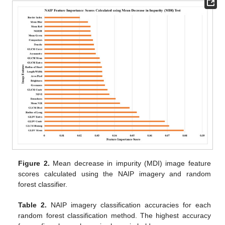
Figure 2.
Mean decrease in impurity (MDI) image feature
scores calculated using the NAIP imagery and random
forest classifier.
Table 2.
NAIP imagery classification accuracies for each
random forest classification method. The highest accuracy