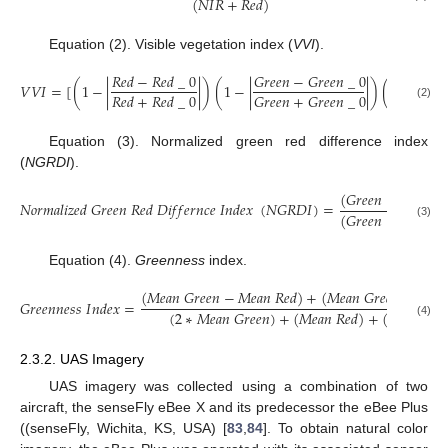
(
𝑁
𝐼
𝑅
+
𝑅
𝑒
𝑑
)
Equation (2). Visible vegetation index (
VVI
).
𝑅
𝑒
𝑑
−
𝑅
𝑒
𝑑
_
0
𝐺
𝑟
𝑒
𝑒
𝑛
−
𝐺
𝑟
𝑒
𝑒
𝑛
_
0
𝐵
𝑙
𝑢

𝑉
𝑉
𝐼
=
[
(
1
−
|
|
)
(
1
−
|
|
)
(
1
−
|
𝐺
𝑟
𝑒
𝑒
𝑛
+
𝐺
𝑟
𝑒
𝑒
𝑛
_
0
𝑅
𝑒
𝑑
+
𝑅
𝑒
𝑑
_
0
𝐵
𝑙
𝑢

(2)
Equation (3). Normalized green red difference index
(
NGRDI
).
(
𝐺
𝑟
𝑒
𝑒
𝑛
−
𝑅
𝑒
𝑑
)
𝑁
𝑜
𝑟
𝑚
𝑎
𝑙
𝑖
𝑧
𝑒
𝑑
𝐺
𝑟
𝑒
𝑒
𝑛
𝑅
𝑒
𝑑
𝐷
𝑖
𝑓
𝑓
𝑒
𝑟
𝑛
𝑐
𝑒
𝐼
𝑛
𝑑
𝑒
𝑥
(
𝑁
𝐺
𝑅
𝐷
𝐼
)
=
(
𝐺
𝑟
𝑒
𝑒
𝑛
+
𝑅
𝑒
𝑑
)
(3)
Equation (4).
Greenness
index.
(
𝑀
𝑒
𝑎
𝑛
𝐺
𝑟
𝑒
𝑒
𝑛
−
𝑀
𝑒
𝑎
𝑛
𝑅
𝑒
𝑑
)
+
(
𝑀
𝑒
𝑎
𝑛
𝐺
𝑟
𝑒
𝑒
𝑛
−
𝑀
𝑒
𝑎

𝐺
𝑟
𝑒
𝑒
𝑛
𝑛
𝑒
𝑠
𝑠
𝐼
𝑛
𝑑
𝑒
𝑥
=
(
2
∗
𝑀
𝑒
𝑎
𝑛
𝐺
𝑟
𝑒
𝑒
𝑛
)
+
(
𝑀
𝑒
𝑎
𝑛
𝑅
𝑒
𝑑
)
+
(
𝑀
𝑒
𝑎
𝑛
𝐵
𝑙
𝑢
(4)
2.3.2. UAS Imagery
UAS imagery was collected using a combination of two
aircraft, the senseFly eBee X and its predecessor the eBee Plus
((senseFly, Wichita, KS, USA) [
83
,
84
]. To obtain natural color