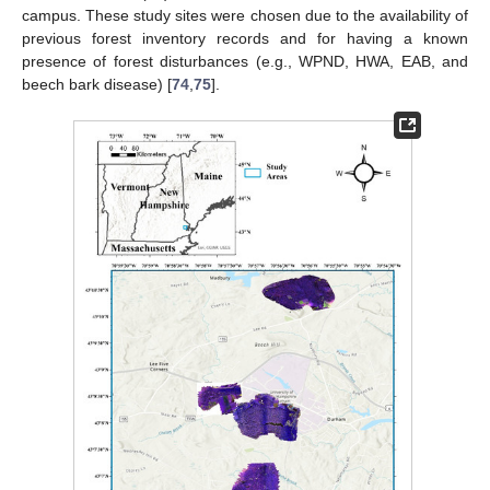
campus. These study sites were chosen due to the availability of
previous forest inventory records and for having a known
presence of forest disturbances (e.g., WPND, HWA, EAB, and
beech bark disease) [
74
,
75
].