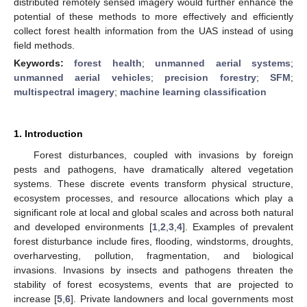
distributed remotely sensed imagery would further enhance the
potential of these methods to more effectively and efficiently
collect forest health information from the UAS instead of using
field methods.
Keywords:
forest health
;
unmanned aerial systems
;
unmanned aerial vehicles
;
precision forestry
;
SFM
;
multispectral imagery
;
machine learning classification
1. Introduction
Forest disturbances, coupled with invasions by foreign
pests and pathogens, have dramatically altered vegetation
systems. These discrete events transform physical structure,
ecosystem processes, and resource allocations which play a
significant role at local and global scales and across both natural
and developed environments [
1
,
2
,
3
,
4
]. Examples of prevalent
forest disturbance include fires, flooding, windstorms, droughts,
overharvesting, pollution, fragmentation, and biological
invasions. Invasions by insects and pathogens threaten the
stability of forest ecosystems, events that are projected to
increase [
5
,
6
]. Private landowners and local governments most