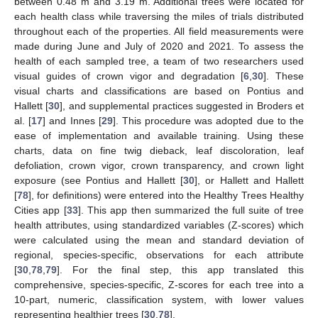
between 0.48 m and 3.19 m. Additional trees were located for
each health class while traversing the miles of trials distributed
throughout each of the properties. All field measurements were
made during June and July of 2020 and 2021. To assess the
health of each sampled tree, a team of two researchers used
visual guides of crown vigor and degradation [
6
,
30
]. These
visual charts and classifications are based on Pontius and
Hallett [
30
], and supplemental practices suggested in Broders et
al. [
17
] and Innes [
29
]. This procedure was adopted due to the
ease of implementation and available training. Using these
charts, data on fine twig dieback, leaf discoloration, leaf
defoliation, crown vigor, crown transparency, and crown light
exposure (see Pontius and Hallett [
30
], or Hallett and Hallett
[
78
], for definitions) were entered into the Healthy Trees Healthy
Cities app [
33
]. This app then summarized the full suite of tree
health attributes, using standardized variables (Z-scores) which
were calculated using the mean and standard deviation of
regional, species-specific, observations for each attribute
[
30
,
78
,
79
]. For the final step, this app translated this
comprehensive, species-specific, Z-scores for each tree into a
10-part, numeric, classification system, with lower values
representing healthier trees [
30
,
78
].