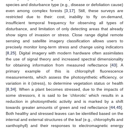
species and disturbance type (e.g., disease or defoliation cause)
even among complex forests [
3
,
17
]. Still, these surveys are
restricted due to their: cost, inability to fly on-demand,
insufficient temporal frequency for observing all types of
disturbance, and limitation of only detecting areas that already
show signs of invasion or stress. Close range digital remote
sensing and satellite imagery classification allows users to
precisely monitor long-term stress and change using indicators
[
8
,
25
]. Digital imagery with modern hardware often assimilates
the use of signal theory and increased spectral dimensionality
for obtaining information from measured reflectance [
43
]. A
primary example of this is chlorophyll fluorescence
measurements, which assess the photosynthetic efficiency, or
variation in it (stress), to determine vegetation status or health
[
8
,
34
]. When a plant becomes stressed, due to the impacts of
some stressors, it is said to be ‘chlorotic’ which results in a
reduction in photosynthetic activity and is marked by a shift
towards greater amounts of green and red reflectance [
44
,
45
].
Both healthy and stressed leaves can be identified based on the
internal and external structures of the leaf (e.g., chlorophylls and
xanthophyll) and their responses to electromagnetic energy