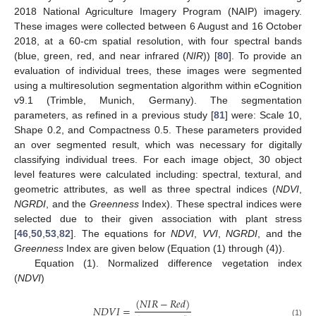
2018 National Agriculture Imagery Program (NAIP) imagery.
These images were collected between 6 August and 16 October
2018, at a 60-cm spatial resolution, with four spectral bands
(blue, green, red, and near infrared (
NIR
)) [
80
]. To provide an
evaluation of individual trees, these images were segmented
using a multiresolution segmentation algorithm within eCognition
v9.1 (Trimble, Munich, Germany). The segmentation
parameters, as refined in a previous study [
81
] were: Scale 10,
Shape 0.2, and Compactness 0.5. These parameters provided
an over segmented result, which was necessary for digitally
classifying individual trees. For each image object, 30 object
level features were calculated including: spectral, textural, and
geometric attributes, as well as three spectral indices (
NDVI
,
NGRDI
, and the
Greenness
Index). These spectral indices were
selected due to their given association with plant stress
[
46
,
50
,
53
,
82
]. The equations for
NDVI
,
VVI
,
NGRDI
, and the
Greenness
Index are given below (Equation (1) through (4)).
Equation (1). Normalized difference vegetation index
(
NDVI
)
(
𝑁
𝐼
𝑅
−
𝑅
𝑒
𝑑
)
𝑁
𝐷
𝑉
𝐼
=
(1)