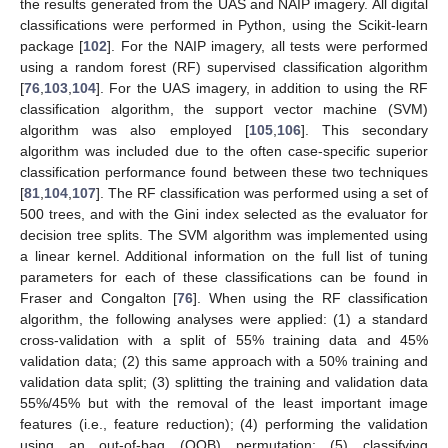
the results generated from the UAS and NAIP imagery. All digital
classifications were performed in Python, using the Scikit-learn
package [
102
]. For the NAIP imagery, all tests were performed
using a random forest (RF) supervised classification algorithm
[
76
,
103
,
104
]. For the UAS imagery, in addition to using the RF
classification algorithm, the support vector machine (SVM)
algorithm was also employed [
105
,
106
]. This secondary
algorithm was included due to the often case-specific superior
classification performance found between these two techniques
[
81
,
104
,
107
]. The RF classification was performed using a set of
500 trees, and with the Gini index selected as the evaluator for
decision tree splits. The SVM algorithm was implemented using
a linear kernel. Additional information on the full list of tuning
parameters for each of these classifications can be found in
Fraser and Congalton [
76
]. When using the RF classification
algorithm, the following analyses were applied: (1) a standard
cross-validation with a split of 55% training data and 45%
validation data; (2) this same approach with a 50% training and
validation data split; (3) splitting the training and validation data
55%/45% but with the removal of the least important image
features (i.e., feature reduction); (4) performing the validation
using an out-of-bag (OOB) permutation; (5) classifying