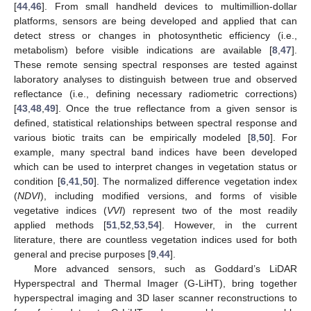
[
44
,
46
]. From small handheld devices to multimillion-dollar
platforms, sensors are being developed and applied that can
detect stress or changes in photosynthetic efficiency (i.e.,
metabolism) before visible indications are available [
8
,
47
].
These remote sensing spectral responses are tested against
laboratory analyses to distinguish between true and observed
reflectance (i.e., defining necessary radiometric corrections)
[
43
,
48
,
49
]. Once the true reflectance from a given sensor is
defined, statistical relationships between spectral response and
various biotic traits can be empirically modeled [
8
,
50
]. For
example, many spectral band indices have been developed
which can be used to interpret changes in vegetation status or
condition [
6
,
41
,
50
]. The normalized difference vegetation index
(
NDVI
), including modified versions, and forms of visible
vegetative indices (
VVI
) represent two of the most readily
applied methods [
51
,
52
,
53
,
54
]. However, in the current
literature, there are countless vegetation indices used for both
general and precise purposes [
9
,
44
].
More advanced sensors, such as Goddard’s LiDAR
Hyperspectral and Thermal Imager (G-LiHT), bring together
hyperspectral imaging and 3D laser scanner reconstructions to