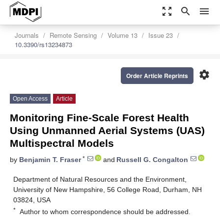
zoom_out_map
search
menu
Journals
Remote Sensing
Volume 13
Issue 23
10.3390/rs13234873
settings
Order Article Reprints
Open Access
Article
Monitoring Fine-Scale Forest Health
Using Unmanned Aerial Systems (UAS)
Multispectral Models
*
by
Benjamin T. Fraser
and
Russell G. Congalton
Department of Natural Resources and the Environment,
University of New Hampshire, 56 College Road, Durham, NH
03824, USA
*
Author to whom correspondence should be addressed.