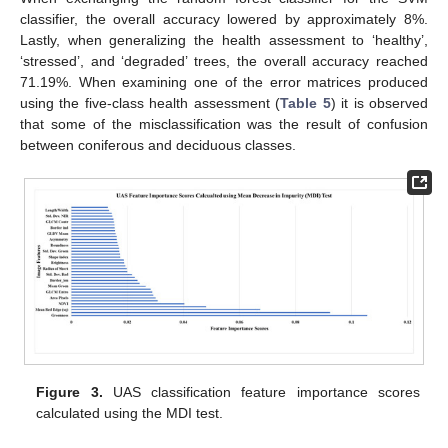
classifier, the overall accuracy lowered by approximately 8%.
Lastly, when generalizing the health assessment to ‘healthy’,
‘stressed’, and ‘degraded’ trees, the overall accuracy reached
71.19%. When examining one of the error matrices produced
using the five-class health assessment (
Table 5
) it is observed
that some of the misclassification was the result of confusion
between coniferous and deciduous classes.
Figure 3.
UAS classification feature importance scores
calculated using the MDI test.