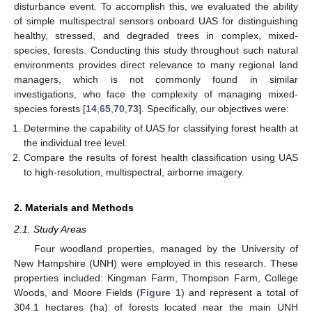
disturbance event. To accomplish this, we evaluated the ability
of simple multispectral sensors onboard UAS for distinguishing
healthy, stressed, and degraded trees in complex, mixed-
species, forests. Conducting this study throughout such natural
environments provides direct relevance to many regional land
managers, which is not commonly found in similar
investigations, who face the complexity of managing mixed-
species forests [
14
,
65
,
70
,
73
]. Specifically, our objectives were:
Determine the capability of UAS for classifying forest health at
the individual tree level.
Compare the results of forest health classification using UAS
to high-resolution, multispectral, airborne imagery.
2. Materials and Methods
2.1. Study Areas
Four woodland properties, managed by the University of
New Hampshire (UNH) were employed in this research. These
properties included: Kingman Farm, Thompson Farm, College
Woods, and Moore Fields (
Figure 1
) and represent a total of
304.1 hectares (ha) of forests located near the main UNH