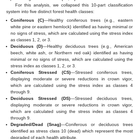
For this analysis, we collapsed this 10-part classification
system into five distinct forest health classes:
Coniferous (C)
—Healthy coniferous trees (e.g., eastern
white pine or eastern hemlock) identified as having minimal or
no signs of stress, which are calculated using the stress index
as classes 1, 2, or 3.
Deciduous (D)
—Healthy deciduous trees (e.g., American
beech, white ash, or Northern red oak) identified as having
minimal or no signs of stress, which are calculated using the
stress index as classes 1, 2, or 3.
Coniferous Stressed (CS)
—Stressed coniferous trees,
displaying moderate or severe reductions in crown vigor,
which are calculated using the stress index as classes 4
through 9.
Deciduous Stressed (DS)
—Stressed deciduous trees,
displaying moderate or severe reductions in crown vigor,
which are calculated using the stress index as classes 4
through 9.
Degraded/Dead (Snag)
—Coniferous or deciduous trees
identified as stress class 10 (dead) which represent the most
degraded of each health attribute.