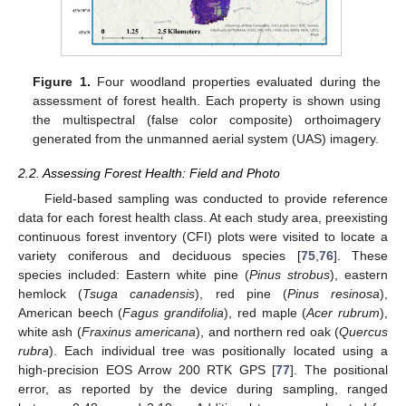
Figure 1.
Four woodland properties evaluated during the
assessment of forest health. Each property is shown using
the multispectral (false color composite) orthoimagery
generated from the unmanned aerial system (UAS) imagery.
2.2. Assessing Forest Health: Field and Photo
Field-based sampling was conducted to provide reference
data for each forest health class. At each study area, preexisting
continuous forest inventory (CFI) plots were visited to locate a
variety coniferous and deciduous species [
75
,
76
]. These
species included: Eastern white pine (
Pinus strobus
), eastern
hemlock (
Tsuga canadensis
), red pine (
Pinus resinosa
),
American beech (
Fagus grandifolia
), red maple (
Acer rubrum
),
white ash (
Fraxinus americana
), and northern red oak (
Quercus
rubra
). Each individual tree was positionally located using a
high-precision EOS Arrow 200 RTK GPS [
77
]. The positional
error, as reported by the device during sampling, ranged