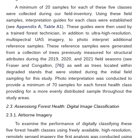
A minimum of 20 samples for each of these five classes
were collected during our field-inventory. Using these field
samples, interpretation guides for each class were established
(see
Appendix A
,
Table A1
). These guides were then used by
a trained forest technician, in addition to ultra-high-resolution,
multispectral UAS imagery, to photo interpret additional
reference samples. These reference samples were generated
from a collection of trees previously measured for structural
attributes during the 2019, 2020, and 2021 field seasons (see
Fraser and Congalton, [
76
]) as well as trees located within
degraded stands that were visited during the initial field
sampling for this study. Photo interpretation was conducted to
provide a minimum of 70 samples for each forest health class
providing for a more evenly distributed sample throughout the
study areas.
2.3. Assessiong Forest Health: Digital Image Classification
2.3.1. Airborne Imagery
To examine the performance of digitally classifying these
five forest health classes using freely available, high-resolution,
remotely sensed imagery the first analysis was conducted using