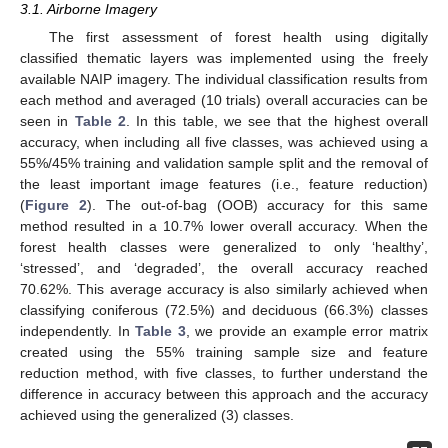
3.1. Airborne Imagery
The first assessment of forest health using digitally
classified thematic layers was implemented using the freely
available NAIP imagery. The individual classification results from
each method and averaged (10 trials) overall accuracies can be
seen in
Table 2
. In this table, we see that the highest overall
accuracy, when including all five classes, was achieved using a
55%/45% training and validation sample split and the removal of
the least important image features (i.e., feature reduction)
(
Figure 2
). The out-of-bag (OOB) accuracy for this same
method resulted in a 10.7% lower overall accuracy. When the
forest health classes were generalized to only ‘healthy’,
‘stressed’, and ‘degraded’, the overall accuracy reached
70.62%. This average accuracy is also similarly achieved when
classifying coniferous (72.5%) and deciduous (66.3%) classes
independently. In
Table 3
, we provide an example error matrix
created using the 55% training sample size and feature
reduction method, with five classes, to further understand the
difference in accuracy between this approach and the accuracy
achieved using the generalized (3) classes.