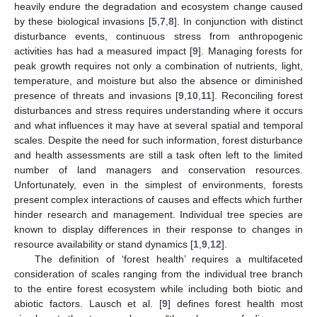
heavily endure the degradation and ecosystem change caused
by these biological invasions [
5
,
7
,
8
]. In conjunction with distinct
disturbance events, continuous stress from anthropogenic
activities has had a measured impact [
9
]. Managing forests for
peak growth requires not only a combination of nutrients, light,
temperature, and moisture but also the absence or diminished
presence of threats and invasions [
9
,
10
,
11
]. Reconciling forest
disturbances and stress requires understanding where it occurs
and what influences it may have at several spatial and temporal
scales. Despite the need for such information, forest disturbance
and health assessments are still a task often left to the limited
number of land managers and conservation resources.
Unfortunately, even in the simplest of environments, forests
present complex interactions of causes and effects which further
hinder research and management. Individual tree species are
known to display differences in their response to changes in
resource availability or stand dynamics [
1
,
9
,
12
].
The definition of ‘forest health’ requires a multifaceted
consideration of scales ranging from the individual tree branch
to the entire forest ecosystem while including both biotic and
abiotic factors. Lausch et al. [
9
] defines forest health most