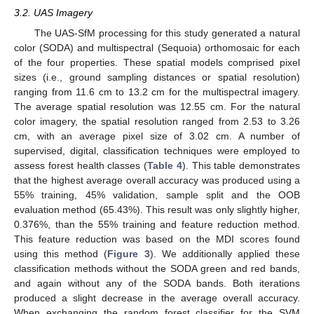
3.2. UAS Imagery
The UAS-SfM processing for this study generated a natural
color (SODA) and multispectral (Sequoia) orthomosaic for each
of the four properties. These spatial models comprised pixel
sizes (i.e., ground sampling distances or spatial resolution)
ranging from 11.6 cm to 13.2 cm for the multispectral imagery.
The average spatial resolution was 12.55 cm. For the natural
color imagery, the spatial resolution ranged from 2.53 to 3.26
cm, with an average pixel size of 3.02 cm. A number of
supervised, digital, classification techniques were employed to
assess forest health classes (
Table 4
). This table demonstrates
that the highest average overall accuracy was produced using a
55% training, 45% validation, sample split and the OOB
evaluation method (65.43%). This result was only slightly higher,
0.376%, than the 55% training and feature reduction method.
This feature reduction was based on the MDI scores found
using this method (
Figure 3
). We additionally applied these
classification methods without the SODA green and red bands,
and again without any of the SODA bands. Both iterations
produced a slight decrease in the average overall accuracy.
When exchanging the random forest classifier for the SVM