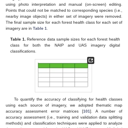
using photo interpretation and manual (on-screen) editing.
Points that could not be matched to corresponding species (i.e.,
nearby image objects) in either set of imagery were removed.
The final sample size for each forest health class for each set of
imagery are in
Table 1
.
Table 1.
Reference data sample sizes for each forest health
class for both the NAIP and UAS imagery digital
classifications.
To quantify the accuracy of classifying for health classes
using each source of imagery, we adopted thematic map
accuracy assessment error matrices [
101
]. A number of
accuracy assessment (i.e., training and validation data splitting
methods) and classification techniques were applied to analyze