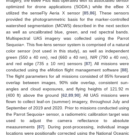
imagery, the eBee Plus was operated with its associated sensor
optimized for drone applications (SODA.) while the eBee X
utilized the senseFly Aeria X sensor [
85
,
86
]. These sensors
provided the photogrammetric basis for the marker-controlled
watershed segmentation (MCWS) described in the next section
as well as uncalibrated blue, green, and red spectral bands.
Multispectral UAS imagery was collected using the Parrot
Sequoia+. This five-lens sensor system is comprised of a natural
color sensor (not used in this study), as well as independent
green (550 ± 40 nm), red (660 ± 40 nm),
NIR
(790 ± 40 nm),
and red edge (735 ± 10 nm) sensors [
87
]. All missions were
conducted using the eMotion flight management software [
88
].
The flight parameters for all missions consisted of 85% forward
overlap between images, 90% side overlap, consistent sun-
angles and cloud exposures, and flying heights of 121.92 m
(400 ft) above the ground [
62
,
89
,
90
]. All UAS missions were
flown to collect leaf-on (summer) imagery, throughout July and
September of 2019 and 2020. Prior to missions conducted using
the Parrot Sequoia+ sensor, a radiometric calibration target was
used to adjust the camera reflectance to absolute
measurements [
87
]. During post-processing, individual image
locations were positionally corrected using the National Oceanic