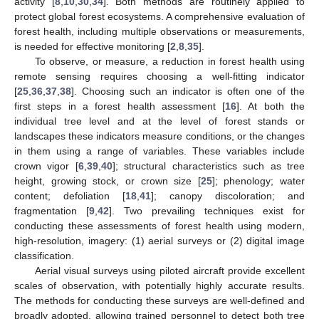
activity [
8
,
10
,
30
,
34
]. Both methods are routinely applied to
protect global forest ecosystems. A comprehensive evaluation of
forest health, including multiple observations or measurements,
is needed for effective monitoring [
2
,
8
,
35
].
To observe, or measure, a reduction in forest health using
remote sensing requires choosing a well-fitting indicator
[
25
,
36
,
37
,
38
]. Choosing such an indicator is often one of the
first steps in a forest health assessment [
16
]. At both the
individual tree level and at the level of forest stands or
landscapes these indicators measure conditions, or the changes
in them using a range of variables. These variables include
crown vigor [
6
,
39
,
40
]; structural characteristics such as tree
height, growing stock, or crown size [
25
]; phenology; water
content; defoliation [
18
,
41
]; canopy discoloration; and
fragmentation [
9
,
42
]. Two prevailing techniques exist for
conducting these assessments of forest health using modern,
high-resolution, imagery: (1) aerial surveys or (2) digital image
classification.
Aerial visual surveys using piloted aircraft provide excellent
scales of observation, with potentially highly accurate results.
The methods for conducting these surveys are well-defined and
broadly adopted, allowing trained personnel to detect both tree