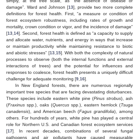
simply, at the tree scale, as “the absence of disease or
damage”. Ward and Johnson [
13
], provide two more complete
definitions for forest health. First, “a measure or condition of
forest ecosystem robustness, including rates of growth and
mortality, crown condition or vigor, and the incidence of damage”
[
13
,
14
]. Second, forest health is defined as “a capacity to supply
and allocate water, nutrients, and energy in ways that increase
or maintain productivity while maintaining resistance to biotic
and abiotic stresses” [
13
,
15
]. With both the complexity of natural
processes to observe (both the internal functions and external
interactions of trees) and the potential for influences and
responses to coalesce, forest health presents a uniquely difficult
challenge for adequate monitoring [
9
,
16
].
In New England forests, there are numerous regionally
important tree species that are facing devastating disturbances.
These species include eastern white pine (
Pinus strobus
), ash
(
Fraxinus
spp.), oaks (
Quercus
spp.), eastern hemlock (
Tsuga
canadensis
), and American beech (
Fagus grandifolia
), among
others. For hundreds of years, white pine has played a central
role for Northern U.S. and Canadian forest ecosystem services
[
17
]. In recent decades, combinations of several fungal
pathogens and air pollutants have caused measurable