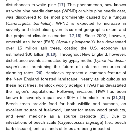
disturbances to white pine [
17
]. This phenomenon, now known
as white pine needle damage (WPND) or white pine needle cast,
was discovered to be most prominently caused by a fungus
(
Canavirgella banfieldii
). WPND is expected to increase in
severity and distribution given its current geographic extent and
the projected climate scenarios [
17
,
18
]. Since 2002, however,
emerald ash borer (EAB) (
Agrilus planipennis
) has devastated
over 15 million ash trees, costing the U.S. economy an
estimated
$
30 billion [
6
,
19
]. Throughout New England, however,
disturbance events stimulated by gypsy moths (
Lymantria dispar
dispar
) are threatening the future of oak tree resources at
alarming rates [
20
]. Hemlocks represent a common feature of
the New England forested landscape. Nearly as ubiquitous as
these host trees, hemlock woolly adelgid (HWA) has devastated
the region’s populations. Following invasion, HWA has been
known to severely impair over 90% of hemlock trees [
21
,
22
].
Beech trees provide food for both wildlife and humans, an
excellent source of fuelwood, lumber for many wood products,
and even medicine as a source creosote [
23
]. Due to
infestations of beech scale (
Cryptococcus fagisuga
) (i.e., beech
bark disease), entire stands of trees are being impacted.