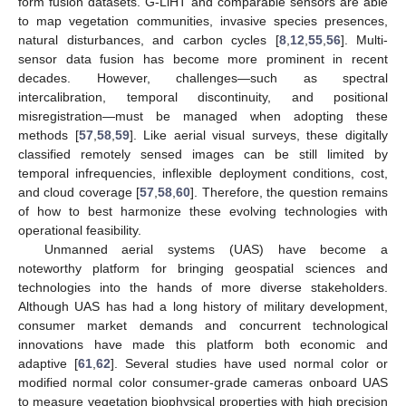
form fusion datasets. G-LiHT and comparable sensors are able
to map vegetation communities, invasive species presences,
natural disturbances, and carbon cycles [
8
,
12
,
55
,
56
]. Multi-
sensor data fusion has become more prominent in recent
decades. However, challenges—such as spectral
intercalibration, temporal discontinuity, and positional
misregistration—must be managed when adopting these
methods [
57
,
58
,
59
]. Like aerial visual surveys, these digitally
classified remotely sensed images can be still limited by
temporal infrequencies, inflexible deployment conditions, cost,
and cloud coverage [
57
,
58
,
60
]. Therefore, the question remains
of how to best harmonize these evolving technologies with
operational feasibility.
Unmanned aerial systems (UAS) have become a
noteworthy platform for bringing geospatial sciences and
technologies into the hands of more diverse stakeholders.
Although UAS has had a long history of military development,
consumer market demands and concurrent technological
innovations have made this platform both economic and
adaptive [
61
,
62
]. Several studies have used normal color or
modified normal color consumer-grade cameras onboard UAS
to measure vegetation biophysical properties with high precision