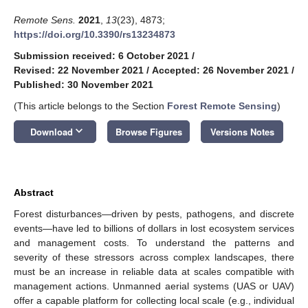
Remote Sens.
2021
,
13
(23), 4873;
https://doi.org/10.3390/rs13234873
Submission received: 6 October 2021
/
Revised: 22 November 2021
/
Accepted: 26 November 2021
/
Published: 30 November 2021
(This article belongs to the Section
Forest Remote Sensing
)
keyboard_arrow_down
Download
Browse Figures
Versions Notes
Abstract
Forest disturbances—driven by pests, pathogens, and discrete
events—have led to billions of dollars in lost ecosystem services
and management costs. To understand the patterns and
severity of these stressors across complex landscapes, there
must be an increase in reliable data at scales compatible with
management actions. Unmanned aerial systems (UAS or UAV)
offer a capable platform for collecting local scale (e.g., individual