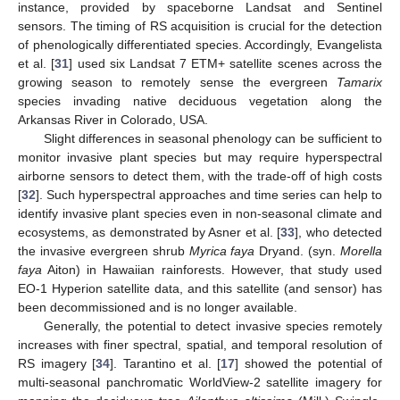
instance, provided by spaceborne Landsat and Sentinel
sensors. The timing of RS acquisition is crucial for the detection
of phenologically differentiated species. Accordingly, Evangelista
et al. [
31
] used six Landsat 7 ETM+ satellite scenes across the
growing season to remotely sense the evergreen
Tamarix
species invading native deciduous vegetation along the
Arkansas River in Colorado, USA.
Slight differences in seasonal phenology can be sufficient to
monitor invasive plant species but may require hyperspectral
airborne sensors to detect them, with the trade-off of high costs
[
32
]. Such hyperspectral approaches and time series can help to
identify invasive plant species even in non-seasonal climate and
ecosystems, as demonstrated by Asner et al. [
33
], who detected
the invasive evergreen shrub
Myrica faya
Dryand. (syn.
Morella
faya
Aiton) in Hawaiian rainforests. However, that study used
EO-1 Hyperion satellite data, and this satellite (and sensor) has
been decommissioned and is no longer available.
Generally, the potential to detect invasive species remotely
increases with finer spectral, spatial, and temporal resolution of
RS imagery [
34
]. Tarantino et al. [
17
] showed the potential of
multi-seasonal panchromatic WorldView-2 satellite imagery for