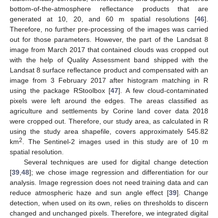
bottom-of-the-atmosphere reflectance products that are
generated at 10, 20, and 60 m spatial resolutions [
46
].
Therefore, no further pre-processing of the images was carried
out for those parameters. However, the part of the Landsat 8
image from March 2017 that contained clouds was cropped out
with the help of Quality Assessment band shipped with the
Landsat 8 surface reflectance product and compensated with an
image from 3 February 2017 after histogram matching in R
using the package RStoolbox [
47
]. A few cloud-contaminated
pixels were left around the edges. The areas classified as
agriculture and settlements by Corine land cover data 2018
were cropped out. Therefore, our study area, as calculated in R
using the study area shapefile, covers approximately 545.82
2
km
. The Sentinel-2 images used in this study are of 10 m
spatial resolution.
Several techniques are used for digital change detection
[
39
,
48
]; we chose image regression and differentiation for our
analysis. Image regression does not need training data and can
reduce atmospheric haze and sun angle effect [
39
]. Change
detection, when used on its own, relies on thresholds to discern
changed and unchanged pixels. Therefore, we integrated digital