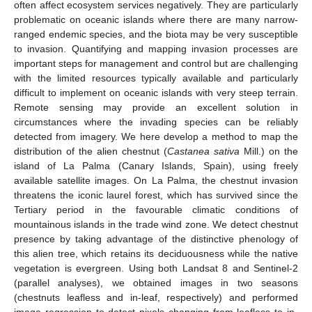
often affect ecosystem services negatively. They are particularly
problematic on oceanic islands where there are many narrow-
ranged endemic species, and the biota may be very susceptible
to invasion. Quantifying and mapping invasion processes are
important steps for management and control but are challenging
with the limited resources typically available and particularly
difficult to implement on oceanic islands with very steep terrain.
Remote sensing may provide an excellent solution in
circumstances where the invading species can be reliably
detected from imagery. We here develop a method to map the
distribution of the alien chestnut (
Castanea sativa
Mill.) on the
island of La Palma (Canary Islands, Spain), using freely
available satellite images. On La Palma, the chestnut invasion
threatens the iconic laurel forest, which has survived since the
Tertiary period in the favourable climatic conditions of
mountainous islands in the trade wind zone. We detect chestnut
presence by taking advantage of the distinctive phenology of
this alien tree, which retains its deciduousness while the native
vegetation is evergreen. Using both Landsat 8 and Sentinel-2
(parallel analyses), we obtained images in two seasons
(chestnuts leafless and in-leaf, respectively) and performed
image regression to detect pixels changing from leafless to in-