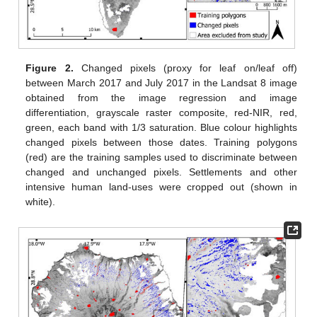
Figure 2.
Changed pixels (proxy for leaf on/leaf off)
between March 2017 and July 2017 in the Landsat 8 image
obtained from the image regression and image
differentiation, grayscale raster composite, red-NIR, red,
green, each band with 1/3 saturation. Blue colour highlights
changed pixels between those dates. Training polygons
(red) are the training samples used to discriminate between
changed and unchanged pixels. Settlements and other
intensive human land-uses were cropped out (shown in
white).