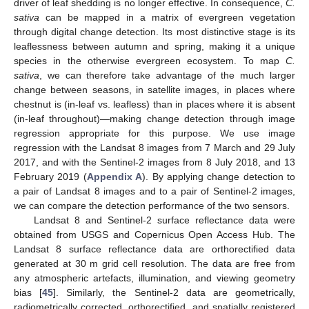
driver of leaf shedding is no longer effective. In consequence,
C.
sativa
can be mapped in a matrix of evergreen vegetation
through digital change detection. Its most distinctive stage is its
leaflessness between autumn and spring, making it a unique
species in the otherwise evergreen ecosystem. To map
C.
sativa
, we can therefore take advantage of the much larger
change between seasons, in satellite images, in places where
chestnut is (in-leaf vs. leafless) than in places where it is absent
(in-leaf throughout)—making change detection through image
regression appropriate for this purpose. We use image
regression with the Landsat 8 images from 7 March and 29 July
2017, and with the Sentinel-2 images from 8 July 2018, and 13
February 2019 (
Appendix A
). By applying change detection to
a pair of Landsat 8 images and to a pair of Sentinel-2 images,
we can compare the detection performance of the two sensors.
Landsat 8 and Sentinel-2 surface reflectance data were
obtained from USGS and Copernicus Open Access Hub. The
Landsat 8 surface reflectance data are orthorectified data
generated at 30 m grid cell resolution. The data are free from
any atmospheric artefacts, illumination, and viewing geometry
bias [
45
]. Similarly, the Sentinel-2 data are geometrically,
radiometrically corrected, orthorectified, and spatially registered