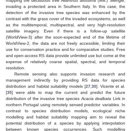
mapping the deciduous tree
Ailanthus altissima
(Mill.) Swingle,
invading a protected area in Southern Italy. In this case, the
detection of the invasive tree species was enhanced by the
contrast with the grass cover of the invaded ecosystems, as well
as the multitemporal, multispectral, and very high-resolution
satellite imagery. Even if there is a follow-up satellite
(WorldView-3) after the soon-expected end of the lifetime of
WorldView-2, the data are not freely accessible, limiting their
use for conservation practice and for comparative studies. Free
and open-access RS data provide unlimited use but come at the
expense of relatively coarse spatial, spectral, and temporal
resolution.
Remote sensing also supports invasion research and
management indirectly by providing RS data for species
distribution and habitat suitability models [
27
,
30
]. Vicente et al.
[
35
] were able to map the current and predict the future
distribution of the invasive tree species
Acacia dealbata
Link in
northern Portugal using remotely sensed predictor variables. In
contrast to species distribution models, ecological niche
modelling and habitat suitability mapping aim to reveal the
potential distribution of a species by applying interpolation
between known species occurrences. Such modelling