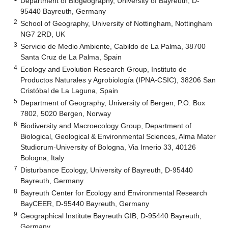
Department of Biogeography, University of Bayreuth, D-
95440 Bayreuth, Germany
2
School of Geography, University of Nottingham, Nottingham
NG7 2RD, UK
3
Servicio de Medio Ambiente, Cabildo de La Palma, 38700
Santa Cruz de La Palma, Spain
4
Ecology and Evolution Research Group, Instituto de
Productos Naturales y Agrobiología (IPNA-CSIC), 38206 San
Cristóbal de La Laguna, Spain
5
Department of Geography, University of Bergen, P.O. Box
7802, 5020 Bergen, Norway
6
Biodiversity and Macroecology Group, Department of
Biological, Geological & Environmental Sciences, Alma Mater
Studiorum-University of Bologna, Via Irnerio 33, 40126
Bologna, Italy
7
Disturbance Ecology, University of Bayreuth, D-95440
Bayreuth, Germany
8
Bayreuth Center for Ecology and Environmental Research
BayCEER, D-95440 Bayreuth, Germany
9
Geographical Institute Bayreuth GIB, D-95440 Bayreuth,
Germany