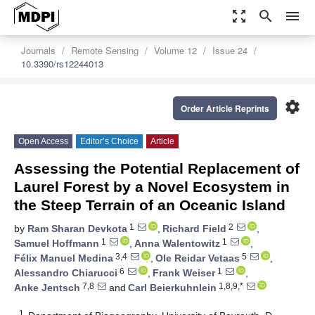
zoom_out_map
search
menu
Journals
Remote Sensing
Volume 12
Issue 24
10.3390/rs12244013
settings
Order Article Reprints
Open Access
Editor’s Choice
Article
Assessing the Potential Replacement of
Laurel Forest by a Novel Ecosystem in
the Steep Terrain of an Oceanic Island
1
2
by
Ram Sharan Devkota
,
Richard Field
,
1
1
Samuel Hoffmann
,
Anna Walentowitz
,
3,4
5
Félix Manuel Medina
,
Ole Reidar Vetaas
,
6
1
Alessandro Chiarucci
,
Frank Weiser
,
7,8
1,8,9,*
Anke Jentsch
and
Carl Beierkuhnlein
1