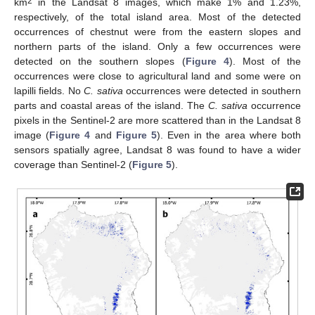
2
km
in the Landsat 8 images, which make 1% and 1.23%,
respectively, of the total island area. Most of the detected
occurrences of chestnut were from the eastern slopes and
northern parts of the island. Only a few occurrences were
detected on the southern slopes (
Figure 4
). Most of the
occurrences were close to agricultural land and some were on
lapilli fields. No
C. sativa
occurrences were detected in southern
parts and coastal areas of the island. The
C. sativa
occurrence
pixels in the Sentinel-2 are more scattered than in the Landsat 8
image (
Figure 4
and
Figure 5
). Even in the area where both
sensors spatially agree, Landsat 8 was found to have a wider
coverage than Sentinel-2 (
Figure 5
).