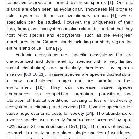
respective ecosystems formed by those species [
3
]. Oceanic
islands are often seen as evolutionary showcases [
4
] prone to
pulse dynamics [
5
] or as evolutionary arenas [
6
], where
speciation can be studied. However, the uniqueness of their
flora, fauna, and ecosystems is also related to the fact that they
host relict species and ecosystems, such as the evergreen
laurel forest in the Canary Islands including our study region: the
entire island of La Palma [
7
].
Endemic ecosystems (i.e., specific ecosystems that are
characterized and dominated by species with a very limited
spatial distribution) are particularly threatened by species
invasion [
8
,
9
,
10
,
11
]. Invasive species are species that establish
in new, non-historical ranges and are harmful to their
environment [
12
]. They can decrease native species
abundances via competition, predation, parasitism, and
alteration of habitat conditions, causing a loss of biodiversity,
ecosystem functioning, and services [
13
]. Invasive species often
cause huge economic costs for society [
14
]. The abundance of
invasive species was recently found to have increased by up to
70% across 21 countries since 1970 [
15
]. The focus of invasion
research is mostly on prominent single species of well-known