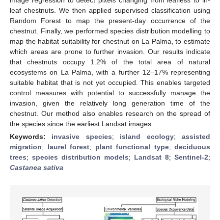
leaf chestnuts. We then applied supervised classification using
Random Forest to map the present-day occurrence of the
chestnut. Finally, we performed species distribution modelling to
map the habitat suitability for chestnut on La Palma, to estimate
which areas are prone to further invasion. Our results indicate
that chestnuts occupy 1.2% of the total area of natural
ecosystems on La Palma, with a further 12–17% representing
suitable habitat that is not yet occupied. This enables targeted
control measures with potential to successfully manage the
invasion, given the relatively long generation time of the
chestnut. Our method also enables research on the spread of
the species since the earliest Landsat images.
Keywords:
invasive species
;
island ecology
;
assisted
migration
;
laurel forest
;
plant functional type
;
deciduous
trees
;
species distribution models
;
Landsat 8
;
Sentinel-2
;
Castanea sativa