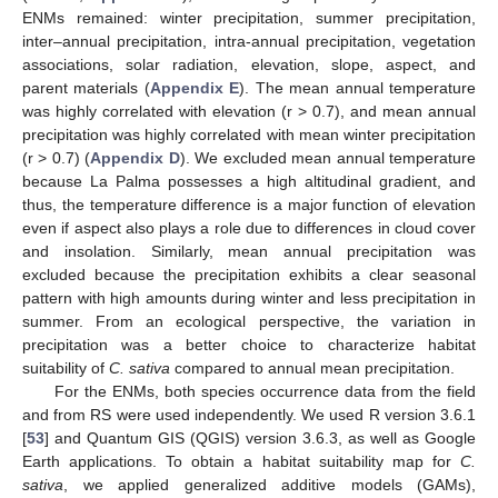
ENMs remained: winter precipitation, summer precipitation,
inter–annual precipitation, intra-annual precipitation, vegetation
associations, solar radiation, elevation, slope, aspect, and
parent materials (
Appendix E
). The mean annual temperature
was highly correlated with elevation (r > 0.7), and mean annual
precipitation was highly correlated with mean winter precipitation
(r > 0.7) (
Appendix D
). We excluded mean annual temperature
because La Palma possesses a high altitudinal gradient, and
thus, the temperature difference is a major function of elevation
even if aspect also plays a role due to differences in cloud cover
and insolation. Similarly, mean annual precipitation was
excluded because the precipitation exhibits a clear seasonal
pattern with high amounts during winter and less precipitation in
summer. From an ecological perspective, the variation in
precipitation was a better choice to characterize habitat
suitability of
C. sativa
compared to annual mean precipitation.
For the ENMs, both species occurrence data from the field
and from RS were used independently. We used R version 3.6.1
[
53
] and Quantum GIS (QGIS) version 3.6.3, as well as Google
Earth applications. To obtain a habitat suitability map for
C.
sativa
, we applied generalized additive models (GAMs),