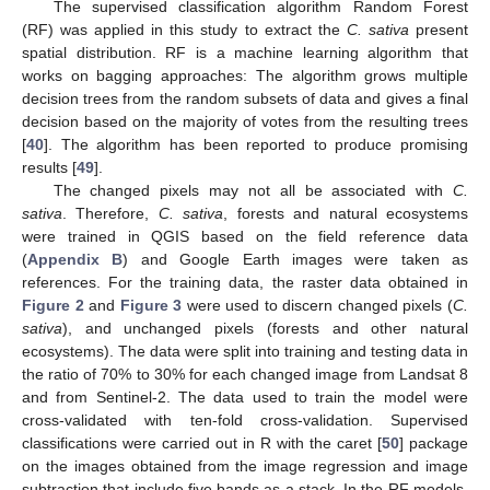
The supervised classification algorithm Random Forest
(RF) was applied in this study to extract the
C. sativa
present
spatial distribution. RF is a machine learning algorithm that
works on bagging approaches: The algorithm grows multiple
decision trees from the random subsets of data and gives a final
decision based on the majority of votes from the resulting trees
[
40
]. The algorithm has been reported to produce promising
results [
49
].
The changed pixels may not all be associated with
C.
sativa
. Therefore,
C. sativa
, forests and natural ecosystems
were trained in QGIS based on the field reference data
(
Appendix B
) and Google Earth images were taken as
references. For the training data, the raster data obtained in
Figure 2
and
Figure 3
were used to discern changed pixels (
C.
sativa
), and unchanged pixels (forests and other natural
ecosystems). The data were split into training and testing data in
the ratio of 70% to 30% for each changed image from Landsat 8
and from Sentinel-2. The data used to train the model were
cross-validated with ten-fold cross-validation. Supervised
classifications were carried out in R with the caret [
50
] package
on the images obtained from the image regression and image
subtraction that include five bands as a stack. In the RF models,