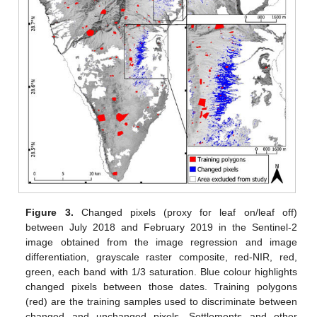
Figure 3.
Changed pixels (proxy for leaf on/leaf off)
between July 2018 and February 2019 in the Sentinel-2
image obtained from the image regression and image
differentiation, grayscale raster composite, red-NIR, red,
green, each band with 1/3 saturation. Blue colour highlights
changed pixels between those dates. Training polygons
(red) are the training samples used to discriminate between
changed and unchanged pixels. Settlements and other