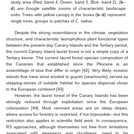
study area (Red: band 4, Green: band 3, Blue: band 2). (
b
–
d
) are Google satellite zooms of characteristic landscape
units. Trees with yellow canopy in the boxes (
b
–
d
) represent
single trees, groups or patches of
C. sativa
.
Despite the strong resemblance in the climate, vegetation
structure, and characteristic laurophyllous plant functional types
between the present-day Canary Islands and the Tertiary period,
the current Canary Island laurel forest is not a simple copy of a
Tertiary biome. The current laurel forest species composition of
the Canaries that established since the Pliocene is an
assemblage of taxa that differ in origin [
42
]. Very likely, oceanic
islands that have since eroded to guyots (seamounts) served as
stepping-stones of suitable habitat for species dispersal closer
to the European continent [
43
].
However, the laurel forest of the Canary Islands has been
strongly reduced through exploitation since the European
colonization [
44
]. Most remnant areas are on steep slopes,
where access for forestry is restricted, if not impossible—but this
restriction also applies to scientific field work. In consequence,
RS approaches, although themselves not free from limitations
associated with steepness and cloudiness, need to be