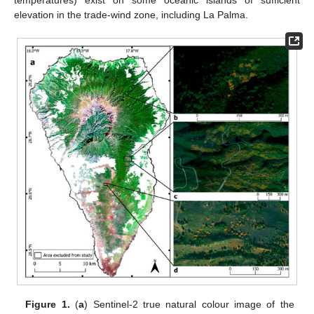
elevation in the trade-wind zone, including La Palma.
Figure 1.
(
a
) Sentinel-2 true natural colour image of the