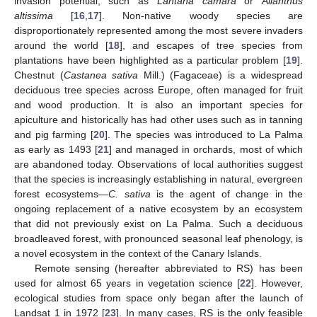
invasion potential, such as
Lantana camara
or
Ailanthus
altissima
[
16
,
17
]. Non-native woody species are
disproportionately represented among the most severe invaders
around the world [
18
], and escapes of tree species from
plantations have been highlighted as a particular problem [
19
].
Chestnut (
Castanea sativa
Mill.) (Fagaceae) is a widespread
deciduous tree species across Europe, often managed for fruit
and wood production. It is also an important species for
apiculture and historically has had other uses such as in tanning
and pig farming [
20
]. The species was introduced to La Palma
as early as 1493 [
21
] and managed in orchards, most of which
are abandoned today. Observations of local authorities suggest
that the species is increasingly establishing in natural, evergreen
forest ecosystems—
C. sativa
is the agent of change in the
ongoing replacement of a native ecosystem by an ecosystem
that did not previously exist on La Palma. Such a deciduous
broadleaved forest, with pronounced seasonal leaf phenology, is
a novel ecosystem in the context of the Canary Islands.
Remote sensing (hereafter abbreviated to RS) has been
used for almost 65 years in vegetation science [
22
]. However,
ecological studies from space only began after the launch of
Landsat 1 in 1972 [
23
]. In many cases, RS is the only feasible