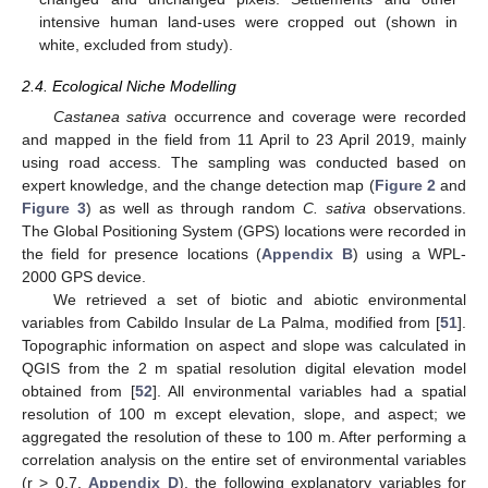
intensive human land-uses were cropped out (shown in
white, excluded from study).
2.4. Ecological Niche Modelling
Castanea sativa
occurrence and coverage were recorded
and mapped in the field from 11 April to 23 April 2019, mainly
using road access. The sampling was conducted based on
expert knowledge, and the change detection map (
Figure 2
and
Figure 3
) as well as through random
C. sativa
observations.
The Global Positioning System (GPS) locations were recorded in
the field for presence locations (
Appendix B
) using a WPL-
2000 GPS device.
We retrieved a set of biotic and abiotic environmental
variables from Cabildo Insular de La Palma, modified from [
51
].
Topographic information on aspect and slope was calculated in
QGIS from the 2 m spatial resolution digital elevation model
obtained from [
52
]. All environmental variables had a spatial
resolution of 100 m except elevation, slope, and aspect; we
aggregated the resolution of these to 100 m. After performing a
correlation analysis on the entire set of environmental variables
(r > 0.7,
Appendix D
), the following explanatory variables for