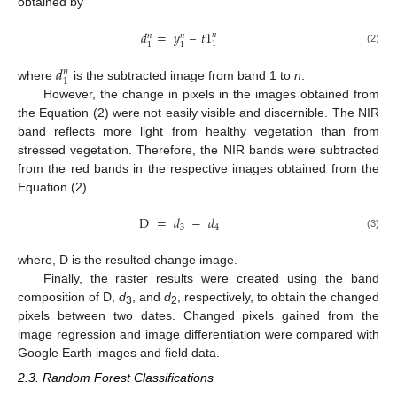
obtained by
𝑑
=
𝑦
–
𝑡
1
𝑛
𝑛
𝑛
1
1
1
(2)
𝑑
𝑛
1
where
is the subtracted image from band 1 to
n
.
However, the change in pixels in the images obtained from
the Equation (2) were not easily visible and discernible. The NIR
band reflects more light from healthy vegetation than from
stressed vegetation. Therefore, the NIR bands were subtracted
from the red bands in the respective images obtained from the
Equation (2).
D
=
𝑑
−
𝑑
3
4
(3)
where, D is the resulted change image.
Finally, the raster results were created using the band
composition of D,
d
, and
d
, respectively, to obtain the changed
3
2
pixels between two dates. Changed pixels gained from the
image regression and image differentiation were compared with
Google Earth images and field data.
2.3. Random Forest Classifications