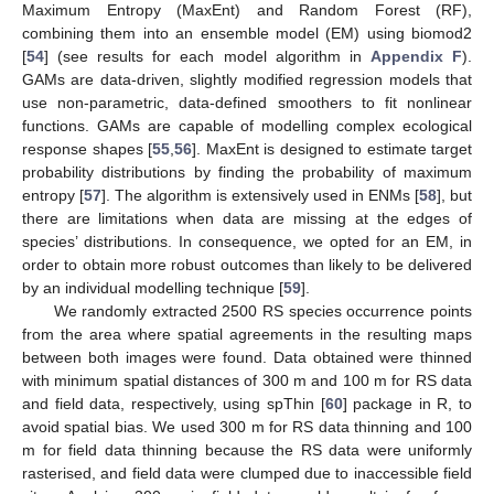
Maximum Entropy (MaxEnt) and Random Forest (RF),
combining them into an ensemble model (EM) using biomod2
[
54
] (see results for each model algorithm in
Appendix F
).
GAMs are data-driven, slightly modified regression models that
use non-parametric, data-defined smoothers to fit nonlinear
functions. GAMs are capable of modelling complex ecological
response shapes [
55
,
56
]. MaxEnt is designed to estimate target
probability distributions by finding the probability of maximum
entropy [
57
]. The algorithm is extensively used in ENMs [
58
], but
there are limitations when data are missing at the edges of
species’ distributions. In consequence, we opted for an EM, in
order to obtain more robust outcomes than likely to be delivered
by an individual modelling technique [
59
].
We randomly extracted 2500 RS species occurrence points
from the area where spatial agreements in the resulting maps
between both images were found. Data obtained were thinned
with minimum spatial distances of 300 m and 100 m for RS data
and field data, respectively, using spThin [
60
] package in R, to
avoid spatial bias. We used 300 m for RS data thinning and 100
m for field data thinning because the RS data were uniformly
rasterised, and field data were clumped due to inaccessible field