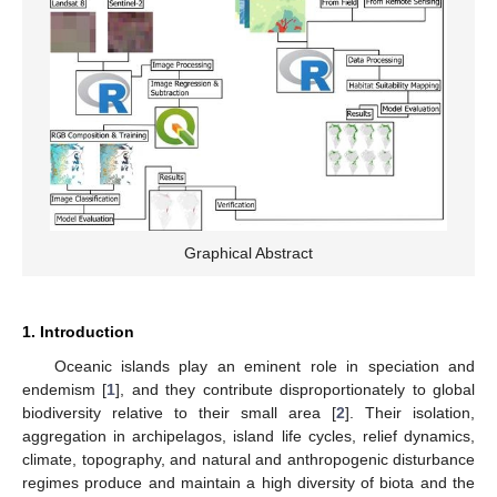
Graphical Abstract
1. Introduction
Oceanic islands play an eminent role in speciation and
endemism [
1
], and they contribute disproportionately to global
biodiversity relative to their small area [
2
]. Their isolation,
aggregation in archipelagos, island life cycles, relief dynamics,
climate, topography, and natural and anthropogenic disturbance
regimes produce and maintain a high diversity of biota and the