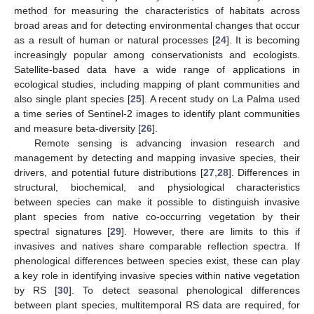
method for measuring the characteristics of habitats across
broad areas and for detecting environmental changes that occur
as a result of human or natural processes [
24
]. It is becoming
increasingly popular among conservationists and ecologists.
Satellite-based data have a wide range of applications in
ecological studies, including mapping of plant communities and
also single plant species [
25
]. A recent study on La Palma used
a time series of Sentinel-2 images to identify plant communities
and measure beta-diversity [
26
].
Remote sensing is advancing invasion research and
management by detecting and mapping invasive species, their
drivers, and potential future distributions [
27
,
28
]. Differences in
structural, biochemical, and physiological characteristics
between species can make it possible to distinguish invasive
plant species from native co-occurring vegetation by their
spectral signatures [
29
]. However, there are limits to this if
invasives and natives share comparable reflection spectra. If
phenological differences between species exist, these can play
a key role in identifying invasive species within native vegetation
by RS [
30
]. To detect seasonal phenological differences
between plant species, multitemporal RS data are required, for