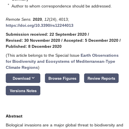
*
Author to whom correspondence should be addressed.
Remote Sens.
2020
,
12
(24), 4013;
https://doi.org/10.3390/rs12244013
Submission received: 22 September 2020
/
Revised: 30 November 2020
/
Accepted: 5 December 2020
/
Published: 8 December 2020
(This article belongs to the Special Issue
Earth Observations
for Biodiversity and Ecosystems of Mediterranean-Type
Climate Regions
)
keyboard_arrow_down
Download
Browse Figures
Review Reports
Versions Notes
Abstract
Biological invasions are a major global threat to biodiversity and