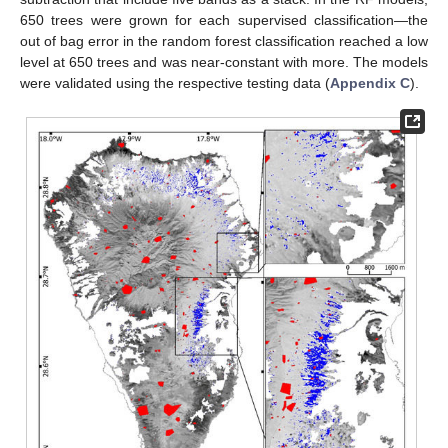
650 trees were grown for each supervised classification—the
out of bag error in the random forest classification reached a low
level at 650 trees and was near-constant with more. The models
were validated using the respective testing data (
Appendix C
).