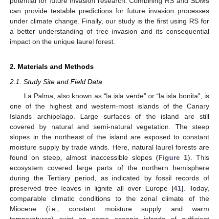
potential for future invasion research. Combining RS and SDMs
can provide testable predictions for future invasion processes
under climate change. Finally, our study is the first using RS for
a better understanding of tree invasion and its consequential
impact on the unique laurel forest.
2. Materials and Methods
2.1. Study Site and Field Data
La Palma, also known as “la isla verde” or “la isla bonita”, is
one of the highest and western-most islands of the Canary
Islands archipelago. Large surfaces of the island are still
covered by natural and semi-natural vegetation. The steep
slopes in the northeast of the island are exposed to constant
moisture supply by trade winds. Here, natural laurel forests are
found on steep, almost inaccessible slopes (
Figure 1
). This
ecosystem covered large parts of the northern hemisphere
during the Tertiary period, as indicated by fossil records of
preserved tree leaves in lignite all over Europe [
41
]. Today,
comparable climatic conditions to the zonal climate of the
Miocene (i.e., constant moisture supply and warm
temperatures) exist on some oceanic islands of sufficient