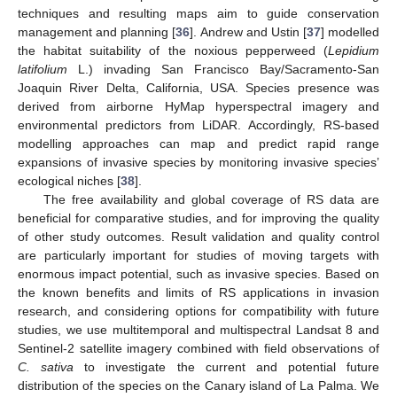
techniques and resulting maps aim to guide conservation
management and planning [
36
]. Andrew and Ustin [
37
] modelled
the habitat suitability of the noxious pepperweed (
Lepidium
latifolium
L.) invading San Francisco Bay/Sacramento-San
Joaquin River Delta, California, USA. Species presence was
derived from airborne HyMap hyperspectral imagery and
environmental predictors from LiDAR. Accordingly, RS-based
modelling approaches can map and predict rapid range
expansions of invasive species by monitoring invasive species’
ecological niches [
38
].
The free availability and global coverage of RS data are
beneficial for comparative studies, and for improving the quality
of other study outcomes. Result validation and quality control
are particularly important for studies of moving targets with
enormous impact potential, such as invasive species. Based on
the known benefits and limits of RS applications in invasion
research, and considering options for compatibility with future
studies, we use multitemporal and multispectral Landsat 8 and
Sentinel-2 satellite imagery combined with field observations of
C. sativa
to investigate the current and potential future
distribution of the species on the Canary island of La Palma. We