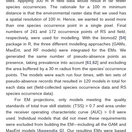
sites. Applying 300 m in field data would result in far fewer
species occurrences. The rationale for a 100 m minimum
distance is that the environmental raster data that we used has
a spatial resolution of 100 m. Hence, we wanted to avoid more
than one species occurrence point in a single pixel. Final
numbers of 241 and 172 occurrence points of RS and field,
respectively, were used for modelling. With the biomod2 [
54
]
package in R, the three different modelling approaches (GAMs,
MaxEnt, and RF models) were integrated for the EMs. We
generated the same number of pseudo-absence points as
presence, taking prevalence into account [
61
,
62
] and excluding
the area buffered by a 30 m radius from the species’ occurrence
points. The models were each run four times, with ten sets of
pseudo-absence records that resulted in 120 models in total for
each data set (field-collected species occurrence data and RS
species occurrence data).
For EM projections, only models meeting the quality
standards of total true skill statistic (TSS) > 0.7 and area under
the receiver operating characteristic curve (AUC) > 0.8 were
used. Individual models that did not meet these requirements
were excluded from building the EM—including all the GAM and
MaxEnt models [
Appendix G
]. Our resulting EMs were based