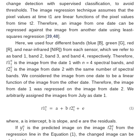
change detection with supervised classification, to avoid
thresholds. The image regression technique assumes that the
pixel values at time t1 are linear functions of the pixel values
from time t2. Therefore, an image from one date can be
regressed against the image from another date using least-
squares regression [
39
,
48
].
Here, we used four different bands (blue [B], green [G], red
[R], and near-infrared [NIR]) from each sensor, which we refer to
𝑡
1
as band 1, band 2, band 3, and band 4, respectively. Therefore,
𝑛
1
𝑡
2
is the image from the date 1 with
n
= 4 spectral bands, and
𝑛
1
is the image from date 2 with the same number of spectral
bands. We considered the image from one date to be a linear
function of the image from the other date. Therefore, the image
from date 1 was regressed on the image from date 2. We
arbitrarily assigned the images from July as date 1.
𝑡
1
=
a
+
b
𝑡
2
+
e
𝑛
𝑛
1
1
(1)
𝑦
𝑡
2
where, a is intercept, b is slope, and e are the residuals.
𝑛
𝑛
1
1
If
is the predicted image on the image
from the
regression line in the Equation (1), the changed image can be