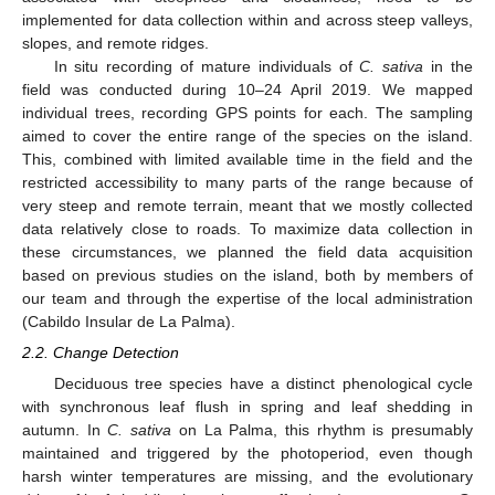
implemented for data collection within and across steep valleys,
slopes, and remote ridges.
In situ recording of mature individuals of
C. sativa
in the
field was conducted during 10–24 April 2019. We mapped
individual trees, recording GPS points for each. The sampling
aimed to cover the entire range of the species on the island.
This, combined with limited available time in the field and the
restricted accessibility to many parts of the range because of
very steep and remote terrain, meant that we mostly collected
data relatively close to roads. To maximize data collection in
these circumstances, we planned the field data acquisition
based on previous studies on the island, both by members of
our team and through the expertise of the local administration
(Cabildo Insular de La Palma).
2.2. Change Detection
Deciduous tree species have a distinct phenological cycle
with synchronous leaf flush in spring and leaf shedding in
autumn. In
C. sativa
on La Palma, this rhythm is presumably
maintained and triggered by the photoperiod, even though
harsh winter temperatures are missing, and the evolutionary