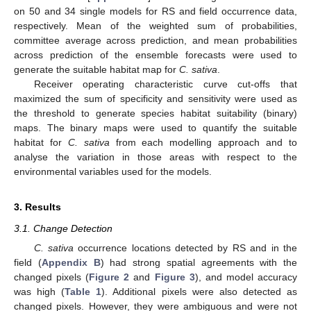
on 50 and 34 single models for RS and field occurrence data,
respectively. Mean of the weighted sum of probabilities,
committee average across prediction, and mean probabilities
across prediction of the ensemble forecasts were used to
generate the suitable habitat map for
C. sativa
.
Receiver operating characteristic curve cut-offs that
maximized the sum of specificity and sensitivity were used as
the threshold to generate species habitat suitability (binary)
maps. The binary maps were used to quantify the suitable
habitat for
C. sativa
from each modelling approach and to
analyse the variation in those areas with respect to the
environmental variables used for the models.
3. Results
3.1. Change Detection
C. sativa
occurrence locations detected by RS and in the
field (
Appendix B
) had strong spatial agreements with the
changed pixels (
Figure 2
and
Figure 3
), and model accuracy
was high (
Table 1
). Additional pixels were also detected as
changed pixels. However, they were ambiguous and were not