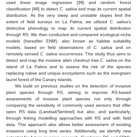
used linear image regression [
39
] and random forest
classification [
40
] to detect
C. sativa
and map its current spatial
distribution. As the very steep and unstable slopes limit the
extent of field surveys on La Palma, we utilized
C. sativa
’s
distinctive phenology to map its current spatial distribution
through RS. We then conducted and compared ecological niche
models (hereafter ENM), also known as habitat suitability
models, based on field observations of
C. sativa
and on
remotely sensed
C. sativa
occurrences. This study thus aims to
detect and map the invasive alien chestnut tree
C. sativa
on the
island of La Palma and to assess the risk of the species
replacing native and unique ecosystems such as the evergreen
laurel forest of the Canary Islands.
We build on previous studies on the detection of invasive
plant species through RS, aiming to improve RS-based
assessments of invasive plant species not only through
comparing the sensitivity of commonly used sensors that offer
open RS data (Landsat/Sentinel) but also, and particularly,
through linking modelling approaches with RS and with field
data. This approach also allows better assessment of existing
invasions using long time series. Additionally, we identify new