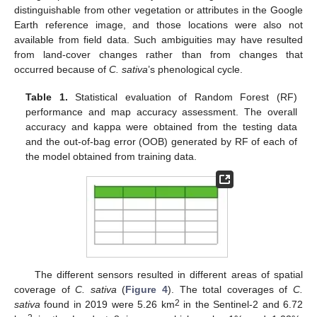
distinguishable from other vegetation or attributes in the Google
Earth reference image, and those locations were also not
available from field data. Such ambiguities may have resulted
from land-cover changes rather than from changes that
occurred because of
C. sativa
’s phenological cycle.
Table 1.
Statistical evaluation of Random Forest (RF)
performance and map accuracy assessment. The overall
accuracy and kappa were obtained from the testing data
and the out-of-bag error (OOB) generated by RF of each of
the model obtained from training data.
The different sensors resulted in different areas of spatial
coverage of
C. sativa
(
Figure 4
). The total coverages of
C.
2
sativa
found in 2019 were 5.26 km
in the Sentinel-2 and 6.72