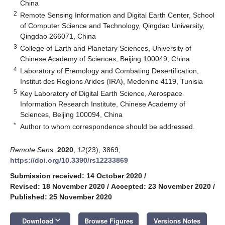
China
2
Remote Sensing Information and Digital Earth Center, School
of Computer Science and Technology, Qingdao University,
Qingdao 266071, China
3
College of Earth and Planetary Sciences, University of
Chinese Academy of Sciences, Beijing 100049, China
4
Laboratory of Eremology and Combating Desertification,
Institut des Regions Arides (IRA), Medenine 4119, Tunisia
5
Key Laboratory of Digital Earth Science, Aerospace
Information Research Institute, Chinese Academy of
Sciences, Beijing 100094, China
*
Author to whom correspondence should be addressed.
Remote Sens.
2020
,
12
(23), 3869;
https://doi.org/10.3390/rs12233869
Submission received: 14 October 2020
/
Revised: 18 November 2020
/
Accepted: 23 November 2020
/
Published: 25 November 2020
keyboard_arrow_down
Download
Browse Figures
Versions Notes