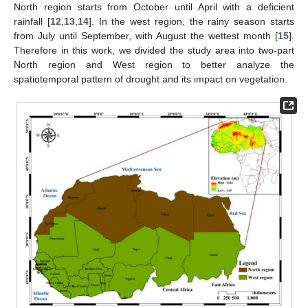
North region starts from October until April with a deficient
rainfall [
12
,
13
,
14
]. In the west region, the rainy season starts
from July until September, with August the wettest month [
15
].
Therefore in this work, we divided the study area into two-part
North region and West region to better analyze the
spatiotemporal pattern of drought and its impact on vegetation.