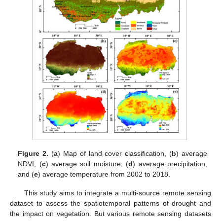
Figure 2.
(
a
) Map of land cover classification, (
b
) average
NDVI, (
c
) average soil moisture, (
d
) average precipitation,
and (
e
) average temperature from 2002 to 2018.
This study aims to integrate a multi-source remote sensing
dataset to assess the spatiotemporal patterns of drought and
the impact on vegetation. But various remote sensing datasets