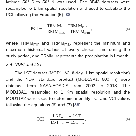
latitude 50° S to 50° N was used. The 3B43 datasets were
resampled to 1 km spatial resolution and used to calculate the
PCI following the Equation (5) [
38
]:
TRM
M
−
TRM
M
PCI
=
,
i
min
TRM
M
−
TRM
M
max
min
(5)
where TRMM
and TRMM
represent the minimum and
min
max
maximum historical values at every chosen time during the
study period, and TRMM
represents the precipitation in i month.
i
2.4. NDVI and LST
The LST dataset (MOD11A2, 8-day, 1 km spatial resolution)
and the NDVI standard product (MOD13A1, 500 m) were
obtained from NASA-EOSDIS from 2002 to 2018. The
MOD13A1, resampled to 1 Km spatial resolution and the
MOD11A2 were used to determine monthly TCI and VCI values
following the equations (6) and (7) [
38
]:
LS
T
−
LS
T
TCI
=
,
max
i
LS
T
−
LS
T
max
min
(6)