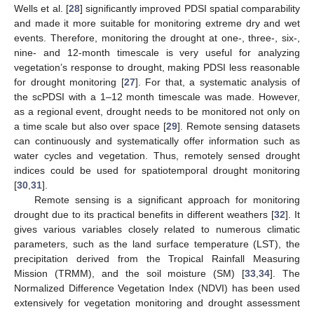
Wells et al. [
28
] significantly improved PDSI spatial comparability
and made it more suitable for monitoring extreme dry and wet
events. Therefore, monitoring the drought at one-, three-, six-,
nine- and 12-month timescale is very useful for analyzing
vegetation’s response to drought, making PDSI less reasonable
for drought monitoring [
27
]. For that, a systematic analysis of
the scPDSI with a 1–12 month timescale was made. However,
as a regional event, drought needs to be monitored not only on
a time scale but also over space [
29
]. Remote sensing datasets
can continuously and systematically offer information such as
water cycles and vegetation. Thus, remotely sensed drought
indices could be used for spatiotemporal drought monitoring
[
30
,
31
].
Remote sensing is a significant approach for monitoring
drought due to its practical benefits in different weathers [
32
]. It
gives various variables closely related to numerous climatic
parameters, such as the land surface temperature (LST), the
precipitation derived from the Tropical Rainfall Measuring
Mission (TRMM), and the soil moisture (SM) [
33
,
34
]. The
Normalized Difference Vegetation Index (NDVI) has been used
extensively for vegetation monitoring and drought assessment