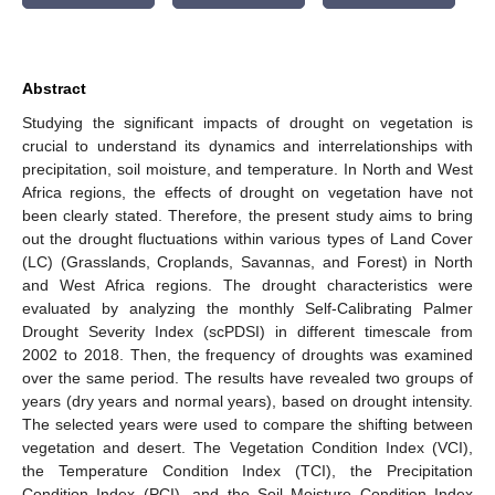
Abstract
Studying the significant impacts of drought on vegetation is
crucial to understand its dynamics and interrelationships with
precipitation, soil moisture, and temperature. In North and West
Africa regions, the effects of drought on vegetation have not
been clearly stated. Therefore, the present study aims to bring
out the drought fluctuations within various types of Land Cover
(LC) (Grasslands, Croplands, Savannas, and Forest) in North
and West Africa regions. The drought characteristics were
evaluated by analyzing the monthly Self-Calibrating Palmer
Drought Severity Index (scPDSI) in different timescale from
2002 to 2018. Then, the frequency of droughts was examined
over the same period. The results have revealed two groups of
years (dry years and normal years), based on drought intensity.
The selected years were used to compare the shifting between
vegetation and desert. The Vegetation Condition Index (VCI),
the Temperature Condition Index (TCI), the Precipitation
Condition Index (PCI), and the Soil Moisture Condition Index