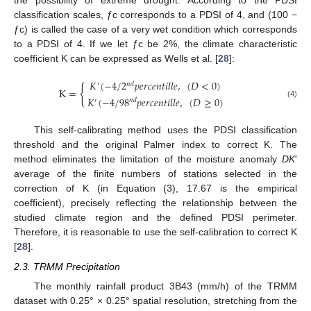
the possibility of extreme drought. According to the PDSI
classification scales, ƒc corresponds to a PDSI of 4, and (100 −
ƒc) is called the case of a very wet condition which corresponds
to a PDSI of 4. If we let ƒc be 2%, the climate characteristic
coefficient K can be expressed as Wells et al. [
28
]:
𝐾
(
−
4
/
2
𝑝
𝑒
𝑟
𝑐
𝑒
𝑛
𝑡
𝑖
𝑙
𝑙
𝑒
,
(
𝐷
<
0
)
𝑛
𝑑
′
{
K
=
𝐾
(
−
4
/
98
𝑝
𝑒
𝑟
𝑐
𝑒
𝑛
𝑡
𝑖
𝑙
𝑙
𝑒
,
(
𝐷
≥
0
)
𝑛
𝑑
′
(4)
This self-calibrating method uses the PDSI classification
threshold and the original Palmer index to correct K. The
method eliminates the limitation of the moisture anomaly
DK
′
average of the finite numbers of stations selected in the
correction of K (in Equation (3), 17.67 is the empirical
coefficient), precisely reflecting the relationship between the
studied climate region and the defined PDSI perimeter.
Therefore, it is reasonable to use the self-calibration to correct K
[
28
].
2.3. TRMM Precipitation
The monthly rainfall product 3B43 (mm/h) of the TRMM
dataset with 0.25° × 0.25° spatial resolution, stretching from the