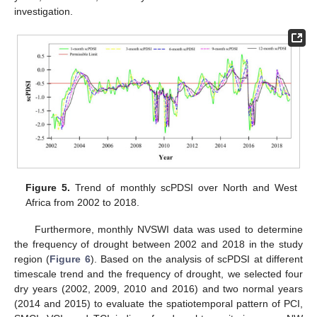
investigation.
Figure 5.
Trend of monthly scPDSI over North and West
Africa from 2002 to 2018.
Furthermore, monthly NVSWI data was used to determine
the frequency of drought between 2002 and 2018 in the study
region (
Figure 6
). Based on the analysis of scPDSI at different
timescale trend and the frequency of drought, we selected four
dry years (2002, 2009, 2010 and 2016) and two normal years
(2014 and 2015) to evaluate the spatiotemporal pattern of PCI,