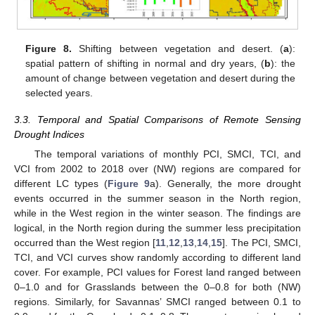
Figure 8.
Shifting between vegetation and desert. (
a
):
spatial pattern of shifting in normal and dry years, (
b
): the
amount of change between vegetation and desert during the
selected years.
3.3. Temporal and Spatial Comparisons of Remote Sensing
Drought Indices
The temporal variations of monthly PCI, SMCI, TCI, and
VCI from 2002 to 2018 over (NW) regions are compared for
different LC types (
Figure 9
a). Generally, the more drought
events occurred in the summer season in the North region,
while in the West region in the winter season. The findings are
logical, in the North region during the summer less precipitation
occurred than the West region [
11
,
12
,
13
,
14
,
15
]. The PCI, SMCI,
TCI, and VCI curves show randomly according to different land
cover. For example, PCI values for Forest land ranged between
0–1.0 and for Grasslands between the 0–0.8 for both (NW)
regions. Similarly, for Savannas’ SMCI ranged between 0.1 to