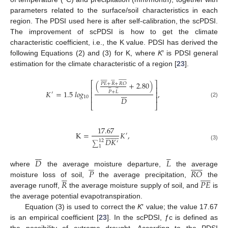
parameters related to the surface/soil characteristics in each
region. The PDSI used here is after self-calibration, the scPDSI.
The improvement of scPDSI is how to get the climate
characteristic coefficient, i.e., the K value. PDSI has derived the
following Equations (2) and (3) for K, where
K
′ is PDSI general
estimation for the climate characteristic of a region [
23
].



































(
+
2.80
)
⎡
⎤
𝑃
𝐸
+
𝑅
+
𝑅
𝑂












⎢
⎥







𝐾
=
1.5
𝑙
𝑜
𝑔
,
𝑃
+
𝐿
⎢
⎥
′
10
⎢
⎥
𝐷
(2)
⎣
⎦
17.67
















K
=
𝐾
,
′
𝐷
𝐾
12
′
∑
(3)
1












𝐷
𝐿


















𝑃
𝑅
𝑂
where
the average moisture departure,
the average

















𝑅
𝑃
𝐸
moisture loss of soil,
the average precipitation,
the
average runoff,
the average moisture supply of soil, and
is
the average potential evapotranspiration.
Equation (3) is used to correct the
K
′ value; the value 17.67
is an empirical coefficient [
23
]. In the scPDSI, ƒc is defined as