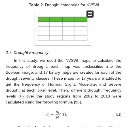
Table 2.
Drought categories for NVSWI.
2.7. Drought Frequency
In this study, we used the NVSWI maps to calculate the
frequency of drought, each map was reclassified into the
Boolean image, and 17 binary maps are created for each of the
drought severity classes. These maps for 17 years are added to
get the frequency of Normal, Slight, Moderate, and Severe
drought at each pixel level. Then, different drought frequency
levels (F) over the study regions from 2002 to 2018 were
calculated using the following formula [
58
].
𝑛
𝐹
=
100
,
𝑖
𝑁
𝑖
(11)