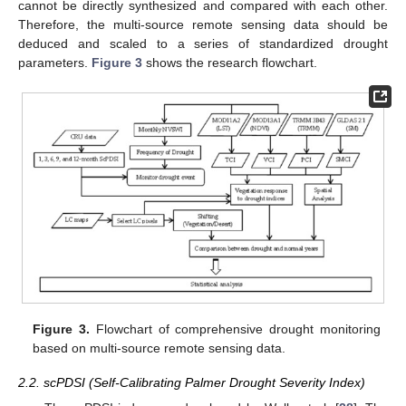
cannot be directly synthesized and compared with each other.
Therefore, the multi-source remote sensing data should be
deduced and scaled to a series of standardized drought
parameters.
Figure 3
shows the research flowchart.
Figure 3.
Flowchart of comprehensive drought monitoring
based on multi-source remote sensing data.
2.2. scPDSI (Self-Calibrating Palmer Drought Severity Index)