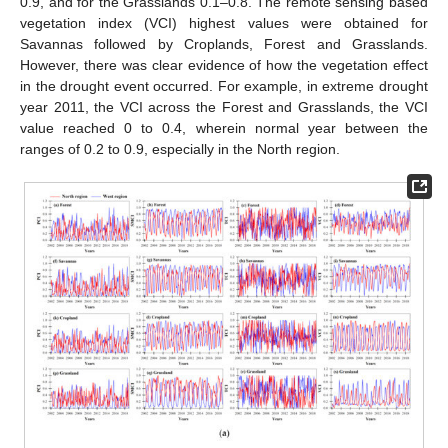
0.9, and for the Grasslands 0.1–0.8. The remote sensing based
vegetation index (VCI) highest values were obtained for
Savannas followed by Croplands, Forest and Grasslands.
However, there was clear evidence of how the vegetation effect
in the drought event occurred. For example, in extreme drought
year 2011, the VCI across the Forest and Grasslands, the VCI
value reached 0 to 0.4, wherein normal year between the
ranges of 0.2 to 0.9, especially in the North region.