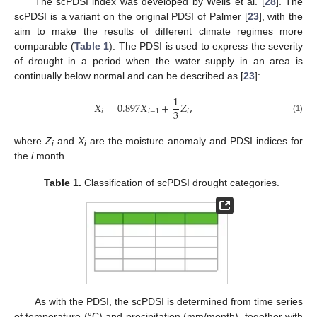
The scPDSI index was developed by Wells et al. [
28
]. The
scPDSI is a variant on the original PDSI of Palmer [
23
], with the
aim to make the results of different climate regimes more
comparable (
Table 1
). The PDSI is used to express the severity
of drought in a period when the water supply in an area is
continually below normal and can be described as [
23
]:
1
𝑋
=
0.897
𝑋
+
𝑍
,
3
𝑖
𝑖
−
1
𝑖
(1)
where
Z
and
X
are the moisture anomaly and PDSI indices for
i
i
the
i
month.
Table 1.
Classification of scPDSI drought categories.
As with the PDSI, the scPDSI is determined from time series
of temperature (°C) and precipitation (mm/month), together with