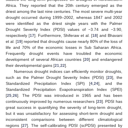
Africa. They reported that the 20th century emerged as the
driest among the last nine centuries. The most severe multi-year
drought occurred during 1999–2002, whereas 1847 and 2002
were identified as the driest single years with the Palmer
Drought Severity Index (PDSI) values of −3.74 and −3.90,
respectively [
17
]. Furthermore, Shiferaw et al. [
18
] and Bhavani
et al. [
19
] reported that droughts cause nearly 80% of the loss of
life and 70% of the economic losses in Sub Saharan Africa.
Frequently drought events have troubled the economic
development of several African countries [
20
] and endangered
their developmental gains [
21
,
22
].
Numerous drought indices can efficiently monitor droughts,
such as the Palmer Drought Severity Index (PDSI) [
23
], the
Standardized Precipitation Index (SPI) [
4
,
24
], and the
Standardized Precipitation Evapotranspiration Index (SPEI)
[
25
,
26
]. The PDSI was introduced in 1965 and has been
continuously improved by numerous researchers [
23
]. PDSI has
great success in quantifying the severity of long-term drought,
but it was unsatisfactory for assessing short-term drought and
inconsistent comparisons between different climatological
regions [
27
]. The self-calibrating PDSI (scPDSI) presented by