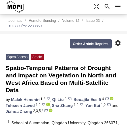
zoom_out_map
search
menu
Journals
Remote Sensing
Volume 12
Issue 23
10.3390/rs12233869
settings
Order Article Reprints
Open Access
Article
Spatio-Temporal Patterns of Drought
and Impact on Vegetation in North and
West Africa Based on Multi-Satellite
Data
1,2
3
4
by
Malak Henchiri
,
Qi Liu
,
Bouajila Essifi
,
1,2
1,2
1,2
Tehseen Javed
,
Sha Zhang
,
Yun Bai
and
2,3,5,*
Jiahua Zhang
1
School of Automation, Qingdao University, Qingdao 266071,