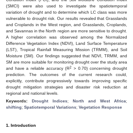
(SMCI) were also used to investigate the spatiotemporal
variation of drought and to determine which LC class was more
vulnerable to drought risk. Our results revealed that Grasslands
and Croplands in the West region, and Grasslands, Croplands,
and Savannas in the North region are more sensitive to drought.
A higher correlation was observed among the Normalized
Difference Vegetation Index (NDVI), Land Surface Temperature
(LST), Tropical Rainfall Measuring Mission (TRMM), and Soil
Moisture (SM). Our findings suggested that NDVI, TRMM, and
SM are more suitable for monitoring drought over the study area
2
and have a reliable accuracy (R
> 0.70) concerning drought
prediction. The outcomes of the current research could,
explicitly, contribute progressively towards improving specific
drought mitigation strategies and disaster risk reduction at
regional and national levels.
Keywords:
Drought Indices
;
North and West Africa
;
shifting
;
Spatiotemporal Variations
;
Vegetation Response
1. Introduction