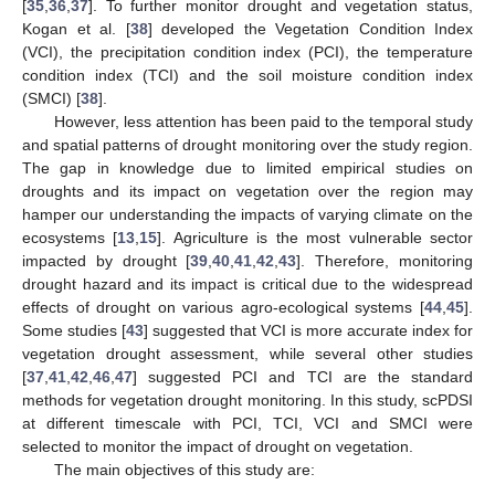
[
35
,
36
,
37
]. To further monitor drought and vegetation status,
Kogan et al. [
38
] developed the Vegetation Condition Index
(VCI), the precipitation condition index (PCI), the temperature
condition index (TCI) and the soil moisture condition index
(SMCI) [
38
].
However, less attention has been paid to the temporal study
and spatial patterns of drought monitoring over the study region.
The gap in knowledge due to limited empirical studies on
droughts and its impact on vegetation over the region may
hamper our understanding the impacts of varying climate on the
ecosystems [
13
,
15
]. Agriculture is the most vulnerable sector
impacted by drought [
39
,
40
,
41
,
42
,
43
]. Therefore, monitoring
drought hazard and its impact is critical due to the widespread
effects of drought on various agro-ecological systems [
44
,
45
].
Some studies [
43
] suggested that VCI is more accurate index for
vegetation drought assessment, while several other studies
[
37
,
41
,
42
,
46
,
47
] suggested PCI and TCI are the standard
methods for vegetation drought monitoring. In this study, scPDSI
at different timescale with PCI, TCI, VCI and SMCI were
selected to monitor the impact of drought on vegetation.
The main objectives of this study are: