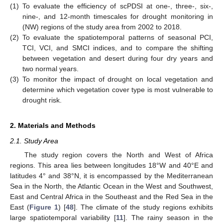
(1)
To evaluate the efficiency of scPDSI at one-, three-, six-,
nine-, and 12-month timescales for drought monitoring in
(NW) regions of the study area from 2002 to 2018.
(2)
To evaluate the spatiotemporal patterns of seasonal PCI,
TCI, VCI, and SMCI indices, and to compare the shifting
between vegetation and desert during four dry years and
two normal years.
(3)
To monitor the impact of drought on local vegetation and
determine which vegetation cover type is most vulnerable to
drought risk.
2. Materials and Methods
2.1. Study Area
The study region covers the North and West of Africa
regions. This area lies between longitudes 18°W and 40°E and
latitudes 4° and 38°N, it is encompassed by the Mediterranean
Sea in the North, the Atlantic Ocean in the West and Southwest,
East and Central Africa in the Southeast and the Red Sea in the
East (
Figure 1
) [
48
]. The climate of the study regions exhibits
large spatiotemporal variability [
11
]. The rainy season in the