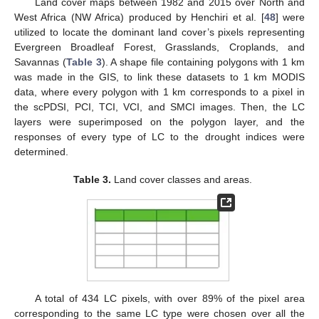
Land cover maps between 1982 and 2015 over North and
West Africa (NW Africa) produced by Henchiri et al. [
48
] were
utilized to locate the dominant land cover’s pixels representing
Evergreen Broadleaf Forest, Grasslands, Croplands, and
Savannas (
Table 3
). A shape file containing polygons with 1 km
was made in the GIS, to link these datasets to 1 km MODIS
data, where every polygon with 1 km corresponds to a pixel in
the scPDSI, PCI, TCI, VCI, and SMCI images. Then, the LC
layers were superimposed on the polygon layer, and the
responses of every type of LC to the drought indices were
determined.
Table 3.
Land cover classes and areas.
A total of 434 LC pixels, with over 89% of the pixel area
corresponding to the same LC type were chosen over all the