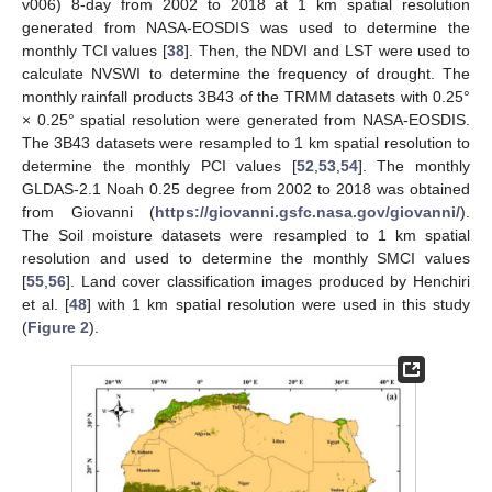
v006) 8-day from 2002 to 2018 at 1 km spatial resolution
generated from NASA-EOSDIS was used to determine the
monthly TCI values [
38
]. Then, the NDVI and LST were used to
calculate NVSWI to determine the frequency of drought. The
monthly rainfall products 3B43 of the TRMM datasets with 0.25°
× 0.25° spatial resolution were generated from NASA-EOSDIS.
The 3B43 datasets were resampled to 1 km spatial resolution to
determine the monthly PCI values [
52
,
53
,
54
]. The monthly
GLDAS-2.1 Noah 0.25 degree from 2002 to 2018 was obtained
from Giovanni (
https://giovanni.gsfc.nasa.gov/giovanni/
).
The Soil moisture datasets were resampled to 1 km spatial
resolution and used to determine the monthly SMCI values
[
55
,
56
]. Land cover classification images produced by Henchiri
et al. [
48
] with 1 km spatial resolution were used in this study
(
Figure 2
).