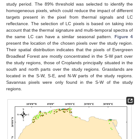
study period. The 89% threshold was selected to identify the
homogeneous pixels, which could reduce the impact of different
targets present in the pixel from thermal signals and LC
reflectance. The selection of LC pixels is based on taking into
account that the thermal signature and multi-temporal spectra of
the same LC can have a similar seasonal pattern.
Figure 4
present the location of the chosen pixels over the study region.
Their spatial distribution indicates that the pixels of Evergreen
Broadleaf Forest are mostly concentrated in the S-W part over
the study regions, those of Croplands principally situated in the
south and north parts over the study regions. Grasslands are
located in the S-W, S-E, and N-W parts of the study regions.
Savannas pixels were only found in the S-W of the study
regions.