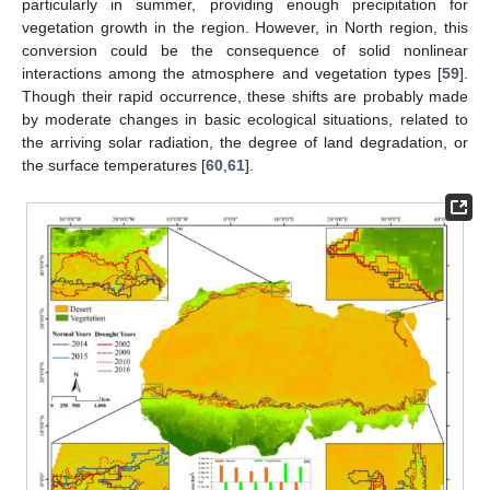
particularly in summer, providing enough precipitation for
vegetation growth in the region. However, in North region, this
conversion could be the consequence of solid nonlinear
interactions among the atmosphere and vegetation types [
59
].
Though their rapid occurrence, these shifts are probably made
by moderate changes in basic ecological situations, related to
the arriving solar radiation, the degree of land degradation, or
the surface temperatures [
60
,
61
].