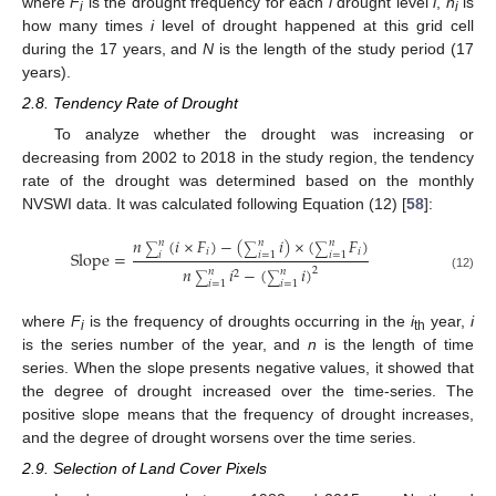
where
F
is the drought frequency for each
i
drought level
i
,
n
is
i
i
how many times
i
level of drought happened at this grid cell
during the 17 years, and
N
is the length of the study period (17
years).
2.8. Tendency Rate of Drought
To analyze whether the drought was increasing or
decreasing from 2002 to 2018 in the study region, the tendency
rate of the drought was determined based on the monthly
NVSWI data. It was calculated following Equation (12) [
58
]:
𝑛
(
𝑖
×
𝐹
)
−
(
𝑖
)
×
(
𝐹
)
𝑛
𝑛
𝑛
∑
∑
∑
𝑖
𝑖
Slope
=
𝑖
𝑖
=
1
𝑖
=
1
𝑛
𝑖
−
(
𝑖
)
2
𝑛
𝑛
2
(12)
∑
∑
𝑖
=
1
𝑖
=
1
where
F
is the frequency of droughts occurring in the
i
year,
i
i
th
is the series number of the year, and
n
is the length of time
series. When the slope presents negative values, it showed that
the degree of drought increased over the time-series. The
positive slope means that the frequency of drought increases,
and the degree of drought worsens over the time series.
2.9. Selection of Land Cover Pixels