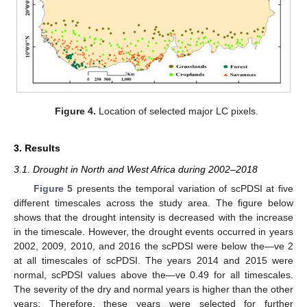
Figure 4.
Location of selected major LC pixels.
3. Results
3.1. Drought in North and West Africa during 2002‒2018
Figure 5
presents the temporal variation of scPDSI at five
different timescales across the study area. The figure below
shows that the drought intensity is decreased with the increase
in the timescale. However, the drought events occurred in years
2002, 2009, 2010, and 2016 the scPDSI were below the—ve 2
at all timescales of scPDSI. The years 2014 and 2015 were
normal, scPDSI values above the—ve 0.49 for all timescales.
The severity of the dry and normal years is higher than the other
years; Therefore, these years were selected for further