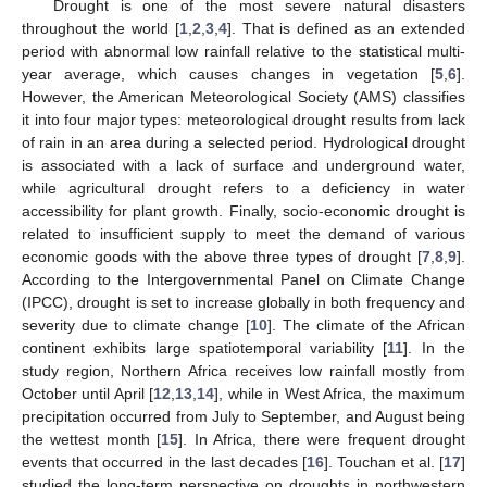
Drought is one of the most severe natural disasters
throughout the world [
1
,
2
,
3
,
4
]. That is defined as an extended
period with abnormal low rainfall relative to the statistical multi-
year average, which causes changes in vegetation [
5
,
6
].
However, the American Meteorological Society (AMS) classifies
it into four major types: meteorological drought results from lack
of rain in an area during a selected period. Hydrological drought
is associated with a lack of surface and underground water,
while agricultural drought refers to a deficiency in water
accessibility for plant growth. Finally, socio-economic drought is
related to insufficient supply to meet the demand of various
economic goods with the above three types of drought [
7
,
8
,
9
].
According to the Intergovernmental Panel on Climate Change
(IPCC), drought is set to increase globally in both frequency and
severity due to climate change [
10
]. The climate of the African
continent exhibits large spatiotemporal variability [
11
]. In the
study region, Northern Africa receives low rainfall mostly from
October until April [
12
,
13
,
14
], while in West Africa, the maximum
precipitation occurred from July to September, and August being
the wettest month [
15
]. In Africa, there were frequent drought
events that occurred in the last decades [
16
]. Touchan et al. [
17
]
studied the long-term perspective on droughts in northwestern