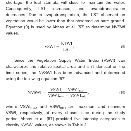
shortage, the leaf stomata will close to maintain the water.
Consequently, LST increases, and evapotranspiration
decreases. Due to evapotranspiration, the LST observed on
vegetation would be lower than that observed on bare ground.
Equation (9) is used by Abbas et al. [
57
] to determine NVSWI
values.
NDVI
VSWI
=
,
LST
(9)
Since the Vegetation Supply Water Index (VSWI) can
characterize the relative spatial area and isn’t identical on the
time series, the NVSWI has been advanced and determined
using the following equation [
57
]:
VSW
I
−
VSW
I
NVSWI
=
,
i
min
VSW
I
−
VSW
I
max
min
(10)
where VSWI
and VSWI
are maximum and minimum
max
min
VSWI, respectively, at every chosen time during the study
period. Abbas et al. [
57
] provided five intensity categories to
classify NVSWI values, as shown in
Table 2
.