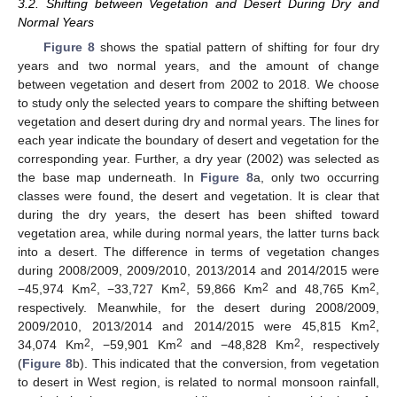
3.2. Shifting between Vegetation and Desert During Dry and
Normal Years
Figure 8
shows the spatial pattern of shifting for four dry
years and two normal years, and the amount of change
between vegetation and desert from 2002 to 2018. We choose
to study only the selected years to compare the shifting between
vegetation and desert during dry and normal years. The lines for
each year indicate the boundary of desert and vegetation for the
corresponding year. Further, a dry year (2002) was selected as
the base map underneath. In
Figure 8
a, only two occurring
classes were found, the desert and vegetation. It is clear that
during the dry years, the desert has been shifted toward
vegetation area, while during normal years, the latter turns back
into a desert. The difference in terms of vegetation changes
during 2008/2009, 2009/2010, 2013/2014 and 2014/2015 were
2
2
2
2
−45,974 Km
, −33,727 Km
, 59,866 Km
and 48,765 Km
,
respectively. Meanwhile, for the desert during 2008/2009,
2
2009/2010, 2013/2014 and 2014/2015 were 45,815 Km
,
2
2
2
34,074 Km
, −59,901 Km
and −48,828 Km
, respectively
(
Figure 8
b). This indicated that the conversion, from vegetation
to desert in West region, is related to normal monsoon rainfall,