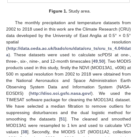
Figure 1.
Study area.
The monthly precipitation and temperature datasets from
2002 to 2018 used in this work are the Climate Research (CRU)
data developed by the University of East Anglia at 0.5° × 0.5°
spatial resolution
(
http://data.ceda.ac.uk/badc/cru/data/cru_ts/cru_ts_4.04/dat
a
). These datasets were used to calculate scPDSI at one-,
three-, six-, nine-, and 12-month timescales [
49
,
50
]. Two MODIS
products used in this study, firstly the NDVI (MOD13A1, v006) at
500 m spatial resolution from 2002 to 2018 were obtained from
the National Aeronautics and Space Administration Earth
Observing System Data and Information System (NASA-
EOSDIS) (
http://disc.sci.gsfc.nasa.gov/
). We used the
TIMESAT software package for cleaning the MOD13A1 dataset.
We have selected a median filtration to remove outliers for
suppressing disturbances and the dual logistic method for
smoothing the datasets [
51
]. The cleaned and smoothed
MOD13A1 were resampled to 1 km and used to calculate VCI
values [
38
]. Secondly, the MODIS LST (MOD11A2, collection