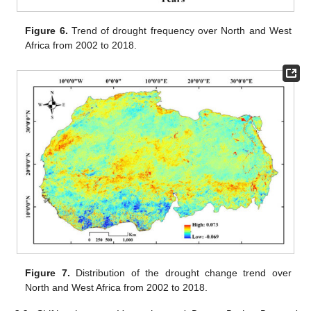
Figure 6.
Trend of drought frequency over North and West
Africa from 2002 to 2018.
Figure 7.
Distribution of the drought change trend over
North and West Africa from 2002 to 2018.