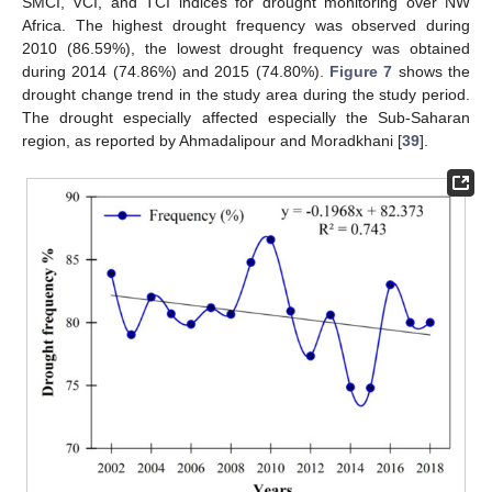
SMCI, VCI, and TCI indices for drought monitoring over NW
Africa. The highest drought frequency was observed during
2010 (86.59%), the lowest drought frequency was obtained
during 2014 (74.86%) and 2015 (74.80%).
Figure 7
shows the
drought change trend in the study area during the study period.
The drought especially affected especially the Sub-Saharan
region, as reported by Ahmadalipour and Moradkhani [
39
].