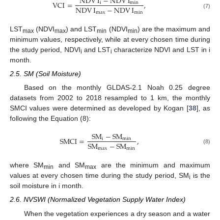
NDV
I
−
NDV
I
VCI
=
,
i
min
NDV
I
−
NDV
I
max
min
(7)
LST
(NDVI
) and LST
(NDVI
) are the maximum and
max
max
min
min
minimum values, respectively, while at every chosen time during
the study period, NDVI
and LST
characterize NDVI and LST in i
i
i
month.
2.5. SM (Soil Moisture)
Based on the monthly GLDAS-2.1 Noah 0.25 degree
datasets from 2002 to 2018 resampled to 1 km, the monthly
SMCI values were determined as developed by Kogan [
38
], as
following the Equation (8):
S
M
−
S
M
SMCI
=
,
i
min
S
M
−
S
M
max
min
(8)
where SM
and SM
are the minimum and maximum
min
max
values at every chosen time during the study period, SM
is the
i
soil moisture in i month.
2.6. NVSWI (Normalized Vegetation Supply Water Index)
When the vegetation experiences a dry season and a water