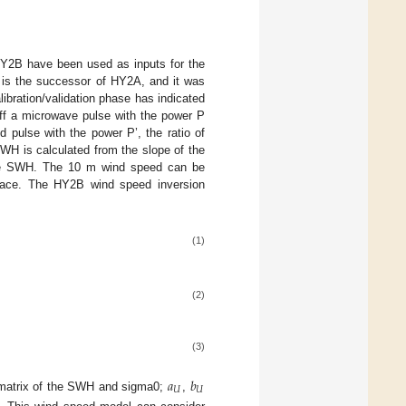
f HY2B have been used as inputs for the
is the successor of HY2A, and it was
ibration/validation phase has indicated
off a microwave pulse with the power P
 pulse with the power P’, the ratio of
WH is calculated from the slope of the
r the SWH. The 10 m wind speed can be
rface. The HY2B wind speed inversion
(1)
(2)
(3)
𝑎
𝑏
𝑈
𝑈
 matrix of the SWH and sigma0;
,