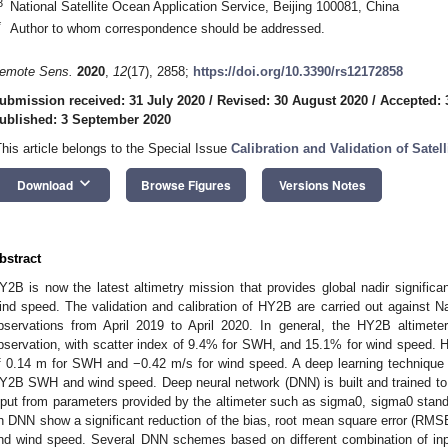
3
National Satellite Ocean Application Service, Beijing 100081, China
*
Author to whom correspondence should be addressed.
emote Sens.
2020
,
12
(17), 2858;
https://doi.org/10.3390/rs12172858
ubmission received: 31 July 2020
/
Revised: 30 August 2020
/
Accepted: 
ublished: 3 September 2020
This article belongs to the Special Issue
Calibration and Validation of Satell
keyboard_arrow_down
Download
Browse Figures
Versions Notes
bstract
Y2B is now the latest altimetry mission that provides global nadir signifi
ind speed. The validation and calibration of HY2B are carried out against
bservations from April 2019 to April 2020. In general, the HY2B altimet
bservation, with scatter index of 9.4% for SWH, and 15.1% for wind speed. H
f 0.14 m for SWH and −0.42 m/s for wind speed. A deep learning technique is 
Y2B SWH and wind speed. Deep neural network (DNN) is built and trained t
nput from parameters provided by the altimeter such as sigma0, sigma0 stand
n DNN show a significant reduction of the bias, root mean square error (RMSE
nd wind speed. Several DNN schemes based on different combination of in