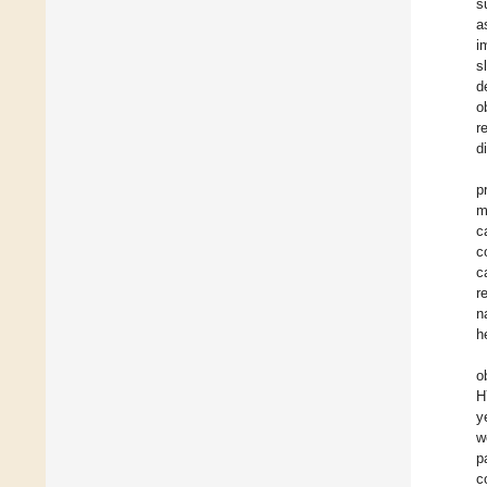
s
a
i
s
d
o
r
d
p
m
c
c
c
r
n
h
o
H
y
w
p
c