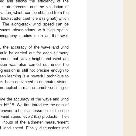
hed and shows the efficiency of the
 state forecast and the validation of
vation, which can be obtained from the
e backscatter coefficient (sigma0) which
s. The along-track wind speed can be
aves observations with high spatial
eanography studies such as the swell
s, the accuracy of the wave and wind
ould be carried out for each altimetry
common that wave height and wind are
ssion was also carried out under the
gression is still not precise enough to
eep learning is a powerful technique to
has been convinced in computer vision,
en applied in marine remote sensing or
rove the accuracy of the wave and wind
r HY2B. We first introduce the data of
provide a brief assessment of the one
 wind speed level2 (L2) products. Then
 inputs of the altimeter measurement
wind speed. Finally discussions and