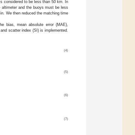
is considered to be less than 50 km. In
 altimeter and the buoys must be less
 min. We then reduced the matching time
the bias, mean absolute error (MAE),
and scatter index (SI) is implemented.
(4)
(5)
(6)
(7)