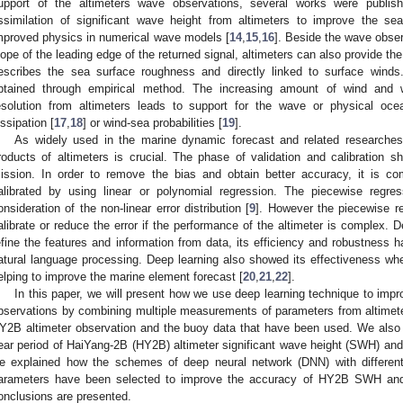
upport of the altimeters wave observations, several works were publis
ssimilation of significant wave height from altimeters to improve the sea
mproved physics in numerical wave models [
14
,
15
,
16
]. Beside the wave obser
lope of the leading edge of the returned signal, altimeters can also provide th
escribes the sea surface roughness and directly linked to surface wind
btained through empirical method. The increasing amount of wind and w
esolution from altimeters leads to support for the wave or physical oc
issipation [
17
,
18
] or wind-sea probabilities [
19
].
As widely used in the marine dynamic forecast and related researche
roducts of altimeters is crucial. The phase of validation and calibration sh
ission. In order to remove the bias and obtain better accuracy, it is 
alibrated by using linear or polynomial regression. The piecewise regre
onsideration of the non-linear error distribution [
9
]. However the piecewise re
alibrate or reduce the error if the performance of the altimeter is complex. D
efine the features and information from data, its efficiency and robustness 
atural language processing. Deep learning also showed its effectiveness wh
elping to improve the marine element forecast [
20
,
21
,
22
].
In this paper, we will present how we use deep learning technique to imp
bservations by combining multiple measurements of parameters from altimete
Y2B altimeter observation and the buoy data that have been used. We also 
ear period of HaiYang-2B (HY2B) altimeter significant wave height (SWH) and
e explained how the schemes of deep neural network (DNN) with different
arameters have been selected to improve the accuracy of HY2B SWH and 
onclusions are presented.