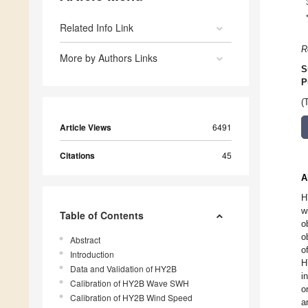
Related Info Link
R
More by Authors Links
S
P
(
Article Views
6491
Citations
45
A
H
w
Table of Contents
o
o
Abstract
o
Introduction
H
Data and Validation of HY2B
i
Calibration of HY2B Wave SWH
o
Calibration of HY2B Wind Speed
a