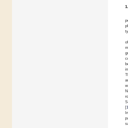
1
p
p
t
o
m
g
c
b
i
T
a
w
N
r
S
[
I
p
s