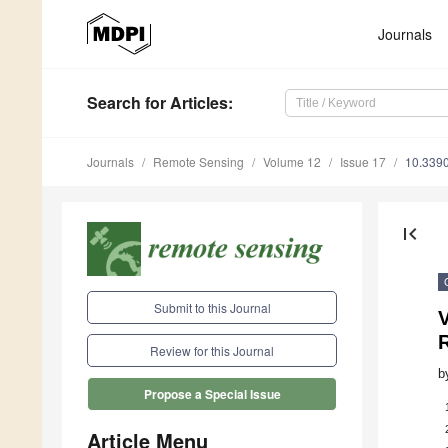
Journals
Search
for Articles
:
Journals
Remote Sensing
Volume 12
Issue 17
10.339
first_page
Submit to this Journal
V
Review for this Journal
b
Propose a Special Issue
Article Menu