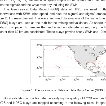
𝑊
𝑊
𝐵
𝐵
𝑥
𝑦
𝑥
𝑦
nd
,
,
,
are the wind speed empirical coefficients and matrixe
oth the sigma0 and the wave effect by inducing the SWH.
The Geophysical Data Record (GDR) data of HY2B are used in this
bservations with SWH, wind speed, and also the sigma0 and sigma0 standard
rom 20 Hz measurement. The wave and wind observations of the same time 
NDBC) buoys are used as the truth for the training and validation. As shown i
ata in this paper. To remove the land effect on altimeter signal, only the 
reater than 60 km are considered. These buoys provide hourly SWH and 10 m
Figure 1.
The locations of National Data Buoy Center (NDBC) 
Buoy validation is the first step in verifying the quality of HY2B wind a
Y2B and NDBC buoys are mapped according to the following rules: in spatia