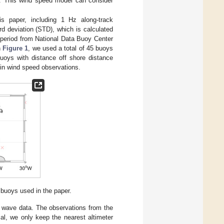
s. This wind speed model can consider
 paper, including 1 Hz along-track
 deviation (STD), which is calculated
period from National Data Buoy Center
n
Figure 1
, we used a total of 45 buoys
buoys with distance off shore distance
in wind speed observations.
buoys used in the paper.
nd wave data. The observations from the
l, we only keep the nearest altimeter