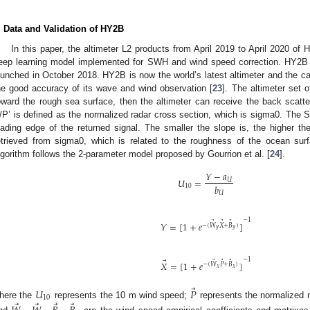
. Data and Validation of HY2B
In this paper, the altimeter L2 products from April 2019 to April 2020 o
eep learning model implemented for SWH and wind speed correction. HY2B 
aunched in October 2018. HY2B is now the world’s latest altimeter and the cal
he good accuracy of its wave and wind observation [
23
]. The altimeter set 
oward the rough sea surface, then the altimeter can receive the back scatted
/P’ is defined as the normalized radar cross section, which is sigma0. The S
eading edge of the returned signal. The smaller the slope is, the highe
etrieved from sigma0, which is related to the roughness of the ocean su
lgorithm follows the 2-parameter model proposed by Gourrion et al. [
24
].
𝑌
−
𝑎
𝑈
=
𝑈
𝑏
10
𝑈
−
1
⃗
⃗
⃗
𝑌
=
[
1
+
𝑒
]
−
(
𝑊
𝑋
+
𝐵
)
𝑦
𝑦
⃗
−
1
⃗
⃗
⃗
𝑋
=
[
1
+
𝑒
]
−
(
𝑊
𝑃
+
𝐵
)
𝑥
𝑥
⃗
𝑈
𝑃
10
⃗
⃗
⃗
⃗
here the
represents the 10 m wind speed;
represents the normalized