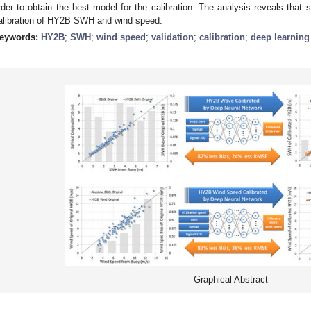
rder to obtain the best model for the calibration. The analysis reveals that
alibration of HY2B SWH and wind speed.
eywords:
HY2B
;
SWH
;
wind speed
;
validation
;
calibration
;
deep learning
Graphical Abstract