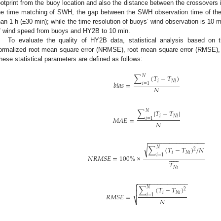
ootprint from the buoy location and also the distance between the crossovers 
he time matching of SWH, the gap between the SWH observation time of the
han 1 h (±30 min); while the time resolution of buoys’ wind observation is 10
f wind speed from buoys and HY2B to 10 min.
To evaluate the quality of HY2B data, statistical analysis based on 
3. May
4. May
5. May
6. May
7. May
8. May
9. May
0. May
1. May
3. May
4. May
5. May
6. May
7. May
8. May
9. May
0. May
1. May
 Jun
 Jun
 Jun
 Jun
 Jun
 Jun
 Jun
 Jun
. Jun
. Jun
. Jun
. Jun
. Jun
. Jun
. Jun
. Jun
. Jun
. Jun
. Jun
. Jun
. Jun
. Jun
. Jun
. Jun
. Jun
. Jun
. Jun
 Jul
 Jul
 Jul
 Jul
 Jul
 Jul
 Jul
 Jul
. Jul
. Jul
. Jul
. Jul
. Jul
. Jul
. Jul
. Jul
. Jul
. Jul
. Jul
. Jul
. Jul
. Jul
. Jul
. Jul
. Jul
. Jul
. Jul
 Aug
 Aug
 Aug
 Aug
 Aug
 Aug
 Aug
 Aug
 Aug
ormalized root mean square error (NRMSE), root mean square error (RMSE), 
hese statistical parameters are defined as follows:
𝑁
∑
(
𝑇
−
𝑇
)
𝑖
𝑁
𝑖
𝑏
𝑖
𝑎
𝑠
=
𝑖
=
1
𝑁
𝑁
∑
|
𝑇
−
𝑇
|
𝑖
𝑁
𝑖
𝑀
𝐴
𝐸
=
𝑖
=
1
𝑁
−
−
−
−
−
−
−
−
−
−
−
−
−
−
−
−
√
𝑁
∑
(
𝑇
−
𝑇
)
/
𝑁
2
𝑖
𝑁
𝑖
𝑖
=
1













𝑁
𝑅
𝑀
𝑆
𝐸
=
100
%
×
𝑇
𝑁
𝑖
−
−
−
−
−
−
−
−
−
−
−
−
−
−
−


𝑁
∑
(
𝑇
−
𝑇
)
2

𝑖
𝑁
𝑖
𝑅
𝑀
𝑆
𝐸
=
𝑖
=
1
𝑁
⎷