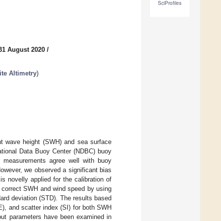
SciProfiles
31 August 2020
/
ite Altimetry
)
cant wave height (SWH) and sea surface
 National Data Buoy Center (NDBC) buoy
er measurements agree well with buoy
owever, we observed a significant bias
novelly applied for the calibration of
o correct SWH and wind speed by using
ard deviation (STD). The results based
), and scatter index (SI) for both SWH
put parameters have been examined in