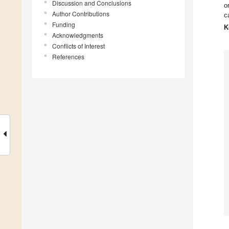
Discussion and Conclusions
o
Author Contributions
c
Funding
K
Acknowledgments
Conflicts of Interest
References