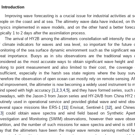
. Introduction
Improving wave forecasting is a crucial issue for industrial activities at
eople on the coast and at sea. The altimetry wave data have induced, on th
hysics implemented in wave models, and on the other hand a better forecas
ypically 1 to 2 days after the assimilation process.
The arrival of HY2B among the altimeters constellation will intensify the u
f climate indicators for waves and sea level, so important for the future
onitoring of the sea surface dynamic environment such as the significant wa
reat importance. Buoys as in situ observations are the traditional ways
onsidered as the most accurate ways to obtain significant wave height and
elong to point measurement and also limited to their cost, the coverage o
nsufficient, especially in the harsh sea state regions where the buoy sur
herefore the observation of open ocean can mostly rely on remote sensing. Af
nd improvement, the altimeter is now becoming a widely used instrument to m
ind speed with high accuracy [
1
,
2
,
3
,
4
,
5
], and they have formed series, such 
owadays, with the Jason-3 from Jason series and HY-2A/B from China HY2 
outinely used in operational service and provided global wave and wind obse
everal space missions like ERS-1 [
11
] Envisat, Sentinel-1 [
12
], and Chine
13
] could obtain wave spectra and wind field based on Synthetic Ape
nvestigation and Monitoring (SWIM) observations, however their wave observ
artition, and the number of such missions for wave spectra and wind is still 
ay that the altimeters have been the major wave remote sensing method fo