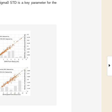
 sigma0 STD is a key parameter for the