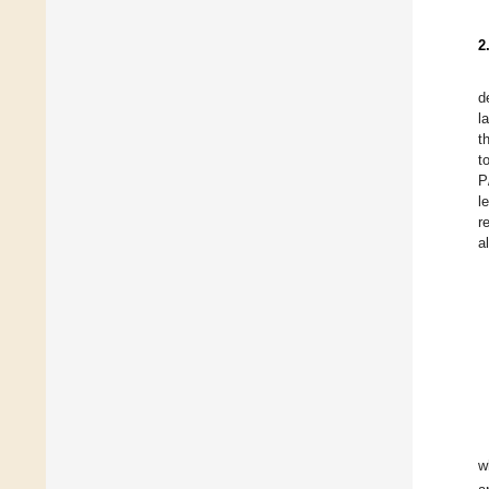
2
d
l
t
t
P
l
r
a
w