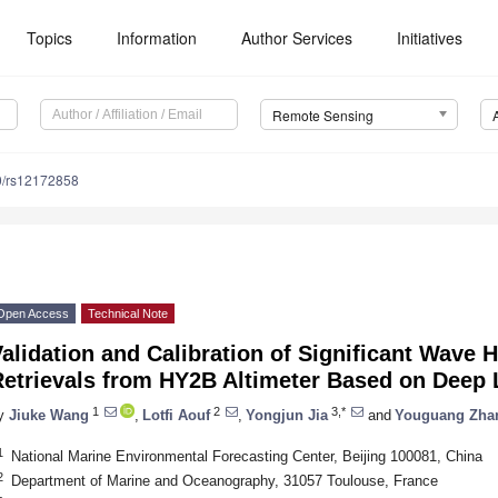
Topics
Information
Author Services
Initiatives
Remote Sensing
0/rs12172858
Open Access
Technical Note
alidation and Calibration of Significant Wave
Retrievals from HY2B Altimeter Based on Deep 
1
2
3,*
y
Jiuke Wang
,
Lotfi Aouf
,
Yongjun Jia
and
Youguang Zha
1
National Marine Environmental Forecasting Center, Beijing 100081, China
2
Department of Marine and Oceanography, 31057 Toulouse, France