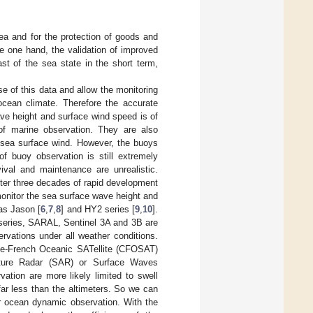
 sea and for the protection of goods and
e one hand, the validation of improved
t of the sea state in the short term,
se of this data and allow the monitoring
 ocean climate. Therefore the accurate
ve height and surface wind speed is of
 of marine observation. They are also
 sea surface wind. However, the buoys
f buoy observation is still extremely
vival and maintenance are unrealistic.
ter three decades of rapid development
onitor the sea surface wave height and
as Jason [
6
,
7
,
8
] and HY2 series [
9
,
10
].
series, SARAL, Sentinel 3A and 3B are
rvations under all weather conditions.
se-French Oceanic SATellite (CFOSAT)
rture Radar (SAR) or Surface Waves
ation are more likely limited to swell
far less than the altimeters. So we can
r ocean dynamic observation. With the