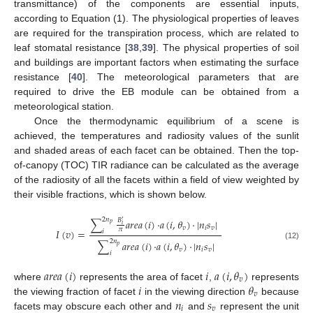
transmittance) of the components are essential inputs,
according to Equation (1). The physiological properties of leaves
are required for the transpiration process, which are related to
leaf stomatal resistance [
38
,
39
]. The physical properties of soil
and buildings are important factors when estimating the surface
resistance [
40
]. The meteorological parameters that are
required to drive the EB module can be obtained from a
meteorological station.
Once the thermodynamic equilibrium of a scene is
achieved, the temperatures and radiosity values of the sunlit
and shaded areas of each facet can be obtained. Then the top-
of-canopy (TOC) TIR radiance can be calculated as the average
of the radiosity of all the facets within a field of view weighted by
their visible fractions, which is shown below.
2
𝑛
∑
𝑎
𝑟
𝑒
𝑎
(
𝑖
)
·
𝑎
(
𝑖
,
𝜃
)
·
|
𝑛
𝑠
|
𝐵
′
𝑝
𝑖
𝑣
𝑖
𝑣
𝜋
𝐼
(
𝑣
)
=
𝑖
2
𝑛
∑
𝑎
𝑟
𝑒
𝑎
(
𝑖
)
·
𝑎
(
𝑖
,
𝜃
)
·
|
𝑛
𝑠
|
(12)
𝑝
𝑣
𝑖
𝑣
𝑖
𝑎
𝑟
𝑒
𝑎
(
𝑖
)
𝑖
𝑎
(
𝑖
,
𝜃
)
𝑣
𝑖
𝜃
where
represents the area of facet
,
represents
𝑣
𝑛
𝑠
the viewing fraction of facet
in the viewing direction
because
𝑖
𝑣
facets may obscure each other and
and
represent the unit