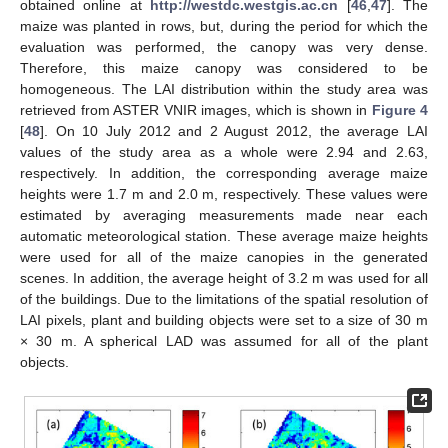
obtained online at
http://westdc.westgis.ac.cn
[
46
,
47
]. The
maize was planted in rows, but, during the period for which the
evaluation was performed, the canopy was very dense.
Therefore, this maize canopy was considered to be
homogeneous. The LAI distribution within the study area was
retrieved from ASTER VNIR images, which is shown in
Figure 4
[
48
]. On 10 July 2012 and 2 August 2012, the average LAI
values of the study area as a whole were 2.94 and 2.63,
respectively. In addition, the corresponding average maize
heights were 1.7 m and 2.0 m, respectively. These values were
estimated by averaging measurements made near each
automatic meteorological station. These average maize heights
were used for all of the maize canopies in the generated
scenes. In addition, the average height of 3.2 m was used for all
of the buildings. Due to the limitations of the spatial resolution of
LAI pixels, plant and building objects were set to a size of 30 m
× 30 m. A spherical LAD was assumed for all of the plant
objects.