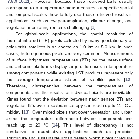
[
7
,
8
,
9
,
10
,
11
]. However, because these retrieved LSTs usually
correspond to a temperature state measured at specific spatial
and temporal scales, how to fully use these retrieved results in
applications such as evapotranspiration, climate change, and
vegetation monitoring remains challenging [
1
].
For global-scale applications, the spatial resolution of
thermal infrared (TIR) pixels collected by many geostationary or
polar-orbit satellites is as coarse as 1.0 km or 5.0 km. In such
cases, heterogeneous pixels are very common. Measurements
of surface brightness temperatures (BTs) by the near-surface
and airborne platforms display large differences in temperature
among components while existing LST products represent only
the average temperature states of satellite pixels [
12
].
Therefore, discrepancies between the temperatures of
components and the results for individual pixels are inevitable.
Kimes found that the deviation between nadir sensor BTs and
vegetation BTs over a soybean canopy can reach up to 11 °C at
midday [
13
]. Over mixed pixels that cover vegetation and urban
areas, the temperature differences between components can
reach up to 20 °C [
14
]. This level of discrepancy is not
conducive to quantitative applications such as precision
agriculture and sustainable urban design, which typically require