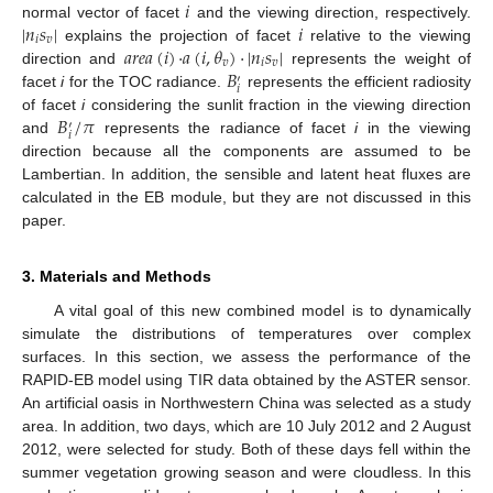
𝑖
|
𝑛
𝑠
|
𝑖
normal vector of facet
and the viewing direction, respectively.
𝑖
𝑣
𝑎
𝑟
𝑒
𝑎
(
𝑖
)
·
𝑎
(
𝑖
,
𝜃
)
·
|
𝑛
𝑠
|
explains the projection of facet
relative to the viewing
𝑣
𝑖
𝑣
𝐵
direction and
represents the weight of
′
𝑖
facet
i
for the TOC radiance.
represents the efficient radiosity
𝐵
/
𝜋
of facet
i
considering the sunlit fraction in the viewing direction
′
𝑖
and
represents the radiance of facet
i
in the viewing
direction because all the components are assumed to be
Lambertian. In addition, the sensible and latent heat fluxes are
calculated in the EB module, but they are not discussed in this
paper.
3. Materials and Methods
A vital goal of this new combined model is to dynamically
simulate the distributions of temperatures over complex
surfaces. In this section, we assess the performance of the
RAPID-EB model using TIR data obtained by the ASTER sensor.
An artificial oasis in Northwestern China was selected as a study
area. In addition, two days, which are 10 July 2012 and 2 August
2012, were selected for study. Both of these days fell within the
summer vegetation growing season and were cloudless. In this