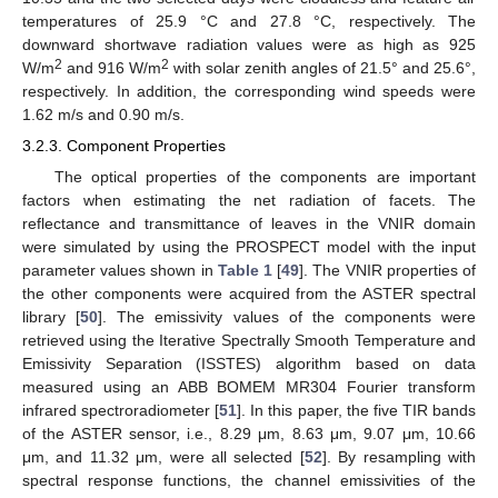
temperatures of 25.9 °C and 27.8 °C, respectively. The
downward shortwave radiation values were as high as 925
2
2
W/m
and 916 W/m
with solar zenith angles of 21.5° and 25.6°,
respectively. In addition, the corresponding wind speeds were
1.62 m/s and 0.90 m/s.
3.2.3. Component Properties
The optical properties of the components are important
factors when estimating the net radiation of facets. The
reflectance and transmittance of leaves in the VNIR domain
were simulated by using the PROSPECT model with the input
parameter values shown in
Table 1
[
49
]. The VNIR properties of
the other components were acquired from the ASTER spectral
library [
50
]. The emissivity values of the components were
retrieved using the Iterative Spectrally Smooth Temperature and
Emissivity Separation (ISSTES) algorithm based on data
measured using an ABB BOMEM MR304 Fourier transform
infrared spectroradiometer [
51
]. In this paper, the five TIR bands
of the ASTER sensor, i.e., 8.29 μm, 8.63 μm, 9.07 μm, 10.66
μm, and 11.32 μm, were all selected [
52
]. By resampling with
spectral response functions, the channel emissivities of the