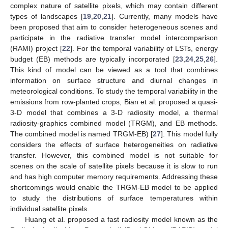
complex nature of satellite pixels, which may contain different
types of landscapes [
19
,
20
,
21
]. Currently, many models have
been proposed that aim to consider heterogeneous scenes and
participate in the radiative transfer model intercomparison
(RAMI) project [
22
]. For the temporal variability of LSTs, energy
budget (EB) methods are typically incorporated [
23
,
24
,
25
,
26
].
This kind of model can be viewed as a tool that combines
information on surface structure and diurnal changes in
meteorological conditions. To study the temporal variability in the
emissions from row-planted crops, Bian et al. proposed a quasi-
3-D model that combines a 3-D radiosity model, a thermal
radiosity-graphics combined model (TRGM), and EB methods.
The combined model is named TRGM-EB) [
27
]. This model fully
considers the effects of surface heterogeneities on radiative
transfer. However, this combined model is not suitable for
scenes on the scale of satellite pixels because it is slow to run
and has high computer memory requirements. Addressing these
shortcomings would enable the TRGM-EB model to be applied
to study the distributions of surface temperatures within
individual satellite pixels.
Huang et al. proposed a fast radiosity model known as the