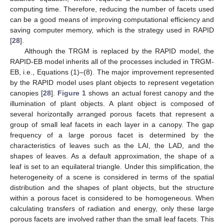
computing time. Therefore, reducing the number of facets used
can be a good means of improving computational efficiency and
saving computer memory, which is the strategy used in RAPID
[
28
].
Although the TRGM is replaced by the RAPID model, the
RAPID-EB model inherits all of the processes included in TRGM-
EB, i.e., Equations (1)–(8). The major improvement represented
by the RAPID model uses plant objects to represent vegetation
canopies [
28
].
Figure 1
shows an actual forest canopy and the
illumination of plant objects. A plant object is composed of
several horizontally arranged porous facets that represent a
group of small leaf facets in each layer in a canopy. The gap
frequency of a large porous facet is determined by the
characteristics of leaves such as the LAI, the LAD, and the
shapes of leaves. As a default approximation, the shape of a
leaf is set to an equilateral triangle. Under this simplification, the
heterogeneity of a scene is considered in terms of the spatial
distribution and the shapes of plant objects, but the structure
within a porous facet is considered to be homogeneous. When
calculating transfers of radiation and energy, only these large
porous facets are involved rather than the small leaf facets. This