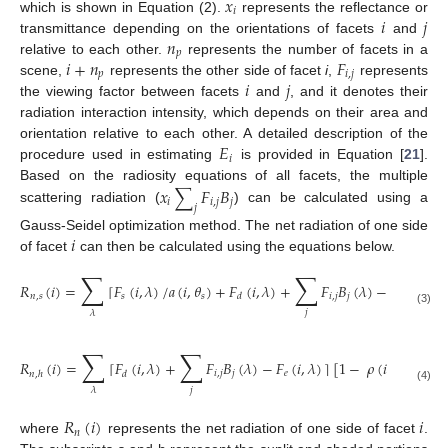
𝑥
𝑖
𝑖
𝑗
which is shown in Equation (2).
represents the reflectance or
𝑛
transmittance depending on the orientations of facets
and
𝑝
𝑖
+
𝑛
𝐹
relative to each other.
represents the number of facets in a
𝑝
𝑖
,
𝑗
𝑖
𝑗
scene,
represents the other side of facet
i
,
represents
the viewing factor between facets
and
, and it denotes their
radiation interaction intensity, which depends on their area and
𝐸
orientation relative to each other. A detailed description of the
𝑖
procedure used in estimating
is provided in Equation [
21
].
𝑥
∑
𝐹
𝐵
Based on the radiosity equations of all facets, the multiple
𝑖
𝑖
,
𝑗
𝑗
𝑗
scattering radiation (
) can be calculated using a
𝑖
Gauss-Seidel optimization method. The net radiation of one side
of facet
can then be calculated using the equations below.
∑
∑
𝑅
(
𝑖
)
=
⌈
𝐹
(
𝑖
,
𝜆
)
/
𝑎
(
𝑖
,
𝜃
)
+
𝐹
(
𝑖
,
𝜆
)
+
𝐹
𝐵
(
𝜆
)
−
𝐹
(
𝑖
,
𝜆
)
⌉
𝑛
,
𝑠
𝑠
𝑠
𝑖
,
𝑗
𝑗
𝑒
𝑑
(3)
𝑗
𝜆
∑
∑
𝑅
(
𝑖
)
=
⌈
𝐹
(
𝑖
,
𝜆
)
+
𝐹
𝐵
(
𝜆
)
−
𝐹
(
𝑖
,
𝜆
)
⌉
[
1
−
𝜌
(
𝑖
,
𝜆
)
−
𝜏
(
𝑖
𝑖
,
𝑗
𝑗
𝑒
𝑛
,
ℎ
𝑑
(4)
𝑗
𝜆
𝑅
(
𝑖
)
𝑖
𝑛
where
represents the net radiation of one side of facet
.