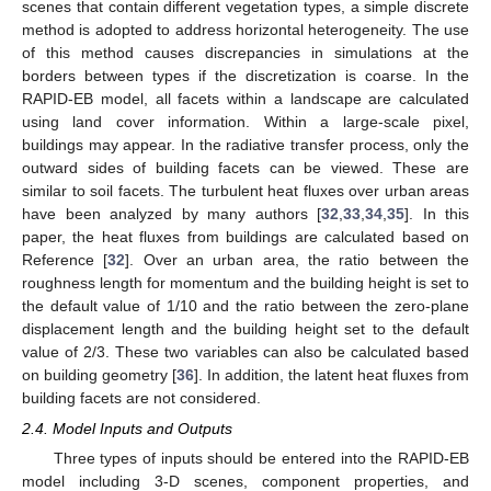
scenes that contain different vegetation types, a simple discrete
method is adopted to address horizontal heterogeneity. The use
of this method causes discrepancies in simulations at the
borders between types if the discretization is coarse. In the
RAPID-EB model, all facets within a landscape are calculated
using land cover information. Within a large-scale pixel,
buildings may appear. In the radiative transfer process, only the
outward sides of building facets can be viewed. These are
similar to soil facets. The turbulent heat fluxes over urban areas
have been analyzed by many authors [
32
,
33
,
34
,
35
]. In this
paper, the heat fluxes from buildings are calculated based on
Reference [
32
]. Over an urban area, the ratio between the
roughness length for momentum and the building height is set to
the default value of 1/10 and the ratio between the zero-plane
displacement length and the building height set to the default
value of 2/3. These two variables can also be calculated based
on building geometry [
36
]. In addition, the latent heat fluxes from
building facets are not considered.
2.4. Model Inputs and Outputs
Three types of inputs should be entered into the RAPID-EB
model including 3-D scenes, component properties, and