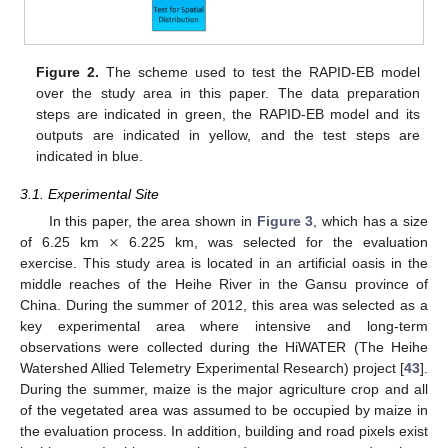
Figure 2.
The scheme used to test the RAPID-EB model
over the study area in this paper. The data preparation
steps are indicated in green, the RAPID-EB model and its
outputs are indicated in yellow, and the test steps are
indicated in blue.
3.1. Experimental Site
×
In this paper, the area shown in
Figure 3
, which has a size
of 6.25 km
6.225 km, was selected for the evaluation
exercise. This study area is located in an artificial oasis in the
middle reaches of the Heihe River in the Gansu province of
China. During the summer of 2012, this area was selected as a
key experimental area where intensive and long-term
observations were collected during the HiWATER (The Heihe
Watershed Allied Telemetry Experimental Research) project [
43
].
During the summer, maize is the major agriculture crop and all
of the vegetated area was assumed to be occupied by maize in
the evaluation process. In addition, building and road pixels exist