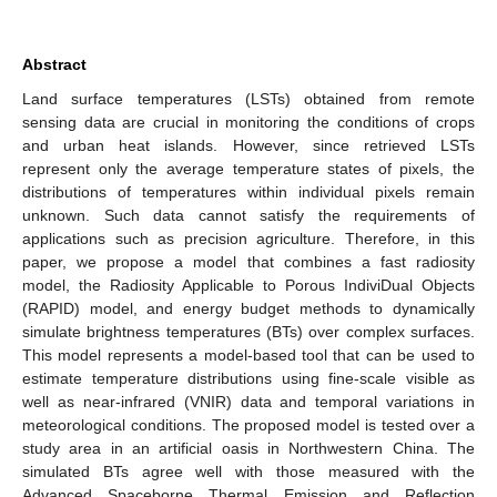
Abstract
Land surface temperatures (LSTs) obtained from remote
sensing data are crucial in monitoring the conditions of crops
and urban heat islands. However, since retrieved LSTs
represent only the average temperature states of pixels, the
distributions of temperatures within individual pixels remain
unknown. Such data cannot satisfy the requirements of
applications such as precision agriculture. Therefore, in this
paper, we propose a model that combines a fast radiosity
model, the Radiosity Applicable to Porous IndiviDual Objects
(RAPID) model, and energy budget methods to dynamically
simulate brightness temperatures (BTs) over complex surfaces.
This model represents a model-based tool that can be used to
estimate temperature distributions using fine-scale visible as
well as near-infrared (VNIR) data and temporal variations in
meteorological conditions. The proposed model is tested over a
study area in an artificial oasis in Northwestern China. The
simulated BTs agree well with those measured with the
Advanced Spaceborne Thermal Emission and Reflection