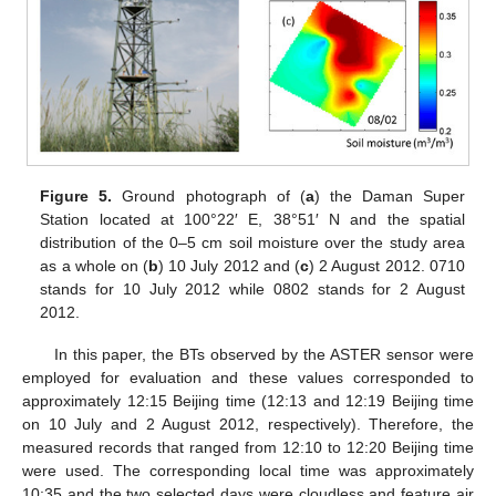
Figure 5.
Ground photograph of (
a
) the Daman Super
Station located at 100°22′ E, 38°51′ N and the spatial
distribution of the 0–5 cm soil moisture over the study area
as a whole on (
b
) 10 July 2012 and (
c
) 2 August 2012. 0710
stands for 10 July 2012 while 0802 stands for 2 August
2012.
In this paper, the BTs observed by the ASTER sensor were
employed for evaluation and these values corresponded to
approximately 12:15 Beijing time (12:13 and 12:19 Beijing time
on 10 July and 2 August 2012, respectively). Therefore, the
measured records that ranged from 12:10 to 12:20 Beijing time
were used. The corresponding local time was approximately
10:35 and the two selected days were cloudless and feature air