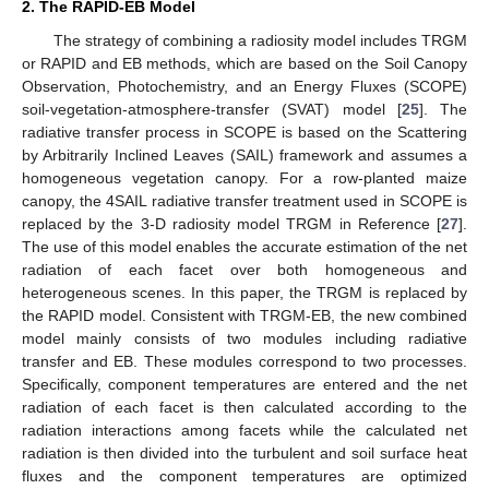
2. The RAPID-EB Model
The strategy of combining a radiosity model includes TRGM
or RAPID and EB methods, which are based on the Soil Canopy
Observation, Photochemistry, and an Energy Fluxes (SCOPE)
soil-vegetation-atmosphere-transfer (SVAT) model [
25
]. The
radiative transfer process in SCOPE is based on the Scattering
by Arbitrarily Inclined Leaves (SAIL) framework and assumes a
homogeneous vegetation canopy. For a row-planted maize
canopy, the 4SAIL radiative transfer treatment used in SCOPE is
replaced by the 3-D radiosity model TRGM in Reference [
27
].
The use of this model enables the accurate estimation of the net
radiation of each facet over both homogeneous and
heterogeneous scenes. In this paper, the TRGM is replaced by
the RAPID model. Consistent with TRGM-EB, the new combined
model mainly consists of two modules including radiative
transfer and EB. These modules correspond to two processes.
Specifically, component temperatures are entered and the net
radiation of each facet is then calculated according to the
radiation interactions among facets while the calculated net
radiation is then divided into the turbulent and soil surface heat
fluxes and the component temperatures are optimized