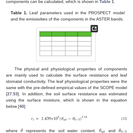
components can be calculated, which is shown in
Table 1
.
Table 1.
Leaf parameters used in the PROSPECT model
and the emissivities of the components in the ASTER bands.
The physical and physiological properties of components
are mainly used to calculate the surface resistance and leaf
stomatal conductivity. The leaf physiological properties were the
same with the pre-defined empirical values of the SCOPE model
[
27
,
53
]. In addition, the soil surface resistance was estimated
using the surface moisture, which is shown in the equation
below [
40
].
𝑟
=
1.439
×
10
(
𝜃
−
𝜃
)
3.14
5
𝑠
𝑠
𝑎
𝑡
0
−
5
(13)
𝜃
𝜃
𝜃
𝑠
𝑎
𝑡
0
−
5
where
represents the soil water content.
and