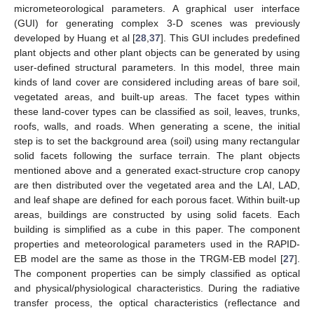
micrometeorological parameters. A graphical user interface
(GUI) for generating complex 3-D scenes was previously
developed by Huang et al [
28
,
37
]. This GUI includes predefined
plant objects and other plant objects can be generated by using
user-defined structural parameters. In this model, three main
kinds of land cover are considered including areas of bare soil,
vegetated areas, and built-up areas. The facet types within
these land-cover types can be classified as soil, leaves, trunks,
roofs, walls, and roads. When generating a scene, the initial
step is to set the background area (soil) using many rectangular
solid facets following the surface terrain. The plant objects
mentioned above and a generated exact-structure crop canopy
are then distributed over the vegetated area and the LAI, LAD,
and leaf shape are defined for each porous facet. Within built-up
areas, buildings are constructed by using solid facets. Each
building is simplified as a cube in this paper. The component
properties and meteorological parameters used in the RAPID-
EB model are the same as those in the TRGM-EB model [
27
].
The component properties can be simply classified as optical
and physical/physiological characteristics. During the radiative
transfer process, the optical characteristics (reflectance and