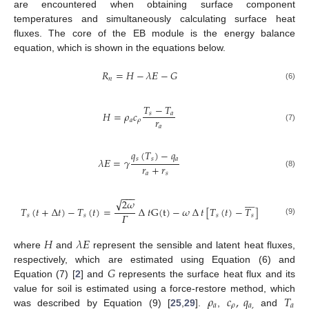
are encountered when obtaining surface component
temperatures and simultaneously calculating surface heat
fluxes. The core of the EB module is the energy balance
equation, which is shown in the equations below.
𝑅
=
𝐻
−
𝜆
𝛦
−
𝐺
𝑛
(6)
𝑇
−
𝑇
𝐻
=
𝜌
𝑐
𝑠
𝑎
𝑟
𝑎
𝜌
𝑎
(7)
𝑞
(
𝑇
)
−
𝑞
𝑠
𝑠
𝑎
𝜆
𝛦
=
𝛾
𝑟
+
𝑟
𝑎
𝑠
(8)
−
−
−








√
2
𝜔
𝑇
(
𝑡
+
∆
𝑡
)
−
𝑇
(
𝑡
)
=
∆
𝑡
G
(
t
)
−
𝜔
∆
𝑡
[
𝑇
(
𝑡
)
−
𝑇
]
𝛤
𝑠
𝑠
𝑠
𝑠
(9)
𝐻
𝜆
𝛦
where
and
represent the sensible and latent heat fluxes,
𝐺
respectively, which are estimated using Equation (6) and
Equation (7) [
2
] and
represents the surface heat flux and its
𝜌
𝑐
,
𝑞
𝑇
value for soil is estimated using a force-restore method, which
𝑎
𝜌
𝑎
,
𝑎
was described by Equation (9) [
25
,
29
].
,
and