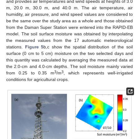
and provides air temperatures and wind speeds at heights of 3.0
m, 20.0 m, 30.0 m, and 40.0 m. The air temperature, air
humidity, air pressure, and wind speed values are considered to
be the same over the study area as a whole and those obtained
from the Daman Super Station were entered into the RAPID-EB
model. The soil surface moisture was obtained by interpolating
the measured values from the 17 automatic meteorological
stations.
Figure 5
b,c show the spatial distribution of the soil
surface (0 cm to 5 cm) moisture on the two selected days and
this quantity was calculated by averaging the measured data at
the 2.0-cm and 4.0-cm depths. The soil moisture mainly varied
3
3
from 0.25 to 0.35 m
/m
, which represents well-irrigated
conditions for agricultural crops.