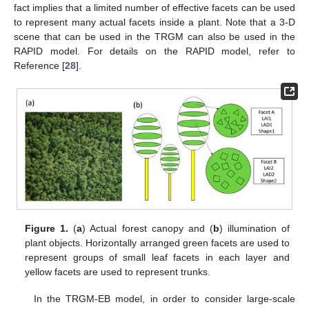
fact implies that a limited number of effective facets can be used
to represent many actual facets inside a plant. Note that a 3-D
scene that can be used in the TRGM can also be used in the
RAPID model. For details on the RAPID model, refer to
Reference [
28
].
Figure 1.
(
a
) Actual forest canopy and (
b
) illumination of
plant objects. Horizontally arranged green facets are used to
represent groups of small leaf facets in each layer and
yellow facets are used to represent trunks.
In the TRGM-EB model, in order to consider large-scale