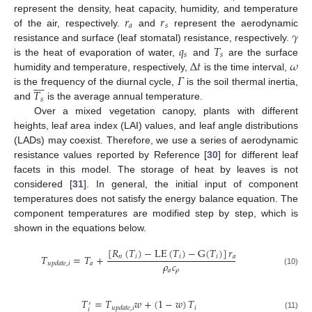
𝑟
𝑟
represent the density, heat capacity, humidity, and temperature
𝑎
𝑠
𝛾
of the air, respectively.
and
represent the aerodynamic
𝑞
𝑇
resistance and surface (leaf stomatal) resistance, respectively.
𝑠
𝑠
∆
𝑡
𝜔
is the heat of evaporation of water,
and
are the surface
𝛤
humidity and temperature, respectively,
is the time interval,








𝑇
is the frequency of the diurnal cycle,
is the soil thermal inertia,
𝑠
and
is the average annual temperature.
Over a mixed vegetation canopy, plants with different
heights, leaf area index (LAI) values, and leaf angle distributions
(LADs) may coexist. Therefore, we use a series of aerodynamic
resistance values reported by Reference [
30
] for different leaf
facets in this model. The storage of heat by leaves is not
considered [
31
]. In general, the initial input of component
temperatures does not satisfy the energy balance equation. The
component temperatures are modified step by step, which is
shown in the equations below.
[
𝑅
(
𝑇
)
−
LE
(
𝑇
)
−
G
(
𝑇
)
]
𝑟
𝑇
=
𝑇
+
𝑛
𝑖
𝑖
𝑖
𝑎
𝜌
𝑐
𝑎
𝑢
𝑝
𝑑
𝑎
𝑡
𝑒
,
𝑖
𝑎
𝜌
(10)
𝑇
=
𝑇
𝑤
+
(
1
−
𝑤
)
𝑇
′
𝑖
𝑢
𝑝
𝑑
𝑎
𝑡
𝑒
,
𝑖
𝑖
(11)