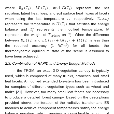
𝑅
(
𝑇
)
,
𝐿
𝐸
(
𝑇
)
,
and
G
(
𝑇
)
𝑛
𝑖
𝑖
𝑖
where
represent the net
𝑇
𝑇
radiation, latent heat flues, and soil surface heat fluxes of facet
i
𝑖
𝑢
𝑝
𝑑
𝑎
𝑡
𝑒
,
𝑖
𝐻
(
𝑇
)
when using the last temperature
, respectively.
𝑖
𝑇
𝑤
represents the temperature in
that satisfies the energy
′
𝑖
𝑇
𝑇
balance and
represents the modified temperature.
′
𝑢
𝑝
𝑑
𝑎
𝑡
𝑒
,
𝑖
𝑖
𝑅
(
𝑇
)
𝐿
𝐸
(
𝑇
)
+
G
(
𝑇
)
+
𝐻
(
𝑇
)
represents the weight of
on
. When the difference
𝑛
𝑖
𝑖
𝑖
𝑖
between
and
is less than
2
the required accuracy (1 W/m
) for all facets, the
thermodynamic equilibrium state of the scene is assumed to
have been achieved.
2.3. Combination of RAPID and Energy Budget Methods
In the TRGM, an exact 3-D vegetation canopy is typically
used, which is composed of many trunks, branches, and small
leaf facets. A modified extended L-system has been introduced
for canopies of different vegetation types such as wheat and
maize [
21
]. However, too many small leaf facets are necessary
to produce a detailed forest canopy. Based on the descriptions
provided above, the iteration of the radiative transfer and EB
modules to achieve component temperatures satisfy the energy
balance equation, which requires a considerable amount of