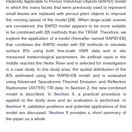
Radiosity Applicable to Porous IndiviDual Objects (RAPID) model
in which the many facets that were previously used to represent
small leaves are replaced with porous plant objects to improve
the running speed of the model [
28
]. When large-scale scenes
are considered, the RAPID model appears to be more suitable
to be combined with EB methods than the TRGM. Therefore, we
explore the application of a model (hereafter named RAPID-EB)
that combines the RAPID model with EB methods to simulate
surface BTs using both fine-scale VNIR data and in situ
measured meteorological parameters. An artificial oasis in the
middle reaches the Heihe River and is selected for investigation
in a case study. In this study area, the spatial distribution of the
BTs estimated using the RAPID-EB model and is evaluated
using Advanced Spaceborne Thermal Emission and Reflection
Radiometer (ASTER) TIR data. In
Section 2
, the new combined
model is described. In
Section 3
, a practical procedure is
applied to the study area and an evaluation is performed. In
Section 4
, validation problems and potential applications of this
model are discussed.
Section 5
provides a short summary of
the paper as a whole.