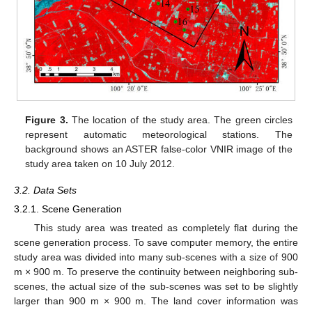
Figure 3.
The location of the study area. The green circles
represent automatic meteorological stations. The
background shows an ASTER false-color VNIR image of the
study area taken on 10 July 2012.
3.2. Data Sets
3.2.1. Scene Generation
This study area was treated as completely flat during the
scene generation process. To save computer memory, the entire
study area was divided into many sub-scenes with a size of 900
m × 900 m. To preserve the continuity between neighboring sub-
scenes, the actual size of the sub-scenes was set to be slightly
larger than 900 m × 900 m. The land cover information was