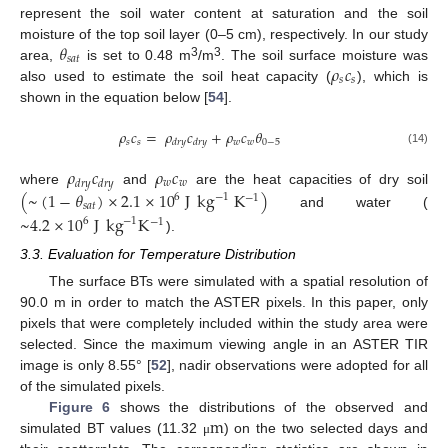
represent the soil water content at saturation and the soil
𝜃
moisture of the top soil layer (0–5 cm), respectively. In our study
𝑠
𝑎
𝑡
𝜌
𝑐
3
3
area,
is set to 0.48 m
/m
. The soil surface moisture was
𝑠
𝑠
also used to estimate the soil heat capacity (
), which is
shown in the equation below [
54
].
𝜌
𝑐
=
𝜌
𝑐
+
𝜌
𝑐
𝜃
𝑠
𝑠
𝑤
𝑤
0
−
5
𝑑
𝑟
𝑦
𝑑
𝑟
𝑦
(14)
𝜌
𝑐
𝜌
𝑐
𝑤
𝑤
𝑑
𝑟
𝑦
𝑑
𝑟
𝑦
(
~
(
1
−
𝜃
)
×
2.1
×
10
J
kg
K
)
where
and
are the heat capacities of dry soil
−
1
6
−
1
𝑠
𝑎
𝑡
and water (
~
4.2
×
10
J
kg
K
−
1
6
−
1
).
3.3. Evaluation for Temperature Distribution
The surface BTs were simulated with a spatial resolution of
90.0 m in order to match the ASTER pixels. In this paper, only
pixels that were completely included within the study area were
selected. Since the maximum viewing angle in an ASTER TIR
image is only 8.55° [
52
], nadir observations were adopted for all
of the simulated pixels.
m
Figure 6
shows the distributions of the observed and
simulated BT values (11.32
) on the two selected days and
μ