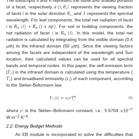
𝑎
(
𝑖
,
𝜃
)
The subscripts s and h represent the sunlit and shaded portions
𝑠
𝑖
𝜃
𝜆
of a facet, respectively,
represents the viewing fraction
𝑠
of facet
in the solar direction
, and
represents the spectral
𝑅
(
𝑖
)
𝑅
(
𝑖
+
𝑛
𝑝
)
wavelength. For leaf components, the total net radiation of facet
𝑛
𝑛
𝑅
(
𝑖
)
i
is
+
. For soil or building components, the
𝑛
net radiation of facet
i
is
. In this model, the total net
m
m
radiation is calculated by integrating from the visible domain (0.4
) to the infrared domain (50
). Since the viewing factors
μ
μ
among the facets are independent of the wavelength and Sun
location, their calculated values can be used for all spectral
𝐹
bands and temporal nodes. In this paper, the self-emission term
𝑒
𝑇
𝜀
(
) in the infrared domain is calculated using the temperature (
𝑖
𝑖
) and broadband emissivity (
) of each component, according
to the Stefan-Boltzmann law.
𝐹
(
𝑖
)
=
𝜀
𝜎
𝑇
4
𝑒
𝑖
𝑖
(5)
𝜎
×
10
−
0
where
is the Stefan–Boltzmann constant, i.e., 5.6704
−2
−4
W m
K
.
2.2. Energy Budget Methods
An EB module is incorporated to solve the difficulties that