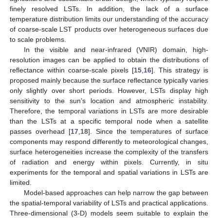
finely resolved LSTs. In addition, the lack of a surface
temperature distribution limits our understanding of the accuracy
of coarse-scale LST products over heterogeneous surfaces due
to scale problems.
In the visible and near-infrared (VNIR) domain, high-
resolution images can be applied to obtain the distributions of
reflectance within coarse-scale pixels [
15
,
16
]. This strategy is
proposed mainly because the surface reflectance typically varies
only slightly over short periods. However, LSTs display high
sensitivity to the sun’s location and atmospheric instability.
Therefore, the temporal variations in LSTs are more desirable
than the LSTs at a specific temporal node when a satellite
passes overhead [
17
,
18
]. Since the temperatures of surface
components may respond differently to meteorological changes,
surface heterogeneities increase the complexity of the transfers
of radiation and energy within pixels. Currently, in situ
experiments for the temporal and spatial variations in LSTs are
limited.
Model-based approaches can help narrow the gap between
the spatial-temporal variability of LSTs and practical applications.
Three-dimensional (3-D) models seem suitable to explain the