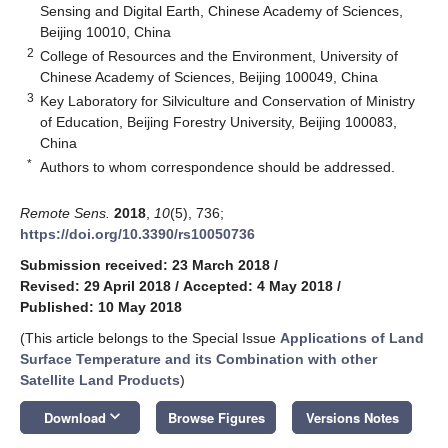
Sensing and Digital Earth, Chinese Academy of Sciences,
Beijing 10010, China
2
College of Resources and the Environment, University of
Chinese Academy of Sciences, Beijing 100049, China
3
Key Laboratory for Silviculture and Conservation of Ministry
of Education, Beijing Forestry University, Beijing 100083,
China
*
Authors to whom correspondence should be addressed.
Remote Sens.
2018
,
10
(5), 736;
https://doi.org/10.3390/rs10050736
Submission received: 23 March 2018
/
Revised: 29 April 2018
/
Accepted: 4 May 2018
/
Published: 10 May 2018
(This article belongs to the Special Issue
Applications of Land
Surface Temperature and its Combination with other
Satellite Land Products
)
keyboard_arrow_down
Download
Browse Figures
Versions Notes