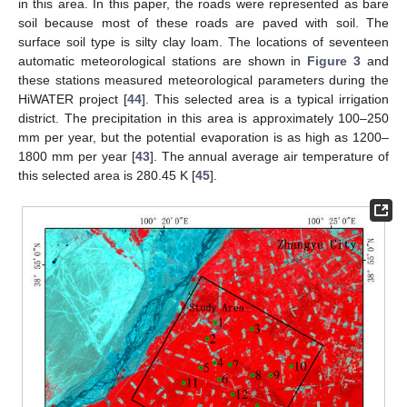
in this area. In this paper, the roads were represented as bare
soil because most of these roads are paved with soil. The
surface soil type is silty clay loam. The locations of seventeen
automatic meteorological stations are shown in
Figure 3
and
these stations measured meteorological parameters during the
HiWATER project [
44
]. This selected area is a typical irrigation
district. The precipitation in this area is approximately 100–250
mm per year, but the potential evaporation is as high as 1200–
1800 mm per year [
43
]. The annual average air temperature of
this selected area is 280.45 K [
45
].