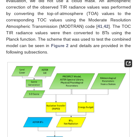
evaluation, we did not use a cloud mask. An atmospheric
correction of the observed TIR radiance values was performed
by converting the top-of-atmosphere (TOA) values to the
corresponding TOC values using the Moderate Resolution
Atmospheric Transmission (MODTRAN) code [
41
,
42
]. The TOC
TIR radiance values were then converted to BTs using the
Planck function. The scheme that was used to test the combined
model can be seen in
Figure 2
and details are provided in the
following subsections.