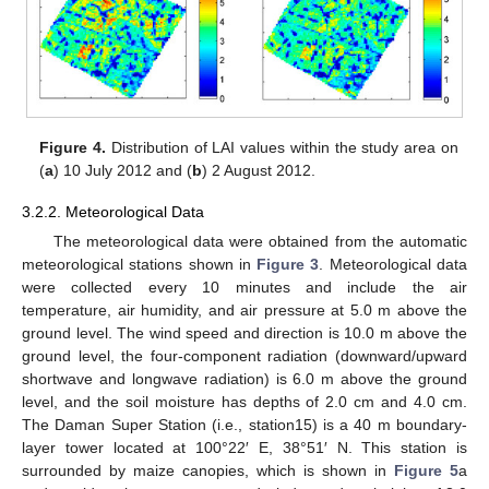
Figure 4.
Distribution of LAI values within the study area on
(
a
) 10 July 2012 and (
b
) 2 August 2012.
3.2.2. Meteorological Data
The meteorological data were obtained from the automatic
meteorological stations shown in
Figure 3
. Meteorological data
were collected every 10 minutes and include the air
temperature, air humidity, and air pressure at 5.0 m above the
ground level. The wind speed and direction is 10.0 m above the
ground level, the four-component radiation (downward/upward
shortwave and longwave radiation) is 6.0 m above the ground
level, and the soil moisture has depths of 2.0 cm and 4.0 cm.
The Daman Super Station (i.e., station15) is a 40 m boundary-
layer tower located at 100°22′ E, 38°51′ N. This station is
surrounded by maize canopies, which is shown in
Figure 5
a