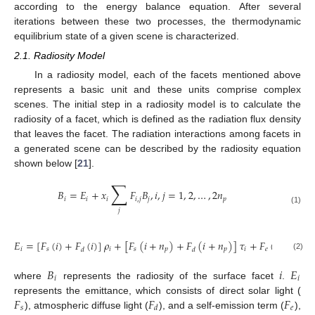
according to the energy balance equation. After several
iterations between these two processes, the thermodynamic
equilibrium state of a given scene is characterized.
2.1. Radiosity Model
In a radiosity model, each of the facets mentioned above
represents a basic unit and these units comprise complex
scenes. The initial step in a radiosity model is to calculate the
radiosity of a facet, which is defined as the radiation flux density
that leaves the facet. The radiation interactions among facets in
a generated scene can be described by the radiosity equation
shown below [
21
].
∑
𝐵
=
𝐸
+
𝑥
𝐹
𝐵
,
𝑖
,
𝑗
=
1
,
2
,
…
,
2
𝑛
𝑖
𝑖
𝑖
𝑖
,
𝑗
𝑗
𝑝
(1)
𝑗
𝐸
=
[
𝐹
(
𝑖
)
+
𝐹
(
𝑖
)
]
𝜌
+
[
𝐹
(
𝑖
+
𝑛
)
+
𝐹
(
𝑖
+
𝑛
)
]
𝜏
+
𝐹
(
𝑖
)
𝑖
𝑠
𝑖
𝑠
𝑝
𝑝
𝑖
𝑒
𝑑
𝑑
(2)
𝐵
𝑖
𝐸
𝑖
𝑖
where
represents the radiosity of the surface facet
.
𝐹
𝐹
𝐹
represents the emittance, which consists of direct solar light (
𝑠
𝑒
𝑑
), atmospheric diffuse light (
), and a self-emission term (
),