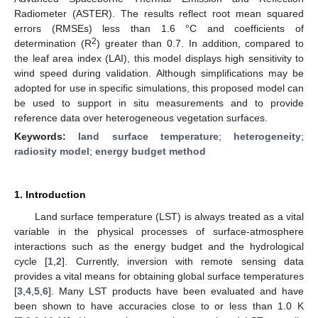
Radiometer (ASTER). The results reflect root mean squared
errors (RMSEs) less than 1.6 °C and coefficients of
2
determination (R
) greater than 0.7. In addition, compared to
the leaf area index (LAI), this model displays high sensitivity to
wind speed during validation. Although simplifications may be
adopted for use in specific simulations, this proposed model can
be used to support in situ measurements and to provide
reference data over heterogeneous vegetation surfaces.
Keywords:
land surface temperature
;
heterogeneity
;
radiosity model
;
energy budget method
1. Introduction
Land surface temperature (LST) is always treated as a vital
variable in the physical processes of surface-atmosphere
interactions such as the energy budget and the hydrological
cycle [
1
,
2
]. Currently, inversion with remote sensing data
provides a vital means for obtaining global surface temperatures
[
3
,
4
,
5
,
6
]. Many LST products have been evaluated and have
been shown to have accuracies close to or less than 1.0 K