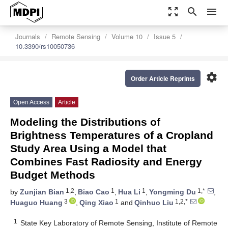
zoom_out_map
search
menu
Journals
Remote Sensing
Volume 10
Issue 5
10.3390/rs10050736
settings
Order Article Reprints
Open Access
Article
Modeling the Distributions of
Brightness Temperatures of a Cropland
Study Area Using a Model that
Combines Fast Radiosity and Energy
Budget Methods
1,2
1
1
1,*
by
Zunjian Bian
,
Biao Cao
,
Hua Li
,
Yongming Du
,
3
1
1,2,*
Huaguo Huang
,
Qing Xiao
and
Qinhuo Liu
1
State Key Laboratory of Remote Sensing, Institute of Remote