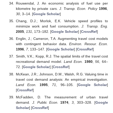
Rouwendal, J. An economic analysis of fuel use per
kilometre by private cars.
J. Transp. Econ. Policy
1996
,
30
, 3–14. [
Google Scholar
]
Chang, D.J.; Morlok, E.K. Vehicle speed profiles to
minimize work and fuel consumption.
J. Transp. Eng.
2005
,
131
, 173–182. [
Google Scholar
] [
CrossRef
]
Englin, J.; Cameron, T.A. Augmenting travel cost models
with contingent behavior data.
Environ. Resour. Econ.
1996
,
7
, 133–147. [
Google Scholar
] [
CrossRef
]
Smith, V.K.; Kopp, R.J. The spatial limits of the travel cost
recreational demand model.
Land Econ.
1980
,
56
, 64–
72. [
Google Scholar
] [
CrossRef
]
McKean, J.R.; Johnson, D.M.; Walsh, R.G. Valuing time in
travel cost demand analysis: An empirical investigation.
Land Econ.
1995
,
71
, 96–105. [
Google Scholar
]
[
CrossRef
]
McFadden, D. The measurement of urban travel
demand.
J. Public Econ.
1974
,
3
, 303–328. [
Google
Scholar
] [
CrossRef
]