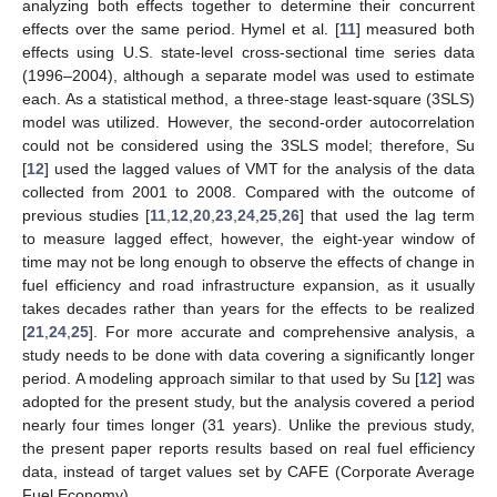
analyzing both effects together to determine their concurrent
effects over the same period. Hymel et al. [
11
] measured both
effects using U.S. state-level cross-sectional time series data
(1996–2004), although a separate model was used to estimate
each. As a statistical method, a three-stage least-square (3SLS)
model was utilized. However, the second-order autocorrelation
could not be considered using the 3SLS model; therefore, Su
[
12
] used the lagged values of VMT for the analysis of the data
collected from 2001 to 2008. Compared with the outcome of
previous studies [
11
,
12
,
20
,
23
,
24
,
25
,
26
] that used the lag term
to measure lagged effect, however, the eight-year window of
time may not be long enough to observe the effects of change in
fuel efficiency and road infrastructure expansion, as it usually
takes decades rather than years for the effects to be realized
[
21
,
24
,
25
]. For more accurate and comprehensive analysis, a
study needs to be done with data covering a significantly longer
period. A modeling approach similar to that used by Su [
12
] was
adopted for the present study, but the analysis covered a period
nearly four times longer (31 years). Unlike the previous study,
the present paper reports results based on real fuel efficiency
data, instead of target values set by CAFE (Corporate Average
Fuel Economy).