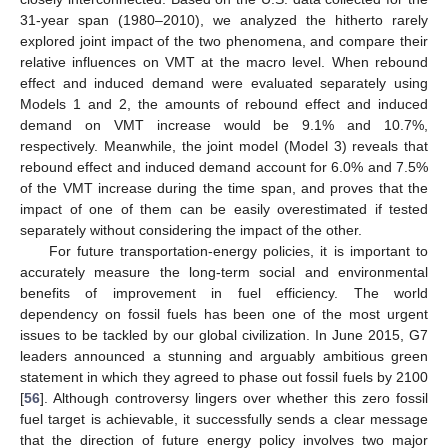
31-year span (1980–2010), we analyzed the hitherto rarely
explored joint impact of the two phenomena, and compare their
relative influences on VMT at the macro level. When rebound
effect and induced demand were evaluated separately using
Models 1 and 2, the amounts of rebound effect and induced
demand on VMT increase would be 9.1% and 10.7%,
respectively. Meanwhile, the joint model (Model 3) reveals that
rebound effect and induced demand account for 6.0% and 7.5%
of the VMT increase during the time span, and proves that the
impact of one of them can be easily overestimated if tested
separately without considering the impact of the other.
For future transportation-energy policies, it is important to
accurately measure the long-term social and environmental
benefits of improvement in fuel efficiency. The world
dependency on fossil fuels has been one of the most urgent
issues to be tackled by our global civilization. In June 2015, G7
leaders announced a stunning and arguably ambitious green
statement in which they agreed to phase out fossil fuels by 2100
[
56
]. Although controversy lingers over whether this zero fossil
fuel target is achievable, it successfully sends a clear message
that the direction of future energy policy involves two major