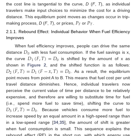
the cost line is tangential to the curve,
D
(
F
,
T
), as individual
travelers make input choices to minimize the cost for a driving
𝑃
𝑃
distance. This equilibrium point moves as changes occur in trip-
𝐹
𝑇
making process,
D
(
F
,
T
), or prices,
or
.
2.1.1. Rebound Effect: Individual Behavior When Fuel Efficiency
Improves
𝐷
When fuel efficiency improves, people can drive the same
0
𝐷
(
𝐹
,
𝑇
)
=
𝐷
distance
with less fuel consumption. If the fuel savings is x,
1
0
the curve
is shifted by the amount of x as
𝐷
(
𝐹
,
𝑇
)
=
𝐷
(
𝐹
−
𝑥
,
𝑇
)
=
𝐷
shown in
Figure 2
, and the shifted function is as follows:
2
1
0
. As a result, the equilibrium
point moves from point A to B. This means that fuel cost per unit
travel distance diminishes. Hence, individual travelers now
perceive the current value of time per distance to be relatively
expensive, and therefore are willing to substitute time for fuel
𝐷
(
𝐹
,
𝑇
)
=
𝐷
(i.e., spend more fuel to save time), shifting the curve to
3
0
. Because vehicles consume more fuel to
increase speed by an equal amount in a high-speed range than
in a low-speed range [
34
,
35
], the amount of shift is greater
when fuel consumption is small. This sequence explains the
rebound effect (RE) in the short run, with which energy use