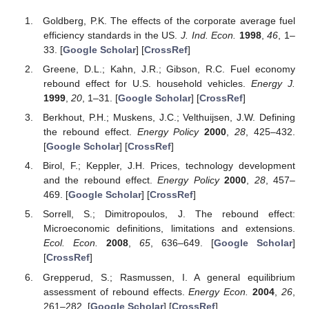
Goldberg, P.K. The effects of the corporate average fuel
efficiency standards in the US.
J. Ind. Econ.
1998
,
46
, 1–
33. [
Google Scholar
] [
CrossRef
]
Greene, D.L.; Kahn, J.R.; Gibson, R.C. Fuel economy
rebound effect for U.S. household vehicles.
Energy J.
1999
,
20
, 1–31. [
Google Scholar
] [
CrossRef
]
Berkhout, P.H.; Muskens, J.C.; Velthuijsen, J.W. Defining
the rebound effect.
Energy Policy
2000
,
28
, 425–432.
[
Google Scholar
] [
CrossRef
]
Birol, F.; Keppler, J.H. Prices, technology development
and the rebound effect.
Energy Policy
2000
,
28
, 457–
469. [
Google Scholar
] [
CrossRef
]
Sorrell, S.; Dimitropoulos, J. The rebound effect:
Microeconomic definitions, limitations and extensions.
Ecol. Econ.
2008
,
65
, 636–649. [
Google Scholar
]
[
CrossRef
]
Grepperud, S.; Rasmussen, I. A general equilibrium
assessment of rebound effects.
Energy Econ.
2004
,
26
,
261–282. [
Google Scholar
] [
CrossRef
]