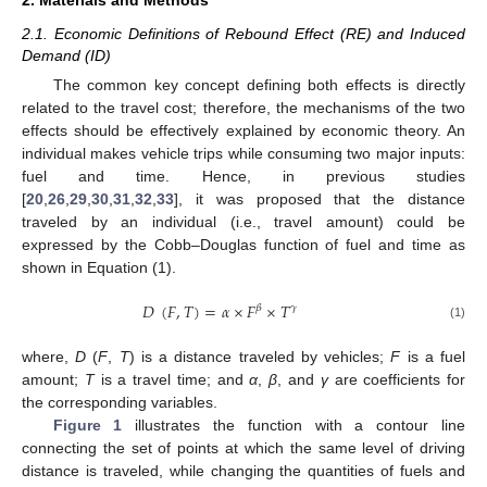
2.1. Economic Definitions of Rebound Effect (RE) and Induced
Demand (ID)
The common key concept defining both effects is directly
related to the travel cost; therefore, the mechanisms of the two
effects should be effectively explained by economic theory. An
individual makes vehicle trips while consuming two major inputs:
fuel and time. Hence, in previous studies
[
20
,
26
,
29
,
30
,
31
,
32
,
33
], it was proposed that the distance
traveled by an individual (i.e., travel amount) could be
expressed by the Cobb–Douglas function of fuel and time as
shown in Equation (1).
𝐷
(
𝐹
,
𝑇
)
=
𝛼
×
𝐹
×
𝑇
𝛽
𝛾
(1)
where,
D
(
F
,
T
) is a distance traveled by vehicles;
F
is a fuel
amount;
T
is a travel time; and
α
,
β
, and
γ
are coefficients for
the corresponding variables.
Figure 1
illustrates the function with a contour line
connecting the set of points at which the same level of driving
distance is traveled, while changing the quantities of fuels and