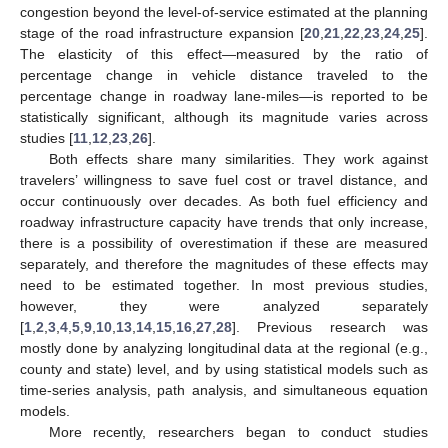
congestion beyond the level-of-service estimated at the planning
stage of the road infrastructure expansion [
20
,
21
,
22
,
23
,
24
,
25
].
The elasticity of this effect—measured by the ratio of
percentage change in vehicle distance traveled to the
percentage change in roadway lane-miles—is reported to be
statistically significant, although its magnitude varies across
studies [
11
,
12
,
23
,
26
].
Both effects share many similarities. They work against
travelers’ willingness to save fuel cost or travel distance, and
occur continuously over decades. As both fuel efficiency and
roadway infrastructure capacity have trends that only increase,
there is a possibility of overestimation if these are measured
separately, and therefore the magnitudes of these effects may
need to be estimated together. In most previous studies,
however, they were analyzed separately
[
1
,
2
,
3
,
4
,
5
,
9
,
10
,
13
,
14
,
15
,
16
,
27
,
28
]. Previous research was
mostly done by analyzing longitudinal data at the regional (e.g.,
county and state) level, and by using statistical models such as
time-series analysis, path analysis, and simultaneous equation
models.
More recently, researchers began to conduct studies