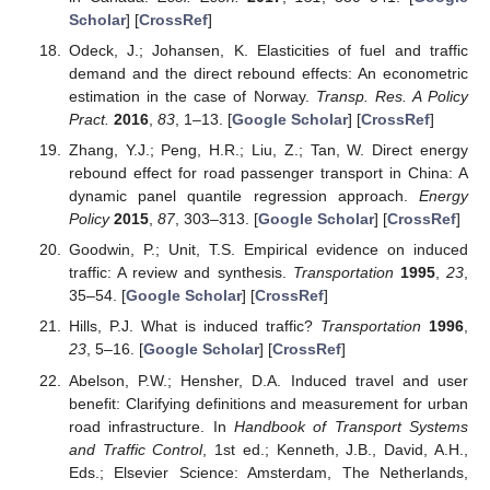
Scholar
] [
CrossRef
]
Odeck, J.; Johansen, K. Elasticities of fuel and traffic
demand and the direct rebound effects: An econometric
estimation in the case of Norway.
Transp. Res. A Policy
Pract.
2016
,
83
, 1–13. [
Google Scholar
] [
CrossRef
]
Zhang, Y.J.; Peng, H.R.; Liu, Z.; Tan, W. Direct energy
rebound effect for road passenger transport in China: A
dynamic panel quantile regression approach.
Energy
Policy
2015
,
87
, 303–313. [
Google Scholar
] [
CrossRef
]
Goodwin, P.; Unit, T.S. Empirical evidence on induced
traffic: A review and synthesis.
Transportation
1995
,
23
,
35–54. [
Google Scholar
] [
CrossRef
]
Hills, P.J. What is induced traffic?
Transportation
1996
,
23
, 5–16. [
Google Scholar
] [
CrossRef
]
Abelson, P.W.; Hensher, D.A. Induced travel and user
benefit: Clarifying definitions and measurement for urban
road infrastructure. In
Handbook of Transport Systems
and Traffic Control
, 1st ed.; Kenneth, J.B., David, A.H.,
Eds.; Elsevier Science: Amsterdam, The Netherlands,