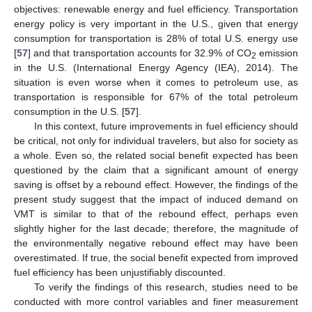
objectives: renewable energy and fuel efficiency. Transportation
energy policy is very important in the U.S., given that energy
consumption for transportation is 28% of total U.S. energy use
[
57
] and that transportation accounts for 32.9% of CO
emission
2
in the U.S. (International Energy Agency (IEA), 2014). The
situation is even worse when it comes to petroleum use, as
transportation is responsible for 67% of the total petroleum
consumption in the U.S. [
57
].
In this context, future improvements in fuel efficiency should
be critical, not only for individual travelers, but also for society as
a whole. Even so, the related social benefit expected has been
questioned by the claim that a significant amount of energy
saving is offset by a rebound effect. However, the findings of the
present study suggest that the impact of induced demand on
VMT is similar to that of the rebound effect, perhaps even
slightly higher for the last decade; therefore, the magnitude of
the environmentally negative rebound effect may have been
overestimated. If true, the social benefit expected from improved
fuel efficiency has been unjustifiably discounted.
To verify the findings of this research, studies need to be
conducted with more control variables and finer measurement