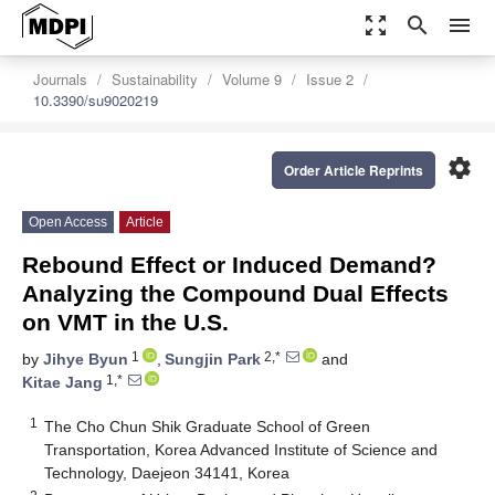
zoom_out_map
search
menu
Journals
Sustainability
Volume 9
Issue 2
10.3390/su9020219
settings
Order Article Reprints
Open Access
Article
Rebound Effect or Induced Demand?
Analyzing the Compound Dual Effects
on VMT in the U.S.
1
2,*
by
Jihye Byun
,
Sungjin Park
and
1,*
Kitae Jang
1
The Cho Chun Shik Graduate School of Green
Transportation, Korea Advanced Institute of Science and
Technology, Daejeon 34141, Korea