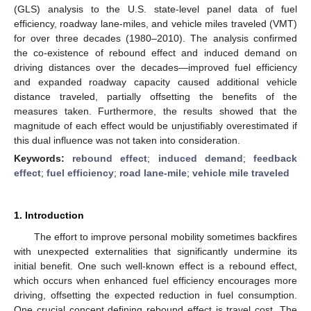
(GLS) analysis to the U.S. state-level panel data of fuel
efficiency, roadway lane-miles, and vehicle miles traveled (VMT)
for over three decades (1980–2010). The analysis confirmed
the co-existence of rebound effect and induced demand on
driving distances over the decades—improved fuel efficiency
and expanded roadway capacity caused additional vehicle
distance traveled, partially offsetting the benefits of the
measures taken. Furthermore, the results showed that the
magnitude of each effect would be unjustifiably overestimated if
this dual influence was not taken into consideration.
Keywords:
rebound effect
;
induced demand
;
feedback
effect
;
fuel efficiency
;
road lane-mile
;
vehicle mile traveled
1. Introduction
The effort to improve personal mobility sometimes backfires
with unexpected externalities that significantly undermine its
initial benefit. One such well-known effect is a rebound effect,
which occurs when enhanced fuel efficiency encourages more
driving, offsetting the expected reduction in fuel consumption.
One crucial concept defining rebound effect is travel cost. The