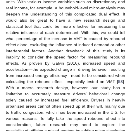
units. With various income variables such as discretionary and
real income, for example, a household-level micro-analysis may
deepen the understanding of this complicated dual effect. It
would also be great to have a new research design and
statistical tool that could be more effective for measuring the
relative influence of each determinant. With this, we could tell
what percentage of the increase in VMT is caused by rebound
effect alone, excluding the influence of induced demand or other
interferential factors. Another drawback of this study is its
inability to consider the speed factor for measuring rebound
effects. As proven by Galvin (2016), increased speed and
acceleration—the expected change in driving behavior resulting
from increased energy efficiency—need to be considered when
calculating the rebound effect—especially tested on VMT [
58
].
With a macro research design, however, our study has a
limitation to accurately measure drivers’ behavioral change
solely caused by increased fuel efficiency. Drivers in heavily
urbanized areas cannot often speed up at their will, mainly due
to traffic congestion, which has been increased in the U.S. for
various reasons. To fully take the speed rebound effect into
consideration, future research may need to explore the
possibility of utilizing a mixed method by adding micro simulation