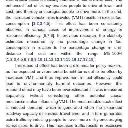
enhanced fuel efficiency enables people to drive at lower unit
cost, and thereby encourages people to drive more. In the end,
the increased vehicle miles traveled (VMT) results in excess fuel
consumption [
1
,
2
,
3
,
4
,
5
]. This effect has been consistently
observed in various cases of improvement of energy or
resource efficiency [
6
,
7
,
8
]. In previous research, the elasticity
estimates—measured by the percentage change in fuel
consumption in relation to the percentage change in unit-
distance fuel cost—are within the range 5%–100%
[
1
,
2
,
3
,
4
,
5
,
6
,
7
,
8
,
9
,
10
,
11
,
12
,
13
,
14
,
15
,
16
,
17
,
18
,
19
].
This rebound effect has been a dilemma for policy makers,
as the expected environmental benefit turns out to be offset by
increased VMT, and thus improvement in fuel efficiency could
lead to environmentally harmful outcomes. However, this
rebound effect may have been overestimated if it was measured
separately without considering other potential causal
mechanisms also influencing VMT. The most notable such effect
is induced demand, which is generated when the expanded
roadway capacity diminishes travel time, and in turn generates
extra traffic by inducing people to travel more or by encouraging
transit users to drive. This increased traffic results in excessive