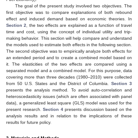
The goal of the present study involved two objectives. The
first objective was to compare explanations of both rebound
effect and induced demand based on economic theories. In
Section 2
, the two effects are explained as a function of travel
time and cost, using the concept of individual utility and trip-
making behavior. This section will help compare and understand
the models used to estimate both effects in the following section.
The second objective was to empirically analyze both effects for
an extended period and to create a combined model based on
it. The elasticities of the two effects are compared using a
separated model and a combined model. For this purpose, data
covering more than three decades (1980–2010) were collected
from 50 U.S. States and the District of Columbia.
Section 3
presents the analysis method. To avoid auto-correlation and
heteroscedasticity issues (which are often associated with panel
data), a generalized least square (GLS) model was used for the
present research.
Section 4
presents discussion based on the
analysis results and in relation to the implications of these
results for future policy.
2. Materials and Methods