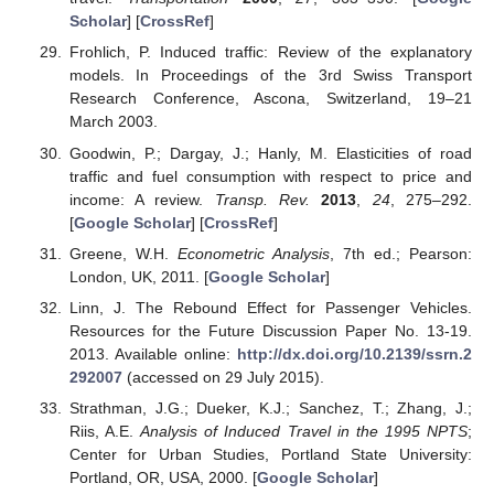
Scholar
] [
CrossRef
]
Frohlich, P. Induced traffic: Review of the explanatory
models. In Proceedings of the 3rd Swiss Transport
Research Conference, Ascona, Switzerland, 19–21
March 2003.
Goodwin, P.; Dargay, J.; Hanly, M. Elasticities of road
traffic and fuel consumption with respect to price and
income: A review.
Transp. Rev.
2013
,
24
, 275–292.
[
Google Scholar
] [
CrossRef
]
Greene, W.H.
Econometric Analysis
, 7th ed.; Pearson:
London, UK, 2011. [
Google Scholar
]
Linn, J. The Rebound Effect for Passenger Vehicles.
Resources for the Future Discussion Paper No. 13-19.
2013. Available online:
http://dx.doi.org/10.2139/ssrn.2
292007
(accessed on 29 July 2015).
Strathman, J.G.; Dueker, K.J.; Sanchez, T.; Zhang, J.;
Riis, A.E.
Analysis of Induced Travel in the 1995 NPTS
;
Center for Urban Studies, Portland State University:
Portland, OR, USA, 2000. [
Google Scholar
]