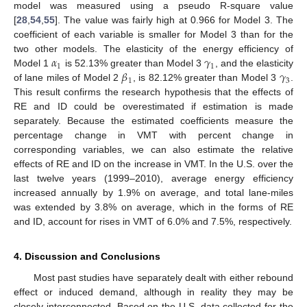
model was measured using a pseudo R-square value
[
28
,
54
,
55
]. The value was fairly high at 0.966 for Model 3. The
coefficient of each variable is smaller for Model 3 than for the
𝛼
𝛾
two other models. The elasticity of the energy efficiency of
1
1
𝛽
𝛾
Model 1
is 52.13% greater than Model 3
, and the elasticity
1
3
of lane miles of Model 2
, is 82.12% greater than Model 3
.
This result confirms the research hypothesis that the effects of
RE and ID could be overestimated if estimation is made
separately. Because the estimated coefficients measure the
percentage change in VMT with percent change in
corresponding variables, we can also estimate the relative
effects of RE and ID on the increase in VMT. In the U.S. over the
last twelve years (1999–2010), average energy efficiency
increased annually by 1.9% on average, and total lane-miles
was extended by 3.8% on average, which in the forms of RE
and ID, account for rises in VMT of 6.0% and 7.5%, respectively.
4. Discussion and Conclusions
Most past studies have separately dealt with either rebound
effect or induced demand, although in reality they may be
closely interconnected. Based on the U.S. data collected for the