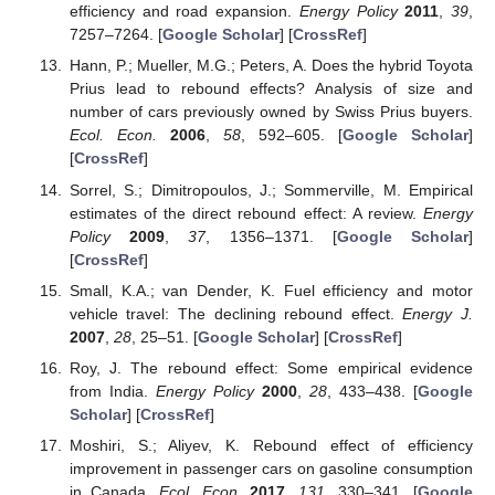
efficiency and road expansion.
Energy Policy
2011
,
39
,
7257–7264. [
Google Scholar
] [
CrossRef
]
Hann, P.; Mueller, M.G.; Peters, A. Does the hybrid Toyota
Prius lead to rebound effects? Analysis of size and
number of cars previously owned by Swiss Prius buyers.
Ecol. Econ.
2006
,
58
, 592–605. [
Google Scholar
]
[
CrossRef
]
Sorrel, S.; Dimitropoulos, J.; Sommerville, M. Empirical
estimates of the direct rebound effect: A review.
Energy
Policy
2009
,
37
, 1356–1371. [
Google Scholar
]
[
CrossRef
]
Small, K.A.; van Dender, K. Fuel efficiency and motor
vehicle travel: The declining rebound effect.
Energy J.
2007
,
28
, 25–51. [
Google Scholar
] [
CrossRef
]
Roy, J. The rebound effect: Some empirical evidence
from India.
Energy Policy
2000
,
28
, 433–438. [
Google
Scholar
] [
CrossRef
]
Moshiri, S.; Aliyev, K. Rebound effect of efficiency
improvement in passenger cars on gasoline consumption
in Canada.
Ecol. Econ.
2017
,
131
, 330–341. [
Google