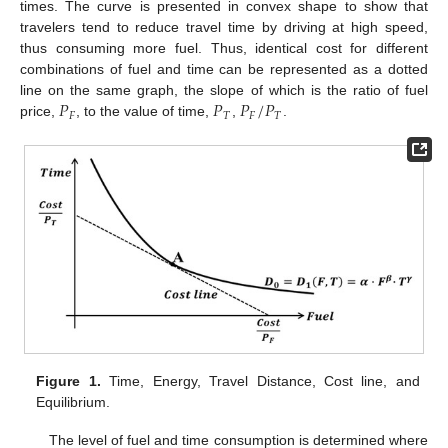
times. The curve is presented in convex shape to show that
travelers tend to reduce travel time by driving at high speed,
thus consuming more fuel. Thus, identical cost for different
combinations of fuel and time can be represented as a dotted
𝑃
𝑃
𝑃
/
𝑃
line on the same graph, the slope of which is the ratio of fuel
𝐹
𝑇
𝐹
𝑇
price,
, to the value of time,
,
.
Figure 1.
Time, Energy, Travel Distance, Cost line, and
Equilibrium.
The level of fuel and time consumption is determined where