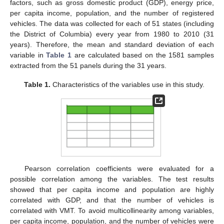
factors, such as gross domestic product (GDP), energy price,
per capita income, population, and the number of registered
vehicles. The data was collected for each of 51 states (including
the District of Columbia) every year from 1980 to 2010 (31
years). Therefore, the mean and standard deviation of each
variable in
Table 1
are calculated based on the 1581 samples
extracted from the 51 panels during the 31 years.
Table 1.
Characteristics of the variables use in this study.
Pearson correlation coefficients were evaluated for a
possible correlation among the variables. The test results
showed that per capita income and population are highly
correlated with GDP, and that the number of vehicles is
correlated with VMT. To avoid multicollinearity among variables,
per capita income, population, and the number of vehicles were