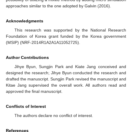
approaches similar to the one adopted by Galvin (2016).
Acknowledgments
This research was supported by the National Research
Foundation of Korea grant funded by the Korea government
(MSIP) (NRF-2014R1A2A1A11052725).
Author Contributions
Jihye Byun, Sungjin Park and Kiate Jang conceived and
designed the research; Jihye Byun conducted the research and
drafted the manuscript. Sungjin Park revised the manuscript and
Kitae Jang supervised the overall work. All authors read and
approved the final manuscript.
Conflicts of Interest
The authors declare no conflict of interest.
References