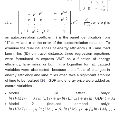
⎢
⎥
⋮
⋮
⋱
⋮
⎢
⎥
0
0
⋯
𝜎
⎣
⎦
2
𝑚
⋯
𝜌
1
𝜌
𝜌
𝑡
−
1
2
⎡
⎤
⎢
⎥
𝜌
1
𝜌
⋯
𝜌
⎢
⎥
𝑡
−
2
Π
=
𝜎
=
𝝆
𝜎
⎢
⎥
2
2
𝑖
𝑢
⋮
⋮
⋮
⋱
⋮
⎢
⎥
𝑡
×
𝑡
𝑖
1
−
𝜌
,
, where
is
⎢
⎥
𝑖
𝜌
𝜌
𝜌
⋯
1
⎣
⎦
𝑡
−
1
𝑡
−
2
𝑡
−
3
𝒊
𝒖
an autocorrelation coefficient,
is the panel identification from
“1” to
m
, and
is the error of the autocorrelation equation. To
examine the dual influences of energy efficiency (RE) and road
lane-miles (ID) on travel distance, three regression equations
were formulated to express VMT as a function of energy
efficiency, lane miles, or both, in a logarithm format. Lagged
variables were also tested, because the effects of changes in
energy efficiency and lane miles often take a significant amount
of time to be realized [
26
]. GDP and energy price were added as
control variables.
𝑙
𝑛
(
𝑉
𝑀
𝑇
)
=
𝛼
𝑙
𝑛
(
𝐸
𝐹
)
+
𝛼
𝑙
𝑛
(
𝐸
𝐹
)
+
𝛼
𝑙
𝑛
(
𝐺
𝐷
𝑃
)
+
𝛼
Model 1 (RE effect only):
𝑡
1
𝑡
2
𝑡
−
1
3
𝑡
𝑙
𝑛
(
𝑉
𝑀
𝑇
)
=
𝛽
𝑙
𝑛
(
𝐿
𝑀
)
+
𝛽
𝑙
𝑛
(
𝐿
𝑀
)
+
𝛽
𝑙
𝑛
(
𝐿
𝑀
)
Model 2 (Induced demand only):
𝑡
1
𝑡
2
𝑡
−
1
3
𝑡
−
2
.