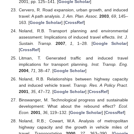
2001; pp. 125–141. [
Google Scholar
]
Cervero, R. Road expansion, urban growth, and induced
travel: A path analysis.
J. Am. Plan. Assoc.
2003
,
69
, 145–
163. [
Google Scholar
] [
CrossRef
]
Noland, R.B. Transport planning and environmental
assessment: Implications of induced travel effects.
Int. J.
Sustain. Transp.
2007
,
1
, 1–28. [
Google Scholar
]
[
CrossRef
]
Litman, T. Generated traffic and induced travel
implications for transport planning.
Inst. Transp. Eng.
2004
,
71
, 38–47. [
Google Scholar
]
Noland, R.B. Relationships between highway capacity
and induced vehicle travel.
Transp. Res. A Policy Pract.
2001
,
35
, 47–72. [
Google Scholar
] [
CrossRef
]
Binswanger, M. Technological progress and sustainable
development: What about the rebound effect?
Ecol.
Econ.
2001
,
36
, 119–132. [
Google Scholar
] [
CrossRef
]
Noland, R.B.; Cowart, W.A. Analysis of metropolitan
highway capacity and the growth in vehicle miles of
travel.
Transportation
2000
,
27
, 363–390. [
Google