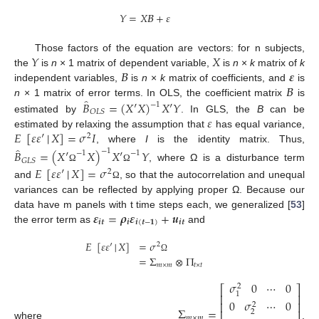
𝑌
=
𝑋
𝛣
+
𝜀
𝑌
𝑋
Those factors of the equation are vectors: for n subjects,
𝛣
𝜺
the
is
n
× 1 matrix of dependent variable,
is
n
×
k
matrix of
k
𝛣
independent variables,
is
n
×
k
matrix of coefficients, and
is
̂
𝐵
=
(
𝑋
′
𝑋
)
𝑋
′
𝑌
n
× 1 matrix of error terms. In OLS, the coefficient matrix
is
−
1
𝑂
𝐿
𝑆
𝜀
estimated by
. In GLS, the
B
can be
𝐸
[
𝜀
𝜀
′
│
𝑋
]
=
𝜎
𝐼
estimated by relaxing the assumption that
has equal variance,
2
̂
, where
I
is the identity matrix. Thus,
−
1
𝐵
=
(
𝑋
′
𝑋
)
𝑋
′
𝑌
−
1
−
1
𝐺
𝐿
𝑆
, where Ω is a disturbance term
𝐸
[
𝜀
𝜀
′
│
𝑋
]
=
𝜎
Ω
Ω
2
and
, so that the autocorrelation and unequal
Ω
variances can be reflected by applying proper Ω. Because our
𝜺
=
𝝆
𝜺
+
𝒖
data have m panels with t time steps each, we generalized [
53
]
𝒊
𝒕
𝒊
𝒊
(
𝒕
−
𝟏
)
𝒊
𝒕
the error term as
and
𝐸
[
𝜀
𝜀
′
│
𝑋
]
=
𝜎
2
=
Σ
⊗
Π
Ω
𝑚
×
𝑚
𝑡
×
𝑡
𝜎
0
⋯
0
2
⎡
⎤
1
⎢
⎥
0
𝜎
⋯
0
⎢
⎥
2
Σ
=
⎢
⎥
2
𝑚
×
𝑚
where
,