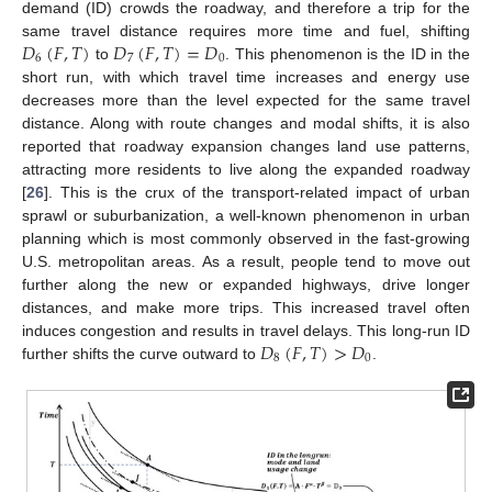
demand (ID) crowds the roadway, and therefore a trip for the
𝐷
(
𝐹
,
𝑇
)
𝐷
(
𝐹
,
𝑇
)
=
𝐷
same travel distance requires more time and fuel, shifting
6
7
0
to
. This phenomenon is the ID in the
short run, with which travel time increases and energy use
decreases more than the level expected for the same travel
distance. Along with route changes and modal shifts, it is also
reported that roadway expansion changes land use patterns,
attracting more residents to live along the expanded roadway
[
26
]. This is the crux of the transport-related impact of urban
sprawl or suburbanization, a well-known phenomenon in urban
planning which is most commonly observed in the fast-growing
U.S. metropolitan areas. As a result, people tend to move out
further along the new or expanded highways, drive longer
distances, and make more trips. This increased travel often
𝐷
(
𝐹
,
𝑇
)
>
𝐷
induces congestion and results in travel delays. This long-run ID
8
0
further shifts the curve outward to
.