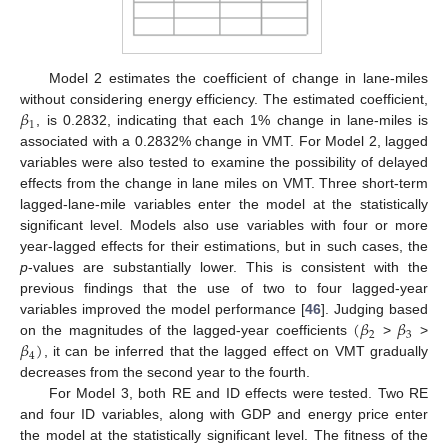
Model 2 estimates the coefficient of change in lane-miles
𝛽
without considering energy efficiency. The estimated coefficient,
1
, is 0.2832, indicating that each 1% change in lane-miles is
associated with a 0.2832% change in VMT. For Model 2, lagged
variables were also tested to examine the possibility of delayed
effects from the change in lane miles on VMT. Three short-term
lagged-lane-mile variables enter the model at the statistically
significant level. Models also use variables with four or more
year-lagged effects for their estimations, but in such cases, the
p
-values are substantially lower. This is consistent with the
previous findings that the use of two to four lagged-year
(
𝛽
𝛽
variables improved the model performance [
46
]. Judging based
2
3
𝛽
)
on the magnitudes of the lagged-year coefficients
>
>
4
, it can be inferred that the lagged effect on VMT gradually
decreases from the second year to the fourth.
For Model 3, both RE and ID effects were tested. Two RE
and four ID variables, along with GDP and energy price enter
the model at the statistically significant level. The fitness of the