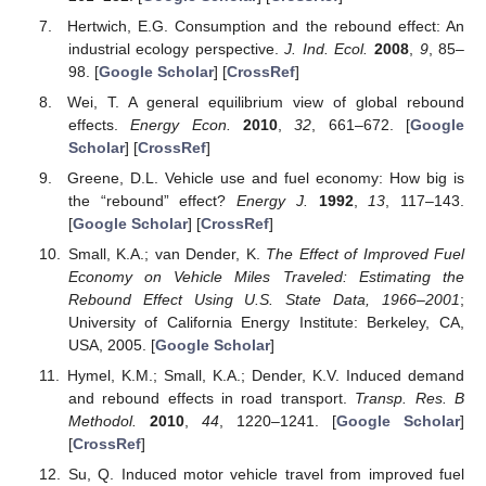
Hertwich, E.G. Consumption and the rebound effect: An
industrial ecology perspective.
J. Ind. Ecol.
2008
,
9
, 85–
98. [
Google Scholar
] [
CrossRef
]
Wei, T. A general equilibrium view of global rebound
effects.
Energy Econ.
2010
,
32
, 661–672. [
Google
Scholar
] [
CrossRef
]
Greene, D.L. Vehicle use and fuel economy: How big is
the “rebound” effect?
Energy J.
1992
,
13
, 117–143.
[
Google Scholar
] [
CrossRef
]
Small, K.A.; van Dender, K.
The Effect of Improved Fuel
Economy on Vehicle Miles Traveled: Estimating the
Rebound Effect Using U.S. State Data, 1966–2001
;
University of California Energy Institute: Berkeley, CA,
USA, 2005. [
Google Scholar
]
Hymel, K.M.; Small, K.A.; Dender, K.V. Induced demand
and rebound effects in road transport.
Transp. Res. B
Methodol.
2010
,
44
, 1220–1241. [
Google Scholar
]
[
CrossRef
]
Su, Q. Induced motor vehicle travel from improved fuel