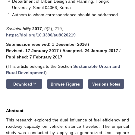
2
Department of Urban Design and Planning, Hongik
University, Seoul 04066, Korea
*
Authors to whom correspondence should be addressed.
Sustainability
2017
,
9
(2), 219;
https://doi.org/10.3390/su9020219
Submission received: 1 December 2016
/
Revised: 17 January 2017
/
Accepted: 24 January 2017
/
Published: 7 February 2017
(This article belongs to the Section
Sustainable Urban and
Rural Development
)
keyboard_arrow_down
Download
Browse Figures
Versions Notes
Abstract
This research explored the dual influence of fuel efficiency and
roadway capacity on vehicle distance traveled. The empirical
study was conducted by applying a generalized least square