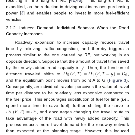
resulting in the long-run RE [
42
,
43
]. This long-run RE is
expedited, as the reduction in driving cost increases purchasing
power [
3
] and enables people to invest in more fuel-efficient
vehicles.
2.1.2. Induced Demand: Individual Behavior When the Road
Capacity Increases
Roadway expansion to increase capacity reduces travel
time by relieving traffic congestion, and thereby triggers a
process similar to the one caused by RE, but working in an
𝑦
opposite direction. Suppose that the amount of travel time saved
𝐷
(
𝐹
,
𝑇
)
=
𝐷
(
𝐹
,
𝑇
−
𝑦
)
=
𝐷
by the newly added road capacity is
. Then, the function of
5
1
0
distance traveled shifts to
,
and the equilibrium point moves from point A to G (
Figure 3
).
Consequently, an individual traveler perceives the value of travel
time per distance to be relatively less expensive compared to
the fuel price. This encourages substitution of fuel for time (i.e.,
𝐷
(
𝐹
,
𝑇
)
=
𝐷
spend more time to save fuel), further shifting the curve to
6
0
, and encourages changing the travel route to
take advantage of the road with newly added capacity. This
process induces more travel demand for the roadway network
than expected at the planning stage. However, this induced