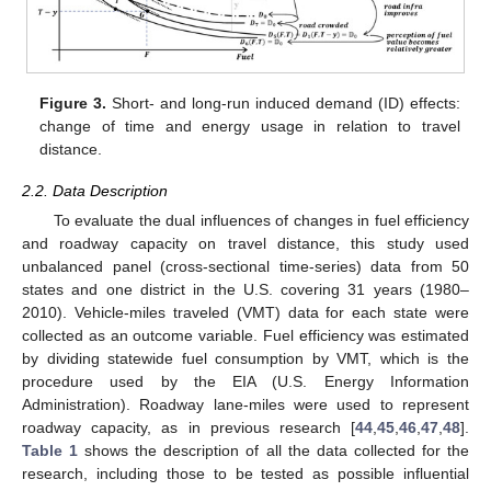
Figure 3.
Short- and long-run induced demand (ID) effects:
change of time and energy usage in relation to travel
distance.
2.2. Data Description
To evaluate the dual influences of changes in fuel efficiency
and roadway capacity on travel distance, this study used
unbalanced panel (cross-sectional time-series) data from 50
states and one district in the U.S. covering 31 years (1980–
2010). Vehicle-miles traveled (VMT) data for each state were
collected as an outcome variable. Fuel efficiency was estimated
by dividing statewide fuel consumption by VMT, which is the
procedure used by the EIA (U.S. Energy Information
Administration). Roadway lane-miles were used to represent
roadway capacity, as in previous research [
44
,
45
,
46
,
47
,
48
].
Table 1
shows the description of all the data collected for the
research, including those to be tested as possible influential