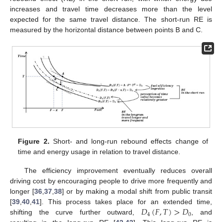
increases and travel time decreases more than the level
expected for the same travel distance. The short-run RE is
measured by the horizontal distance between points B and C.
Figure 2.
Short- and long-run rebound effects change of
time and energy usage in relation to travel distance.
The efficiency improvement eventually reduces overall
driving cost by encouraging people to drive more frequently and
longer [
36
,
37
,
38
] or by making a modal shift from public transit
𝐷
(
𝐹
,
𝑇
)
>
𝐷
[
39
,
40
,
41
]. This process takes place for an extended time,
4
0
shifting the curve further outward,
, and