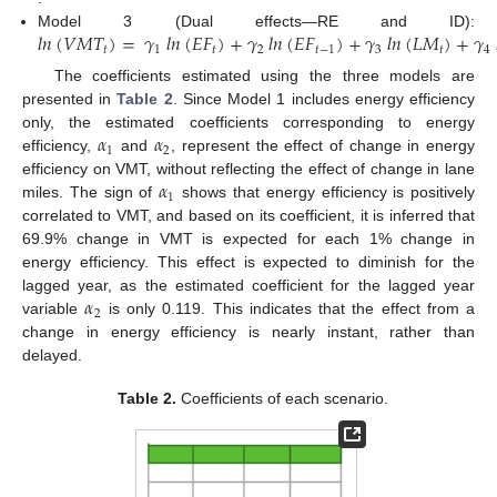
𝑙
𝑛
(
𝑉
𝑀
𝑇
)
=
𝛾
𝑙
𝑛
(
𝐸
𝐹
)
+
𝛾
𝑙
𝑛
(
𝐸
𝐹
)
+
𝛾
𝑙
𝑛
(
𝐿
𝑀
)
+
𝛾
Model 3 (Dual effects—RE and ID):
𝑡
1
𝑡
2
𝑡
−
1
3
𝑡
4
The coefficients estimated using the three models are
presented in
Table 2
. Since Model 1 includes energy efficiency
𝛼
𝛼
only, the estimated coefficients corresponding to energy
1
2
efficiency,
and
, represent the effect of change in energy
𝛼
efficiency on VMT, without reflecting the effect of change in lane
1
miles. The sign of
shows that energy efficiency is positively
correlated to VMT, and based on its coefficient, it is inferred that
69.9% change in VMT is expected for each 1% change in
energy efficiency. This effect is expected to diminish for the
𝛼
lagged year, as the estimated coefficient for the lagged year
2
variable
is only 0.119. This indicates that the effect from a
change in energy efficiency is nearly instant, rather than
delayed.
Table 2.
Coefficients of each scenario.