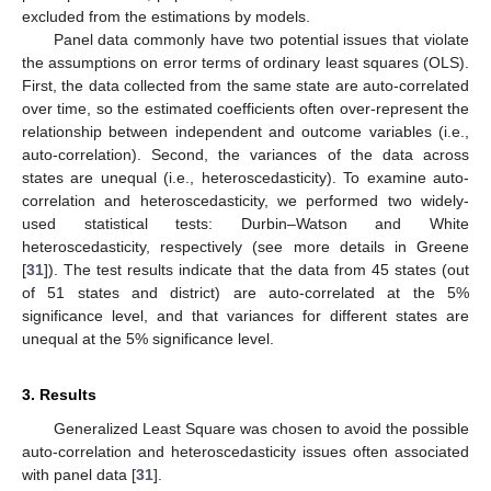
excluded from the estimations by models.
Panel data commonly have two potential issues that violate
the assumptions on error terms of ordinary least squares (OLS).
First, the data collected from the same state are auto-correlated
over time, so the estimated coefficients often over-represent the
13. May
14. May
15. May
16. May
17. May
18. May
19. May
20. May
21. May
23. May
24. May
25. May
26. May
27. May
28. May
29. May
30. May
31. May
2. Jun
3. Jun
4. Jun
5. Jun
6. Jun
7. Jun
8. Jun
9. Jun
10. Jun
12. Jun
13. Jun
14. Jun
15. Jun
16. Jun
17. Jun
18. Jun
19. Jun
20. Jun
22. Jun
23. Jun
24. Jun
25. Jun
26. Jun
27. Jun
28. Jun
29. Jun
30. Jun
2. Jul
3. Jul
4. Jul
5. Jul
6. Jul
7. Jul
8. Jul
9. Jul
10. Jul
12. Jul
13. Jul
14. Jul
15. Jul
16. Jul
17. Jul
18. Jul
19. Jul
20. Jul
22. Jul
23. Jul
24. Jul
25. Jul
26. Jul
27. Jul
28. Jul
29. Jul
30. Jul
1. Aug
2. Aug
3. Aug
4. Aug
5. Aug
6. Aug
7. Aug
8. Aug
9. Aug
relationship between independent and outcome variables (i.e.,
auto-correlation). Second, the variances of the data across
states are unequal (i.e., heteroscedasticity). To examine auto-
correlation and heteroscedasticity, we performed two widely-
used statistical tests: Durbin–Watson and White
heteroscedasticity, respectively (see more details in Greene
[
31
]). The test results indicate that the data from 45 states (out
of 51 states and district) are auto-correlated at the 5%
significance level, and that variances for different states are
unequal at the 5% significance level.
3. Results
Generalized Least Square was chosen to avoid the possible
auto-correlation and heteroscedasticity issues often associated
with panel data [
31
].