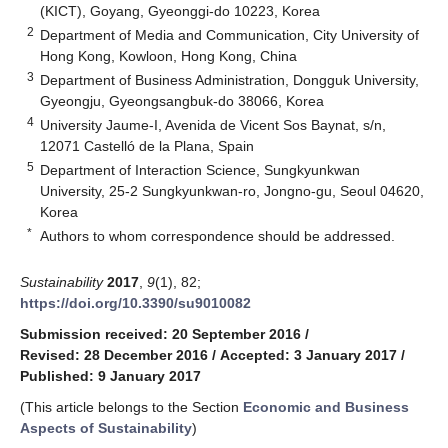
(KICT), Goyang, Gyeonggi-do 10223, Korea
2
Department of Media and Communication, City University of
Hong Kong, Kowloon, Hong Kong, China
3
Department of Business Administration, Dongguk University,
Gyeongju, Gyeongsangbuk-do 38066, Korea
4
University Jaume-I, Avenida de Vicent Sos Baynat, s/n,
12071 Castelló de la Plana, Spain
5
Department of Interaction Science, Sungkyunkwan
University, 25-2 Sungkyunkwan-ro, Jongno-gu, Seoul 04620,
Korea
*
Authors to whom correspondence should be addressed.
Sustainability
2017
,
9
(1), 82;
https://doi.org/10.3390/su9010082
Submission received: 20 September 2016
/
Revised: 28 December 2016
/
Accepted: 3 January 2017
/
Published: 9 January 2017
(This article belongs to the Section
Economic and Business
Aspects of Sustainability
)