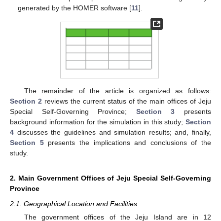
generated by the HOMER software [
11
].
The remainder of the article is organized as follows:
Section 2
reviews the current status of the main offices of Jeju
Special Self-Governing Province;
Section 3
presents
background information for the simulation in this study;
Section
4
discusses the guidelines and simulation results; and, finally,
Section 5
presents the implications and conclusions of the
study.
2. Main Government Offices of Jeju Special Self-Governing
Province
2.1. Geographical Location and Facilities
The government offices of the Jeju Island are in 12