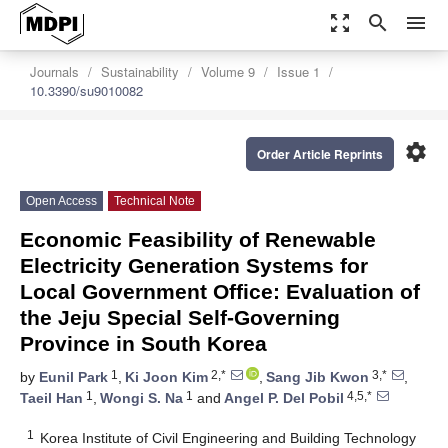
zoom_out_map
search
menu
Journals
Sustainability
Volume 9
Issue 1
10.3390/su9010082
settings
Order Article Reprints
Open Access
Technical Note
Economic Feasibility of Renewable
Electricity Generation Systems for
Local Government Office: Evaluation of
the Jeju Special Self-Governing
Province in South Korea
1
2,*
3,*
by
Eunil Park
,
Ki Joon Kim
,
Sang Jib Kwon
,
1
1
4,5,*
Taeil Han
,
Wongi S. Na
and
Angel P. Del Pobil
1
Korea Institute of Civil Engineering and Building Technology