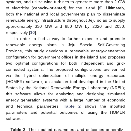
systems, and utilize wind turbines to generate more than 2 GW
of electricity (capacity-oriented) for the island [
9
]. Ultimately,
both the national and local governments plan to disseminate
renewable energy infrastructure throughout Jeju so as to supply
approximately 330 MW and 850 MW by 2020 and 2030,
respectively [
10
].
In order to find a way to further expedite and promote
renewable energy plans in Jeju Special Self-Governing
Province, this study develops a renewable energy-generation
configuration for government offices in the island and proposes
two optimal configurations for both independent and grid-
connected systems. The proposed configurations are verified
via the hybrid optimization of multiple energy resources
(HOMER) software, a simulation tool developed in the United
States by the National Renewable Energy Laboratory (NREL);
this software allows for analyzing and designing simulated
energy generation systems with a large number of economic
and technical parameters.
Table 2
shows the inputted
parameters and potential outcomes of using the HOMER
software.
Table 2.
The inputted parameters and outcomes generally