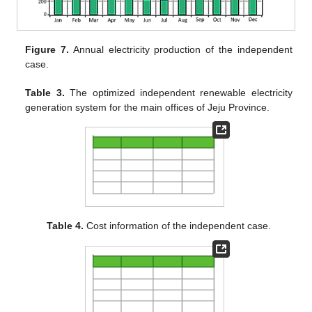
Figure 7.
Annual electricity production of the independent
case.
Table 3.
The optimized independent renewable electricity
generation system for the main offices of Jeju Province.
Table 4.
Cost information of the independent case.