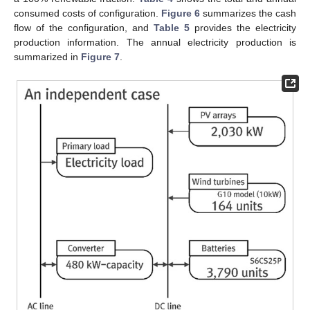
consumed costs of configuration.
Figure 6
summarizes the cash
flow of the configuration, and
Table 5
provides the electricity
production information. The annual electricity production is
summarized in
Figure 7
.