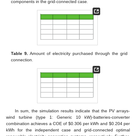
components in the grid-connected case.
Table 9.
Amount of electricity purchased through the grid
connection.
In sum, the simulation results indicate that the PV arrays-
wind turbine (type 1: Generic 10 kW)-batteries-converter
combination achieves a COE of $0.306 per kWh and $0.204 per
kWh for the independent case and grid-connected optimal