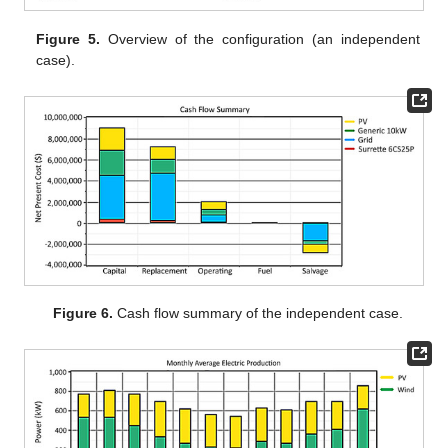
Figure 5.
Overview of the configuration (an independent
case).
Figure 6.
Cash flow summary of the independent case.