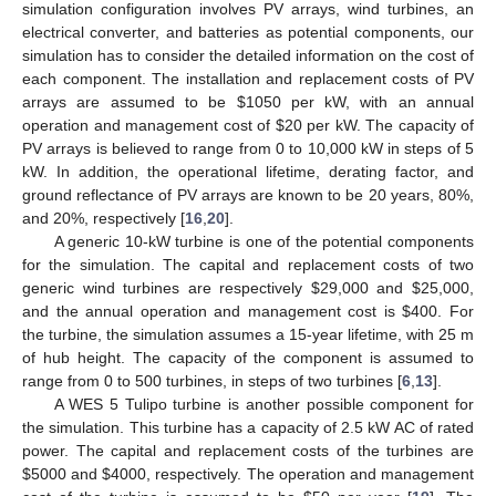
simulation configuration involves PV arrays, wind turbines, an
electrical converter, and batteries as potential components, our
simulation has to consider the detailed information on the cost of
each component. The installation and replacement costs of PV
arrays are assumed to be $1050 per kW, with an annual
operation and management cost of $20 per kW. The capacity of
PV arrays is believed to range from 0 to 10,000 kW in steps of 5
kW. In addition, the operational lifetime, derating factor, and
ground reflectance of PV arrays are known to be 20 years, 80%,
and 20%, respectively [
16
,
20
].
A generic 10-kW turbine is one of the potential components
for the simulation. The capital and replacement costs of two
generic wind turbines are respectively $29,000 and $25,000,
and the annual operation and management cost is $400. For
the turbine, the simulation assumes a 15-year lifetime, with 25 m
of hub height. The capacity of the component is assumed to
range from 0 to 500 turbines, in steps of two turbines [
6
,
13
].
A WES 5 Tulipo turbine is another possible component for
the simulation. This turbine has a capacity of 2.5 kW AC of rated
power. The capital and replacement costs of the turbines are
$5000 and $4000, respectively. The operation and management