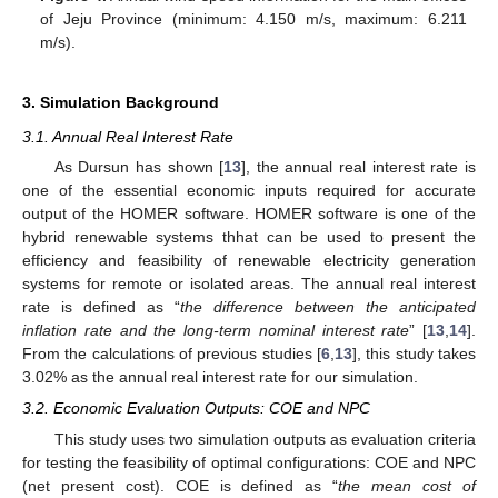
of Jeju Province (minimum: 4.150 m/s, maximum: 6.211
m/s).
3. Simulation Background
3.1. Annual Real Interest Rate
As Dursun has shown [
13
], the annual real interest rate is
one of the essential economic inputs required for accurate
output of the HOMER software. HOMER software is one of the
hybrid renewable systems thhat can be used to present the
efficiency and feasibility of renewable electricity generation
systems for remote or isolated areas. The annual real interest
rate is defined as “
the difference between the anticipated
inflation rate and the long-term nominal interest rate
” [
13
,
14
].
From the calculations of previous studies [
6
,
13
], this study takes
3.02% as the annual real interest rate for our simulation.
3.2. Economic Evaluation Outputs: COE and NPC
This study uses two simulation outputs as evaluation criteria
for testing the feasibility of optimal configurations: COE and NPC
(net present cost). COE is defined as “
the mean cost of