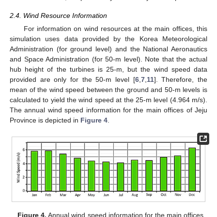
2.4. Wind Resource Information
For information on wind resources at the main offices, this
simulation uses data provided by the Korea Meteorological
Administration (for ground level) and the National Aeronautics
and Space Administration (for 50-m level). Note that the actual
hub height of the turbines is 25-m, but the wind speed data
provided are only for the 50-m level [
6
,
7
,
11
]. Therefore, the
mean of the wind speed between the ground and 50-m levels is
calculated to yield the wind speed at the 25-m level (4.964 m/s).
The annual wind speed information for the main offices of Jeju
Province is depicted in
Figure 4
.
Figure 4.
Annual wind speed information for the main offices