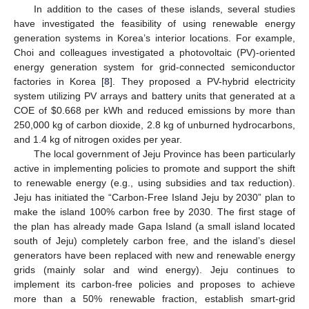
In addition to the cases of these islands, several studies
have investigated the feasibility of using renewable energy
generation systems in Korea’s interior locations. For example,
Choi and colleagues investigated a photovoltaic (PV)-oriented
energy generation system for grid-connected semiconductor
factories in Korea [
8
]. They proposed a PV-hybrid electricity
system utilizing PV arrays and battery units that generated at a
COE of $0.668 per kWh and reduced emissions by more than
250,000 kg of carbon dioxide, 2.8 kg of unburned hydrocarbons,
and 1.4 kg of nitrogen oxides per year.
The local government of Jeju Province has been particularly
active in implementing policies to promote and support the shift
to renewable energy (e.g., using subsidies and tax reduction).
Jeju has initiated the “Carbon-Free Island Jeju by 2030” plan to
make the island 100% carbon free by 2030. The first stage of
the plan has already made Gapa Island (a small island located
south of Jeju) completely carbon free, and the island’s diesel
generators have been replaced with new and renewable energy
grids (mainly solar and wind energy). Jeju continues to
implement its carbon-free policies and proposes to achieve
more than a 50% renewable fraction, establish smart-grid