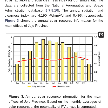
solar radiation and solar clearness index for our simulation. The
data are collected from the National Aeronautics and Space
Administration database [
6
,
7
,
8
,
10
]. The annual radiation and
2
clearness index are 4.190 kWh/m
/d and 0.496, respectively.
Figure 3
shows the annual solar resource information for the
main offices of Jeju Province.
Figure 3.
Annual solar resource information for the main
offices of Jeju Province. Based on the monthly averages of
solar resources, the potentiality of PV arrays is computed.