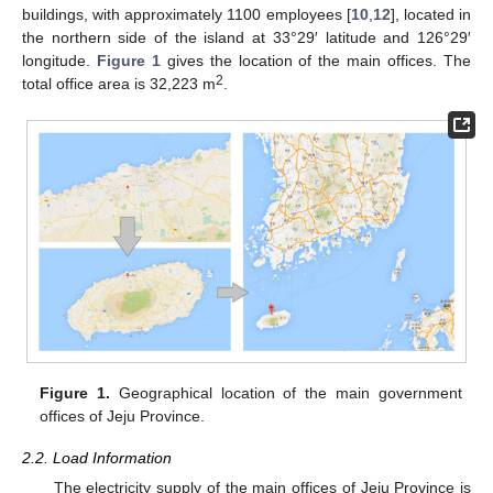
buildings, with approximately 1100 employees [
10
,
12
], located in
the northern side of the island at 33°29′ latitude and 126°29′
longitude.
Figure 1
gives the location of the main offices. The
2
total office area is 32,223 m
.
Figure 1.
Geographical location of the main government
offices of Jeju Province.
2.2. Load Information
The electricity supply of the main offices of Jeju Province is