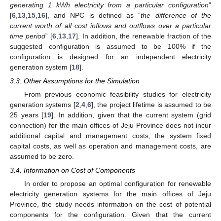
generating 1 kWh electricity from a particular configuration
”
[
6
,
13
,
15
,
16
], and NPC is defined as “
the difference of the
current worth of all cost inflows and outflows over a particular
time period
” [
6
,
13
,
17
]. In addition, the renewable fraction of the
suggested configuration is assumed to be 100% if the
configuration is designed for an independent electricity
generation system [
18
].
3.3. Other Assumptions for the Simulation
From previous economic feasibility studies for electricity
generation systems [
2
,
4
,
6
], the project lifetime is assumed to be
25 years [
19
]. In addition, given that the current system (grid
connection) for the main offices of Jeju Province does not incur
additional capital and management costs, the system fixed
capital costs, as well as operation and management costs, are
assumed to be zero.
3.4. Information on Cost of Components
In order to propose an optimal configuration for renewable
electricity generation systems for the main offices of Jeju
Province, the study needs information on the cost of potential
components for the configuration. Given that the current