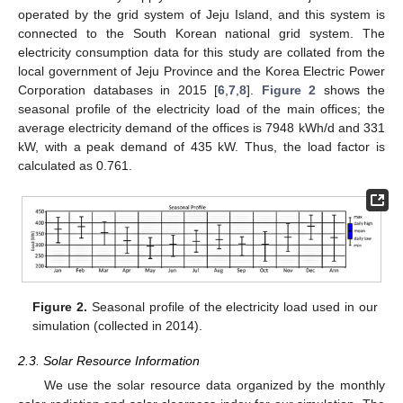
operated by the grid system of Jeju Island, and this system is
connected to the South Korean national grid system. The
electricity consumption data for this study are collated from the
local government of Jeju Province and the Korea Electric Power
Corporation databases in 2015 [
6
,
7
,
8
].
Figure 2
shows the
seasonal profile of the electricity load of the main offices; the
average electricity demand of the offices is 7948 kWh/d and 331
kW, with a peak demand of 435 kW. Thus, the load factor is
calculated as 0.761.
Figure 2.
Seasonal profile of the electricity load used in our
simulation (collected in 2014).
2.3. Solar Resource Information
We use the solar resource data organized by the monthly