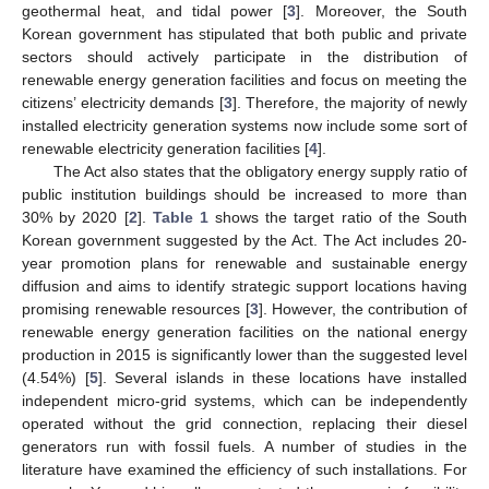
geothermal heat, and tidal power [
3
]. Moreover, the South
Korean government has stipulated that both public and private
sectors should actively participate in the distribution of
renewable energy generation facilities and focus on meeting the
citizens’ electricity demands [
3
]. Therefore, the majority of newly
installed electricity generation systems now include some sort of
renewable electricity generation facilities [
4
].
The Act also states that the obligatory energy supply ratio of
public institution buildings should be increased to more than
30% by 2020 [
2
].
Table 1
shows the target ratio of the South
Korean government suggested by the Act. The Act includes 20-
year promotion plans for renewable and sustainable energy
diffusion and aims to identify strategic support locations having
promising renewable resources [
3
]. However, the contribution of
renewable energy generation facilities on the national energy
production in 2015 is significantly lower than the suggested level
(4.54%) [
5
]. Several islands in these locations have installed
independent micro-grid systems, which can be independently
operated without the grid connection, replacing their diesel
generators run with fossil fuels. A number of studies in the
literature have examined the efficiency of such installations. For