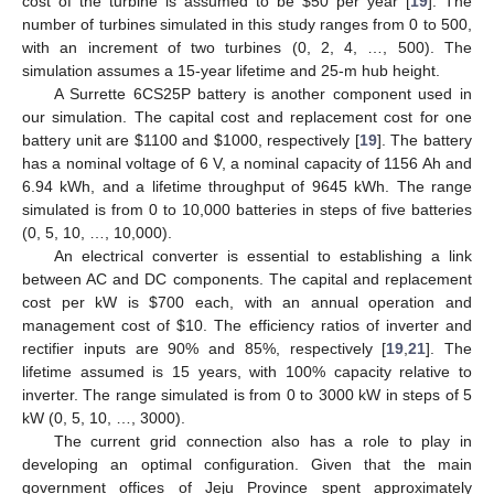
cost of the turbine is assumed to be $50 per year [
19
]. The
number of turbines simulated in this study ranges from 0 to 500,
with an increment of two turbines (0, 2, 4, …, 500). The
simulation assumes a 15-year lifetime and 25-m hub height.
A Surrette 6CS25P battery is another component used in
our simulation. The capital cost and replacement cost for one
battery unit are $1100 and $1000, respectively [
19
]. The battery
has a nominal voltage of 6 V, a nominal capacity of 1156 Ah and
6.94 kWh, and a lifetime throughput of 9645 kWh. The range
simulated is from 0 to 10,000 batteries in steps of five batteries
(0, 5, 10, …, 10,000).
An electrical converter is essential to establishing a link
between AC and DC components. The capital and replacement
cost per kW is $700 each, with an annual operation and
management cost of $10. The efficiency ratios of inverter and
rectifier inputs are 90% and 85%, respectively [
19
,
21
]. The
lifetime assumed is 15 years, with 100% capacity relative to
13. May
14. May
15. May
16. May
17. May
18. May
19. May
20. May
21. May
23. May
24. May
25. May
26. May
27. May
28. May
29. May
30. May
31. May
2. Jun
3. Jun
4. Jun
5. Jun
6. Jun
7. Jun
8. Jun
9. Jun
10. Jun
12. Jun
13. Jun
14. Jun
15. Jun
16. Jun
17. Jun
18. Jun
19. Jun
20. Jun
22. Jun
23. Jun
24. Jun
25. Jun
26. Jun
27. Jun
28. Jun
29. Jun
30. Jun
2. Jul
3. Jul
4. Jul
5. Jul
6. Jul
7. Jul
8. Jul
9. Jul
10. Jul
12. Jul
13. Jul
14. Jul
15. Jul
16. Jul
17. Jul
18. Jul
19. Jul
20. Jul
22. Jul
23. Jul
24. Jul
25. Jul
26. Jul
27. Jul
28. Jul
29. Jul
30. Jul
1. Aug
2. Aug
3. Aug
4. Aug
5. Aug
6. Aug
7. Aug
8. Aug
9. Aug
inverter. The range simulated is from 0 to 3000 kW in steps of 5
kW (0, 5, 10, …, 3000).
The current grid connection also has a role to play in
developing an optimal configuration. Given that the main
government offices of Jeju Province spent approximately