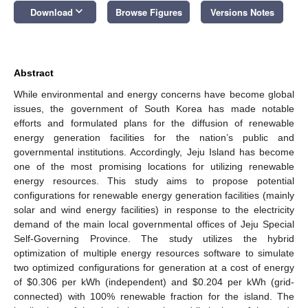
keyboard_arrow_down
Download
Browse Figures
Versions Notes
Abstract
While environmental and energy concerns have become global
issues, the government of South Korea has made notable
efforts and formulated plans for the diffusion of renewable
energy generation facilities for the nation’s public and
governmental institutions. Accordingly, Jeju Island has become
one of the most promising locations for utilizing renewable
energy resources. This study aims to propose potential
configurations for renewable energy generation facilities (mainly
solar and wind energy facilities) in response to the electricity
demand of the main local governmental offices of Jeju Special
Self-Governing Province. The study utilizes the hybrid
optimization of multiple energy resources software to simulate
two optimized configurations for generation at a cost of energy
of $0.306 per kWh (independent) and $0.204 per kWh (grid-
connected) with 100% renewable fraction for the island. The