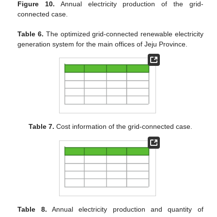
Figure 10.
Annual electricity production of the grid-
connected case.
Table 6.
The optimized grid-connected renewable electricity
generation system for the main offices of Jeju Province.
Table 7.
Cost information of the grid-connected case.
Table 8.
Annual electricity production and quantity of