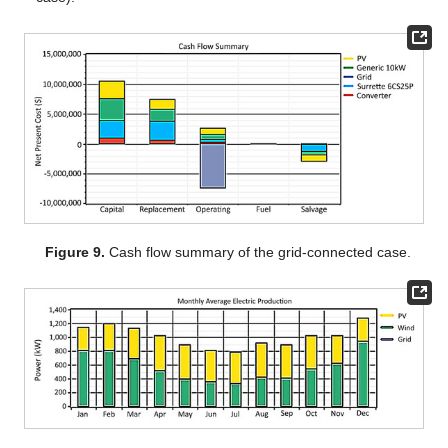
Figure 9.
Cash flow summary of the grid-connected case.