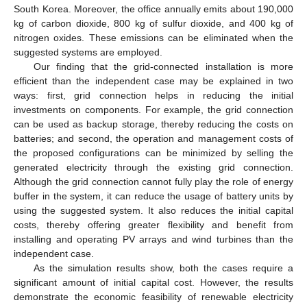
South Korea. Moreover, the office annually emits about 190,000
kg of carbon dioxide, 800 kg of sulfur dioxide, and 400 kg of
nitrogen oxides. These emissions can be eliminated when the
suggested systems are employed.
Our finding that the grid-connected installation is more
efficient than the independent case may be explained in two
ways: first, grid connection helps in reducing the initial
investments on components. For example, the grid connection
can be used as backup storage, thereby reducing the costs on
batteries; and second, the operation and management costs of
the proposed configurations can be minimized by selling the
generated electricity through the existing grid connection.
Although the grid connection cannot fully play the role of energy
buffer in the system, it can reduce the usage of battery units by
using the suggested system. It also reduces the initial capital
costs, thereby offering greater flexibility and benefit from
installing and operating PV arrays and wind turbines than the
independent case.
As the simulation results show, both the cases require a
significant amount of initial capital cost. However, the results
demonstrate the economic feasibility of renewable electricity