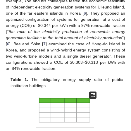
example, Yoo and his colleagues tested the economic feasibility
of independent electricity generation systems for Ulleung Island,
one of the far eastern islands in Korea [
6
]. They proposed an
optimized configuration of systems for generation at a cost of
energy (COE) of $0.344 per kWh with a 97% renewable fraction
(“
the ratio of the electricity production of renewable energy
generation facilities to the total amount of electricity production
”)
[
6
]. Bae and Shim [
7
] examined the case of Hong-do Island in
Korea, and proposed a wind-hybrid energy system consisting of
two wind-turbine models and a single diesel generator. These
configurations showed a COE of $0.303–$0.313 per kWh with
an 84% renewable fraction.
Table 1.
The obligatory energy supply ratio of public
institution buildings.