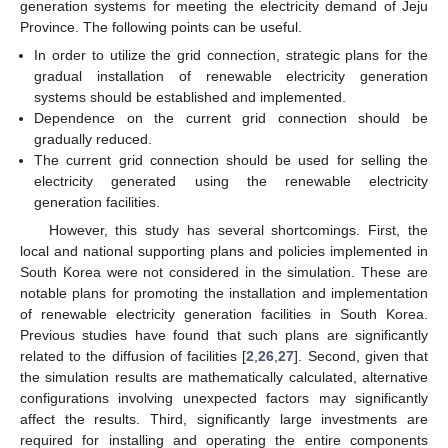
generation systems for meeting the electricity demand of Jeju
Province. The following points can be useful.
In order to utilize the grid connection, strategic plans for the
gradual installation of renewable electricity generation
systems should be established and implemented.
Dependence on the current grid connection should be
gradually reduced.
The current grid connection should be used for selling the
electricity generated using the renewable electricity
generation facilities.
However, this study has several shortcomings. First, the
local and national supporting plans and policies implemented in
South Korea were not considered in the simulation. These are
notable plans for promoting the installation and implementation
of renewable electricity generation facilities in South Korea.
Previous studies have found that such plans are significantly
related to the diffusion of facilities [
2
,
26
,
27
]. Second, given that
the simulation results are mathematically calculated, alternative
configurations involving unexpected factors may significantly
affect the results. Third, significantly large investments are
required for installing and operating the entire components