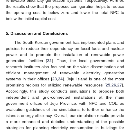
renewable electricity generation systems, respectively. Further,
the results show that the proposed configuration helps to reduce
the operating cost to below zero and lower the total NPC to
below the initial capital cost.
5. Discussion and Conclusions
The South Korean government has implemented plans and
policies to reduce their dependency on fossil fuels and nuclear
power and to promote the installation of renewable power
generation facilities [
22
]. Thus, the local governments and
research institutes also focused on the wide dissemination and
efficient management of renewable electricity generation
systems in their offices [
23
,
24
]. Jeju Island is one of the most
promising regions for utilizing renewable resources [
25
,
26
,
27
].
Accordingly, this study conducts simulations to propose both
independent and grid-connected installations at the main
government offices of Jeju Province, with NPC and COE as
evaluation guidelines of the simulations, to further enhance the
island’s energy efficiency. Overall, our simulation results provide
a more enhanced and detailed understanding of the possible
strategies for planning electricity consumption in buildings for