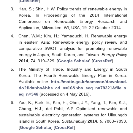
[
CrossRef
]
Han, S.; Shin, H.W. Policy trends of renewable energy in
Korea. In Proceedings of the 2014 International
Conference on Renewable Energy Research and
Application, Milwaukee, WI, USA, 19–22 October 2014.
Chen, W.M.; Kim, H.; Yamaguchi, H. Renewable energy
in eastern Asia: Renewable energy policy review and
comparative SWOT analysis for promoting renewable
energy in Japan, South Korea, and Taiwan.
Energy Policy
2014
,
74
, 319–329. [
Google Scholar
] [
CrossRef
]
The Ministry of Trade, Industry and Energy in South
Korea. The Fourth Renewable Energy Plan in Korea.
Available online:
http://motie.go.kr/common/download.
do?fid=bbs&bbs_cd_n=16&bbs_seq_n=79321&file_s
eq_n=346
(accessed on 4 May 2016).
Yoo, K.; Park, E.; Kim, H.; Ohm, J.Y.; Yang, T.; Kim, K.J.;
Chang, H.J.; del Pobil, A.P. Optimized renewable and
sustainable electricity generation systems for Ulleungdo
island in South Korea.
Sustainability
2014
,
6
, 7883–7893.
[
Google Scholar
] [
CrossRef
]