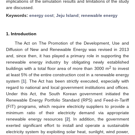
implications of the simulation results and limitations of the study
are discussed.
Keywords:
energy cost
;
Jeju Island
;
renewable energy
1. Introduction
The Act on The Promotion of the Development, Use and
Diffusion of New and Renewable Energy was revised in 2013
and, since then, it has played a primary role in supporting the
renewable energy industry by obligating newly established
2
buildings with a total floor area of more than 3000 m
to invest
at least 5% of the entire construction cost in a renewable energy
system [
1
]. The Act has been strictly executed, especially with
regard to national and local government institutions and offices.
Under this Act, the South Korean government initiated the
Renewable Energy Portfolio Standard (RPS) and Feed-in-Tariff
(FIT) programs, which require electricity suppliers to provide a
minimum ratio of their electricity demand via appropriate
renewable energy resources [
2
]. In addition, the government
exerted significant effort to install and operate a sustainable
electricity system by exploiting solar heat, sunlight, wind power,