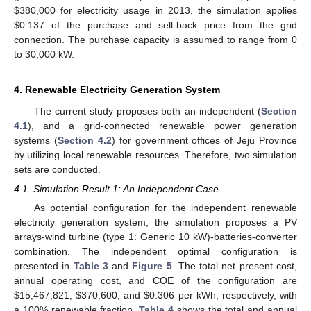
$380,000 for electricity usage in 2013, the simulation applies
$0.137 of the purchase and sell-back price from the grid
connection. The purchase capacity is assumed to range from 0
to 30,000 kW.
4. Renewable Electricity Generation System
The current study proposes both an independent (
Section
4.1
), and a grid-connected renewable power generation
systems (
Section 4.2
) for government offices of Jeju Province
by utilizing local renewable resources. Therefore, two simulation
sets are conducted.
4.1. Simulation Result 1: An Independent Case
As potential configuration for the independent renewable
electricity generation system, the simulation proposes a PV
arrays-wind turbine (type 1: Generic 10 kW)-batteries-converter
combination. The independent optimal configuration is
presented in
Table 3
and
Figure 5
. The total net present cost,
annual operating cost, and COE of the configuration are
$15,467,821, $370,600, and $0.306 per kWh, respectively, with
a 100% renewable fraction.
Table 4
shows the total and annual