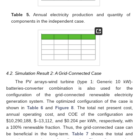
Table 5.
Annual electricity production and quantity of
components in the independent case.
4.2. Simulation Result 2: A Grid-Connected Case
The PV arrays-wind turbine (type 1: Generic 10 kW)-
batteries-converter combination is also used for the
configuration of the grid-connected renewable electricity
generation system. The optimized configuration of the case is
shown in
Table 6
and
Figure 8
. The total net present cost,
annual operating cost, and COE of the configuration are
$10,290,188, $–13,112, and $0.204 per kWh, respectively, with
a 100% renewable fraction. Thus, the grid-connected case can
be beneficial in the long-term.
Table 7
shows the total and