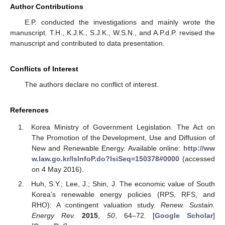
Author Contributions
E.P. conducted the investigations and mainly wrote the
manuscript. T.H., K.J.K., S.J.K., W.S.N., and A.P.d.P. revised the
manuscript and contributed to data presentation.
Conflicts of Interest
The authors declare no conflict of interest.
References
Korea Ministry of Government Legislation. The Act on
The Promotion of the Development, Use and Diffusion of
New and Renewable Energy. Available online:
http://ww
w.law.go.kr/lsInfoP.do?lsiSeq=150378#0000
(accessed
on 4 May 2016).
Huh, S.Y.; Lee, J.; Shin, J. The economic value of South
Korea’s renewable energy policies (RPS, RFS, and
RHO): A contingent valuation study.
Renew. Sustain.
Energy Rev.
2015
,
50
, 64–72. [
Google Scholar
]