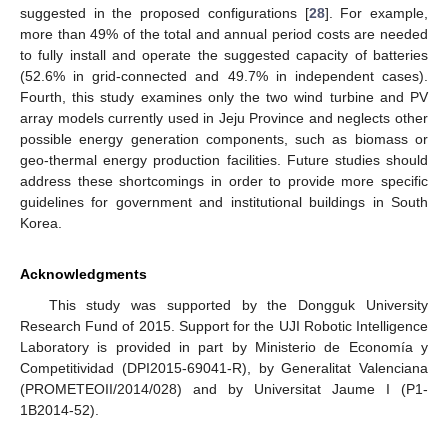
suggested in the proposed configurations [
28
]. For example,
more than 49% of the total and annual period costs are needed
to fully install and operate the suggested capacity of batteries
(52.6% in grid-connected and 49.7% in independent cases).
Fourth, this study examines only the two wind turbine and PV
array models currently used in Jeju Province and neglects other
possible energy generation components, such as biomass or
geo-thermal energy production facilities. Future studies should
address these shortcomings in order to provide more specific
guidelines for government and institutional buildings in South
Korea.
Acknowledgments
This study was supported by the Dongguk University
Research Fund of 2015. Support for the UJI Robotic Intelligence
Laboratory is provided in part by Ministerio de Economía y
Competitividad (DPI2015-69041-R), by Generalitat Valenciana
(PROMETEOII/2014/028) and by Universitat Jaume I (P1-
1B2014-52).