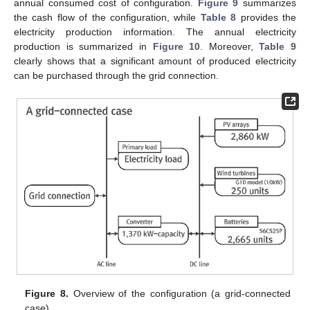
annual consumed cost of configuration.
Figure 9
summarizes
the cash flow of the configuration, while
Table 8
provides the
electricity production information. The annual electricity
production is summarized in
Figure 10
. Moreover,
Table 9
clearly shows that a significant amount of produced electricity
can be purchased through the grid connection.
Figure 8.
Overview of the configuration (a grid-connected
case).