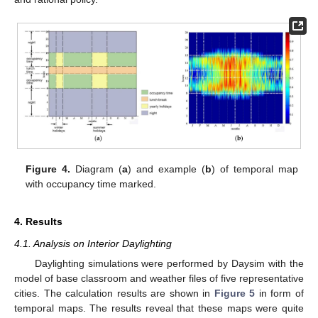
Figure 4.
Diagram (
a
) and example (
b
) of temporal map
with occupancy time marked.
4. Results
4.1. Analysis on Interior Daylighting
Daylighting simulations were performed by Daysim with the
model of base classroom and weather files of five representative
cities. The calculation results are shown in
Figure 5
in form of
temporal maps. The results reveal that these maps were quite