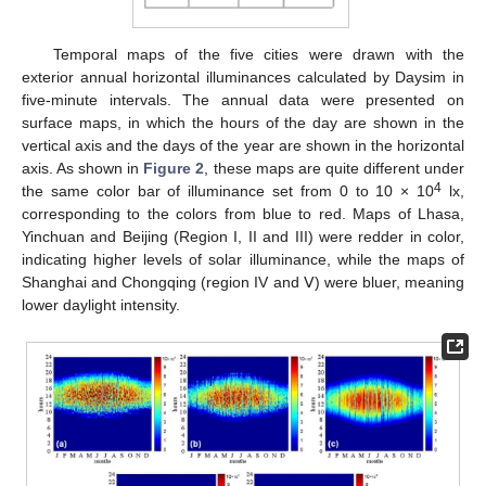
Temporal maps of the five cities were drawn with the
exterior annual horizontal illuminances calculated by Daysim in
five-minute intervals. The annual data were presented on
surface maps, in which the hours of the day are shown in the
vertical axis and the days of the year are shown in the horizontal
axis. As shown in
Figure 2
, these maps are quite different under
4
the same color bar of illuminance set from 0 to 10 × 10
lx,
corresponding to the colors from blue to red. Maps of Lhasa,
Yinchuan and Beijing (Region I, II and III) were redder in color,
indicating higher levels of solar illuminance, while the maps of
Shanghai and Chongqing (region IV and Ⅴ) were bluer, meaning
lower daylight intensity.