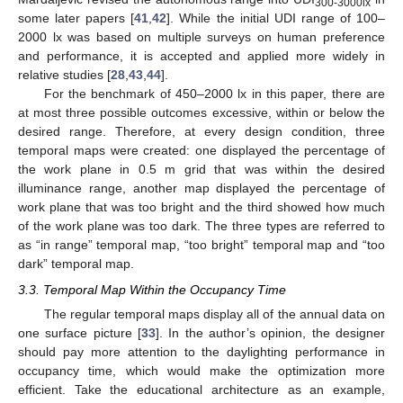
300-3000lx
some later papers [
41
,
42
]. While the initial UDI range of 100–
2000 lx was based on multiple surveys on human preference
and performance, it is accepted and applied more widely in
relative studies [
28
,
43
,
44
].
For the benchmark of 450–2000 lx in this paper, there are
at most three possible outcomes excessive, within or below the
desired range. Therefore, at every design condition, three
temporal maps were created: one displayed the percentage of
the work plane in 0.5 m grid that was within the desired
illuminance range, another map displayed the percentage of
work plane that was too bright and the third showed how much
of the work plane was too dark. The three types are referred to
as “in range” temporal map, “too bright” temporal map and “too
dark” temporal map.
3.3. Temporal Map Within the Occupancy Time
The regular temporal maps display all of the annual data on
one surface picture [
33
]. In the author’s opinion, the designer
should pay more attention to the daylighting performance in
occupancy time, which would make the optimization more
efficient. Take the educational architecture as an example,