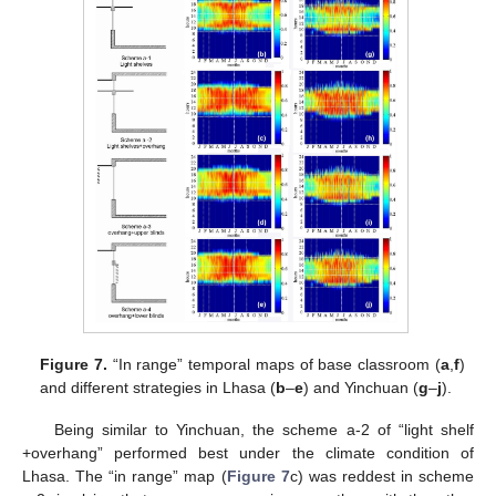
Figure 7.
“In range” temporal maps of base classroom (
a
,
f
)
and different strategies in Lhasa (
b
–
e
) and Yinchuan (
g
–
j
).
Being similar to Yinchuan, the scheme a-2 of “light shelf
+overhang” performed best under the climate condition of
Lhasa. The “in range” map (
Figure 7
c) was reddest in scheme