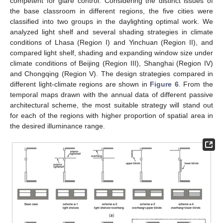
competent for glare control. Considering the distinct issues of
the base classroom in different regions, the five cities were
classified into two groups in the daylighting optimal work. We
analyzed light shelf and several shading strategies in climate
conditions of Lhasa (Region I) and Yinchuan (Region II), and
compared light shelf, shading and expanding window size under
climate conditions of Beijing (Region III), Shanghai (Region IV)
and Chongqing (Region V). The design strategies compared in
different light-climate regions are shown in
Figure 6
. From the
temporal maps drawn with the annual data of different passive
architectural scheme, the most suitable strategy will stand out
for each of the regions with higher proportion of spatial area in
the desired illuminance range.