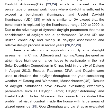
Daylight Autonomy(DA) [
23
,
24
] which is defined as the
percentage of annual work hours where daylight is sufficient to
exceed a benchmark illuminance and Useful Daylight
Illuminance (UDI) [
25
] which is similar to DA except that the
benchmark is replaced by the illuminance range 100 to 2000 lx.
Due to the advantage of dynamic daylight parameters that make
consideration of daylight annual performance, DA and UDI are
utilized continually and widely in daylight assessment and
relative design process in recent years [
26
,
27
,
28
].
There are also some applications of dynamic daylight
assessment in China. U.Berardi and Taoning.Wang designed an
atrium-type high performance house to participate in the first
Solar Decathlon Competition in China, held in the city of Datong
in August 2013. Ecotect, Radiance, DIVA, and Daysim were
used to simulate the daylight throughout the year considering
weather of Datong and Worcester, Massachusetts(US). Results
of daylight simulations have allowed evaluating extensively
parameters such as Daylight Factor, Daylight Autonomy, and
Useful Daylight Index. Moreover, this research has studied the
problem of visual comfort inside the house with large areas of
glazed openings [
28
]. Gou Zhonghua and Liu Shaoyu evaluated