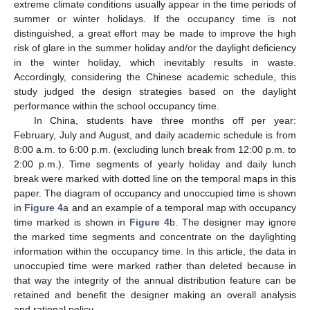
extreme climate conditions usually appear in the time periods of
summer or winter holidays. If the occupancy time is not
distinguished, a great effort may be made to improve the high
risk of glare in the summer holiday and/or the daylight deficiency
in the winter holiday, which inevitably results in waste.
Accordingly, considering the Chinese academic schedule, this
study judged the design strategies based on the daylight
performance within the school occupancy time.
In China, students have three months off per year:
February, July and August, and daily academic schedule is from
8:00 a.m. to 6:00 p.m. (excluding lunch break from 12:00 p.m. to
2:00 p.m.). Time segments of yearly holiday and daily lunch
break were marked with dotted line on the temporal maps in this
paper. The diagram of occupancy and unoccupied time is shown
in
Figure 4
a and an example of a temporal map with occupancy
time marked is shown in
Figure 4
b. The designer may ignore
the marked time segments and concentrate on the daylighting
information within the occupancy time. In this article, the data in
unoccupied time were marked rather than deleted because in
that way the integrity of the annual distribution feature can be
retained and benefit the designer making an overall analysis
and rational policy.