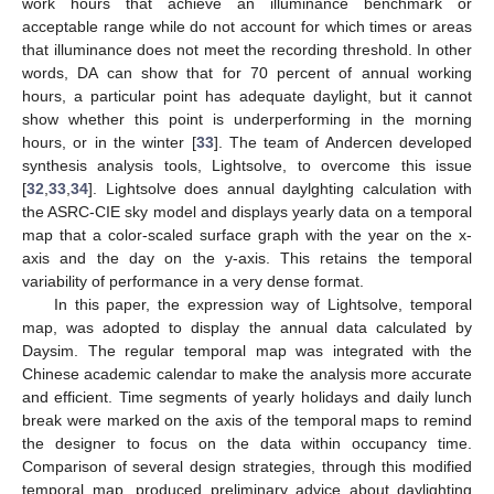
work hours that achieve an illuminance benchmark or
acceptable range while do not account for which times or areas
that illuminance does not meet the recording threshold. In other
words, DA can show that for 70 percent of annual working
hours, a particular point has adequate daylight, but it cannot
show whether this point is underperforming in the morning
hours, or in the winter [
33
]. The team of Andercen developed
synthesis analysis tools, Lightsolve, to overcome this issue
[
32
,
33
,
34
]. Lightsolve does annual daylghting calculation with
the ASRC-CIE sky model and displays yearly data on a temporal
map that a color-scaled surface graph with the year on the x-
axis and the day on the y-axis. This retains the temporal
variability of performance in a very dense format.
In this paper, the expression way of Lightsolve, temporal
map, was adopted to display the annual data calculated by
Daysim. The regular temporal map was integrated with the
Chinese academic calendar to make the analysis more accurate
and efficient. Time segments of yearly holidays and daily lunch
break were marked on the axis of the temporal maps to remind
the designer to focus on the data within occupancy time.
Comparison of several design strategies, through this modified
temporal map, produced preliminary advice about daylighting