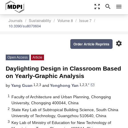
zoom_out_map
search
menu
Journals
Sustainability
Volume 8
Issue 7
10.3390/su8070604
settings
Order Article Reprints
Open Access
Article
Daylighting Design in Classroom Based
on Yearly-Graphic Analysis
1,2,3
1,2,3,*
by
Yang Guan
and
Yonghong Yan
1
Faculty of Architecture and Urban Planning, Chongqing
University, Chongqing 400044, China
2
State Key Lab of Subtropical Building Science, South China
University of Technology, Guangzhou 510640, China
3
Key Lab of Ministry of Education for New Technology of