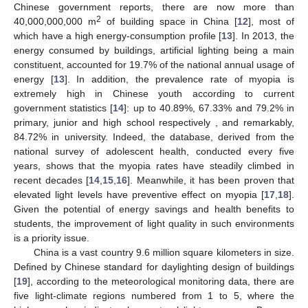
Chinese government reports, there are now more than
2
40,000,000,000 m
of building space in China [
12
], most of
which have a high energy-consumption profile [
13
]. In 2013, the
energy consumed by buildings, artificial lighting being a main
constituent, accounted for 19.7% of the national annual usage of
energy [
13
]. In addition, the prevalence rate of myopia is
extremely high in Chinese youth according to current
government statistics [
14
]: up to 40.89%, 67.33% and 79.2% in
primary, junior and high school respectively , and remarkably,
84.72% in university. Indeed, the database, derived from the
national survey of adolescent health, conducted every five
years, shows that the myopia rates have steadily climbed in
recent decades [
14
,
15
,
16
]. Meanwhile, it has been proven that
elevated light levels have preventive effect on myopia [
17
,
18
].
Given the potential of energy savings and health benefits to
students, the improvement of light quality in such environments
is a priority issue.
China is a vast country 9.6 million square kilometers in size.
Defined by Chinese standard for daylighting design of buildings
[
19
], according to the meteorological monitoring data, there are
five light-climate regions numbered from 1 to 5, where the