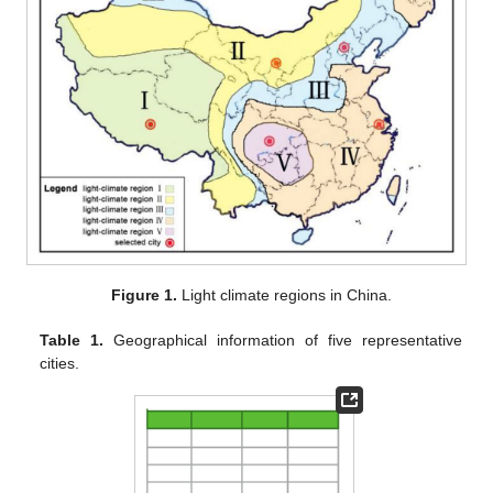
Figure 1.
Light climate regions in China.
Table 1.
Geographical information of five representative
cities.