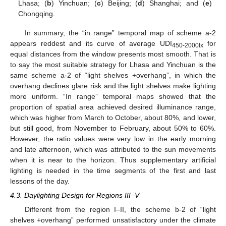
Lhasa; (
b
) Yinchuan; (
c
) Beijing; (
d
) Shanghai; and (
e
)
Chongqing.
In summary, the “in range” temporal map of scheme a-2
appears reddest and its curve of average UDI
for
450-2000
lx
equal distances from the window presents most smooth. That is
to say the most suitable strategy for Lhasa and Yinchuan is the
same scheme a-2 of “light shelves +overhang”, in which the
overhang declines glare risk and the light shelves make lighting
more uniform. “In range” temporal maps showed that the
proportion of spatial area achieved desired illuminance range,
which was higher from March to October, about 80%, and lower,
but still good, from November to February, about 50% to 60%.
However, the ratio values were very low in the early morning
and late afternoon, which was attributed to the sun movements
when it is near to the horizon. Thus supplementary artificial
lighting is needed in the time segments of the first and last
lessons of the day.
4.3. Daylighting Design for Regions III–V
Different from the region I–II, the scheme b-2 of “light
shelves +overhang” performed unsatisfactory under the climate