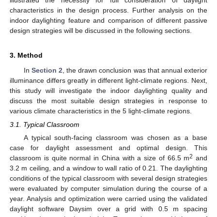
illustrated the necessity for full consideration of daylight
characteristics in the design process. Further analysis on the
indoor daylighting feature and comparison of different passive
design strategies will be discussed in the following sections.
3. Method
In
Section 2
, the drawn conclusion was that annual exterior
illuminance differs greatly in different light-climate regions. Next,
this study will investigate the indoor daylighting quality and
discuss the most suitable design strategies in response to
various climate characteristics in the 5 light-climate regions.
3.1. Typical Classroom
A typical south-facing classroom was chosen as a base
case for daylight assessment and optimal design. This
2
classroom is quite normal in China with a size of 66.5 m
and
3.2 m ceiling, and a window to wall ratio of 0.21. The daylighting
conditions of the typical classroom with several design strategies
were evaluated by computer simulation during the course of a
year. Analysis and optimization were carried using the validated
daylight software Daysim over a grid with 0.5 m spacing