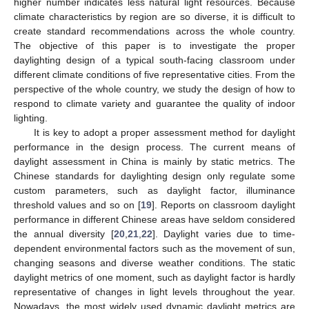
higher number indicates less natural light resources. Because
climate characteristics by region are so diverse, it is difficult to
create standard recommendations across the whole country.
The objective of this paper is to investigate the proper
daylighting design of a typical south-facing classroom under
different climate conditions of five representative cities. From the
perspective of the whole country, we study the design of how to
respond to climate variety and guarantee the quality of indoor
lighting.
It is key to adopt a proper assessment method for daylight
performance in the design process. The current means of
daylight assessment in China is mainly by static metrics. The
Chinese standards for daylighting design only regulate some
custom parameters, such as daylight factor, illuminance
threshold values and so on [
19
]. Reports on classroom daylight
performance in different Chinese areas have seldom considered
the annual diversity [
20
,
21
,
22
]. Daylight varies due to time-
dependent environmental factors such as the movement of sun,
changing seasons and diverse weather conditions. The static
daylight metrics of one moment, such as daylight factor is hardly
representative of changes in light levels throughout the year.
Nowadays, the most widely used dynamic daylight metrics are