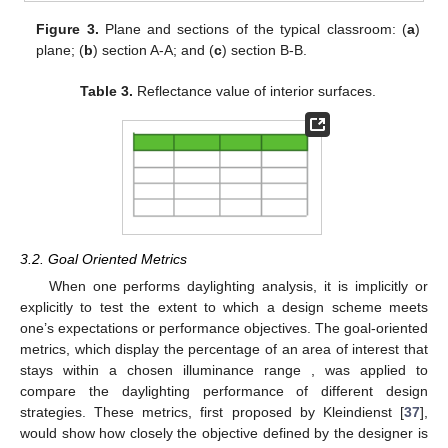
Figure 3.
Plane and sections of the typical classroom: (
a
)
plane; (
b
) section A-A; and (
c
) section B-B.
Table 3.
Reflectance value of interior surfaces.
3.2. Goal Oriented Metrics
When one performs daylighting analysis, it is implicitly or
explicitly to test the extent to which a design scheme meets
one’s expectations or performance objectives. The goal-oriented
metrics, which display the percentage of an area of interest that
stays within a chosen illuminance range , was applied to
compare the daylighting performance of different design
strategies. These metrics, first proposed by Kleindienst [
37
],
would show how closely the objective defined by the designer is