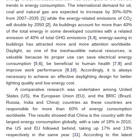
trends in energy consumption. The international demand for oil,
coal and natural gas are expected to increase by 30%–50%
from 2007–2035 [
1
] while the energy-related emissions of CO
2
will double by 2050 [
2
]. As buildings account for more than 40%
of the total energy in some developed countries with a related
emission of 40% of total GHG emissions [
3
,
4
], energy-saving in
buildings has attracted more and more attention worldwide.
Daylight, as one of the inexhaustible natural resources, is
valuable because its proper use can save electrical energy
consumption [
5
,
6
], be beneficial to human health [
7
,
8
] and
improve work performance [
9
,
10
]. Accordingly, it is always
necessary to achieve an effective daylighting design for better
lighting quality and low energy cost.
A comparative research was undertaken among United
States (US), the European Union (EU), and the BRIC (Brazil,
Russia, India and China) countries as these countries are
responsible for more than 60% of energy consumption
worldwide. The results showed that China is the country with the
largest energy consumption globally, with a rate of 18% in 2010;
the US and EU followed behind, taking up 17% and 13%
respectively in the same year [
11
]. According to the latest