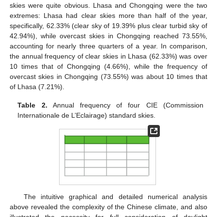
skies were quite obvious. Lhasa and Chongqing were the two
extremes: Lhasa had clear skies more than half of the year,
specifically, 62.33% (clear sky of 19.39% plus clear turbid sky of
42.94%), while overcast skies in Chongqing reached 73.55%,
accounting for nearly three quarters of a year. In comparison,
the annual frequency of clear skies in Lhasa (62.33%) was over
10 times that of Chongqing (4.66%), while the frequency of
overcast skies in Chongqing (73.55%) was about 10 times that
of Lhasa (7.21%).
Table 2.
Annual frequency of four CIE (Commission
Internationale de L’Eclairage) standard skies.
The intuitive graphical and detailed numerical analysis
above revealed the complexity of the Chinese climate, and also