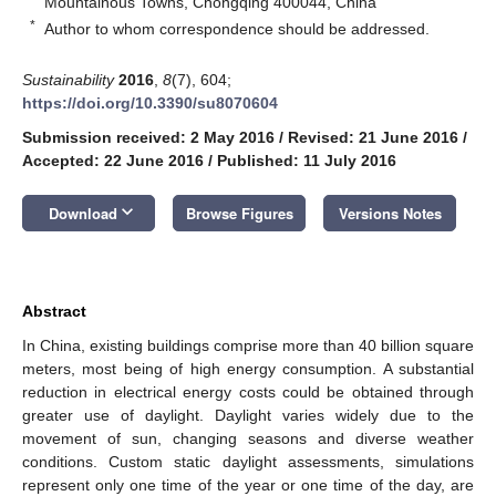
Mountainous Towns, Chongqing 400044, China
*
Author to whom correspondence should be addressed.
Sustainability
2016
,
8
(7), 604;
https://doi.org/10.3390/su8070604
Submission received: 2 May 2016
/
Revised: 21 June 2016
/
Accepted: 22 June 2016
/
Published: 11 July 2016
keyboard_arrow_down
Download
Browse Figures
Versions Notes
Abstract
In China, existing buildings comprise more than 40 billion square
meters, most being of high energy consumption. A substantial
reduction in electrical energy costs could be obtained through
greater use of daylight. Daylight varies widely due to the
movement of sun, changing seasons and diverse weather
conditions. Custom static daylight assessments, simulations
represent only one time of the year or one time of the day, are