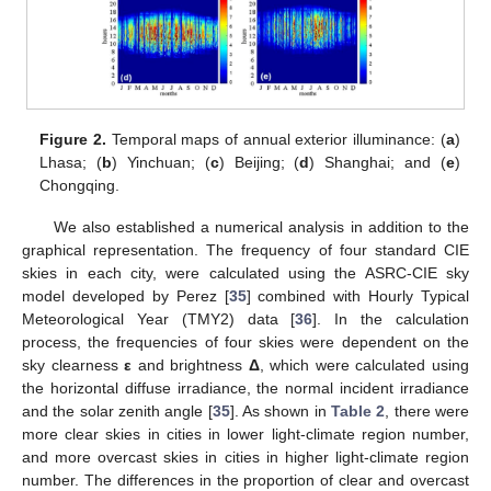
Figure 2.
Temporal maps of annual exterior illuminance: (
a
)
Lhasa; (
b
) Yinchuan; (
c
) Beijing; (
d
) Shanghai; and (
e
)
Chongqing.
We also established a numerical analysis in addition to the
graphical representation. The frequency of four standard CIE
skies in each city, were calculated using the ASRC-CIE sky
model developed by Perez [
35
] combined with Hourly Typical
Meteorological Year (TMY2) data [
36
]. In the calculation
process, the frequencies of four skies were dependent on the
sky clearness
ε
and brightness
Δ
, which were calculated using
the horizontal diffuse irradiance, the normal incident irradiance
and the solar zenith angle [
35
]. As shown in
Table 2
, there were
more clear skies in cities in lower light-climate region number,
and more overcast skies in cities in higher light-climate region
number. The differences in the proportion of clear and overcast