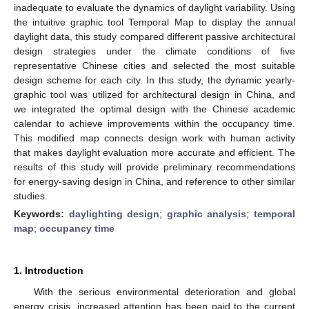
inadequate to evaluate the dynamics of daylight variability. Using
the intuitive graphic tool Temporal Map to display the annual
daylight data, this study compared different passive architectural
design strategies under the climate conditions of five
representative Chinese cities and selected the most suitable
design scheme for each city. In this study, the dynamic yearly-
graphic tool was utilized for architectural design in China, and
we integrated the optimal design with the Chinese academic
calendar to achieve improvements within the occupancy time.
This modified map connects design work with human activity
that makes daylight evaluation more accurate and efficient. The
results of this study will provide preliminary recommendations
for energy-saving design in China, and reference to other similar
studies.
Keywords:
daylighting design
;
graphic analysis
;
temporal
map
;
occupancy time
1. Introduction
With the serious environmental deterioration and global
energy crisis, increased attention has been paid to the current