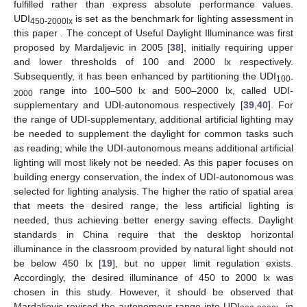
fulfilled rather than express absolute performance values.
UDI
is set as the benchmark for lighting assessment in
450-2000lx
this paper . The concept of Useful Daylight Illuminance was first
proposed by Mardaljevic in 2005 [
38
], initially requiring upper
and lower thresholds of 100 and 2000 lx respectively.
Subsequently, it has been enhanced by partitioning the UDI
100-
range into 100–500 lx and 500–2000 lx, called UDI-
2000
supplementary and UDI-autonomous respectively [
39
,
40
]. For
the range of UDI-supplementary, additional artificial lighting may
be needed to supplement the daylight for common tasks such
as reading; while the UDI-autonomous means additional artificial
lighting will most likely not be needed. As this paper focuses on
building energy conservation, the index of UDI-autonomous was
selected for lighting analysis. The higher the ratio of spatial area
that meets the desired range, the less artificial lighting is
needed, thus achieving better energy saving effects. Daylight
standards in China require that the desktop horizontal
illuminance in the classroom provided by natural light should not
be below 450 lx [
19
], but no upper limit regulation exists.
Accordingly, the desired illuminance of 450 to 2000 lx was
chosen in this study. However, it should be observed that
Mardaljevic revised the autonomous range into UDI
in