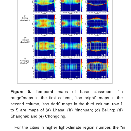
Figure 5.
Temporal maps of base classroom: “in
range”maps in the first column, “too bright” maps in the
second column, “too dark” maps in the third column; row 1
to 5 are maps of (
a
) Lhasa; (
b
) Yinchuan; (
c
) Beijing; (
d
)
Shanghai; and (
e
) Chongqing.
For the cities in higher light-climate region number, the “in