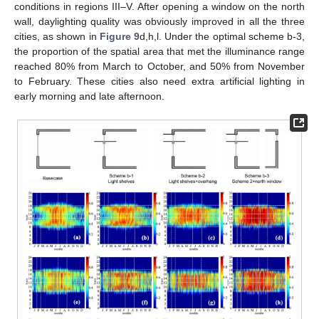
conditions in regions III–V. After opening a window on the north
wall, daylighting quality was obviously improved in all the three
cities, as shown in
Figure 9
d,h,l. Under the optimal scheme b-3,
the proportion of the spatial area that met the illuminance range
reached 80% from March to October, and 50% from November
to February. These cities also need extra artificial lighting in
early morning and late afternoon.