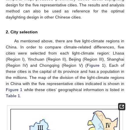
design for the five representative cities. The results and analysis
method can also be used as reference for the optimal
daylighting design in other Chinese cities.
2. City selection
As mentioned above, there are five light-climate regions in
China. In order to compare climate-related differences, five
cities were selected from each light-climate region: Lhasa
(Region I), Yinchuan (Region II), Beijing (Region III), Shanghai
(Region IV) and Chongqing (Region V) (
Figure 1
). Each of
these cities is the capital of its province and has a population in
the millions. The map of the division of the light-climate regions
in China with the five representative cities indicated is shown in
Figure 1
while these cities’ geographical information is listed in
Table 1
.