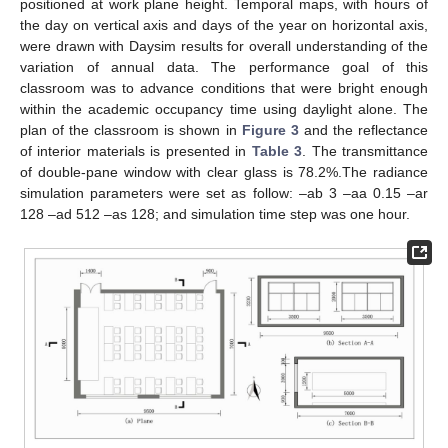
positioned at work plane height. Temporal maps, with hours of
the day on vertical axis and days of the year on horizontal axis,
were drawn with Daysim results for overall understanding of the
variation of annual data. The performance goal of this
classroom was to advance conditions that were bright enough
within the academic occupancy time using daylight alone. The
plan of the classroom is shown in
Figure 3
and the reflectance
of interior materials is presented in
Table 3
. The transmittance
of double-pane window with clear glass is 78.2%.The radiance
simulation parameters were set as follow: ‒ab 3 ‒aa 0.15 ‒ar
128 ‒ad 512 ‒as 128; and simulation time step was one hour.