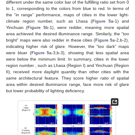
different under the same color bar of the fulfilling ratio set from 0
to 1, corresponding to the colors from blue to red. In terms of
the “in range” performance, maps of cities in the lower light-
climate region number, such as Lhasa (
Figure 5
a-1) and
Yinchuan (
Figure 5
b-1), were redder, meaning more spatial
area achieved the desired illuminance range. Similarly, the “too
bright” maps were also redder in these cities (
Figure 5
a-2,b-2),
indicating higher risk of glare. However, the “too dark” maps
were bluer (
Figure 5
a-3,b-3), showing that less spatial area
were below the minimum limit. In summary, cities in the lower
region number , such as Lhasa (Region I) and Yinchuan (Region
II), received more daylight quantity than other cities with the
same architectural feature. They score higher ratio of spatial
area within desired illuminance range, face more risk of glare
but lower probability of lighting deficiency.