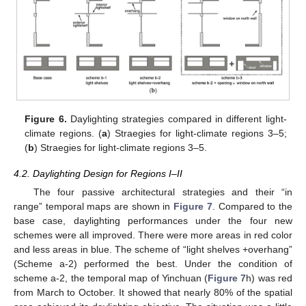
Figure 6.
Daylighting strategies compared in different light-
climate regions. (
a
) Straegies for light-climate regions 3–5;
(
b
) Straegies for light-climate regions 3–5.
4.2. Daylighting Design for Regions I–II
The four passive architectural strategies and their “in
range” temporal maps are shown in
Figure 7
. Compared to the
base case, daylighting performances under the four new
schemes were all improved. There were more areas in red color
and less areas in blue. The scheme of “light shelves +overhang”
(Scheme a-2) performed the best. Under the condition of
scheme a-2, the temporal map of Yinchuan (
Figure 7
h) was red
from March to October. It showed that nearly 80% of the spatial