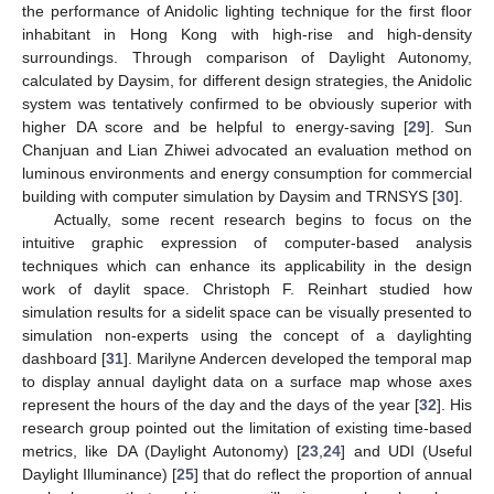
the performance of Anidolic lighting technique for the first floor
inhabitant in Hong Kong with high-rise and high-density
surroundings. Through comparison of Daylight Autonomy,
calculated by Daysim, for different design strategies, the Anidolic
system was tentatively confirmed to be obviously superior with
higher DA score and be helpful to energy-saving [
29
]. Sun
Chanjuan and Lian Zhiwei advocated an evaluation method on
luminous environments and energy consumption for commercial
building with computer simulation by Daysim and TRNSYS [
30
].
Actually, some recent research begins to focus on the
intuitive graphic expression of computer-based analysis
techniques which can enhance its applicability in the design
work of daylit space. Christoph F. Reinhart studied how
simulation results for a sidelit space can be visually presented to
simulation non-experts using the concept of a daylighting
dashboard [
31
]. Marilyne Andercen developed the temporal map
to display annual daylight data on a surface map whose axes
represent the hours of the day and the days of the year [
32
]. His
research group pointed out the limitation of existing time-based
metrics, like DA (Daylight Autonomy) [
23
,
24
] and UDI (Useful
Daylight Illuminance) [
25
] that do reflect the proportion of annual