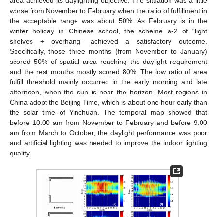
area achieved its daylighting objective. The situation was a little
worse from November to February when the ratio of fulfillment in
the acceptable range was about 50%. As February is in the
winter holiday in Chinese school, the scheme a-2 of “light
shelves + overhang” achieved a satisfactory outcome.
Specifically, those three months (from November to January)
scored 50% of spatial area reaching the daylight requirement
and the rest months mostly scored 80%. The low ratio of area
fulfill threshold mainly occurred in the early morning and late
afternoon, when the sun is near the horizon. Most regions in
China adopt the Beijing Time, which is about one hour early than
the solar time of Yinchuan. The temporal map showed that
before 10:00 am from November to February and before 9:00
am from March to October, the daylight performance was poor
and artificial lighting was needed to improve the indoor lighting
quality.