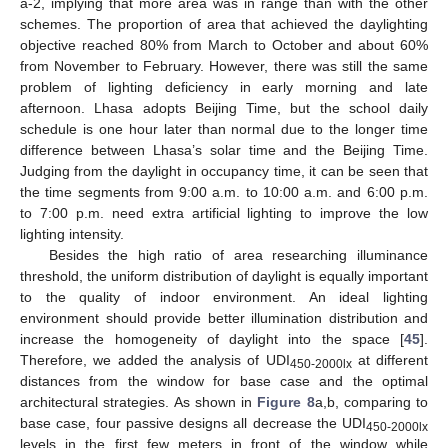
a-2, implying that more area was in range than with the other
schemes. The proportion of area that achieved the daylighting
objective reached 80% from March to October and about 60%
from November to February. However, there was still the same
problem of lighting deficiency in early morning and late
afternoon. Lhasa adopts Beijing Time, but the school daily
schedule is one hour later than normal due to the longer time
difference between Lhasa’s solar time and the Beijing Time.
Judging from the daylight in occupancy time, it can be seen that
the time segments from 9:00 a.m. to 10:00 a.m. and 6:00 p.m.
to 7:00 p.m. need extra artificial lighting to improve the low
lighting intensity.
Besides the high ratio of area researching illuminance
threshold, the uniform distribution of daylight is equally important
to the quality of indoor environment. An ideal lighting
environment should provide better illumination distribution and
increase the homogeneity of daylight into the space [
45
].
Therefore, we added the analysis of UDI
at different
450-2000
lx
distances from the window for base case and the optimal
architectural strategies. As shown in
Figure 8
a,b, comparing to
base case, four passive designs all decrease the UDI
450-2000
lx
levels in the first few meters in front of the window while