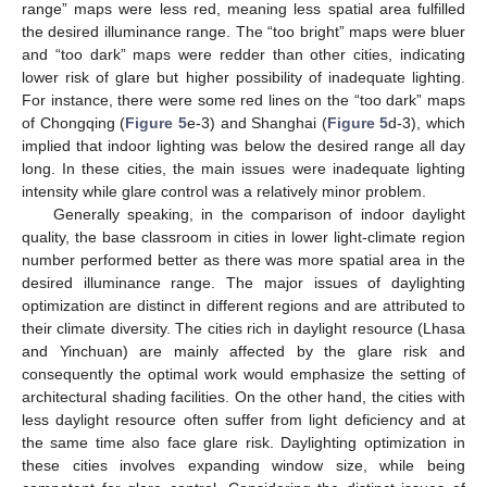
range” maps were less red, meaning less spatial area fulfilled
the desired illuminance range. The “too bright” maps were bluer
and “too dark” maps were redder than other cities, indicating
lower risk of glare but higher possibility of inadequate lighting.
For instance, there were some red lines on the “too dark” maps
of Chongqing (
Figure 5
e-3) and Shanghai (
Figure 5
d-3), which
implied that indoor lighting was below the desired range all day
long. In these cities, the main issues were inadequate lighting
intensity while glare control was a relatively minor problem.
Generally speaking, in the comparison of indoor daylight
quality, the base classroom in cities in lower light-climate region
number performed better as there was more spatial area in the
desired illuminance range. The major issues of daylighting
optimization are distinct in different regions and are attributed to
their climate diversity. The cities rich in daylight resource (Lhasa
and Yinchuan) are mainly affected by the glare risk and
consequently the optimal work would emphasize the setting of
architectural shading facilities. On the other hand, the cities with
less daylight resource often suffer from light deficiency and at
the same time also face glare risk. Daylighting optimization in
these cities involves expanding window size, while being