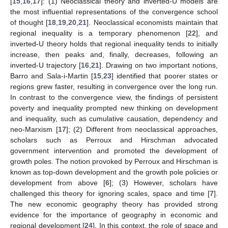
[
15
,
16
,
17
]: (1) Neoclassical theory and inverted-U models are
the most influential representations of the convergence school
of thought [
18
,
19
,
20
,
21
]. Neoclassical economists maintain that
regional inequality is a temporary phenomenon [
22
], and
inverted-U theory holds that regional inequality tends to initially
increase, then peaks and, finally, decreases, following an
inverted-U trajectory [
16
,
21
]. Drawing on two important notions,
Barro and Sala-i-Martin [
15
,
23
] identified that poorer states or
regions grew faster, resulting in convergence over the long run.
In contrast to the convergence view, the findings of persistent
poverty and inequality prompted new thinking on development
and inequality, such as cumulative causation, dependency and
neo-Marxism [
17
]; (2) Different from neoclassical approaches,
scholars such as Perroux and Hirschman advocated
government intervention and promoted the development of
growth poles. The notion provoked by Perroux and Hirschman is
known as top-down development and the growth pole policies or
development from above [
6
]; (3) However, scholars have
challenged this theory for ignoring scales, space and time [
7
].
The new economic geography theory has provided strong
evidence for the importance of geography in economic and
regional development [
24
]. In this context, the role of space and