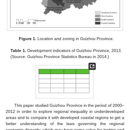
Figure 1.
Location and zoning in Guizhou Province.
Table 1.
Development indicators of Guizhou Province, 2013.
(Source: Guizhou Province Statistics Bureau in 2014.)
This paper studied Guizhou Province in the period of 2000–
2012 in order to explore regional inequality in underdeveloped
areas and to compare it with developed coastal regions to get a
better understanding of the laws governing the regional
economic disparity, which may have some value for testing and