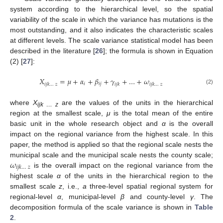
system according to the hierarchical level, so the spatial
variability of the scale in which the variance has mutations is the
most outstanding, and it also indicates the characteristic scales
at different levels. The scale variance statistical model has been
described in the literature [
26
]; the formula is shown in Equation
(2) [
27
]:
𝑋
=
𝜇
+
𝛼
+
𝛽
+
𝛾
+
…
+
𝜔
𝑖
𝑖
𝑗
𝑖
𝑗
𝑘
…
𝑧
𝑖
𝑗
𝑘
𝑖
𝑗
𝑘
…
𝑧
(2)
where
X
are the values of the units in the hierarchical
ijk … z
region at the smallest scale,
μ
is the total mean of the entire
basic unit in the whole research object and
α
is the overall
impact on the regional variance from the highest scale. In this
paper, the method is applied so that the regional scale nests the
𝜔
municipal scale and the municipal scale nests the county scale;
𝑖
𝑗
𝑘
…
𝑧
is the overall impact on the regional variance from the
highest scale
α
of the units in the hierarchical region to the
smallest scale
z
, i.e.,
a
three-level spatial regional system for
regional-level
α
, municipal-level
β
and county-level
γ
. The
decomposition formula of the scale variance is shown in
Table
2
.