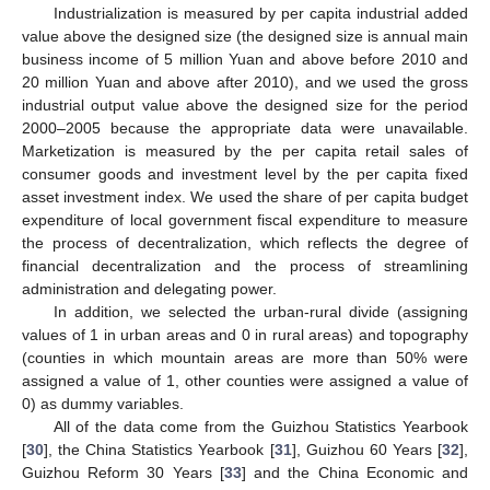
Industrialization is measured by per capita industrial added
value above the designed size (the designed size is annual main
business income of 5 million Yuan and above before 2010 and
20 million Yuan and above after 2010), and we used the gross
industrial output value above the designed size for the period
2000–2005 because the appropriate data were unavailable.
Marketization is measured by the per capita retail sales of
consumer goods and investment level by the per capita fixed
asset investment index. We used the share of per capita budget
expenditure of local government fiscal expenditure to measure
the process of decentralization, which reflects the degree of
financial decentralization and the process of streamlining
administration and delegating power.
In addition, we selected the urban-rural divide (assigning
values of 1 in urban areas and 0 in rural areas) and topography
(counties in which mountain areas are more than 50% were
assigned a value of 1, other counties were assigned a value of
0) as dummy variables.
All of the data come from the Guizhou Statistics Yearbook
[
30
], the China Statistics Yearbook [
31
], Guizhou 60 Years [
32
],
Guizhou Reform 30 Years [
33
] and the China Economic and