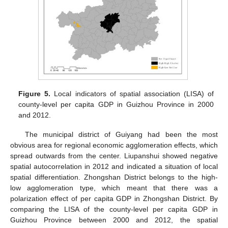
Figure 5.
Local indicators of spatial association (LISA) of
county-level per capita GDP in Guizhou Province in 2000
and 2012.
The municipal district of Guiyang had been the most
obvious area for regional economic agglomeration effects, which
spread outwards from the center. Liupanshui showed negative
spatial autocorrelation in 2012 and indicated a situation of local
spatial differentiation. Zhongshan District belongs to the high-
low agglomeration type, which meant that there was a
polarization effect of per capita GDP in Zhongshan District. By
comparing the LISA of the county-level per capita GDP in
Guizhou Province between 2000 and 2012, the spatial