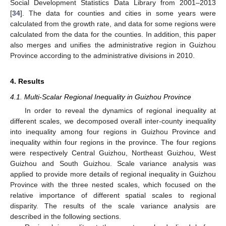
Social Development Statistics Data Library from 2001–2013
[
34
]. The data for counties and cities in some years were
calculated from the growth rate, and data for some regions were
calculated from the data for the counties. In addition, this paper
also merges and unifies the administrative region in Guizhou
Province according to the administrative divisions in 2010.
4. Results
4.1. Multi-Scalar Regional Inequality in Guizhou Province
In order to reveal the dynamics of regional inequality at
different scales, we decomposed overall inter-county inequality
into inequality among four regions in Guizhou Province and
inequality within four regions in the province. The four regions
were respectively Central Guizhou, Northeast Guizhou, West
Guizhou and South Guizhou. Scale variance analysis was
applied to provide more details of regional inequality in Guizhou
Province with the three nested scales, which focused on the
relative importance of different spatial scales to regional
disparity. The results of the scale variance analysis are
described in the following sections.