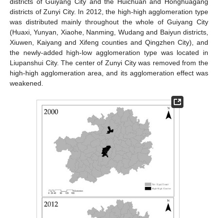
districts of Guiyang City and the Huichuan and Honghuagang
districts of Zunyi City. In 2012, the high-high agglomeration type
was distributed mainly throughout the whole of Guiyang City
(Huaxi, Yunyan, Xiaohe, Nanming, Wudang and Baiyun districts,
Xiuwen, Kaiyang and Xifeng counties and Qingzhen City), and
the newly-added high-low agglomeration type was located in
Liupanshui City. The center of Zunyi City was removed from the
high-high agglomeration area, and its agglomeration effect was
weakened.