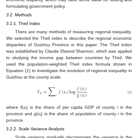
formulating government policy.
3.2. Methods
3.2.1. Theil Index
There are many methods of measuring regional inequality.
We selected the Theil index to describe the regional economic
disparities of Guizhou Province in this paper. The Theil index
was established by Claude Elwood Shannon, which was applied
to studying the income gap between countries by Theil. We
used the population-weighted Theil index formula shown in
Equation (1) to investigate the evolution of regional inequality in
Guizhou at the county scale:
∑
𝑓
(
𝑥
)
𝑖
𝑇
=
𝑓
(
𝑥
)
log
𝑔
(
𝑥
)
𝑤
𝑖
𝑖
𝑖
(1)
where
f
(
x
) is the share of per capita GDP of county
i
in the
i
province and
g
(
x
) is the share of population of county
i
in the
i
province.
3.2.2. Scale Variance Analysis
Scale variance gradually decomposes the variance in the