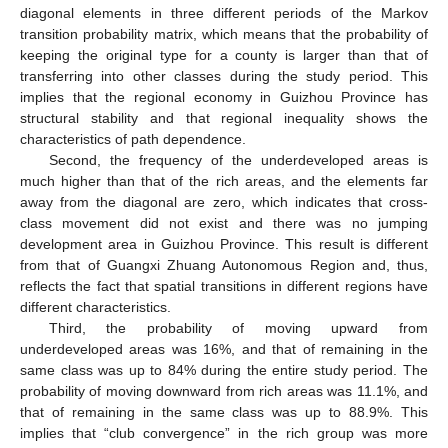
diagonal elements in three different periods of the Markov
transition probability matrix, which means that the probability of
keeping the original type for a county is larger than that of
transferring into other classes during the study period. This
implies that the regional economy in Guizhou Province has
structural stability and that regional inequality shows the
characteristics of path dependence.
Second, the frequency of the underdeveloped areas is
much higher than that of the rich areas, and the elements far
away from the diagonal are zero, which indicates that cross-
class movement did not exist and there was no jumping
development area in Guizhou Province. This result is different
from that of Guangxi Zhuang Autonomous Region and, thus,
reflects the fact that spatial transitions in different regions have
different characteristics.
Third, the probability of moving upward from
underdeveloped areas was 16%, and that of remaining in the
same class was up to 84% during the entire study period. The
probability of moving downward from rich areas was 11.1%, and
that of remaining in the same class was up to 88.9%. This
implies that “club convergence” in the rich group was more