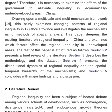
degree? Therefore, it is necessary to examine the efforts of the
government to alleviate inequality in economically-
underdeveloped areas in China.
Drawing upon a multiscale and multi-mechanism framework
[
14
], this study examines changing patterns of regional
inequality in Guizhou Province and investigates the mechanisms
using methods of spatial analysis. This paper deepens the
existing literature on regional inequality in China and examines
which factors affect the regional inequality in undeveloped
areas. The rest of this paper is structured as follows.
Section 2
presents a brief review of the literature;
Section 3
describes the
methodology and the dataset;
Section 4
presents the
distributional dynamics of regional inequality and the spatial-
temporal hierarchy of the mechanisms; and
Section 5
concludes with major findings and a discussion.
2. Literature Review
Regional inequality has been a subject of heated debate
among various schools of development, such as convergence,
divergence, inverted-U and endogenous growth theories