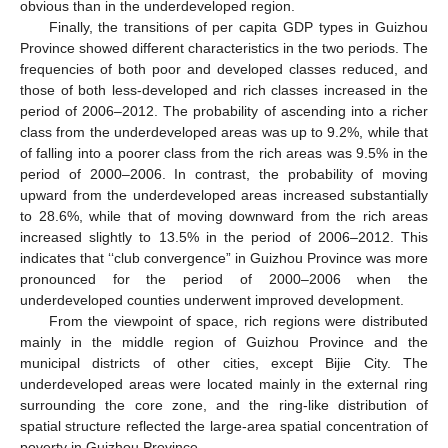
obvious than in the underdeveloped region.
Finally, the transitions of per capita GDP types in Guizhou
Province showed different characteristics in the two periods. The
frequencies of both poor and developed classes reduced, and
those of both less-developed and rich classes increased in the
period of 2006–2012. The probability of ascending into a richer
class from the underdeveloped areas was up to 9.2%, while that
of falling into a poorer class from the rich areas was 9.5% in the
period of 2000–2006. In contrast, the probability of moving
upward from the underdeveloped areas increased substantially
to 28.6%, while that of moving downward from the rich areas
increased slightly to 13.5% in the period of 2006–2012. This
indicates that ‘‘club convergence” in Guizhou Province was more
pronounced for the period of 2000–2006 when the
underdeveloped counties underwent improved development.
From the viewpoint of space, rich regions were distributed
mainly in the middle region of Guizhou Province and the
municipal districts of other cities, except Bijie City. The
underdeveloped areas were located mainly in the external ring
surrounding the core zone, and the ring-like distribution of
spatial structure reflected the large-area spatial concentration of
poverty in Guizhou Province.