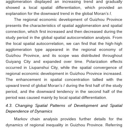
agglomeration displayed an increasing trend and gradually
showed a local spatial differentiation, which provided an
explanation for the downward trend in the global Moran’s
I
.
The regional economic development of Guizhou Province
presents the characteristics of spatial agglomeration and spatial
connection, which first increased and then decreased during the
study period in the global spatial autocorrelation analysis. From
the local spatial autocorrelation, we can find that the high-high
agglomeration type appeared in the regional economy of
Guizhou Province, and its scope was distributed throughout
Guiyang City and expanded over time. Polarization effects
occurred in Liupanshui City, while the spatial convergence of
regional economic development in Guizhou Province increased.
The enhancement in spatial concentration tallied with the
upward trend of global Moran’s
I
during the first half of the study
period, and the downward tendency in the second half of the
period was caused mainly by local spatial differentiation.
4.3. Changing Spatial Patterns of Development and Spatial
Dependence of Dynamics
Markov chain analysis provides further details for the
dynamics of regional inequality in Guizhou Province. Referring