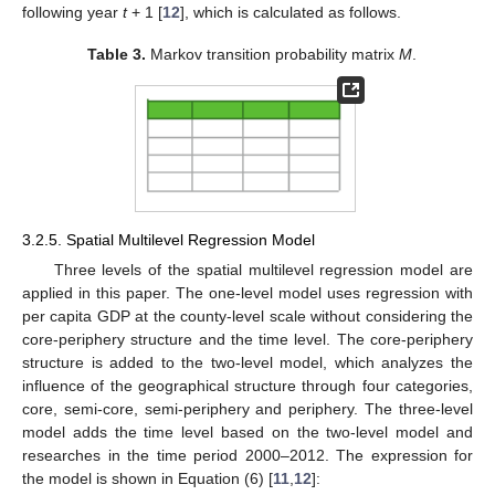
following year
t
+ 1 [
12
], which is calculated as follows.
Table 3.
Markov transition probability matrix
M
.
3.2.5. Spatial Multilevel Regression Model
Three levels of the spatial multilevel regression model are
applied in this paper. The one-level model uses regression with
per capita GDP at the county-level scale without considering the
core-periphery structure and the time level. The core-periphery
structure is added to the two-level model, which analyzes the
influence of the geographical structure through four categories,
core, semi-core, semi-periphery and periphery. The three-level
model adds the time level based on the two-level model and
researches in the time period 2000–2012. The expression for
the model is shown in Equation (6) [
11
,
12
]: