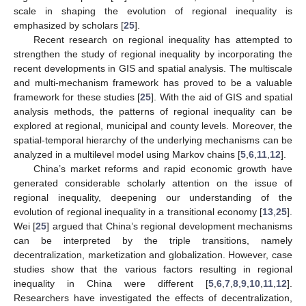
scale in shaping the evolution of regional inequality is
emphasized by scholars [
25
].
Recent research on regional inequality has attempted to
strengthen the study of regional inequality by incorporating the
recent developments in GIS and spatial analysis. The multiscale
and multi-mechanism framework has proved to be a valuable
framework for these studies [
25
]. With the aid of GIS and spatial
analysis methods, the patterns of regional inequality can be
explored at regional, municipal and county levels. Moreover, the
spatial-temporal hierarchy of the underlying mechanisms can be
analyzed in a multilevel model using Markov chains [
5
,
6
,
11
,
12
].
China’s market reforms and rapid economic growth have
generated considerable scholarly attention on the issue of
regional inequality, deepening our understanding of the
evolution of regional inequality in a transitional economy [
13
,
25
].
Wei [
25
] argued that China’s regional development mechanisms
can be interpreted by the triple transitions, namely
decentralization, marketization and globalization. However, case
studies show that the various factors resulting in regional
inequality in China were different [
5
,
6
,
7
,
8
,
9
,
10
,
11
,
12
].
Researchers have investigated the effects of decentralization,