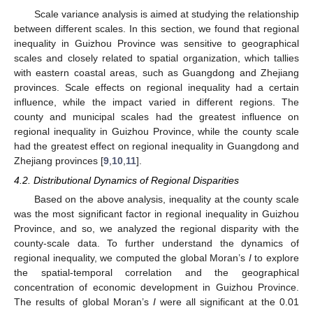
Scale variance analysis is aimed at studying the relationship
between different scales. In this section, we found that regional
inequality in Guizhou Province was sensitive to geographical
scales and closely related to spatial organization, which tallies
with eastern coastal areas, such as Guangdong and Zhejiang
provinces. Scale effects on regional inequality had a certain
influence, while the impact varied in different regions. The
county and municipal scales had the greatest influence on
regional inequality in Guizhou Province, while the county scale
had the greatest effect on regional inequality in Guangdong and
Zhejiang provinces [
9
,
10
,
11
].
4.2. Distributional Dynamics of Regional Disparities
Based on the above analysis, inequality at the county scale
was the most significant factor in regional inequality in Guizhou
Province, and so, we analyzed the regional disparity with the
county-scale data. To further understand the dynamics of
regional inequality, we computed the global Moran’s
I
to explore
the spatial-temporal correlation and the geographical
concentration of economic development in Guizhou Province.
The results of global Moran’s
I
were all significant at the 0.01