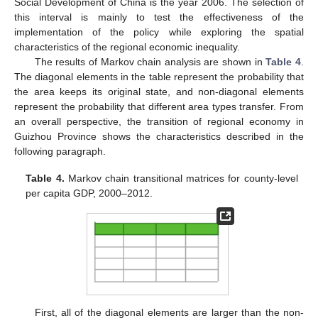
Social Development of China is the year 2006. The selection of
this interval is mainly to test the effectiveness of the
implementation of the policy while exploring the spatial
characteristics of the regional economic inequality.
The results of Markov chain analysis are shown in
Table 4
.
The diagonal elements in the table represent the probability that
the area keeps its original state, and non-diagonal elements
represent the probability that different area types transfer. From
an overall perspective, the transition of regional economy in
Guizhou Province shows the characteristics described in the
following paragraph.
Table 4.
Markov chain transitional matrices for county-level
per capita GDP, 2000–2012.
First, all of the diagonal elements are larger than the non-