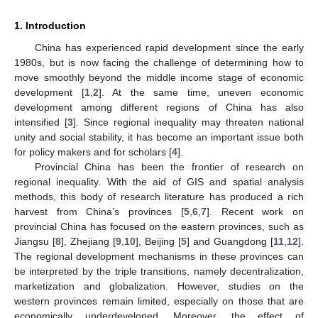
1. Introduction
China has experienced rapid development since the early
1980s, but is now facing the challenge of determining how to
move smoothly beyond the middle income stage of economic
development [
1
,
2
]. At the same time, uneven economic
development among different regions of China has also
intensified [
3
]. Since regional inequality may threaten national
unity and social stability, it has become an important issue both
for policy makers and for scholars [
4
].
Provincial China has been the frontier of research on
regional inequality. With the aid of GIS and spatial analysis
methods, this body of research literature has produced a rich
harvest from China’s provinces [
5
,
6
,
7
]. Recent work on
provincial China has focused on the eastern provinces, such as
Jiangsu [
8
], Zhejiang [
9
,
10
], Beijing [
5
] and Guangdong [
11
,
12
].
The regional development mechanisms in these provinces can
be interpreted by the triple transitions, namely decentralization,
marketization and globalization. However, studies on the
western provinces remain limited, especially on those that are
economically underdeveloped. Moreover, the effect of