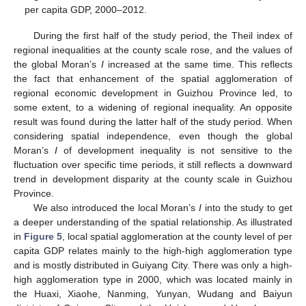
per capita GDP, 2000–2012.
During the first half of the study period, the Theil index of
regional inequalities at the county scale rose, and the values of
the global Moran’s
I
increased at the same time. This reflects
the fact that enhancement of the spatial agglomeration of
regional economic development in Guizhou Province led, to
some extent, to a widening of regional inequality. An opposite
result was found during the latter half of the study period. When
considering spatial independence, even though the global
Moran’s
I
of development inequality is not sensitive to the
fluctuation over specific time periods, it still reflects a downward
trend in development disparity at the county scale in Guizhou
Province.
We also introduced the local Moran’s
I
into the study to get
a deeper understanding of the spatial relationship. As illustrated
in
Figure 5
, local spatial agglomeration at the county level of per
capita GDP relates mainly to the high-high agglomeration type
and is mostly distributed in Guiyang City. There was only a high-
high agglomeration type in 2000, which was located mainly in
the Huaxi, Xiaohe, Nanming, Yunyan, Wudang and Baiyun