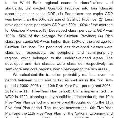
to the World Bank regional economic classifications and
standards, we divided Guizhou Province into four classes
according to per capita GDP: (1) Poor class: per capita GDP
was lower than the 50% average of Guizhou Province; (2) Less
developed class: per capita GDP was 50%–100% of the average
for Guizhou Province; (3) Developed class: per capita GDP was
100%–150% of the average for Guizhou Province; (4) Rich
class: per capita GDP was higher than 150% of the average for
Guizhou Province. The poor and less developed classes were
classified, respectively, as periphery and semi-periphery
regions, which belonged to the underdeveloped areas. The
developed and rich classes were classified, respectively, as
semi-core and core regions, which belonged to the rich areas.
We calculated the transition probability matrices over the
period between 2000 and 2012, as well as in the two sub-
periods: 2000–2006 (the 10th Five-Year Plan period) and 2006–
2012 (the 11th Five-Year Plan period). China implemented the
WDP in 1999, planning to lay a solid foundation during the 10th
Five-Year Plan period and make breakthroughs during the 11th
Five-Year Plan period. The interval between the 10th Five-Year
Plan and the 11th Five-Year Plan for the National Economy and