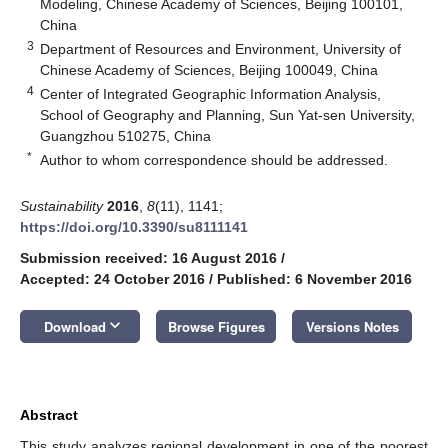
Modeling, Chinese Academy of Sciences, Beijing 100101,
China
3
Department of Resources and Environment, University of
Chinese Academy of Sciences, Beijing 100049, China
4
Center of Integrated Geographic Information Analysis,
School of Geography and Planning, Sun Yat-sen University,
Guangzhou 510275, China
*
Author to whom correspondence should be addressed.
Sustainability
2016
,
8
(11), 1141;
https://doi.org/10.3390/su8111141
Submission received: 16 August 2016
/
Accepted: 24 October 2016
/
Published: 6 November 2016
keyboard_arrow_down
Download
Browse Figures
Versions Notes
Abstract
This study analyzes regional development in one of the poorest