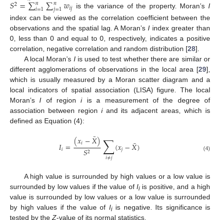
𝑆
=
∑
∑
𝑤
𝑛
𝑛
2
𝑖
𝑗
𝑖
=
1
𝑗
=
1
is the variance of the property. Moran’s
I
index can be viewed as the correlation coefficient between the
observations and the spatial lag. A Moran’s
I
index greater than
0, less than 0 and equal to 0, respectively, indicates a positive
correlation, negative correlation and random distribution [
28
].
A local Moran’s
I
is used to test whether there are similar or
different agglomerations of observations in the local area [
29
],
which is usually measured by a Moran scatter diagram and a
local indicators of spatial association (LISA) figure. The local
Moran’s
I
of region
i
is a measurement of the degree of
association between region
i
and its adjacent areas, which is
defined as Equation (4):
¯
(
𝑥
−
𝑋
)
∑
¯
𝑖
𝐼
=
(
𝑥
−
𝑋
)
𝑖
𝑗
𝑆
2
(4)
𝑖
≠
𝑗
A high value is surrounded by high values or a low value is
surrounded by low values if the value of
I
is positive, and a high
i
value is surrounded by low values or a low value is surrounded
by high values if the value of
I
is negative. Its significance is
i
tested by the
Z
‑value of its normal statistics.