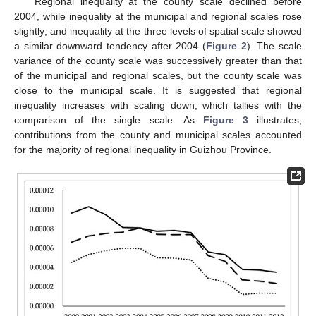
Regional inequality at the county scale declined before
2004, while inequality at the municipal and regional scales rose
slightly; and inequality at the three levels of spatial scale showed
a similar downward tendency after 2004 (
Figure 2
). The scale
variance of the county scale was successively greater than that
of the municipal and regional scales, but the county scale was
close to the municipal scale. It is suggested that regional
inequality increases with scaling down, which tallies with the
comparison of the single scale. As
Figure 3
illustrates,
contributions from the county and municipal scales accounted
for the majority of regional inequality in Guizhou Province.