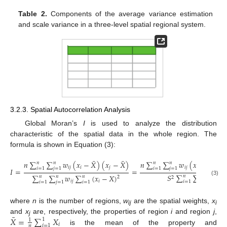
Table 2.
Components of the average variance estimation
and scale variance in a three-level spatial regional system.
3.2.3. Spatial Autocorrelation Analysis
Global Moran’s
I
is used to analyze the distribution
characteristic of the spatial data in the whole region. The
formula is shown in Equation (3):
¯
¯
¯
𝑛
∑
∑
𝑤
(
𝑥
−
𝑋
)
(
𝑥
−
𝑋
)
𝑛
∑
∑
𝑤
(
𝑥
−
𝑋
)
(
𝑥
𝑛
𝑛
𝑛
𝑛
𝑖
𝑗
𝑖
𝑗
𝑖
𝑗
𝑖

𝑖
=
1
𝑗
=
1
𝑖
=
1
𝑗
=
1
𝐼
=
=
𝑆
∑
∑
𝑤
∑
∑
𝑤
∑
(
𝑥
−
𝑋
)
𝑛
𝑛
𝑛
𝑛
𝑛
2
2
(3)
𝑖
𝑗
𝑖
𝑗
𝑖
𝑖
=
1
𝑗
=
1
𝑖
=
1
𝑗
=
1
𝑖
=
1
where
n
is the number of regions,
w
are the spatial weights,
x
ij
i
¯
𝑋
=
∑
𝑋
and
x
are, respectively, the properties of region
i
and region
j
,
1
1
j
𝑖
𝑖
=
1
𝑛
is the mean of the property and