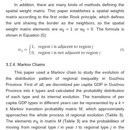
In addition, there are many kinds of methods defining the
spatial weight matrix. This paper establishes a spatial weights
matrix according to the first order Rook principle, which defines
the unit sharing the border as the neighbors, so the spatial
weight matrix elements are
w
= 1 or
w
= 0. The formula is
ij
ij
shown in Equation (5):
1
,
r
e
g
i
o
n
𝑖
i
s
a
d
j
a
c
e
n
t
t
o
r
e
g
i
o
n
𝑗
𝑤
=
{
0
,
r
e
g
i
o
n
𝑖
i
s
n
o
t
a
d
j
a
c
e
n
t
t
o
r
e
g
i
o
n
𝑗
𝑖
𝑗
(5)
3.2.4. Markov Chains
This paper used a Markov chain to study the evolution of
the distribution pattern of regional inequality in Guizhou
Province. First of all, we discretized per capita GDP in Guizhou
Province into
k
types and calculated the probability distribution
of each type and its internal evolution. The transitions of per
capita GDP types in different years can be represented by a
k
×
k
Markov transition probability matrix
M
, which approximately
approaches the whole process of regional evolution (
Table 3
).
The elements
m
in matrix
M
(
Table 3
) are the probabilities of
ij
moving from regional type
i
in year
t
to regional type
j
in the