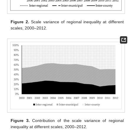
Figure 2.
Scale variance of regional inequality at different
scales, 2000–2012.
Figure 3.
Contribution of the scale variance of regional
inequality at different scales, 2000–2012.