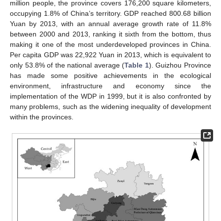
million people, the province covers 176,200 square kilometers,
occupying 1.8% of China’s territory. GDP reached 800.68 billion
Yuan by 2013, with an annual average growth rate of 11.8%
between 2000 and 2013, ranking it sixth from the bottom, thus
making it one of the most underdeveloped provinces in China.
Per capita GDP was 22,922 Yuan in 2013, which is equivalent to
only 53.8% of the national average (
Table 1
). Guizhou Province
has made some positive achievements in the ecological
environment, infrastructure and economy since the
implementation of the WDP in 1999, but it is also confronted by
many problems, such as the widening inequality of development
within the provinces.