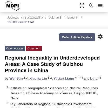
zoom_out_map
search
menu
Journals
Sustainability
Volume 8
Issue 11
10.3390/su8111141
settings
Order Article Reprints
Open Access
Comment
Regional Inequality in Underdeveloped
Areas: A Case Study of Guizhou
Province in China
1,2
1,3
4,*
4
by
Wei Sun
,
Xiaona Lin
,
Yutian Liang
and
Lu Li
1
Institute of Geographical Sciences and Natural Resources
Research, Chinese Academy of Sciences, Beijing 100101,
China
2
Key Laboratory of Regional Sustainable Development