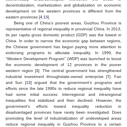
decentralization, marketization and globalization on economic
development on the western provinces is different from the
eastern provinces [
4
,
13
].
Being one of China’s poorest areas, Guizhou Province is
representative of regional inequality in provincial China. In 2013,
its per capita gross domestic product (GDP) was the lowest in
China. In order to narrow the economic gap between regions,
the Chinese government has begun paying more attention to
endorsing programs to alleviate inequality. In 1999, the
“Western Development Program” (WDP) was launched to boost
the economic development of 12 provinces in the poorer
western region [
3
]. The central government has strengthened
industrial investment throughstate-owned enterprise [
7
]. Fan
and Sun [
13
] argued that the government’s programs and
efforts since the late 1990s to reduce regional inequality have
had some initial success: interregional and intraregional
inequalities first stabilized and then declined. However, the
government’s efforts toward inequality reduction in
disadvantaged provinces have rarely been investigated. Does
promoting the level of industrialization of undeveloped areas
reduce regional inequality in Guizhou Province to a certain