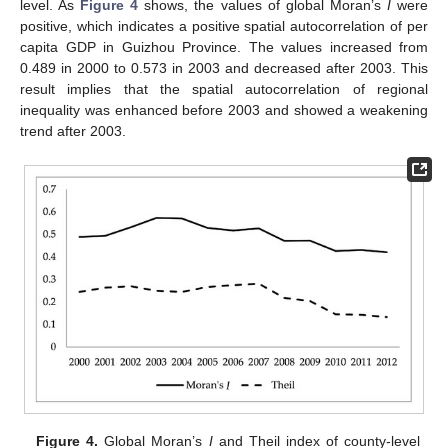
level. As
Figure 4
shows, the values of global Moran’s
I
were
positive, which indicates a positive spatial autocorrelation of per
capita GDP in Guizhou Province. The values increased from
0.489 in 2000 to 0.573 in 2003 and decreased after 2003. This
result implies that the spatial autocorrelation of regional
inequality was enhanced before 2003 and showed a weakening
trend after 2003.
Figure 4.
Global Moran’s
I
and Theil index of county-level