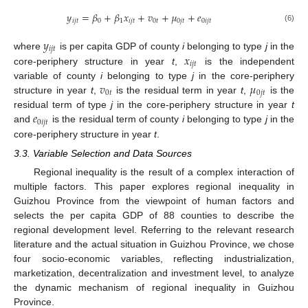
𝑦
=
𝛽
+
𝛽
𝑥
+
𝑣
+
𝜇
+
𝑒
𝑖
𝑗
𝑡
0
1
𝑖
𝑗
𝑡
0
𝑡
0
𝑗
𝑡
0
𝑖
𝑗
𝑡
(6)
𝑦
𝑖
𝑗
𝑡
𝑥
where
is per capita GDP of county
i
belonging to type
j
in the
𝑖
𝑗
𝑡
core-periphery structure in year
t
,
is the independent
𝑣
𝜇
variable of county
i
belonging to type
j
in the core-periphery
0
𝑡
0
𝑗
𝑡
structure in year
t
,
is the residual term in year
t
,
is the
𝑒
residual term of type
j
in the core-periphery structure in year
t
0
𝑖
𝑗
𝑡
and
is the residual term of county
i
belonging to type
j
in the
core-periphery structure in year
t
.
3.3. Variable Selection and Data Sources
Regional inequality is the result of a complex interaction of
multiple factors. This paper explores regional inequality in
Guizhou Province from the viewpoint of human factors and
selects the per capita GDP of 88 counties to describe the
regional development level. Referring to the relevant research
literature and the actual situation in Guizhou Province, we chose
four socio-economic variables, reflecting industrialization,
marketization, decentralization and investment level, to analyze
the dynamic mechanism of regional inequality in Guizhou
Province.