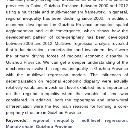
provinces in China, Guizhou Province, between 2000 and 2012
using a multiscale and multi-mechanism framework. In general,
regional inequality has been declining since 2000. In addition,
economic development in Guizhou Province presented spatial
agglomeration and club convergence, which shows how the
development pattern of core-periphery has been developed
between 2006 and 2012. Multilevel regression analysis revealed
that industrialization, marketization and investment level were
the primary driving forces of regional economic disparity in
Guizhou Province. We can get a deeper understanding of the
mechanisms involved in regional inequality in Guizhou Province
with the multilevel regression models. The influences of
decentralization on regional economic disparity were actually
relatively weak, and investment level exhibited more importance
on the regional inequality when the variable of time was
considered. In addition, both the topography and urban-rural
differentiation were the two main reasons for forming a core-
periphery structure in Guizhou Province.
Keywords:
regional inequality
;
multilevel regression
;
Markov chain
;
Guizhou Province