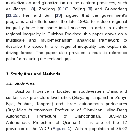
marketization and globalization on the eastern provinces, such
as Jiangsu [
8
], Zhejiang [
9
,
10
], Beijing [
5
] and Guangdong
[
11
,
12
]. Fan and Sun [
13
] argued that the government’s
programs and efforts since the late 1990s to reduce regional
inequality have had some initial success. In order to explore
regional inequality in Guizhou Province, this paper draws on a
multiscale and multi-mechanism analytical framework to
describe the space-time of regional inequality and explain its
driving forces. The paper also provides a realistic reference
point for reducing the regional gap.
3. Study Area and Methods
3.1. Study Area
Guizhou Province is located in southwestern China and
contains six prefecture-level cities (Guiyang, Liupanshui, Zunyi,
Bijie, Anshun, Tongren) and three autonomous prefectures
(Buyi-Miao Autonomous Prefecture of Qianxinan, Miao-Dong
Autonomous Prefecture of Qiandongnan, Buyi-Miao
Autonomous Prefecture of Qiannan); it is one of the 12
provinces of the WDP (
Figure 1
). With a population of 35.02