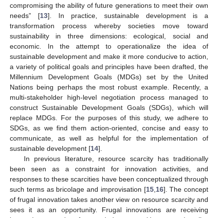
compromising the ability of future generations to meet their own
needs” [
13
]. In practice, sustainable development is a
transformation process whereby societies move toward
sustainability in three dimensions: ecological, social and
economic. In the attempt to operationalize the idea of
sustainable development and make it more conducive to action,
a variety of political goals and principles have been drafted, the
Millennium Development Goals (MDGs) set by the United
Nations being perhaps the most robust example. Recently, a
multi-stakeholder high-level negotiation process managed to
construct Sustainable Development Goals (SDGs), which will
replace MDGs. For the purposes of this study, we adhere to
SDGs, as we find them action-oriented, concise and easy to
communicate, as well as helpful for the implementation of
sustainable development [
14
].
In previous literature, resource scarcity has traditionally
been seen as a constraint for innovation activities, and
responses to these scarcities have been conceptualized through
such terms as bricolage and improvisation [
15
,
16
]. The concept
of frugal innovation takes another view on resource scarcity and
sees it as an opportunity. Frugal innovations are receiving