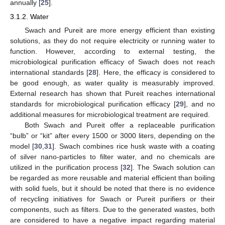
annually [
25
].
3.1.2. Water
Swach and Pureit are more energy efficient than existing
solutions, as they do not require electricity or running water to
function. However, according to external testing, the
microbiological purification efficacy of Swach does not reach
international standards [
28
]. Here, the efficacy is considered to
be good enough, as water quality is measurably improved.
External research has shown that Pureit reaches international
standards for microbiological purification efficacy [
29
], and no
additional measures for microbiological treatment are required.
Both Swach and Pureit offer a replaceable purification
“bulb” or “kit” after every 1500 or 3000 liters, depending on the
model [
30
,
31
]. Swach combines rice husk waste with a coating
of silver nano-particles to filter water, and no chemicals are
utilized in the purification process [
32
]. The Swach solution can
be regarded as more reusable and material efficient than boiling
with solid fuels, but it should be noted that there is no evidence
of recycling initiatives for Swach or Pureit purifiers or their
components, such as filters. Due to the generated wastes, both
are considered to have a negative impact regarding material