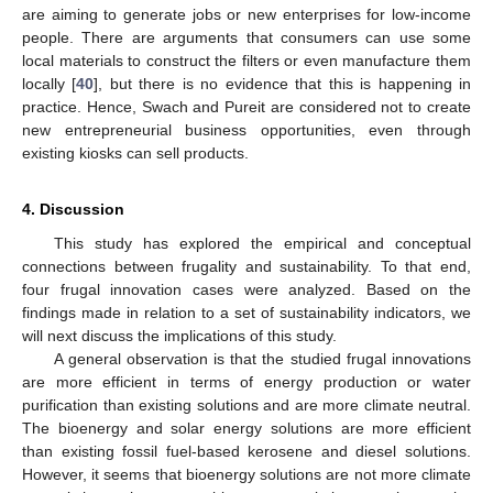
are aiming to generate jobs or new enterprises for low-income
people. There are arguments that consumers can use some
local materials to construct the filters or even manufacture them
locally [
40
], but there is no evidence that this is happening in
practice. Hence, Swach and Pureit are considered not to create
new entrepreneurial business opportunities, even through
existing kiosks can sell products.
4. Discussion
This study has explored the empirical and conceptual
connections between frugality and sustainability. To that end,
four frugal innovation cases were analyzed. Based on the
findings made in relation to a set of sustainability indicators, we
will next discuss the implications of this study.
A general observation is that the studied frugal innovations
are more efficient in terms of energy production or water
purification than existing solutions and are more climate neutral.
The bioenergy and solar energy solutions are more efficient
than existing fossil fuel-based kerosene and diesel solutions.
However, it seems that bioenergy solutions are not more climate