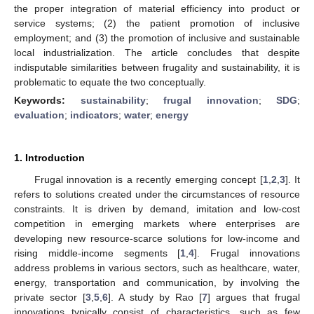
the proper integration of material efficiency into product or
service systems; (2) the patient promotion of inclusive
employment; and (3) the promotion of inclusive and sustainable
local industrialization. The article concludes that despite
indisputable similarities between frugality and sustainability, it is
problematic to equate the two conceptually.
Keywords:
sustainability
;
frugal innovation
;
SDG
;
evaluation
;
indicators
;
water
;
energy
1. Introduction
Frugal innovation is a recently emerging concept [
1
,
2
,
3
]. It
refers to solutions created under the circumstances of resource
constraints. It is driven by demand, imitation and low-cost
competition in emerging markets where enterprises are
developing new resource-scarce solutions for low-income and
rising middle-income segments [
1
,
4
]. Frugal innovations
address problems in various sectors, such as healthcare, water,
energy, transportation and communication, by involving the
private sector [
3
,
5
,
6
]. A study by Rao [
7
] argues that frugal
innovations typically consist of characteristics, such as few