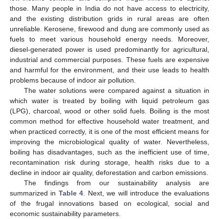
those. Many people in India do not have access to electricity,
and the existing distribution grids in rural areas are often
unreliable. Kerosene, firewood and dung are commonly used as
fuels to meet various household energy needs. Moreover,
diesel-generated power is used predominantly for agricultural,
industrial and commercial purposes. These fuels are expensive
and harmful for the environment, and their use leads to health
problems because of indoor air pollution.
The water solutions were compared against a situation in
which water is treated by boiling with liquid petroleum gas
(LPG), charcoal, wood or other solid fuels. Boiling is the most
common method for effective household water treatment, and
when practiced correctly, it is one of the most efficient means for
improving the microbiological quality of water. Nevertheless,
boiling has disadvantages, such as the inefficient use of time,
recontamination risk during storage, health risks due to a
decline in indoor air quality, deforestation and carbon emissions.
The findings from our sustainability analysis are
summarized in
Table 4
. Next, we will introduce the evaluations
of the frugal innovations based on ecological, social and
economic sustainability parameters.