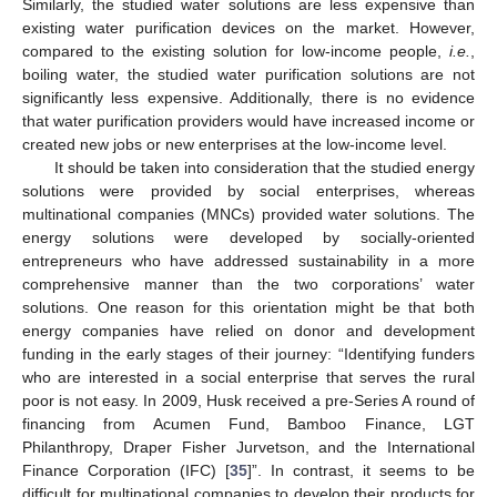
Similarly, the studied water solutions are less expensive than
existing water purification devices on the market. However,
compared to the existing solution for low-income people,
i.e.
,
boiling water, the studied water purification solutions are not
significantly less expensive. Additionally, there is no evidence
that water purification providers would have increased income or
created new jobs or new enterprises at the low-income level.
It should be taken into consideration that the studied energy
solutions were provided by social enterprises, whereas
multinational companies (MNCs) provided water solutions. The
energy solutions were developed by socially-oriented
entrepreneurs who have addressed sustainability in a more
comprehensive manner than the two corporations’ water
solutions. One reason for this orientation might be that both
energy companies have relied on donor and development
funding in the early stages of their journey: “Identifying funders
who are interested in a social enterprise that serves the rural
poor is not easy. In 2009, Husk received a pre-Series A round of
financing from Acumen Fund, Bamboo Finance, LGT
Philanthropy, Draper Fisher Jurvetson, and the International
Finance Corporation (IFC) [
35
]”. In contrast, it seems to be
difficult for multinational companies to develop their products for