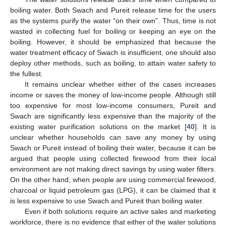
boiling water. Both Swach and Pureit release time for the users
as the systems purify the water “on their own”. Thus, time is not
wasted in collecting fuel for boiling or keeping an eye on the
boiling. However, it should be emphasized that because the
water treatment efficacy of Swach is insufficient, one should also
deploy other methods, such as boiling, to attain water safety to
the fullest.
It remains unclear whether either of the cases increases
income or saves the money of low-income people. Although still
too expensive for most low-income consumers, Pureit and
Swach are significantly less expensive than the majority of the
existing water purification solutions on the market [
40
]. It is
unclear whether households can save any money by using
Swach or Pureit instead of boiling their water, because it can be
argued that people using collected firewood from their local
environment are not making direct savings by using water filters.
On the other hand, when people are using commercial firewood,
charcoal or liquid petroleum gas (LPG), it can be claimed that it
is less expensive to use Swach and Pureit than boiling water.
Even if both solutions require an active sales and marketing
workforce, there is no evidence that either of the water solutions