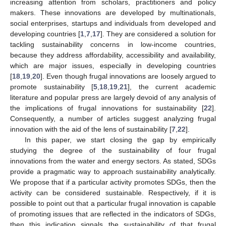
increasing attention from scholars, practitioners and policy
makers. These innovations are developed by multinationals,
social enterprises, startups and individuals from developed and
developing countries [
1
,
7
,
17
]. They are considered a solution for
tackling sustainability concerns in low-income countries,
because they address affordability, accessibility and availability,
which are major issues, especially in developing countries
[
18
,
19
,
20
]. Even though frugal innovations are loosely argued to
promote sustainability [
5
,
18
,
19
,
21
], the current academic
literature and popular press are largely devoid of any analysis of
the implications of frugal innovations for sustainability [
22
].
Consequently, a number of articles suggest analyzing frugal
innovation with the aid of the lens of sustainability [
7
,
22
].
In this paper, we start closing the gap by empirically
studying the degree of the sustainability of four frugal
innovations from the water and energy sectors. As stated, SDGs
provide a pragmatic way to approach sustainability analytically.
We propose that if a particular activity promotes SDGs, then the
activity can be considered sustainable. Respectively, if it is
possible to point out that a particular frugal innovation is capable
of promoting issues that are reflected in the indicators of SDGs,
then this indication signals the sustainability of that frugal