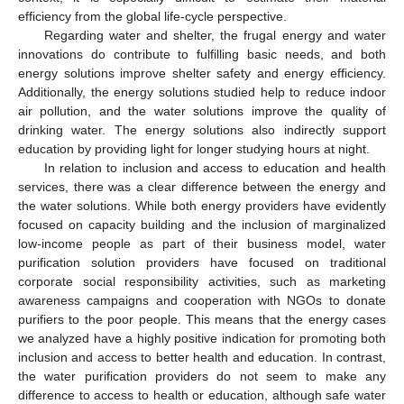
efficiency from the global life-cycle perspective.
Regarding water and shelter, the frugal energy and water
innovations do contribute to fulfilling basic needs, and both
energy solutions improve shelter safety and energy efficiency.
Additionally, the energy solutions studied help to reduce indoor
air pollution, and the water solutions improve the quality of
drinking water. The energy solutions also indirectly support
education by providing light for longer studying hours at night.
In relation to inclusion and access to education and health
services, there was a clear difference between the energy and
the water solutions. While both energy providers have evidently
focused on capacity building and the inclusion of marginalized
low-income people as part of their business model, water
purification solution providers have focused on traditional
corporate social responsibility activities, such as marketing
awareness campaigns and cooperation with NGOs to donate
purifiers to the poor people. This means that the energy cases
we analyzed have a highly positive indication for promoting both
inclusion and access to better health and education. In contrast,
the water purification providers do not seem to make any
difference to access to health or education, although safe water