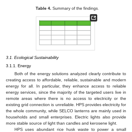
Table 4.
Summary of the findings.
3.1. Ecological Sustainability
3.1.1. Energy
Both of the energy solutions analyzed clearly contribute to
creating access to affordable, reliable, sustainable and modern
energy for all. In particular, they enhance access to reliable
energy services, since the majority of the targeted users live in
remote areas where there is no access to electricity or the
existing grid connection is unreliable. HPS provides electricity for
the whole community, while SELCO lanterns are mainly used in
households and small enterprises. Electric lights also provide
more stable source of light than candles and kerosene light.
HPS uses abundant rice husk waste to power a small