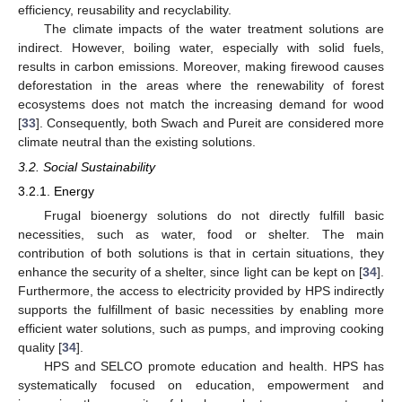
efficiency, reusability and recyclability.
The climate impacts of the water treatment solutions are
indirect. However, boiling water, especially with solid fuels,
results in carbon emissions. Moreover, making firewood causes
deforestation in the areas where the renewability of forest
ecosystems does not match the increasing demand for wood
[
33
]. Consequently, both Swach and Pureit are considered more
climate neutral than the existing solutions.
3.2. Social Sustainability
3.2.1. Energy
Frugal bioenergy solutions do not directly fulfill basic
necessities, such as water, food or shelter. The main
contribution of both solutions is that in certain situations, they
enhance the security of a shelter, since light can be kept on [
34
].
Furthermore, the access to electricity provided by HPS indirectly
supports the fulfillment of basic necessities by enabling more
efficient water solutions, such as pumps, and improving cooking
quality [
34
].
HPS and SELCO promote education and health. HPS has
systematically focused on education, empowerment and