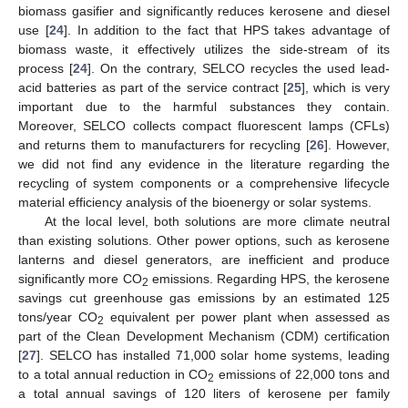
biomass gasifier and significantly reduces kerosene and diesel
use [
24
]. In addition to the fact that HPS takes advantage of
biomass waste, it effectively utilizes the side-stream of its
process [
24
]. On the contrary, SELCO recycles the used lead-
acid batteries as part of the service contract [
25
], which is very
important due to the harmful substances they contain.
Moreover, SELCO collects compact fluorescent lamps (CFLs)
and returns them to manufacturers for recycling [
26
]. However,
we did not find any evidence in the literature regarding the
recycling of system components or a comprehensive lifecycle
material efficiency analysis of the bioenergy or solar systems.
At the local level, both solutions are more climate neutral
than existing solutions. Other power options, such as kerosene
lanterns and diesel generators, are inefficient and produce
significantly more CO
emissions. Regarding HPS, the kerosene
2
savings cut greenhouse gas emissions by an estimated 125
tons/year CO
equivalent per power plant when assessed as
2
part of the Clean Development Mechanism (CDM) certification
[
27
]. SELCO has installed 71,000 solar home systems, leading
to a total annual reduction in CO
emissions of 22,000 tons and
2
a total annual savings of 120 liters of kerosene per family