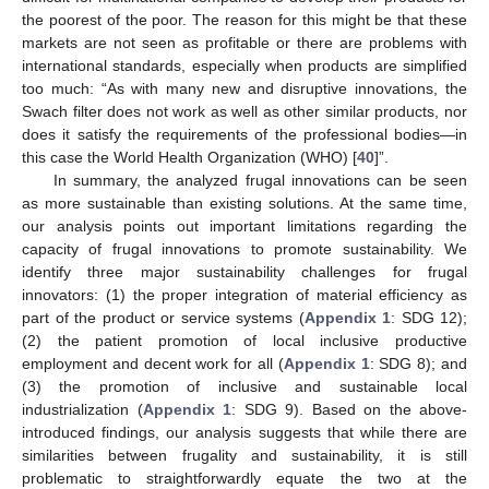
the poorest of the poor. The reason for this might be that these
markets are not seen as profitable or there are problems with
international standards, especially when products are simplified
too much: “As with many new and disruptive innovations, the
Swach filter does not work as well as other similar products, nor
does it satisfy the requirements of the professional bodies—in
this case the World Health Organization (WHO) [
40
]”.
In summary, the analyzed frugal innovations can be seen
as more sustainable than existing solutions. At the same time,
our analysis points out important limitations regarding the
capacity of frugal innovations to promote sustainability. We
identify three major sustainability challenges for frugal
innovators: (1) the proper integration of material efficiency as
part of the product or service systems (
Appendix 1
: SDG 12);
(2) the patient promotion of local inclusive productive
employment and decent work for all (
Appendix 1
: SDG 8); and
(3) the promotion of inclusive and sustainable local
industrialization (
Appendix 1
: SDG 9). Based on the above-
introduced findings, our analysis suggests that while there are
similarities between frugality and sustainability, it is still
problematic to straightforwardly equate the two at the