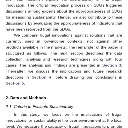
innovation. The official negotiation process on SDGs triggered
discussions among experts about the appropriateness of SDGs
for measuring sustainability. Hence, we also contribute to these
discussions by evaluating the appropriateness of indicators that
have been retrieved from the SDGs.
We compare frugal innovations against solutions that are
currently used in low-income contexts, not against other
products available in the markets. The remainder of the paper is
structured as follows. The next section describes the data
collection, analysis and research techniques along with four
cases. The analysis and findings are presented in
Section 3
.
Thereafter, we discuss the implications and future research
directions in
Section 4
, before drawing our conclusions in
Section 5
.
2. Data and Methods
2.1. Criteria to Evaluate Sustainability
In this study, we focus on the implications of frugal
innovations for sustainability in the user environment at the local
level. We measure the capacity of frugal innovations to promote