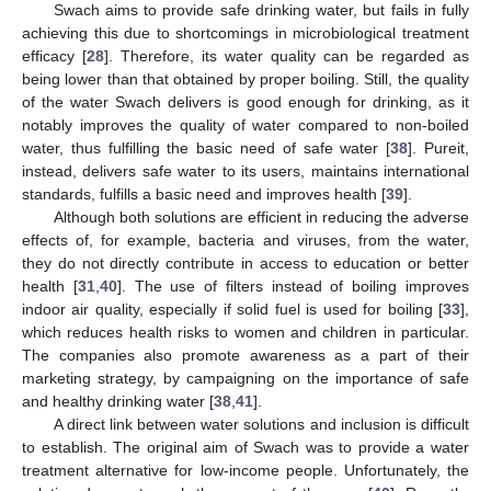
Swach aims to provide safe drinking water, but fails in fully
achieving this due to shortcomings in microbiological treatment
efficacy [
28
]. Therefore, its water quality can be regarded as
being lower than that obtained by proper boiling. Still, the quality
of the water Swach delivers is good enough for drinking, as it
notably improves the quality of water compared to non-boiled
water, thus fulfilling the basic need of safe water [
38
]. Pureit,
instead, delivers safe water to its users, maintains international
standards, fulfills a basic need and improves health [
39
].
Although both solutions are efficient in reducing the adverse
effects of, for example, bacteria and viruses, from the water,
they do not directly contribute in access to education or better
health [
31
,
40
]. The use of filters instead of boiling improves
indoor air quality, especially if solid fuel is used for boiling [
33
],
which reduces health risks to women and children in particular.
The companies also promote awareness as a part of their
marketing strategy, by campaigning on the importance of safe
and healthy drinking water [
38
,
41
].
A direct link between water solutions and inclusion is difficult
to establish. The original aim of Swach was to provide a water
treatment alternative for low-income people. Unfortunately, the