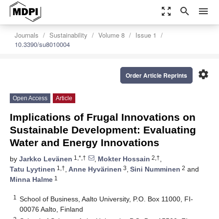
zoom_out_map
search
menu
Journals
Sustainability
Volume 8
Issue 1
10.3390/su8010004
settings
Order Article Reprints
Open Access
Article
Implications of Frugal Innovations on
Sustainable Development: Evaluating
Water and Energy Innovations
1,*,†
2,†
by
Jarkko Levänen
,
Mokter Hossain
,
1,†
3
2
Tatu Lyytinen
,
Anne Hyvärinen
,
Sini Numminen
and
1
Minna Halme
1
School of Business, Aalto University, P.O. Box 11000, FI-
00076 Aalto, Finland