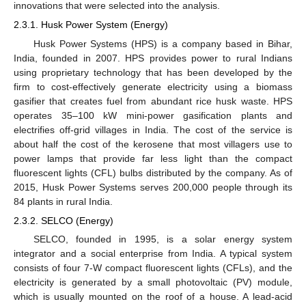
innovations that were selected into the analysis.
2.3.1. Husk Power System (Energy)
Husk Power Systems (HPS) is a company based in Bihar,
India, founded in 2007. HPS provides power to rural Indians
using proprietary technology that has been developed by the
firm to cost-effectively generate electricity using a biomass
gasifier that creates fuel from abundant rice husk waste. HPS
operates 35–100 kW mini-power gasification plants and
electrifies off-grid villages in India. The cost of the service is
about half the cost of the kerosene that most villagers use to
power lamps that provide far less light than the compact
fluorescent lights (CFL) bulbs distributed by the company. As of
2015, Husk Power Systems serves 200,000 people through its
84 plants in rural India.
2.3.2. SELCO (Energy)
SELCO, founded in 1995, is a solar energy system
integrator and a social enterprise from India. A typical system
consists of four 7-W compact fluorescent lights (CFLs), and the
electricity is generated by a small photovoltaic (PV) module,
which is usually mounted on the roof of a house. A lead-acid