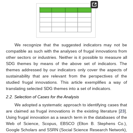
We recognize that the suggested indicators may not be
compatible as such with the analyses of frugal innovations from
other sectors or industries. Neither is it possible to measure all
SDG themes by means of the above set of indicators. The
themes addressed by our indicators only cover the aspects of
sustainability that are relevant from the perspectives of the
studied frugal innovations. This article exemplifies a way of
translating selected SDG themes into a set of indicators.
2.2. Selection of Cases for the Analysis
We adopted a systematic approach to identifying cases that
are claimed as frugal innovations in the existing literature [
23
].
Using frugal innovation as a search term in the databases of the
Web of Science, Scopus, EBSCO (Elton B. Stephens Co.),
Google Scholars and SSRN (Social Science Research Network),