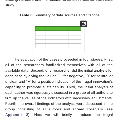
study.
Table 3.
Summary of data sources and citations.
The evaluation of the cases proceeded in four stages. First,
all of the researchers familiarized themselves with all of the
available data. Second, one researcher did the initial analysis for
each case by giving the values “−” for negative, “0” for neutral or
unclear and “+” for a positive indication of the frugal innovation’s
capability to promote sustainability. Third, the initial analysis of
each author was rigorously discussed in a group of all authors to
firm up the values of the indicators with necessary adjustments.
Fourth, the overall findings of the analysis were discussed in the
group consisting of all authors and agreed collegially (see
Appendix 2
). Next we will briefly introduce the frugal