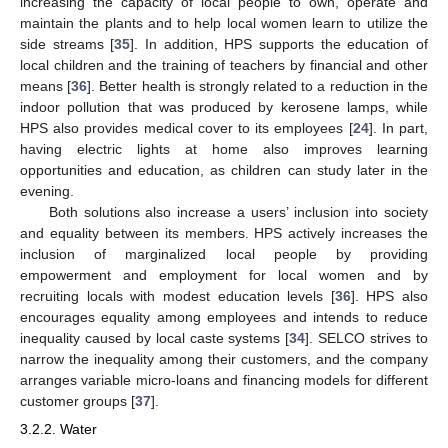
increasing the capacity of local people to own, operate and
maintain the plants and to help local women learn to utilize the
side streams [
35
]. In addition, HPS supports the education of
local children and the training of teachers by financial and other
means [
36
]. Better health is strongly related to a reduction in the
indoor pollution that was produced by kerosene lamps, while
HPS also provides medical cover to its employees [
24
]. In part,
having electric lights at home also improves learning
opportunities and education, as children can study later in the
evening.
Both solutions also increase a users’ inclusion into society
and equality between its members. HPS actively increases the
inclusion of marginalized local people by providing
empowerment and employment for local women and by
recruiting locals with modest education levels [
36
]. HPS also
encourages equality among employees and intends to reduce
inequality caused by local caste systems [
34
]. SELCO strives to
narrow the inequality among their customers, and the company
arranges variable micro-loans and financing models for different
customer groups [
37
].
3.2.2. Water