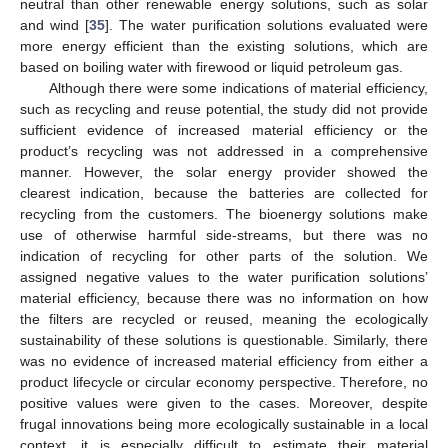
neutral than other renewable energy solutions, such as solar
and wind [
35
]. The water purification solutions evaluated were
more energy efficient than the existing solutions, which are
based on boiling water with firewood or liquid petroleum gas.
Although there were some indications of material efficiency,
such as recycling and reuse potential, the study did not provide
sufficient evidence of increased material efficiency or the
product’s recycling was not addressed in a comprehensive
manner. However, the solar energy provider showed the
13. May
14. May
15. May
16. May
17. May
18. May
19. May
20. May
21. May
23. May
24. May
25. May
26. May
27. May
28. May
29. May
30. May
31. May
2. Jun
3. Jun
4. Jun
5. Jun
6. Jun
7. Jun
8. Jun
9. Jun
10. Jun
12. Jun
13. Jun
14. Jun
15. Jun
16. Jun
17. Jun
18. Jun
19. Jun
20. Jun
22. Jun
23. Jun
24. Jun
25. Jun
26. Jun
27. Jun
28. Jun
29. Jun
30. Jun
2. Jul
3. Jul
4. Jul
5. Jul
6. Jul
7. Jul
8. Jul
9. Jul
10. Jul
12. Jul
13. Jul
14. Jul
15. Jul
16. Jul
17. Jul
18. Jul
19. Jul
20. Jul
22. Jul
23. Jul
24. Jul
25. Jul
26. Jul
27. Jul
28. Jul
29. Jul
30. Jul
1. Aug
2. Aug
3. Aug
4. Aug
5. Aug
6. Aug
7. Aug
8. Aug
9. Aug
clearest indication, because the batteries are collected for
recycling from the customers. The bioenergy solutions make
use of otherwise harmful side-streams, but there was no
indication of recycling for other parts of the solution. We
assigned negative values to the water purification solutions’
material efficiency, because there was no information on how
the filters are recycled or reused, meaning the ecologically
sustainability of these solutions is questionable. Similarly, there
was no evidence of increased material efficiency from either a
product lifecycle or circular economy perspective. Therefore, no
positive values were given to the cases. Moreover, despite
frugal innovations being more ecologically sustainable in a local
context, it is especially difficult to estimate their material