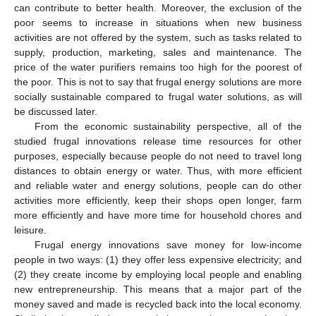
can contribute to better health. Moreover, the exclusion of the
poor seems to increase in situations when new business
activities are not offered by the system, such as tasks related to
supply, production, marketing, sales and maintenance. The
price of the water purifiers remains too high for the poorest of
the poor. This is not to say that frugal energy solutions are more
socially sustainable compared to frugal water solutions, as will
be discussed later.
From the economic sustainability perspective, all of the
studied frugal innovations release time resources for other
purposes, especially because people do not need to travel long
distances to obtain energy or water. Thus, with more efficient
and reliable water and energy solutions, people can do other
activities more efficiently, keep their shops open longer, farm
more efficiently and have more time for household chores and
leisure.
Frugal energy innovations save money for low-income
people in two ways: (1) they offer less expensive electricity; and
(2) they create income by employing local people and enabling
new entrepreneurship. This means that a major part of the
money saved and made is recycled back into the local economy.