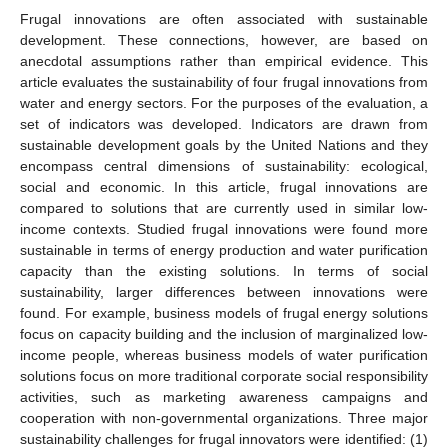
Frugal innovations are often associated with sustainable
development. These connections, however, are based on
anecdotal assumptions rather than empirical evidence. This
article evaluates the sustainability of four frugal innovations from
water and energy sectors. For the purposes of the evaluation, a
set of indicators was developed. Indicators are drawn from
sustainable development goals by the United Nations and they
encompass central dimensions of sustainability: ecological,
social and economic. In this article, frugal innovations are
compared to solutions that are currently used in similar low-
income contexts. Studied frugal innovations were found more
sustainable in terms of energy production and water purification
capacity than the existing solutions. In terms of social
sustainability, larger differences between innovations were
found. For example, business models of frugal energy solutions
focus on capacity building and the inclusion of marginalized low-
income people, whereas business models of water purification
solutions focus on more traditional corporate social responsibility
activities, such as marketing awareness campaigns and
cooperation with non-governmental organizations. Three major
sustainability challenges for frugal innovators were identified: (1)