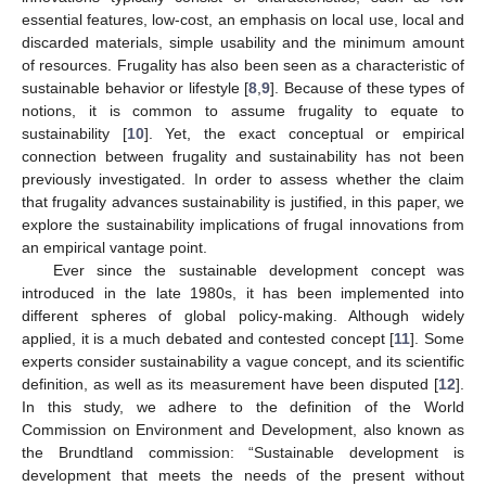
essential features, low-cost, an emphasis on local use, local and
discarded materials, simple usability and the minimum amount
of resources. Frugality has also been seen as a characteristic of
sustainable behavior or lifestyle [
8
,
9
]. Because of these types of
notions, it is common to assume frugality to equate to
sustainability [
10
]. Yet, the exact conceptual or empirical
connection between frugality and sustainability has not been
previously investigated. In order to assess whether the claim
that frugality advances sustainability is justified, in this paper, we
explore the sustainability implications of frugal innovations from
an empirical vantage point.
Ever since the sustainable development concept was
introduced in the late 1980s, it has been implemented into
different spheres of global policy-making. Although widely
applied, it is a much debated and contested concept [
11
]. Some
experts consider sustainability a vague concept, and its scientific
definition, as well as its measurement have been disputed [
12
].
In this study, we adhere to the definition of the World
Commission on Environment and Development, also known as
the Brundtland commission: “Sustainable development is
development that meets the needs of the present without