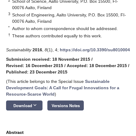
2
School of Science, Aalto University, P.O. Box 15500, FI-
00076 Aalto, Finland
3
School of Engineering, Aalto University, P.O. Box 15500, FI-
00076 Aalto, Finland
*
Author to whom correspondence should be addressed.
†
These authors contributed equally to this work.
Sustainability
2016
,
8
(1), 4;
https://doi.org/10.3390/su8010004
Submission received: 18 November 2015
/
Revised: 16 December 2015
/
Accepted: 18 December 2015
/
Published: 23 December 2015
(This article belongs to the Special Issue
Sustainable
Development Goals: A Call for Frugal Innovations for a
Resource-Scarce World
)
keyboard_arrow_down
Download
Versions Notes
Abstract