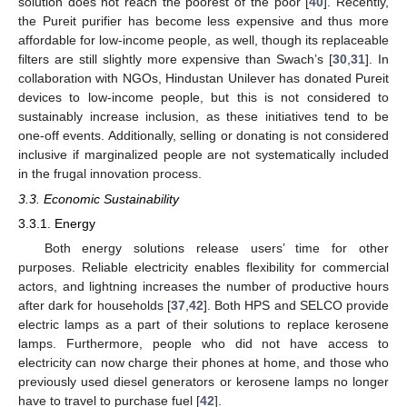
solution does not reach the poorest of the poor [
40
]. Recently,
the Pureit purifier has become less expensive and thus more
affordable for low-income people, as well, though its replaceable
filters are still slightly more expensive than Swach’s [
30
,
31
]. In
collaboration with NGOs, Hindustan Unilever has donated Pureit
devices to low-income people, but this is not considered to
sustainably increase inclusion, as these initiatives tend to be
one-off events. Additionally, selling or donating is not considered
inclusive if marginalized people are not systematically included
in the frugal innovation process.
3.3. Economic Sustainability
3.3.1. Energy
Both energy solutions release users’ time for other
purposes. Reliable electricity enables flexibility for commercial
actors, and lightning increases the number of productive hours
after dark for households [
37
,
42
]. Both HPS and SELCO provide
electric lamps as a part of their solutions to replace kerosene
lamps. Furthermore, people who did not have access to
electricity can now charge their phones at home, and those who
previously used diesel generators or kerosene lamps no longer
have to travel to purchase fuel [
42
].