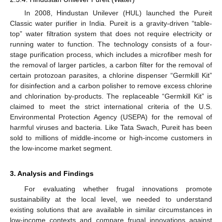
In 2008, Hindustan Unilever (HUL) launched the Pureit
Classic water purifier in India. Pureit is a gravity-driven “table-
top” water filtration system that does not require electricity or
running water to function. The technology consists of a four-
stage purification process, which includes a microfiber mesh for
the removal of larger particles, a carbon filter for the removal of
certain protozoan parasites, a chlorine dispenser “Germkill Kit”
for disinfection and a carbon polisher to remove excess chlorine
and chlorination by-products. The replaceable “Germkill Kit” is
claimed to meet the strict international criteria of the U.S.
Environmental Protection Agency (USEPA) for the removal of
harmful viruses and bacteria. Like Tata Swach, Pureit has been
sold to millions of middle-income or high-income customers in
the low-income market segment.
3. Analysis and Findings
For evaluating whether frugal innovations promote
sustainability at the local level, we needed to understand
existing solutions that are available in similar circumstances in
low-income contexts and compare frugal innovations against