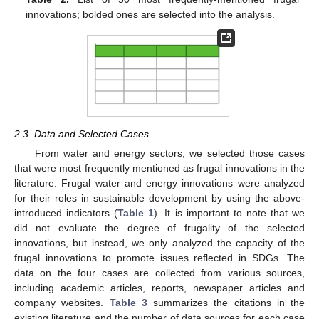
innovations; bolded ones are selected into the analysis.
2.3. Data and Selected Cases
From water and energy sectors, we selected those cases
that were most frequently mentioned as frugal innovations in the
literature. Frugal water and energy innovations were analyzed
for their roles in sustainable development by using the above-
introduced indicators (
Table 1
). It is important to note that we
did not evaluate the degree of frugality of the selected
innovations, but instead, we only analyzed the capacity of the
frugal innovations to promote issues reflected in SDGs. The
data on the four cases are collected from various sources,
including academic articles, reports, newspaper articles and
company websites.
Table 3
summarizes the citations in the
existing literature and the number of data sources for each case