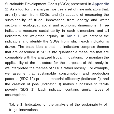
Sustainable Development Goals (SDGs; presented in
Appendix
1
). As a tool for the analysis, we use a set of nine indicators that:
are (1) drawn from SDGs; and (2) capable of measuring the
sustainability of frugal innovations from energy and water
sectors in ecological, social and economic dimensions. Three
indicators measure sustainability in each dimension, and all
indicators are weighted equally. In
Table 1
, we present the
indicators and identify the SDGs from which each indicator is
drawn. The basic idea is that the indicators comprise themes
that are described in SDGs into quantifiable measures that are
compatible with the analyzed frugal innovations. To maintain the
applicability of the indicators for the purposes of this analysis,
we interpreted the themes of SDGs rather loosely. For example,
we assume that sustainable consumption and production
patterns (SDG 12) promote material efficiency (Indicator 2), and
the creation of jobs (Indicator 9) makes it possible to tackle
poverty (SDG 1). Each indicator contains similar types of
assumptions.
Table 1.
Indicators for the analysis of the sustainability of
frugal innovations.