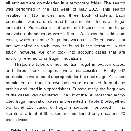
all articles were downloaded in a temporary folder. The search
was performed in the last week of May 2015. This search
resulted in 115 articles and three book chapters. Each
publication was carefully read to ensure their focus on frugal
innovation. Publications that were not focused on the frugal
innovation phenomenon were left out. We know that additional
cases, which resemble frugal innovations in different ways, but
are not called as such, may be found in the literature. In this
study, however, we only took into account cases that are
explicitly referred to as frugal innovations.
Thirteen articles did not mention frugal innovation cases,
and three book chapters were inaccessible. Finally, 62
publications were found appropriate for the next stage. All cases
mentioned as frugal innovations were extracted from these
articles and listed in a spreadsheet. Subsequently, the frequency
of the cases was calculated. The list of the 30 most frequently-
cited frugal innovation cases is presented in
Table 2
. Altogether,
we found 116 cases of frugal innovation mentioned in the
literature; a total of 85 cases are mentioned only once and 20
cases twice.
Table 2.
List of 30 most frequently-mentioned frugal