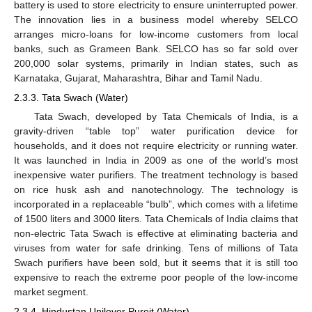
battery is used to store electricity to ensure uninterrupted power.
The innovation lies in a business model whereby SELCO
arranges micro-loans for low-income customers from local
banks, such as Grameen Bank. SELCO has so far sold over
200,000 solar systems, primarily in Indian states, such as
Karnataka, Gujarat, Maharashtra, Bihar and Tamil Nadu.
2.3.3. Tata Swach (Water)
Tata Swach, developed by Tata Chemicals of India, is a
gravity-driven “table top” water purification device for
households, and it does not require electricity or running water.
It was launched in India in 2009 as one of the world’s most
inexpensive water purifiers. The treatment technology is based
on rice husk ash and nanotechnology. The technology is
incorporated in a replaceable “bulb”, which comes with a lifetime
of 1500 liters and 3000 liters. Tata Chemicals of India claims that
non-electric Tata Swach is effective at eliminating bacteria and
viruses from water for safe drinking. Tens of millions of Tata
Swach purifiers have been sold, but it seems that it is still too
expensive to reach the extreme poor people of the low-income
market segment.
2.3.4. Hindustan Unilever Pureit (Water)