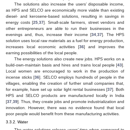
The solutions also increase the users’ disposable income,
as HPS and SELCO are economically more viable than existing
diesel- and kerosene-based solutions, resulting in savings in
energy costs [
25
,
37
]. Small-scale farmers, street vendors and
other entrepreneurs are able to run their businesses in the
evenings and, thus, increase their income [
34
,
37
]. The HPS
solution uses local raw materials as a fuel for energy production,
increases local economic activities [
36
] and improves the
earning possibilities of the local people.
The energy solutions also create new jobs. HPS works on a
build-own-maintain basis and hires and trains local people [
43
].
Local women are encouraged to work in the production of
incense sticks [
36
]. SELCO employs hundreds of people in the
villages, enabling the creation of further small companies that,
for example, have set up solar light rental businesses [
37
]. Both
HPS and SELCO products are manufactured locally in India
[
37
,
39
]. Thus, they create jobs and promote industrialization and
innovation. However, there was no evidence found that local
poor people would benefit from these manufacturing activities.
3.3.2. Water
The water solutions release users’ time when compared to