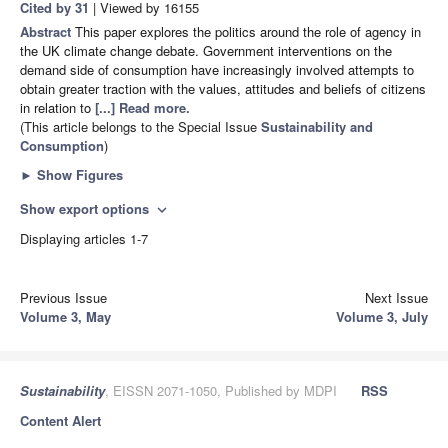
Cited by 31
| Viewed by 16155
Abstract
This paper explores the politics around the role of agency in
the UK climate change debate. Government interventions on the
demand side of consumption have increasingly involved attempts to
obtain greater traction with the values, attitudes and beliefs of citizens
in relation to
[...] Read more.
(This article belongs to the Special Issue
Sustainability and
Consumption
)
►
Show Figures
Show export options
expand_more
Displaying articles 1-7
Previous Issue
Next Issue
Volume 3, May
Volume 3, July
Sustainability
, EISSN 2071-1050, Published by MDPI
RSS
Content Alert