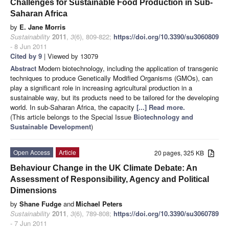
Challenges for Sustainable Food Production in Sub-
Saharan Africa
by
E. Jane Morris
Sustainability
2011
,
3
(6), 809-822;
https://doi.org/10.3390/su3060809
- 8 Jun 2011
Cited by 9
| Viewed by 13079
Abstract
Modern biotechnology, including the application of transgenic
techniques to produce Genetically Modified Organisms (GMOs), can
play a significant role in increasing agricultural production in a
sustainable way, but its products need to be tailored for the developing
world. In sub-Saharan Africa, the capacity
[...] Read more.
(This article belongs to the Special Issue
Biotechnology and
Sustainable Development
)
Open Access
Article
20 pages, 325 KB
Behaviour Change in the UK Climate Debate: An
Assessment of Responsibility, Agency and Political
Dimensions
by
Shane Fudge
and
Michael Peters
Sustainability
2011
,
3
(6), 789-808;
https://doi.org/10.3390/su3060789
- 7 Jun 2011