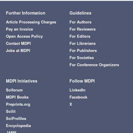
Further Information
Guidelines
Article Processing Charges
For Authors
Pay an Invoice
For Reviewers
Open Access Policy
For Editors
Contact MDPI
For Librarians
Jobs at MDPI
For Publishers
For Societies
For Conference Organizers
MDPI Initiatives
Follow MDPI
Sciforum
LinkedIn
MDPI Books
Facebook
Preprints.org
X
Scilit
SciProfiles
Encyclopedia
JAMS