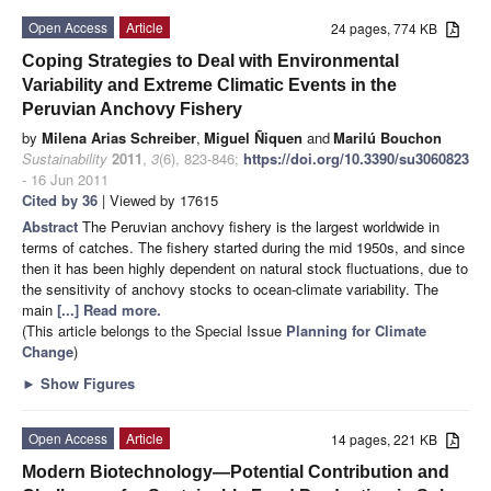
Open Access
Article
24 pages, 774 KB
Coping Strategies to Deal with Environmental
Variability and Extreme Climatic Events in the
Peruvian Anchovy Fishery
by
Milena Arias Schreiber
,
Miguel Ñiquen
and
Marilú Bouchon
Sustainability
2011
,
3
(6), 823-846;
https://doi.org/10.3390/su3060823
- 16 Jun 2011
Cited by 36
| Viewed by 17615
Abstract
The Peruvian anchovy fishery is the largest worldwide in
terms of catches. The fishery started during the mid 1950s, and since
then it has been highly dependent on natural stock fluctuations, due to
the sensitivity of anchovy stocks to ocean-climate variability. The
main
[...] Read more.
(This article belongs to the Special Issue
Planning for Climate
Change
)
►
Show Figures
Open Access
Article
14 pages, 221 KB
Modern Biotechnology—Potential Contribution and