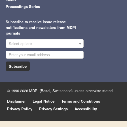
Proceedings Series
Subscribe to receive issue release
notifications and newsletters from MDPI
journals
Select options
Subscribe
© 1996-2026 MDPI (Basel, Switzerland) unless otherwise stated
Disclaimer
Legal Notice
Terms and Conditions
Privacy Policy
Privacy Settings
Accessibility