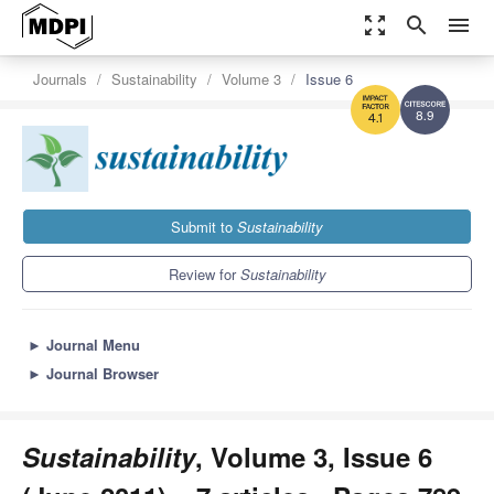
zoom_out_map
search
menu
Journals
Sustainability
Volume 3
Issue 6
8.9
4.1
Submit to
Sustainability
Review for
Sustainability
►
Journal Menu
►
Journal Browser
Sustainability
, Volume 3, Issue 6