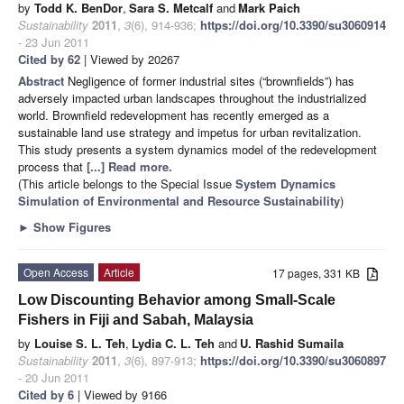
by
Todd K. BenDor
,
Sara S. Metcalf
and
Mark Paich
Sustainability
2011
,
3
(6), 914-936;
https://doi.org/10.3390/su3060914
- 23 Jun 2011
Cited by 62
| Viewed by 20267
Abstract
Negligence of former industrial sites (“brownfields”) has
adversely impacted urban landscapes throughout the industrialized
world. Brownfield redevelopment has recently emerged as a
sustainable land use strategy and impetus for urban revitalization.
This study presents a system dynamics model of the redevelopment
process that
[...] Read more.
(This article belongs to the Special Issue
System Dynamics
Simulation of Environmental and Resource Sustainability
)
►
Show Figures
Open Access
Article
17 pages, 331 KB
Low Discounting Behavior among Small-Scale
Fishers in Fiji and Sabah, Malaysia
by
Louise S. L. Teh
,
Lydia C. L. Teh
and
U. Rashid Sumaila
Sustainability
2011
,
3
(6), 897-913;
https://doi.org/10.3390/su3060897
- 20 Jun 2011
Cited by 6
| Viewed by 9166