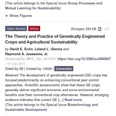
(This article belongs to the Special Issue
Group Processes and
Mutual Learning for Sustainability
)
►
Show Figures
Open Access
Article
28 pages, 293 KB
attachment
The Theory and Practice of Genetically Engineered
Crops and Agricultural Sustainability
by
David E. Ervin
,
Leland L. Glenna
and
Raymond A. Jussaume, Jr.
Sustainability
2011
,
3
(6), 847-874;
https://doi.org/10.3390/su3060847
- 17 Jun 2011
Cited by 20
| Viewed by 13009 |
Correction
Abstract
The development of genetically engineered (GE) crops has
focused predominantly on enhancing conventional pest control
approaches. Scientific assessments show that these GE crops
generally deliver significant economic and some environmental
benefits over their conventional crop alternatives. However, emerging
evidence indicates that current GE
[...] Read more.
(This article belongs to the Special Issue
Biotechnology and
Sustainable Development
)