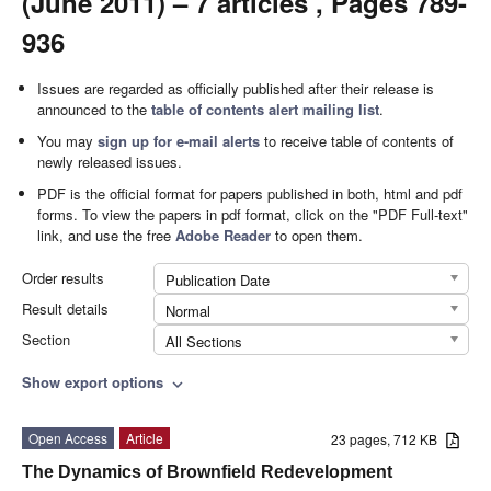
(June 2011) – 7 articles , Pages 789-
936
Issues are regarded as officially published after their release is
announced to the
table of contents alert mailing list
.
You may
sign up for e-mail alerts
to receive table of contents of
newly released issues.
PDF is the official format for papers published in both, html and pdf
forms. To view the papers in pdf format, click on the "PDF Full-text"
link, and use the free
Adobe Reader
to open them.
Order results
Publication Date
Result details
Normal
Section
All Sections
Show export options
expand_more
Open Access
Article
23 pages, 712 KB
The Dynamics of Brownfield Redevelopment