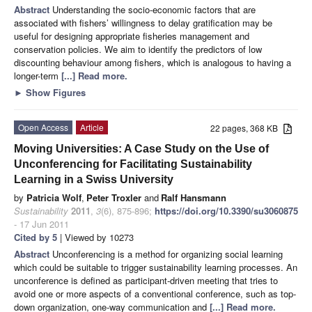
Abstract
Understanding the socio-economic factors that are
associated with fishers’ willingness to delay gratification may be
useful for designing appropriate fisheries management and
conservation policies. We aim to identify the predictors of low
discounting behaviour among fishers, which is analogous to having a
longer-term
[...] Read more.
►
Show Figures
Open Access
Article
22 pages, 368 KB
Moving Universities: A Case Study on the Use of
Unconferencing for Facilitating Sustainability
Learning in a Swiss University
by
Patricia Wolf
,
Peter Troxler
and
Ralf Hansmann
Sustainability
2011
,
3
(6), 875-896;
https://doi.org/10.3390/su3060875
- 17 Jun 2011
Cited by 5
| Viewed by 10273
Abstract
Unconferencing is a method for organizing social learning
which could be suitable to trigger sustainability learning processes. An
unconference is defined as participant-driven meeting that tries to
avoid one or more aspects of a conventional conference, such as top-
down organization, one-way communication and
[...] Read more.