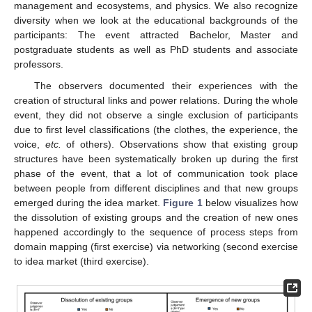
management and ecosystems, and physics. We also recognize
diversity when we look at the educational backgrounds of the
participants: The event attracted Bachelor, Master and
postgraduate students as well as PhD students and associate
professors.
The observers documented their experiences with the
creation of structural links and power relations. During the whole
event, they did not observe a single exclusion of participants
due to first level classifications (the clothes, the experience, the
voice,
etc.
of others). Observations show that existing group
structures have been systematically broken up during the first
phase of the event, that a lot of communication took place
between people from different disciplines and that new groups
emerged during the idea market.
Figure 1
below visualizes how
the dissolution of existing groups and the creation of new ones
happened accordingly to the sequence of process steps from
domain mapping (first exercise) via networking (second exercise
to idea market (third exercise).