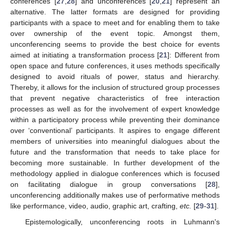
conferences [
27
,
28
] and unconferences [
20
,
21
] represent an
alternative. The latter formats are designed for providing
participants with a space to meet and for enabling them to take
over ownership of the event topic. Amongst them,
unconferencing seems to provide the best choice for events
aimed at initiating a transformation process [
21
]: Different from
open space and future conferences, it uses methods specifically
designed to avoid rituals of power, status and hierarchy.
Thereby, it allows for the inclusion of structured group processes
that prevent negative characteristics of free interaction
processes as well as for the involvement of expert knowledge
within a participatory process while preventing their dominance
over ‘conventional’ participants. It aspires to engage different
members of universities into meaningful dialogues about the
future and the transformation that needs to take place for
becoming more sustainable. In further development of the
methodology applied in dialogue conferences which is focused
on facilitating dialogue in group conversations [
28
],
unconferencing additionally makes use of performative methods
like performance, video, audio, graphic art, crafting,
etc.
[
29
-
31
].
Epistemologically, unconferencing roots in Luhmann's