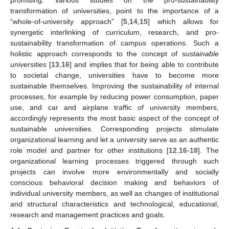
transformation of universities, point to the importance of a
“whole-of-university approach” [
5
,
14
,
15
] which allows for
synergetic interlinking of curriculum, research, and pro-
sustainability transformation of campus operations. Such a
holistic approach corresponds to the concept of
sustainable
universities
[
13
,
16
] and implies that for being able to contribute
to societal change, universities have to become more
sustainable themselves. Improving the sustainability of internal
processes, for example by reducing power consumption, paper
use, and car and airplane traffic of university members,
accordingly represents the most basic aspect of the concept of
sustainable universities. Corresponding projects stimulate
organizational learning and let a university serve as an authentic
role model and partner for other institutions [
12
,
16
-
18
]. The
organizational learning processes triggered through such
projects can involve more environmentally and socially
conscious behavioral decision making and behaviors of
individual university members, as well as changes of institutional
and structural characteristics and technological, educational,
research and management practices and goals.