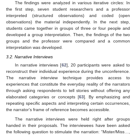
The findings were analyzed in various iterative circles: In
the first step, seven student researchers and a professor
interpreted (structured observations) and coded (open
observations) the material independently. In the next step,
students came together in groups of three or four people and
developed a group interpretation. Then, the findings of the two
groups and the professor were compared and a common
interpretation was developed.
3.2. Narrative Interviews
In narrative interviews [
62
], 20 participants were asked to
reconstruct their individual experience during the unconference.
The narrative interview technique provides access to
experiences that constitute the everyday reality of the narrators
through asking respondents to tell stories without offering any
elaborated categories or concepts [
63
]. By emphasizing and
repeating specific aspects and interpreting certain occurrences,
the narrator's frame of reference becomes accessible.
The narrative interviews were held right after groups
handed in their proposals. The interviewees have been asked
the following question to stimulate the narration: “Mister/Miss…,