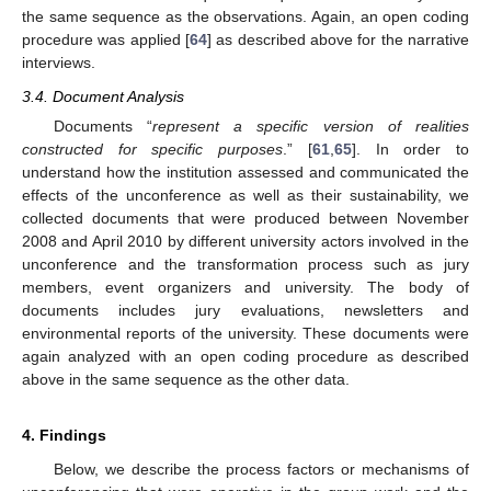
the same sequence as the observations. Again, an open coding
procedure was applied [
64
] as described above for the narrative
interviews.
3.4. Document Analysis
Documents “
represent a specific version of realities
constructed for specific purposes
.” [
61
,
65
]. In order to
understand how the institution assessed and communicated the
effects of the unconference as well as their sustainability, we
collected documents that were produced between November
2008 and April 2010 by different university actors involved in the
unconference and the transformation process such as jury
members, event organizers and university. The body of
documents includes jury evaluations, newsletters and
environmental reports of the university. These documents were
again analyzed with an open coding procedure as described
above in the same sequence as the other data.
4. Findings
Below, we describe the process factors or mechanisms of