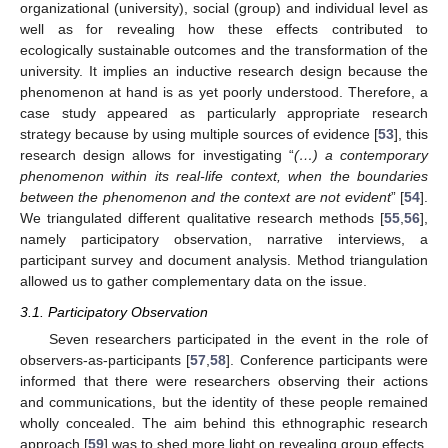
organizational (university), social (group) and individual level as
well as for revealing how these effects contributed to
ecologically sustainable outcomes and the transformation of the
university. It implies an inductive research design because the
phenomenon at hand is as yet poorly understood. Therefore, a
case study appeared as particularly appropriate research
strategy because by using multiple sources of evidence [
53
], this
research design allows for investigating “
(…) a contemporary
phenomenon within its real-life context, when the boundaries
between the phenomenon and the context are not evident
” [
54
].
We triangulated different qualitative research methods [
55
,
56
],
namely participatory observation, narrative interviews, a
participant survey and document analysis. Method triangulation
allowed us to gather complementary data on the issue.
3.1. Participatory Observation
Seven researchers participated in the event in the role of
observers-as-participants [
57
,
58
]. Conference participants were
informed that there were researchers observing their actions
and communications, but the identity of these people remained
wholly concealed. The aim behind this ethnographic research
approach [
59
] was to shed more light on revealing group effects,