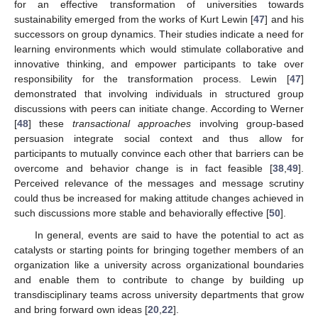
for an effective transformation of universities towards
sustainability emerged from the works of Kurt Lewin [
47
] and his
successors on group dynamics. Their studies indicate a need for
learning environments which would stimulate collaborative and
innovative thinking, and empower participants to take over
responsibility for the transformation process. Lewin [
47
]
demonstrated that involving individuals in structured group
discussions with peers can initiate change. According to Werner
[
48
] these
transactional approaches
involving group-based
persuasion integrate social context and thus allow for
participants to mutually convince each other that barriers can be
overcome and behavior change is in fact feasible [
38
,
49
].
Perceived relevance of the messages and message scrutiny
could thus be increased for making attitude changes achieved in
such discussions more stable and behaviorally effective [
50
].
In general, events are said to have the potential to act as
catalysts or starting points for bringing together members of an
organization like a university across organizational boundaries
and enable them to contribute to change by building up
transdisciplinary teams across university departments that grow
and bring forward own ideas [
20
,
22
].