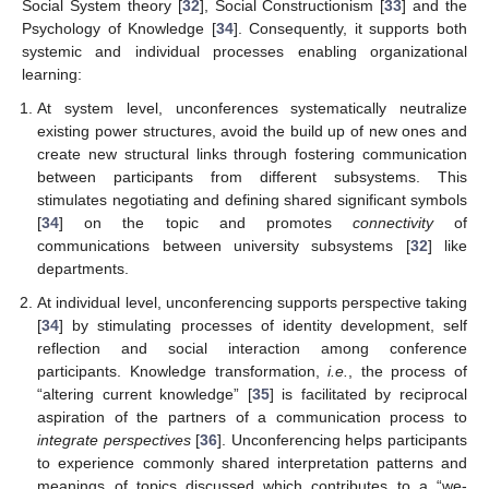
Social System theory [
32
], Social Constructionism [
33
] and the
Psychology of Knowledge [
34
]. Consequently, it supports both
systemic and individual processes enabling organizational
learning:
At system level, unconferences systematically neutralize
existing power structures, avoid the build up of new ones and
create new structural links through fostering communication
between participants from different subsystems. This
stimulates negotiating and defining shared significant symbols
[
34
] on the topic and promotes
connectivity
of
communications between university subsystems [
32
] like
departments.
At individual level, unconferencing supports perspective taking
[
34
] by stimulating processes of identity development, self
reflection and social interaction among conference
participants. Knowledge transformation,
i.e.
, the process of
“altering current knowledge” [
35
] is facilitated by reciprocal
aspiration of the partners of a communication process to
integrate perspectives
[
36
]. Unconferencing helps participants
to experience commonly shared interpretation patterns and
meanings of topics discussed which contributes to a “we-