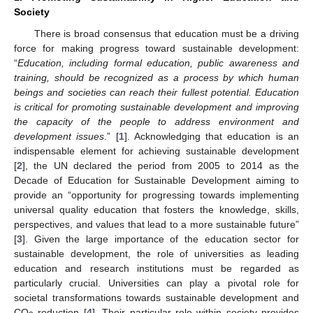
Society
There is broad consensus that education must be a driving
force for making progress toward sustainable development:
“
Education, including formal education, public awareness and
training, should be recognized as a process by which human
beings and societies can reach their fullest potential. Education
is critical for promoting sustainable development and improving
the capacity of the people to address environment and
development issues
.” [
1
]. Acknowledging that education is an
indispensable element for achieving sustainable development
[
2
], the UN declared the period from 2005 to 2014 as the
Decade of Education for Sustainable Development aiming to
provide an “opportunity for progressing towards implementing
universal quality education that fosters the knowledge, skills,
perspectives, and values that lead to a more sustainable future”
[
3
]. Given the large importance of the education sector for
sustainable development, the role of universities as leading
education and research institutions must be regarded as
particularly crucial. Universities can play a pivotal role for
societal transformations towards sustainable development and
CO
reduction [
4
]. Their particular role within society provides