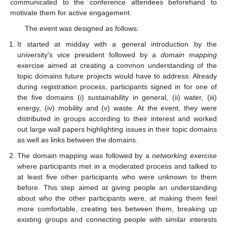
communicated to the conference attendees beforehand to
motivate them for active engagement.
The event was designed as follows:
It started at midday with a general introduction by the
university's vice president followed by a
domain mapping
exercise aimed at creating a common understanding of the
topic domains future projects would have to address. Already
during registration process, participants signed in for one of
the five domains (i) sustainability in general, (ii) water, (iii)
energy, (iv) mobility and (v) waste. At the event, they were
distributed in groups according to their interest and worked
out large wall papers highlighting issues in their topic domains
as well as links between the domains.
The domain mapping was followed by a
networking exercise
where participants met in a moderated process and talked to
at least five other participants who were unknown to them
before. This step aimed at giving people an understanding
about who the other participants were, at making them feel
more comfortable, creating ties between them, breaking up
existing groups and connecting people with similar interests