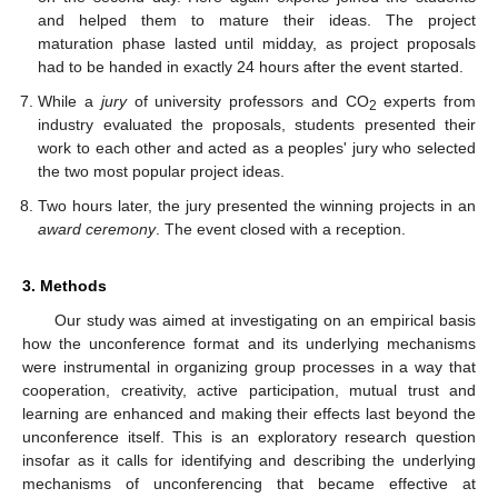
and helped them to mature their ideas. The project
maturation phase lasted until midday, as project proposals
had to be handed in exactly 24 hours after the event started.
While a
jury
of university professors and CO
experts from
2
industry evaluated the proposals, students presented their
work to each other and acted as a peoples' jury who selected
the two most popular project ideas.
Two hours later, the jury presented the winning projects in an
award ceremony
. The event closed with a reception.
3. Methods
Our study was aimed at investigating on an empirical basis
how the unconference format and its underlying mechanisms
were instrumental in organizing group processes in a way that
cooperation, creativity, active participation, mutual trust and
learning are enhanced and making their effects last beyond the
unconference itself. This is an exploratory research question
insofar as it calls for identifying and describing the underlying
mechanisms of unconferencing that became effective at