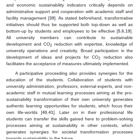
and economic sustainability indicators critically depends on
administrative support and cooperation with academic staff and
facility management [
39
]. As stated beforehand, transformative
initiatives should thus be supported both top-down as well as
bottom-up by students and employees to be effective [
5
,
6
,
19
].
All university members can contribute to sustainable
development and CO
reduction with expertise, knowledge of
2
university operations and creativity. Broad participation in the
development of ideas and projects for CO
reduction also
2
facilitates the acceptance of measures ultimately implemented.
A participative proceeding also provides synergies for the
education of the students. Collaboration of students with
university administration, professors, external experts, and non-
academic staff in mutual learning processes aiming at the pro-
sustainability transformation of their own university generates
authentic learning opportunities for students, which focus their
own life-worlds [
40
,
41
]. Later on in their professional life
students can transfer the skills gained here to problem-solving
processes aiming at sustainability in other contexts, which
generates synergies for societal transformation processes
towards sustainability in the future.