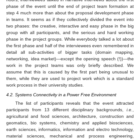
phase of the event until the end of project team formation at
step 4 much more than about the proposal development phase
in teams. It seems as if they collectively divided the event into
two phases: the creative, interactive and easy phase in the big
group with all participants, and the serious and hard working
phase in the project groups. While everybody talked a lot about
the first phase and half of the interviewees even remembered in
detail all sub-activities of bigger tasks (domain mapping,
networking, idea market)—except the opening speech (!))—the
work in the project teams was only briefly described. We
assume that this is caused by the first part being unusual to
them, while they are used to project work which is a standard
work process in their university studies.
4.2. Systems Connectivity in a Power Free Environment
The list of participants reveals that the event attracted
participants from 13 different disciplinary backgrounds,
i.e.
,
agricultural and food sciences, architecture, construction and
geomatics, bio systems, chemistry and applied biosciences,
earth sciences, informatics, information and electro technology,
material sciences, mechanical and process engineering,