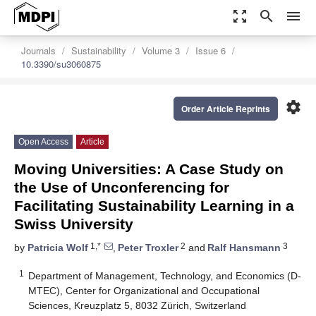
zoom_out_map
search
menu
Journals
Sustainability
Volume 3
Issue 6
10.3390/su3060875
settings
Order Article Reprints
Open Access
Article
Moving Universities: A Case Study on
the Use of Unconferencing for
Facilitating Sustainability Learning in a
Swiss University
1,*
2
3
by
Patricia Wolf
,
Peter Troxler
and
Ralf Hansmann
1
Department of Management, Technology, and Economics (D-
MTEC), Center for Organizational and Occupational
Sciences, Kreuzplatz 5, 8032 Zürich, Switzerland