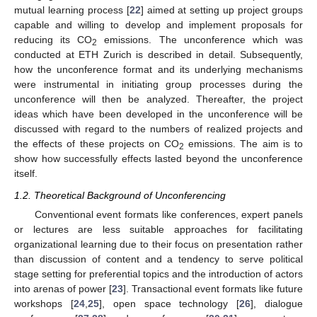
mutual learning process [
22
] aimed at setting up project groups
capable and willing to develop and implement proposals for
reducing its CO
emissions. The unconference which was
2
conducted at ETH Zurich is described in detail. Subsequently,
how the unconference format and its underlying mechanisms
were instrumental in initiating group processes during the
unconference will then be analyzed. Thereafter, the project
ideas which have been developed in the unconference will be
discussed with regard to the numbers of realized projects and
the effects of these projects on CO
emissions. The aim is to
2
show how successfully effects lasted beyond the unconference
itself.
1.2. Theoretical Background of Unconferencing
Conventional event formats like conferences, expert panels
or lectures are less suitable approaches for facilitating
organizational learning due to their focus on presentation rather
than discussion of content and a tendency to serve political
stage setting for preferential topics and the introduction of actors
into arenas of power [
23
]. Transactional event formats like future
workshops [
24
,
25
], open space technology [
26
], dialogue