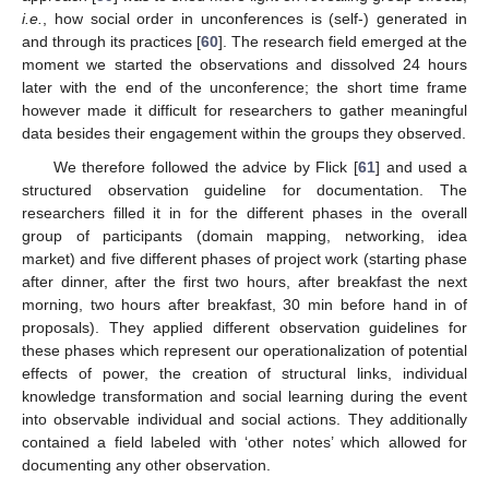
i.e.
, how social order in unconferences is (self-) generated in
and through its practices [
60
]. The research field emerged at the
moment we started the observations and dissolved 24 hours
later with the end of the unconference; the short time frame
however made it difficult for researchers to gather meaningful
data besides their engagement within the groups they observed.
We therefore followed the advice by Flick [
61
] and used a
structured observation guideline for documentation. The
researchers filled it in for the different phases in the overall
group of participants (domain mapping, networking, idea
market) and five different phases of project work (starting phase
after dinner, after the first two hours, after breakfast the next
morning, two hours after breakfast, 30 min before hand in of
proposals). They applied different observation guidelines for
these phases which represent our operationalization of potential
effects of power, the creation of structural links, individual
knowledge transformation and social learning during the event
into observable individual and social actions. They additionally
contained a field labeled with ‘other notes’ which allowed for
documenting any other observation.