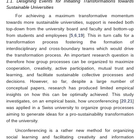
1.1. Designing Events for Initiating Transformations towards
Sustainable Universities
For achieving a maximum transformative momentum
towards more sustainable universities, support is needed both
top-down from the university board and faculty and bottom-up
from students and employees [
5
,
6
,
19
]. This in turn calls for a
transformation process fostering the formation of
interdisciplinary and cross-boundary teams which would drive
the transformation process. An important research question is
therefore how group processes can be organized to maximize
cooperation, creativity, active participation, mutual trust and
learning, and facilitate sustainable collective processes and
decisions. However, so far, despite a large number of
conceptual papers, research has produced limited empirical
insights on how this can be optimally achieved. This study
investigates, on an empirical basis, how unconferencing [
20
,
21
]
was applied in a Swiss university to organize group processes
aiming to generate ideas for a pro-sustainability transformation
of the university.
Unconferencing is a rather new method for organizing
social learning and facilitating creativity and information