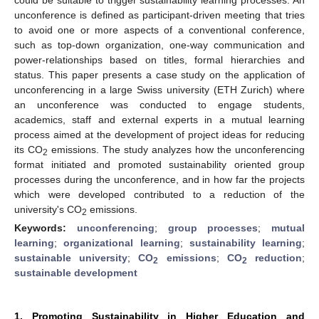
unconference is defined as participant-driven meeting that tries
to avoid one or more aspects of a conventional conference,
such as top-down organization, one-way communication and
power-relationships based on titles, formal hierarchies and
status. This paper presents a case study on the application of
unconferencing in a large Swiss university (ETH Zurich) where
an unconference was conducted to engage students,
academics, staff and external experts in a mutual learning
process aimed at the development of project ideas for reducing
its CO
emissions. The study analyzes how the unconferencing
2
format initiated and promoted sustainability oriented group
processes during the unconference, and in how far the projects
which were developed contributed to a reduction of the
university's CO
emissions.
2
Keywords:
unconferencing
;
group processes
;
mutual
learning
;
organizational learning
;
sustainability learning
;
sustainable university
;
CO
emissions
;
CO
reduction
;
2
2
sustainable development
1. Promoting Sustainability in Higher Education and