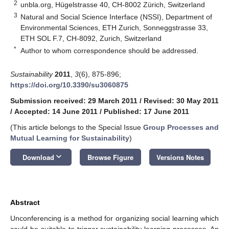
2
unbla.org, Hügelstrasse 40, CH-8002 Zürich, Switzerland
3
Natural and Social Science Interface (NSSI), Department of
Environmental Sciences, ETH Zurich, Sonneggstrasse 33,
ETH SOL F.7, CH-8092, Zurich, Switzerland
*
Author to whom correspondence should be addressed.
Sustainability
2011
,
3
(6), 875-896;
https://doi.org/10.3390/su3060875
Submission received: 29 March 2011
/
Revised: 30 May 2011
/
Accepted: 14 June 2011
/
Published: 17 June 2011
(This article belongs to the Special Issue
Group Processes and
Mutual Learning for Sustainability
)
keyboard_arrow_down
Download
Browse Figure
Versions Notes
Abstract
Unconferencing is a method for organizing social learning which
could be suitable to trigger sustainability learning processes. An