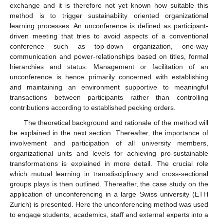
exchange and it is therefore not yet known how suitable this
method is to trigger sustainability oriented organizational
learning processes. An unconference is defined as participant-
driven meeting that tries to avoid aspects of a conventional
conference such as top-down organization, one-way
communication and power-relationships based on titles, formal
hierarchies and status. Management or facilitation of an
unconference is hence primarily concerned with establishing
and maintaining an environment supportive to meaningful
transactions between participants rather than controlling
contributions according to established pecking orders.
The theoretical background and rationale of the method will
be explained in the next section. Thereafter, the importance of
involvement and participation of all university members,
organizational units and levels for achieving pro-sustainable
transformations is explained in more detail. The crucial role
which mutual learning in transdisciplinary and cross-sectional
groups plays is then outlined. Thereafter, the case study on the
application of unconferencing in a large Swiss university (ETH
Zurich) is presented. Here the unconferencing method was used
to engage students, academics, staff and external experts into a