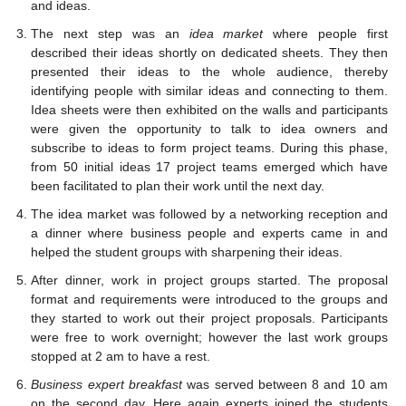
and ideas.
The next step was an
idea market
where people first
described their ideas shortly on dedicated sheets. They then
presented their ideas to the whole audience, thereby
identifying people with similar ideas and connecting to them.
Idea sheets were then exhibited on the walls and participants
were given the opportunity to talk to idea owners and
subscribe to ideas to form project teams. During this phase,
from 50 initial ideas 17 project teams emerged which have
been facilitated to plan their work until the next day.
The idea market was followed by a networking reception and
a dinner where business people and experts came in and
helped the student groups with sharpening their ideas.
After dinner, work in project groups started. The proposal
format and requirements were introduced to the groups and
they started to work out their project proposals. Participants
were free to work overnight; however the last work groups
stopped at 2 am to have a rest.
Business expert breakfast
was served between 8 and 10 am
on the second day. Here again experts joined the students