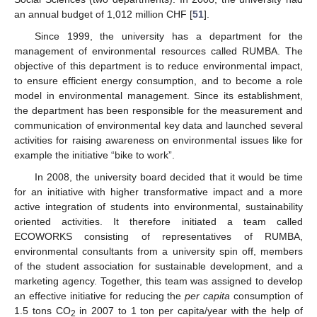
an annual budget of 1,012 million CHF [
51
].
Since 1999, the university has a department for the
management of environmental resources called RUMBA. The
objective of this department is to reduce environmental impact,
to ensure efficient energy consumption, and to become a role
model in environmental management. Since its establishment,
the department has been responsible for the measurement and
communication of environmental key data and launched several
activities for raising awareness on environmental issues like for
example the initiative “bike to work”.
In 2008, the university board decided that it would be time
for an initiative with higher transformative impact and a more
active integration of students into environmental, sustainability
oriented activities. It therefore initiated a team called
ECOWORKS consisting of representatives of RUMBA,
environmental consultants from a university spin off, members
of the student association for sustainable development, and a
marketing agency. Together, this team was assigned to develop
an effective initiative for reducing the
per capita
consumption of
1.5 tons CO
in 2007 to 1 ton per capita/year with the help of
2