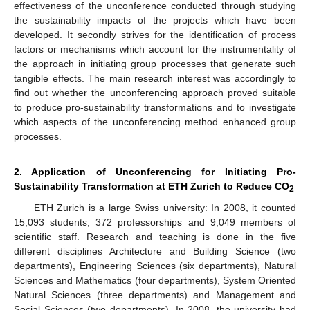
effectiveness of the unconference conducted through studying
the sustainability impacts of the projects which have been
developed. It secondly strives for the identification of process
factors or mechanisms which account for the instrumentality of
the approach in initiating group processes that generate such
tangible effects. The main research interest was accordingly to
find out whether the unconferencing approach proved suitable
to produce pro-sustainability transformations and to investigate
which aspects of the unconferencing method enhanced group
processes.
2. Application of Unconferencing for Initiating Pro-
Sustainability Transformation at ETH Zurich to Reduce CO
2
ETH Zurich is a large Swiss university: In 2008, it counted
15,093 students, 372 professorships and 9,049 members of
scientific staff. Research and teaching is done in the five
different disciplines Architecture and Building Science (two
departments), Engineering Sciences (six departments), Natural
Sciences and Mathematics (four departments), System Oriented
Natural Sciences (three departments) and Management and
Social Sciences (two departments). In 2008, the university had