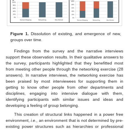
Figure 1.
Dissolution of existing, and emergence of new,
groups over time.
Findings from the survey and the narrative interviews
support these observation results. In their qualitative answers to
the survey, participants highlighted that they benefitted most
from meeting other people through the networking exercise (28
answers). In narrative interviews, the networking exercise has
been praised by most interviewees for supporting them in
getting to know other people from other departments and
disciplines, engaging into intensive dialogue with them,
identifying participants with similar issues and ideas and
developing a feeling of group belonging.
This creation of structural links happened in a power free
environment,
i.e.
, an environment that is not determined by pre-
existing power structures such as hierarchies or professional