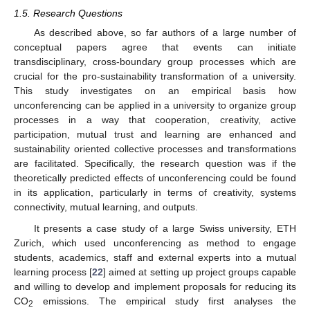
1.5. Research Questions
As described above, so far authors of a large number of
conceptual papers agree that events can initiate
transdisciplinary, cross-boundary group processes which are
crucial for the pro-sustainability transformation of a university.
This study investigates on an empirical basis how
unconferencing can be applied in a university to organize group
processes in a way that cooperation, creativity, active
participation, mutual trust and learning are enhanced and
sustainability oriented collective processes and transformations
are facilitated. Specifically, the research question was if the
theoretically predicted effects of unconferencing could be found
in its application, particularly in terms of creativity, systems
connectivity, mutual learning, and outputs.
It presents a case study of a large Swiss university, ETH
Zurich, which used unconferencing as method to engage
students, academics, staff and external experts into a mutual
learning process [
22
] aimed at setting up project groups capable
and willing to develop and implement proposals for reducing its
CO
emissions. The empirical study first analyses the
2