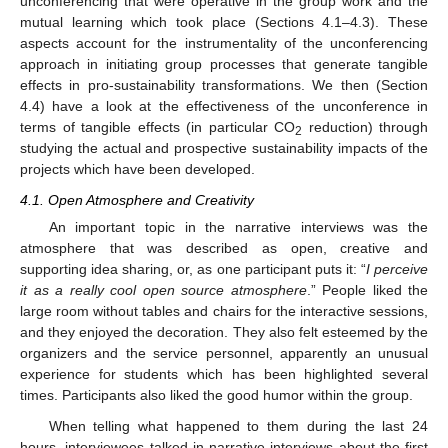
unconferencing that were operative in the group work and the
mutual learning which took place (Sections 4.1–4.3). These
aspects account for the instrumentality of the unconferencing
approach in initiating group processes that generate tangible
effects in pro-sustainability transformations. We then (Section
4.4) have a look at the effectiveness of the unconference in
terms of tangible effects (in particular CO
reduction) through
2
studying the actual and prospective sustainability impacts of the
projects which have been developed.
4.1. Open Atmosphere and Creativity
An important topic in the narrative interviews was the
atmosphere that was described as open, creative and
supporting idea sharing, or, as one participant puts it: “
I perceive
it as a really cool open source atmosphere
.” People liked the
large room without tables and chairs for the interactive sessions,
and they enjoyed the decoration. They also felt esteemed by the
organizers and the service personnel, apparently an unusual
experience for students which has been highlighted several
times. Participants also liked the good humor within the group.
When telling what happened to them during the last 24
hours, interviewees talked in narrative interviews about the first