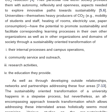
2
them with autonomy, reflexivity and openness, aspects needed
to explore innovative paths towards sustainability [
5
,
6
].
Universities—themselves heavy producers of CO
(e.g., mobility
2
of students and staff, heating of rooms, electricity use, paper
consumption)—have the potential to promote sustainability and
facilitate corresponding learning processes in their own other
organizations as well as in other organizations and domains of
society through a sustainability oriented transformation of
their internal processes and campus operations,
community service and outreach,
research activities,
the education they provide.
As well as through developing outside relationships,
networks and partnerships addressing these four areas [
7
-
13
].
The sustainability oriented transformation of a university
happens in a stepwise process, but nevertheless, an all-
encompassing approach towards transformation which allows
addressing these interrelated areas holistically seems most
promising. Various studies on the pro-sustainability