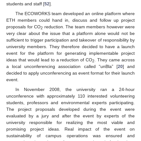
students and staff [
52
].
The ECOWORKS team developed an online platform where
ETH members could hand in, discuss and follow up project
proposals for CO
reduction. The team members however were
2
very clear about the issue that a platform alone would not be
sufficient to trigger participation and takeover of responsibility by
university members. They therefore decided to have a launch
event for the platform for generating implementable project
ideas that would lead to a reduction of CO
. They came across
2
a local unconferencing association called “unBla” [
20
] and
decided to apply unconferencing as event format for their launch
event.
In November 2008, the university ran a 24-hour
unconference with approximately 110 interested volunteering
students, professors and environmental experts participating.
The project proposals developed during the event were
evaluated by a jury and after the event by experts of the
university responsible for realizing the most viable and
promising project ideas. Real impact of the event on
sustainability of campus operations was ensured and