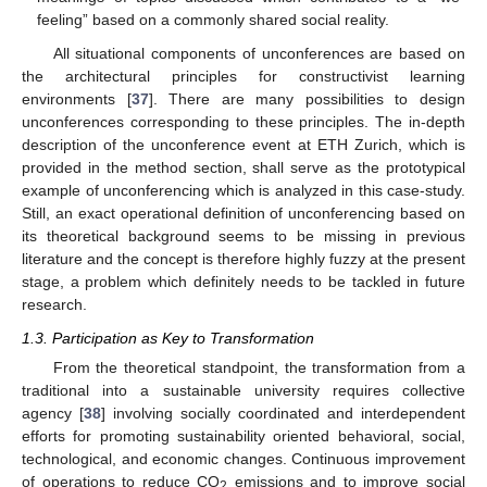
feeling” based on a commonly shared social reality.
All situational components of unconferences are based on
the architectural principles for constructivist learning
environments [
37
]. There are many possibilities to design
unconferences corresponding to these principles. The in-depth
description of the unconference event at ETH Zurich, which is
provided in the method section, shall serve as the prototypical
example of unconferencing which is analyzed in this case-study.
Still, an exact operational definition of unconferencing based on
its theoretical background seems to be missing in previous
literature and the concept is therefore highly fuzzy at the present
stage, a problem which definitely needs to be tackled in future
research.
1.3. Participation as Key to Transformation
From the theoretical standpoint, the transformation from a
traditional into a sustainable university requires collective
agency [
38
] involving socially coordinated and interdependent
efforts for promoting sustainability oriented behavioral, social,
technological, and economic changes. Continuous improvement
of operations to reduce CO
emissions and to improve social
2