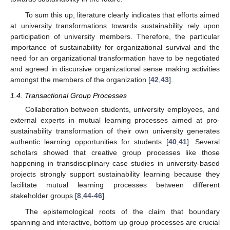
To sum this up, literature clearly indicates that efforts aimed
at university transformations towards sustainability rely upon
participation of university members. Therefore, the particular
importance of sustainability for organizational survival and the
need for an organizational transformation have to be negotiated
and agreed in discursive organizational sense making activities
amongst the members of the organization [
42
,
43
].
1.4. Transactional Group Processes
Collaboration between students, university employees, and
external experts in mutual learning processes aimed at pro-
sustainability transformation of their own university generates
authentic learning opportunities for students [
40
,
41
]. Several
scholars showed that creative group processes like those
happening in transdisciplinary case studies in university-based
projects strongly support sustainability learning because they
facilitate mutual learning processes between different
stakeholder groups [
8
,
44
-
46
].
The epistemological roots of the claim that boundary
spanning and interactive, bottom up group processes are crucial