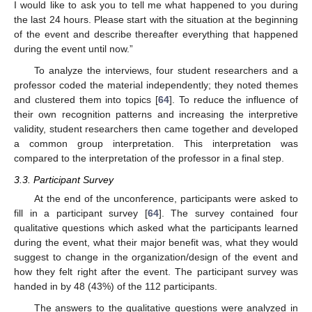
I would like to ask you to tell me what happened to you during
the last 24 hours. Please start with the situation at the beginning
of the event and describe thereafter everything that happened
during the event until now.”
To analyze the interviews, four student researchers and a
professor coded the material independently; they noted themes
and clustered them into topics [
64
]. To reduce the influence of
their own recognition patterns and increasing the interpretive
validity, student researchers then came together and developed
a common group interpretation. This interpretation was
compared to the interpretation of the professor in a final step.
3.3. Participant Survey
At the end of the unconference, participants were asked to
fill in a participant survey [
64
]. The survey contained four
qualitative questions which asked what the participants learned
during the event, what their major benefit was, what they would
suggest to change in the organization/design of the event and
how they felt right after the event. The participant survey was
handed in by 48 (43%) of the 112 participants.
The answers to the qualitative questions were analyzed in