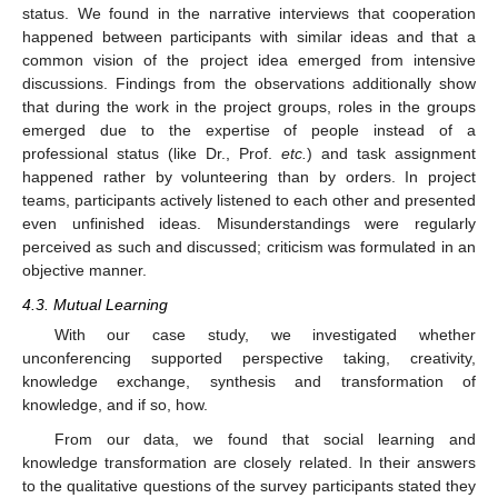
status. We found in the narrative interviews that cooperation
happened between participants with similar ideas and that a
common vision of the project idea emerged from intensive
discussions. Findings from the observations additionally show
that during the work in the project groups, roles in the groups
emerged due to the expertise of people instead of a
professional status (like Dr., Prof.
etc.
) and task assignment
happened rather by volunteering than by orders. In project
teams, participants actively listened to each other and presented
even unfinished ideas. Misunderstandings were regularly
perceived as such and discussed; criticism was formulated in an
objective manner.
4.3. Mutual Learning
With our case study, we investigated whether
unconferencing supported perspective taking, creativity,
knowledge exchange, synthesis and transformation of
knowledge, and if so, how.
From our data, we found that social learning and
knowledge transformation are closely related. In their answers
to the qualitative questions of the survey participants stated they