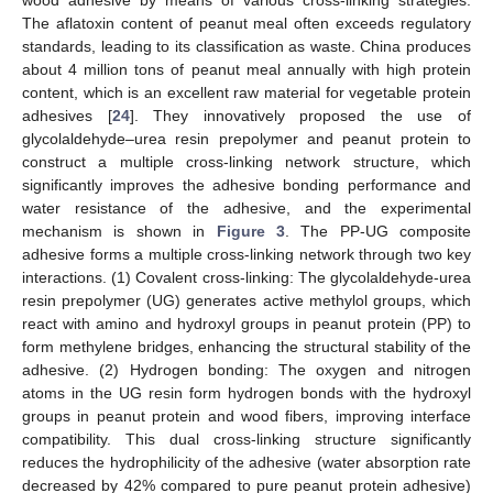
The aflatoxin content of peanut meal often exceeds regulatory
standards, leading to its classification as waste. China produces
about 4 million tons of peanut meal annually with high protein
content, which is an excellent raw material for vegetable protein
adhesives [
24
]. They innovatively proposed the use of
glycolaldehyde–urea resin prepolymer and peanut protein to
construct a multiple cross-linking network structure, which
significantly improves the adhesive bonding performance and
water resistance of the adhesive, and the experimental
mechanism is shown in
Figure 3
. The PP-UG composite
adhesive forms a multiple cross-linking network through two key
interactions. (1) Covalent cross-linking: The glycolaldehyde-urea
resin prepolymer (UG) generates active methylol groups, which
react with amino and hydroxyl groups in peanut protein (PP) to
form methylene bridges, enhancing the structural stability of the
adhesive. (2) Hydrogen bonding: The oxygen and nitrogen
atoms in the UG resin form hydrogen bonds with the hydroxyl
groups in peanut protein and wood fibers, improving interface
compatibility. This dual cross-linking structure significantly
reduces the hydrophilicity of the adhesive (water absorption rate
decreased by 42% compared to pure peanut protein adhesive)