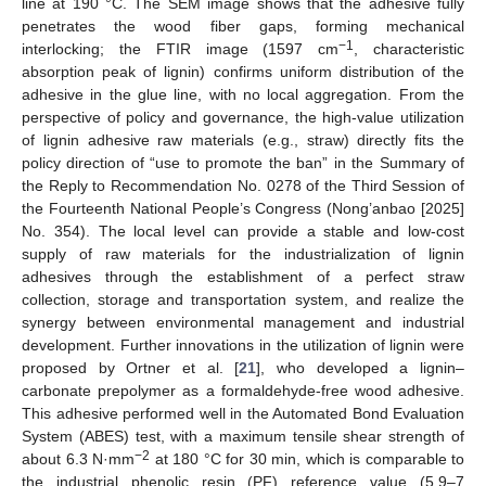
line at 190 °C. The SEM image shows that the adhesive fully
penetrates the wood fiber gaps, forming mechanical
−1
interlocking; the FTIR image (1597 cm
, characteristic
absorption peak of lignin) confirms uniform distribution of the
adhesive in the glue line, with no local aggregation. From the
perspective of policy and governance, the high-value utilization
of lignin adhesive raw materials (e.g., straw) directly fits the
policy direction of “use to promote the ban” in the Summary of
the Reply to Recommendation No. 0278 of the Third Session of
the Fourteenth National People’s Congress (Nong’anbao [2025]
No. 354). The local level can provide a stable and low-cost
supply of raw materials for the industrialization of lignin
adhesives through the establishment of a perfect straw
collection, storage and transportation system, and realize the
synergy between environmental management and industrial
development. Further innovations in the utilization of lignin were
proposed by Ortner et al. [
21
], who developed a lignin–
carbonate prepolymer as a formaldehyde-free wood adhesive.
This adhesive performed well in the Automated Bond Evaluation
System (ABES) test, with a maximum tensile shear strength of
−2
about 6.3 N·mm
at 180 °C for 30 min, which is comparable to
the industrial phenolic resin (PF) reference value (5.9–7