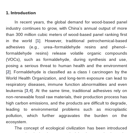
1. Introduction
In recent years, the global demand for wood-based panel
industry continues to grow, with China’s annual output of more
than 300 million cubic meters of wood-based panel ranking first
in the world [
1
]. However, traditional petrochemical-based
adhesives (e.g., urea–formaldehyde resins and phenol–
formaldehyde resins) release volatile organic compounds
(VOCs), such as formaldehyde, during synthesis and use,
posing a serious threat to human health and the environment
[
2
]. Formaldehyde is classified as a class I carcinogen by the
World Health Organization, and long-term exposure can lead to
respiratory diseases, immune function abnormalities and even
leukemia [
3
,
4
]. At the same time, traditional adhesives rely on
non-renewable fossil raw materials, their production process has
high carbon emissions, and the products are difficult to degrade,
leading to environmental problems such as microplastic
pollution, which further aggravates the burden on the
ecosystem.
The concept of ecological civilization has been introduced