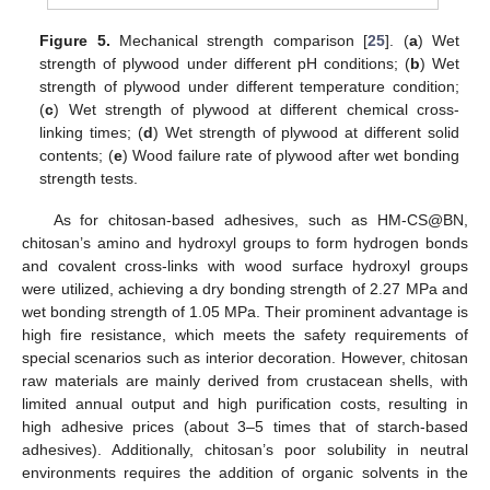
Figure 5.
Mechanical strength comparison [
25
]. (
a
) Wet
strength of plywood under different pH conditions; (
b
) Wet
strength of plywood under different temperature condition;
(
c
) Wet strength of plywood at different chemical cross-
linking times; (
d
) Wet strength of plywood at different solid
contents; (
e
) Wood failure rate of plywood after wet bonding
strength tests.
As for chitosan-based adhesives, such as HM-CS@BN,
chitosan’s amino and hydroxyl groups to form hydrogen bonds
and covalent cross-links with wood surface hydroxyl groups
were utilized, achieving a dry bonding strength of 2.27 MPa and
wet bonding strength of 1.05 MPa. Their prominent advantage is
high fire resistance, which meets the safety requirements of
special scenarios such as interior decoration. However, chitosan
raw materials are mainly derived from crustacean shells, with
limited annual output and high purification costs, resulting in
high adhesive prices (about 3–5 times that of starch-based
adhesives). Additionally, chitosan’s poor solubility in neutral
environments requires the addition of organic solvents in the