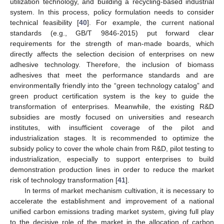
utilization technology, and building a recycling-based industrial
system. In this process, policy formulation needs to consider
technical feasibility [
40
]. For example, the current national
standards (e.g., GB/T 9846-2015) put forward clear
requirements for the strength of man-made boards, which
directly affects the selection decision of enterprises on new
adhesive technology. Therefore, the inclusion of biomass
adhesives that meet the performance standards and are
environmentally friendly into the “green technology catalog” and
green product certification system is the key to guide the
transformation of enterprises. Meanwhile, the existing R&D
subsidies are mostly focused on universities and research
institutes, with insufficient coverage of the pilot and
industrialization stages. It is recommended to optimize the
subsidy policy to cover the whole chain from R&D, pilot testing to
industrialization, especially to support enterprises to build
demonstration production lines in order to reduce the market
risk of technology transformation [
41
].
In terms of market mechanism cultivation, it is necessary to
accelerate the establishment and improvement of a national
unified carbon emissions trading market system, giving full play
to the decisive role of the market in the allocation of carbon