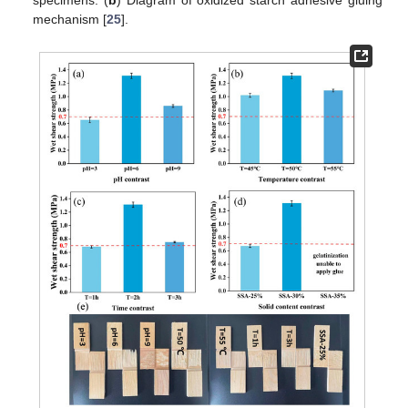
specimens. (
b
) Diagram of oxidized starch adhesive gluing
mechanism [
25
].