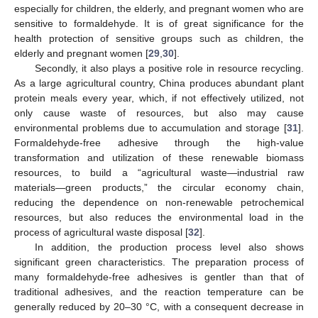
especially for children, the elderly, and pregnant women who are
sensitive to formaldehyde. It is of great significance for the
health protection of sensitive groups such as children, the
elderly and pregnant women [
29
,
30
].
Secondly, it also plays a positive role in resource recycling.
As a large agricultural country, China produces abundant plant
protein meals every year, which, if not effectively utilized, not
only cause waste of resources, but also may cause
environmental problems due to accumulation and storage [
31
].
Formaldehyde-free adhesive through the high-value
transformation and utilization of these renewable biomass
resources, to build a “agricultural waste—industrial raw
materials—green products,” the circular economy chain,
reducing the dependence on non-renewable petrochemical
resources, but also reduces the environmental load in the
process of agricultural waste disposal [
32
].
In addition, the production process level also shows
significant green characteristics. The preparation process of
many formaldehyde-free adhesives is gentler than that of
traditional adhesives, and the reaction temperature can be
generally reduced by 20–30 °C, with a consequent decrease in