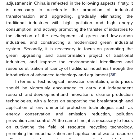
adjustment in China is reflected in the following aspects: firstly, it
is necessary to accelerate the promotion of industrial
transformation and upgrading, gradually eliminating the
traditional industries with high pollution and high energy
consumption, and actively promoting the transfer of industries to
the direction of the development of green and low-carbon
industries, and constructing a modernized green industrial
system. Secondly, it is necessary to focus on promoting the
green upgrading and transformation project of traditional
industries, and improve the environmental friendliness and
resource utilization efficiency of traditional industries through the
introduction of advanced technology and equipment [
39
].
In terms of technological innovation orientation, enterprises
should be vigorously encouraged to carry out independent
research and development and innovation of cleaner production
technologies, with a focus on supporting the breakthrough and
application of environmental protection technologies such as
energy conservation and emission reduction, pollution
prevention and control. At the same time, it is necessary to focus
on cultivating the field of resource recycling technology,
promoting the industrialization and application of waste resource