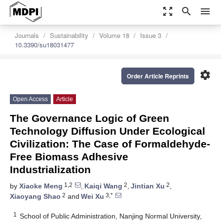
zoom_out_map
search
menu
Journals
Sustainability
Volume 18
Issue 3
10.3390/su18031477
settings
Order Article Reprints
Open Access
Article
The Governance Logic of Green
Technology Diffusion Under Ecological
Civilization: The Case of Formaldehyde-
Free Biomass Adhesive
Industrialization
1,2
2
2
by
Xiaoke Meng
,
Kaiqi Wang
,
Jintian Xu
,
2
3,*
Xiaoyang Shao
and
Wei Xu
1
School of Public Administration, Nanjing Normal University,