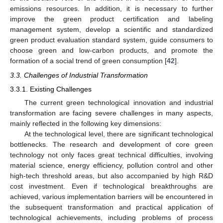
emissions resources. In addition, it is necessary to further
improve the green product certification and labeling
management system, develop a scientific and standardized
green product evaluation standard system, guide consumers to
choose green and low-carbon products, and promote the
formation of a social trend of green consumption [
42
].
3.3. Challenges of Industrial Transformation
3.3.1. Existing Challenges
The current green technological innovation and industrial
transformation are facing severe challenges in many aspects,
mainly reflected in the following key dimensions:
At the technological level, there are significant technological
bottlenecks. The research and development of core green
technology not only faces great technical difficulties, involving
material science, energy efficiency, pollution control and other
high-tech threshold areas, but also accompanied by high R&D
cost investment. Even if technological breakthroughs are
achieved, various implementation barriers will be encountered in
the subsequent transformation and practical application of
technological achievements, including problems of process