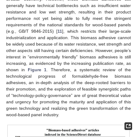
generally have technical bottlenecks such as insufficient water
resistance and low wet strength, resulting in their product
performance not yet being able to fully meet the stringent
requirements of the national standards for wood-based panels
(e.g., GB/T 9846-2015) [
11
], which restricts their large-scale
industrialization and application. This biomass adhesive cannot
be widely used because of its water resistance, wet strength and
other aspects still having certain deficiencies. However, people’s
interest in “environmentally friendly” biomass adhesives is still
increasing, as evidenced by the increasing publication rate, as
shown in
Figure 1
. Therefore, a systematic review of the
technological progress of formaldehyde-free biomass
adhesives, an in-depth analysis of the deep-rooted barriers to
their promotion, and the exploration of feasible synergistic paths
of “technology-policy-governance” are of great theoretical value
and urgency for promoting the maturity and application of this
green technology and realizing the green transformation of the
wood-based panel industry.