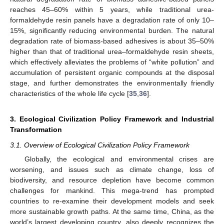
reaches 45–60% within 5 years, while traditional urea-
formaldehyde resin panels have a degradation rate of only 10–
15%, significantly reducing environmental burden. The natural
degradation rate of biomass-based adhesives is about 35–50%
higher than that of traditional urea–formaldehyde resin sheets,
which effectively alleviates the problems of “white pollution” and
accumulation of persistent organic compounds at the disposal
stage, and further demonstrates the environmentally friendly
characteristics of the whole life cycle [
35
,
36
].
3. Ecological Civilization Policy Framework and Industrial
Transformation
3.1. Overview of Ecological Civilization Policy Framework
Globally, the ecological and environmental crises are
worsening, and issues such as climate change, loss of
biodiversity, and resource depletion have become common
challenges for mankind. This mega-trend has prompted
countries to re-examine their development models and seek
more sustainable growth paths. At the same time, China, as the
world’s largest developing country, also deeply recognizes the