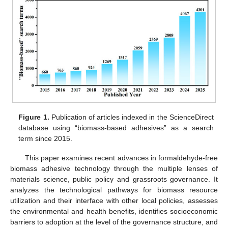
Figure 1.
Publication of articles indexed in the ScienceDirect
database using “biomass-based adhesives” as a search
term since 2015.
This paper examines recent advances in formaldehyde-free
biomass adhesive technology through the multiple lenses of
materials science, public policy and grassroots governance. It
analyzes the technological pathways for biomass resource
utilization and their interface with other local policies, assesses
the environmental and health benefits, identifies socioeconomic
barriers to adoption at the level of the governance structure, and