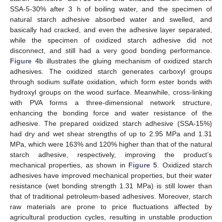
SSA-5-30% after 3 h of boiling water, and the specimen of
natural starch adhesive absorbed water and swelled, and
basically had cracked, and even the adhesive layer separated,
while the specimen of oxidized starch adhesive did not
disconnect, and still had a very good bonding performance.
Figure 4
b illustrates the gluing mechanism of oxidized starch
adhesives. The oxidized starch generates carboxyl groups
through sodium sulfate oxidation, which form ester bonds with
hydroxyl groups on the wood surface. Meanwhile, cross-linking
with PVA forms a three-dimensional network structure,
enhancing the bonding force and water resistance of the
adhesive. The prepared oxidized starch adhesive (SSA-15%)
had dry and wet shear strengths of up to 2.95 MPa and 1.31
MPa, which were 163% and 120% higher than that of the natural
starch adhesive, respectively, improving the product’s
mechanical properties, as shown in
Figure 5
. Oxidized starch
adhesives have improved mechanical properties, but their water
resistance (wet bonding strength 1.31 MPa) is still lower than
that of traditional petroleum-based adhesives. Moreover, starch
raw materials are prone to price fluctuations affected by
agricultural production cycles, resulting in unstable production