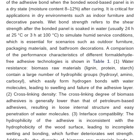
of the adhesive bond when the bonded wood-based panel is in
a dry state (moisture content 8–12%) after curing. It is critical for
applications in dry environments such as indoor furniture and
decorative panels. Wet bond strength refers to the shear
strength after the bonded panel is soaked in water (usually 24 h
at 25 °C or 3 h at 100 °C) to simulate humid service conditions,
which is essential for scenarios such as outdoor furniture,
packaging materials, and bathroom decorations. A comparison
of the performance characteristics of different formaldehyde-
free adhesive technologies is shown in
Table 1
. (1) Water
resistance: biomass raw materials (lignin, protein, starch)
contain a large number of hydrophilic groups (hydroxyl, amino,
carboxyl), which easily form hydrogen bonds with water
molecules, leading to swelling and failure of the adhesive layer.
(2) Cross-linking density: The cross-linking degree of biomass
adhesives is generally lower than that of petroleum-based
adhesives, resulting in loose internal structure and easy
penetration of water molecules. (3) Interface compatibility: The
hydrophilicity of the adhesive is inconsistent with the
hydrophobicity of the wood surface, leading to incomplete
wetting and bonding, which further deteriorates wet strength.
Additionally, the diversity of biomass raw materials leads to