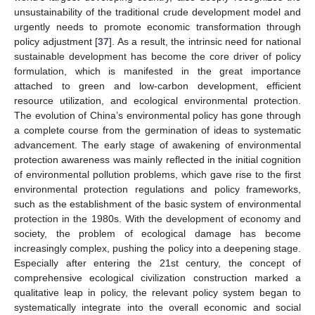
unsustainability of the traditional crude development model and
urgently needs to promote economic transformation through
policy adjustment [
37
]. As a result, the intrinsic need for national
sustainable development has become the core driver of policy
formulation, which is manifested in the great importance
attached to green and low-carbon development, efficient
resource utilization, and ecological environmental protection.
The evolution of China’s environmental policy has gone through
a complete course from the germination of ideas to systematic
advancement. The early stage of awakening of environmental
protection awareness was mainly reflected in the initial cognition
of environmental pollution problems, which gave rise to the first
environmental protection regulations and policy frameworks,
such as the establishment of the basic system of environmental
protection in the 1980s. With the development of economy and
society, the problem of ecological damage has become
increasingly complex, pushing the policy into a deepening stage.
Especially after entering the 21st century, the concept of
comprehensive ecological civilization construction marked a
qualitative leap in policy, the relevant policy system began to
systematically integrate into the overall economic and social