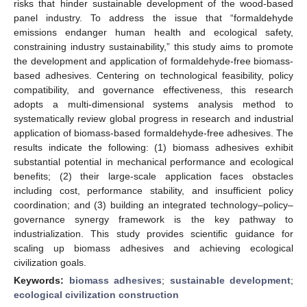
risks that hinder sustainable development of the wood-based
panel industry. To address the issue that “formaldehyde
emissions endanger human health and ecological safety,
constraining industry sustainability,” this study aims to promote
the development and application of formaldehyde-free biomass-
based adhesives. Centering on technological feasibility, policy
compatibility, and governance effectiveness, this research
adopts a multi-dimensional systems analysis method to
systematically review global progress in research and industrial
application of biomass-based formaldehyde-free adhesives. The
results indicate the following: (1) biomass adhesives exhibit
substantial potential in mechanical performance and ecological
benefits; (2) their large-scale application faces obstacles
including cost, performance stability, and insufficient policy
coordination; and (3) building an integrated technology–policy–
governance synergy framework is the key pathway to
industrialization. This study provides scientific guidance for
scaling up biomass adhesives and achieving ecological
civilization goals.
Keywords:
biomass adhesives
;
sustainable development
;
ecological civilization construction