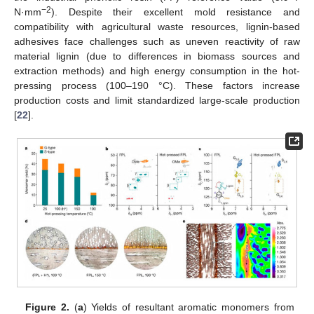
−2
N·mm
). Despite their excellent mold resistance and
compatibility with agricultural waste resources, lignin-based
adhesives face challenges such as uneven reactivity of raw
material lignin (due to differences in biomass sources and
extraction methods) and high energy consumption in the hot-
pressing process (100–190 °C). These factors increase
production costs and limit standardized large-scale production
[
22
].
Figure 2.
(
a
) Yields of resultant aromatic monomers from