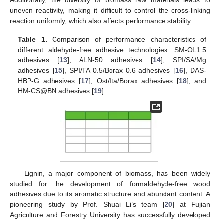
uneven reactivity, making it difficult to control the cross-linking
reaction uniformly, which also affects performance stability.
Table 1.
Comparison of performance characteristics of
different aldehyde-free adhesive technologies: SM-OL1.5
adhesives [
13
], ALN-50 adhesives [
14
], SPI/SA/Mg
adhesives [
15
], SPI/TA 0.5/Borax 0.6 adhesives [
16
], DAS-
HBP-G adhesives [
17
], Ost/Ita/Borax adhesives [
18
], and
HM-CS@BN adhesives [
19
].
Lignin, a major component of biomass, has been widely
studied for the development of formaldehyde-free wood
adhesives due to its aromatic structure and abundant content. A
pioneering study by Prof. Shuai Li’s team [
20
] at Fujian
Agriculture and Forestry University has successfully developed