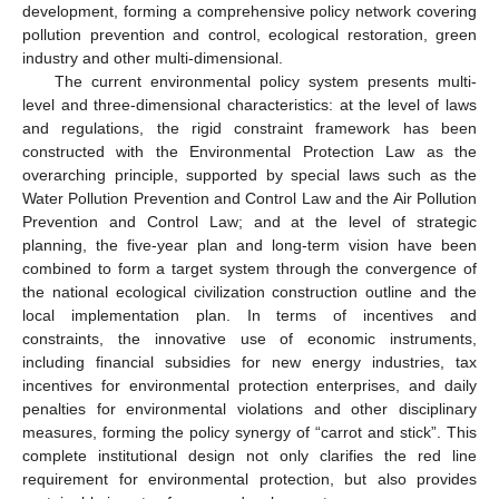
development, forming a comprehensive policy network covering
pollution prevention and control, ecological restoration, green
industry and other multi-dimensional.
The current environmental policy system presents multi-
level and three-dimensional characteristics: at the level of laws
and regulations, the rigid constraint framework has been
constructed with the Environmental Protection Law as the
overarching principle, supported by special laws such as the
Water Pollution Prevention and Control Law and the Air Pollution
Prevention and Control Law; and at the level of strategic
planning, the five-year plan and long-term vision have been
combined to form a target system through the convergence of
the national ecological civilization construction outline and the
local implementation plan. In terms of incentives and
constraints, the innovative use of economic instruments,
including financial subsidies for new energy industries, tax
incentives for environmental protection enterprises, and daily
penalties for environmental violations and other disciplinary
measures, forming the policy synergy of “carrot and stick”. This
complete institutional design not only clarifies the red line
requirement for environmental protection, but also provides