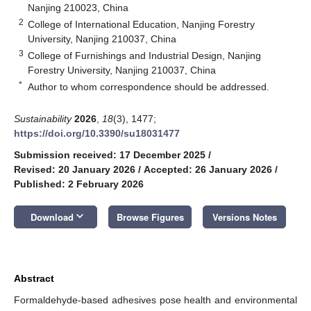
Nanjing 210023, China
2
College of International Education, Nanjing Forestry
University, Nanjing 210037, China
3
College of Furnishings and Industrial Design, Nanjing
Forestry University, Nanjing 210037, China
*
Author to whom correspondence should be addressed.
Sustainability
2026
,
18
(3), 1477;
https://doi.org/10.3390/su18031477
Submission received: 17 December 2025
/
Revised: 20 January 2026
/
Accepted: 26 January 2026
/
Published: 2 February 2026
keyboard_arrow_down
Download
Browse Figures
Versions Notes
Abstract
Formaldehyde-based adhesives pose health and environmental