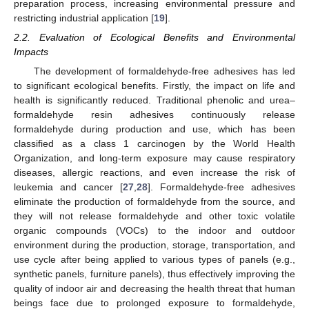
preparation process, increasing environmental pressure and
restricting industrial application [
19
].
2.2. Evaluation of Ecological Benefits and Environmental
Impacts
The development of formaldehyde-free adhesives has led
to significant ecological benefits. Firstly, the impact on life and
health is significantly reduced. Traditional phenolic and urea–
formaldehyde resin adhesives continuously release
formaldehyde during production and use, which has been
classified as a class 1 carcinogen by the World Health
Organization, and long-term exposure may cause respiratory
diseases, allergic reactions, and even increase the risk of
leukemia and cancer [
27
,
28
]. Formaldehyde-free adhesives
eliminate the production of formaldehyde from the source, and
they will not release formaldehyde and other toxic volatile
organic compounds (VOCs) to the indoor and outdoor
environment during the production, storage, transportation, and
use cycle after being applied to various types of panels (e.g.,
synthetic panels, furniture panels), thus effectively improving the
quality of indoor air and decreasing the health threat that human
beings face due to prolonged exposure to formaldehyde,