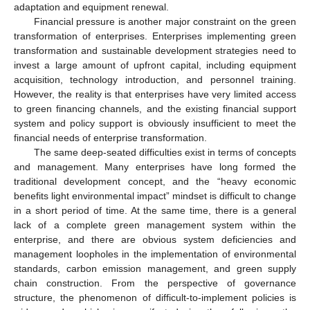
adaptation and equipment renewal.
Financial pressure is another major constraint on the green
transformation of enterprises. Enterprises implementing green
transformation and sustainable development strategies need to
invest a large amount of upfront capital, including equipment
acquisition, technology introduction, and personnel training.
However, the reality is that enterprises have very limited access
to green financing channels, and the existing financial support
system and policy support is obviously insufficient to meet the
financial needs of enterprise transformation.
The same deep-seated difficulties exist in terms of concepts
and management. Many enterprises have long formed the
traditional development concept, and the “heavy economic
benefits light environmental impact” mindset is difficult to change
in a short period of time. At the same time, there is a general
lack of a complete green management system within the
enterprise, and there are obvious system deficiencies and
management loopholes in the implementation of environmental
standards, carbon emission management, and green supply
chain construction. From the perspective of governance
structure, the phenomenon of difficult-to-implement policies is