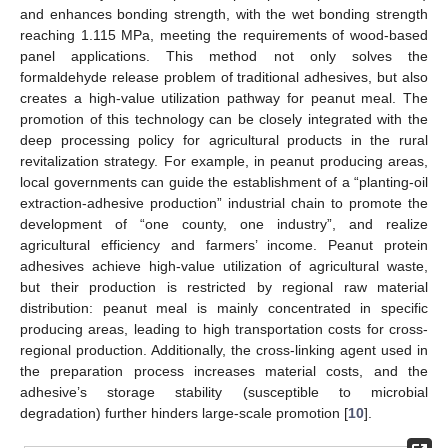
and enhances bonding strength, with the wet bonding strength
reaching 1.115 MPa, meeting the requirements of wood-based
panel applications. This method not only solves the
formaldehyde release problem of traditional adhesives, but also
creates a high-value utilization pathway for peanut meal. The
promotion of this technology can be closely integrated with the
deep processing policy for agricultural products in the rural
revitalization strategy. For example, in peanut producing areas,
local governments can guide the establishment of a “planting-oil
extraction-adhesive production” industrial chain to promote the
development of “one county, one industry”, and realize
agricultural efficiency and farmers’ income. Peanut protein
adhesives achieve high-value utilization of agricultural waste,
but their production is restricted by regional raw material
distribution: peanut meal is mainly concentrated in specific
producing areas, leading to high transportation costs for cross-
regional production. Additionally, the cross-linking agent used in
the preparation process increases material costs, and the
adhesive’s storage stability (susceptible to microbial
degradation) further hinders large-scale promotion [
10
].