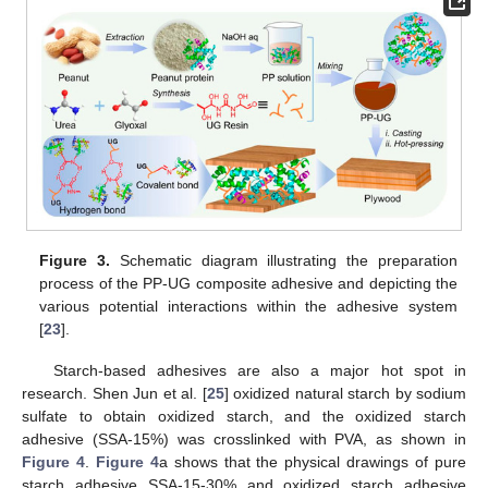
Figure 3.
Schematic diagram illustrating the preparation
process of the PP-UG composite adhesive and depicting the
various potential interactions within the adhesive system
[
23
].
Starch-based adhesives are also a major hot spot in
research. Shen Jun et al. [
25
] oxidized natural starch by sodium
sulfate to obtain oxidized starch, and the oxidized starch
adhesive (SSA-15%) was crosslinked with PVA, as shown in
Figure 4
.
Figure 4
a shows that the physical drawings of pure
starch adhesive SSA-15-30% and oxidized starch adhesive