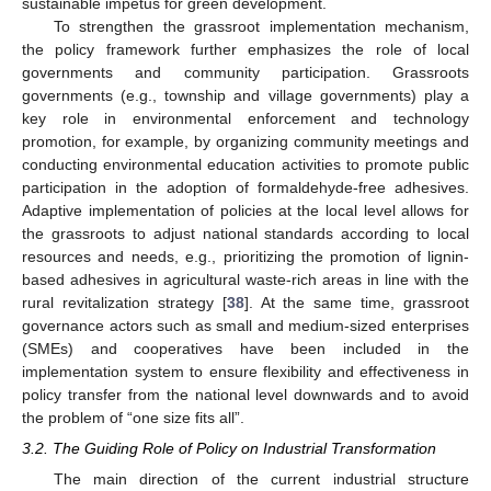
sustainable impetus for green development.
To strengthen the grassroot implementation mechanism,
the policy framework further emphasizes the role of local
governments and community participation. Grassroots
governments (e.g., township and village governments) play a
key role in environmental enforcement and technology
promotion, for example, by organizing community meetings and
conducting environmental education activities to promote public
participation in the adoption of formaldehyde-free adhesives.
Adaptive implementation of policies at the local level allows for
the grassroots to adjust national standards according to local
resources and needs, e.g., prioritizing the promotion of lignin-
based adhesives in agricultural waste-rich areas in line with the
rural revitalization strategy [
38
]. At the same time, grassroot
governance actors such as small and medium-sized enterprises
(SMEs) and cooperatives have been included in the
implementation system to ensure flexibility and effectiveness in
policy transfer from the national level downwards and to avoid
the problem of “one size fits all”.
3.2. The Guiding Role of Policy on Industrial Transformation
The main direction of the current industrial structure