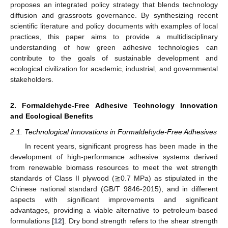
proposes an integrated policy strategy that blends technology
diffusion and grassroots governance. By synthesizing recent
scientific literature and policy documents with examples of local
practices, this paper aims to provide a multidisciplinary
understanding of how green adhesive technologies can
contribute to the goals of sustainable development and
ecological civilization for academic, industrial, and governmental
stakeholders.
2. Formaldehyde-Free Adhesive Technology Innovation
and Ecological Benefits
2.1. Technological Innovations in Formaldehyde-Free Adhesives
In recent years, significant progress has been made in the
development of high-performance adhesive systems derived
from renewable biomass resources to meet the wet strength
standards of Class II plywood (≧0.7 MPa) as stipulated in the
Chinese national standard (GB/T 9846-2015), and in different
aspects with significant improvements and significant
advantages, providing a viable alternative to petroleum-based
formulations [
12
]. Dry bond strength refers to the shear strength