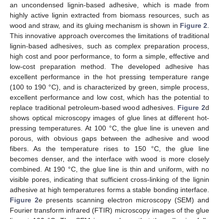
an uncondensed lignin-based adhesive, which is made from
highly active lignin extracted from biomass resources, such as
wood and straw, and its gluing mechanism is shown in
Figure 2
.
This innovative approach overcomes the limitations of traditional
lignin-based adhesives, such as complex preparation process,
high cost and poor performance, to form a simple, effective and
low-cost preparation method. The developed adhesive has
excellent performance in the hot pressing temperature range
(100 to 190 °C), and is characterized by green, simple process,
excellent performance and low cost, which has the potential to
replace traditional petroleum-based wood adhesives.
Figure 2
d
shows optical microscopy images of glue lines at different hot-
pressing temperatures. At 100 °C, the glue line is uneven and
porous, with obvious gaps between the adhesive and wood
fibers. As the temperature rises to 150 °C, the glue line
becomes denser, and the interface with wood is more closely
combined. At 190 °C, the glue line is thin and uniform, with no
visible pores, indicating that sufficient cross-linking of the lignin
adhesive at high temperatures forms a stable bonding interface.
Figure 2
e presents scanning electron microscopy (SEM) and
Fourier transform infrared (FTIR) microscopy images of the glue