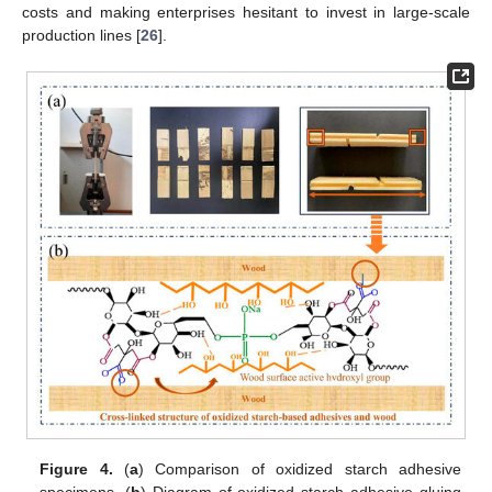
costs and making enterprises hesitant to invest in large-scale
production lines [
26
].
Figure 4.
(
a
) Comparison of oxidized starch adhesive