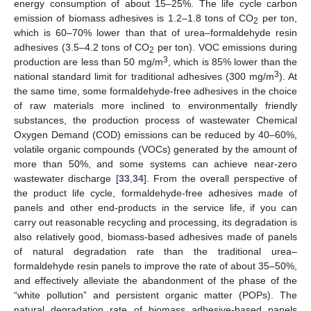
energy consumption of about 15–25%. The life cycle carbon
emission of biomass adhesives is 1.2–1.8 tons of CO
per ton,
2
which is 60–70% lower than that of urea–formaldehyde resin
adhesives (3.5–4.2 tons of CO
per ton). VOC emissions during
2
3
production are less than 50 mg/m
, which is 85% lower than the
3
national standard limit for traditional adhesives (300 mg/m
). At
the same time, some formaldehyde-free adhesives in the choice
of raw materials more inclined to environmentally friendly
substances, the production process of wastewater Chemical
Oxygen Demand (COD) emissions can be reduced by 40–60%,
volatile organic compounds (VOCs) generated by the amount of
more than 50%, and some systems can achieve near-zero
wastewater discharge [
33
,
34
]. From the overall perspective of
the product life cycle, formaldehyde-free adhesives made of
panels and other end-products in the service life, if you can
carry out reasonable recycling and processing, its degradation is
also relatively good, biomass-based adhesives made of panels
of natural degradation rate than the traditional urea–
formaldehyde resin panels to improve the rate of about 35–50%,
and effectively alleviate the abandonment of the phase of the
“white pollution” and persistent organic matter (POPs). The
natural degradation rate of biomass adhesive-based panels