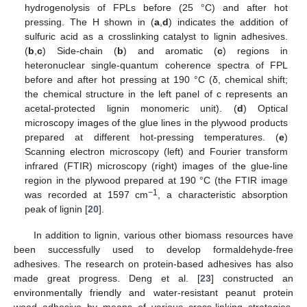
hydrogenolysis of FPLs before (25 °C) and after hot
pressing. The H shown in (
a
,
d
) indicates the addition of
sulfuric acid as a crosslinking catalyst to lignin adhesives.
(
b
,
c
) Side-chain (
b
) and aromatic (
c
) regions in
heteronuclear single-quantum coherence spectra of FPL
before and after hot pressing at 190 °C (δ, chemical shift;
the chemical structure in the left panel of c represents an
acetal-protected lignin monomeric unit). (
d
) Optical
microscopy images of the glue lines in the plywood products
prepared at different hot-pressing temperatures. (
e
)
Scanning electron microscopy (left) and Fourier transform
infrared (FTIR) microscopy (right) images of the glue-line
region in the plywood prepared at 190 °C (the FTIR image
−1
was recorded at 1597 cm
, a characteristic absorption
peak of lignin [
20
].
In addition to lignin, various other biomass resources have
been successfully used to develop formaldehyde-free
adhesives. The research on protein-based adhesives has also
made great progress. Deng et al. [
23
] constructed an
environmentally friendly and water-resistant peanut protein
wood adhesive by means of various cross-linking strategies.