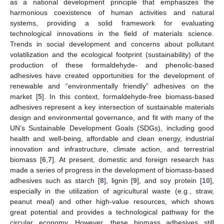
as a national development principle that emphasizes the
harmonious coexistence of human activities and natural
systems, providing a solid framework for evaluating
technological innovations in the field of materials science.
Trends in social development and concerns about pollutant
volatilization and the ecological footprint (sustainability) of the
production of these formaldehyde- and phenolic-based
adhesives have created opportunities for the development of
renewable and “environmentally friendly” adhesives on the
market [
5
]. In this context, formaldehyde-free biomass-based
adhesives represent a key intersection of sustainable materials
design and environmental governance, and fit with many of the
UN’s Sustainable Development Goals (SDGs), including good
health and well-being, affordable and clean energy, industrial
innovation and infrastructure, climate action, and terrestrial
biomass [
6
,
7
]. At present, domestic and foreign research has
made a series of progress in the development of biomass-based
adhesives such as starch [
8
], lignin [
9
], and soy protein [
10
],
especially in the utilization of agricultural waste (e.g., straw,
peanut meal) and other high-value resources, which shows
great potential and provides a technological pathway for the
circular economy. However, these biomass adhesives still