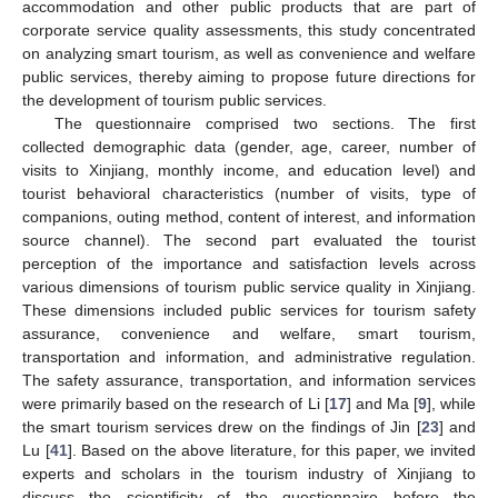
accommodation and other public products that are part of
corporate service quality assessments, this study concentrated
on analyzing smart tourism, as well as convenience and welfare
public services, thereby aiming to propose future directions for
the development of tourism public services.
The questionnaire comprised two sections. The first
collected demographic data (gender, age, career, number of
visits to Xinjiang, monthly income, and education level) and
tourist behavioral characteristics (number of visits, type of
companions, outing method, content of interest, and information
source channel). The second part evaluated the tourist
perception of the importance and satisfaction levels across
various dimensions of tourism public service quality in Xinjiang.
These dimensions included public services for tourism safety
assurance, convenience and welfare, smart tourism,
transportation and information, and administrative regulation.
The safety assurance, transportation, and information services
were primarily based on the research of Li [
17
] and Ma [
9
], while
the smart tourism services drew on the findings of Jin [
23
] and
Lu [
41
]. Based on the above literature, for this paper, we invited
experts and scholars in the tourism industry of Xinjiang to
discuss the scientificity of the questionnaire before the