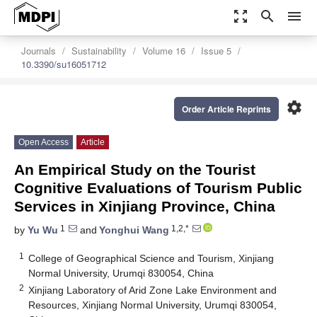
zoom_out_map
search
menu
Journals
Sustainability
Volume 16
Issue 5
10.3390/su16051712
settings
Order Article Reprints
Open Access
Article
An Empirical Study on the Tourist
Cognitive Evaluations of Tourism Public
Services in Xinjiang Province, China
1
1,2,*
by
Yu Wu
and
Yonghui Wang
1
College of Geographical Science and Tourism, Xinjiang
Normal University, Urumqi 830054, China
2
Xinjiang Laboratory of Arid Zone Lake Environment and
Resources, Xinjiang Normal University, Urumqi 830054,