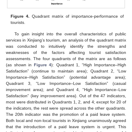
Figure 4.
Quadrant matrix of importance-performance of
tourists.
To gain insight into the overall characteristics of public
services in Xinjiang’s tourism, an analysis of the quadrant matrix
was conducted to intuitively identify the strengths and
weaknesses of the factors affecting tourist satisfaction
assessments. The four quadrants of the matrix are as follows
(as shown in
Figure 4
): Quadrant 1, “High Importance–High
Satisfaction” (continue to maintain area); Quadrant 2, “Low
Importance–High Satisfaction” (potential advantage area);
Quadrant 3, “Low Importance–Low Satisfaction” (casual
improvement area); and Quadrant 4, “High Importance–Low
Satisfaction” (key improvement area). Out of the 47 indicators,
most were distributed in Quadrants 1, 2, and 4; except for 20 of
the indicators, the rest were spread across the other quadrants.
The 20th indicator was the promotion of a paid leave system.
Both local and non-local tourists in Xinjiang unanimously agreed
that the introduction of a paid leave system is urgent. This