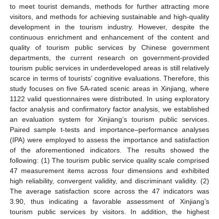
to meet tourist demands, methods for further attracting more
visitors, and methods for achieving sustainable and high-quality
development in the tourism industry. However, despite the
continuous enrichment and enhancement of the content and
quality of tourism public services by Chinese government
departments, the current research on government-provided
tourism public services in underdeveloped areas is still relatively
scarce in terms of tourists’ cognitive evaluations. Therefore, this
study focuses on five 5A-rated scenic areas in Xinjiang, where
1122 valid questionnaires were distributed. In using exploratory
factor analysis and confirmatory factor analysis, we established
an evaluation system for Xinjiang’s tourism public services.
Paired sample t-tests and importance–performance analyses
(IPA) were employed to assess the importance and satisfaction
of the aforementioned indicators. The results showed the
following: (1) The tourism public service quality scale comprised
47 measurement items across four dimensions and exhibited
high reliability, convergent validity, and discriminant validity. (2)
The average satisfaction score across the 47 indicators was
3.90, thus indicating a favorable assessment of Xinjiang’s
tourism public services by visitors. In addition, the highest