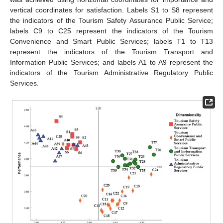
vertical coordinates for satisfaction. Labels S1 to S8 represent
the indicators of the Tourism Safety Assurance Public Service;
labels C9 to C25 represent the indicators of the Tourism
Convenience and Smart Public Services; labels T1 to T13
represent the indicators of the Tourism Transport and
Information Public Services; and labels A1 to A9 represent the
indicators of the Tourism Administrative Regulatory Public
Services.