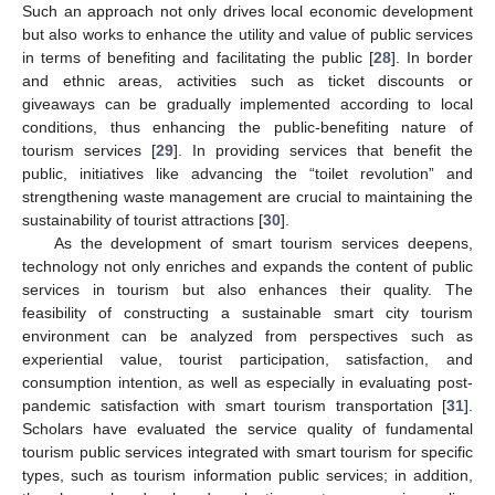
Such an approach not only drives local economic development
but also works to enhance the utility and value of public services
in terms of benefiting and facilitating the public [
28
]. In border
and ethnic areas, activities such as ticket discounts or
giveaways can be gradually implemented according to local
conditions, thus enhancing the public-benefiting nature of
tourism services [
29
]. In providing services that benefit the
public, initiatives like advancing the “toilet revolution” and
strengthening waste management are crucial to maintaining the
sustainability of tourist attractions [
30
].
As the development of smart tourism services deepens,
technology not only enriches and expands the content of public
services in tourism but also enhances their quality. The
feasibility of constructing a sustainable smart city tourism
environment can be analyzed from perspectives such as
experiential value, tourist participation, satisfaction, and
consumption intention, as well as especially in evaluating post-
pandemic satisfaction with smart tourism transportation [
31
].
Scholars have evaluated the service quality of fundamental
tourism public services integrated with smart tourism for specific
types, such as tourism information public services; in addition,