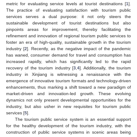
metric for evaluating service levels at tourist destinations [
1
].
The practice of evaluating satisfaction with tourism public
services serves a dual purpose: it not only steers the
sustainable development of tourist destinations but also
pinpoints areas for improvement, thereby facilitating the
refinement and innovation of regional tourism public services to
foster an era of high-quality, sustainable growth in the tourism
industry [
2
]. Recently, as the negative impact of the pandemic
has waned, consumer demand for travel and consumption has
increased rapidly, which has significantly led to the rapid
recovery of the tourism industry [
3
,
4
]. Additionally, the tourism
industry in Xinjiang is witnessing a renaissance with the
emergence of innovative tourism formats and technology-driven
enhancements, thus marking a shift toward a new paradigm of
market-driven and innovation-led growth. These evolving
dynamics not only present developmental opportunities for the
industry, but also usher in new requisites for tourism public
services [
5
].
The tourism public service system is an essential support
for the healthy development of the tourism industry, with the
construction of public service systems in scenic areas being