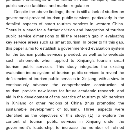
public service facilities, and market regulation.
Despite the above findings, there is still a lack of studies on
government-provided tourism public services, particularly in the
detailed aspects of smart tourism services in western China.
There is a need for a further division and integration of tourism
public service dimensions to fill the research gap in evaluating
key service areas such as smart tourism. In order to fill this gap,
this paper aims to establish a government-led evaluation system
for the tourism public services provided, as well as to evaluate
such refinements when applied to Xinjiang’s tourism smart
tourism public services. This study integrates the existing
evaluation index system of tourism public services to reveal the
deficiencies of tourism public services in Xinjiang, with a view to
continuously advance the comprehensive construction of
tourism, provide new ideas for future academic research, and
aid in the development of the practice of tourism public services
in Xinjiang or other regions of China (thus promoting the
sustainable development of tourism). Three aspects were
identified as the objectives of this study: (1) To explore the
content of tourism public services in Xinjiang under the
government’s leadership, to increase the number of refined