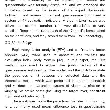
questionnaire was formally distributed, and we amended the
indicators based on the results of the expert discussion.
Following field research, the final questionnaire comprised a
system of 47 evaluation indicators. A 5-point Likert scale was
utilized for scoring, ranging from very dissatisfied to very
satisfied. Respondents rated each of the 47 specific items based
on their attitudes, and they scored them from 1 to 5 accordingly.
3.3. Methodology
Exploratory factor analysis (EFA) and confirmatory factor
analysis (CFA) were used to construct and validate the
evaluation index body system [
42
]. In this paper, the EFA
method was used to extract the public factors of the
questionnaire and construct the model, and the CFA to validate
the goodness of fit between the collected data and the
theoretical model, which was performed in order to establish
and validate the evaluation system of visitor satisfaction in
Xinjiang 5A scenic spots (including the target layer, constraint
layer, and indicator layer).
The
t
-test, specifically the paired-sample
t
-test in this study,
is a commonly used mean difference test in questionnaire