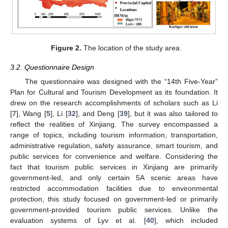
Figure 2.
The location of the study area.
3.2. Questionnaire Design
The questionnaire was designed with the “14th Five-Year”
Plan for Cultural and Tourism Development as its foundation. It
drew on the research accomplishments of scholars such as Li
[
7
], Wang [
5
], Li [
32
], and Deng [
39
], but it was also tailored to
reflect the realities of Xinjiang. The survey encompassed a
range of topics, including tourism information, transportation,
administrative regulation, safety assurance, smart tourism, and
public services for convenience and welfare. Considering the
fact that tourism public services in Xinjiang are primarily
government-led, and only certain 5A scenic areas have
restricted accommodation facilities due to environmental
protection, this study focused on government-led or primarily
government-provided tourism public services. Unlike the
evaluation systems of Lyv et al. [
40
], which included