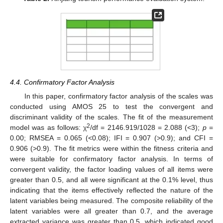
4.4. Confirmatory Factor Analysis
In this paper, confirmatory factor analysis of the scales was
conducted using AMOS 25 to test the convergent and
discriminant validity of the scales. The fit of the measurement
2
model was as follows: χ
/df = 2146.919/1028 = 2.088 (<3);
p
=
0.00; RMSEA = 0.065 (<0.08); IFI = 0.907 (>0.9); and CFI =
0.906 (>0.9). The fit metrics were within the fitness criteria and
were suitable for confirmatory factor analysis. In terms of
convergent validity, the factor loading values of all items were
greater than 0.5, and all were significant at the 0.1% level, thus
indicating that the items effectively reflected the nature of the
latent variables being measured. The composite reliability of the
latent variables were all greater than 0.7, and the average
extracted variance was greater than 0.5, which indicated good