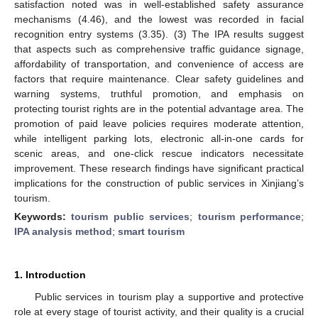
satisfaction noted was in well-established safety assurance
mechanisms (4.46), and the lowest was recorded in facial
recognition entry systems (3.35). (3) The IPA results suggest
that aspects such as comprehensive traffic guidance signage,
affordability of transportation, and convenience of access are
factors that require maintenance. Clear safety guidelines and
warning systems, truthful promotion, and emphasis on
protecting tourist rights are in the potential advantage area. The
promotion of paid leave policies requires moderate attention,
while intelligent parking lots, electronic all-in-one cards for
scenic areas, and one-click rescue indicators necessitate
improvement. These research findings have significant practical
implications for the construction of public services in Xinjiang’s
tourism.
Keywords:
tourism public services
;
tourism performance
;
IPA analysis method
;
smart tourism
1. Introduction
Public services in tourism play a supportive and protective
role at every stage of tourist activity, and their quality is a crucial