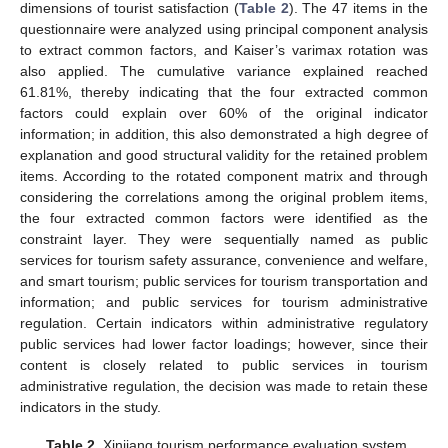
dimensions of tourist satisfaction (
Table 2
). The 47 items in the
questionnaire were analyzed using principal component analysis
to extract common factors, and Kaiser’s varimax rotation was
also applied. The cumulative variance explained reached
61.81%, thereby indicating that the four extracted common
factors could explain over 60% of the original indicator
information; in addition, this also demonstrated a high degree of
explanation and good structural validity for the retained problem
items. According to the rotated component matrix and through
considering the correlations among the original problem items,
the four extracted common factors were identified as the
constraint layer. They were sequentially named as public
services for tourism safety assurance, convenience and welfare,
and smart tourism; public services for tourism transportation and
information; and public services for tourism administrative
regulation. Certain indicators within administrative regulatory
public services had lower factor loadings; however, since their
content is closely related to public services in tourism
administrative regulation, the decision was made to retain these
indicators in the study.
Table 2.
Xinjiang tourism performance evaluation system.