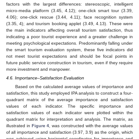
factors with the largest differences: stereoscopic, intelligent
micro-media platform (3.45, 4.12); one-click smart tour (3.39,
4.06); one-click rescue (3.44, 4.11); face recognition system
(3.35, 4); and tourism booking applet (3.49, 4.13). These were
the main indicators affecting overall tourism satisfaction, thus
indicating a poor tourist experience and a greater challenge in
meeting psychological expectations. Predominantly falling under
the smart tourism evaluation system, these five indicators did
not meet tourist expectations and should be focal points in
future public service construction in tourism, even if they require
more investment and manpower.
4.6. Importance–Satisfaction Evaluation
Based on the calculated average values of importance and
satisfaction, this study employed IPA analysis to construct a four-
quadrant matrix of the average importance and satisfaction
values of each indicator. The specific importance and
satisfaction values of each indicator were plotted within the
quadrant matrix for interpretation and analysis. The matrix, as
illustrated in
Figure 4
, was constructed with the average values
of all importance and satisfaction (3.97, 3.9) as the origin, which
was achieved using horizontal coordinates for importance and