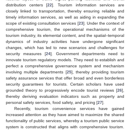
distribution centers [
22
]. Tourism information services are
closely linked to transportation, thereby ensuring reliable and
timely information services, as well as aiding in expanding the
scope of existing consultation services [
23
]. Under the context of
comprehensive tourism, the operational mechanisms of the
tourism industry, its elemental content, and the spatial–temporal
dynamics of industry activities have undergone significant
changes, which has led to new scenarios and challenges for
security measures [
24
]. Government departments need to
innovate tourism regulatory models. They need to establish and
perfect a comprehensive governance system and mechanism
involving multiple departments [
25
], thereby providing tourism
safety assurance services that offer broad and even borderless
security guarantees for tourists. Certain scholars have used
grounded theory to progressively encode tourist reviews [
26
],
thereby deriving evaluation indicators such as property and
personal safety services, food safety, and pricing [
27
].
Recently, tourism convenience services have gained
increased attention as they have aimed to maximize the shared
functionality of public services, whereby a tourism public service
system is constructed that aligns with comprehensive tourism.