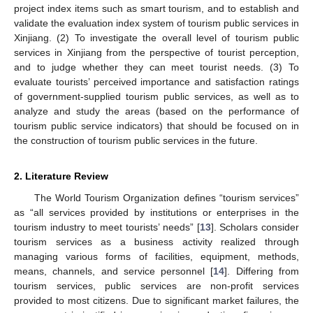
project index items such as smart tourism, and to establish and
validate the evaluation index system of tourism public services in
Xinjiang. (2) To investigate the overall level of tourism public
services in Xinjiang from the perspective of tourist perception,
and to judge whether they can meet tourist needs. (3) To
evaluate tourists’ perceived importance and satisfaction ratings
of government-supplied tourism public services, as well as to
analyze and study the areas (based on the performance of
tourism public service indicators) that should be focused on in
the construction of tourism public services in the future.
2. Literature Review
The World Tourism Organization defines “tourism services”
as “all services provided by institutions or enterprises in the
tourism industry to meet tourists’ needs” [
13
]. Scholars consider
tourism services as a business activity realized through
managing various forms of facilities, equipment, methods,
means, channels, and service personnel [
14
]. Differing from
tourism services, public services are non-profit services
provided to most citizens. Due to significant market failures, the