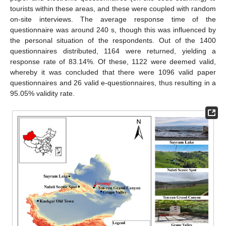
tourists within these areas, and these were coupled with random
on-site interviews. The average response time of the
questionnaire was around 240 s, though this was influenced by
the personal situation of the respondents. Out of the 1400
questionnaires distributed, 1164 were returned, yielding a
response rate of 83.14%. Of these, 1122 were deemed valid,
whereby it was concluded that there were 1096 valid paper
questionnaires and 26 valid e-questionnaires, thus resulting in a
95.05% validity rate.