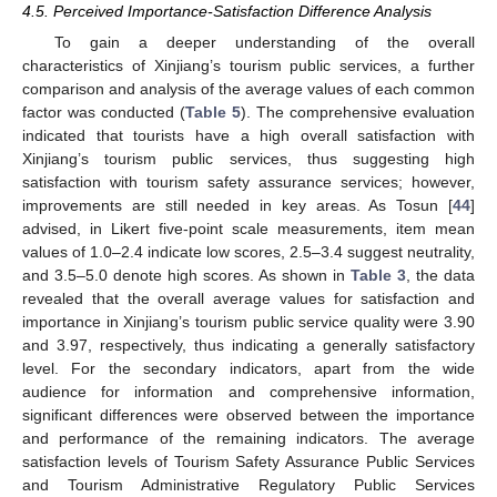
4.5. Perceived Importance-Satisfaction Difference Analysis
To gain a deeper understanding of the overall
characteristics of Xinjiang’s tourism public services, a further
comparison and analysis of the average values of each common
factor was conducted (
Table 5
). The comprehensive evaluation
indicated that tourists have a high overall satisfaction with
Xinjiang’s tourism public services, thus suggesting high
satisfaction with tourism safety assurance services; however,
improvements are still needed in key areas. As Tosun [
44
]
advised, in Likert five-point scale measurements, item mean
values of 1.0–2.4 indicate low scores, 2.5–3.4 suggest neutrality,
and 3.5–5.0 denote high scores. As shown in
Table 3
, the data
revealed that the overall average values for satisfaction and
importance in Xinjiang’s tourism public service quality were 3.90
and 3.97, respectively, thus indicating a generally satisfactory
level. For the secondary indicators, apart from the wide
audience for information and comprehensive information,
significant differences were observed between the importance
and performance of the remaining indicators. The average
satisfaction levels of Tourism Safety Assurance Public Services
and Tourism Administrative Regulatory Public Services