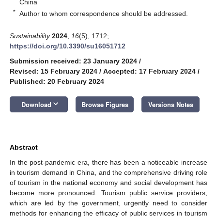
China
*
Author to whom correspondence should be addressed.
Sustainability
2024
,
16
(5), 1712;
https://doi.org/10.3390/su16051712
Submission received: 23 January 2024
/
Revised: 15 February 2024
/
Accepted: 17 February 2024
/
Published: 20 February 2024
keyboard_arrow_down
Download
Browse Figures
Versions Notes
Abstract
In the post-pandemic era, there has been a noticeable increase
in tourism demand in China, and the comprehensive driving role
of tourism in the national economy and social development has
become more pronounced. Tourism public service providers,
which are led by the government, urgently need to consider
methods for enhancing the efficacy of public services in tourism