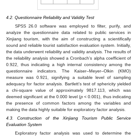
4.2. Questionnaire Reliability and Validity Test
SPSS 26.0 software was employed to filter, purify, and
analyze the questionnaire data related to public services in
Xinjiang tourism, with the aim of constructing a scientifically
sound and reliable tourist satisfaction evaluation system. Initially,
the data underwent reliability and validity analysis. The results of
the reliability analysis showed a Cronbach’s alpha coefficient of
0.922, thus indicating a high internal consistency among the
questionnaire indicators. The Kaiser–Meyer–Olkin (KMO)
measure was 0.921, signifying a suitable level of sampling
adequacy for factor analysis. Bartlett’s test of sphericity yielded
a chi-square value of approximately 9817.113, which was
deemed significant at the 0.000 level (
p
< 0.001), thus indicating
the presence of common factors among the variables and
making the data highly suitable for exploratory factor analysis.
4.3. Construction of the Xinjiang Tourism Public Service
Evaluation System
Exploratory factor analysis was used to determine the