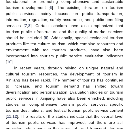
foundational for promoting comprehensive and sustainable
tourism development [
6
]. The existing literature on tourism
public services mainly focuses on public transportation,
information, regulation, safety assurance, and public-benefiting
services [
7
,
8
]. Certain scholars have also emphasized that
tourism public infrastructure and the quality of market services
should be included [
9
]. Additionally, special ecological tourism
products like tea culture tourism, which combine resources and
environment with tea tourism products, have also been
incorporated into tourism public service evaluation indicators
[
10
].
In recent years, through relying on unique natural and
cultural tourism resources, the development of tourism in
Xinjiang has been rapid. The number of tourists has continued
to increase, and tourism demand has shifted toward
diversification and personalization. Evaluation studies on tourism
public services in Xinjiang have also been enriched, including
studies on comprehensive tourism public services, specific
tourism destinations, and festival tourism public service content
[
11
,
12
]. The results of the studies indicate that the overall level
of tourism public services has improved, but there are still
persistent challenges in the areas of road transport, tourism