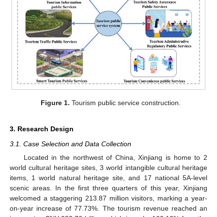
Figure 1.
Tourism public service construction.
3. Research Design
3.1. Case Selection and Data Collection
Located in the northwest of China, Xinjiang is home to 2
world cultural heritage sites, 3 world intangible cultural heritage
items, 1 world natural heritage site, and 17 national 5A-level
scenic areas. In the first three quarters of this year, Xinjiang
welcomed a staggering 213.87 million visitors, marking a year-
on-year increase of 77.73%. The tourism revenue reached an