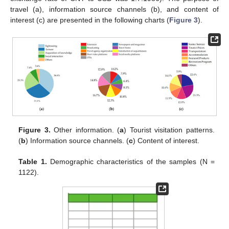
travel (a), information source channels (b), and content of
interest (c) are presented in the following charts (
Figure 3
).
Figure 3.
Other information. (
a
) Tourist visitation patterns.
(
b
) Information source channels. (
c
) Content of interest.
Table 1.
Demographic characteristics of the samples (N =
1122).