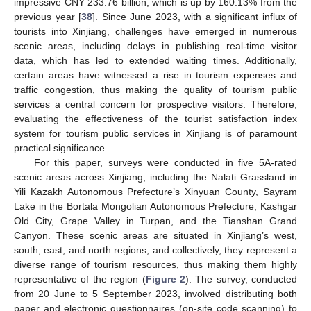
impressive CNY 233.76 billion, which is up by 160.13% from the
previous year [
38
]. Since June 2023, with a significant influx of
tourists into Xinjiang, challenges have emerged in numerous
scenic areas, including delays in publishing real-time visitor
data, which has led to extended waiting times. Additionally,
certain areas have witnessed a rise in tourism expenses and
traffic congestion, thus making the quality of tourism public
services a central concern for prospective visitors. Therefore,
evaluating the effectiveness of the tourist satisfaction index
system for tourism public services in Xinjiang is of paramount
practical significance.
For this paper, surveys were conducted in five 5A-rated
scenic areas across Xinjiang, including the Nalati Grassland in
Yili Kazakh Autonomous Prefecture’s Xinyuan County, Sayram
Lake in the Bortala Mongolian Autonomous Prefecture, Kashgar
Old City, Grape Valley in Turpan, and the Tianshan Grand
Canyon. These scenic areas are situated in Xinjiang’s west,
south, east, and north regions, and collectively, they represent a
diverse range of tourism resources, thus making them highly
representative of the region (
Figure 2
). The survey, conducted
from 20 June to 5 September 2023, involved distributing both
paper and electronic questionnaires (on-site code scanning) to