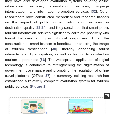
they have also developed evaluation systems covering online
information services, consultation services, signage
interpretation, and information promotion services [
32
]. Other
researchers have constructed theoretical and research models
on the impact of public tourism information services on
destination quality [
33
,
34
], and they concluded that smart public
tourism information services significantly correlate positively with
tourist behavior and psychological responses. Thus, the
construction of smart tourism is beneficial for shaping the image
of tourism destinations [
35
], thereby enhancing tourist
interactivity and participation, as well as leading to satisfactory
tourism experiences [
36
]. The widespread application of digital
technology is conducive to strengthening the digitalization of
government governance and promoting the regulation of online
travel platforms (OTAs) [
37
]. In summary, existing research has
established a relatively complete evaluation system for tourism
public services (
Figure 1
).