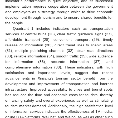
indicator’s performance is quite objective, and its successful
implementation requires cooperation between the government
and employers as a strategy through which to drive economic
development through tourism and to ensure shared benefits for
the people.
Quadrant 1 includes indicators such as transportation
services at central hubs (26), clear traffic guidance signs (27),
affordable transport (28), convenient transport (29), timely
release of information (30), direct travel lines to scenic areas
(31), multiple publishing channels (32), clear road directions
(33), reliable information (34), smooth traffic (35), wide audience
for information (36), accurate information (37), and
comprehensive information (38). These indicators, with high
satisfaction and importance levels, suggest that recent
advancements in Xinjiang’s tourism sector benefit from the
development and improvement of transportation and internet
infrastructure. Improved accessibility to cities and tourist spots
has reduced the time and economic costs for tourists, thereby
enhancing safety and overall experience, as well as stimulating
tourism market demand. Additionally, the high satisfaction level
of information services indicates the effectiveness of TV media,
online OTA platforms, WeChat, and Weibo, as well as other such