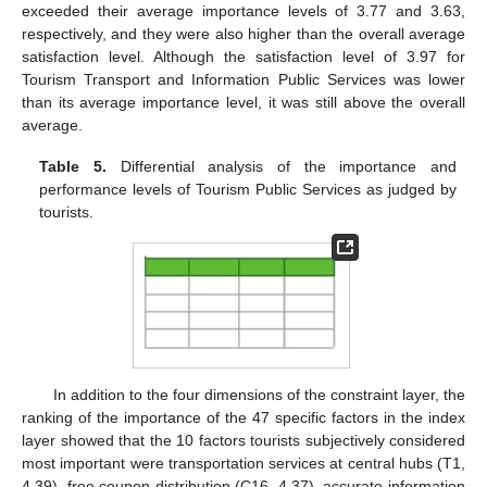
exceeded their average importance levels of 3.77 and 3.63,
respectively, and they were also higher than the overall average
satisfaction level. Although the satisfaction level of 3.97 for
Tourism Transport and Information Public Services was lower
than its average importance level, it was still above the overall
average.
Table 5.
Differential analysis of the importance and
performance levels of Tourism Public Services as judged by
tourists.
In addition to the four dimensions of the constraint layer, the
ranking of the importance of the 47 specific factors in the index
layer showed that the 10 factors tourists subjectively considered
most important were transportation services at central hubs (T1,
4.39), free coupon distribution (C16, 4.37), accurate information