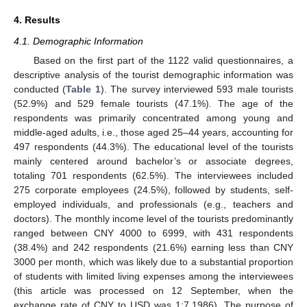
4. Results
4.1. Demographic Information
Based on the first part of the 1122 valid questionnaires, a
descriptive analysis of the tourist demographic information was
conducted (
Table 1
). The survey interviewed 593 male tourists
(52.9%) and 529 female tourists (47.1%). The age of the
respondents was primarily concentrated among young and
middle-aged adults, i.e., those aged 25–44 years, accounting for
497 respondents (44.3%). The educational level of the tourists
mainly centered around bachelor’s or associate degrees,
totaling 701 respondents (62.5%). The interviewees included
275 corporate employees (24.5%), followed by students, self-
employed individuals, and professionals (e.g., teachers and
doctors). The monthly income level of the tourists predominantly
ranged between CNY 4000 to 6999, with 431 respondents
(38.4%) and 242 respondents (21.6%) earning less than CNY
3000 per month, which was likely due to a substantial proportion
of students with limited living expenses among the interviewees
(this article was processed on 12 September, when the
exchange rate of CNY to USD was 1:7.1986). The purpose of