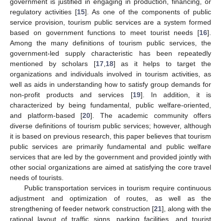
government is justified in engaging in production, financing, or
regulatory activities [
15
]. As one of the components of public
service provision, tourism public services are a system formed
based on government functions to meet tourist needs [
16
].
Among the many definitions of tourism public services, the
government-led supply characteristic has been repeatedly
mentioned by scholars [
17
,
18
] as it helps to target the
organizations and individuals involved in tourism activities, as
well as aids in understanding how to satisfy group demands for
non-profit products and services [
19
]. In addition, it is
characterized by being fundamental, public welfare-oriented,
and platform-based [
20
]. The academic community offers
diverse definitions of tourism public services; however, although
it is based on previous research, this paper believes that tourism
public services are primarily fundamental and public welfare
services that are led by the government and provided jointly with
other social organizations are aimed at satisfying the core travel
needs of tourists.
Public transportation services in tourism require continuous
adjustment and optimization of routes, as well as the
strengthening of feeder network construction [
21
], along with the
rational layout of traffic signs, parking facilities, and tourist