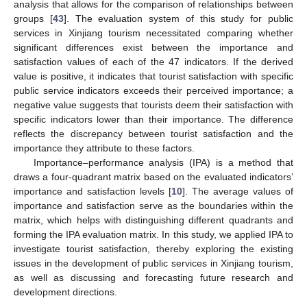
analysis that allows for the comparison of relationships between
groups [
43
]. The evaluation system of this study for public
services in Xinjiang tourism necessitated comparing whether
significant differences exist between the importance and
satisfaction values of each of the 47 indicators. If the derived
value is positive, it indicates that tourist satisfaction with specific
public service indicators exceeds their perceived importance; a
negative value suggests that tourists deem their satisfaction with
specific indicators lower than their importance. The difference
reflects the discrepancy between tourist satisfaction and the
importance they attribute to these factors.
Importance–performance analysis (IPA) is a method that
draws a four-quadrant matrix based on the evaluated indicators’
importance and satisfaction levels [
10
]. The average values of
importance and satisfaction serve as the boundaries within the
matrix, which helps with distinguishing different quadrants and
forming the IPA evaluation matrix. In this study, we applied IPA to
investigate tourist satisfaction, thereby exploring the existing
issues in the development of public services in Xinjiang tourism,
as well as discussing and forecasting future research and
development directions.