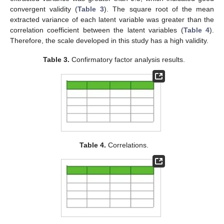
convergent validity (
Table 3
). The square root of the mean
extracted variance of each latent variable was greater than the
correlation coefficient between the latent variables (
Table 4
).
Therefore, the scale developed in this study has a high validity.
Table 3.
Confirmatory factor analysis results.
Table 4.
Correlations.