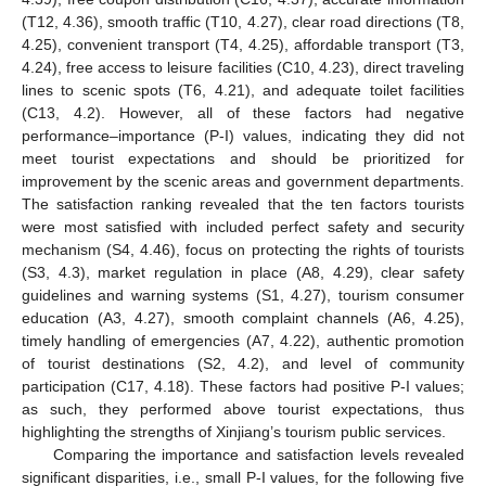
(T12, 4.36), smooth traffic (T10, 4.27), clear road directions (T8,
4.25), convenient transport (T4, 4.25), affordable transport (T3,
4.24), free access to leisure facilities (C10, 4.23), direct traveling
lines to scenic spots (T6, 4.21), and adequate toilet facilities
(C13, 4.2). However, all of these factors had negative
performance–importance (P-I) values, indicating they did not
meet tourist expectations and should be prioritized for
improvement by the scenic areas and government departments.
The satisfaction ranking revealed that the ten factors tourists
were most satisfied with included perfect safety and security
mechanism (S4, 4.46), focus on protecting the rights of tourists
(S3, 4.3), market regulation in place (A8, 4.29), clear safety
guidelines and warning systems (S1, 4.27), tourism consumer
education (A3, 4.27), smooth complaint channels (A6, 4.25),
timely handling of emergencies (A7, 4.22), authentic promotion
of tourist destinations (S2, 4.2), and level of community
participation (C17, 4.18). These factors had positive P-I values;
as such, they performed above tourist expectations, thus
highlighting the strengths of Xinjiang’s tourism public services.
Comparing the importance and satisfaction levels revealed
significant disparities, i.e., small P-I values, for the following five