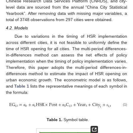
Chinese Research Data Services Platform (CNRDS), and city-
level data are sourced from the annual “China City Statistical
Yearbook”. After removing data with missing major variables, a
total of 3748 observations from 297 cities were obtained.
4.2. Models
Due to variations in the timing of HSR implementation
across different cities, it is not feasible to uniformly define the
time of HSR opening for all cities. The multi-period differences-
in-differences method can assess the net effects of policy
implementation when the timing of policy implementation varies.
Therefore, this paper adopts the multi-period differences-in-
differences method to estimate the impact of HSR opening on
urban economic growth. The econometric model is as follows,
and
Table 1
lists the representative meanings of each symbol in
the formula:
E
G
=
+
H
S
R
×
P
o
s
t
+
C
+
Y
e
a
r
+
C
i
t
y
+
i
,
t
i
,
t
t
0
1
3
i
,
t
i
(1)
α
α
α
ε
Table 1.
Symbol table.