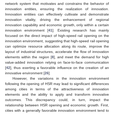
network system that motivates and constrains the behavior of
innovation entities, ensuring the realization of innovation.
Innovation entities can effectively cultivate and demonstrate
innovation vitality, driving the enhancement of regional
innovation capability and economic growth, only within a certain
innovation environment [
41
]. Existing research has mainly
focused on the direct impact of high-speed rail opening on the
innovation environment, suggesting that high-speed rail opening
can optimize resource allocation along its route, improve the
layout of industrial structures, accelerate the flow of innovation
elements within the region [
8
], and meet the demand for high
value-added innovation relying on face-to-face communication
[
42
], thus exerting a favorable influence on the creation of an
innovative environment [
26
].
However, the variations in the innovation environment
following the opening of HSR may lead to significant differences
among cities in terms of the attractiveness of innovation
elements and the ability to apply and transform innovative
outcomes. This discrepancy could, in turn, impact the
relationship between HSR opening and economic growth. First,
cities with a generally favorable innovation environment tend to