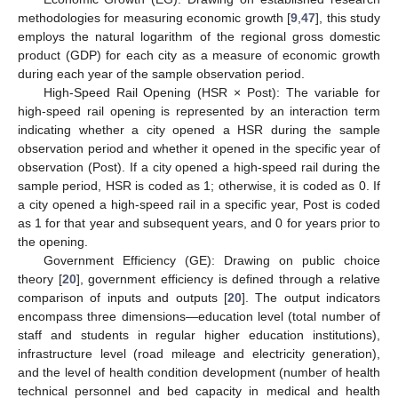
methodologies for measuring economic growth [
9
,
47
], this study
employs the natural logarithm of the regional gross domestic
product (GDP) for each city as a measure of economic growth
during each year of the sample observation period.
High-Speed Rail Opening (HSR × Post): The variable for
high-speed rail opening is represented by an interaction term
indicating whether a city opened a HSR during the sample
observation period and whether it opened in the specific year of
observation (Post). If a city opened a high-speed rail during the
sample period, HSR is coded as 1; otherwise, it is coded as 0. If
a city opened a high-speed rail in a specific year, Post is coded
as 1 for that year and subsequent years, and 0 for years prior to
the opening.
Government Efficiency (GE): Drawing on public choice
theory [
20
], government efficiency is defined through a relative
comparison of inputs and outputs [
20
]. The output indicators
encompass three dimensions—education level (total number of
staff and students in regular higher education institutions),
infrastructure level (road mileage and electricity generation),
and the level of health condition development (number of health
technical personnel and bed capacity in medical and health