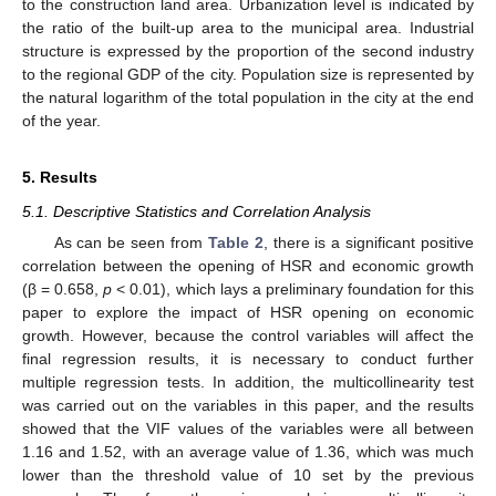
to the construction land area. Urbanization level is indicated by
the ratio of the built-up area to the municipal area. Industrial
structure is expressed by the proportion of the second industry
to the regional GDP of the city. Population size is represented by
the natural logarithm of the total population in the city at the end
of the year.
5. Results
5.1. Descriptive Statistics and Correlation Analysis
As can be seen from
Table 2
, there is a significant positive
correlation between the opening of HSR and economic growth
(β = 0.658,
p
< 0.01), which lays a preliminary foundation for this
paper to explore the impact of HSR opening on economic
growth. However, because the control variables will affect the
final regression results, it is necessary to conduct further
multiple regression tests. In addition, the multicollinearity test
was carried out on the variables in this paper, and the results
showed that the VIF values of the variables were all between
1.16 and 1.52, with an average value of 1.36, which was much
lower than the threshold value of 10 set by the previous