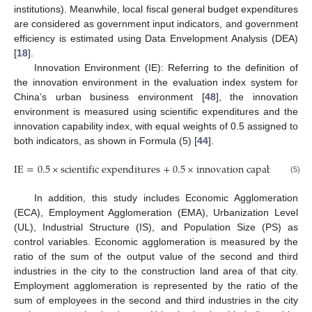
institutions). Meanwhile, local fiscal general budget expenditures
are considered as government input indicators, and government
efficiency is estimated using Data Envelopment Analysis (DEA)
[
18
].
Innovation Environment (IE): Referring to the definition of
the innovation environment in the evaluation index system for
China’s urban business environment [
48
], the innovation
environment is measured using scientific expenditures and the
innovation capability index, with equal weights of 0.5 assigned to
both indicators, as shown in Formula (5) [
44
].
I
E
=
0.5
×
s
c
i
e
n
t
i
f
i
c
e
x
p
e
n
d
i
t
u
r
e
s
+
0.5
×
i
n
n
o
v
a
t
i
o
n
c
a
p
a
b
i
l
i
t
y
i
n
d
e
(5)
In addition, this study includes Economic Agglomeration
(ECA), Employment Agglomeration (EMA), Urbanization Level
(UL), Industrial Structure (IS), and Population Size (PS) as
control variables. Economic agglomeration is measured by the
ratio of the sum of the output value of the second and third
industries in the city to the construction land area of that city.
Employment agglomeration is represented by the ratio of the
sum of employees in the second and third industries in the city