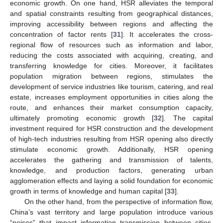
economic growth. On one hand, HSR alleviates the temporal
and spatial constraints resulting from geographical distances,
improving accessibility between regions and affecting the
concentration of factor rents [
31
]. It accelerates the cross-
regional flow of resources such as information and labor,
reducing the costs associated with acquiring, creating, and
transferring knowledge for cities. Moreover, it facilitates
population migration between regions, stimulates the
development of service industries like tourism, catering, and real
estate, increases employment opportunities in cities along the
route, and enhances their market consumption capacity,
ultimately promoting economic growth [
32
]. The capital
investment required for HSR construction and the development
of high-tech industries resulting from HSR opening also directly
stimulate economic growth. Additionally, HSR opening
accelerates the gathering and transmission of talents,
knowledge, and production factors, generating urban
agglomeration effects and laying a solid foundation for economic
growth in terms of knowledge and human capital [
33
].
On the other hand, from the perspective of information flow,
China’s vast territory and large population introduce various
“noises” that impact information transmission between cities.