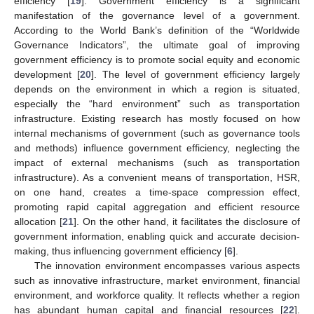
efficiency [
19
]. Government efficiency is a significant
manifestation of the governance level of a government.
According to the World Bank’s definition of the “Worldwide
Governance Indicators”, the ultimate goal of improving
government efficiency is to promote social equity and economic
development [
20
]. The level of government efficiency largely
depends on the environment in which a region is situated,
especially the “hard environment” such as transportation
infrastructure. Existing research has mostly focused on how
internal mechanisms of government (such as governance tools
and methods) influence government efficiency, neglecting the
impact of external mechanisms (such as transportation
infrastructure). As a convenient means of transportation, HSR,
on one hand, creates a time-space compression effect,
promoting rapid capital aggregation and efficient resource
allocation [
21
]. On the other hand, it facilitates the disclosure of
government information, enabling quick and accurate decision-
making, thus influencing government efficiency [
6
].
The innovation environment encompasses various aspects
such as innovative infrastructure, market environment, financial
environment, and workforce quality. It reflects whether a region
has abundant human capital and financial resources [
22
].