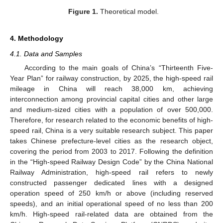
Figure 1.
Theoretical model.
4. Methodology
4.1. Data and Samples
According to the main goals of China’s “Thirteenth Five-
Year Plan” for railway construction, by 2025, the high-speed rail
mileage in China will reach 38,000 km, achieving
interconnection among provincial capital cities and other large
and medium-sized cities with a population of over 500,000.
Therefore, for research related to the economic benefits of high-
speed rail, China is a very suitable research subject. This paper
takes Chinese prefecture-level cities as the research object,
covering the period from 2003 to 2017. Following the definition
in the “High-speed Railway Design Code” by the China National
Railway Administration, high-speed rail refers to newly
constructed passenger dedicated lines with a designed
operation speed of 250 km/h or above (including reserved
speeds), and an initial operational speed of no less than 200
km/h. High-speed rail-related data are obtained from the