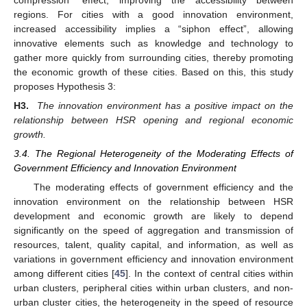
regions. For cities with a good innovation environment,
increased accessibility implies a “siphon effect”, allowing
innovative elements such as knowledge and technology to
gather more quickly from surrounding cities, thereby promoting
the economic growth of these cities. Based on this, this study
proposes Hypothesis 3:
H3.
The innovation environment has a positive impact on the
relationship between HSR opening and regional economic
growth.
3.4. The Regional Heterogeneity of the Moderating Effects of
Government Efficiency and Innovation Environment
The moderating effects of government efficiency and the
innovation environment on the relationship between HSR
development and economic growth are likely to depend
significantly on the speed of aggregation and transmission of
resources, talent, quality capital, and information, as well as
variations in government efficiency and innovation environment
among different cities [
45
]. In the context of central cities within
urban clusters, peripheral cities within urban clusters, and non-
urban cluster cities, the heterogeneity in the speed of resource