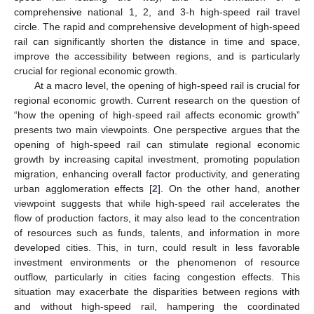
comprehensive national 1, 2, and 3-h high-speed rail travel
circle. The rapid and comprehensive development of high-speed
rail can significantly shorten the distance in time and space,
improve the accessibility between regions, and is particularly
crucial for regional economic growth.
At a macro level, the opening of high-speed rail is crucial for
regional economic growth. Current research on the question of
“how the opening of high-speed rail affects economic growth”
presents two main viewpoints. One perspective argues that the
opening of high-speed rail can stimulate regional economic
growth by increasing capital investment, promoting population
migration, enhancing overall factor productivity, and generating
urban agglomeration effects [
2
]. On the other hand, another
viewpoint suggests that while high-speed rail accelerates the
flow of production factors, it may also lead to the concentration
of resources such as funds, talents, and information in more
developed cities. This, in turn, could result in less favorable
investment environments or the phenomenon of resource
outflow, particularly in cities facing congestion effects. This
situation may exacerbate the disparities between regions with
and without high-speed rail, hampering the coordinated