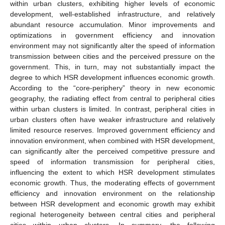
within urban clusters, exhibiting higher levels of economic
development, well-established infrastructure, and relatively
abundant resource accumulation. Minor improvements and
optimizations in government efficiency and innovation
environment may not significantly alter the speed of information
transmission between cities and the perceived pressure on the
government. This, in turn, may not substantially impact the
degree to which HSR development influences economic growth.
According to the “core-periphery” theory in new economic
geography, the radiating effect from central to peripheral cities
within urban clusters is limited. In contrast, peripheral cities in
urban clusters often have weaker infrastructure and relatively
limited resource reserves. Improved government efficiency and
innovation environment, when combined with HSR development,
can significantly alter the perceived competitive pressure and
speed of information transmission for peripheral cities,
influencing the extent to which HSR development stimulates
economic growth. Thus, the moderating effects of government
efficiency and innovation environment on the relationship
between HSR development and economic growth may exhibit
regional heterogeneity between central cities and peripheral