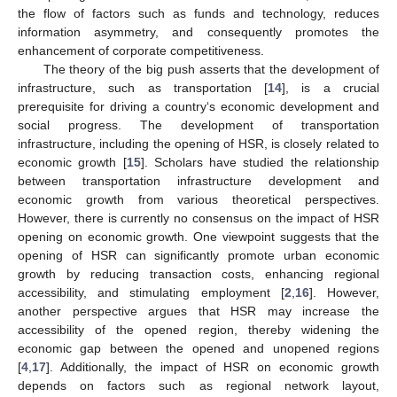
the flow of factors such as funds and technology, reduces
information asymmetry, and consequently promotes the
enhancement of corporate competitiveness.
The theory of the big push asserts that the development of
infrastructure, such as transportation [
14
], is a crucial
prerequisite for driving a country‘s economic development and
social progress. The development of transportation
infrastructure, including the opening of HSR, is closely related to
economic growth [
15
]. Scholars have studied the relationship
between transportation infrastructure development and
economic growth from various theoretical perspectives.
However, there is currently no consensus on the impact of HSR
opening on economic growth. One viewpoint suggests that the
opening of HSR can significantly promote urban economic
growth by reducing transaction costs, enhancing regional
accessibility, and stimulating employment [
2
,
16
]. However,
another perspective argues that HSR may increase the
accessibility of the opened region, thereby widening the
economic gap between the opened and unopened regions
[
4
,
17
]. Additionally, the impact of HSR on economic growth
depends on factors such as regional network layout,