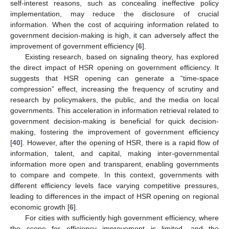
self-interest reasons, such as concealing ineffective policy
implementation, may reduce the disclosure of crucial
information. When the cost of acquiring information related to
government decision-making is high, it can adversely affect the
improvement of government efficiency [
6
].
Existing research, based on signaling theory, has explored
the direct impact of HSR opening on government efficiency. It
suggests that HSR opening can generate a “time-space
compression” effect, increasing the frequency of scrutiny and
research by policymakers, the public, and the media on local
governments. This acceleration in information retrieval related to
government decision-making is beneficial for quick decision-
making, fostering the improvement of government efficiency
[
40
]. However, after the opening of HSR, there is a rapid flow of
information, talent, and capital, making inter-governmental
information more open and transparent, enabling governments
to compare and compete. In this context, governments with
different efficiency levels face varying competitive pressures,
leading to differences in the impact of HSR opening on regional
economic growth [
6
].
For cities with sufficiently high government efficiency, where
the scope for efficiency improvement is limited, and the