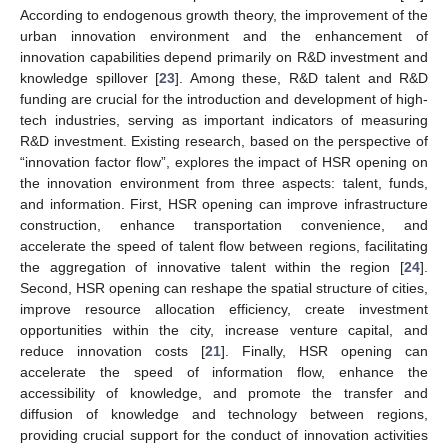
According to endogenous growth theory, the improvement of the
urban innovation environment and the enhancement of
innovation capabilities depend primarily on R&D investment and
knowledge spillover [
23
]. Among these, R&D talent and R&D
funding are crucial for the introduction and development of high-
tech industries, serving as important indicators of measuring
R&D investment. Existing research, based on the perspective of
“innovation factor flow”, explores the impact of HSR opening on
the innovation environment from three aspects: talent, funds,
and information. First, HSR opening can improve infrastructure
construction, enhance transportation convenience, and
accelerate the speed of talent flow between regions, facilitating
the aggregation of innovative talent within the region [
24
].
Second, HSR opening can reshape the spatial structure of cities,
improve resource allocation efficiency, create investment
opportunities within the city, increase venture capital, and
reduce innovation costs [
21
]. Finally, HSR opening can
accelerate the speed of information flow, enhance the
accessibility of knowledge, and promote the transfer and
diffusion of knowledge and technology between regions,
providing crucial support for the conduct of innovation activities