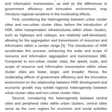
and information transmission, as well as the differences in
government efficiency and innovation environment, may
introduce regional variations in the moderating effects.
First, considering the heterogeneity between urban cluster
cities and non-urban cluster cities, before the introduction of
HSR, other transportation infrastructures within urban clusters,
such as highways and railways, are relatively well-developed,
allowing for the aggregation and transmission of resources and
information within a certain range [
1
]. The introduction of HSR
accelerates this process, enhancing the scale and scope of
resource and information aggregation and transmission [
46
].
Compared to non-urban cluster cities, the speed, scale, and
scope of resource and information transmission within urban
cluster cities are faster, larger, and broader. Hence, the
moderating effects of government efficiency and the innovation
environment on the relationship between HSR development and
economic growth may exhibit regional heterogeneity between
urban cluster cities and non-urban cluster cities.
Second, considering the heterogeneity between central
cities and peripheral cities within urban clusters, central cities
serve as the core regions for economic and social activities