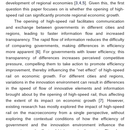
development of regional economies [
3
,
4
,
5
]. Given this, the first
question this paper focuses on is whether the opening of high-
speed rail can significantly promote regional economic growth.
The opening of high-speed rail facilitates communication
and exchange between governments in different cities and
regions, leading to faster information flow and increased
transparency. The rapid flow of information reduces the difficulty
of comparing governments, making differences in efficiency
more apparent [
6
]. For governments with lower efficiency, this
transparency of differences increases perceived competitive
pressure, compelling them to take action to promote efficiency
improvement, thereby influencing the “net effect” of high-speed
rail on economic growth. For different cities and regions,
variations in the innovation environment can result in differences
in the speed of flow of innovative elements and information
brought about by the opening of high-speed rail, thus affecting
the extent of its impact on economic growth [
7
]. However,
existing research has mostly explored the impact of high-speed
rail on the macroeconomy from a single perspective, without
exploring the contextual conditions of how the efficiency of
government and the innovation environment influence the