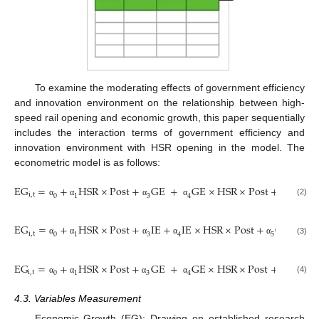
To examine the moderating effects of government efficiency
and innovation environment on the relationship between high-
speed rail opening and economic growth, this paper sequentially
includes the interaction terms of government efficiency and
innovation environment with HSR opening in the model. The
econometric model is as follows:
E
G
=
+
H
S
R
×
P
o
s
t
+
G
E
+
G
E
×
H
S
R
×
P
o
s
t
+
C
+
i
,
t
i
,
t
0
1
3
4
5
(2)
α
α
α
α
α
E
G
=
+
H
S
R
×
P
o
s
t
+
I
E
+
I
E
×
H
S
R
×
P
o
s
t
+
C
+
Y
e
a
i
,
t
i
,
t
0
1
3
4
5
(3)
α
α
α
α
α
E
G
=
+
H
S
R
×
P
o
s
t
+
G
E
+
G
E
×
H
S
R
×
P
o
s
t
+
I
E
+
i
,
t
0
1
3
4
5
(4)
α
α
α
α
α
α
4.3. Variables Measurement
Economic Growth (EG): Drawing on established research