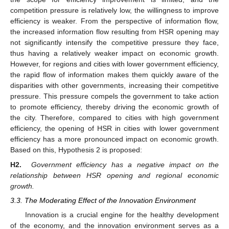
competition pressure is relatively low, the willingness to improve
efficiency is weaker. From the perspective of information flow,
the increased information flow resulting from HSR opening may
not significantly intensify the competitive pressure they face,
thus having a relatively weaker impact on economic growth.
However, for regions and cities with lower government efficiency,
the rapid flow of information makes them quickly aware of the
disparities with other governments, increasing their competitive
pressure. This pressure compels the government to take action
to promote efficiency, thereby driving the economic growth of
the city. Therefore, compared to cities with high government
efficiency, the opening of HSR in cities with lower government
efficiency has a more pronounced impact on economic growth.
Based on this, Hypothesis 2 is proposed:
H2.
Government efficiency has a negative impact on the
relationship between HSR opening and regional economic
growth.
3.3. The Moderating Effect of the Innovation Environment
Innovation is a crucial engine for the healthy development
of the economy, and the innovation environment serves as a