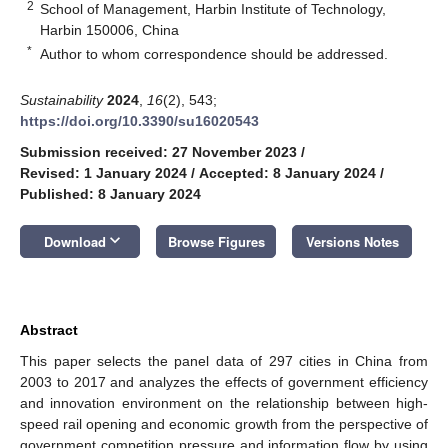
2
School of Management, Harbin Institute of Technology,
Harbin 150006, China
*
Author to whom correspondence should be addressed.
Sustainability
2024
,
16
(2), 543;
https://doi.org/10.3390/su16020543
Submission received: 27 November 2023
/
Revised: 1 January 2024
/
Accepted: 8 January 2024
/
Published: 8 January 2024
keyboard_arrow_down
Download
Browse Figures
Versions Notes
Abstract
This paper selects the panel data of 297 cities in China from
2003 to 2017 and analyzes the effects of government efficiency
and innovation environment on the relationship between high-
speed rail opening and economic growth from the perspective of
government competition pressure and information flow by using