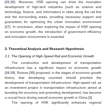
[
25
,
26
]. Moreover, HSR opening can drive the innovation
development of high-tech industries (such as science and
technology, finance, and information) in cities along the rail line
and the surrounding areas, providing necessary support and
guarantees for optimizing the urban innovation environment
[
27
]. In conclusion, when exploring the impact of HSR opening
on economic growth, the introduction of government efficiency
and innovation environment is essential.
3. Theoretical Analysis and Research Hypothesis
3.1. The Opening of High-Speed Rail and Economic Growth
The construction and development of transportation
infrastructure has a significant impact on economic growth
[
28
,
29
]. Rostow [
30
] proposed, in the stages of economic growth
theory, that developing countries should prioritize the
development of transportation infrastructure. High-speed rail, as
an investment project in transportation infrastructure aimed at
boosting the economy and promoting development, has become
a crucial force driving overall economic growth in China [
2
].
The opening of HSR significantly enhances regional