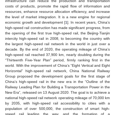
infrastructure can reduce the production and transportation
costs of products, promote the rapid flow of information and
resources, enhance resource allocation efficiency, and increase
the level of market integration. It is a new engine for regional
economic growth and development [
1
]. In recent years, China’s
high-speed rail construction has made significant progress, from
the opening of the first true high-speed rail, the Beijing-Tianjin
intercity high-speed rail in 2008, to becoming the country with
the largest high-speed rail network in the world in just over a
decade. By the end of 2020, the operating mileage of China’s
high-speed rail reached 37,900 km, nearly doubling during the
“Thirteenth Five-Year Plan” period, firmly ranking first in the
world. With the improvement of China’s “Eight Vertical and Eight
Horizontal” high-speed rail network, China National Railway
Group proposed the development goals for the first stage of
China’s high-speed rail in the new era in the “Outline of the
Railway Leading Plan for Building a Transportation Power in the
New Era”, released on 13 August 2020. The goal is to achieve a
national high-speed rail network operating mileage of 70,000 km
by 2035, with high-speed rail accessibility to cities with a
population of over 500,000, the construction of smart high-
speed rail leading the way, and the formation of a