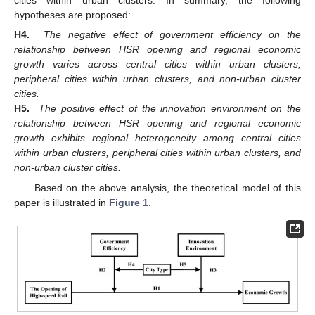
cities within urban clusters. In summary, the following
hypotheses are proposed:
H4.
The negative effect of government efficiency on the
relationship between HSR opening and regional economic
growth varies across central cities within urban clusters,
peripheral cities within urban clusters, and non-urban cluster
cities.
H5.
The positive effect of the innovation environment on the
relationship between HSR opening and regional economic
growth exhibits regional heterogeneity among central cities
within urban clusters, peripheral cities within urban clusters, and
non-urban cluster cities.
Based on the above analysis, the theoretical model of this
paper is illustrated in
Figure 1
.