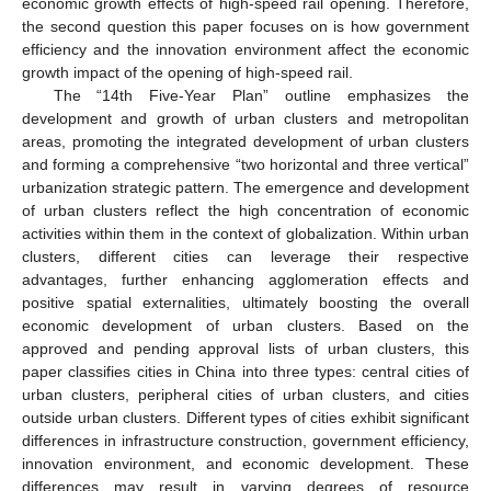
economic growth effects of high-speed rail opening. Therefore,
the second question this paper focuses on is how government
efficiency and the innovation environment affect the economic
growth impact of the opening of high-speed rail.
The “14th Five-Year Plan” outline emphasizes the
development and growth of urban clusters and metropolitan
areas, promoting the integrated development of urban clusters
and forming a comprehensive “two horizontal and three vertical”
urbanization strategic pattern. The emergence and development
of urban clusters reflect the high concentration of economic
activities within them in the context of globalization. Within urban
clusters, different cities can leverage their respective
advantages, further enhancing agglomeration effects and
positive spatial externalities, ultimately boosting the overall
economic development of urban clusters. Based on the
approved and pending approval lists of urban clusters, this
paper classifies cities in China into three types: central cities of
urban clusters, peripheral cities of urban clusters, and cities
outside urban clusters. Different types of cities exhibit significant
differences in infrastructure construction, government efficiency,
innovation environment, and economic development. These
differences may result in varying degrees of resource