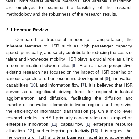
tests, instrumental variable methods, and variable substitution,
are employed to examine the feasibility of the research
methodology and the robustness of the research results.
2. Literature Review
Compared to traditional modes of transportation, the
inherent features of HSR such as high passenger capacity,
speed, punctuality, and safety contribute to reducing the costs of
talent and knowledge mobility. HSR plays a crucial role as a link
in communication between cities [
8
]. From a macro perspective,
existing research has focused on the impact of HSR opening on
various aspects of urban economic development [
9
], innovation
capabilities [
10
], and information flow [
7
]. It is believed that HSR
serves as a significant driving force for regional industrial
agglomeration and diffusion, facilitating the diffusion and
transfer of innovation elements between regions and improving
the efficiency of information transmission [
5
]. On a micro level,
research related to HSR primarily concentrates on its impact on
enterprise innovation [
11
], capital flow [
1
], enterprise resource
allocation [
12
], and enterprise productivity [
13
]. It is argued that
the opening of HSR shortens business travel time, accelerates