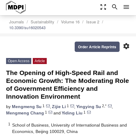
zoom_out_map
search
menu
Journals
Sustainability
Volume 16
Issue 2
10.3390/su16020543
settings
Order Article Reprints
Open Access
Article
The Opening of High-Speed Rail and
Economic Growth: The Moderating Role
of Government Efficiency and
Innovation Environment
1
1
2,*
by
Mengmeng Su
,
Zijie Li
,
Yingying Su
,
1
1
Mengmeng Chang
and
Yiding Liu
1
School of Business, University of International Business and
Economics, Beijing 100029, China