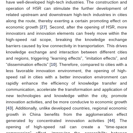
have well-developed high-tech industries. The construction and
operation of HSR can stimulate the further development of
related upstream and downstream high-tech industries in cities
along the route, thereby exerting a certain promoting effect on
economic growth [
27
]. Second, after the opening of HSR, more
innovators and innovation elements can freely move within the
high-speed rail scope, breaking the knowledge exchange
barriers caused by low connectivity in transportation. This drives
knowledge exchange and interaction between different cities
and regions, triggering “learning effects”, “imitation effects”, and
“dissemination effects” [
10
]. Therefore, compared to cities with a
less favorable innovation environment, the opening of high-
speed rail in cities with a better innovation environment can
rapidly enhance the efficiency of knowledge transfer and
communication, accelerate the transformation and application of
new technologies and knowledge within the city, promote
innovation activities, and be more conducive to economic growth
[
43
]. Additionally, unlike developed countries, regional economic
growth in China benefits from the agglomeration effect
generated by concentrated innovation activities [
44
]. The
opening of high-speed rail can create a “time-space
compression” effect, improving the accessibility between