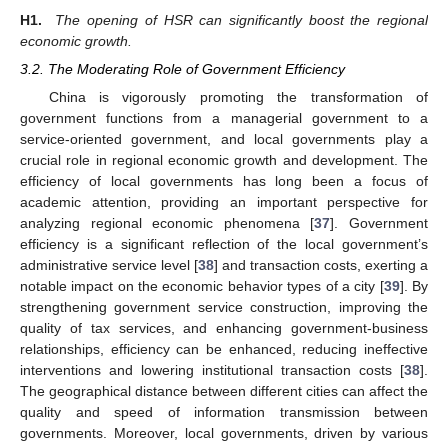
H1.
The opening of HSR can significantly boost the regional
economic growth.
3.2. The Moderating Role of Government Efficiency
China is vigorously promoting the transformation of
government functions from a managerial government to a
service-oriented government, and local governments play a
crucial role in regional economic growth and development. The
efficiency of local governments has long been a focus of
academic attention, providing an important perspective for
analyzing regional economic phenomena [
37
]. Government
efficiency is a significant reflection of the local government’s
administrative service level [
38
] and transaction costs, exerting a
notable impact on the economic behavior types of a city [
39
]. By
strengthening government service construction, improving the
quality of tax services, and enhancing government-business
relationships, efficiency can be enhanced, reducing ineffective
interventions and lowering institutional transaction costs [
38
].
The geographical distance between different cities can affect the
quality and speed of information transmission between
governments. Moreover, local governments, driven by various