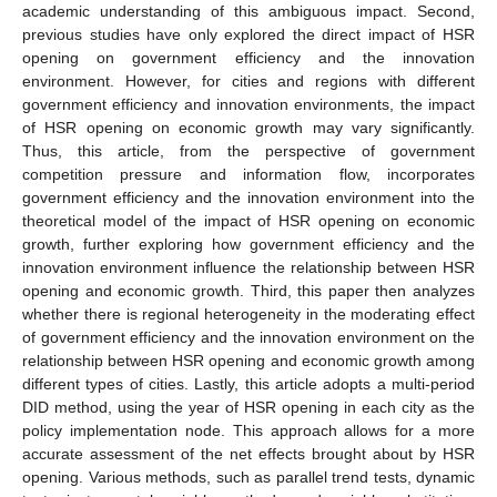
academic understanding of this ambiguous impact. Second,
previous studies have only explored the direct impact of HSR
opening on government efficiency and the innovation
environment. However, for cities and regions with different
government efficiency and innovation environments, the impact
of HSR opening on economic growth may vary significantly.
Thus, this article, from the perspective of government
competition pressure and information flow, incorporates
government efficiency and the innovation environment into the
theoretical model of the impact of HSR opening on economic
growth, further exploring how government efficiency and the
innovation environment influence the relationship between HSR
opening and economic growth. Third, this paper then analyzes
whether there is regional heterogeneity in the moderating effect
of government efficiency and the innovation environment on the
relationship between HSR opening and economic growth among
different types of cities. Lastly, this article adopts a multi-period
DID method, using the year of HSR opening in each city as the
policy implementation node. This approach allows for a more
accurate assessment of the net effects brought about by HSR
opening. Various methods, such as parallel trend tests, dynamic