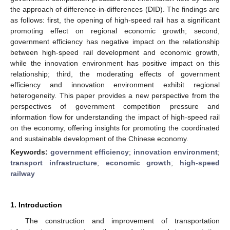
the approach of difference-in-differences (DID). The findings are
as follows: first, the opening of high-speed rail has a significant
promoting effect on regional economic growth; second,
government efficiency has negative impact on the relationship
between high-speed rail development and economic growth,
while the innovation environment has positive impact on this
relationship; third, the moderating effects of government
efficiency and innovation environment exhibit regional
heterogeneity. This paper provides a new perspective from the
perspectives of government competition pressure and
information flow for understanding the impact of high-speed rail
on the economy, offering insights for promoting the coordinated
and sustainable development of the Chinese economy.
Keywords:
government efficiency
;
innovation environment
;
transport infrastructure
;
economic growth
;
high-speed
railway
1. Introduction
The construction and improvement of transportation