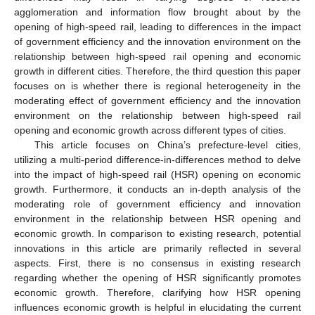
agglomeration and information flow brought about by the
opening of high-speed rail, leading to differences in the impact
of government efficiency and the innovation environment on the
relationship between high-speed rail opening and economic
growth in different cities. Therefore, the third question this paper
focuses on is whether there is regional heterogeneity in the
moderating effect of government efficiency and the innovation
environment on the relationship between high-speed rail
opening and economic growth across different types of cities.
This article focuses on China’s prefecture-level cities,
utilizing a multi-period difference-in-differences method to delve
into the impact of high-speed rail (HSR) opening on economic
growth. Furthermore, it conducts an in-depth analysis of the
moderating role of government efficiency and innovation
environment in the relationship between HSR opening and
economic growth. In comparison to existing research, potential
innovations in this article are primarily reflected in several
aspects. First, there is no consensus in existing research
regarding whether the opening of HSR significantly promotes
economic growth. Therefore, clarifying how HSR opening
influences economic growth is helpful in elucidating the current