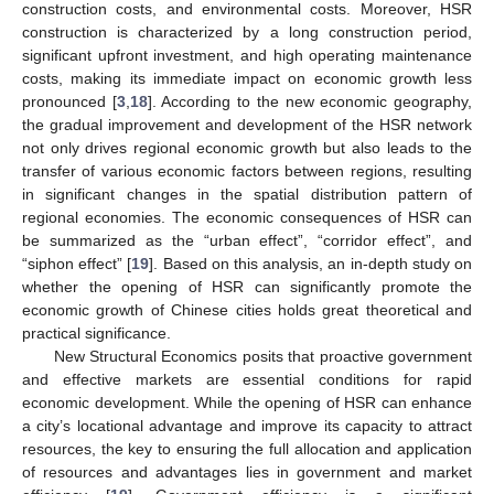
construction costs, and environmental costs. Moreover, HSR
construction is characterized by a long construction period,
significant upfront investment, and high operating maintenance
costs, making its immediate impact on economic growth less
pronounced [
3
,
18
]. According to the new economic geography,
the gradual improvement and development of the HSR network
not only drives regional economic growth but also leads to the
transfer of various economic factors between regions, resulting
in significant changes in the spatial distribution pattern of
regional economies. The economic consequences of HSR can
be summarized as the “urban effect”, “corridor effect”, and
“siphon effect” [
19
]. Based on this analysis, an in-depth study on
whether the opening of HSR can significantly promote the
economic growth of Chinese cities holds great theoretical and
practical significance.
New Structural Economics posits that proactive government
and effective markets are essential conditions for rapid
economic development. While the opening of HSR can enhance
a city’s locational advantage and improve its capacity to attract
resources, the key to ensuring the full allocation and application
of resources and advantages lies in government and market