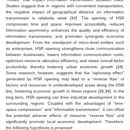
Studies suggest that in regions with convenient transportation,
the negative impact of geographical distance on information
transmission is relatively weak [
34
]. The opening of HSR
compresses time and space, improves accessibility, reduces
information asymmetry, enhances the quality and efficiency of
information transmission, and promotes synergistic economic
development. From the standpoint of micro-level entities such
as enterprises, HSR opening strengthens close communication
between businesses, lowers information communication costs,
optimizes resource allocation efficiency, and raises overall factor
productivity, thereby fostering urban economic growth [
34
].
Some research, however, suggests that the “siphoning effect”
generated by HSR opening may lead to a “reverse flow” of
factors and resources in underdeveloped areas along the HSR
line, hindering economic growth in these regions [
35
,
36
]. In the
long term, HSR opening can drive industrial development in the
surrounding regions. Coupled with the advantages of “time-
space compression” and “information transmission”, it can offset
the potential adverse effects of resource “reverse flow” and
significantly promote local economic development. Therefore,
the following hypothesis is proposed: