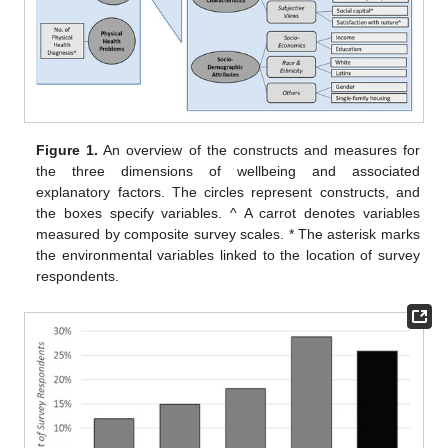
Figure 1.
An overview of the constructs and measures for
the three dimensions of wellbeing and associated
explanatory factors. The circles represent constructs, and
the boxes specify variables. ^ A carrot denotes variables
measured by composite survey scales. * The asterisk marks
the environmental variables linked to the location of survey
respondents.