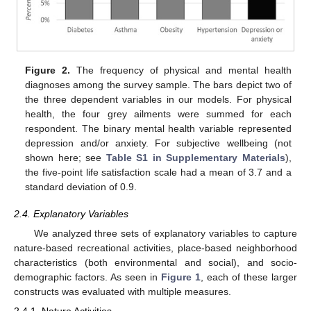
Figure 2.
The frequency of physical and mental health
diagnoses among the survey sample. The bars depict two of
the three dependent variables in our models. For physical
health, the four grey ailments were summed for each
respondent. The binary mental health variable represented
depression and/or anxiety. For subjective wellbeing (not
shown here; see
Table S1 in Supplementary Materials
),
the five-point life satisfaction scale had a mean of 3.7 and a
standard deviation of 0.9.
2.4. Explanatory Variables
We analyzed three sets of explanatory variables to capture
nature-based recreational activities, place-based neighborhood
characteristics (both environmental and social), and socio-
demographic factors. As seen in
Figure 1
, each of these larger
constructs was evaluated with multiple measures.
2.4.1. Nature Activities