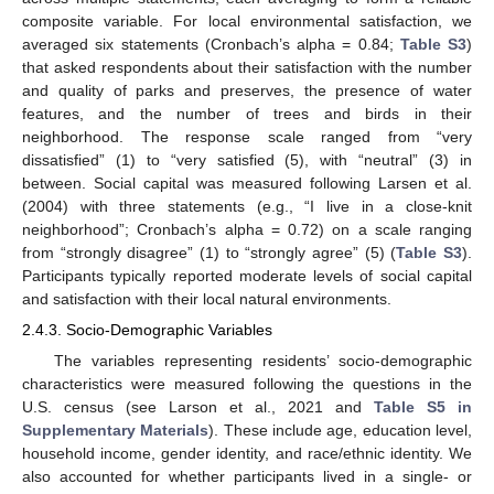
composite variable. For local environmental satisfaction, we
averaged six statements (Cronbach’s alpha = 0.84;
Table S3
)
that asked respondents about their satisfaction with the number
and quality of parks and preserves, the presence of water
features, and the number of trees and birds in their
neighborhood. The response scale ranged from “very
dissatisfied” (1) to “very satisfied (5), with “neutral” (3) in
between. Social capital was measured following Larsen et al.
(2004) with three statements (e.g., “I live in a close-knit
neighborhood”; Cronbach’s alpha = 0.72) on a scale ranging
from “strongly disagree” (1) to “strongly agree” (5) (
Table S3
).
Participants typically reported moderate levels of social capital
and satisfaction with their local natural environments.
2.4.3. Socio-Demographic Variables
The variables representing residents’ socio-demographic
characteristics were measured following the questions in the
U.S. census (see Larson et al., 2021 and
Table S5 in
Supplementary Materials
). These include age, education level,
household income, gender identity, and race/ethnic identity. We
also accounted for whether participants lived in a single- or