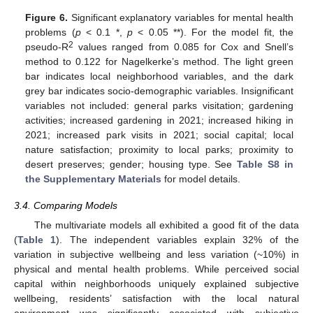
Figure 6.
Significant explanatory variables for mental health
problems (
p
< 0.1 *,
p
< 0.05 **). For the model fit, the
2
pseudo-R
values ranged from 0.085 for Cox and Snell’s
method to 0.122 for Nagelkerke’s method. The light green
bar indicates local neighborhood variables, and the dark
grey bar indicates socio-demographic variables. Insignificant
variables not included: general parks visitation; gardening
activities; increased gardening in 2021; increased hiking in
2021; increased park visits in 2021; social capital; local
nature satisfaction; proximity to local parks; proximity to
desert preserves; gender; housing type. See
Table S8 in
the Supplementary Materials
for model details.
3.4. Comparing Models
The multivariate models all exhibited a good fit of the data
(
Table 1
). The independent variables explain 32% of the
variation in subjective wellbeing and less variation (~10%) in
physical and mental health problems. While perceived social
capital within neighborhoods uniquely explained subjective
wellbeing, residents’ satisfaction with the local natural