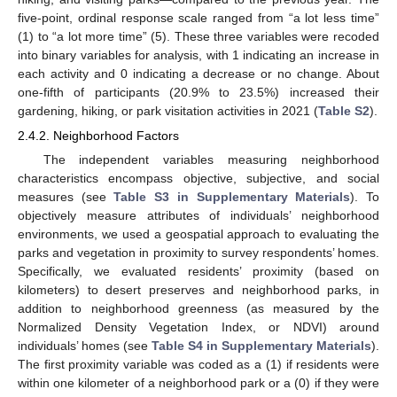
five-point, ordinal response scale ranged from “a lot less time”
(1) to “a lot more time” (5). These three variables were recoded
into binary variables for analysis, with 1 indicating an increase in
each activity and 0 indicating a decrease or no change. About
one-fifth of participants (20.9% to 23.5%) increased their
gardening, hiking, or park visitation activities in 2021 (
Table S2
).
2.4.2. Neighborhood Factors
The independent variables measuring neighborhood
characteristics encompass objective, subjective, and social
measures (see
Table S3 in Supplementary Materials
). To
objectively measure attributes of individuals’ neighborhood
environments, we used a geospatial approach to evaluating the
parks and vegetation in proximity to survey respondents’ homes.
Specifically, we evaluated residents’ proximity (based on
kilometers) to desert preserves and neighborhood parks, in
addition to neighborhood greenness (as measured by the
Normalized Density Vegetation Index, or NDVI) around
individuals’ homes (see
Table S4 in Supplementary Materials
).
The first proximity variable was coded as a (1) if residents were
within one kilometer of a neighborhood park or a (0) if they were