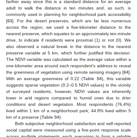
farther away since this is a standard distance for an average
adult to walk the distance in ten minutes and, as such, is
commonly used in planning for neighborhood park accessibility
[
63
]. For the desert preserves, which are far less numerous
across the region, we used a five-kilometer distance to the
nearest preserve, which equates to an approximately ten-minute
drive, to indicate if residents were proximal (1) or not (0). We
also observed a natural break in the distance to the nearest
preserve variable at 5 km, which further justified this decision.
The NDVI variable was calculated as the average value within a
one-kilometer area around each respondent’s address to reveal
the greenness of vegetation using remote sensing imagery [
64
].
With an average greenness of 0.22 (
Table S4
), this variable
suggests sparse vegetation (0.2–0.5 NDVI values) in the vicinity
of surveyed residents; however, NDVI values are inherently
lower in arid regions compared to humid ones due to drier
conditions and desert vegetation. Most respondents (76.4%)
lived within 1 km of a neighborhood park; 44.8% lived within 5
km of a preserve (
Table S4
).
Both subjective neighborhood satisfaction and self-reported
social capital were measured using a five-point response scale
across multiple statements, each averaging to form a reliable