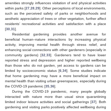
amenities strongly influences visitation of and physical activities
within parks [
27
,
28
,
29
]. Other perceptions of local environments,
such as the perceived safety of parks or neighborhoods and
aesthetic appreciation of trees or other vegetation, further affect
residents’ recreational activities and satisfaction with a place
[
30
,
31
].
Residential gardening provides another avenue for
beneficial human–nature interactions by increasing physical
activity, improving mental health through stress relief, and
enhancing social connections with other gardeners (especially in
community gardens) [
32
,
33
]. Gardeners tend to have lower
reported stress and depression and higher reported wellbeing
than those who do not garden, yet access to gardens can be
limited by socioeconomic status [
6
,
34
]. Some studies indicate
that home gardening may have a more beneficial impact on
mental health than visiting urban greenspaces, especially during
the COVID-19 pandemic [
35
,
36
].
During the COVID-19 pandemic, many people globally
interacted with nature more than usual since quarantining
limited indoor leisure activities and social gatherings [
37
]. Both
gardening and visiting parks positively affected wellbeing during