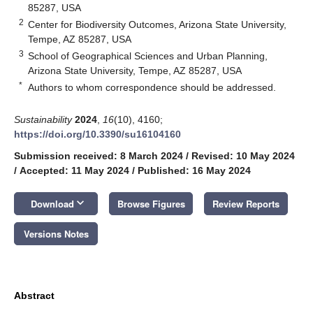
85287, USA
2
Center for Biodiversity Outcomes, Arizona State University,
Tempe, AZ 85287, USA
3
School of Geographical Sciences and Urban Planning,
Arizona State University, Tempe, AZ 85287, USA
*
Authors to whom correspondence should be addressed.
Sustainability
2024
,
16
(10), 4160;
https://doi.org/10.3390/su16104160
Submission received: 8 March 2024
/
Revised: 10 May 2024
/
Accepted: 11 May 2024
/
Published: 16 May 2024
keyboard_arrow_down
Download
Browse Figures
Review Reports
Versions Notes
Abstract