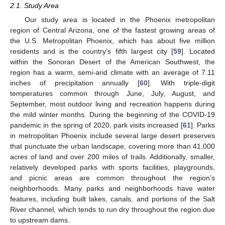
2.1. Study Area
Our study area is located in the Phoenix metropolitan
region of Central Arizona, one of the fastest growing areas of
the U.S. Metropolitan Phoenix, which has about five million
residents and is the country’s fifth largest city [
59
]. Located
within the Sonoran Desert of the American Southwest, the
region has a warm, semi-arid climate with an average of 7.11
inches of precipitation annually [
60
]. With triple-digit
temperatures common through June, July, August, and
September, most outdoor living and recreation happens during
the mild winter months. During the beginning of the COVID-19
pandemic in the spring of 2020, park visits increased [
61
]. Parks
in metropolitan Phoenix include several large desert preserves
that punctuate the urban landscape, covering more than 41,000
acres of land and over 200 miles of trails. Additionally, smaller,
relatively developed parks with sports facilities, playgrounds,
and picnic areas are common throughout the region’s
neighborhoods. Many parks and neighborhoods have water
features, including built lakes, canals, and portions of the Salt
River channel, which tends to run dry throughout the region due
to upstream dams.