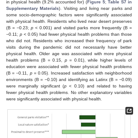
in physical health (9.2% accounted for) (
Figure 5
;
Table S7 in
Supplementary Materials
). Visiting and living near parks and
some socio-demographic factors were significantly associated
with physical health. Residents who lived near desert preserves
(B = −0.23;
p
< 0.001) and visited parks more frequently (B =
−0.11;
p
< 0.05) had fewer physical health problems than those
who did not. Residents who increased their frequency of park
visits during the pandemic did not necessarily have better
physical health. Older age was associated with more physical
health problems (B = 0.15,
p
= 0.01), while higher levels of
education were associated with fewer physical health problems
(B = −0.11,
p
= 0.05). Increased satisfaction with neighborhood
environments (B = −0.10) and identifying as Latinx (B = −0.09)
were marginally significant (
p
< 0.10) and related to having
fewer physical health problems. No other explanatory variables
were significantly associated with physical health.