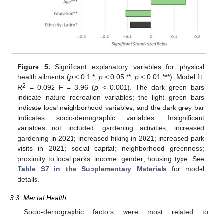
Figure 5.
Significant explanatory variables for physical
health ailments (
p
< 0.1 *,
p
< 0.05 **,
p
< 0.01 ***). Model fit:
2
R
= 0.092 F = 3.96 (
p
< 0.001). The dark green bars
indicate nature recreation variables; the light green bars
indicate local neighborhood variables, and the dark grey bar
indicates socio-demographic variables. Insignificant
variables not included: gardening activities; increased
gardening in 2021; increased hiking in 2021; increased park
visits in 2021; social capital; neighborhood greenness;
proximity to local parks; income; gender; housing type. See
Table S7 in the Supplementary Materials
for model
details.
3.3. Mental Health
Socio-demographic factors were most related to