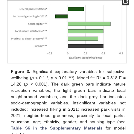
Figure 3.
Significant explanatory variables for subjective
2
wellbeing (
p
< 0.1 *,
p
< 0.01 ***). Model fit: R
= 0.318 F =
14.28 (
p
< 0.001). The dark green bars indicate nature
recreation variables; the light green bars indicate local
neighborhood variables, and the dark grey bar indicates
socio-demographic variables. Insignificant variables not
included: increased hiking in 2021; increased park visits in
2021; neighborhood greenness; proximity to local parks;
education; age; ethnicity; gender; and housing type (see
Table S6 in the Supplementary Materials
for model