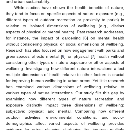
and urban sustainability.
While studies have shown the health benefits of nature,
they tend to focus on specific aspects of nature exposure (e.g.,
different types of outdoor recreation or proximity to parks) in
relation to isolated dimensions of wellbeing (e.g., distinct
aspects of physical or mental health). Past research addresses,
for instance, the impact of gardening [
6
] on mental health
without considering physical or social dimensions of wellbeing.
Research has also focused on how engagement with parks and
greenspaces affects mental [
6
] or physical [
7
] health without
considering other types of nature exposure or other aspects of
wellbeing. Investigating how different nature interactions affect
multiple dimensions of health relative to other factors is crucial
for improving human wellbeing in urban areas. Yet little research
has examined various dimensions of wellbeing relative to
various types of nature interactions. Our study fills this gap by
examining how different types of nature recreation and
exposure distinctly impact three dimensions of wellbeing:
subjective; physical; and mental. Comparing how different
outdoor activities, environmental conditions, and socio-
demographics affect varied aspects of wellbeing provides
evidence for urban planning strategies that improve multiple