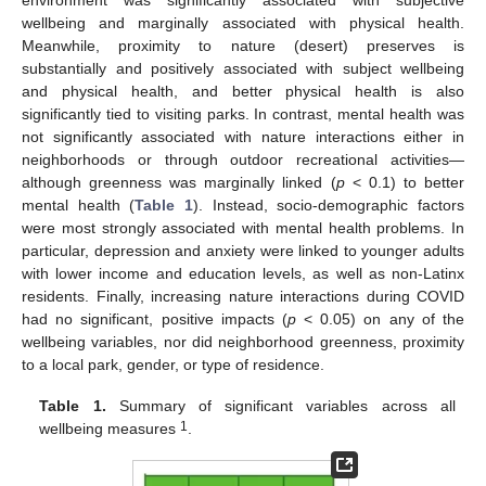
environment was significantly associated with subjective
wellbeing and marginally associated with physical health.
Meanwhile, proximity to nature (desert) preserves is
substantially and positively associated with subject wellbeing
and physical health, and better physical health is also
significantly tied to visiting parks. In contrast, mental health was
not significantly associated with nature interactions either in
neighborhoods or through outdoor recreational activities—
although greenness was marginally linked (
p
< 0.1) to better
mental health (
Table 1
). Instead, socio-demographic factors
were most strongly associated with mental health problems. In
particular, depression and anxiety were linked to younger adults
with lower income and education levels, as well as non-Latinx
residents. Finally, increasing nature interactions during COVID
had no significant, positive impacts (
p
< 0.05) on any of the
wellbeing variables, nor did neighborhood greenness, proximity
to a local park, gender, or type of residence.
Table 1.
Summary of significant variables across all
1
wellbeing measures
.