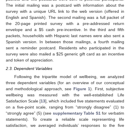
The initial mailing was a postcard with information about the
survey with a unique URL link to the web version (offered in
English and Spanish). The second mailing was a full packet of
the 20-page printed survey with a pre-addressed return
envelope and a
$
5 cash pre-incentive. In the third and fifth
packets, households with Hispanic last names were also sent a
Spanish version. In between those mailings, a fourth mailing
sent a reminder postcard. Residents who participated in the
survey were also mailed a
$
25 generic gift card as an incentive
and token of appreciation.
2.3. Dependent Variables
Following the tripartite model of wellbeing, we analyzed
three dependent variables (for an overview of our conceptual
and methodological approach, see
Figure 1
). First, subjective
wellbeing was measured with the well-established Life
Satisfaction Scale [
13
], which included five statements evaluated
on a five-point scale, ranging from “strongly disagree” (1) to
“strongly agree” (5) (see
supplementary Table S1
for verbatim
statements). To create a reliable scale representing life
satisfaction, we averaged individuals’ responses to the five