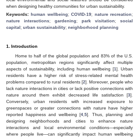
when designing healthy communities for urban sustainability.
Keywords:
human wellbeing
;
COVID-19
;
nature recreation
;
nature interactions
;
gardening
;
park visitation
;
social
capital
;
urban sustainability
;
neighborhood planning
1. Introduction
Home to half of the global population and 83% of the U.S.
population, metropolitan regions significantly affect multiple
aspects of sustainability, including human wellbeing [
1
]. Urban
residents have a higher risk of stress-related mental health
problems compared to rural residents [
2
]. Moreover, people who
lack nature interactions in cities or lack positive connections with
nature around them exhibit decreased life satisfaction [
3
].
Conversely, urban residents with increased exposure to
greenspaces or greater connections with nature have higher
reported happiness and wellbeing [
4
,
5
]. Thus, planning and
designing neighborhoods and cities to enhance nature
interactions and local environmental conditions—especially
where people live—can significantly impact human wellbeing