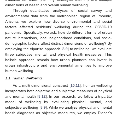
dimensions of health and overall human wellbeing.
Through quantitative analyses of social survey and
environmental data from the metropolitan region of Phoenix,
Arizona, we explore how diverse environmental and social
factors affected residents’ wellbeing during the COVID-19
pandemic. Specifically, we ask, how do different forms of urban
nature interactions, local neighborhood conditions, and socio-
demographic factors affect distinct dimensions of wellbeing? By
employing the tripartite approach [
8
,
9
] to wellbeing, we evaluate
three subjective, mental, and physical health measures. This
holistic approach reveals how urban planners can invest in
urban infrastructure and environmental amenities to improve
human wellbeing.
1.1. Human Wellbeing
As a multi-dimensional construct [
10
,
11
], human wellbeing
incorporates both objective and subjective measures of physical
and mental health [
8
,
12
]. In our research, we follow a tripartite
model of wellbeing by evaluating physical, mental, and
subjective wellbeing [
8
,
9
]. While we analyze physical and mental
health diagnoses as objective measures, we employ Diener’s