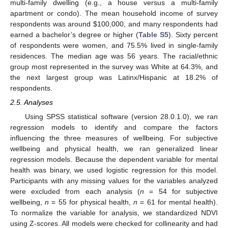
multi-family dwelling (e.g., a house versus a multi-family
apartment or condo). The mean household income of survey
respondents was around
$
100,000, and many respondents had
earned a bachelor’s degree or higher (
Table S5
). Sixty percent
of respondents were women, and 75.5% lived in single-family
residences. The median age was 56 years. The racial/ethnic
group most represented in the survey was White at 64.3%, and
the next largest group was Latinx/Hispanic at 18.2% of
respondents.
2.5. Analyses
Using SPSS statistical software (version 28.0.1.0), we ran
regression models to identify and compare the factors
influencing the three measures of wellbeing. For subjective
wellbeing and physical health, we ran generalized linear
regression models. Because the dependent variable for mental
health was binary, we used logistic regression for this model.
Participants with any missing values for the variables analyzed
were excluded from each analysis (
n
= 54 for subjective
wellbeing,
n
= 55 for physical health,
n
= 61 for mental health).
To normalize the variable for analysis, we standardized NDVI
using Z-scores. All models were checked for collinearity and had