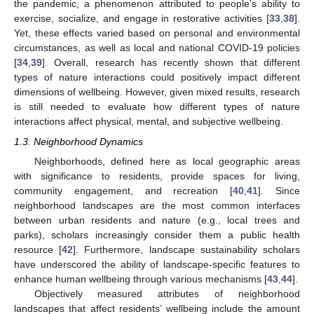
the pandemic, a phenomenon attributed to people’s ability to
exercise, socialize, and engage in restorative activities [
33
,
38
].
Yet, these effects varied based on personal and environmental
circumstances, as well as local and national COVID-19 policies
[
34
,
39
]. Overall, research has recently shown that different
types of nature interactions could positively impact different
dimensions of wellbeing. However, given mixed results, research
is still needed to evaluate how different types of nature
interactions affect physical, mental, and subjective wellbeing.
1.3. Neighborhood Dynamics
Neighborhoods, defined here as local geographic areas
with significance to residents, provide spaces for living,
community engagement, and recreation [
40
,
41
]. Since
neighborhood landscapes are the most common interfaces
between urban residents and nature (e.g., local trees and
parks), scholars increasingly consider them a public health
resource [
42
]. Furthermore, landscape sustainability scholars
have underscored the ability of landscape-specific features to
enhance human wellbeing through various mechanisms [
43
,
44
].
Objectively measured attributes of neighborhood
landscapes that affect residents’ wellbeing include the amount