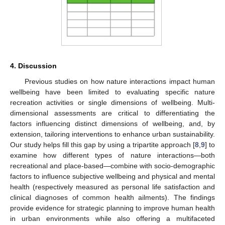
4. Discussion
Previous studies on how nature interactions impact human
wellbeing have been limited to evaluating specific nature
recreation activities or single dimensions of wellbeing. Multi-
dimensional assessments are critical to differentiating the
factors influencing distinct dimensions of wellbeing, and, by
extension, tailoring interventions to enhance urban sustainability.
Our study helps fill this gap by using a tripartite approach [
8
,
9
] to
examine how different types of nature interactions—both
recreational and place-based—combine with socio-demographic
factors to influence subjective wellbeing and physical and mental
health (respectively measured as personal life satisfaction and
clinical diagnoses of common health ailments). The findings
provide evidence for strategic planning to improve human health
in urban environments while also offering a multifaceted