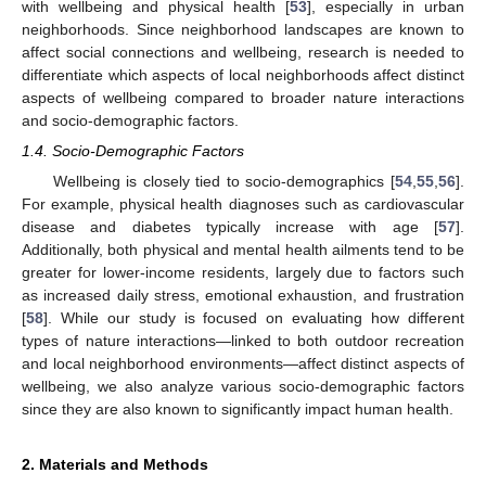
with wellbeing and physical health [
53
], especially in urban
neighborhoods. Since neighborhood landscapes are known to
affect social connections and wellbeing, research is needed to
differentiate which aspects of local neighborhoods affect distinct
aspects of wellbeing compared to broader nature interactions
and socio-demographic factors.
1.4. Socio-Demographic Factors
Wellbeing is closely tied to socio-demographics [
54
,
55
,
56
].
For example, physical health diagnoses such as cardiovascular
disease and diabetes typically increase with age [
57
].
Additionally, both physical and mental health ailments tend to be
greater for lower-income residents, largely due to factors such
as increased daily stress, emotional exhaustion, and frustration
[
58
]. While our study is focused on evaluating how different
types of nature interactions—linked to both outdoor recreation
and local neighborhood environments—affect distinct aspects of
wellbeing, we also analyze various socio-demographic factors
since they are also known to significantly impact human health.
2. Materials and Methods