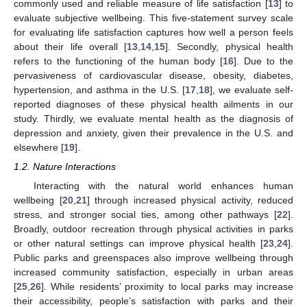
commonly used and reliable measure of life satisfaction [
13
] to
evaluate subjective wellbeing. This five-statement survey scale
for evaluating life satisfaction captures how well a person feels
about their life overall [
13
,
14
,
15
]. Secondly, physical health
refers to the functioning of the human body [
16
]. Due to the
pervasiveness of cardiovascular disease, obesity, diabetes,
hypertension, and asthma in the U.S. [
17
,
18
], we evaluate self-
reported diagnoses of these physical health ailments in our
study. Thirdly, we evaluate mental health as the diagnosis of
depression and anxiety, given their prevalence in the U.S. and
elsewhere [
19
].
1.2. Nature Interactions
Interacting with the natural world enhances human
wellbeing [
20
,
21
] through increased physical activity, reduced
stress, and stronger social ties, among other pathways [
22
].
Broadly, outdoor recreation through physical activities in parks
or other natural settings can improve physical health [
23
,
24
].
Public parks and greenspaces also improve wellbeing through
increased community satisfaction, especially in urban areas
[
25
,
26
]. While residents’ proximity to local parks may increase
their accessibility, people’s satisfaction with parks and their