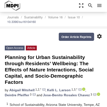
zoom_out_map
search
menu
Journals
Sustainability
Volume 16
Issue 10
10.3390/su16104160
settings
Order Article Reprints
Open Access
Article
Planning for Urban Sustainability
through Residents’ Wellbeing: The
Effects of Nature Interactions, Social
Capital, and Socio-Demographic
Factors
1,2,*
1,3,*
by
Abigail Mitchell
,
Kelli L. Larson
,
3
3
Deirdre Pfeiffer
and
Jose-Benito Rosales Chavez
1
School of Sustainability, Arizona State University, Tempe, AZ