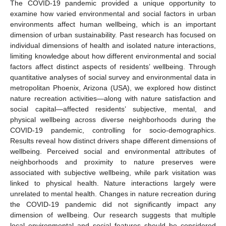
The COVID-19 pandemic provided a unique opportunity to
examine how varied environmental and social factors in urban
environments affect human wellbeing, which is an important
dimension of urban sustainability. Past research has focused on
individual dimensions of health and isolated nature interactions,
limiting knowledge about how different environmental and social
factors affect distinct aspects of residents’ wellbeing. Through
quantitative analyses of social survey and environmental data in
metropolitan Phoenix, Arizona (USA), we explored how distinct
nature recreation activities—along with nature satisfaction and
social capital—affected residents’ subjective, mental, and
physical wellbeing across diverse neighborhoods during the
COVID-19 pandemic, controlling for socio-demographics.
Results reveal how distinct drivers shape different dimensions of
wellbeing. Perceived social and environmental attributes of
neighborhoods and proximity to nature preserves were
associated with subjective wellbeing, while park visitation was
linked to physical health. Nature interactions largely were
unrelated to mental health. Changes in nature recreation during
the COVID-19 pandemic did not significantly impact any
dimension of wellbeing. Our research suggests that multiple
local environmental and social features should be considered