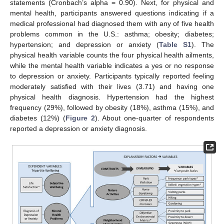
statements (Cronbach’s alpha = 0.90). Next, for physical and
mental health, participants answered questions indicating if a
medical professional had diagnosed them with any of five health
problems common in the U.S.: asthma; obesity; diabetes;
hypertension; and depression or anxiety (
Table S1
). The
physical health variable counts the four physical health ailments,
while the mental health variable indicates a yes or no response
to depression or anxiety. Participants typically reported feeling
moderately satisfied with their lives (3.71) and having one
physical health diagnosis. Hypertension had the highest
frequency (29%), followed by obesity (18%), asthma (15%), and
diabetes (12%) (
Figure 2
). About one-quarter of respondents
reported a depression or anxiety diagnosis.