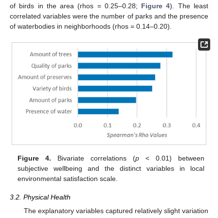
of birds in the area (rhos = 0.25–0.28;
Figure 4
). The least
correlated variables were the number of parks and the presence
of waterbodies in neighborhoods (rhos = 0.14–0.20).
Figure 4.
Bivariate correlations (
p
< 0.01) between
subjective wellbeing and the distinct variables in local
environmental satisfaction scale.
3.2. Physical Health
The explanatory variables captured relatively slight variation