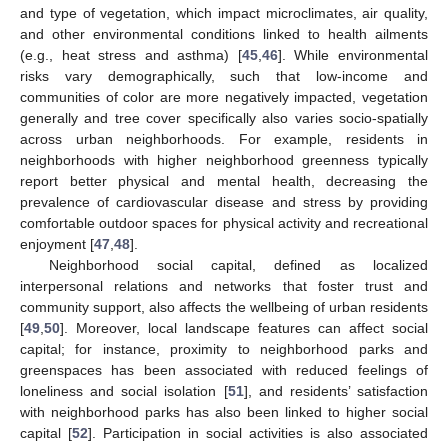
and type of vegetation, which impact microclimates, air quality,
and other environmental conditions linked to health ailments
(e.g., heat stress and asthma) [
45
,
46
]. While environmental
risks vary demographically, such that low-income and
communities of color are more negatively impacted, vegetation
generally and tree cover specifically also varies socio-spatially
across urban neighborhoods. For example, residents in
neighborhoods with higher neighborhood greenness typically
report better physical and mental health, decreasing the
prevalence of cardiovascular disease and stress by providing
comfortable outdoor spaces for physical activity and recreational
enjoyment [
47
,
48
].
Neighborhood social capital, defined as localized
interpersonal relations and networks that foster trust and
community support, also affects the wellbeing of urban residents
[
49
,
50
]. Moreover, local landscape features can affect social
capital; for instance, proximity to neighborhood parks and
greenspaces has been associated with reduced feelings of
loneliness and social isolation [
51
], and residents’ satisfaction
with neighborhood parks has also been linked to higher social
capital [
52
]. Participation in social activities is also associated