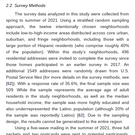
2.2. Survey Methods
The survey data analyzed in this study were collected from
spring to summer of 2021. Using a stratified random sampling
approach, the twelve intentionally chosen neighborhoods
include low-to-high-income areas distributed across core urban,
suburban, and fringe neighborhoods, including those with a
large portion of Hispanic residents (who comprise roughly 40%
of the population). Within this study’s neighborhoods, 496
residential addresses were invited to complete the survey since
those homes participated in an earlier survey in 2017. An
additional 1549 addresses were randomly drawn from U.S.
Postal Service files (for more details on the survey methods, see
[
62
]). With a response rate of 35.6%, the final sample size was
509. While the sample represents the average age of adult
residents in the study neighborhoods, as well as the median
household income, the sample was more highly educated and
also underrepresented the Latino population (although 20% of
the sample was reportedly Latino) [
62
]. Due to the sampling
design, the results cannot be generalized to the entire region.
Using a five-wave mailing in the summer of 2021, three full
packets and two postcards were sent to potential participants.