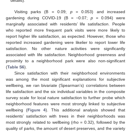
details).
Visiting parks (B = 0.09;
p
= 0.053) and increased
gardening during COVID-19 (B = −0.07;
p
= 0.094) were
marginally associated with residents’ life satisfaction. People
who reported more frequent park visits were more likely to
report higher life satisfaction, as expected. However, those who
reported increased gardening were likelier to report lower life
satisfaction. No other nature activities were significantly
associated with life satisfaction. Neighborhood greenness and
proximity to a neighborhood park were also non-significant
(
Table S6
).
Since satisfaction with their neighborhood environments
was among the most significant explanations for subjective
wellbeing, we ran bivariate (Spearman’s) correlations between
life satisfaction and the six individual variables in the composite
survey scale for local nature satisfaction to further probe which
neighborhood features were most strongly linked to subjective
wellbeing (
Figure 4
). This additional analysis showed that
residents’ satisfaction with trees in their neighborhoods was
most strongly related to wellbeing (rho = 0.32), followed by the
quality of parks, the amount of desert preserves, and the variety