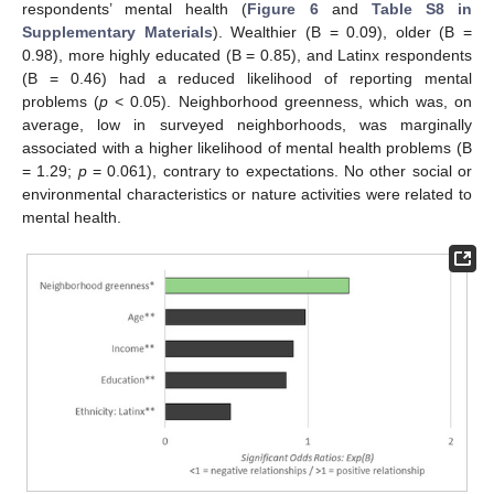
respondents’ mental health (
Figure 6
and
Table S8 in
Supplementary Materials
). Wealthier (B = 0.09), older (B =
0.98), more highly educated (B = 0.85), and Latinx respondents
(B = 0.46) had a reduced likelihood of reporting mental
problems (
p
< 0.05). Neighborhood greenness, which was, on
average, low in surveyed neighborhoods, was marginally
associated with a higher likelihood of mental health problems (B
= 1.29;
p
= 0.061), contrary to expectations. No other social or
environmental characteristics or nature activities were related to
mental health.