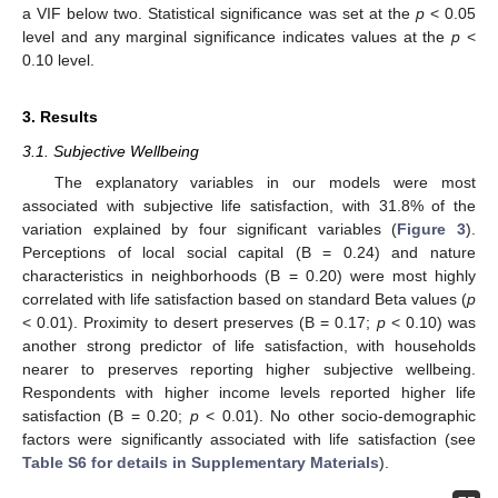
a VIF below two. Statistical significance was set at the
p
< 0.05
level and any marginal significance indicates values at the
p
<
0.10 level.
3. Results
3.1. Subjective Wellbeing
The explanatory variables in our models were most
associated with subjective life satisfaction, with 31.8% of the
variation explained by four significant variables (
Figure 3
).
Perceptions of local social capital (B = 0.24) and nature
characteristics in neighborhoods (B = 0.20) were most highly
correlated with life satisfaction based on standard Beta values (
p
< 0.01). Proximity to desert preserves (B = 0.17;
p
< 0.10) was
another strong predictor of life satisfaction, with households
nearer to preserves reporting higher subjective wellbeing.
Respondents with higher income levels reported higher life
satisfaction (B = 0.20;
p
< 0.01). No other socio-demographic
factors were significantly associated with life satisfaction (see
Table S6 for details in Supplementary Materials
).