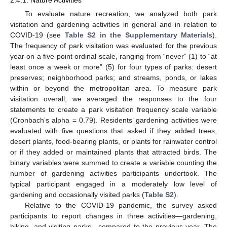
To evaluate nature recreation, we analyzed both park
visitation and gardening activities in general and in relation to
COVID-19 (see
Table S2 in the Supplementary Materials
).
The frequency of park visitation was evaluated for the previous
year on a five-point ordinal scale, ranging from “never” (1) to “at
least once a week or more” (5) for four types of parks: desert
preserves; neighborhood parks; and streams, ponds, or lakes
within or beyond the metropolitan area. To measure park
visitation overall, we averaged the responses to the four
statements to create a park visitation frequency scale variable
(Cronbach’s alpha = 0.79). Residents’ gardening activities were
evaluated with five questions that asked if they added trees,
desert plants, food-bearing plants, or plants for rainwater control
or if they added or maintained plants that attracted birds. The
binary variables were summed to create a variable counting the
number of gardening activities participants undertook. The
typical participant engaged in a moderately low level of
gardening and occasionally visited parks (
Table S2
).
Relative to the COVID-19 pandemic, the survey asked
participants to report changes in three activities—gardening,
hiking, and visiting parks—compared to the previous year. The