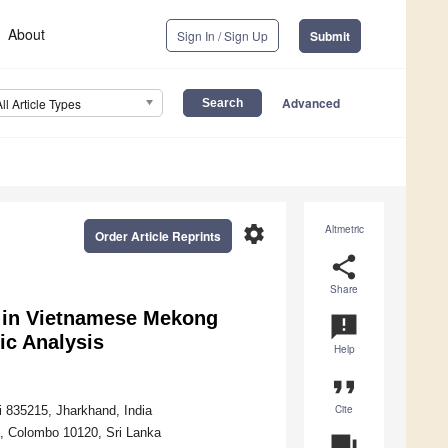
About
Sign In / Sign Up
Submit
Advanced
All Article Types
settings
Altmetric
Order Article Reprints
share
Share
 in Vietnamese Mekong
announcement
ic Analysis
Help
format_quote
Cite
i 835215, Jharkhand, India
a, Colombo 10120, Sri Lanka
question_answer