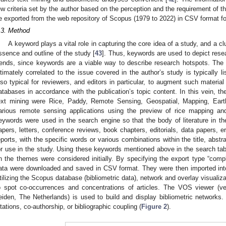
ew criteria set by the author based on the perception and the requirement of th
e exported from the web repository of Scopus (1979 to 2022) in CSV format fo
.3. Method
A keyword plays a vital role in capturing the core idea of a study, and a 
ssence and outline of the study [
43
]. Thus, keywords are used to depict res
rends, since keywords are a viable way to describe research hotspots. The
ntimately correlated to the issue covered in the author’s study is typically l
lso typical for reviewers, and editors in particular, to augment such materia
atabases in accordance with the publication’s topic content. In this vein, th
ext mining were Rice, Paddy, Remote Sensing, Geospatial, Mapping, Ear
arious remote sensing applications using the preview of rice mapping and
eywords were used in the search engine so that the body of literature in the
apers, letters, conference reviews, book chapters, editorials, data papers, e
eports, with the specific words or various combinations within the title, abst
or use in the study. Using these keywords mentioned above in the search t
n the themes were considered initially. By specifying the export type “compl
ata were downloaded and saved in CSV format. They were then imported into
tilizing the Scopus database (bibliometric data), network and overlay visual
o spot co-occurrences and concentrations of articles. The VOS viewer (ver
eiden, The Netherlands) is used to build and display bibliometric network
itations, co-authorship, or bibliographic coupling (
Figure 2
).