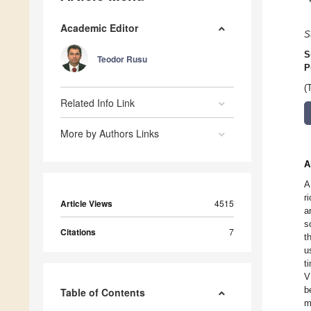
Academic Editor
S
S
Teodor Rusu
P
(
Related Info Link
More by Authors Links
A
A
r
Article Views
4515
a
s
Citations
7
t
u
t
V
b
Table of Contents
m