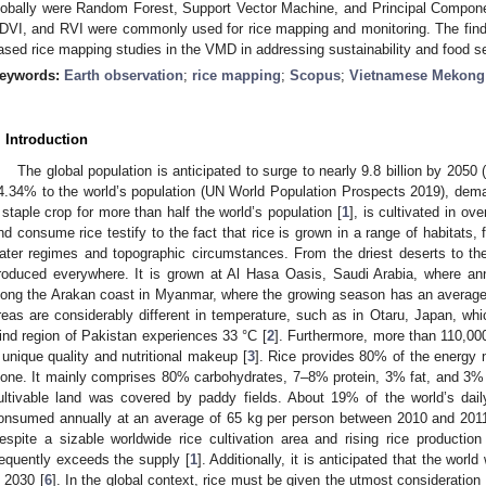
lobally were Random Forest, Support Vector Machine, and Principal Componen
DVI, and RVI were commonly used for rice mapping and monitoring. The findin
ased rice mapping studies in the VMD in addressing sustainability and food se
eywords:
Earth observation
;
rice mapping
;
Scopus
;
Vietnamese Mekong 
. Introduction
The global population is anticipated to surge to nearly 9.8 billion by 205
4.34% to the world’s population (UN World Population Prospects 2019), deman
 staple crop for more than half the world’s population [
1
], is cultivated in ov
nd consume rice testify to the fact that rice is grown in a range of habitats, 
ater regimes and topographic circumstances. From the driest deserts to the
roduced everywhere. It is grown at Al Hasa Oasis, Saudi Arabia, where ann
long the Arakan coast in Myanmar, where the growing season has an average
reas are considerably different in temperature, such as in Otaru, Japan, w
ind region of Pakistan experiences 33 °C [
2
]. Furthermore, more than 110,000
 unique quality and nutritional makeup [
3
]. Rice provides 80% of the energy n
lone. It mainly comprises 80% carbohydrates, 7–8% protein, 3% fat, and 3% 
ultivable land was covered by paddy fields. About 19% of the world’s dai
onsumed annually at an average of 65 kg per person between 2010 and 2011
espite a sizable worldwide rice cultivation area and rising rice producti
requently exceeds the supply [
1
]. Additionally, it is anticipated that the worl
n 2030 [
6
]. In the global context, rice must be given the utmost consideration 