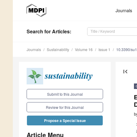
Journals
Search
for Articles
:
Journals
Sustainability
Volume 16
Issue 1
10.3390/su
first_page
Submit to this Journal
D
Review for this Journal
b
Propose a Special Issue
Article Menu