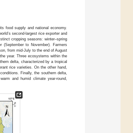
 its food supply and national economy.
world’s second-largest rice exporter and
istinct cropping seasons: winter–spring
er (September to November). Farmers
ason, from mid-July to the end of August
t the year. Three ecosystems within the
hern delta, characterized by a tropical
rant rice varieties. On the other hand,
conditions. Finally, the southern delta,
a warm and humid climate year-round,