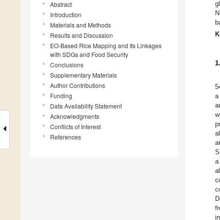
g
Abstract
N
Introduction
b
Materials and Methods
K
Results and Discussion
EO-Based Rice Mapping and Its Linkages
with SDGs and Food Security
1
Conclusions
Supplementary Materials
Author Contributions
5
Funding
a
a
Data Availability Statement
w
Acknowledgments
p
Conflicts of Interest
a
References
a
S
a
a
c
c
D
f
i