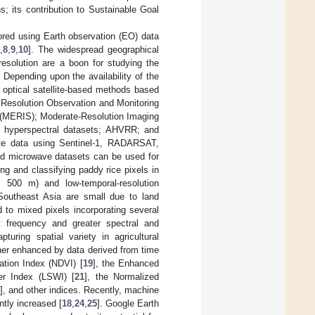
; its contribution to Sustainable Goal
ored using Earth observation (EO) data
,
8
,
9
,
10
]. The widespread geographical
resolution are a boon for studying the
 Depending upon the availability of the
 optical satellite-based methods based
r Resolution Observation and Monitoring
(MERIS); Moderate-Resolution Imaging
 hyperspectral datasets; AHVRR; and
lite data using Sentinel-1, RADARSAT,
and microwave datasets can be used for
ing and classifying paddy rice pixels in
500 m) and low-temporal-resolution
Southeast Asia are small due to land
 to mixed pixels incorporating several
t frequency and greater spectral and
turing spatial variety in agricultural
rther enhanced by data derived from time
ation Index (NDVI) [
19
], the Enhanced
er Index (LSWI) [
21
], the Normalized
], and other indices. Recently, machine
tly increased [
18
,
24
,
25
]. Google Earth