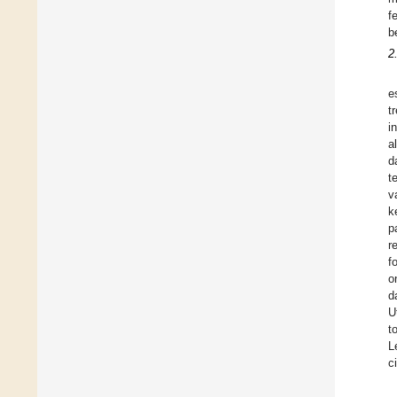
f
b
2
e
t
i
a
d
t
v
k
p
r
f
o
d
U
t
L
c