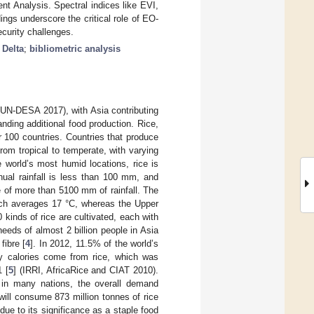
t Analysis. Spectral indices like EVI,
gs underscore the critical role of EO-
curity challenges.
Delta
;
bibliometric analysis
0 (UN-DESA 2017), with Asia contributing
ding additional food production. Rice,
er 100 countries. Countries that produce
from tropical to temperate, with varying
 world’s most humid locations, rice is
ual rainfall is less than 100 mm, and
 of more than 5100 mm of rainfall. The
hich averages 17 °C, whereas the Upper
 kinds of rice are cultivated, each with
eeds of almost 2 billion people in Asia
fibre [
4
]. In 2012, 11.5% of the world’s
ly calories come from rice, which was
 [
5
] (IRRI, AfricaRice and CIAT 2010).
on in many nations, the overall demand
d will consume 873 million tonnes of rice
due to its significance as a staple food