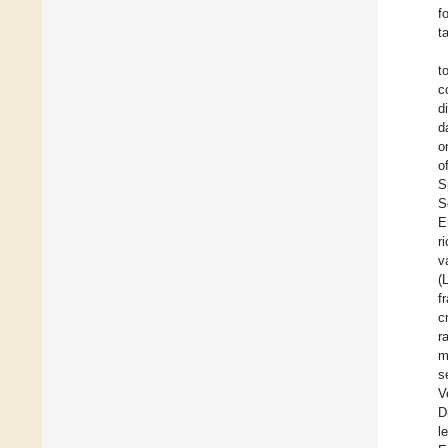
f
t
t
c
d
d
o
o
S
S
E
r
v
(
f
c
r
m
s
V
D
l