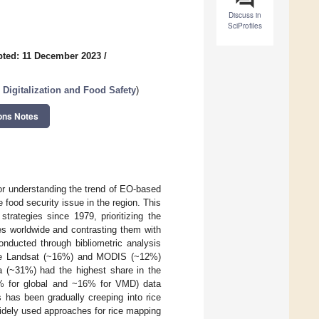
Discuss in
SciProfiles
ted: 11 December 2023
/
, Digitalization and Food Safety
)
ons Notes
or understanding the trend of EO-based
food security issue in the region. This
trategies since 1979, prioritizing the
es worldwide and contrasting them with
nducted through bibliometric analysis
 the Landsat (~16%) and MODIS (~12%)
a (~31%) had the highest share in the
3% for global and ~16% for VMD) data
has been gradually creeping into rice
widely used approaches for rice mapping