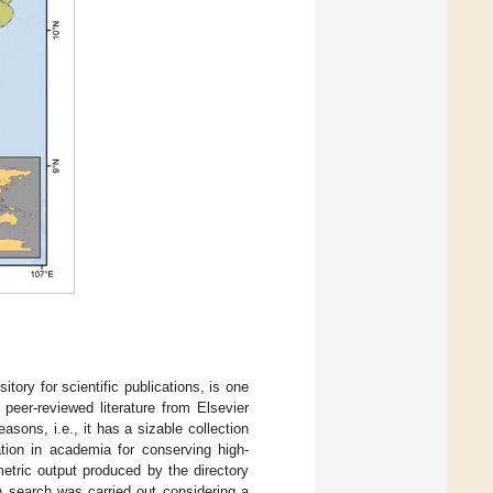
tory for scientific publications, is one
peer-reviewed literature from Elsevier
sons, i.e., it has a sizable collection
ation in academia for conserving high-
metric output produced by the directory
n search was carried out considering a