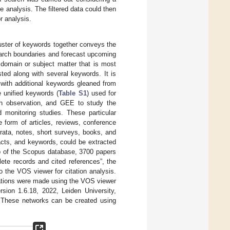
e analysis. The filtered data could then
r analysis.
cluster of keywords together conveys the
earch boundaries and forecast upcoming
 domain or subject matter that is most
isted along with several keywords. It is
l with additional keywords gleaned from
e unified keywords (
Table S1
) used for
th observation, and GEE to study the
 monitoring studies. These particular
 form of articles, reviews, conference
rrata, notes, short surveys, books, and
racts, and keywords, could be extracted
ab of the Scopus database, 3700 papers
ete records and cited references”, the
 the VOS viewer for citation analysis.
izations were made using the VOS viewer
sion 1.6.18, 2022, Leiden University,
s. These networks can be created using