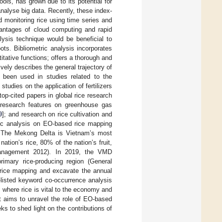
ols, has grown due to its potential for
analyse big data. Recently, these index-
monitoring rice using time series and
vantages of cloud computing and rapid
nalysis technique would be beneficial to
ts. Bibliometric analysis incorporates
itative functions; offers a thorough and
vely describes the general trajectory of
s been used in studies related to the
; studies on the application of fertilizers
 top-cited papers in global rice research
 research features on greenhouse gas
9
]; and research on rice cultivation and
tric analysis on EO-based rice mapping
 The Mekong Delta is Vietnam’s most
ation’s rice, 80% of the nation’s fruit,
 Management 2012). In 2019, the VMD
rimary rice-producing region (General
o rice mapping and excavate the annual
-listed keyword co-occurrence analysis
 where rice is vital to the economy and
at aims to unravel the role of EO-based
s to shed light on the contributions of