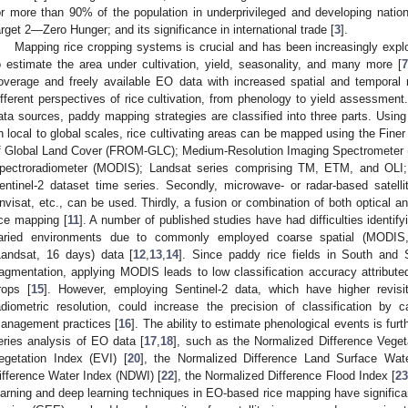
or more than 90% of the population in underprivileged and developing nations
arget 2—Zero Hunger; and its significance in international trade [
3
].
Mapping rice cropping systems is crucial and has been increasingly expl
o estimate the area under cultivation, yield, seasonality, and many more [
7
overage and freely available EO data with increased spatial and temporal 
ifferent perspectives of rice cultivation, from phenology to yield assessment.
ata sources, paddy mapping strategies are classified into three parts. Using
n local to global scales, rice cultivating areas can be mapped using the Fine
f Global Land Cover (FROM-GLC); Medium-Resolution Imaging Spectrometer 
pectroradiometer (MODIS); Landsat series comprising TM, ETM, and OLI;
entinel-2 dataset time series. Secondly, microwave- or radar-based satel
nvisat, etc., can be used. Thirdly, a fusion or combination of both optical 
ice mapping [
11
]. A number of published studies have had difficulties identify
aried environments due to commonly employed coarse spatial (MODIS, 
Landsat, 16 days) data [
12
,
13
,
14
]. Since paddy rice fields in South and 
ragmentation, applying MODIS leads to low classification accuracy attributed
rops [
15
]. However, employing Sentinel-2 data, which have higher revisi
adiometric resolution, could increase the precision of classification by cap
anagement practices [
16
]. The ability to estimate phenological events is fu
eries analysis of EO data [
17
,
18
], such as the Normalized Difference Veget
egetation Index (EVI) [
20
], the Normalized Difference Land Surface Wat
ifference Water Index (NDWI) [
22
], the Normalized Difference Flood Index [
23
earning and deep learning techniques in EO-based rice mapping have significan