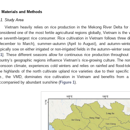
. Materials and Methods
.1. Study Area
Vietnam heavily relies on rice production in the Mekong River Delta for
onsidered one of the most fertile agricultural regions globally, Vietnam is the 
he seventh-largest rice consumer. Rice cultivation in Vietnam follows three d
December to March), summer–autumn (April to August), and autumn–wint
ypically sow on either irrigated or non-irrigated fields in the autumn–winter se
41
]. These different seasons allow for continuous rice production throughou
ountry’s geographic regions influence Vietnam’s rice-growing culture. The nort
onsoon climate, experiences cold winters and relies on rainfed and flood-tole
he highlands of the north cultivate upland rice varieties due to their specific 
.e., the VMD, dominates rice cultivation in Vietnam and benefits from 
ccompanied by abundant sunshine (
Figure 1
).