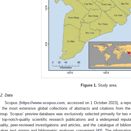
Figure 1.
Study area.
.2. Data
Scopus (
https://www.scopus.com
, accessed on 1 October 2023), a reposi
f the most extensive global collections of abstracts and citations from the 
roup. Scopus’ preview database was exclusively selected primarily for two rea
f top-notch-quality scientific research publications and a widespread reput
uality, peer-reviewed investigations and articles, and the catalogue of biblio
akes text mining and bibliometric analyses convenient [
42
]. The informatio