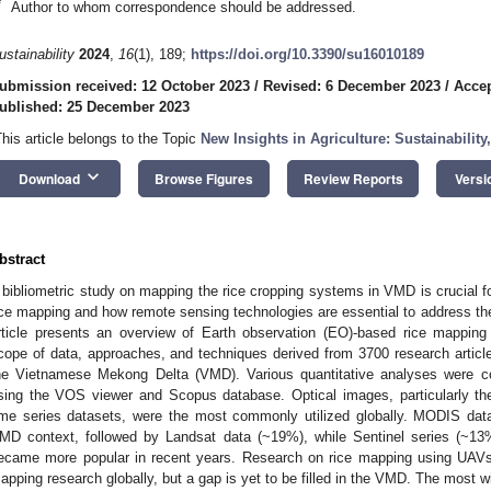
*
Author to whom correspondence should be addressed.
ustainability
2024
,
16
(1), 189;
https://doi.org/10.3390/su16010189
ubmission received: 12 October 2023
/
Revised: 6 December 2023
/
Accep
ublished: 25 December 2023
This article belongs to the Topic
New Insights in Agriculture: Sustainability
keyboard_arrow_down
Download
Browse Figures
Review Reports
Versi
bstract
 bibliometric study on mapping the rice cropping systems in VMD is crucial f
ice mapping and how remote sensing technologies are essential to address the 
rticle presents an overview of Earth observation (EO)-based rice mapping s
cope of data, approaches, and techniques derived from 3700 research articl
he Vietnamese Mekong Delta (VMD). Various quantitative analyses were co
sing the VOS viewer and Scopus database. Optical images, particularly
ime series datasets, were the most commonly utilized globally. MODIS dat
MD context, followed by Landsat data (~19%), while Sentinel series (~1
ecame more popular in recent years. Research on rice mapping using UAVs 
apping research globally, but a gap is yet to be filled in the VMD. The most 