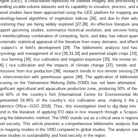
ngine (GEE), a cloud-based repository for satellite imagery and processing to
andling sizable-volume datasets and its capability to visualize, process, and 
ased studies have been approached using the GEE platform for mapping and 
henology-based algorithms of vegetation indices [
26
], and due to their ad
onitoring they are being widely explored [
27
,
28
]. An effective literature a
upport upcoming studies, summarize historical evolution, and uncover hotspo
n interdisciplinary combination of computing, facts, and data; has robust quant
ystematic statistical appraisal of the literature from many domains; and effecti
 subject’s or field’s development [
29
]. The bibliometric analysis tool ha
hysiology and management of rice [
30
,
31
,
32
] and perennial staple crops [
33
]
n rice farming [
34
]; rice cultivation and irrigation exposure [
35
]; the review on
36
] ( rice cultivation and the impacts of climate change [
37
]; trends and
missions from rice production [
38
]; research trends in rice remote sensing [
3
ts interconnection with greenhouse gases [
40
]. The application of bibliome
ocusing on the Vietnamese Mekong Delta (VMD) has not been attempted.
ignificant agricultural and aquaculture production zone, producing 50% of the n
nd 60% of the country’s fish (International Centre for Environmental
epresented 54.46% of the country’s rice cultivation area, making it the p
tatistics Office—GSO 2018). Thus, this investigation tried to dig deep int
rend in the literature of applying EO data in rice research through a Scopus
sing the bibliometric method. The VMD stands out as a critical area in regions
ood security. This article presents a comprehensive bibliometric analysis th
ice mapping studies in the VMD compared to global studies. The analysis seek
hese studies to sustainability and food security in the region.