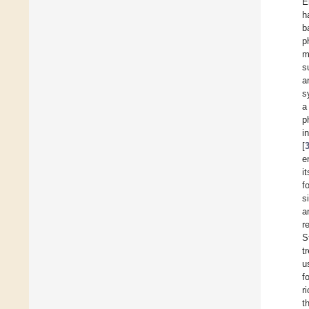
E
h
b
p
m
s
a
s
a
p
i
[
e
i
f
s
a
r
S
t
u
f
r
t