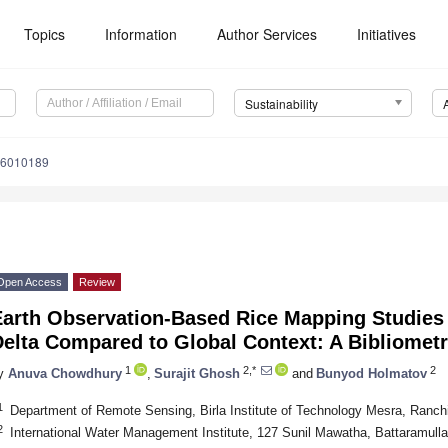
Topics
Information
Author Services
Initiatives
Sustainability
16010189
Open Access
Review
Earth Observation-Based Rice Mapping Studies
elta Compared to Global Context: A Bibliometr
1
2,*
2
y
Anuva Chowdhury
,
Surajit Ghosh
and
Bunyod Holmatov
1
Department of Remote Sensing, Birla Institute of Technology Mesra, Ranch
2
International Water Management Institute, 127 Sunil Mawatha, Battaramull