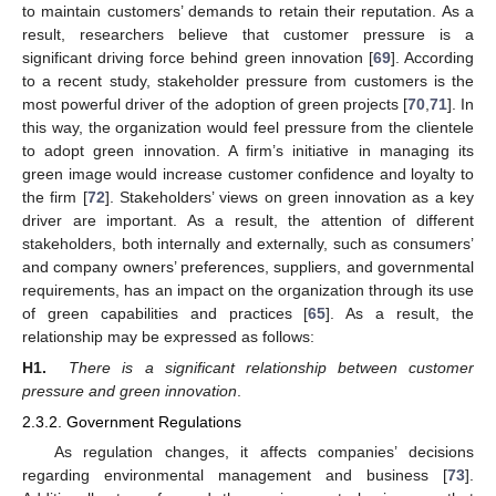
to maintain customers’ demands to retain their reputation. As a
result, researchers believe that customer pressure is a
significant driving force behind green innovation [
69
]. According
to a recent study, stakeholder pressure from customers is the
most powerful driver of the adoption of green projects [
70
,
71
]. In
this way, the organization would feel pressure from the clientele
to adopt green innovation. A firm’s initiative in managing its
green image would increase customer confidence and loyalty to
the firm [
72
]. Stakeholders’ views on green innovation as a key
driver are important. As a result, the attention of different
stakeholders, both internally and externally, such as consumers’
and company owners’ preferences, suppliers, and governmental
requirements, has an impact on the organization through its use
of green capabilities and practices [
65
]. As a result, the
relationship may be expressed as follows:
H1.
There is a significant relationship between customer
pressure and green innovation
.
2.3.2. Government Regulations
As regulation changes, it affects companies’ decisions
regarding environmental management and business [
73
].