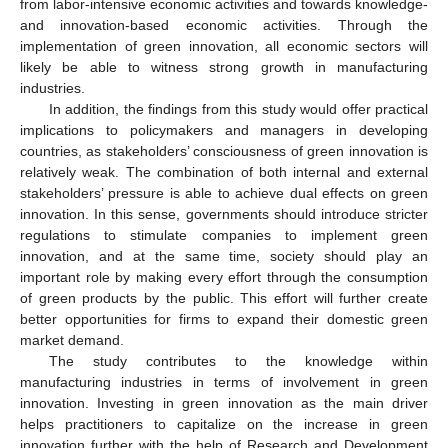
from labor-intensive economic activities and towards knowledge-
and innovation-based economic activities. Through the
implementation of green innovation, all economic sectors will
likely be able to witness strong growth in manufacturing
industries.
In addition, the findings from this study would offer practical
implications to policymakers and managers in developing
countries, as stakeholders’ consciousness of green innovation is
relatively weak. The combination of both internal and external
stakeholders’ pressure is able to achieve dual effects on green
innovation. In this sense, governments should introduce stricter
regulations to stimulate companies to implement green
innovation, and at the same time, society should play an
important role by making every effort through the consumption
of green products by the public. This effort will further create
better opportunities for firms to expand their domestic green
market demand.
The study contributes to the knowledge within
manufacturing industries in terms of involvement in green
innovation. Investing in green innovation as the main driver
helps practitioners to capitalize on the increase in green
innovation further with the help of Research and Development