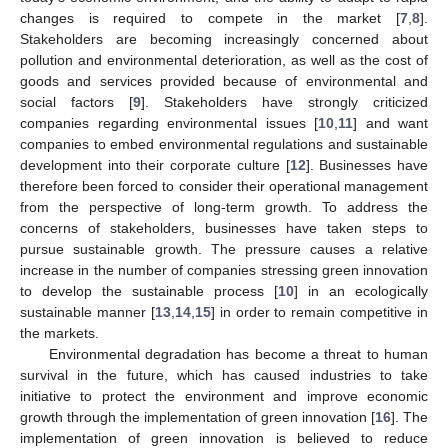
changes is required to compete in the market [
7
,
8
].
Stakeholders are becoming increasingly concerned about
pollution and environmental deterioration, as well as the cost of
goods and services provided because of environmental and
social factors [
9
]. Stakeholders have strongly criticized
companies regarding environmental issues [
10
,
11
] and want
companies to embed environmental regulations and sustainable
development into their corporate culture [
12
]. Businesses have
therefore been forced to consider their operational management
from the perspective of long-term growth. To address the
concerns of stakeholders, businesses have taken steps to
pursue sustainable growth. The pressure causes a relative
increase in the number of companies stressing green innovation
to develop the sustainable process [
10
] in an ecologically
sustainable manner [
13
,
14
,
15
] in order to remain competitive in
the markets.
Environmental degradation has become a threat to human
survival in the future, which has caused industries to take
initiative to protect the environment and improve economic
growth through the implementation of green innovation [
16
]. The
implementation of green innovation is believed to reduce