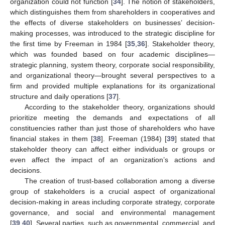
organization could not function [
34
]. The notion of stakeholders,
which distinguishes them from shareholders in cooperatives and
the effects of diverse stakeholders on businesses’ decision-
making processes, was introduced to the strategic discipline for
the first time by Freeman in 1984 [
35
,
36
]. Stakeholder theory,
which was founded based on four academic disciplines—
strategic planning, system theory, corporate social responsibility,
and organizational theory—brought several perspectives to a
firm and provided multiple explanations for its organizational
structure and daily operations [
37
].
According to the stakeholder theory, organizations should
prioritize meeting the demands and expectations of all
constituencies rather than just those of shareholders who have
financial stakes in them [
38
]. Freeman (1984) [
39
] stated that
stakeholder theory can affect either individuals or groups or
even affect the impact of an organization’s actions and
decisions.
The creation of trust-based collaboration among a diverse
group of stakeholders is a crucial aspect of organizational
decision-making in areas including corporate strategy, corporate
governance, and social and environmental management
[
39
,
40
]. Several parties, such as governmental, commercial, and