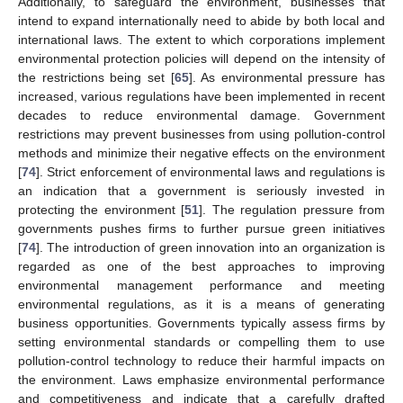
Additionally, to safeguard the environment, businesses that
intend to expand internationally need to abide by both local and
international laws. The extent to which corporations implement
environmental protection policies will depend on the intensity of
the restrictions being set [
65
]. As environmental pressure has
increased, various regulations have been implemented in recent
decades to reduce environmental damage. Government
restrictions may prevent businesses from using pollution-control
methods and minimize their negative effects on the environment
[
74
]. Strict enforcement of environmental laws and regulations is
an indication that a government is seriously invested in
protecting the environment [
51
]. The regulation pressure from
governments pushes firms to further pursue green initiatives
[
74
]. The introduction of green innovation into an organization is
regarded as one of the best approaches to improving
environmental management performance and meeting
environmental regulations, as it is a means of generating
business opportunities. Governments typically assess firms by
setting environmental standards or compelling them to use
pollution-control technology to reduce their harmful impacts on
the environment. Laws emphasize environmental performance
and competitiveness and indicate that a carefully drafted