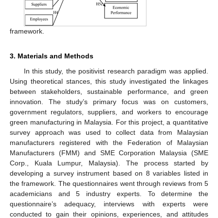
framework.
3. Materials and Methods
In this study, the positivist research paradigm was applied.
Using theoretical stances, this study investigated the linkages
between stakeholders, sustainable performance, and green
innovation. The study’s primary focus was on customers,
government regulators, suppliers, and workers to encourage
green manufacturing in Malaysia. For this project, a quantitative
survey approach was used to collect data from Malaysian
manufacturers registered with the Federation of Malaysian
Manufacturers (FMM) and SME Corporation Malaysia (SME
Corp., Kuala Lumpur, Malaysia). The process started by
developing a survey instrument based on 8 variables listed in
the framework. The questionnaires went through reviews from 5
academicians and 5 industry experts. To determine the
questionnaire’s adequacy, interviews with experts were
conducted to gain their opinions, experiences, and attitudes