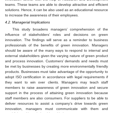
teams. These teams are able to develop attractive and efficient
solutions. Hence, it can be also used as an educational resource
to increase the awareness of their employees.
4.2. Managerial Implications
This study broadens managers’ comprehension of the
influence of stakeholders’ roles and decisions on green
innovation. The findings will serve as a reminder to business
professionals of the benefits of green innovation. Managers
should be aware of the many ways to respond to internal and
external stakeholders given the varying nature of green product
and process innovation. Customers’ demands and needs must
be met by businesses by creating more environmentally friendly
products. Businesses must take advantage of the opportunity to
adopt ISO certification in accordance with legal requirements if
they want to win over clients. Managers may teach staff
members to raise awareness of green innovation and secure
support in the process of attaining green innovation because
staff members are also consumers. For suppliers to be able to
deliver resources to assist a company’s drive towards green
innovation, managers must communicate with them and