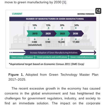
move to green manufacturing by 2030 [
1
].
Figure 1.
Adopted from Green Technology Master Plan
2017–2025.
The recent excessive growth in the economy has caused
concerns in the global environment and has heightened the
challenges for government regulators, industry, and society to
find an immediate solution. The impact on the corporate