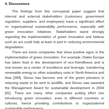
4. Discussions
The findings from this conceptual paper suggest that
internal and external stakeholders (customers, government
regulation, suppliers, and employees) have a significant effect
on organizational sustainability performance, especially with
green innovation initiatives. Stakeholders stand strongly
regarding the implementation of green innovation and believe
such an act could help at least in part in reducing environmental
degradation.
There are some companies that show positive signs in the
implementation of green innovation. For example, Daikin Europe
has taken lead in the development of eco-friendliness and is
now known as a center of excellence and leverage, transferring
renewable energy to other subsidiary units in North America and
Asia [
104
]. Denso has become one of the green pioneers in
reducing waste to be sent to landfills, and Denso was awarded
the Management Award for sustainable development in 2004
[
41
]. There are many other companies putting effort into
introducing green innovation, even in different countries or
cultures, hence providing contributions to organizational
sustainable performance.