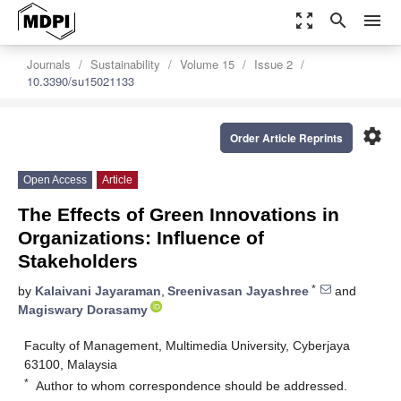
zoom_out_map
search
menu
Journals
Sustainability
Volume 15
Issue 2
10.3390/su15021133
settings
Order Article Reprints
Open Access
Article
The Effects of Green Innovations in
Organizations: Influence of
Stakeholders
*
by
Kalaivani Jayaraman
,
Sreenivasan Jayashree
and
Magiswary Dorasamy
Faculty of Management, Multimedia University, Cyberjaya
63100, Malaysia
*
Author to whom correspondence should be addressed.