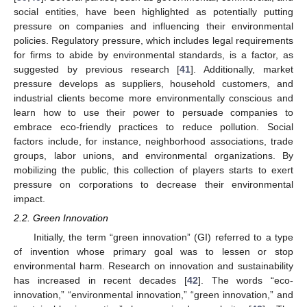
social entities, have been highlighted as potentially putting
pressure on companies and influencing their environmental
policies. Regulatory pressure, which includes legal requirements
for firms to abide by environmental standards, is a factor, as
suggested by previous research [
41
]. Additionally, market
pressure develops as suppliers, household customers, and
industrial clients become more environmentally conscious and
learn how to use their power to persuade companies to
embrace eco-friendly practices to reduce pollution. Social
factors include, for instance, neighborhood associations, trade
groups, labor unions, and environmental organizations. By
mobilizing the public, this collection of players starts to exert
pressure on corporations to decrease their environmental
impact.
2.2. Green Innovation
Initially, the term “green innovation” (GI) referred to a type
of invention whose primary goal was to lessen or stop
environmental harm. Research on innovation and sustainability
has increased in recent decades [
42
]. The words “eco-
innovation,” “environmental innovation,” “green innovation,” and