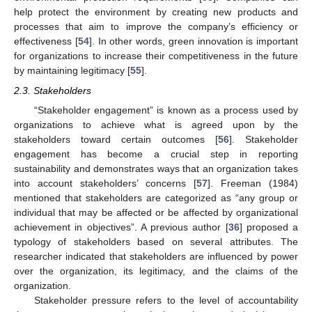
help protect the environment by creating new products and
processes that aim to improve the company’s efficiency or
effectiveness [
54
]. In other words, green innovation is important
for organizations to increase their competitiveness in the future
by maintaining legitimacy [
55
].
2.3. Stakeholders
“Stakeholder engagement” is known as a process used by
organizations to achieve what is agreed upon by the
stakeholders toward certain outcomes [
56
]. Stakeholder
engagement has become a crucial step in reporting
sustainability and demonstrates ways that an organization takes
into account stakeholders’ concerns [
57
]. Freeman (1984)
mentioned that stakeholders are categorized as “any group or
individual that may be affected or be affected by organizational
achievement in objectives”. A previous author [
36
] proposed a
typology of stakeholders based on several attributes. The
researcher indicated that stakeholders are influenced by power
over the organization, its legitimacy, and the claims of the
organization.
Stakeholder pressure refers to the level of accountability