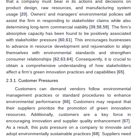
that a company must bear in its actions and decisions on
product design, raw resources, and manufacturing system
usage [
20
]. Owners’ and managers’ environmental policies will
assist the firm in responding to stakeholder claims while also
determining long-term commercial viability [
39
,
58
,
59
]. The firm’s
absorptive capacity has been found to be positively associated
with stakeholder pressure [
60
,
61
]. This encourages businesses
to advance in resource development and rejuvenation to align
themselves with environmental standards and strengthen
consumer relationships [
62
,
63
,
64
]. Consequently, it is crucial to
obtain a comprehensive understanding of how stakeholders
affect a firm’s green innovation practices and capabilities [
65
].
2.3.1. Customer Pressures
Customers can demand vendors follow environmental
management practices or standard procedures to enhance
environmental performance [
66
]. Customers may request that
their suppliers prioritize the promotion of green innovation
resources. Additionally, customers are a key force in
encouraging innovation and supplier quality enhancement [
67
].
As a result, this puts pressure on a company to innovate and
adopt environmentally sustainable practices [
68
]. Suppliers need