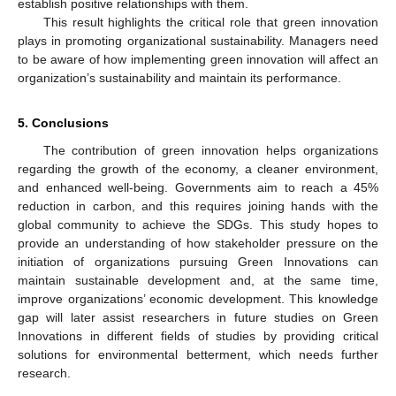
establish positive relationships with them.
This result highlights the critical role that green innovation
plays in promoting organizational sustainability. Managers need
to be aware of how implementing green innovation will affect an
organization’s sustainability and maintain its performance.
5. Conclusions
The contribution of green innovation helps organizations
regarding the growth of the economy, a cleaner environment,
and enhanced well-being. Governments aim to reach a 45%
reduction in carbon, and this requires joining hands with the
global community to achieve the SDGs. This study hopes to
provide an understanding of how stakeholder pressure on the
initiation of organizations pursuing Green Innovations can
maintain sustainable development and, at the same time,
improve organizations’ economic development. This knowledge
gap will later assist researchers in future studies on Green
Innovations in different fields of studies by providing critical
solutions for environmental betterment, which needs further
research.