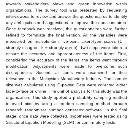
towards stakeholders’ views and green innovation within
organizations. The survey tool was pretested by requesting
interviewees to review and answer the questionnaires to identify
any ambiguities and suggestions to improve the questionnaires.
Once feedback was received, the questionnaires were further
refined to formulate the final version. All the variables were
measured on multiple-item five-point Likert-type scales (1 =
strongly disagree, 5 = strongly agree). Two steps were taken to
ensure the accuracy and appropriateness of the items. First,
considering the accuracy of the items, the items went through
modification. Adjustments were made to overcome such
discrepancies. Second, all items were examined for their
relevance to the Malaysian Manufactory Industry. The sample
size was calculated using G-power. Data were collected either
face-to-face or online. The unit of analysis for this study was the
organization. This study applied a probability sampling method
to avoid bias by using a random sampling method through
research randomizer number generator software. In the final
stage, once data were collected, hypotheses were tested using
Structural Equation Modelling (SEM) for confirmatory tests.