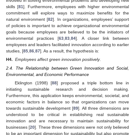
involved in solving environmental problems and developing new
skills [
81
]. Furthermore, employees with higher environmental
commitment will explore ways to maximize benefits for the
natural environment [
82
]. In organizations, employees’ support
of policies is important to achieve organizational environmental
goals because employees are believed to be the initiators of
environmental practices [
63
,
83
,
84
]. A closer link between
employees and leaders facilitated innovation according to earlier
studies, [
85
,
86
,
87
]. As a result, the hypothesis is:
H4.
Employees affect green innovation positively
.
2.4. The Relationship between Green Innovation and Social,
Environmental, and Economic Performance
Eklington (1998) [
88
] proposed a triple bottom line in
initiating sustainable research and decision making.
Furthermore, this application keeps environmental, societal, and
economic factors in balance so that organizations can move
towards sustainable development [
89
]. All three dimensions are
understood to be critical in establishing real sustainable
innovation and are necessary to maintain sustainability for
businesses [
20
]. These three dimensions were not only believed
to be an important dimension for sustainability but also promote