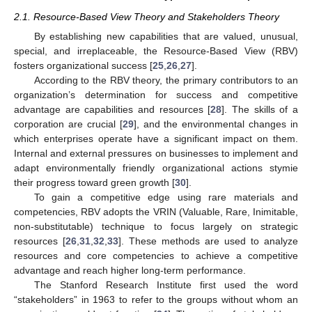
2.1. Resource-Based View Theory and Stakeholders Theory
By establishing new capabilities that are valued, unusual,
special, and irreplaceable, the Resource-Based View (RBV)
fosters organizational success [
25
,
26
,
27
].
According to the RBV theory, the primary contributors to an
organization’s determination for success and competitive
advantage are capabilities and resources [
28
]. The skills of a
corporation are crucial [
29
], and the environmental changes in
which enterprises operate have a significant impact on them.
Internal and external pressures on businesses to implement and
adapt environmentally friendly organizational actions stymie
their progress toward green growth [
30
].
To gain a competitive edge using rare materials and
competencies, RBV adopts the VRIN (Valuable, Rare, Inimitable,
non-substitutable) technique to focus largely on strategic
resources [
26
,
31
,
32
,
33
]. These methods are used to analyze
resources and core competencies to achieve a competitive
advantage and reach higher long-term performance.
The Stanford Research Institute first used the word
“stakeholders” in 1963 to refer to the groups without whom an