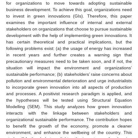
for organizations to move towards adopting sustainable
business development. To achieve this goal, organizations need
to invest in green innovations (GIs). Therefore, this paper
examines the important influence of internal and external
stakeholders on organizations that choose to pursue sustainable
development with the help of implementing green innovations. It
has certain theoretical and practical implications, but the
following problems exist: (a) the usage of energy has increased
in recent years and further creates a warning sign that
precautionary measures need to be taken soon, and if not, the
situation will impact the environment and organizations’
sustainable performance; (b) stakeholders’ raise concerns about
pollution and environmental deterioration and urge industrialists
to incorporate green innovation into all aspects of production
and processes. A positivist research paradigm is applied, and
the hypotheses will be tested using Structural Equation
Modelling (SEM). This study analyzes how green innovation
interacts with the linkage between stakeholders and
organizational sustainable performance. The contribution hopes
to benefit the growth of the economy, promote a cleaner
environment, and enhance the wellbeing of the country. This