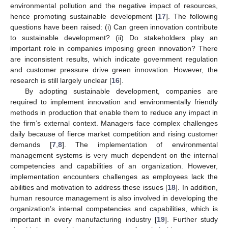
environmental pollution and the negative impact of resources,
hence promoting sustainable development [
17
]. The following
questions have been raised: (i) Can green innovation contribute
to sustainable development? (ii) Do stakeholders play an
important role in companies imposing green innovation? There
are inconsistent results, which indicate government regulation
and customer pressure drive green innovation. However, the
research is still largely unclear [
16
].
By adopting sustainable development, companies are
required to implement innovation and environmentally friendly
methods in production that enable them to reduce any impact in
the firm’s external context. Managers face complex challenges
daily because of fierce market competition and rising customer
demands [
7
,
8
]. The implementation of environmental
management systems is very much dependent on the internal
competencies and capabilities of an organization. However,
implementation encounters challenges as employees lack the
abilities and motivation to address these issues [
18
]. In addition,
human resource management is also involved in developing the
organization’s internal competencies and capabilities, which is
important in every manufacturing industry [
19
]. Further study