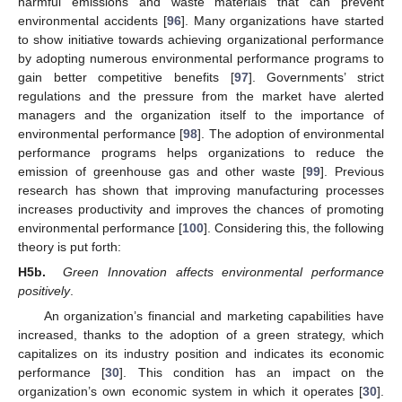
harmful emissions and waste materials that can prevent
environmental accidents [
96
]. Many organizations have started
to show initiative towards achieving organizational performance
by adopting numerous environmental performance programs to
gain better competitive benefits [
97
]. Governments’ strict
regulations and the pressure from the market have alerted
managers and the organization itself to the importance of
environmental performance [
98
]. The adoption of environmental
performance programs helps organizations to reduce the
emission of greenhouse gas and other waste [
99
]. Previous
research has shown that improving manufacturing processes
increases productivity and improves the chances of promoting
environmental performance [
100
]. Considering this, the following
theory is put forth:
H5b.
Green Innovation affects environmental performance
positively
.
An organization’s financial and marketing capabilities have
increased, thanks to the adoption of a green strategy, which
capitalizes on its industry position and indicates its economic
performance [
30
]. This condition has an impact on the
organization’s own economic system in which it operates [
30
].