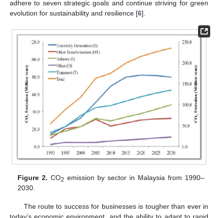
adhere to seven strategic goals and continue striving for green
evolution for sustainability and resilience [
6
].
Figure 2.
CO
emission by sector in Malaysia from 1990–
2
2030.
The route to success for businesses is tougher than ever in
today’s economic environment, and the ability to adapt to rapid