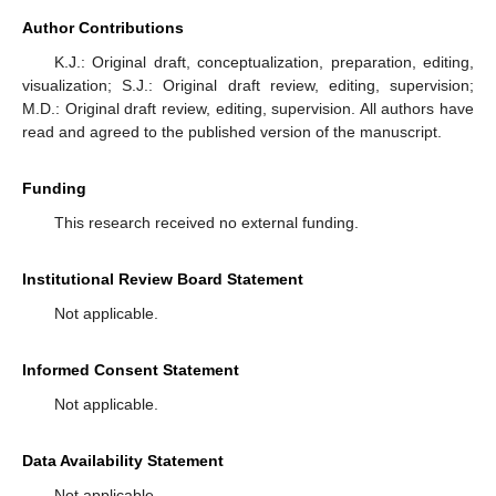
Author Contributions
K.J.: Original draft, conceptualization, preparation, editing,
visualization; S.J.: Original draft review, editing, supervision;
M.D.: Original draft review, editing, supervision. All authors have
read and agreed to the published version of the manuscript.
Funding
This research received no external funding.
Institutional Review Board Statement
Not applicable.
Informed Consent Statement
Not applicable.
Data Availability Statement
Not applicable.