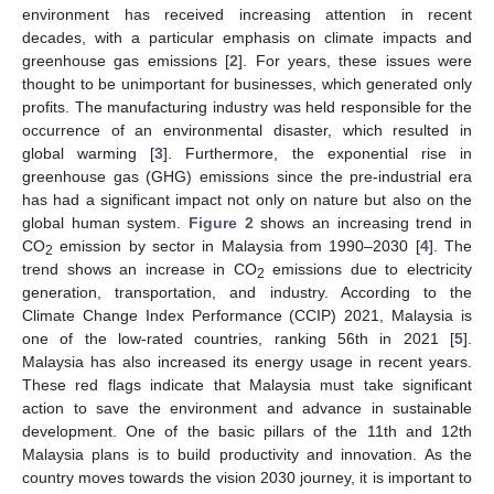
environment has received increasing attention in recent
decades, with a particular emphasis on climate impacts and
greenhouse gas emissions [
2
]. For years, these issues were
thought to be unimportant for businesses, which generated only
profits. The manufacturing industry was held responsible for the
occurrence of an environmental disaster, which resulted in
global warming [
3
]. Furthermore, the exponential rise in
greenhouse gas (GHG) emissions since the pre-industrial era
has had a significant impact not only on nature but also on the
global human system.
Figure 2
shows an increasing trend in
CO
emission by sector in Malaysia from 1990–2030 [
4
]. The
2
trend shows an increase in CO
emissions due to electricity
2
generation, transportation, and industry. According to the
Climate Change Index Performance (CCIP) 2021, Malaysia is
one of the low-rated countries, ranking 56th in 2021 [
5
].
Malaysia has also increased its energy usage in recent years.
These red flags indicate that Malaysia must take significant
action to save the environment and advance in sustainable
development. One of the basic pillars of the 11th and 12th
Malaysia plans is to build productivity and innovation. As the
country moves towards the vision 2030 journey, it is important to