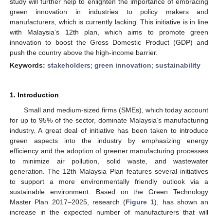
study will further help to enlighten the importance of embracing
green innovation in industries to policy makers and
manufacturers, which is currently lacking. This initiative is in line
with Malaysia’s 12th plan, which aims to promote green
innovation to boost the Gross Domestic Product (GDP) and
push the country above the high-income barrier.
Keywords:
stakeholders
;
green innovation
;
sustainability
1. Introduction
Small and medium-sized firms (SMEs), which today account
for up to 95% of the sector, dominate Malaysia’s manufacturing
industry. A great deal of initiative has been taken to introduce
green aspects into the industry by emphasizing energy
efficiency and the adoption of greener manufacturing processes
to minimize air pollution, solid waste, and wastewater
generation. The 12th Malaysia Plan features several initiatives
to support a more environmentally friendly outlook via a
sustainable environment. Based on the Green Technology
Master Plan 2017–2025, research (
Figure 1
), has shown an
increase in the expected number of manufacturers that will