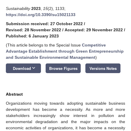
Sustainability
2023
,
15
(2), 1133;
https://doi.org/10.3390/su15021133
Submission received: 27 October 2022
/
Revised: 28 November 2022
/
Accepted: 29 November 2022
/
Published: 6 January 2023
(This article belongs to the Special Issue
Competitive
Advantage Establishment through Green Entrepreneurship
and Sustainable Environmental Management
)
keyboard_arrow_down
Download
Browse Figures
Versions Notes
Abstract
Organizations moving towards adopting sustainable business
development has become a necessity. As more and more
stakeholders increasingly show interest in pollution and
environmental degradation and the major impacts on the
economic activities of organizations, it has become a necessity