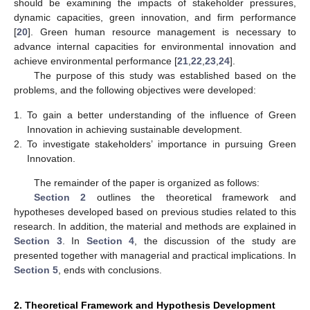
should be examining the impacts of stakeholder pressures,
dynamic capacities, green innovation, and firm performance
[
20
]. Green human resource management is necessary to
advance internal capacities for environmental innovation and
achieve environmental performance [
21
,
22
,
23
,
24
].
The purpose of this study was established based on the
problems, and the following objectives were developed:
1.
To gain a better understanding of the influence of Green
Innovation in achieving sustainable development.
2.
To investigate stakeholders’ importance in pursuing Green
Innovation.
The remainder of the paper is organized as follows:
Section 2
outlines the theoretical framework and
hypotheses developed based on previous studies related to this
research. In addition, the material and methods are explained in
Section 3
. In
Section 4
, the discussion of the study are
presented together with managerial and practical implications. In
Section 5
, ends with conclusions.
2. Theoretical Framework and Hypothesis Development