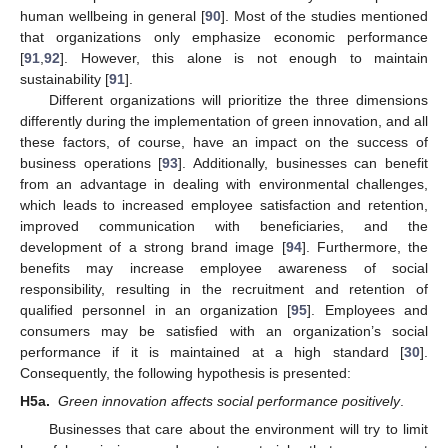
human wellbeing in general [
90
]. Most of the studies mentioned
that organizations only emphasize economic performance
[
91
,
92
]. However, this alone is not enough to maintain
sustainability [
91
].
Different organizations will prioritize the three dimensions
differently during the implementation of green innovation, and all
these factors, of course, have an impact on the success of
business operations [
93
]. Additionally, businesses can benefit
from an advantage in dealing with environmental challenges,
which leads to increased employee satisfaction and retention,
improved communication with beneficiaries, and the
development of a strong brand image [
94
]. Furthermore, the
benefits may increase employee awareness of social
responsibility, resulting in the recruitment and retention of
qualified personnel in an organization [
95
]. Employees and
consumers may be satisfied with an organization’s social
performance if it is maintained at a high standard [
30
].
Consequently, the following hypothesis is presented:
H5a.
Green innovation affects social performance positively
.
Businesses that care about the environment will try to limit