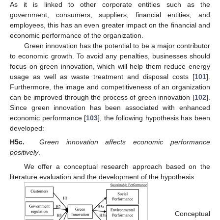
As it is linked to other corporate entities such as the
government, consumers, suppliers, financial entities, and
employees, this has an even greater impact on the financial and
economic performance of the organization.
Green innovation has the potential to be a major contributor
to economic growth. To avoid any penalties, businesses should
focus on green innovation, which will help them reduce energy
usage as well as waste treatment and disposal costs [
101
].
Furthermore, the image and competitiveness of an organization
can be improved through the process of green innovation [
102
].
Since green innovation has been associated with enhanced
economic performance [
103
], the following hypothesis has been
developed:
H5c.
Green innovation affects economic performance
positively
.
We offer a conceptual research approach based on the
literature evaluation and the development of the hypothesis.
Conceptual