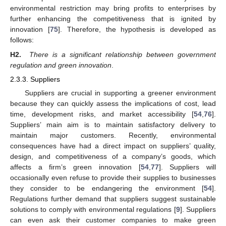
environmental restriction may bring profits to enterprises by
further enhancing the competitiveness that is ignited by
innovation [
75
]. Therefore, the hypothesis is developed as
follows:
H2.
There is a significant relationship between government
regulation and green innovation
.
2.3.3. Suppliers
Suppliers are crucial in supporting a greener environment
because they can quickly assess the implications of cost, lead
time, development risks, and market accessibility [
54
,
76
].
Suppliers’ main aim is to maintain satisfactory delivery to
maintain major customers. Recently, environmental
consequences have had a direct impact on suppliers’ quality,
design, and competitiveness of a company’s goods, which
affects a firm’s green innovation [
54
,
77
]. Suppliers will
occasionally even refuse to provide their supplies to businesses
they consider to be endangering the environment [
54
].
Regulations further demand that suppliers suggest sustainable
solutions to comply with environmental regulations [
9
]. Suppliers
can even ask their customer companies to make green