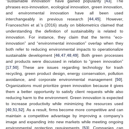
“sustainable innovation” have gained popularity [
43
]. The
phrases eco-innovation, ecological innovation, green innovation,
and environmental innovation have all been used
interchangeably in previous research [
44
,
45
]. However,
Franceschini et al.’s (2016) study on bibliometrics claimed that
understanding the definition of sustainability is related to
innovation. For instance, they claim that the terms “eco-
innovation” and “environmental innovation” overlap when they
both refer to reducing environmental impacts to operationalize
sustainable development [
46
,
47
,
48
,
49
]. Both green processes
and products were discussed in relation to “green innovation”
[
17
,
50
]. These are issues regarding technology for trash
recycling, green product design, energy conservation, pollution
avoidance, and corporate environmental management [
50
].
Organizations must prioritize green innovation because it gives
them a better opportunity to satisfy client requests while also
reducing harm to the environment. Green innovation is expected
to increase productivity while minimizing the resources used
[
40
,
51
,
52
]. As a result, firms become more competitive and can
maintain a competitive advantage by improving a company’s
image and expanding into new markets while meeting ongoing
environmental protection requirements [
53
]. Companies can