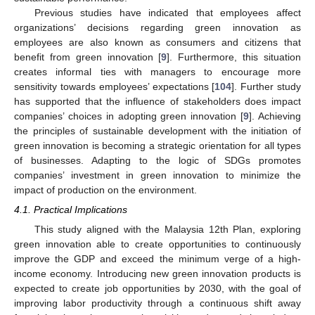
Previous studies have indicated that employees affect
organizations’ decisions regarding green innovation as
employees are also known as consumers and citizens that
benefit from green innovation [
9
]. Furthermore, this situation
creates informal ties with managers to encourage more
sensitivity towards employees’ expectations [
104
]. Further study
has supported that the influence of stakeholders does impact
companies’ choices in adopting green innovation [
9
]. Achieving
the principles of sustainable development with the initiation of
green innovation is becoming a strategic orientation for all types
of businesses. Adapting to the logic of SDGs promotes
companies’ investment in green innovation to minimize the
impact of production on the environment.
4.1. Practical Implications
This study aligned with the Malaysia 12th Plan, exploring
green innovation able to create opportunities to continuously
improve the GDP and exceed the minimum verge of a high-
income economy. Introducing new green innovation products is
expected to create job opportunities by 2030, with the goal of
improving labor productivity through a continuous shift away