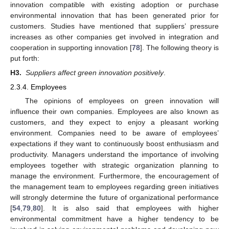
innovation compatible with existing adoption or purchase
environmental innovation that has been generated prior for
customers. Studies have mentioned that suppliers’ pressure
increases as other companies get involved in integration and
cooperation in supporting innovation [
78
]. The following theory is
put forth:
H3.
Suppliers affect green innovation positively
.
2.3.4. Employees
The opinions of employees on green innovation will
influence their own companies. Employees are also known as
customers, and they expect to enjoy a pleasant working
environment. Companies need to be aware of employees’
expectations if they want to continuously boost enthusiasm and
productivity. Managers understand the importance of involving
employees together with strategic organization planning to
manage the environment. Furthermore, the encouragement of
the management team to employees regarding green initiatives
will strongly determine the future of organizational performance
[
54
,
79
,
80
]. It is also said that employees with higher
environmental commitment have a higher tendency to be