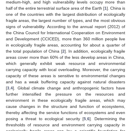
medium-high, and high vulnerability levels occupy more than
half of the entire terrestrial surface area of the Earth [
1
]. China is
one of the countries with the largest distribution of ecologically
fragile areas, the largest number of types, and the most obvious
signs of vulnerability. According to the annual report (2012) of
the China Council for International Cooperation on Environment
and Development (CCICED), more than 360 million people live
in ecologically fragile areas, accounting for about a quarter of
the total population of China [
2
]. In addition, ecologically fragile
areas cover more than 60% of the less develop areas in China,
which generally exhibit weak resource and environmental
carrying capacity with local overloading. Moreover, the carrying
capacity of these areas is sensitive to environmental changes
and has a weak buffering capacity against natural disasters
[
3
,
4
]. Global climate change and anthropogenic factors have
further intensified the pressure on the resources and
environment in these ecologically fragile areas, which may
cause changes in the structure and function of ecosystems,
thereby affecting the service functions of ecosystems and even
posing a threat to ecological security [
5
,
6
]. Determining the
thresholds of resource and environment carrying capacity in
ecologically fragile areas can lay a scientific foundation for