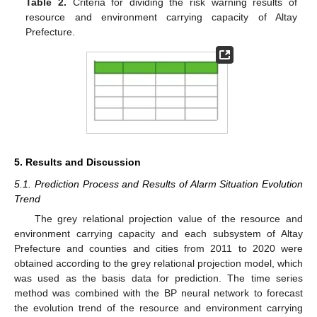
Table 2.
Criteria for dividing the risk warning results of
resource and environment carrying capacity of Altay
Prefecture.
5. Results and Discussion
5.1. Prediction Process and Results of Alarm Situation Evolution
Trend
The grey relational projection value of the resource and
environment carrying capacity and each subsystem of Altay
Prefecture and counties and cities from 2011 to 2020 were
obtained according to the grey relational projection model, which
was used as the basis data for prediction. The time series
method was combined with the BP neural network to forecast
the evolution trend of the resource and environment carrying