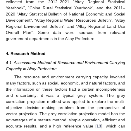
collected from the 2012–2021 “Altay Regional Statistical
Yearbook”, “China Rural Statistical Yearbook”, and the 2011–
2020 “Altay Statistical Bulletin of National Economic and Social
Development”, “Altay Regional Water Resources Bulletin”, “Altay
Regional Environment Bulletin”, and “Altay Regional Land Use
Overall Plan”. Some data were sourced from relevant
government departments in the Altay Prefecture.
4. Research Method
4.1. Assessment Method of Resource and Environment Carrying
Capacity in Altay Prefecture
The resource and environment carrying capacity involved
many factors, such as social, economic, and natural factors, and
the information on these factors had a certain incompleteness
and uncertainty; it was a typical grey system. The grey
correlation projection method was applied to explore the multi-
objective decision-making problem from the perspective of
vector projection. The grey correlation projection model has the
advantages of a mature method, simple operation, efficient and
accurate results, and a high reference value [
13
], which can