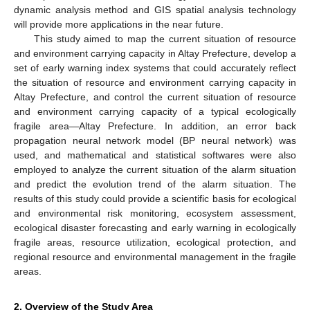
dynamic analysis method and GIS spatial analysis technology
will provide more applications in the near future.
This study aimed to map the current situation of resource
and environment carrying capacity in Altay Prefecture, develop a
set of early warning index systems that could accurately reflect
the situation of resource and environment carrying capacity in
Altay Prefecture, and control the current situation of resource
and environment carrying capacity of a typical ecologically
fragile area—Altay Prefecture. In addition, an error back
propagation neural network model (BP neural network) was
used, and mathematical and statistical softwares were also
employed to analyze the current situation of the alarm situation
and predict the evolution trend of the alarm situation. The
results of this study could provide a scientific basis for ecological
and environmental risk monitoring, ecosystem assessment,
ecological disaster forecasting and early warning in ecologically
fragile areas, resource utilization, ecological protection, and
regional resource and environmental management in the fragile
areas.
2. Overview of the Study Area