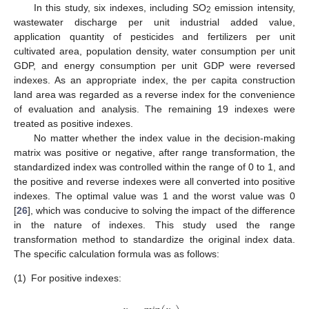
In this study, six indexes, including SO
emission intensity,
2
wastewater discharge per unit industrial added value,
application quantity of pesticides and fertilizers per unit
cultivated area, population density, water consumption per unit
GDP, and energy consumption per unit GDP were reversed
indexes. As an appropriate index, the per capita construction
land area was regarded as a reverse index for the convenience
of evaluation and analysis. The remaining 19 indexes were
treated as positive indexes.
No matter whether the index value in the decision-making
matrix was positive or negative, after range transformation, the
standardized index was controlled within the range of 0 to 1, and
the positive and reverse indexes were all converted into positive
indexes. The optimal value was 1 and the worst value was 0
[
26
], which was conducive to solving the impact of the difference
in the nature of indexes. This study used the range
transformation method to standardize the original index data.
The specific calculation formula was as follows:
(1)
For positive indexes: