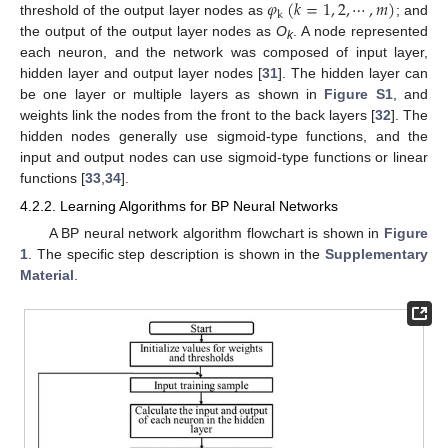
𝜑
(
𝑘
=
1
,
2
,
⋯
,
𝑚
)
k
threshold of the output layer nodes as
; and
the output of the output layer nodes as
O
. A node represented
k
each neuron, and the network was composed of input layer,
hidden layer and output layer nodes [
31
]. The hidden layer can
be one layer or multiple layers as shown in
Figure S1
, and
weights link the nodes from the front to the back layers [
32
]. The
hidden nodes generally use sigmoid-type functions, and the
input and output nodes can use sigmoid-type functions or linear
functions [
33
,
34
].
4.2.2. Learning Algorithms for BP Neural Networks
A BP neural network algorithm flowchart is shown in
Figure
1
. The specific step description is shown in the
Supplementary
Material
.