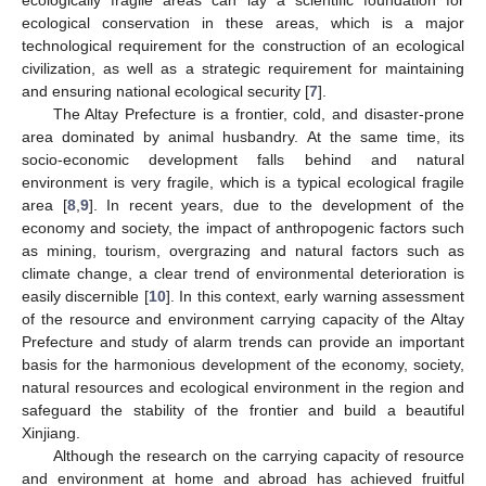
ecological conservation in these areas, which is a major
technological requirement for the construction of an ecological
civilization, as well as a strategic requirement for maintaining
and ensuring national ecological security [
7
].
The Altay Prefecture is a frontier, cold, and disaster-prone
area dominated by animal husbandry. At the same time, its
socio-economic development falls behind and natural
environment is very fragile, which is a typical ecological fragile
area [
8
,
9
]. In recent years, due to the development of the
economy and society, the impact of anthropogenic factors such
as mining, tourism, overgrazing and natural factors such as
climate change, a clear trend of environmental deterioration is
easily discernible [
10
]. In this context, early warning assessment
of the resource and environment carrying capacity of the Altay
Prefecture and study of alarm trends can provide an important
basis for the harmonious development of the economy, society,
natural resources and ecological environment in the region and
safeguard the stability of the frontier and build a beautiful
Xinjiang.
Although the research on the carrying capacity of resource
and environment at home and abroad has achieved fruitful