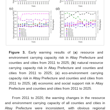
Figure 3.
Early warning results of (
a
) resource and
environment carrying capacity risk in Altay Prefecture and
counties and cities from 2011 to 2025; (
b
) natural resource
carrying capacity risk in Altay Prefecture and counties and
cities from 2011 to 2025; (
c
) eco-environment carrying
capacity risk in Altay Prefecture and counties and cities from
2011 to 2025; (
d
) economic and social support risk in Altay
Prefecture and counties and cities from 2011 to 2025.
From 2011 to 2020, the warning changes in the resource
and environment carrying capacity of all counties and cities in
Altay Prefecture were inconsistent, with obvious regional