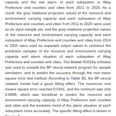
capacity and the risk alarm of each subsystem in Altay
Prefecture and counties and cities from 2021 to 2025. As a
result, the grey relational projection values of the resource and
environment carrying capacity and each subsystem of Altay
Prefecture and counties and cities from 2011 to 2020 were used
as an input sample set, and the grey relational projection values
of the resource and environment carrying capacity and each
subsystem of Altay Prefecture and counties and cities from 2014
to 2025 were used as expected output values to construct the
prediction samples of the resource and environment carrying
capacity and alarm situation of each subsystem of Altay
Prefecture and counties and cities. The Matlab R2016a software
was used to compile the BP neural network program for sample
simulation, and to predict the accuracy through the root mean
square error test method. According to
Table S1
, the BP neural
network model had a good fitting effect. The maximum root
means square error reached 0.0341, and the minimum was only
0.0008, which was beneficial to predict the resource and
environment carrying capacity of Altay Prefecture and counties
and cities and the evolution trend of the alarm situation of each
subsystem more accurately. The specific fitting effect is shown in