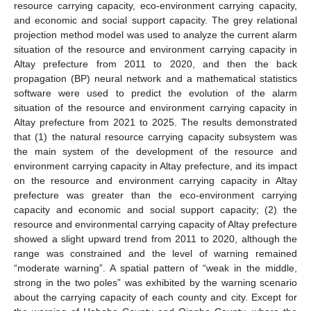
resource carrying capacity, eco-environment carrying capacity,
and economic and social support capacity. The grey relational
projection method model was used to analyze the current alarm
situation of the resource and environment carrying capacity in
Altay prefecture from 2011 to 2020, and then the back
propagation (BP) neural network and a mathematical statistics
software were used to predict the evolution of the alarm
situation of the resource and environment carrying capacity in
Altay prefecture from 2021 to 2025. The results demonstrated
that (1) the natural resource carrying capacity subsystem was
the main system of the development of the resource and
environment carrying capacity in Altay prefecture, and its impact
on the resource and environment carrying capacity in Altay
prefecture was greater than the eco-environment carrying
capacity and economic and social support capacity; (2) the
resource and environmental carrying capacity of Altay prefecture
showed a slight upward trend from 2011 to 2020, although the
range was constrained and the level of warning remained
“moderate warning”. A spatial pattern of “weak in the middle,
strong in the two poles” was exhibited by the warning scenario
about the carrying capacity of each county and city. Except for