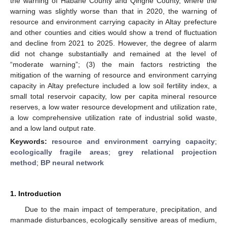
the warning of Habahe County and Qinghe County, where the
warning was slightly worse than that in 2020, the warning of
resource and environment carrying capacity in Altay prefecture
and other counties and cities would show a trend of fluctuation
and decline from 2021 to 2025. However, the degree of alarm
did not change substantially and remained at the level of
“moderate warning”; (3) the main factors restricting the
mitigation of the warning of resource and environment carrying
capacity in Altay prefecture included a low soil fertility index, a
small total reservoir capacity, low per capita mineral resource
reserves, a low water resource development and utilization rate,
a low comprehensive utilization rate of industrial solid waste,
and a low land output rate.
Keywords:
resource and environment carrying capacity
;
ecologically fragile areas
;
grey relational projection
method
;
BP neural network
1. Introduction
Due to the main impact of temperature, precipitation, and
manmade disturbances, ecologically sensitive areas of medium,