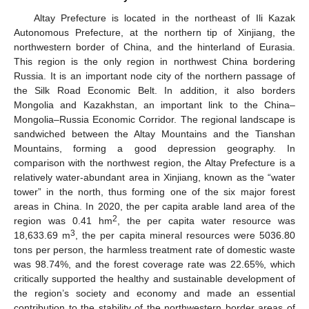
Altay Prefecture is located in the northeast of Ili Kazak
Autonomous Prefecture, at the northern tip of Xinjiang, the
northwestern border of China, and the hinterland of Eurasia.
This region is the only region in northwest China bordering
Russia. It is an important node city of the northern passage of
the Silk Road Economic Belt. In addition, it also borders
Mongolia and Kazakhstan, an important link to the China–
Mongolia–Russia Economic Corridor. The regional landscape is
sandwiched between the Altay Mountains and the Tianshan
Mountains, forming a good depression geography. In
comparison with the northwest region, the Altay Prefecture is a
relatively water-abundant area in Xinjiang, known as the “water
tower” in the north, thus forming one of the six major forest
areas in China. In 2020, the per capita arable land area of the
2
region was 0.41 hm
, the per capita water resource was
3
18,633.69 m
, the per capita mineral resources were 5036.80
tons per person, the harmless treatment rate of domestic waste
was 98.74%, and the forest coverage rate was 22.65%, which
critically supported the healthy and sustainable development of
the region’s society and economy and made an essential
contribution to the stability of the northwestern border areas of