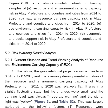
Figure 2.
BP neural network simulation situation of training
samples of (
a
) resource and environment carrying capacity
risk in Altay Prefecture and counties and cities from 2014 to
2020; (
b
) natural resource carrying capacity risk in Altay
Prefecture and counties and cities from 2014 to 2020; (
c
)
eco-environment carrying capacity risk in Altay Prefecture
and counties and cities from 2014 to 2020; (
d
) economic
and social support risk in Altay Prefecture and counties and
cities from 2014 to 2020.
5.2. Risk Warning Result Analysis
5.2.1. Current Situation and Trend Warning Analysis of Resource
and Environment Carrying Capacity (RECC)
On the whole, the grey relational projection value rose from
0.5162 to 0.5204, and the alarming developmental situation of
the resource and environment carrying capacity of Altay
Prefecture from 2011 to 2020 was relatively flat. It was in a
slightly fluctuating state, but the changes were small, and the
carrying level was always “moderate warning” and the signal
light was “yellow” (
Figure 3
a and
Table S2
). This was largely
attributed to the following factors: (1) Resources were