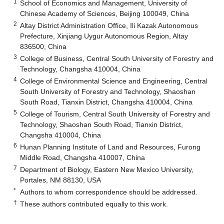
1
School of Economics and Management, University of
Chinese Academy of Sciences, Beijing 100049, China
2
Altay District Administration Office, Ili Kazak Autonomous
Prefecture, Xinjiang Uygur Autonomous Region, Altay
836500, China
3
College of Business, Central South University of Forestry and
Technology, Changsha 410004, China
4
College of Environmental Science and Engineering, Central
South University of Forestry and Technology, Shaoshan
South Road, Tianxin District, Changsha 410004, China
5
College of Tourism, Central South University of Forestry and
Technology, Shaoshan South Road, Tianxin District,
Changsha 410004, China
6
Hunan Planning Institute of Land and Resources, Furong
Middle Road, Changsha 410007, China
7
Department of Biology, Eastern New Mexico University,
Portales, NM 88130, USA
*
Authors to whom correspondence should be addressed.
†
These authors contributed equally to this work.