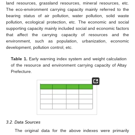
land resources, grassland resources, mineral resources, etc.
The eco-environment carrying capacity mainly referred to the
bearing status of air pollution, water pollution, solid waste
pollution, ecological protection, etc. The economic and social
supporting capacity mainly included social and economic factors
that affect the carrying capacity of resources and the
environment, such as population, urbanization, economic
development, pollution control, etc.
Table 1.
Early warning index system and weight calculation
of the resource and environment carrying capacity of Altay
Prefecture.
3.2. Data Sources
The original data for the above indexes were primarily