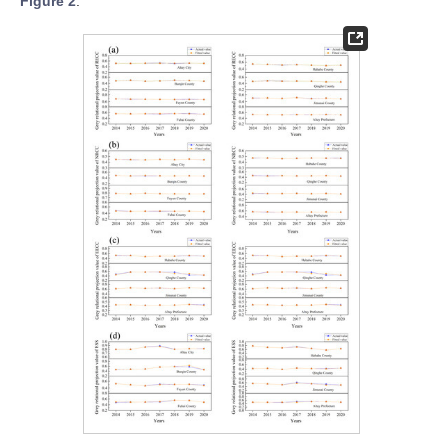
Figure 2
.