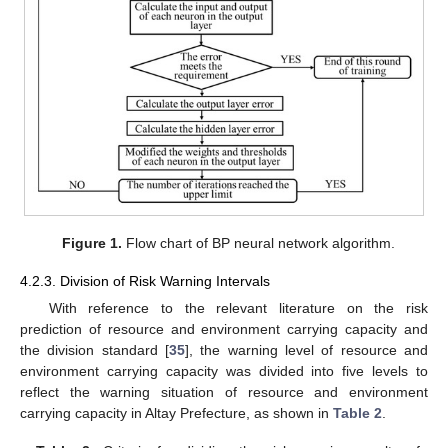
Figure 1.
Flow chart of BP neural network algorithm.
4.2.3. Division of Risk Warning Intervals
With reference to the relevant literature on the risk
prediction of resource and environment carrying capacity and
the division standard [
35
], the warning level of resource and
environment carrying capacity was divided into five levels to
reflect the warning situation of resource and environment
carrying capacity in Altay Prefecture, as shown in
Table 2
.