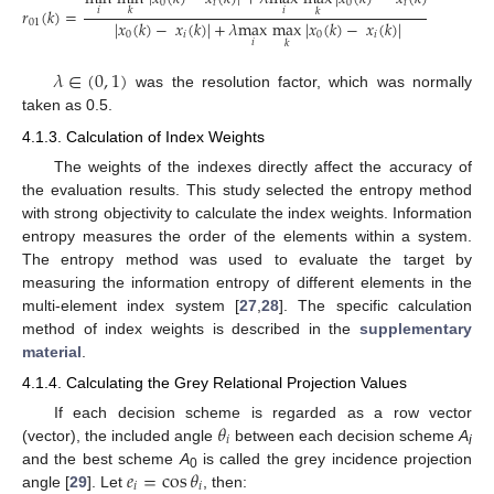
0
𝑖
0
𝑖
𝑖
𝑖
𝑟
(
𝑘
)
=
𝑘
𝑘
|
𝑥
(
𝑘
)
−
𝑥
(
𝑘
)
|
+
𝜆
max
max
|
𝑥
(
𝑘
)
−
𝑥
(
𝑘
)
|
01
0
𝑖
0
𝑖
𝑖
𝑘
𝜆
∈
(
0
,
1
)
was the resolution factor, which was normally
taken as 0.5.
4.1.3. Calculation of Index Weights
The weights of the indexes directly affect the accuracy of
the evaluation results. This study selected the entropy method
with strong objectivity to calculate the index weights. Information
entropy measures the order of the elements within a system.
The entropy method was used to evaluate the target by
measuring the information entropy of different elements in the
multi-element index system [
27
,
28
]. The specific calculation
method of index weights is described in the
supplementary
material
.
4.1.4. Calculating the Grey Relational Projection Values
𝜃
If each decision scheme is regarded as a row vector
𝑖
(vector), the included angle
between each decision scheme
A
i
𝑒
=
cos
𝜃
and the best scheme
A
is called the grey incidence projection
0
𝑖
𝑖
angle [
29
]. Let
, then: