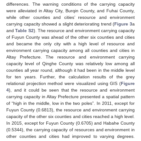
differences. The warning conditions of the carrying capacity
were alleviated in Altay City, Burqin County, and Fuhai County,
while other counties and cities’ resource and environment
carrying capacity showed a slight deteriorating trend (
Figure 3
a
and
Table S2
). The resource and environment carrying capacity
of Fuyun County was ahead of the other six counties and cities
and became the only city with a high level of resource and
environment carrying capacity among all counties and cities in
Altay Prefecture. The resource and environment carrying
capacity level of Qinghe County was relatively low among all
counties all year round, although it had been in the middle level
for ten years. Further, the calculation results of the grey
relational projection method were visualized using GIS (
Figure
4
), and it could be seen that the resource and environment
carrying capacity in Altay Prefecture presented a spatial pattern
of “high in the middle, low in the two poles”. In 2011, except for
Fuyun County (0.6813), the resource and environment carrying
capacity of the other six counties and cities reached a high level.
In 2015, except for Fuyun County (0.6705) and Habahe County
(0.5344), the carrying capacity of resources and environment in
other counties and cities had improved to varying degrees.