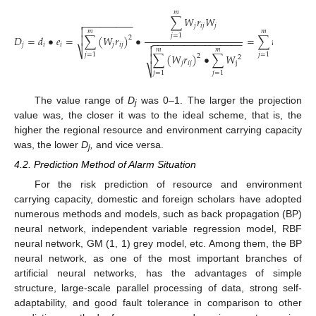
𝑚
∑
𝑊
𝑟
𝑊
−
−
−
−
−
−
−
−
−

𝑗
𝑖
𝑗
𝑗
𝑊

𝑚
𝑚
𝑗
=
1
𝑗
𝐷
=
𝑑
•
𝑒
=
∑
(
𝑊
𝑟
)
•
=
∑
𝑟
•

2
−
−
−
−
−
−
−
−
−
−
−
−
−
−
−
−
−
−
−


𝑗
𝑖
𝑖
𝑗
𝑖
𝑗
𝑖
𝑗


𝑚
𝑚
𝑚
⎷
𝑗
=
1
𝑗
=
1
∑
(
𝑊
𝑟
)
•
∑
𝑊
∑


2
2
𝑗
𝑖
𝑗
j
⎷
⎷
𝑗
=
1
𝑗
=
1
𝑗
=
1
The value range of
D
was 0–1. The larger the projection
j
value was, the closer it was to the ideal scheme, that is, the
higher the regional resource and environment carrying capacity
was, the lower
D
,
and vice versa.
j
4.2. Prediction Method of Alarm Situation
For the risk prediction of resource and environment
carrying capacity, domestic and foreign scholars have adopted
numerous methods and models, such as back propagation (BP)
neural network, independent variable regression model, RBF
neural network, GM (1, 1) grey model, etc. Among them, the BP
neural network, as one of the most important branches of
artificial neural networks, has the advantages of simple
structure, large-scale parallel processing of data, strong self-
adaptability, and good fault tolerance in comparison to other