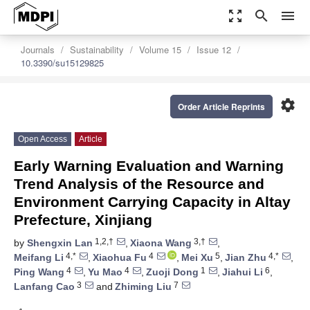
zoom_out_map
search
menu
Journals
Sustainability
Volume 15
Issue 12
10.3390/su15129825
settings
Order Article Reprints
Open Access
Article
Early Warning Evaluation and Warning
Trend Analysis of the Resource and
Environment Carrying Capacity in Altay
Prefecture, Xinjiang
1,2,†
3,†
by
Shengxin Lan
,
Xiaona Wang
,
4,*
4
5
4,*
Meifang Li
,
Xiaohua Fu
,
Mei Xu
,
Jian Zhu
,
4
4
1
6
Ping Wang
,
Yu Mao
,
Zuoji Dong
,
Jiahui Li
,
3
7
Lanfang Cao
and
Zhiming Liu