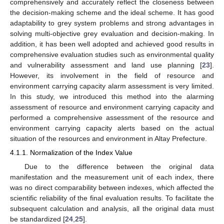
comprehensively and accurately reflect the closeness between
the decision-making scheme and the ideal scheme. It has good
adaptability to grey system problems and strong advantages in
solving multi-objective grey evaluation and decision-making. In
addition, it has been well adopted and achieved good results in
comprehensive evaluation studies such as environmental quality
and vulnerability assessment and land use planning [
23
].
However, its involvement in the field of resource and
environment carrying capacity alarm assessment is very limited.
In this study, we introduced this method into the alarming
assessment of resource and environment carrying capacity and
performed a comprehensive assessment of the resource and
environment carrying capacity alerts based on the actual
situation of the resources and environment in Altay Prefecture.
4.1.1. Normalization of the Index Value
Due to the difference between the original data
manifestation and the measurement unit of each index, there
was no direct comparability between indexes, which affected the
scientific reliability of the final evaluation results. To facilitate the
subsequent calculation and analysis, all the original data must
be standardized [
24
,
25
].