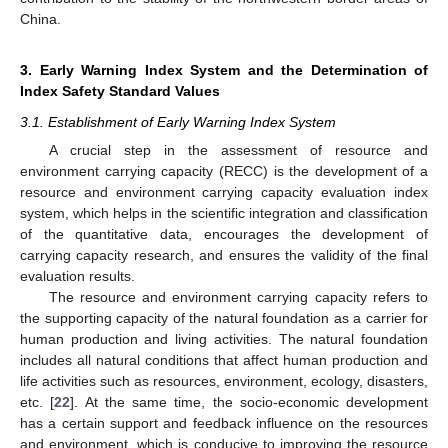
China.
3. Early Warning Index System and the Determination of
Index Safety Standard Values
3.1. Establishment of Early Warning Index System
A crucial step in the assessment of resource and
environment carrying capacity (RECC) is the development of a
resource and environment carrying capacity evaluation index
system, which helps in the scientific integration and classification
of the quantitative data, encourages the development of
carrying capacity research, and ensures the validity of the final
evaluation results.
The resource and environment carrying capacity refers to
the supporting capacity of the natural foundation as a carrier for
human production and living activities. The natural foundation
includes all natural conditions that affect human production and
life activities such as resources, environment, ecology, disasters,
etc. [
22
]. At the same time, the socio-economic development
has a certain support and feedback influence on the resources
and environment, which is conducive to improving the resource