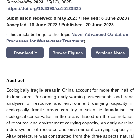
Sustainability
2023
,
15
(12), 9825;
https://doi.org/10.3390/su15129825
Submission received: 8 May 2023
/
Revised: 8 June 2023
/
Accepted: 16 June 2023
/
Published: 20 June 2023
(This article belongs to the Topic
Novel Advanced Oxidation
Processes for Wastewater Treatment
)
keyboard_arrow_down
Download
Browse Figures
Versions Notes
Abstract
Ecologically fragile areas in China account for more than half of
its land area. Performing early warning assessments and trend
analyses of resource and environment carrying capacity in
ecologically fragile areas can lay a scientific foundation for
ecological conservation in the areas. Based on the connotation
of resource and environment carrying capacity, an early warning
index system of resource and environment carrying capacity in
Altay prefecture was constructed from the three aspects natural