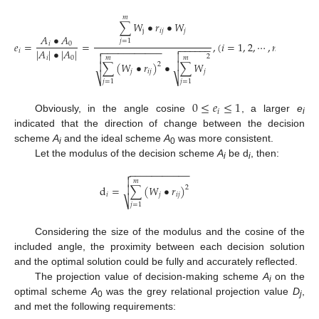
𝑚
∑
𝑊
•
𝑟
•
𝑊
j
𝑖
𝑗
𝑗
𝐴
•
𝐴
𝑗
=
1
𝑒
=
=
,
(
𝑖
=
1
,
2
,
⋯
,
𝑛
)
𝑖
0
−
−
−
−
−
−

−
−
−
−
−
−
−
−
−
−
−

|
𝐴
|
•
|
𝐴
|
𝑖


2
𝑚
𝑚
𝑖
0

∑
(
𝑊
•
𝑟
)
•
∑
𝑊

2
𝑗
𝑖
𝑗
𝑗
⎷
⎷
𝑗
=
1
𝑗
=
1
0
≤
𝑒
≤
1
𝑖
Obviously, in the angle cosine
, a larger
e
i
indicated that the direction of change between the decision
scheme
A
and the ideal scheme
A
was more consistent.
i
0
Let the modulus of the decision scheme
A
be d
, then:
i
i
−
−
−
−
−
−
−
−
−
−
−


𝑚
d
=
∑
(
𝑊
•
𝑟
)

2
𝑖
𝑗
𝑖
𝑗
⎷
𝑗
=
1
Considering the size of the modulus and the cosine of the
included angle, the proximity between each decision solution
and the optimal solution could be fully and accurately reflected.
The projection value of decision-making scheme
A
on the
i
optimal scheme
A
was the grey relational projection value
D
,
0
j
and met the following requirements: