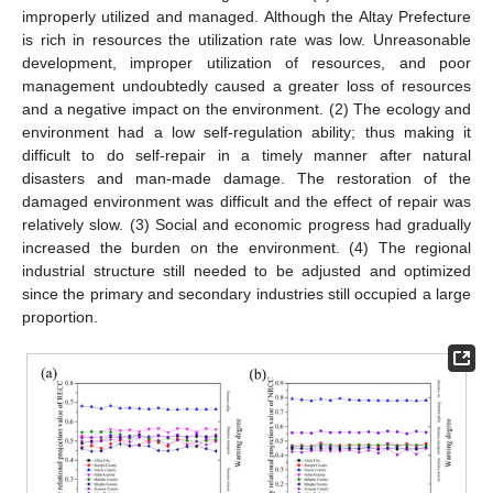
improperly utilized and managed. Although the Altay Prefecture
is rich in resources the utilization rate was low. Unreasonable
development, improper utilization of resources, and poor
management undoubtedly caused a greater loss of resources
and a negative impact on the environment. (2) The ecology and
environment had a low self-regulation ability; thus making it
difficult to do self-repair in a timely manner after natural
disasters and man-made damage. The restoration of the
damaged environment was difficult and the effect of repair was
relatively slow. (3) Social and economic progress had gradually
increased the burden on the environment. (4) The regional
industrial structure still needed to be adjusted and optimized
since the primary and secondary industries still occupied a large
proportion.