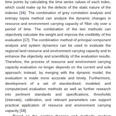
time points by calculating the time series values of each index,
which could make up for the defects of the static nature of the
indexes [
16
]. The combination of grey correlation analysis and
entropy topsis method can analyze the dynamic changes in
resource and environment carrying capacity of Yibin city over a
period of time. The combination of the two methods can
objectively calculate the weight and improve the credibility of the
evaluation [
17
]. The combination method of principal component
analysis and system dynamics can be used to evaluate the
regional land resource and environment carrying capacity and to
enhance the objectivity and scientificity of the evaluation results.
Therefore, the process of resource and environment carrying
capacity evaluation no longer depends on the current and sole
approach; instead, by merging with the dynamic model, the
evaluation is made more accurate and timely. Furthermore,
development of a set of standardized, modeled, and
computerized evaluation methods as well as further research
into pertinent standards and specifications, thresholds
(intervals), calibration, and relevant parameters can support
practical application of resource and environment carrying
capacity [
18
].
Based on the existing theories and methods, modern