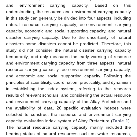
and environment carrying capacity. Based on this
understanding, the resource and environment carrying capacity
in this study can generally be divided into four aspects, including
natural resource carrying capacity, eco-environment carrying
capacity, economic and social supporting capacity, and natural
disaster carrying capacity. Due to the uncertainty of natural
disasters some disasters cannot be predicted. Therefore, this
study did not consider the natural disaster carrying capacity
temporarily, and only measures the early warning of resource
and environment carrying capacity from three aspects: natural
resource carrying capacity, eco-environment carrying capacity,
and economic and social supporting capacity. Following the
principles of scientificity, coordination, practicality, and dynamism
in establishing the index system, referring to the research
results of relevant scholars, and considering the actual resource
and environment carrying capacity of the Altay Prefecture and
the availability of data, 26 specific evaluation indexes were
selected to construct the resource and environment carrying
capacity evaluation index system of Altay Prefecture (
Table 1
).
The natural resource carrying capacity mainly included the
bearing status of natural resources such as water resources,