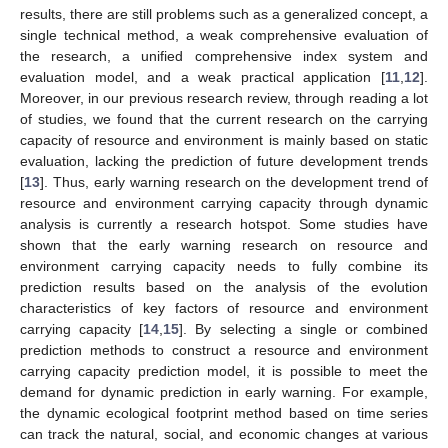
results, there are still problems such as a generalized concept, a
single technical method, a weak comprehensive evaluation of
the research, a unified comprehensive index system and
evaluation model, and a weak practical application [
11
,
12
].
Moreover, in our previous research review, through reading a lot
of studies, we found that the current research on the carrying
capacity of resource and environment is mainly based on static
evaluation, lacking the prediction of future development trends
[
13
]. Thus, early warning research on the development trend of
resource and environment carrying capacity through dynamic
analysis is currently a research hotspot. Some studies have
shown that the early warning research on resource and
environment carrying capacity needs to fully combine its
prediction results based on the analysis of the evolution
characteristics of key factors of resource and environment
carrying capacity [
14
,
15
]. By selecting a single or combined
prediction methods to construct a resource and environment
carrying capacity prediction model, it is possible to meet the
demand for dynamic prediction in early warning. For example,
the dynamic ecological footprint method based on time series
can track the natural, social, and economic changes at various