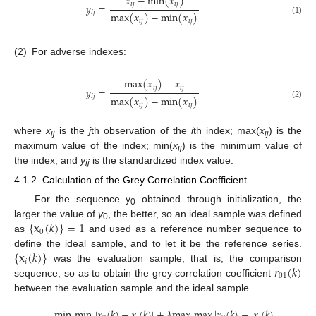
𝑥
−
min
(
𝑥
)
𝑖
𝑗
𝑖
𝑗
𝑦
=
𝑖
𝑗
max
(
𝑥
)
−
min
(
𝑥
)
(1)
𝑖
𝑗
𝑖
𝑗
(2)
For adverse indexes:
max
(
𝑥
)
−
𝑥
𝑖
𝑗
𝑖
𝑗
𝑦
=
𝑖
𝑗
max
(
𝑥
)
−
min
(
𝑥
)
(2)
𝑖
𝑗
𝑖
𝑗
where
x
is the
j
th observation of the
i
th index; max(
x
) is the
ij
ij
maximum value of the index; min(
x
) is the minimum value of
ij
the index; and
y
is the standardized index value.
ij
4.1.2. Calculation of the Grey Correlation Coefficient
For the sequence y
obtained through initialization, the
0
{
x
(
𝑘
)
}
=
1
larger the value of
y
, the better, so an ideal sample was defined
0
0
as
and used as a reference number sequence to
{
x
(
𝑘
)
}
define the ideal sample, and to let it be the reference series.
𝑖
𝑟
(
𝑘
)
was the evaluation sample, that is, the comparison
01
sequence, so as to obtain the grey correlation coefficient
between the evaluation sample and the ideal sample.
min
min
|
𝑥
(
𝑘
)
−
𝑥
(
𝑘
)
|
+
𝜆
max
max
|
𝑥
(
𝑘
)
−
𝑥
(
𝑘
)
|