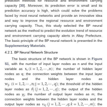
prediction methods for resource and environment carrying
capacity [
30
]. Moreover, its prediction error is small and its
prediction accuracy is high, which could solve the problems
faced by most neural networks and provide an innovative idea
and way to improve the regional resource and environment
carrying capacity. Thus, this study selected the BP neural
network as the method to predict the evolution trend of resource
and environment carrying capacity alerts in Altay Prefecture.
The basic principle of the BP neural network is presented in the
Supplementary Materials
.
4.2.1. BP Neural Network Structure
The basic structure of the BP network is shown in
Figure
x
(
i
=
1
,
2
,
⋯
,
n
)
S1
, with the number of input layer nodes as n and the input
i
variable as
; the number of hidden layer
nodes as q; the connection weights between the input layer
w
(
i
=
1
,
2
,
⋯
,
n
;
j
=
1
,
2
,
⋯
,
q
)
nodes and the hidden layer nodes as
ji
𝜃
(
𝑗
=
1
,
2
,
⋯
,
𝑞
)
; the threshold of the hidden
𝑗
layer nodes as
; the output of the hidden
nodes as y
; the number of output layer nodes as m; the
j
v
(
𝑗
=
1
,
2
,
⋯
,
𝑞
;
𝑘
=
1
,
2
,
⋯
,
𝑚
)
connection weights between the hidden layer nodes and the
𝑘
𝑗
output layer nodes as
; the