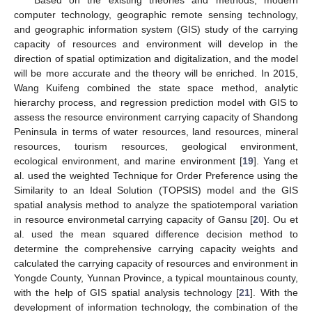
computer technology, geographic remote sensing technology,
and geographic information system (GIS) study of the carrying
capacity of resources and environment will develop in the
direction of spatial optimization and digitalization, and the model
will be more accurate and the theory will be enriched. In 2015,
Wang Kuifeng combined the state space method, analytic
hierarchy process, and regression prediction model with GIS to
assess the resource environment carrying capacity of Shandong
Peninsula in terms of water resources, land resources, mineral
resources, tourism resources, geological environment,
ecological environment, and marine environment [
19
]. Yang et
al. used the weighted Technique for Order Preference using the
Similarity to an Ideal Solution (TOPSIS) model and the GIS
spatial analysis method to analyze the spatiotemporal variation
in resource environmetal carrying capacity of Gansu [
20
]. Ou et
al. used the mean squared difference decision method to
determine the comprehensive carrying capacity weights and
calculated the carrying capacity of resources and environment in
Yongde County, Yunnan Province, a typical mountainous county,
with the help of GIS spatial analysis technology [
21
]. With the
development of information technology, the combination of the