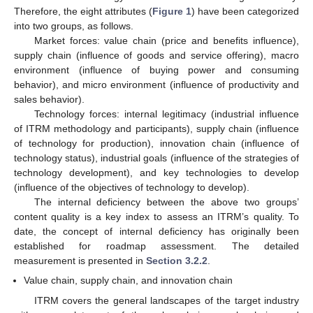
Therefore, the eight attributes (
Figure 1
) have been categorized
into two groups, as follows.
Market forces: value chain (price and benefits influence),
supply chain (influence of goods and service offering), macro
environment (influence of buying power and consuming
behavior), and micro environment (influence of productivity and
sales behavior).
Technology forces: internal legitimacy (industrial influence
of ITRM methodology and participants), supply chain (influence
of technology for production), innovation chain (influence of
technology status), industrial goals (influence of the strategies of
technology development), and key technologies to develop
(influence of the objectives of technology to develop).
The internal deficiency between the above two groups’
content quality is a key index to assess an ITRM’s quality. To
date, the concept of internal deficiency has originally been
established for roadmap assessment. The detailed
measurement is presented in
Section 3.2.2
.
Value chain, supply chain, and innovation chain
ITRM covers the general landscapes of the target industry