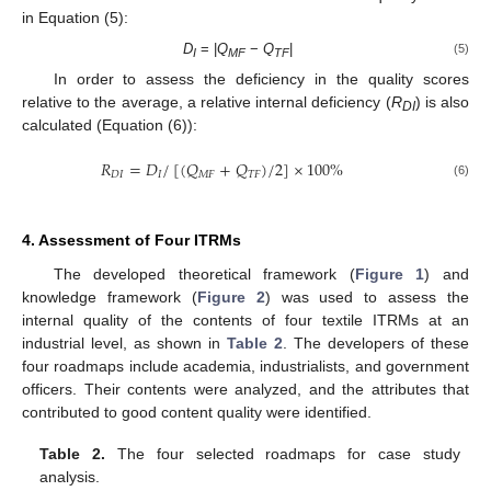
in Equation (5):
D
= |
Q
−
Q
|
(5)
I
MF
TF
In order to assess the deficiency in the quality scores
relative to the average, a relative internal deficiency (
R
) is also
DI
calculated (Equation (6)):
𝑅
=
𝐷
/
[
(
𝑄
+
𝑄
)
/
2
]
×
100
%
𝐷
𝐼
𝐼
𝑀
𝐹
𝑇
𝐹
(6)
4. Assessment of Four ITRMs
The developed theoretical framework (
Figure 1
) and
knowledge framework (
Figure 2
) was used to assess the
internal quality of the contents of four textile ITRMs at an
industrial level, as shown in
Table 2
. The developers of these
four roadmaps include academia, industrialists, and government
officers. Their contents were analyzed, and the attributes that
contributed to good content quality were identified.
Table 2.
The four selected roadmaps for case study
analysis.