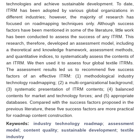
technologies and achieve sustainable development. To date,
ITRM has been adopted by various global organizations in
different industries; however, the majority of research has
focused on roadmapping techniques only. Although success
factors have been mentioned in some of the literature, little work
has been conducted to assess the success of any ITRM. This
research, therefore, developed an assessment model, including
a theoretical and knowledge framework, assessment methods,
and quantitative indices, to systematically assess the contents of
an ITRM. We then used it to assess four global textile ITRMs.
The assessment results led us to recommend five success
factors of an effective ITRM: (1) methodological industry
technology roadmapping; (2) a multi-organizational background;
(3) systematic presentation of ITRM contents; (4) balanced
contents for market and technology forces; and (5) appropriate
databases. Compared with the success factors proposed in the
previous literature, these five success factors are more practical
for roadmap content construction.
Keywords:
industry technology roadmap
;
assessment
model
;
content quality
;
sustainable development
;
textile
industry