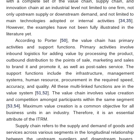
with a complete set of the value chain, supply chain, and
innovation chain at an industrial level not limited to one firm, not
only upstream supply or downstream demand, and not limited to
main technologies adopted or internal activities [
34
,
35
].
However, the examples have not been fully illustrated in the
literature yet.
According to Porter [
50
], the value chain has primary
activities and support functions. Primary activities involve
inbound logistics for adding value by processing the product,
outbound distribution to the points of sale, marketing and sales
to brand it and promote it, as well as post-sales service. The
support functions include the infrastructure, management
systems, human resource, procurement in the required speed,
accuracy, and quality. All these multi-linked functions are in the
value system [
51
,
52
]. The value chain involves value creation
and competition amongst participants within the same segment
[
53
,
54
]. Maximum value creation is a common objective for all
business units in an industry. Therefore, it is an essential
attribute of the ITRM.
Supply chain refers to the supply and demand of goods and
services across various segments in the longitudinal relationship
between the upstream suppliers and downstream buyers.