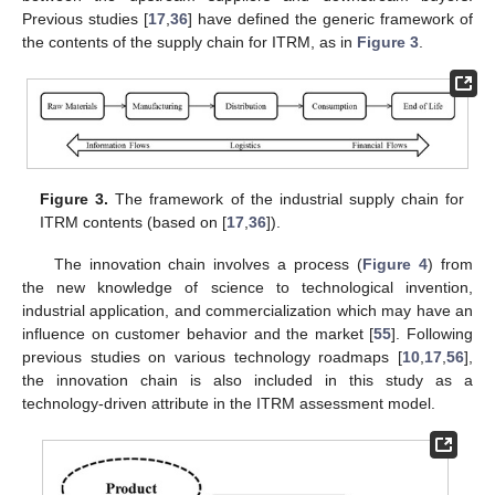
Previous studies [
17
,
36
] have defined the generic framework of
the contents of the supply chain for ITRM, as in
Figure 3
.
Figure 3.
The framework of the industrial supply chain for
ITRM contents (based on [
17
,
36
]).
The innovation chain involves a process (
Figure 4
) from
the new knowledge of science to technological invention,
industrial application, and commercialization which may have an
influence on customer behavior and the market [
55
]. Following
previous studies on various technology roadmaps [
10
,
17
,
56
],
the innovation chain is also included in this study as a
technology-driven attribute in the ITRM assessment model.