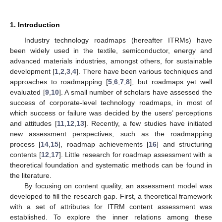
1. Introduction
Industry technology roadmaps (hereafter ITRMs) have
been widely used in the textile, semiconductor, energy and
advanced materials industries, amongst others, for sustainable
development [
1
,
2
,
3
,
4
]. There have been various techniques and
approaches to roadmapping [
5
,
6
,
7
,
8
], but roadmaps yet well
evaluated [
9
,
10
]. A small number of scholars have assessed the
success of corporate-level technology roadmaps, in most of
which success or failure was decided by the users’ perceptions
and attitudes [
11
,
12
,
13
]. Recently, a few studies have initiated
new assessment perspectives, such as the roadmapping
process [
14
,
15
], roadmap achievements [
16
] and structuring
contents [
12
,
17
]. Little research for roadmap assessment with a
theoretical foundation and systematic methods can be found in
the literature.
By focusing on content quality, an assessment model was
developed to fill the research gap. First, a theoretical framework
with a set of attributes for ITRM content assessment was
established. To explore the inner relations among these