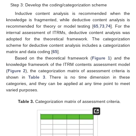
Step 3: Develop the coding/categorization scheme
Inductive content analysis is recommended when the
knowledge is fragmented, while deductive content analysis is
recommended for theory or model testing [
65
,
73
,
74
]. For the
internal assessment of ITRMs, deductive content analysis was
adopted for the theoretical framework. The categorization
scheme for deductive content analysis includes a categorization
matrix and data coding [
65
].
Based on the theoretical framework (
Figure 1
) and the
knowledge framework of the ITRM contents assessment model
(
Figure 2
), the categorization matrix of assessment criteria is
shown in
Table 3
. There is no time dimension in these
categories, and they can be applied at any time point to meet
varied purposes.
Table 3.
Categorization matrix of assessment criteria.