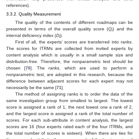
references).
3.3.2. Quality Measurement
The quality of the contents of different roadmaps can be
presented in terms of the overall quality score (
Q
) and the
i
internal deficiency index (
D
).
I
First of all, the experts’ scores are transferred into ranks.
The scores for ITRMs are collected from invited experts by
content analysis which is usually in a small sample size and
distribution-free. Therefore, the nonparametric test should be
chosen [
70
]. The ranks, which are used to perform a
nonparametric test, are adopted in this research, because the
difference between adjacent scores for each expert may not
necessarily be the same [
71
].
The method of assigning ranks is to order the data of the
same investigation group from smallest to largest. The lowest
score is assigned a rank of 1, the next lowest one a rank of 2,
and the largest score is assigned a rank of the total number of
scores. For each sub-attribute in content analysis, the largest
scores are 16 (four experts rated each of the four ITRMs, and
the total number of scores is sixteen). When there are ties for