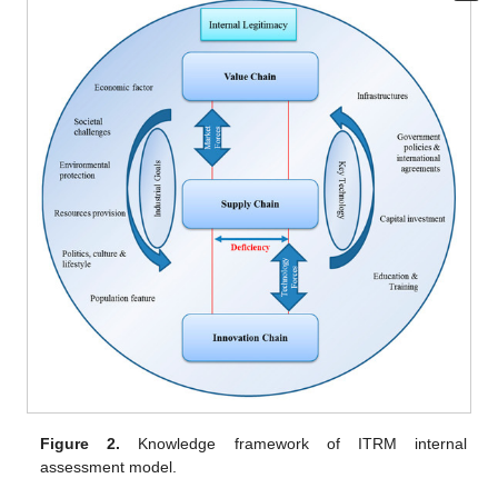
Figure 2.
Knowledge framework of ITRM internal
assessment model.