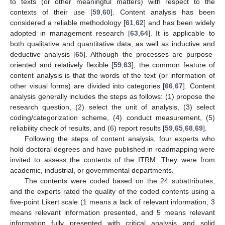
to texts (or other meaningful matters) with respect to the
contexts of their use [
59
,
60
]. Content analysis has been
considered a reliable methodology [
61
,
62
] and has been widely
adopted in management research [
63
,
64
]. It is applicable to
both qualitative and quantitative data, as well as inductive and
deductive analysis [
65
]. Although the processes are purpose-
oriented and relatively flexible [
59
,
63
], the common feature of
content analysis is that the words of the text (or information of
other visual forms) are divided into categories [
66
,
67
]. Content
analysis generally includes the steps as follows: (1) propose the
research question, (2) select the unit of analysis, (3) select
coding/categorization scheme, (4) conduct measurement, (5)
reliability check of results, and (6) report results [
59
,
65
,
68
,
69
].
Following the steps of content analysis, four experts who
hold doctoral degrees and have published in roadmapping were
invited to assess the contents of the ITRM. They were from
academic, industrial, or governmental departments.
The contents were coded based on the 24 subattributes,
and the experts rated the quality of the coded contents using a
five-point Likert scale (1 means a lack of relevant information, 3
means relevant information presented, and 5 means relevant
information fully presented with critical analysis and solid