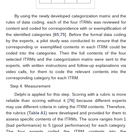
By using the newly developed categorization matrix and the
rules of data coding, each of the four ITRMs was reviewed for
content and coded for correspondence with or exemplification of
the identified categories [
65
,
75
]. Before the formal data coding
by the experts, a pilot study was conducted to ensure that the
corresponding or exemplified contents in each ITRM could be
coded into the categories. Then the full contents of the four
selected ITRMs and the categorization matrix were sent to the
experts, with written instructions and follow-up explanations via
video calls, for them to code the relevant contents into the
corresponding category for each ITRM.
Step 4: Measurement
Delphi is applied for this step. Scoring with a rubric is more
reliable than scoring without it [
76
] because different experts
may use different criteria in rating the ITRM contents. Therefore,
the rubrics (
Table A1
) were developed and provided for them to
assess specific contents of the ITRMs. The score ranges from 1
(bad performance) to 5 (good performance) for each category.
The four experts coded the ITRM contents into the