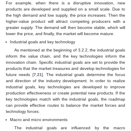
For example, when there is a disruptive innovation, new
products are developed and supplied on a small scale. Due to
the high demand and low supply, the price increases. Then the
higher-value product will attract competing producers with a
greater supply. The demand will then become stable, which will
lower the price, and finally, the market will become mature.
Industrial goals and key technology
As mentioned at the beginning of 3.2.2, the industrial goals
inform the value chain, and the key technologies inform the
innovation chain. Specific industrial goals are set to provide the
products that the market treasures and develop technologies for
future needs [
7
,
21
]. The industrial goals determine the focus
and direction of the industry development. In order to realize
industrial goals, key technologies are developed to improve
production effectiveness or create potential new products. If the
key technologies match with the industrial goals, the roadmap
can provide effective routes to balance the market forces and
technology forces.
Macro and micro environments
The industrial goals are influenced by the macro