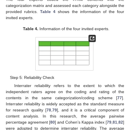
categorization matrix and assessed each category alongside the
provided rubrics.
Table 4
shows the information of the four
invited experts.
Table 4.
Information of the four invited experts.
Step 5: Reliability Check
Interrater reliability refers to the extent to which the
independent raters agree on the coding and rating of the
contents in the same categorization/coding scheme [
77
].
Interrater reliability is widely accepted as the standard measure
for research quality [
78
,
79
], and it is a critical component of
content analysis. In this research, the average pairwise
percentage agreement [
80
] and Cohen’s Kappa index [
79
,
81
,
82
]
were adopted to determine interrater reliability. The average