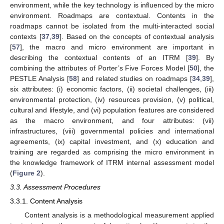
environment, while the key technology is influenced by the micro
environment. Roadmaps are contextual. Contents in the
roadmaps cannot be isolated from the multi-interacted social
contexts [
37
,
39
]. Based on the concepts of contextual analysis
[
57
], the macro and micro environment are important in
describing the contextual contents of an ITRM [
39
]. By
combining the attributes of Porter’s Five Forces Model [
50
], the
PESTLE Analysis [
58
] and related studies on roadmaps [
34
,
39
],
six attributes: (i) economic factors, (ii) societal challenges, (iii)
environmental protection, (iv) resources provision, (v) political,
cultural and lifestyle, and (vi) population features are considered
as the macro environment, and four attributes: (vii)
infrastructures, (viii) governmental policies and international
agreements, (ix) capital investment, and (x) education and
training are regarded as comprising the micro environment in
the knowledge framework of ITRM internal assessment model
(
Figure 2
).
3.3. Assessment Procedures
3.3.1. Content Analysis
Content analysis is a methodological measurement applied