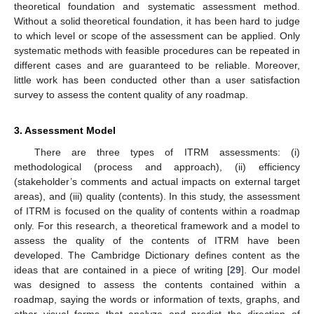
theoretical foundation and systematic assessment method.
Without a solid theoretical foundation, it has been hard to judge
to which level or scope of the assessment can be applied. Only
systematic methods with feasible procedures can be repeated in
different cases and are guaranteed to be reliable. Moreover,
little work has been conducted other than a user satisfaction
survey to assess the content quality of any roadmap.
3. Assessment Model
There are three types of ITRM assessments: (i)
methodological (process and approach), (ii) efficiency
(stakeholder’s comments and actual impacts on external target
areas), and (iii) quality (contents). In this study, the assessment
of ITRM is focused on the quality of contents within a roadmap
only. For this research, a theoretical framework and a model to
assess the quality of the contents of ITRM have been
developed. The Cambridge Dictionary defines content as the
ideas that are contained in a piece of writing [
29
]. Our model
was designed to assess the contents contained within a
roadmap, saying the words or information of texts, graphs, and
other visual forms that analyze and predict the direction of