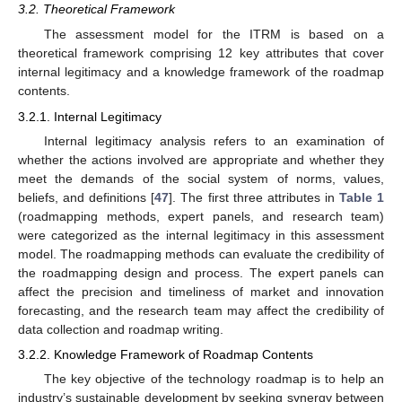
3.2. Theoretical Framework
The assessment model for the ITRM is based on a
theoretical framework comprising 12 key attributes that cover
internal legitimacy and a knowledge framework of the roadmap
contents.
3.2.1. Internal Legitimacy
Internal legitimacy analysis refers to an examination of
whether the actions involved are appropriate and whether they
meet the demands of the social system of norms, values,
beliefs, and definitions [
47
]. The first three attributes in
Table 1
(roadmapping methods, expert panels, and research team)
were categorized as the internal legitimacy in this assessment
model. The roadmapping methods can evaluate the credibility of
the roadmapping design and process. The expert panels can
affect the precision and timeliness of market and innovation
forecasting, and the research team may affect the credibility of
data collection and roadmap writing.
3.2.2. Knowledge Framework of Roadmap Contents
The key objective of the technology roadmap is to help an
industry’s sustainable development by seeking synergy between