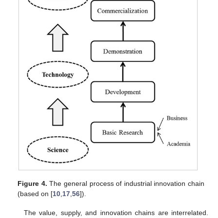
Figure 4.
The general process of industrial innovation chain
(based on [
10
,
17
,
56
]).
The value, supply, and innovation chains are interrelated.