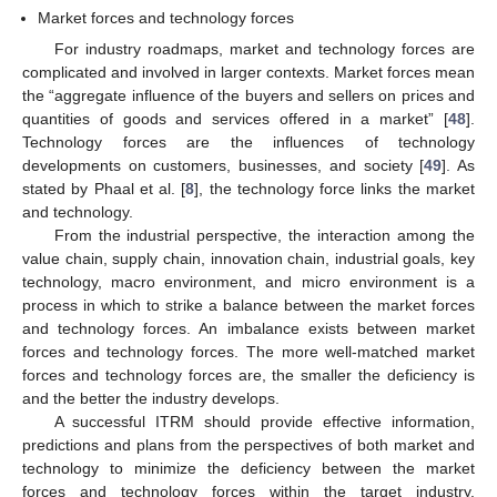
Market forces and technology forces
For industry roadmaps, market and technology forces are
complicated and involved in larger contexts. Market forces mean
the “aggregate influence of the buyers and sellers on prices and
quantities of goods and services offered in a market” [
48
].
Technology forces are the influences of technology
developments on customers, businesses, and society [
49
]. As
stated by Phaal et al. [
8
], the technology force links the market
and technology.
From the industrial perspective, the interaction among the
value chain, supply chain, innovation chain, industrial goals, key
technology, macro environment, and micro environment is a
process in which to strike a balance between the market forces
and technology forces. An imbalance exists between market
forces and technology forces. The more well-matched market
forces and technology forces are, the smaller the deficiency is
and the better the industry develops.
A successful ITRM should provide effective information,
predictions and plans from the perspectives of both market and
technology to minimize the deficiency between the market
forces and technology forces within the target industry.