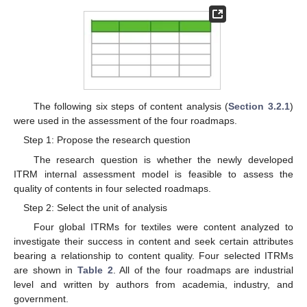
The following six steps of content analysis (
Section 3.2.1
)
were used in the assessment of the four roadmaps.
Step 1: Propose the research question
The research question is whether the newly developed
ITRM internal assessment model is feasible to assess the
quality of contents in four selected roadmaps.
Step 2: Select the unit of analysis
Four global ITRMs for textiles were content analyzed to
investigate their success in content and seek certain attributes
bearing a relationship to content quality. Four selected ITRMs
are shown in
Table 2
. All of the four roadmaps are industrial
level and written by authors from academia, industry, and
government.