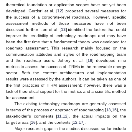
theoretical foundation or application scopes have not yet been
developed. Gerdsri et al. [
12
] proposed several measures for
the success of a corporate-level roadmap. However, specific
assessment methods of those measures have not been
discussed further. Lee et al. [
13
] identified the factors that could
improve the credibility of technology roadmaps and may have
been the first time that a fundamental theory was developed for
roadmap assessment. This research mainly focused on the
communication attitudes and styles of the roadmapping team
and the roadmap users. Jeffery et al. [
16
] developed nine
metrics to assess the success of ITRMs in the renewable energy
sector. Both the content architectures and implementation
results were assessed by the authors. It can be taken as one of
the first practices of ITRM assessment; however, there was a
lack of theoretical support for the metrics and a scientific method
for assessment.
The existing technology roadmaps are generally assessed
in terms of the process or approach of roadmapping [
13
,
15
], the
stakeholder’s comments [
11
,
12
], the actual impacts on the
target areas [
16
], and the contents [
12
,
17
].
Major research gaps in the studies discussed so far include