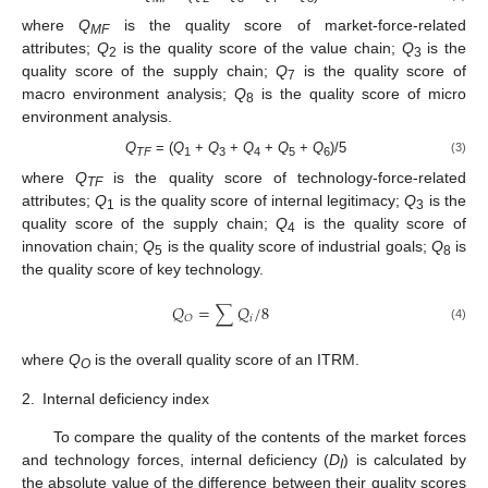
where
Q
is the quality score of market-force-related
MF
attributes;
Q
is the quality score of the value chain;
Q
is the
2
3
quality score of the supply chain;
Q
is the quality score of
7
macro environment analysis;
Q
is the quality score of micro
8
environment analysis.
Q
= (
Q
+
Q
+
Q
+
Q
+
Q
)/5
(3)
TF
1
3
4
5
6
where
Q
is the quality score of technology-force-related
TF
attributes;
Q
is the quality score of internal legitimacy;
Q
is the
1
3
quality score of the supply chain;
Q
is the quality score of
4
innovation chain;
Q
is the quality score of industrial goals;
Q
is
5
8
the quality score of key technology.
𝑄
=
∑
𝑄
/
8
𝑖
𝑂
(4)
where
Q
is the overall quality score of an ITRM.
O
2.
Internal deficiency index
To compare the quality of the contents of the market forces
and technology forces, internal deficiency (
D
) is calculated by
I
the absolute value of the difference between their quality scores