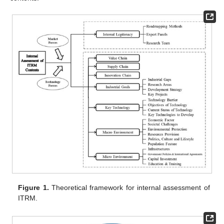
Figure 1.
Theoretical framework for internal assessment of
ITRM.