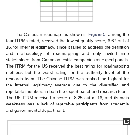
The Canadian roadmap, as shown in
Figure 5
, among the
four ITRMs rated, received the lowest quality score, 6.67 out of
16, for internal legitimacy, since it failed to address the definition
and methodology of roadmapping and only invited nine
stakeholders from Canadian textile companies as expert panels.
The ITRM for the US received the best rating for roadmapping
methods but the worst rating for the authority level of the
research team. The Chinese ITRM was ranked the highest for
the internal legitimacy average due to the diversified and
reputable members in both the expert panel and research team.
The UK ITRM received a score of 8.25 out of 16, and its main
weakness was a lack of reputable participants from academia
and governmental department.