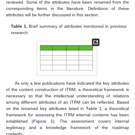
reviewed. Some of the attributes have been renamed from the
corresponding items in the literature. Definitions of these
attributes will be further discussed in this section.
Table 1.
Brief summary of attributes mentioned in previous
research.
As only a few publications have indicated the key attributes
of the content construction of ITRM, a theoretical framework is
necessary so that the intellectual understanding of relations
among different attributes of an ITRM can be reflected. Based
on the renamed key attributes listed in
Table 1
, a theoretical
framework for assessing the ITRM internal contents has been
established (
Figure 1
). The assessment covers internal
legitimacy and a knowledge framework of the roadmap
contents.