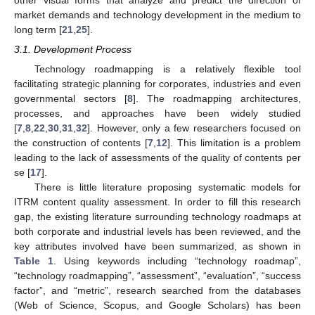
market demands and technology development in the medium to
long term [
21
,
25
].
3.1. Development Process
Technology roadmapping is a relatively flexible tool
facilitating strategic planning for corporates, industries and even
governmental sectors [
8
]. The roadmapping architectures,
processes, and approaches have been widely studied
[
7
,
8
,
22
,
30
,
31
,
32
]. However, only a few researchers focused on
the construction of contents [
7
,
12
]. This limitation is a problem
leading to the lack of assessments of the quality of contents per
se [
17
].
There is little literature proposing systematic models for
ITRM content quality assessment. In order to fill this research
gap, the existing literature surrounding technology roadmaps at
both corporate and industrial levels has been reviewed, and the
key attributes involved have been summarized, as shown in
Table 1
. Using keywords including “technology roadmap”,
“technology roadmapping”, “assessment”, “evaluation”, “success
factor”, and “metric”, research searched from the databases
(Web of Science, Scopus, and Google Scholars) has been