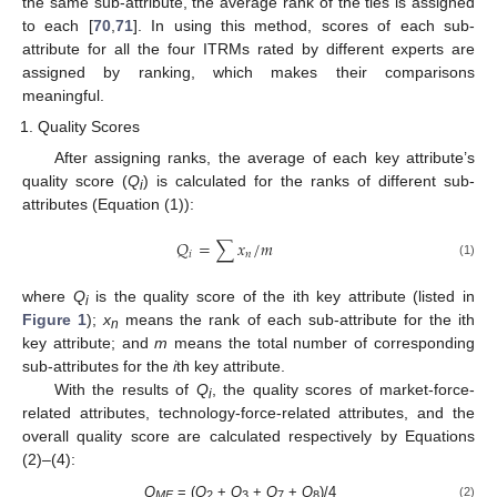
the same sub-attribute, the average rank of the ties is assigned
to each [
70
,
71
]. In using this method, scores of each sub-
attribute for all the four ITRMs rated by different experts are
assigned by ranking, which makes their comparisons
meaningful.
Quality Scores
After assigning ranks, the average of each key attribute’s
quality score (
Q
) is calculated for the ranks of different sub-
i
attributes (Equation (1)):
𝑄
=
∑
𝑥
/
𝑚
𝑖
𝑛
(1)
where
Q
is the quality score of the ith key attribute (listed in
i
Figure 1
);
x
means the rank of each sub-attribute for the ith
n
key attribute; and
m
means the total number of corresponding
sub-attributes for the
i
th key attribute.
With the results of
Q
, the quality scores of market-force-
i
related attributes, technology-force-related attributes, and the
overall quality score are calculated respectively by Equations
(2)–(4):
Q
= (
Q
+
Q
+
Q
+
Q
)/4
(2)
MF
2
3
7
8