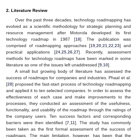
2. Literature Review
Over the past three decades, technology roadmapping has
evolved as a scientific methodology for strategic planning and
resource management after Motorola developed its first
technology roadmap in 1987 [
18
]. The publication was
comprised of roadmapping approaches [
19
,
20
,
21
,
22
,
23
] and
practical applications [
24
,
25
,
26
,
27
]. Recently, assessment
methods for technology roadmaps have been marked in some
literature as one of the issues left unaddressed [
9
,
10
].
A small but growing body of literature has assessed the
success of roadmaps for companies and industries. Phaal et al.
[
28
] proposed the fast-start process of technology roadmapping
and applied it to ten selected companies. In order to assess the
effectiveness of each case and make improvements to the
processes, they conducted an assessment of the usefulness,
functionality, and usability of the roadmap through the ratings of
the company users. Ten success factors and corresponding
barriers were then identified [
7
,
11
]. The study has commonly
been taken as the first formal assessment of the success of
roadmaps. The main limitation, however, has been that the