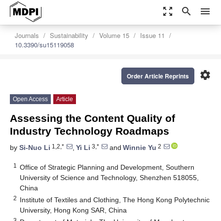
zoom_out_map
search
menu
Journals
Sustainability
Volume 15
Issue 11
10.3390/su15119058
settings
Order Article Reprints
Open Access
Article
Assessing the Content Quality of
Industry Technology Roadmaps
1,2,*
3,*
2
by
Si-Nuo Li
,
Yi Li
and
Winnie Yu
1
Office of Strategic Planning and Development, Southern
University of Science and Technology, Shenzhen 518055,
China
2
Institute of Textiles and Clothing, The Hong Kong Polytechnic
University, Hong Kong SAR, China
3