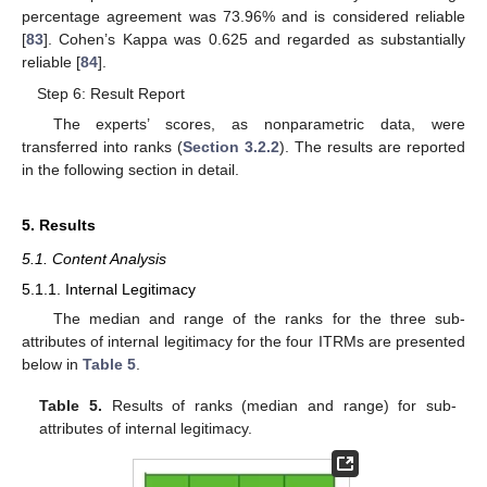
percentage agreement was 73.96% and is considered reliable
[
83
]. Cohen’s Kappa was 0.625 and regarded as substantially
reliable [
84
].
Step 6: Result Report
The experts’ scores, as nonparametric data, were
transferred into ranks (
Section 3.2.2
). The results are reported
in the following section in detail.
5. Results
5.1. Content Analysis
5.1.1. Internal Legitimacy
The median and range of the ranks for the three sub-
attributes of internal legitimacy for the four ITRMs are presented
below in
Table 5
.
Table 5.
Results of ranks (median and range) for sub-
attributes of internal legitimacy.