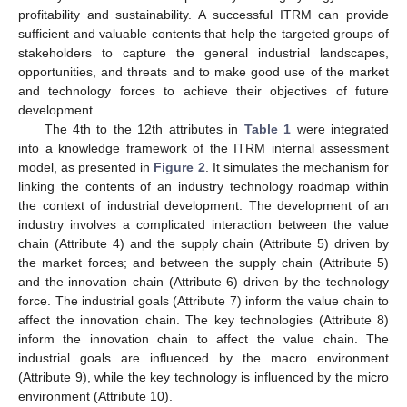
profitability and sustainability. A successful ITRM can provide
sufficient and valuable contents that help the targeted groups of
stakeholders to capture the general industrial landscapes,
opportunities, and threats and to make good use of the market
and technology forces to achieve their objectives of future
development.
The 4th to the 12th attributes in
Table 1
were integrated
into a knowledge framework of the ITRM internal assessment
model, as presented in
Figure 2
. It simulates the mechanism for
linking the contents of an industry technology roadmap within
the context of industrial development. The development of an
industry involves a complicated interaction between the value
chain (Attribute 4) and the supply chain (Attribute 5) driven by
the market forces; and between the supply chain (Attribute 5)
and the innovation chain (Attribute 6) driven by the technology
force. The industrial goals (Attribute 7) inform the value chain to
affect the innovation chain. The key technologies (Attribute 8)
inform the innovation chain to affect the value chain. The
industrial goals are influenced by the macro environment
(Attribute 9), while the key technology is influenced by the micro
environment (Attribute 10).