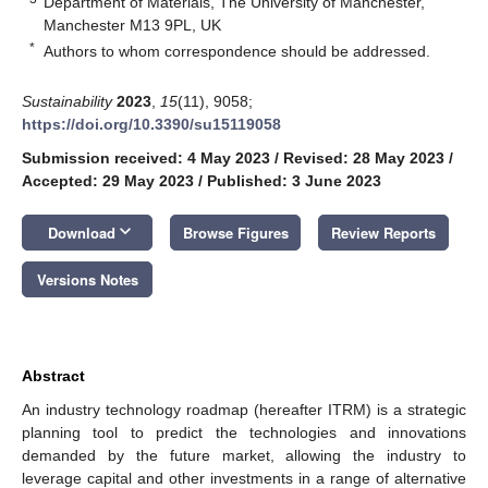
Department of Materials, The University of Manchester,
Manchester M13 9PL, UK
*
Authors to whom correspondence should be addressed.
Sustainability
2023
,
15
(11), 9058;
https://doi.org/10.3390/su15119058
Submission received: 4 May 2023
/
Revised: 28 May 2023
/
Accepted: 29 May 2023
/
Published: 3 June 2023
keyboard_arrow_down
Download
Browse Figures
Review Reports
Versions Notes
Abstract
An industry technology roadmap (hereafter ITRM) is a strategic
planning tool to predict the technologies and innovations
demanded by the future market, allowing the industry to
leverage capital and other investments in a range of alternative