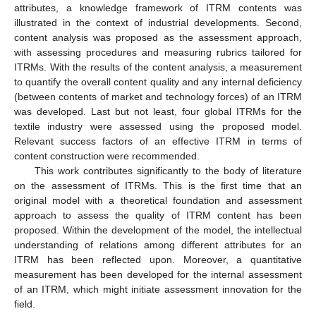
attributes, a knowledge framework of ITRM contents was
illustrated in the context of industrial developments. Second,
content analysis was proposed as the assessment approach,
with assessing procedures and measuring rubrics tailored for
ITRMs. With the results of the content analysis, a measurement
to quantify the overall content quality and any internal deficiency
(between contents of market and technology forces) of an ITRM
was developed. Last but not least, four global ITRMs for the
textile industry were assessed using the proposed model.
Relevant success factors of an effective ITRM in terms of
content construction were recommended.
This work contributes significantly to the body of literature
on the assessment of ITRMs. This is the first time that an
original model with a theoretical foundation and assessment
approach to assess the quality of ITRM content has been
proposed. Within the development of the model, the intellectual
understanding of relations among different attributes for an
ITRM has been reflected upon. Moreover, a quantitative
measurement has been developed for the internal assessment
of an ITRM, which might initiate assessment innovation for the
field.