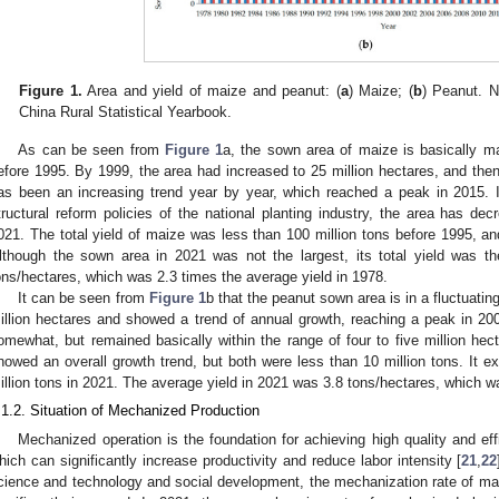
Figure 1.
Area and yield of maize and peanut: (
a
) Maize; (
b
) Peanut. N
China Rural Statistical Yearbook.
As can be seen from
Figure 1
a, the sown area of maize is basically ma
efore 1995. By 1999, the area had increased to 25 million hectares, and the
as been an increasing trend year by year, which reached a peak in 2015. I
tructural reform policies of the national planting industry, the area has de
021. The total yield of maize was less than 100 million tons before 1995, an
lthough the sown area in 2021 was not the largest, its total yield was t
ons/hectares, which was 2.3 times the average yield in 1978.
It can be seen from
Figure 1
b that the peanut sown area is in a fluctuatin
illion hectares and showed a trend of annual growth, reaching a peak in 2003
omewhat, but remained basically within the range of four to five million hec
howed an overall growth trend, but both were less than 10 million tons. It e
illion tons in 2021. The average yield in 2021 was 3.8 tons/hectares, which w
.1.2. Situation of Mechanized Production
Mechanized operation is the foundation for achieving high quality and ef
hich can significantly increase productivity and reduce labor intensity [
21
,
22
cience and technology and social development, the mechanization rate of ma