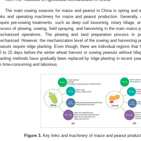
The main sowing seasons for maize and peanut in China is spring and 
inks and operating machinery for maize and peanut production. Generally,
equire pre-sowing treatments, such as deep soil loosening, rotary tillage, a
rocess of plowing, sowing, field spraying, and harvesting in the main maize 
echanized operations. The plowing and land preparation process in p
echanized. However, the mechanization level of the sowing and harvesting pro
eanuts require ridge planting. Even though, there are individual regions that 
0 to 15 days before the winter wheat harvest or sowing peanuts without tilla
lanting methods have gradually been replaced by ridge planting in recent years
e time-consuming and laborious.
Figure 3.
Key links and machinery of maize and peanut producti