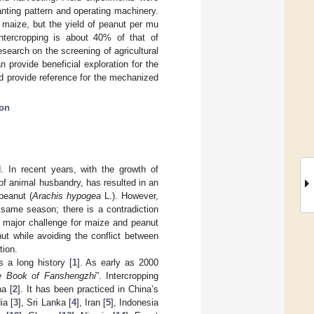
lanting pattern and operating machinery.
g maize, but the yield of peanut per mu
ntercropping is about 40% of that of
search on the screening of agricultural
 provide beneficial exploration for the
nd provide reference for the mechanized
ion
. In recent years, with the growth of
of animal husbandry, has resulted in an
peanut (
Arachis hypogea
L.). However,
 same season; there is a contradiction
a major challenge for maize and peanut
ut while avoiding the conflict between
tion.
s a long history [
1
]. As early as 2000
e Book of Fanshengzhi
”. Intercropping
na [
2
]. It has been practiced in China’s
ia [
3
], Sri Lanka [
4
], Iran [
5
], Indonesia