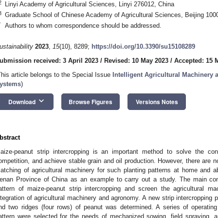
2
Linyi Academy of Agricultural Sciences, Linyi 276012, China
3
Graduate School of Chinese Academy of Agricultural Sciences, Beijing 100
*
Authors to whom correspondence should be addressed.
ustainability
2023
,
15
(10), 8289;
https://doi.org/10.3390/su15108289
ubmission received: 3 April 2023
/
Revised: 10 May 2023
/
Accepted: 15 
This article belongs to the Special Issue
Intelligent Agricultural Machinery 
ystems
)
keyboard_arrow_down
Download
Browse Figures
Versions Notes
bstract
aize-peanut strip intercropping is an important method to solve the con
ompetition, and achieve stable grain and oil production. However, there are n
atching of agricultural machinery for such planting patterns at home and abr
enan Province of China as an example to carry out a study. The main cont
attern of maize-peanut strip intercropping and screen the agricultural m
ntegration of agricultural machinery and agronomy. A new strip intercropping p
nd two ridges (four rows) of peanut was determined. A series of operating 
attern were selected for the needs of mechanized sowing, field spraying, 