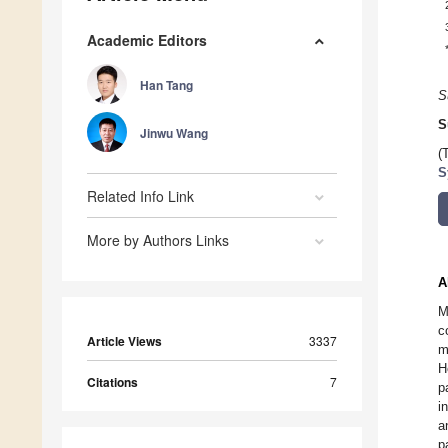
Academic Editors
Han Tang
S
S
Jinwu Wang
(
S
Related Info Link
More by Authors Links
A
M
c
Article Views
3337
m
H
Citations
7
p
i
a
p