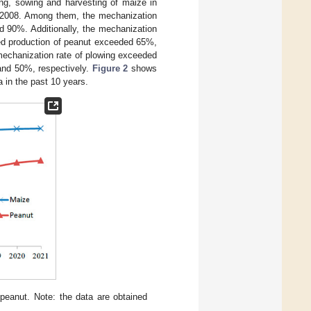
ing, sowing and harvesting of maize in
n 2008. Among them, the mechanization
 90%. Additionally, the mechanization
ed production of peanut exceeded 65%,
mechanization rate of plowing exceeded
and 50%, respectively.
Figure 2
shows
 in the past 10 years.
eanut. Note: the data are obtained