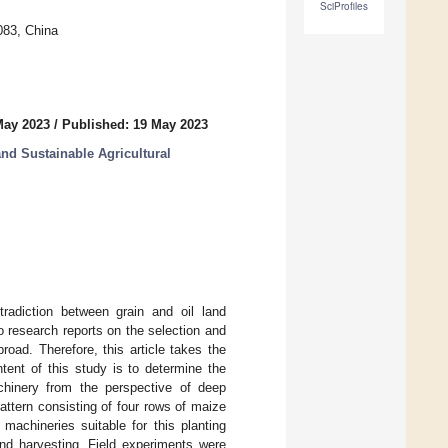
SciProfiles
083, China
May 2023
/
Published: 19 May 2023
and Sustainable Agricultural
tradiction between grain and oil land
o research reports on the selection and
oad. Therefore, this article takes the
ent of this study is to determine the
achinery from the perspective of deep
attern consisting of four rows of maize
machineries suitable for this planting
and harvesting. Field experiments were