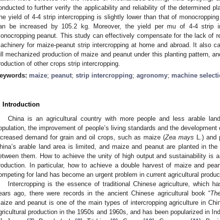
onducted to further verify the applicability and reliability of the determined p
he yield of 4-4 strip intercropping is slightly lower than that of monocroppin
an be increased by 105.2 kg. Moreover, the yield per mu of 4-4 strip i
onocropping peanut. This study can effectively compensate for the lack of re
achinery for maize-peanut strip intercropping at home and abroad. It also can
ull mechanized production of maize and peanut under this planting pattern, a
roduction of other crops strip intercropping.
eywords:
maize
;
peanut
;
strip intercropping
;
agronomy
;
machine select
. Introduction
China is an agricultural country with more people and less arable land
opulation, the improvement of people’s living standards and the development 
ncreased demand for grain and oil crops, such as maize (
Zea mays
L.) and 
hina’s arable land area is limited, and maize and peanut are planted in the
etween them. How to achieve the unity of high output and sustainability is 
roduction. In particular, how to achieve a double harvest of maize and pean
ompeting for land has become an urgent problem in current agricultural produc
Intercropping is the essence of traditional Chinese agriculture, which ha
ears ago, there were records in the ancient Chinese agricultural book “
Th
aize and peanut is one of the main types of intercropping agriculture in Chi
gricultural production in the 1950s and 1960s, and has been popularized in Ind