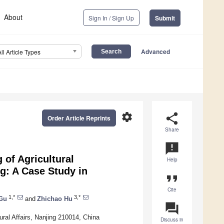
About
Sign In / Sign Up
Submit
Advanced
All Article Types
settings
share
Order Article Reprints
Share
announcement
 of Agricultural
Help
g: A Case Study in
format_quote
Cite
1,*
3,*
Gu
and
Zhichao Hu
question_answer
Rural Affairs, Nanjing 210014, China
Discuss in