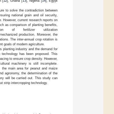
n [
12
], Ghana [
13
], Nigeria [
14
], Egypt
re to solve the contradiction between
suring national grain and oil security,
e. However, current research reports on
ch as comparison of planting benefits,
on of fertilizer utilization
 mechanized production. Moreover, the
ions. The inter-annual crop rotation is
nt goals of modern agriculture.
’s planting industry and the demand for
ng technology has been proposed. This
pacing to ensure crop density. However,
ltural machinery is still incomplete.
is the main area for peanut and maize
and agronomy, the determination of the
ery will be carried out. This study can
ut strip intercropping technology.