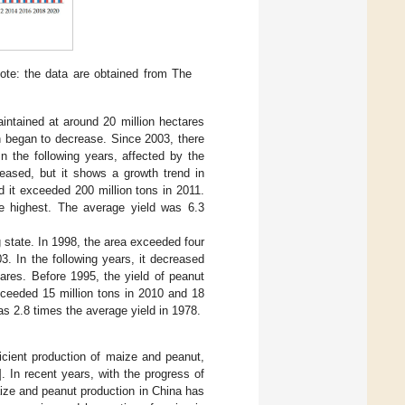
ote: the data are obtained from The
intained at around 20 million hectares
n began to decrease. Since 2003, there
n the following years, affected by the
creased, but it shows a growth trend in
d it exceeded 200 million tons in 2011.
he highest. The average yield was 6.3
g state. In 1998, the area exceeded four
. In the following years, it decreased
tares. Before 1995, the yield of peanut
xceeded 15 million tons in 2010 and 18
as 2.8 times the average yield in 1978.
ficient production of maize and peanut,
]. In recent years, with the progress of
ize and peanut production in China has