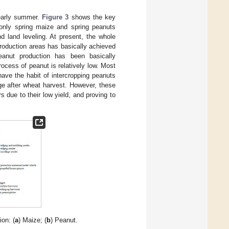
early summer.
Figure 3
shows the key
 only spring maize and spring peanuts
nd land leveling. At present, the whole
production areas has basically achieved
eanut production has been basically
cess of peanut is relatively low. Most
have the habit of intercropping peanuts
ge after wheat harvest. However, these
 due to their low yield, and proving to
on: (
a
) Maize; (
b
) Peanut.