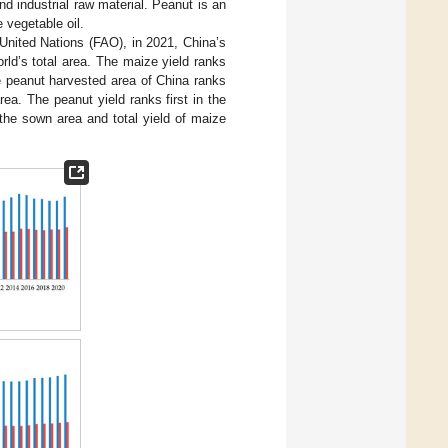
nd industrial raw material. Peanut is an
e vegetable oil.
 United Nations (FAO), in 2021, China’s
rld’s total area. The maize yield ranks
he peanut harvested area of China ranks
ea. The peanut yield ranks first in the
 the sown area and total yield of maize