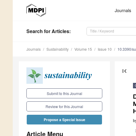
Journals
Search
for Articles
:
Journals
Sustainability
Volume 15
Issue 10
10.3390/s
first_page
Submit to this Journal
D
M
Review for this Journal
Propose a Special Issue
b
Article Menu