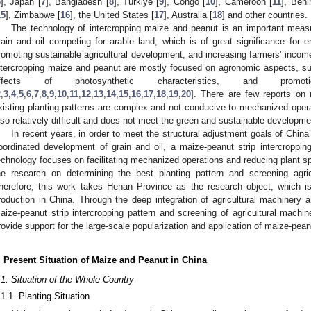
6
], Japan [
7
], Bangladesh [
8
], Türkiye [
9
], Congo [
10
], Cameroon [
11
], Beni
15
], Zimbabwe [
16
], the United States [
17
], Australia [
18
] and other countries.
The technology of intercropping maize and peanut is an important measu
rain and oil competing for arable land, which is of great significance for en
romoting sustainable agricultural development, and increasing farmers’ incom
ntercropping maize and peanut are mostly focused on agronomic aspects, su
ffects of photosynthetic characteristics, and promoti
2
,
3
,
4
,
5
,
6
,
7
,
8
,
9
,
10
,
11
,
12
,
13
,
14
,
15
,
16
,
17
,
18
,
19
,
20
]. There are few reports on
xisting planting patterns are complex and not conducive to mechanized operat
lso relatively difficult and does not meet the green and sustainable developme
In recent years, in order to meet the structural adjustment goals of China
oordinated development of grain and oil, a maize-peanut strip intercroppi
echnology focuses on facilitating mechanized operations and reducing plant s
he research on determining the best planting pattern and screening agricu
herefore, this work takes Henan Province as the research object, which 
roduction in China. Through the deep integration of agricultural machinery 
aize-peanut strip intercropping pattern and screening of agricultural machin
rovide support for the large-scale popularization and application of maize-pean
. Present Situation of Maize and Peanut in China
.1. Situation of the Whole Country
.1.1. Planting Situation