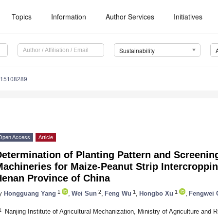
Topics
Information
Author Services
Initiatives
Sustainability
u15108289
Open Access
Article
etermination of Planting Pattern and Screening
achineries for Maize-Peanut Strip Intercroppin
Henan Province of China
1
2
1
1
y
Hongguang Yang
,
Wei Sun
,
Feng Wu
,
Hongbo Xu
,
Fengwei 
1
Nanjing Institute of Agricultural Mechanization, Ministry of Agriculture and 