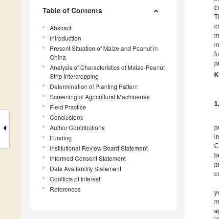
c
Table of Contents
T
c
Abstract
m
Introduction
m
Present Situation of Maize and Peanut in
f
China
p
Analysis of Characteristics of Maize-Peanut
K
Strip Intercropping
Determination of Planting Pattern
Screening of Agricultural Machineries
1
Field Practice
Conclusions
Author Contributions
p
i
Funding
C
Institutional Review Board Statement
b
Informed Consent Statement
p
Data Availability Statement
c
Conflicts of Interest
References
y
m
a