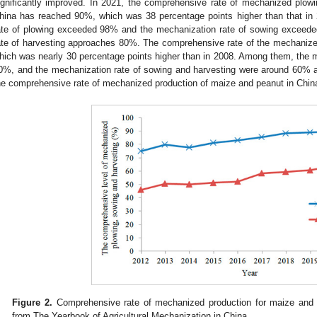
ignificantly improved. In 2021, the comprehensive rate of mechanized plow
hina has reached 90%, which was 38 percentage points higher than that i
ate of plowing exceeded 98% and the mechanization rate of sowing exceeded
ate of harvesting approaches 80%. The comprehensive rate of the mechaniz
hich was nearly 30 percentage points higher than in 2008. Among them, the 
0%, and the mechanization rate of sowing and harvesting were around 60% 
he comprehensive rate of mechanized production of maize and peanut in China
Figure 2.
Comprehensive rate of mechanized production for maize and p
from The Yearbook of Agricultural Mechanization in China.