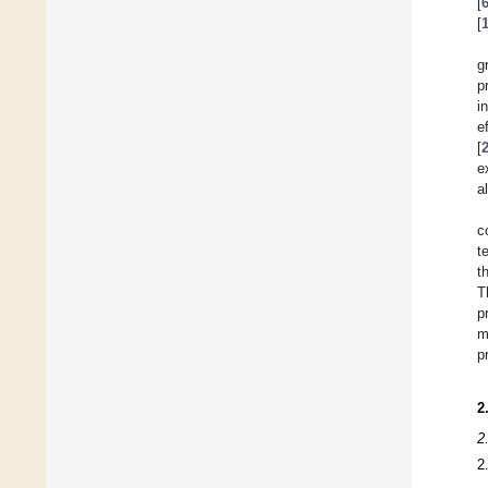
[
[
g
p
i
e
[
e
a
c
t
t
T
p
m
p
2
2
2