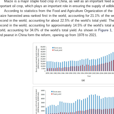
Maize is a major staple food crop in China, as well as an important feed a
mportant oil crop, which plays an important role in ensuring the supply of edibl
According to statistics from the Food and Agriculture Organization of the
aize harvested area ranked first in the world, accounting for 21.1% of the wo
econd in the world, accounting for about 22.5% of the world’s total yield. T
econd in the world, accounting for approximately 14.5% of the world’s total ar
orld, accounting for 34.0% of the world’s total yield. As shown in
Figure 1
,
nd peanut in China form the reform, opening up from 1978 to 2021.