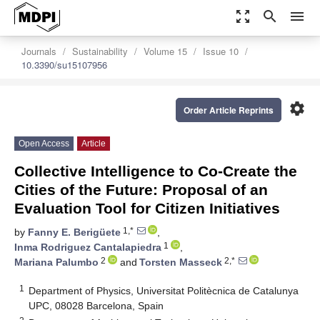
zoom_out_map
search
menu
Journals
Sustainability
Volume 15
Issue 10
10.3390/su15107956
settings
Order Article Reprints
Open Access
Article
Collective Intelligence to Co-Create the
Cities of the Future: Proposal of an
Evaluation Tool for Citizen Initiatives
1,*
by
Fanny E. Berigüete
,
1
Inma Rodriguez Cantalapiedra
,
2
2,*
Mariana Palumbo
and
Torsten Masseck
1
Department of Physics, Universitat Politècnica de Catalunya
UPC, 08028 Barcelona, Spain