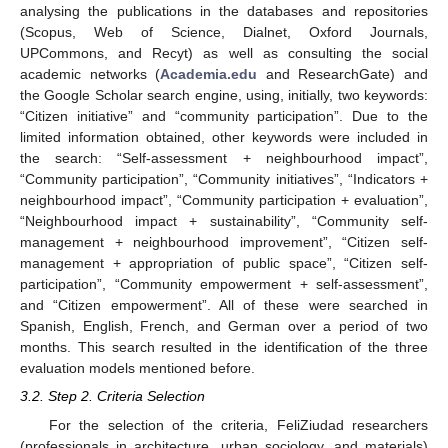
analysing the publications in the databases and repositories
(Scopus, Web of Science, Dialnet, Oxford Journals,
UPCommons, and Recyt) as well as consulting the social
academic networks (
Academia.edu
and ResearchGate) and
the Google Scholar search engine, using, initially, two keywords:
“Citizen initiative” and “community participation”. Due to the
limited information obtained, other keywords were included in
the search: “Self-assessment + neighbourhood impact”,
“Community participation”, “Community initiatives”, “Indicators +
neighbourhood impact”, “Community participation + evaluation”,
“Neighbourhood impact + sustainability”, “Community self-
management + neighbourhood improvement”, “Citizen self-
management + appropriation of public space”, “Citizen self-
participation”, “Community empowerment + self-assessment”,
and “Citizen empowerment”. All of these were searched in
Spanish, English, French, and German over a period of two
months. This search resulted in the identification of the three
evaluation models mentioned before.
3.2. Step 2. Criteria Selection
For the selection of the criteria, FeliZiudad researchers
(professionals in architecture, urban sociology, and materials)