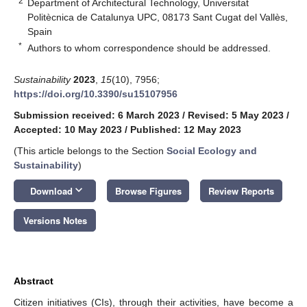
2
Department of Architectural Technology, Universitat
Politècnica de Catalunya UPC, 08173 Sant Cugat del Vallès,
Spain
*
Authors to whom correspondence should be addressed.
Sustainability
2023
,
15
(10), 7956;
https://doi.org/10.3390/su15107956
Submission received: 6 March 2023
/
Revised: 5 May 2023
/
Accepted: 10 May 2023
/
Published: 12 May 2023
(This article belongs to the Section
Social Ecology and
Sustainability
)
keyboard_arrow_down
Download
Browse Figures
Review Reports
Versions Notes
Abstract
Citizen initiatives (CIs), through their activities, have become a