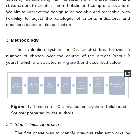
stakeholders to create a more holistic and comprehensive tool.
We aim to improve the design to be scalable and replicable, with
flexibility to adjust the catalogue of criteria, indicators, and
questions based on its application.
3. Methodology
The evaluation system for CIs created has followed a
number of phases over the course of the project (about 2
years), which are depicted in
Figure 1
and described below.
Figure 1.
Phases of CIs evaluation system FeliZiudad.
Source: prepared by the authors.
3.1. Step 1. Initial Approach
The first phase was to identify previous relevant works by