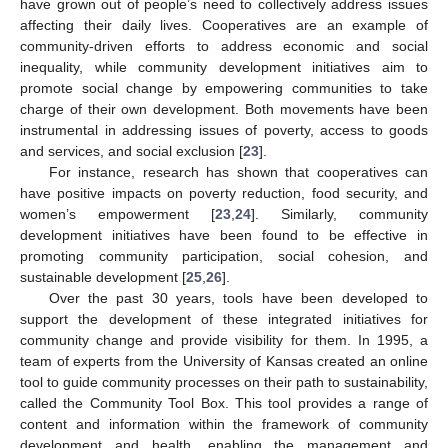
have grown out of people’s need to collectively address issues
affecting their daily lives. Cooperatives are an example of
community-driven efforts to address economic and social
inequality, while community development initiatives aim to
promote social change by empowering communities to take
charge of their own development. Both movements have been
instrumental in addressing issues of poverty, access to goods
and services, and social exclusion [
23
].
For instance, research has shown that cooperatives can
have positive impacts on poverty reduction, food security, and
women’s empowerment [
23
,
24
]. Similarly, community
development initiatives have been found to be effective in
promoting community participation, social cohesion, and
sustainable development [
25
,
26
].
Over the past 30 years, tools have been developed to
support the development of these integrated initiatives for
community change and provide visibility for them. In 1995, a
team of experts from the University of Kansas created an online
tool to guide community processes on their path to sustainability,
called the Community Tool Box. This tool provides a range of
content and information within the framework of community
development and health, enabling the management and