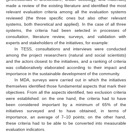
made a review of the existing literature and identified the most
relevant evaluation criteria among all the evaluation systems
reviewed (the three specific ones but also other relevant
systems, both theoretical and applied). In the case of all three
systems, the criteria had been selected in processes of
consultation, literature review, surveys, and validation with
experts and stakeholders of the initiatives, for example:
In TESS, consultations and interviews were conducted
among the project researchers (natural and social scientists)
and the actors closest to the initiatives, and a ranking of criteria
was collaboratively elaborated according to their impact and
importance in the sustainable development of the community.
In MDA, surveys were carried out in which the initiatives
themselves identified those fundamental aspects that mark their
objectives. From all the aspects identified, two exclusion criteria
were established: on the one hand, the criteria had to have
been considered important by a minimum of 65% of the
initiatives surveyed and to have obtained, in terms of
importance, an average of 7–10 points; on the other hand,
these criteria had to be able to be converted into measurable
evaluation indicators.