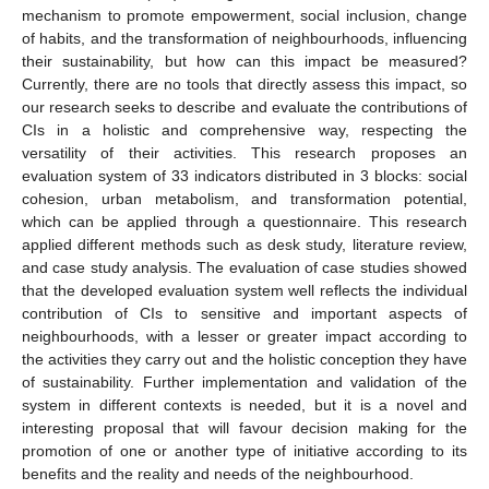
mechanism to promote empowerment, social inclusion, change
of habits, and the transformation of neighbourhoods, influencing
their sustainability, but how can this impact be measured?
Currently, there are no tools that directly assess this impact, so
our research seeks to describe and evaluate the contributions of
CIs in a holistic and comprehensive way, respecting the
versatility of their activities. This research proposes an
evaluation system of 33 indicators distributed in 3 blocks: social
cohesion, urban metabolism, and transformation potential,
which can be applied through a questionnaire. This research
applied different methods such as desk study, literature review,
and case study analysis. The evaluation of case studies showed
that the developed evaluation system well reflects the individual
contribution of CIs to sensitive and important aspects of
neighbourhoods, with a lesser or greater impact according to
the activities they carry out and the holistic conception they have
of sustainability. Further implementation and validation of the
system in different contexts is needed, but it is a novel and
interesting proposal that will favour decision making for the
promotion of one or another type of initiative according to its
benefits and the reality and needs of the neighbourhood.