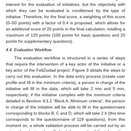
interest for the evaluation of initiatives, but the objectivity with
which they can be evaluated is conditioned by the type of
initiative. Therefore, for the final score, a weighting of this score
(0–50 points) with a factor of 0.4 is proposed, which allows for
an additional score of 20 points in the final calculation, totalling a
maximum of 120 points (100 points for basic questions and 20
points for supplementary questions).
4.4. Evaluation Workflow
The evaluation workflow is structured in a series of steps
that require the intervention of a key actor of the initiative or a
key actor of the FeliZiudad project.
Figure 3
details the steps to
carry out this evaluation. In the data entry process (create user
profile and fill in the minimum criteria), a person in charge of the
initiative will fill in the data, which will take 2 min and 5 min,
respectively; if the initiative complies with the minimum criteria
detailed in
Section 4.1.1
“Block A. Minimum criteria”, the person
in charge of the initiative will be able to fill in the questionnaire
corresponding to blocks B, C and D, which will take 2 h (this time
corresponds to the questionnaire of 119 questions); from this
moment on, a whole validation process will be carried out by an