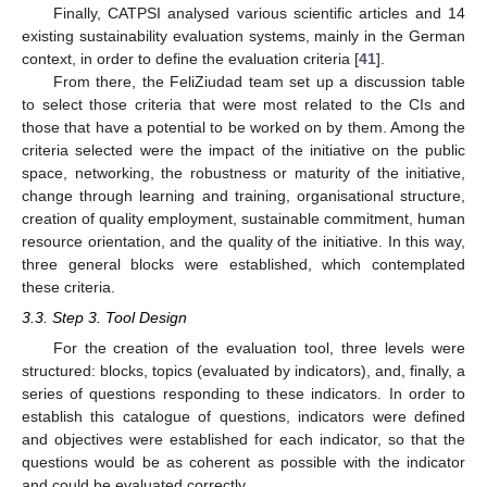
Finally, CATPSI analysed various scientific articles and 14
existing sustainability evaluation systems, mainly in the German
context, in order to define the evaluation criteria [
41
].
From there, the FeliZiudad team set up a discussion table
to select those criteria that were most related to the CIs and
those that have a potential to be worked on by them. Among the
criteria selected were the impact of the initiative on the public
space, networking, the robustness or maturity of the initiative,
change through learning and training, organisational structure,
creation of quality employment, sustainable commitment, human
resource orientation, and the quality of the initiative. In this way,
three general blocks were established, which contemplated
these criteria.
3.3. Step 3. Tool Design
For the creation of the evaluation tool, three levels were
structured: blocks, topics (evaluated by indicators), and, finally, a
series of questions responding to these indicators. In order to
establish this catalogue of questions, indicators were defined
and objectives were established for each indicator, so that the
questions would be as coherent as possible with the indicator
and could be evaluated correctly.