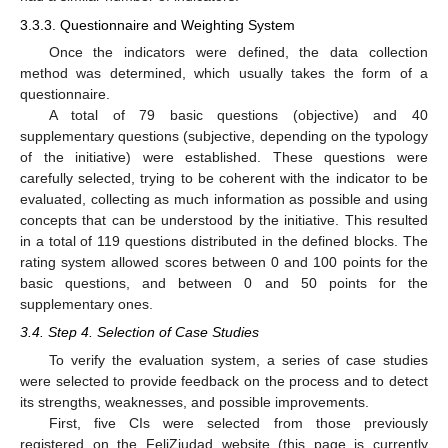
3.3.3. Questionnaire and Weighting System
Once the indicators were defined, the data collection
method was determined, which usually takes the form of a
questionnaire.
A total of 79 basic questions (objective) and 40
supplementary questions (subjective, depending on the typology
of the initiative) were established. These questions were
carefully selected, trying to be coherent with the indicator to be
evaluated, collecting as much information as possible and using
concepts that can be understood by the initiative. This resulted
in a total of 119 questions distributed in the defined blocks. The
rating system allowed scores between 0 and 100 points for the
basic questions, and between 0 and 50 points for the
supplementary ones.
3.4. Step 4. Selection of Case Studies
To verify the evaluation system, a series of case studies
were selected to provide feedback on the process and to detect
its strengths, weaknesses, and possible improvements.
First, five CIs were selected from those previously
registered on the FeliZiudad website (this page is currently