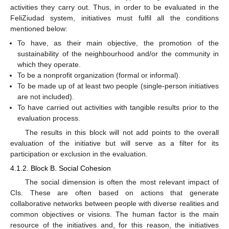
activities they carry out. Thus, in order to be evaluated in the
FeliZiudad system, initiatives must fulfil all the conditions
mentioned below:
To have, as their main objective, the promotion of the
sustainability of the neighbourhood and/or the community in
which they operate.
To be a nonprofit organization (formal or informal).
To be made up of at least two people (single-person initiatives
are not included).
To have carried out activities with tangible results prior to the
evaluation process.
The results in this block will not add points to the overall
evaluation of the initiative but will serve as a filter for its
participation or exclusion in the evaluation.
4.1.2. Block B. Social Cohesion
The social dimension is often the most relevant impact of
CIs. These are often based on actions that generate
collaborative networks between people with diverse realities and
common objectives or visions. The human factor is the main
resource of the initiatives and, for this reason, the initiatives