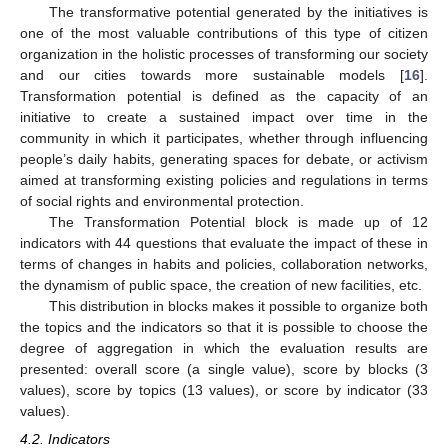
The transformative potential generated by the initiatives is
one of the most valuable contributions of this type of citizen
organization in the holistic processes of transforming our society
and our cities towards more sustainable models [
16
].
Transformation potential is defined as the capacity of an
initiative to create a sustained impact over time in the
community in which it participates, whether through influencing
people’s daily habits, generating spaces for debate, or activism
aimed at transforming existing policies and regulations in terms
of social rights and environmental protection.
The Transformation Potential block is made up of 12
indicators with 44 questions that evaluate the impact of these in
terms of changes in habits and policies, collaboration networks,
the dynamism of public space, the creation of new facilities, etc.
This distribution in blocks makes it possible to organize both
the topics and the indicators so that it is possible to choose the
degree of aggregation in which the evaluation results are
presented: overall score (a single value), score by blocks (3
values), score by topics (13 values), or score by indicator (33
values).
4.2. Indicators