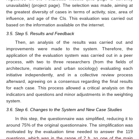
unavailable) (project page). The selection was made, aiming at
the greatest diversity of cases in terms of activity, size, area of
influence, and age of the CIs. This evaluation was carried out
based on the information available on the internet.
3.5. Step 5. Results and Feedback
Then, an analysis of the results was carried out and
improvements were made to the system. Therefore, the
application of the evaluation system was carried out in a peer
process, with two to three researchers (from the fields of
architecture, materials and urban sociology) evaluating each
initiative independently, and in a collective review process
afterward, agreeing on a consensus regarding the final results
for each case. This process allowed a critical analysis on the
indicators and questions and minor adjustments in the weighting
system.
3.6. Step 6. Changes to the System and New Case Studies
In this step, the questionnaire was simplified, reducing it to
around 75% of the original questionnaire. The simplification was
motivated by the evaluation time needed to answer the 119
questions, which was in the range of 2 h, so one of the main