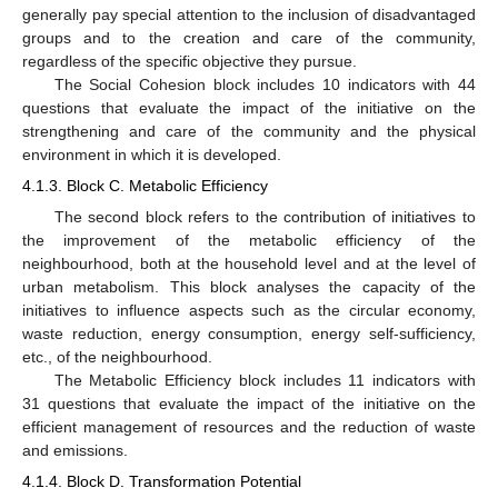
generally pay special attention to the inclusion of disadvantaged
groups and to the creation and care of the community,
regardless of the specific objective they pursue.
The Social Cohesion block includes 10 indicators with 44
questions that evaluate the impact of the initiative on the
strengthening and care of the community and the physical
environment in which it is developed.
4.1.3. Block C. Metabolic Efficiency
The second block refers to the contribution of initiatives to
the improvement of the metabolic efficiency of the
neighbourhood, both at the household level and at the level of
urban metabolism. This block analyses the capacity of the
initiatives to influence aspects such as the circular economy,
waste reduction, energy consumption, energy self-sufficiency,
etc., of the neighbourhood.
The Metabolic Efficiency block includes 11 indicators with
31 questions that evaluate the impact of the initiative on the
efficient management of resources and the reduction of waste
and emissions.
4.1.4. Block D. Transformation Potential