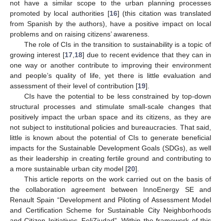
not have a similar scope to the urban planning processes
promoted by local authorities [
16
] (this citation was translated
from Spanish by the authors), have a positive impact on local
problems and on raising citizens’ awareness.
The role of CIs in the transition to sustainability is a topic of
growing interest [
17
,
18
] due to recent evidence that they can in
one way or another contribute to improving their environment
and people’s quality of life, yet there is little evaluation and
assessment of their level of contribution [
19
].
CIs have the potential to be less constrained by top-down
structural processes and stimulate small-scale changes that
positively impact the urban space and its citizens, as they are
not subject to institutional policies and bureaucracies. That said,
little is known about the potential of CIs to generate beneficial
impacts for the Sustainable Development Goals (SDGs), as well
as their leadership in creating fertile ground and contributing to
a more sustainable urban city model [
20
].
This article reports on the work carried out on the basis of
the collaboration agreement between InnoEnergy SE and
Renault Spain “Development and Piloting of Assessment Model
and Certification Scheme for Sustainable City Neighborhoods
and Citizen Initiatives_FeliZiudad”. Within the framework of this