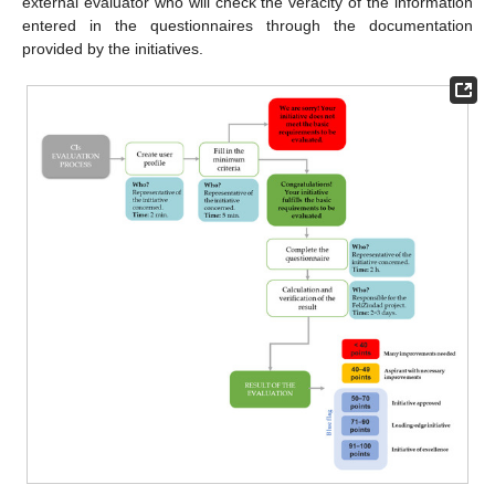
external evaluator who will check the veracity of the information
entered in the questionnaires through the documentation
provided by the initiatives.