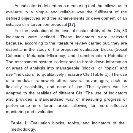
An indicator is defined as a measuring tool that allows us to
evaluate in a simple and reliable way the fulfilment of the
defined objectives and the achievements or development of an
initiative or intervention proposal [
17
].
For the evaluation of the level of sustainability of the CIs, 33
indicators were defined. These indicators were selected
because, according to the literature review carried out, they are
essential in the study of the proposed evaluation blocks (Social
Cohesion, Metabolic Efficiency, and Transformation Potential).
The assessment system is designed to break down information
or areas of analysis into manageable “blocks” or “topics” and
use “indicators” to qualitatively measure CIs (
Table 1
). The use
of a modular framework offers several advantages, such as
flexibility, scalability, and ease of use. The system can be
adapted to the realities of different CIs. The use of indicators
also provides a standardised way of measuring progress or
performance in different areas, allowing for more effective
monitoring and evaluation.
Table 1.
Evaluation blocks, topics, and indicators of the
methodology.