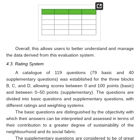
Overall, this allows users to better understand and manage
the data derived from this evaluation system.
4.3. Rating System
A catalogue of 119 questions (79 basic and 40
supplementary questions) was established for the three blocks
B, C, and D, allowing scores between 0 and 100 points (basic)
and between 0–50 points (supplementary). The questions are
divided into basic questions and supplementary questions, with
different ratings and weighting systems.
The basic questions are distinguished by the objectivity with
which their answers can be interpreted and assessed in terms of
their contribution to a greater degree of sustainability of the
neighbourhood and its social fabric.
The supplementary questions are considered to be of great