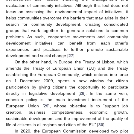
evaluation of community initiatives. Although this tool does not
focus on assessing the environmental impact of initiatives, it
helps communities overcome the barriers that may arise in their
search for community development, creating consolidated
groups that work together to generate solutions to common
problems. As such, cooperative movements and community
development initiatives can benefit from each other’s
experiences and practices to further promote sustainable
development and social change [
27
].
On the other hand, in Europe, the Treaty of Lisbon, which
amends the Treaty of European Union (EU) and the Treaty
establishing the European Community, which entered into force
on 1 December 2009, opens a new window for citizen
participation by giving citizens the opportunity to participate
directly in legislative development [
28
]. In the same vein,
cohesion policy is the main investment instrument of the
European Union [
29
], whose objective is to “support job
creation, business competitiveness, economic growth,
sustainable development and the improvement of the quality of
life of citizens in all regions and cities of the EU” [
30
].
In 2020, the European Commission developed two pilot