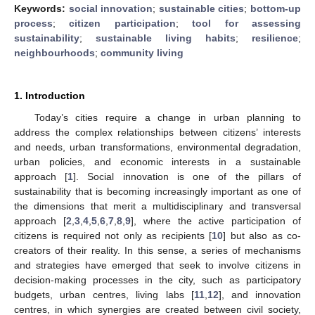
Keywords:
social innovation
;
sustainable cities
;
bottom-up
process
;
citizen participation
;
tool for assessing
sustainability
;
sustainable living habits
;
resilience
;
neighbourhoods
;
community living
1. Introduction
Today’s cities require a change in urban planning to
address the complex relationships between citizens’ interests
and needs, urban transformations, environmental degradation,
urban policies, and economic interests in a sustainable
approach [
1
]. Social innovation is one of the pillars of
sustainability that is becoming increasingly important as one of
the dimensions that merit a multidisciplinary and transversal
approach [
2
,
3
,
4
,
5
,
6
,
7
,
8
,
9
], where the active participation of
citizens is required not only as recipients [
10
] but also as co-
creators of their reality. In this sense, a series of mechanisms
and strategies have emerged that seek to involve citizens in
decision-making processes in the city, such as participatory
budgets, urban centres, living labs [
11
,
12
], and innovation
centres, in which synergies are created between civil society,