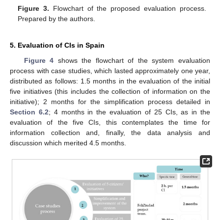
Figure 3.
Flowchart of the proposed evaluation process.
Prepared by the authors.
5. Evaluation of CIs in Spain
Figure 4
shows the flowchart of the system evaluation
process with case studies, which lasted approximately one year,
distributed as follows: 1.5 months in the evaluation of the initial
five initiatives (this includes the collection of information on the
initiative); 2 months for the simplification process detailed in
Section 6.2
; 4 months in the evaluation of 25 CIs, as in the
evaluation of the five CIs, this contemplates the time for
information collection and, finally, the data analysis and
discussion which merited 4.5 months.