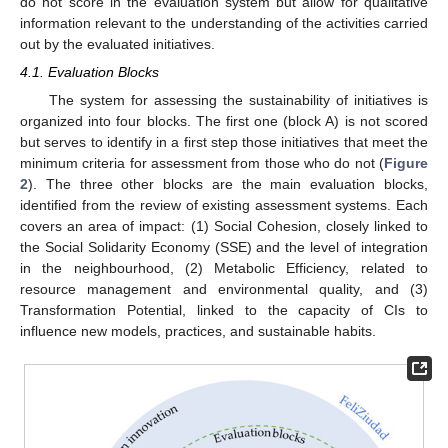
do not score in the evaluation system but allow for qualitative
information relevant to the understanding of the activities carried
out by the evaluated initiatives.
4.1. Evaluation Blocks
The system for assessing the sustainability of initiatives is
organized into four blocks. The first one (block A) is not scored
but serves to identify in a first step those initiatives that meet the
minimum criteria for assessment from those who do not (
Figure
2
). The three other blocks are the main evaluation blocks,
identified from the review of existing assessment systems. Each
covers an area of impact: (1) Social Cohesion, closely linked to
the Social Solidarity Economy (SSE) and the level of integration
in the neighbourhood, (2) Metabolic Efficiency, related to
resource management and environmental quality, and (3)
Transformation Potential, linked to the capacity of CIs to
influence new models, practices, and sustainable habits.