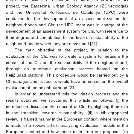
project, the Barcelona Urban Ecology Agency (BCNecología)
and the Universitat Politècnica de Catalunya (UPC) were
contacted for the development of an assessment system for
neighbourhoods and CIs; the UPC team was in charge of the
development of an assessment system for CIs, with reference to
their degree and contribution to the level of sustainability of the
neighbourhood in which they are developed [
21
].
The main objective of the project, in relation to the
evaluation of the CIs, was to create a system to measure the
impact of the CIs on the sustainability of the neighbourhood,
through an automatic evaluation process hosted on the
FeliZiudad platform. This procedure would be carried out by a
CI manager and its results would have an impact on the overall
evaluation of the neighbourhood [
21
].
In order to understand this tool design process and the
results obtained, we structured this article as follows: (i) the
introduction discusses the concept of CIs, highlighting their role
in the transition towards sustainability; (ii) a bibliographical
review is framed mainly in the European context, where mention
is made of a review article analysing evaluation models in the
European context and how these differ from our proposal; (iii)