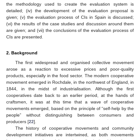
the methodology used to create the evaluation system is
detailed; (iv) the development of the evaluation proposal is
given; (v) the evaluation process of CIs in Spain is discussed;
(vi) the results of the case studies and discussion around them
are given; and (vii) the conclusions of the evaluation process of
CIs are presented.
2. Background
The first widespread and organised collective movement
arose as a reaction to excessive prices and poor-quality
products, especially in the food sector. The modern cooperative
movement emerged in Rochdale, in the northwest of England, in
1844, in the midst of industrialisation. Although the first
cooperatives date back to an earlier period, at the hands of
craftsmen, it was at this time that a wave of cooperative
movements emerged, based on the principle of “self-help by the
people” without distinguishing between consumers and
producers [
22
].
The history of cooperative movements and community
development initiatives are intertwined, as both movements