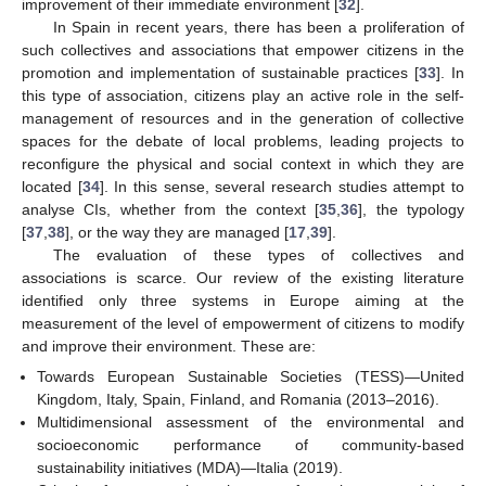
improvement of their immediate environment [
32
].
In Spain in recent years, there has been a proliferation of
such collectives and associations that empower citizens in the
promotion and implementation of sustainable practices [
33
]. In
this type of association, citizens play an active role in the self-
management of resources and in the generation of collective
spaces for the debate of local problems, leading projects to
reconfigure the physical and social context in which they are
located [
34
]. In this sense, several research studies attempt to
analyse CIs, whether from the context [
35
,
36
], the typology
[
37
,
38
], or the way they are managed [
17
,
39
].
The evaluation of these types of collectives and
associations is scarce. Our review of the existing literature
identified only three systems in Europe aiming at the
measurement of the level of empowerment of citizens to modify
and improve their environment. These are:
Towards European Sustainable Societies (TESS)—United
Kingdom, Italy, Spain, Finland, and Romania (2013–2016).
Multidimensional assessment of the environmental and
socioeconomic performance of community-based
sustainability initiatives (MDA)—Italia (2019).