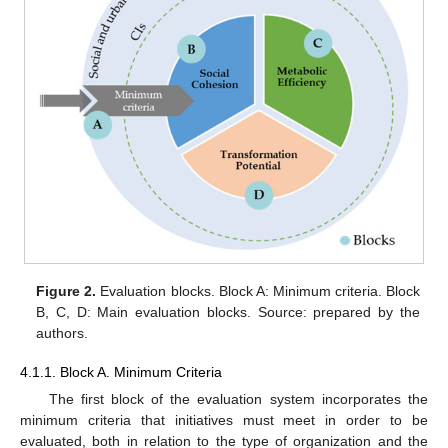
Figure 2.
Evaluation blocks. Block A: Minimum criteria. Block
B, C, D: Main evaluation blocks. Source: prepared by the
authors.
4.1.1. Block A. Minimum Criteria
The first block of the evaluation system incorporates the
minimum criteria that initiatives must meet in order to be
evaluated, both in relation to the type of organization and the