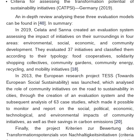
Criteria for assessing the transformation potential of
sustainability initiatives (CATPSI)—Germany (2019).
An in-depth review analysing these three evaluation models
can be found in [
40
]. In summary:
In 2019, Celata and Sanna created an evaluation system
assessing the impact of initiatives on their surroundings in four
areas: environmental, social, economic, and community
development. They evaluated 37 initiatives and classified them
according to their typology: food cooperatives, solidarity
shopping collectives, community gardens, community energy,
recycling, and mobility initiatives [
18
].
In 2013, the European research project TESS (Towards
European Social Sustainability) was launched, which analysed
the role of community initiatives on the road to sustainability in
cities, through the creation of an evaluation system and the
subsequent analysis of 63 case studies, which made it possible
to monitor and report on the social, political, economic,
technological, and environmental impacts of community
initiatives, as well as their savings in carbon emissions [
20
].
Finally, the project Kriterien zur Bewertung des
Transformationspotenzials von Nachhaltigkeitsinitiativen (criteria