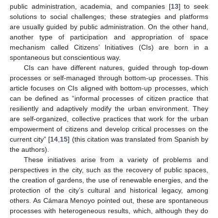
public administration, academia, and companies [
13
] to seek
solutions to social challenges; these strategies and platforms
are usually guided by public administration. On the other hand,
another type of participation and appropriation of space
mechanism called Citizens’ Initiatives (CIs) are born in a
spontaneous but conscientious way.
CIs can have different natures, guided through top-down
processes or self-managed through bottom-up processes. This
article focuses on CIs aligned with bottom-up processes, which
can be defined as “informal processes of citizen practice that
resiliently and adaptively modify the urban environment. They
are self-organized, collective practices that work for the urban
empowerment of citizens and develop critical processes on the
current city” [
14
,
15
] (this citation was translated from Spanish by
the authors).
These initiatives arise from a variety of problems and
perspectives in the city, such as the recovery of public spaces,
the creation of gardens, the use of renewable energies, and the
protection of the city’s cultural and historical legacy, among
others. As Cámara Menoyo pointed out, these are spontaneous
processes with heterogeneous results, which, although they do