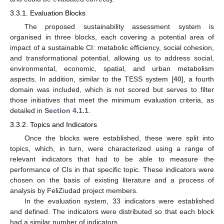
3.3.1. Evaluation Blocks
The proposed sustainability assessment system is
organised in three blocks, each covering a potential area of
impact of a sustainable CI: metabolic efficiency, social cohesion,
and transformational potential, allowing us to address social,
environmental, economic, spatial, and urban metabolism
aspects. In addition, similar to the TESS system [
40
], a fourth
domain was included, which is not scored but serves to filter
those initiatives that meet the minimum evaluation criteria, as
detailed in
Section 4.1.1
.
3.3.2. Topics and Indicators
Once the blocks were established, these were split into
topics, which, in turn, were characterized using a range of
relevant indicators that had to be able to measure the
performance of CIs in that specific topic. These indicators were
chosen on the basis of existing literature and a process of
analysis by FeliZiudad project members.
In the evaluation system, 33 indicators were established
and defined. The indicators were distributed so that each block
had a similar number of indicators.