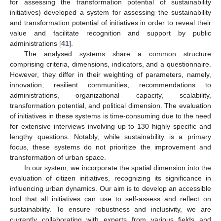
for assessing the transformation potential of sustainability
initiatives) developed a system for assessing the sustainability
and transformation potential of initiatives in order to reveal their
value and facilitate recognition and support by public
administrations [
41
].
The analysed systems share a common structure
comprising criteria, dimensions, indicators, and a questionnaire.
However, they differ in their weighting of parameters, namely,
innovation, resilient communities, recommendations to
administrations, organizational capacity, scalability,
transformation potential, and political dimension. The evaluation
of initiatives in these systems is time-consuming due to the need
for extensive interviews involving up to 130 highly specific and
lengthy questions. Notably, while sustainability is a primary
focus, these systems do not prioritize the improvement and
transformation of urban space.
In our system, we incorporate the spatial dimension into the
evaluation of citizen initiatives, recognizing its significance in
influencing urban dynamics. Our aim is to develop an accessible
tool that all initiatives can use to self-assess and reflect on
sustainability. To ensure robustness and inclusivity, we are
currently collaborating with experts from various fields and