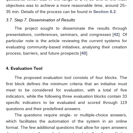
objectives was to achieve a more reasonable time, around 25–
35 min. Details of the process can be found in
Section 6.2
.
3.7. Step 7. Dissemination of Results
The project sought to disseminate the results through
presentations, conferences, seminars, and congresses [
42
]. Of
particular note is the article reviewing the current systems for
evaluating community-based initiatives, analysing their creation
process, barriers, and future prospects [
40
].
4. Evaluation Tool
The proposed evaluation tool consists of four blocks. The
first block defines the minimum criteria that an initiative must
meet to be considered for evaluation, with a total of five
indicators, while the following three evaluation blocks contain 33
specific indicators to be evaluated and scored through 119
questions and their predefined answers.
The questions require single- or multiple-choice answers,
which facilitates the automation of the system in an online
format. The few additional questions that allow for open answers