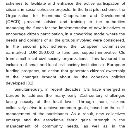
schemes to facilitate and enhance the active participation of
citizens in social cohesion projects. In the first pilot scheme, the
Organization for Economic Cooperation and Development
(OECD) provided advice and training to the authorities
managing the funds for the implementation of new initiatives to
encourage citizen participation, in a coworking model where the
needs and opinions of all the groups involved were considered.
In the second pilot scheme, the European Commission
earmarked EUR 250,000 to fund and support innovative CIs
from small local civil society organizations. This favoured the
inclusion of small and local civil society institutions in European
funding programs, an action that generates citizens’ ownership
of the changes brought about by the cohesion policies
developed [
31
].
Simultaneously, in recent decades, CIs have emerged in
Europe to address the many early 21st-century challenges
facing society at the local level. Through them, citizens
collectively strive to achieve common goals, based on the self-
management of the participants. As a result, new collectives
emerge and the associative fabric gains strength in the
management of community needs, as well as in the