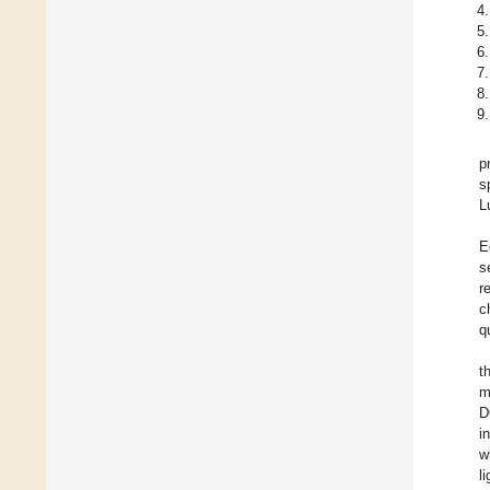
p
s
L
E
s
r
c
q
t
m
D
i
w
l