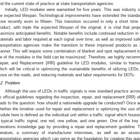
nd the current state of practice at state transportation agencies.
Initially, LED modules were warrantied for five years. This was industry
he expected lifespan. Technological improvements have extended the standar
ore recently even to fifteen. This transition occurred in only a short time 
roduct, with triple the expected lifespan of the original, it is vital that pr
aximize anticipated benefits. Notable benefits include continued reduction in 
aterials and labor required at each signal over time, as well as improved safety
ransportation agencies make the transition to these improved products as
anner. This will require some combination of blanket and spot replacement to
ife of the modules in the field can be maximized. Therefore, we highly recom
epair, and Replacement (IRR) guideline for LED modules, similar to frame
hich will be critical in optimizing the sustainable benefits of utilizing LEDs
hose on the roads, and reducing materials and labor requirements for DOTs.
.2. Problem
Although the use of LEDs in traffic signals is now standard practice acros
o official guidelines regarding the inspection, repair, and replacement (IRR) 
eads to the question: how should a nationwide upgrade be conducted? Once
hether the timeline used for repair and replacement is optimizing the use
odule here is defined as the individual unit within a traffic signal which hou
 typical traffic signal, one red, one yellow, and one green. One of the key go
perations knowledge gap by providing a repair and replacement guideline. T
iterature, a summary of manufacturer interviews, as well as an asse
ransportation agencies which can serve as the foundation for creating this guid