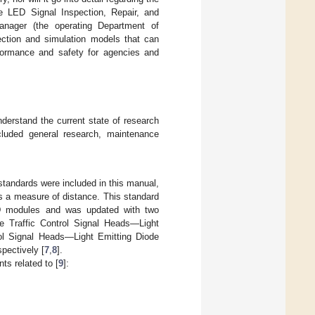
e LED Signal Inspection, Repair, and
nager (the operating Department of
llection and simulation models that can
rformance and safety for agencies and
nderstand the current state of research
ncluded general research, maintenance
 standards were included in this manual,
as a measure of distance. This standard
ED modules and was updated with two
le Traffic Control Signal Heads—Light
rol Signal Heads—Light Emitting Diode
pectively [
7
,
8
].
ts related to [
9
]: