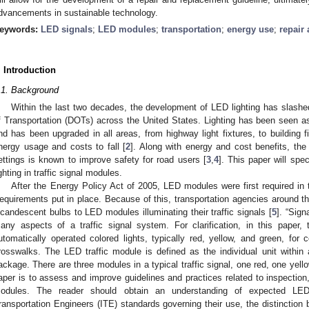
dvancements in sustainable technology.
eywords:
LED signals
;
LED modules
;
transportation
;
energy use
;
repair
. Introduction
.1. Background
Within the last two decades, the development of LED lighting has slash
f Transportation (DOTs) across the United States. Lighting has been seen a
nd has been upgraded in all areas, from highway light fixtures, to building fi
nergy usage and costs to fall [
2
]. Along with energy and cost benefits, the 
ettings is known to improve safety for road users [
3
,
4
]. This paper will spe
ighting in traffic signal modules.
After the Energy Policy Act of 2005, LED modules were first required in 
equirements put in place. Because of this, transportation agencies around t
ncandescent bulbs to LED modules illuminating their traffic signals [
5
]. “Sign
any aspects of a traffic signal system. For clarification, in this paper, 
utomatically operated colored lights, typically red, yellow, and green, for co
rosswalks. The LED traffic module is defined as the individual unit within
ackage. There are three modules in a typical traffic signal, one red, one yell
aper is to assess and improve guidelines and practices related to inspection,
odules. The reader should obtain an understanding of expected LED 
ransportation Engineers (ITE) standards governing their use, the distinction