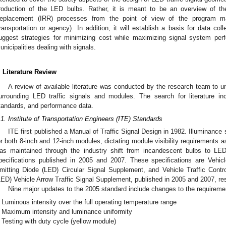
roduction of the LED bulbs. Rather, it is meant to be an overview of th
eplacement (IRR) processes from the point of view of the program ma
ransportation or agency). In addition, it will establish a basis for data co
uggest strategies for minimizing cost while maximizing signal system pe
unicipalities dealing with signals.
. Literature Review
A review of available literature was conducted by the research team to u
urrounding LED traffic signals and modules. The search for literature i
tandards, and performance data.
.1. Institute of Transportation Engineers (ITE) Standards
ITE first published a Manual of Traffic Signal Design in 1982. Illuminance
or both 8-inch and 12-inch modules, dictating module visibility requirements 
as maintained through the industry shift from incandescent bulbs to L
pecifications published in 2005 and 2007. These specifications are Vehic
mitting Diode (LED) Circular Signal Supplement, and Vehicle Traffic Cont
LED) Vehicle Arrow Traffic Signal Supplement, published in 2005 and 2007, res
Nine major updates to the 2005 standard include changes to the requiremen
Luminous intensity over the full operating temperature range
Maximum intensity and luminance uniformity
Testing with duty cycle (yellow module)