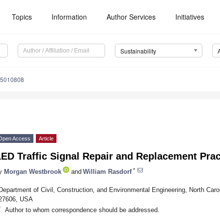
Topics
Information
Author Services
Initiatives
Sustainability
15010808
Open Access
Article
ED Traffic Signal Repair and Replacement Prac
*
y
Morgan Westbrook
and
William Rasdorf
Department of Civil, Construction, and Environmental Engineering, North Carol
27606, USA
*
Author to whom correspondence should be addressed.