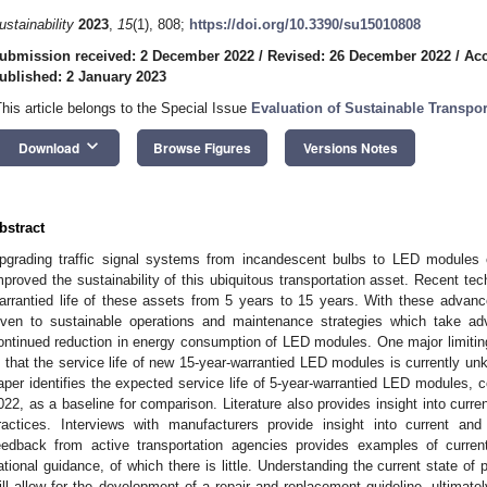
ustainability
2023
,
15
(1), 808;
https://doi.org/10.3390/su15010808
ubmission received: 2 December 2022
/
Revised: 26 December 2022
/
Acc
ublished: 2 January 2023
This article belongs to the Special Issue
Evaluation of Sustainable Transport
keyboard_arrow_down
Download
Browse Figures
Versions Notes
bstract
pgrading traffic signal systems from incandescent bulbs to LED modules 
mproved the sustainability of this ubiquitous transportation asset. Recent t
arrantied life of these assets from 5 years to 15 years. With these advanceme
iven to sustainable operations and maintenance strategies which take ad
ontinued reduction in energy consumption of LED modules. One major limiting 
s that the service life of new 15-year-warrantied LED modules is currently unk
aper identifies the expected service life of 5-year-warrantied LED modules,
022, as a baseline for comparison. Literature also provides insight into curr
ractices. Interviews with manufacturers provide insight into current and 
eedback from active transportation agencies provides examples of current
ational guidance, of which there is little. Understanding the current state of 
ill allow for the development of a repair and replacement guideline, ultima