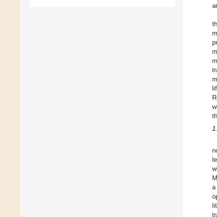
a
t
m
p
m
m
t
m
l
R
w
t
1
n
l
w
M
a
o
l
t