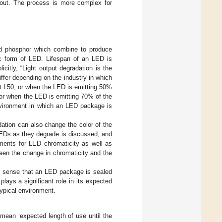
 out. The process is more complex for
nd phosphor which combine to produce
ic form of LED. Lifespan of an LED is
citly, “Light output degradation is the
fer depending on the industry in which
 at L50, or when the LED is emitting 50%
0, or when the LED is emitting 70% of the
environment in which an LED package is
dation can also change the color of the
 LEDs as they degrade is discussed, and
ements for LED chromaticity as well as
ween the change in chromaticity and the
e sense that an LED package is sealed
lays a significant role in its expected
typical environment.
mean ‘expected length of use until the