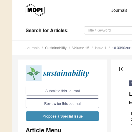
Journals
Search
for Articles
:
Journals
Sustainability
Volume 15
Issue 1
10.3390/su
first_page
Submit to this Journal
L
b
Review for this Journal
Propose a Special Issue
Article Menu