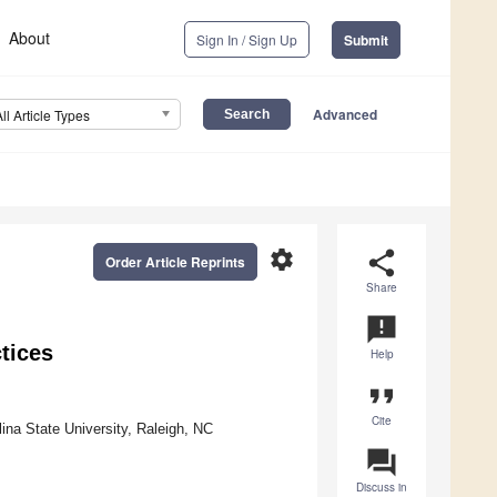
About
Sign In / Sign Up
Submit
Advanced
All Article Types
settings
share
Order Article Reprints
Share
announcement
tices
Help
format_quote
Cite
ina State University, Raleigh, NC
question_answer
Discuss in