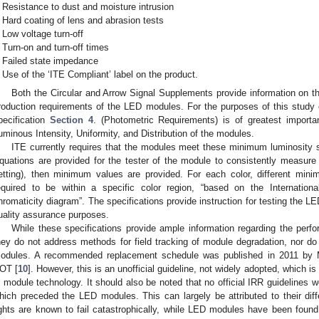
Resistance to dust and moisture intrusion
Hard coating of lens and abrasion tests
Low voltage turn-off
Turn-on and turn-off times
Failed state impedance
Use of the ‘ITE Compliant’ label on the product.
Both the Circular and Arrow Signal Supplements provide information on 
roduction requirements of the LED modules. For the purposes of this study
pecification
Section 4
. (Photometric Requirements) is of greatest import
uminous Intensity, Uniformity, and Distribution of the modules.
ITE currently requires that the modules meet these minimum luminosity s
quations are provided for the tester of the module to consistently measure t
etting), then minimum values are provided. For each color, different mini
equired to be within a specific color region, “based on the Internation
hromaticity diagram”. The specifications provide instruction for testing the LE
uality assurance purposes.
While these specifications provide ample information regarding the per
hey do not address methods for field tracking of module degradation, nor d
odules. A recommended replacement schedule was published in 2011 by M
OT [
10
]. However, this is an unofficial guideline, not widely adopted, which i
n module technology. It should also be noted that no official IRR guidelines w
hich preceded the LED modules. This can largely be attributed to their diff
ights are known to fail catastrophically, while LED modules have been found 