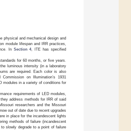
the physical and mechanical design and
 on module lifespan and IRR practices,
ance. In
Section 4
, ITE has specified
tandards for 60 months, or five years.
he luminous intensity (in a laboratory
mums are required. Each color is also
al Commission on Illumination’s 1931
D modules in a variety of conditions for
formance requirements of LED modules,
o they address methods for IRR of said
issouri researchers and the Missouri
s now out of date due to recent upgrades
ere in place for the incandescent lights
ering methods of failure (incandescent
to slowly degrade to a point of failure