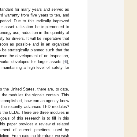
 standard for many years and served as
d warranty from five years to ten, and
period. Due to this radically improved
oper asset utilization be implemented to
energy use, reduction in the quantity of
 for drivers. It will be imperative that
 soon as possible and in an organized
 be strategically planned such that the
mend the development of an Inspection,
works developed for larger assets [
6
],
, maintaining a high level of safety for
s the United States, there are, to date,
of the modules the signals contain. This
 accomplished, how can an agency know
 of the recently advanced LED modules?
ses the LEDs. There are three modules in
als of this research is to fill in this
his paper provides a review of related
ssment of current practices used by
eline. From existing literature, we wish