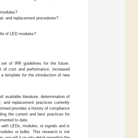
D modules?
pair, and replacement procedures?
life of LED modules?
set of IRR guidelines for the future.
t of cost and performance, increased
 a template for the introduction of new
 available literature, determination of
, and replacement practices currently
xamined provides a history of compliance
ing the current and best practices for
emented to date.
 with LEDs, modules, or signals and is
modules or bulbs. This research is not
 nor will it go into detail regarding the