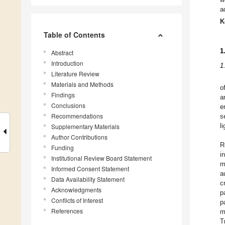
a
K
Table of Contents
1
Abstract
Introduction
1
Literature Review
Materials and Methods
o
Findings
a
Conclusions
e
Recommendations
s
Supplementary Materials
l
Author Contributions
R
Funding
i
Institutional Review Board Statement
m
Informed Consent Statement
a
Data Availability Statement
c
Acknowledgments
p
Conflicts of Interest
p
References
m
T