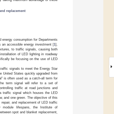
 and replacement
ed energy consumption for Departments
s an accessible energy investment [
1
],
xtures, to traffic signals, causing both
installation of LED lighting in roadway
cifically be focusing on the use of LED
traffic signals to meet the Energy Star
he United States quickly upgraded from
al” is often used as a catch-all term for
the term signal will refer to a set of
ntrolling traffic at road junctions and
 a traffic signal which houses the LED
ow, and one green. The objective of this
 repair, and replacement of LED traffic
module lifespans, the Institute of
 between spot and blanket replacement,