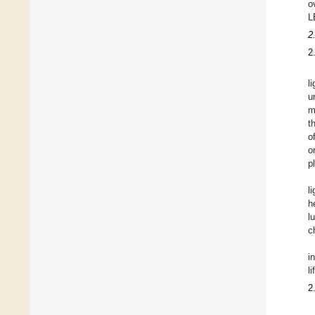
o
L
2
2
l
u
m
t
o
o
p
l
h
l
c
i
l
2