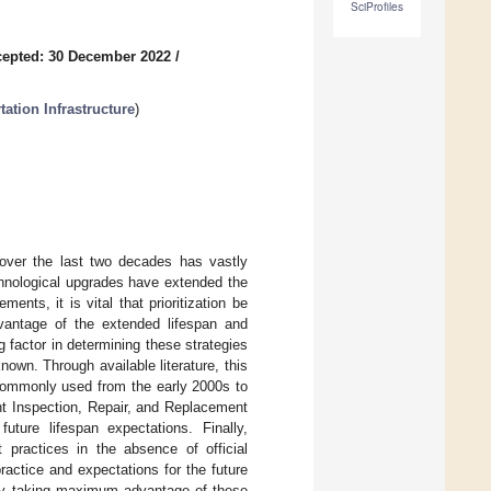
SciProfiles
epted: 30 December 2022
/
ation Infrastructure
)
over the last two decades has vastly
echnological upgrades have extended the
nts, it is vital that prioritization be
vantage of the extended lifespan and
factor in determining these strategies
nown. Through available literature, this
 commonly used from the early 2000s to
ent Inspection, Repair, and Replacement
future lifespan expectations. Finally,
 practices in the absence of official
practice and expectations for the future
tely taking maximum advantage of these