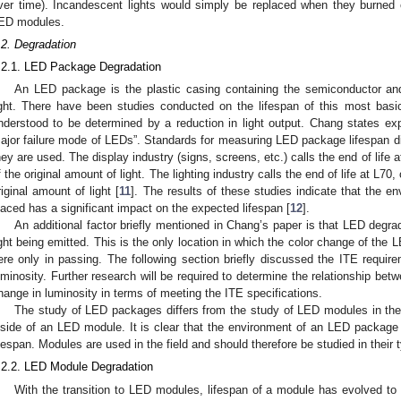
ver time). Incandescent lights would simply be replaced when they burned
ED modules.
.2. Degradation
.2.1. LED Package Degradation
An LED package is the plastic casing containing the semiconductor a
ight. There have been studies conducted on the lifespan of this most bas
nderstood to be determined by a reduction in light output. Chang states expli
ajor failure mode of LEDs”. Standards for measuring LED package lifespan dif
hey are used. The display industry (signs, screens, etc.) calls the end of life
f the original amount of light. The lighting industry calls the end of life at L7
riginal amount of light [
11
]. The results of these studies indicate that the 
laced has a significant impact on the expected lifespan [
12
].
An additional factor briefly mentioned in Chang’s paper is that LED degra
ight being emitted. This is the only location in which the color change of the
ere only in passing. The following section briefly discussed the ITE requir
uminosity. Further research will be required to determine the relationship bet
hange in luminosity in terms of meeting the ITE specifications.
The study of LED packages differs from the study of LED modules in th
nside of an LED module. It is clear that the environment of an LED package p
ifespan. Modules are used in the field and should therefore be studied in their 
.2.2. LED Module Degradation
With the transition to LED modules, lifespan of a module has evolved to 