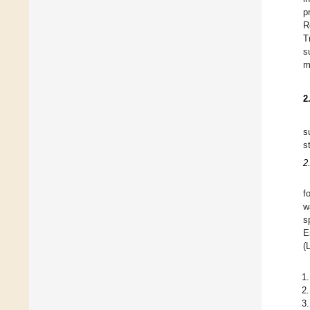
p
R
T
s
m
2
s
s
2
f
w
s
E
(