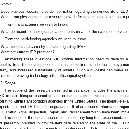
o know:
Does previous research provide information regarding the service-life of LE
What strategies does recent research provide for determining inspection, re
From manufacturers we wish to know:
What do recent technological advancements mean for the expected service 
From the participating agencies we wish to know:
What policies are currently in place regarding IRR?
What are current IRR practices?
Answering these questions will provide information need to develop a 
enefits from the development of such a guideline include the improvemen
afety, and increased sustainability of assets. Such a guideline can serve as
nd ever improving technology into traffic signal systems.
.3. Scope
The scope of the research presented in this paper includes the analysis of
ED module lifespan estimates, and documentation of the inspection, repair
perating within transportation agencies in the United States. The literature e
xpectations and LED module degradation. It also includes information regard
ED Traffic Signal Inspection, Repair, and Replacement which have been impl
The scope of the research does not include any long-term experimentation
ot presently intended to provide field data related to the state of the LED 
ntended to cover the safety aspects or the design of LED traffic signal geometry,