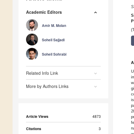
S
Academic Editors
S
P
Amir M. Molan
(
Soheil Sajjadi
Soheil Sohrabi
A
U
Related Info Link
i
w
More by Authors Links
g
c
i
p
2
Article Views
4873
p
f
n
Citations
3
w