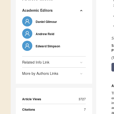
Academic Editors
Daniel Gilmour
Andrew Reid
S
Edward Simpson
S
P
(
Related Info Link
More by Authors Links
A
T
e
Article Views
3727
i
a
Citations
7
a