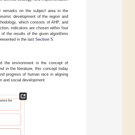
ry remarks on the subject area in the
onomic development of the region and
hodology, which consists of AHP, and
ection, indicators are chosen within four
of the results of the given algorithms
resented in the last
Section 5
.
d the environment is the concept of
d in the literature, this concept today
and progress of human race in aligning
on and social development.
.