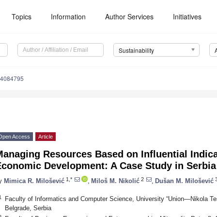
Topics
Information
Author Services
Initiatives
Sustainability
14084795
Open Access
Article
anaging Resources Based on Influential Indica
Economic Development: A Case Study in Serbia
1,*
2
y
Mimica R. Milošević
,
Miloš M. Nikolić
,
Dušan M. Milošević
1
Faculty of Informatics and Computer Science, University “Union—Nikola Te
Belgrade, Serbia
2