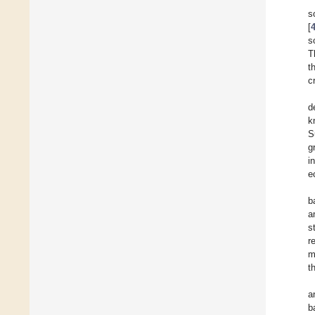
s
[
s
T
t
c
d
k
S
g
i
e
b
a
s
r
m
t
a
b