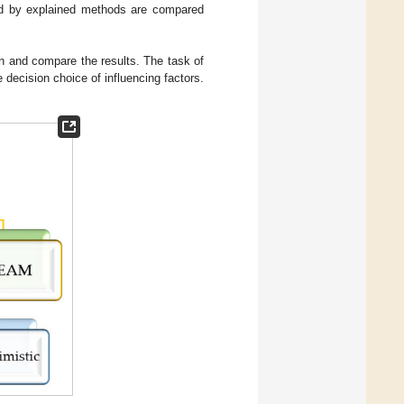
ned by explained methods are compared
ion and compare the results. The task of
decision choice of influencing factors.