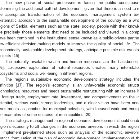
The new phase of social processes is facing the public consciousn
etermining the additional path of development, given that there is a need to
he appropriate transformation of the economic management system tow
ystematic approach to the sustainable development of the country as a who
egions of Serbia, elements such as the state, society, people with their know
re precisely those elements that need to be included and viewed in a comp
ave been combined in the institutional sense known as a public-private partne
ew efficient decision-making models to improve the quality of social life. T
conomically sustainable development strategy, anticipate possible risk event
rojects [
15
].
The naturally available wealth and human resources are the backbones
16
]. Excessive exploitation of natural resources creates many interrelat
cosystems and social well-being in different regions.
The region’s sustainable economic development strategy includes t
efinition [
17
]. The region’s economy is an unfavorable economic structu
echnological resources and needs sustainable restructuring with an increase 
f foreign trade, employment rate, investment, and competitiveness on the in
otential, serious work, strong leadership, and a clear vision have been nec
nvestments as priorities for municipal activities, with focused work and ene
he examples of some successful municipalities [
20
].
The strategic management in regional economic development should enable
egion’s economy to all changes in the economic environs in which the region’
o implement pre-planned steps such as analysis of the economic environm
istrict, formulation of the plan of economic development, implementation of t