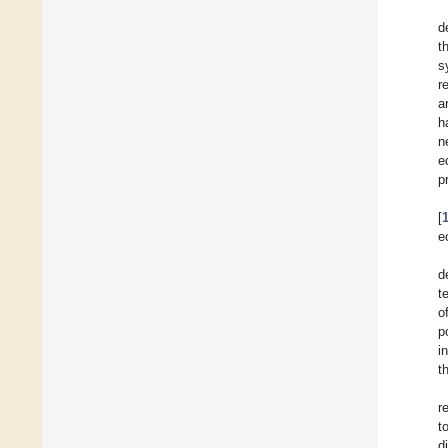
d
t
s
r
a
h
n
e
p
[
e
d
t
o
p
i
t
r
t
d