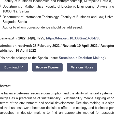
Faculty of Business Economics and Entrepreneurship, Mitropolita Petra 8, 
3
Department of Mathematics, Faculty of Electronic Engineering, University 
18000 Niš, Serbia
4
Department of Information Technology, Faculty of Business and Law, Unive
Belgrade, Serbia
*
Author to whom correspondence should be addressed.
ustainability
2022
,
14
(8), 4795;
https://doi.org/10.3390/su14084795
ubmission received: 28 February 2022
/
Revised: 10 April 2022
/
Accepted
ublished: 16 April 2022
This article belongs to the Special Issue
Sustainable Decision Making
)
keyboard_arrow_down
Download
Browse Figures
Versions Notes
bstract
he balance between resource consumption and the ability of natural systems t
merges as a prerequisite of sustainability. Sustainability means aligning ec
nterest of the environment and social development. Decision-making is a signi
nd the business world because decisions affect the ecology and business per
pproaches in decision-making to find an appropriate method for assessin