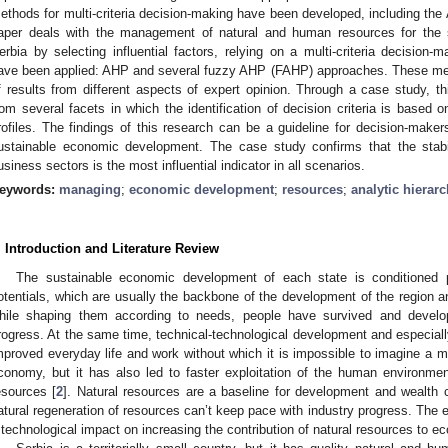
ethods for multi-criteria decision-making have been developed, including the
aper deals with the management of natural and human resources for the
erbia by selecting influential factors, relying on a multi-criteria decision
ave been applied: AHP and several fuzzy AHP (FAHP) approaches. These meth
f results from different aspects of expert opinion. Through a case study, 
rom several facets in which the identification of decision criteria is based o
rofiles. The findings of this research can be a guideline for decision-ma
ustainable economic development. The case study confirms that the stabi
usiness sectors is the most influential indicator in all scenarios.
eywords:
managing
;
economic development
;
resources
;
analytic hierar
. Introduction and Literature Review
The sustainable economic development of each state is conditioned p
otentials, which are usually the backbone of the development of the region an
hile shaping them according to needs, people have survived and develo
rogress. At the same time, technical-technological development and especiall
mproved everyday life and work without which it is impossible to imagine a m
conomy, but it has also led to faster exploitation of the human environment,
esources [
2
]. Natural resources are a baseline for development and wealth cr
atural regeneration of resources can’t keep pace with industry progress. The
 technological impact on increasing the contribution of natural resources to e