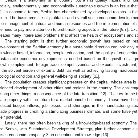
Serbia is a territorially small country, but it has quality natural and 
ocially, environmentally, and economically sustainable growth is an issue that i
4
]. In economic terms, Serbia has characterized by developed regions in th
outh. The basic premise of profitable and overall socio-economic developme
he management of natural and human resources and the implementation of 
he need to pay more attention to profit-making aspects in the future [
6
,
7
]. Exc
reates many interrelated problems that affect the health of ecosystems and soci
The starting point is that further economic growth has based on reso
evelopment of the Serbian economy in a sustainable direction can look only o
nowledge-based, information, people, education, and the quality of connection
ustainable economic development is needed based on the growth of a gr
rowth, employment, foreign trade, competitiveness and exports, investment,
n the solvent burden of external debt, as well as achieving lasting macroeconomi
cological condition and general well-being of society [
11
].
The population creates significant pressure on the capital, whose area i
alanced development of other cities and regions in the country. The challeng
mong other things, a consequence of the late transition [
12
]. The key to the t
tate property with the return to a market-oriented economy. These have be
educed budget inflows, job losses, and shortages in the manufacturing sec
ade progress in creating a stimulating business climate, and some have yet t
heir potential.
Lately, there has often been talking of a knowledge-based economy. The
nd Serbia, with Sustainable Development Strategy, plan further economic
ases economic prosperity 3 on education and knowledge [
13
].