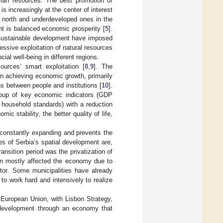
human resources. The best promotion of
s increasingly at the center of interest
e north and underdeveloped ones in the
nt is balanced economic prosperity [
5
].
sustainable development have imposed
essive exploitation of natural resources
al well-being in different regions.
urces’ smart exploitation [
8
,
9
]. The
n achieving economic growth, primarily
s between people and institutions [
10
].
oup of key economic indicators (GDP
 household standards) with a reduction
c stability, the better quality of life,
s constantly expanding and prevents the
es of Serbia’s spatial development are,
ransition period was the privatization of
en mostly affected the economy due to
tor. Some municipalities have already
o work hard and intensively to realize
 European Union, with Lisbon Strategy,
 development through an economy that