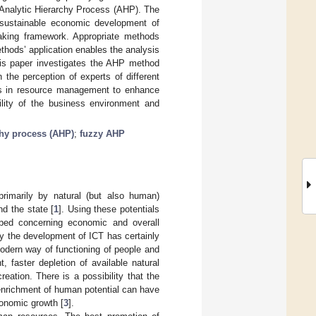
 Analytic Hierarchy Process (AHP). The
 sustainable economic development of
-making framework. Appropriate methods
ods’ application enables the analysis
this paper investigates the AHP method
n the perception of experts of different
kers in resource management to enhance
lity of the business environment and
chy process (AHP)
;
fuzzy AHP
rimarily by natural (but also human)
d the state [
1
]. Using these potentials
ped concerning economic and overall
y the development of ICT has certainly
odern way of functioning of people and
 faster depletion of available natural
eation. There is a possibility that the
 enrichment of human potential can have
conomic growth [
3
].