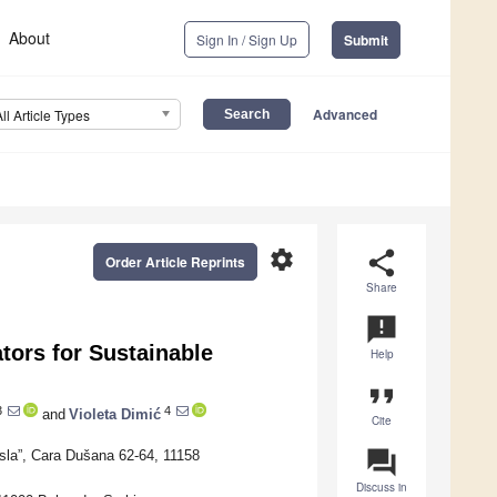
About
Sign In / Sign Up
Submit
Advanced
All Article Types
settings
share
Order Article Reprints
Share
announcement
tors for Sustainable
Help
format_quote
3
4
and
Violeta Dimić
Cite
question_answer
sla”, Cara Dušana 62-64, 11158
Discuss in