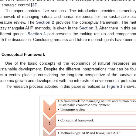
f strategic control [
22
].
The paper contains five sections. The introduction provides elementa
ramework of managing natural and human resources for the sustainable ec
iterature review. The
Section 2
provides the conceptual framework. The met
uzzy triangular AHP methods, is given in the
Section 3
. After them in this s
ifferent groups.
Section 4
part presents the ranking results and comparison 
ith the discussion. Concluding remarks and future research goals have been p
. Conceptual Framework
One of the basic concepts of the economics of natural resources an
ustainable development. Despite the different interpretations that can be foun
as a central place in considering the long-term perspective of the survival 
conomic growth and development with the interests of environmental protecti
The research process adopted in this paper is realized as
Figure 1
shows