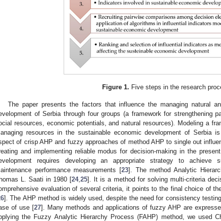
Figure 1.
Five steps in the research proc
The paper presents the factors that influence the managing natural 
evelopment of Serbia through four groups (a framework for strengthening p
ocial resources, economic potentials, and natural resources). Modeling a fra
anaging resources in the sustainable economic development of Serbia is 
spect of crisp AHP and fuzzy approaches of method AHP to single out influent
reating and implementing reliable modus for decision-making in the present
evelopment requires developing an appropriate strategy to achieve s
aintenance performance measurements [
23
]. The method Analytic Hierar
homas L. Saati in 1980 [
24
,
25
]. It is a method for solving multi-criteria d
omprehensive evaluation of several criteria, it points to the final choice of t
26
]. The AHP method is widely used, despite the need for consistency testing, 
ase of use [
27
]. Many methods and applications of fuzzy AHP are express
pplying the Fuzzy Analytic Hierarchy Process (FAHP) method, we used C