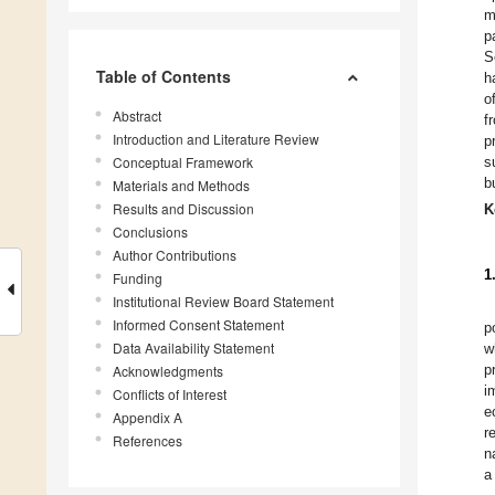
m
p
S
Table of Contents
h
o
Abstract
f
Introduction and Literature Review
p
Conceptual Framework
s
b
Materials and Methods
Results and Discussion
K
Conclusions
Author Contributions
1
Funding
Institutional Review Board Statement
Informed Consent Statement
p
Data Availability Statement
w
p
Acknowledgments
i
Conflicts of Interest
e
Appendix A
r
References
n
a