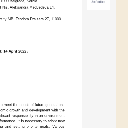
11000 Belgrade, Serbia
SciProfiles
of Niš, Aleksandra Medvedeva 14,
rsity MB, Teodora Drajzera 27, 11000
: 14 April 2022
/
o meet the needs of future generations
onomic growth and development with the
ficant responsibility in an environment
formance. It is necessary to adopt new
g and setting priority goals. Various