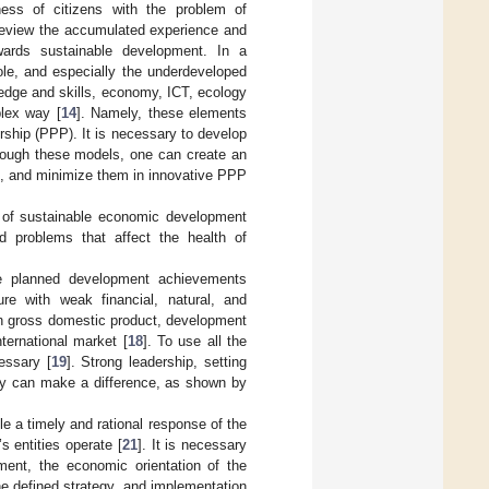
ess of citizens with the problem of
 review the accumulated experience and
ards sustainable development. In a
le, and especially the underdeveloped
ledge and skills, economy, ICT, ecology
lex way [
14
]. Namely, these elements
rship (PPP). It is necessary to develop
hrough these models, one can create an
s, and minimize them in innovative PPP
 of sustainable economic development
ed problems that affect the health of
he planned development achievements
re with weak financial, natural, and
in gross domestic product, development
ternational market [
18
]. To use all the
essary [
19
]. Strong leadership, setting
rgy can make a difference, as shown by
 a timely and rational response of the
s entities operate [
21
]. It is necessary
ent, the economic orientation of the
he defined strategy, and implementation