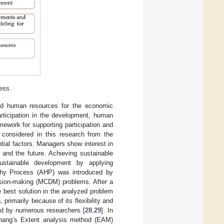
ess.
and human resources for the economic
articipation in the development, human
mework for supporting participation and
considered in this research from the
ial factors. Managers show interest in
 and the future. Achieving sustainable
ustainable development by applying
chy Process (AHP) was introduced by
ecision-making (MCDM) problems. After a
he best solution in the analyzed problem
primarily because of its flexibility and
ed by numerous researchers [
28
,
29
]. In
hang’s Extent analysis method (EAM)