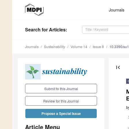
Journals
Search
for Articles
:
Journals
Sustainability
Volume 14
Issue 8
10.3390/su
first_page
Submit to this Journal
M
Review for this Journal
b
Propose a Special Issue
Article Menu