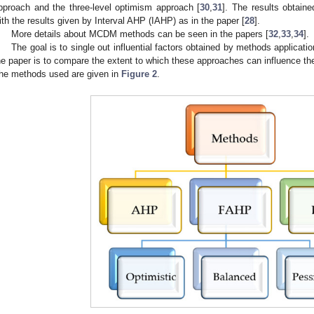
pproach and the three-level optimism approach [
30
,
31
]. The results obtai
ith the results given by Interval AHP (IAHP) as in the paper [
28
].
More details about MCDM methods can be seen in the papers [
32
,
33
,
34
].
The goal is to single out influential factors obtained by methods applicat
he paper is to compare the extent to which these approaches can influence the 
he methods used are given in
Figure 2
.