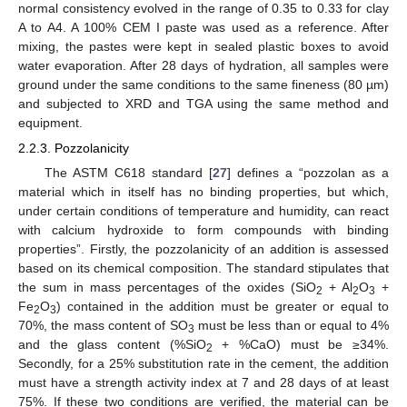
normal consistency evolved in the range of 0.35 to 0.33 for clay
A to A4. A 100% CEM I paste was used as a reference. After
mixing, the pastes were kept in sealed plastic boxes to avoid
water evaporation. After 28 days of hydration, all samples were
ground under the same conditions to the same fineness (80 µm)
and subjected to XRD and TGA using the same method and
equipment.
2.2.3. Pozzolanicity
The ASTM C618 standard [
27
] defines a “pozzolan as a
material which in itself has no binding properties, but which,
under certain conditions of temperature and humidity, can react
with calcium hydroxide to form compounds with binding
properties”. Firstly, the pozzolanicity of an addition is assessed
based on its chemical composition. The standard stipulates that
the sum in mass percentages of the oxides (SiO
+ Al
O
+
2
2
3
Fe
O
) contained in the addition must be greater or equal to
2
3
70%, the mass content of SO
must be less than or equal to 4%
3
and the glass content (%SiO
+ %CaO) must be ≥34%.
2
Secondly, for a 25% substitution rate in the cement, the addition
must have a strength activity index at 7 and 28 days of at least
75%. If these two conditions are verified, the material can be