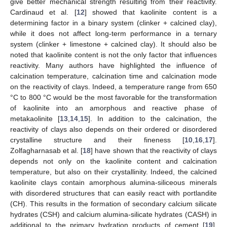
give better mechanical strength resulting from their reactivity.
Cardinaud et al. [
12
] showed that kaolinite content is a
determining factor in a binary system (clinker + calcined clay),
while it does not affect long-term performance in a ternary
system (clinker + limestone + calcined clay). It should also be
noted that kaolinite content is not the only factor that influences
reactivity. Many authors have highlighted the influence of
calcination temperature, calcination time and calcination mode
on the reactivity of clays. Indeed, a temperature range from 650
°C to 800 °C would be the most favorable for the transformation
of kaolinite into an amorphous and reactive phase of
metakaolinite [
13
,
14
,
15
]. In addition to the calcination, the
reactivity of clays also depends on their ordered or disordered
crystalline structure and their fineness [
10
,
16
,
17
].
Zolfagharnasab et al. [
18
] have shown that the reactivity of clays
depends not only on the kaolinite content and calcination
temperature, but also on their crystallinity. Indeed, the calcined
kaolinite clays contain amorphous alumina-siliceous minerals
with disordered structures that can easily react with portlandite
(CH). This results in the formation of secondary calcium silicate
hydrates (CSH) and calcium alumina-silicate hydrates (CASH) in
additional to the primary hydration products of cement [
19
].