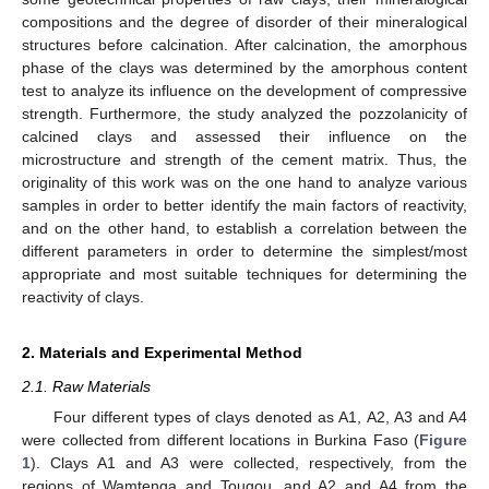
compositions and the degree of disorder of their mineralogical
structures before calcination. After calcination, the amorphous
phase of the clays was determined by the amorphous content
test to analyze its influence on the development of compressive
strength. Furthermore, the study analyzed the pozzolanicity of
calcined clays and assessed their influence on the
microstructure and strength of the cement matrix. Thus, the
originality of this work was on the one hand to analyze various
samples in order to better identify the main factors of reactivity,
and on the other hand, to establish a correlation between the
different parameters in order to determine the simplest/most
appropriate and most suitable techniques for determining the
reactivity of clays.
2. Materials and Experimental Method
2.1. Raw Materials
Four different types of clays denoted as A1, A2, A3 and A4
were collected from different locations in Burkina Faso (
Figure
1
). Clays A1 and A3 were collected, respectively, from the
regions of Wamtenga and Tougou, and A2 and A4 from the