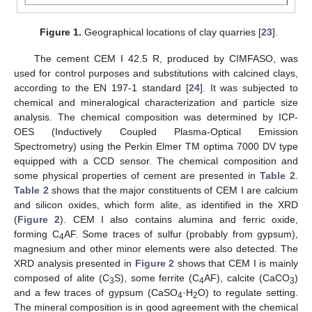
Figure 1.
Geographical locations of clay quarries [
23
].
The cement CEM I 42.5 R, produced by CIMFASO, was
used for control purposes and substitutions with calcined clays,
according to the EN 197-1 standard [
24
]. It was subjected to
chemical and mineralogical characterization and particle size
analysis. The chemical composition was determined by ICP-
OES (Inductively Coupled Plasma-Optical Emission
Spectrometry) using the Perkin Elmer TM optima 7000 DV type
equipped with a CCD sensor. The chemical composition and
some physical properties of cement are presented in
Table 2
.
Table 2
shows that the major constituents of CEM I are calcium
and silicon oxides, which form alite, as identified in the XRD
(
Figure 2
). CEM I also contains alumina and ferric oxide,
forming C
AF. Some traces of sulfur (probably from gypsum),
4
magnesium and other minor elements were also detected. The
XRD analysis presented in
Figure 2
shows that CEM I is mainly
composed of alite (C
S), some ferrite (C
AF), calcite (CaCO
)
3
4
3
and a few traces of gypsum (CaSO
·H
O) to regulate setting.
4
2
The mineral composition is in good agreement with the chemical