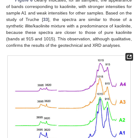
of bands corresponding to kaolinite, with stronger intensities for
sample A1 and weak intensities for other samples. Based on the
study of Truche [
33
], the spectra are similar to those of a
synthetic illite/kaolinite mixture with a predominance of kaolinite,
because these spectra are closer to those of pure kaolinite
(bands at 915 and 1015). This observation, although qualitative,
confirms the results of the geotechnical and XRD analyses.