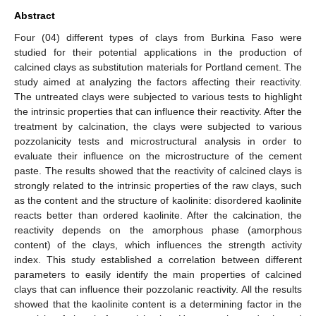
Abstract
Four (04) different types of clays from Burkina Faso were
studied for their potential applications in the production of
calcined clays as substitution materials for Portland cement. The
study aimed at analyzing the factors affecting their reactivity.
The untreated clays were subjected to various tests to highlight
the intrinsic properties that can influence their reactivity. After the
treatment by calcination, the clays were subjected to various
pozzolanicity tests and microstructural analysis in order to
evaluate their influence on the microstructure of the cement
paste. The results showed that the reactivity of calcined clays is
strongly related to the intrinsic properties of the raw clays, such
as the content and the structure of kaolinite: disordered kaolinite
reacts better than ordered kaolinite. After the calcination, the
reactivity depends on the amorphous phase (amorphous
content) of the clays, which influences the strength activity
index. This study established a correlation between different
parameters to easily identify the main properties of calcined
clays that can influence their pozzolanic reactivity. All the results
showed that the kaolinite content is a determining factor in the