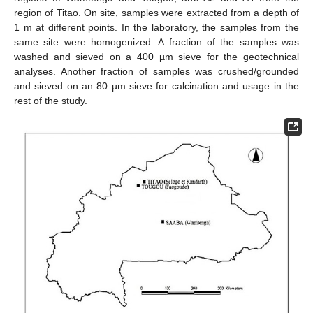
region of Titao. On site, samples were extracted from a depth of
1 m at different points. In the laboratory, the samples from the
same site were homogenized. A fraction of the samples was
washed and sieved on a 400 µm sieve for the geotechnical
analyses. Another fraction of samples was crushed/grounded
and sieved on an 80 µm sieve for calcination and usage in the
rest of the study.