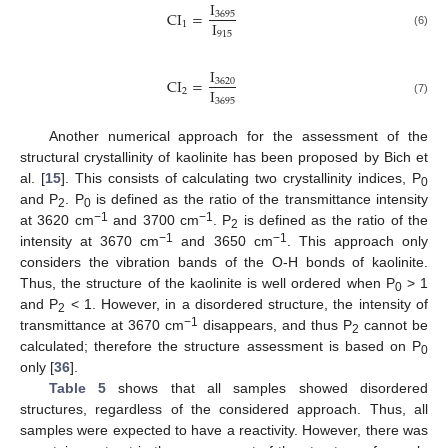
I
CI
=
3695
I
1
915
(6)
I
CI
=
3620
I
2
3695
(7)
Another numerical approach for the assessment of the
structural crystallinity of kaolinite has been proposed by Bich et
al. [
15
]. This consists of calculating two crystallinity indices, P
0
and P
. P
is defined as the ratio of the transmittance intensity
2
0
−1
−1
at 3620 cm
and 3700 cm
. P
is defined as the ratio of the
2
−1
−1
intensity at 3670 cm
and 3650 cm
. This approach only
considers the vibration bands of the O-H bonds of kaolinite.
Thus, the structure of the kaolinite is well ordered when P
> 1
0
and P
< 1. However, in a disordered structure, the intensity of
2
−1
transmittance at 3670 cm
disappears, and thus P
cannot be
2
calculated; therefore the structure assessment is based on P
0
only [
36
].
Table 5
shows that all samples showed disordered
structures, regardless of the considered approach. Thus, all
samples were expected to have a reactivity. However, there was