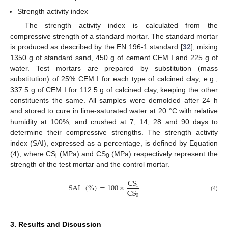
Strength activity index
The strength activity index is calculated from the
compressive strength of a standard mortar. The standard mortar
is produced as described by the EN 196-1 standard [
32
], mixing
1350 g of standard sand, 450 g of cement CEM I and 225 g of
water. Test mortars are prepared by substitution (mass
substitution) of 25% CEM I for each type of calcined clay, e.g.,
337.5 g of CEM I for 112.5 g of calcined clay, keeping the other
constituents the same. All samples were demolded after 24 h
and stored to cure in lime-saturated water at 20 °C with relative
humidity at 100%, and crushed at 7, 14, 28 and 90 days to
determine their compressive strengths. The strength activity
index (SAI), expressed as a percentage, is defined by Equation
(4); where CS
(MPa) and CS
(MPa) respectively represent the
i
0
strength of the test mortar and the control mortar.
CS
SAI
(
%
)
=
100
×
i
CS
0
(4)
3. Results and Discussion