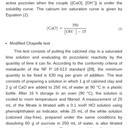
−
active pozzolan when the couple ([CaO], [OH
]) is under the
solubility curve. The calcium ion saturation curve is given by
Equation (2).
350
[
CaO
]
=
[
OH
]
−
15
−
(2)
Modified Chapelle test
This test consists of putting the calcined clay in a saturated
lime solution and evaluating its pozzolanic reactivity by the
quantity of lime it can fix. According to the conformity criteria of
metakaolin of the NF P 18-513 standard [
29
], the minimum
quantity to be fixed is 630 mg per gram of addition. The test
consists of preparing a solution in which 1 g of calcined clay and
2 g of CaO are added to 250 mL of water at 90 °C in a plastic
bottle. After 16 h storage in an oven (90 °C), the solution is
cooled to room temperature and filtered. A measurement of 25
mL of the filtrate is titrated with a 0.1 mol/l HCl solution using
phenolphthalein as indicator, while 25 mL of the white solution
(calcined clay-free), prepared under the same conditions by
dissolving 60 g of sucrose in 250 mL of water, is also titrated