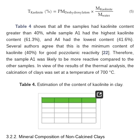
M
T
(
%
)
=
PM
×
Kaolinite
M
Kaolinite
Deshydroxylation
water
(5)
Table 4
shows that all the samples had kaolinite content
greater than 40%, while sample A1 had the highest kaolinite
content (61.3%), and A4 had the lowest content (41.6%).
Several authors agree that this is the minimum content of
kaolinite (40%) for good pozzolanic reactivity [
22
]. Therefore,
the sample A1 was likely to be more reactive compared to the
other samples. In view of the results of the thermal analysis, the
calcination of clays was set at a temperature of 700 °C.
Table 4.
Estimation of the content of kaolinite in clay.
3.2.2. Mineral Composition of Non-Calcined Clays