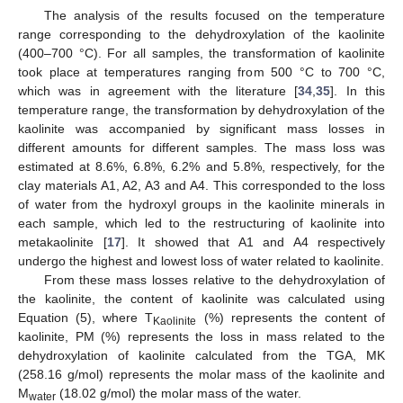
The analysis of the results focused on the temperature
range corresponding to the dehydroxylation of the kaolinite
(400–700 °C). For all samples, the transformation of kaolinite
took place at temperatures ranging from 500 °C to 700 °C,
which was in agreement with the literature [
34
,
35
]. In this
temperature range, the transformation by dehydroxylation of the
kaolinite was accompanied by significant mass losses in
different amounts for different samples. The mass loss was
estimated at 8.6%, 6.8%, 6.2% and 5.8%, respectively, for the
clay materials A1, A2, A3 and A4. This corresponded to the loss
of water from the hydroxyl groups in the kaolinite minerals in
each sample, which led to the restructuring of kaolinite into
metakaolinite [
17
]. It showed that A1 and A4 respectively
undergo the highest and lowest loss of water related to kaolinite.
From these mass losses relative to the dehydroxylation of
the kaolinite, the content of kaolinite was calculated using
Equation (5), where T
(%) represents the content of
Kaolinite
kaolinite, PM (%) represents the loss in mass related to the
dehydroxylation of kaolinite calculated from the TGA, MK
(258.16 g/mol) represents the molar mass of the kaolinite and
M
(18.02 g/mol) the molar mass of the water.
water