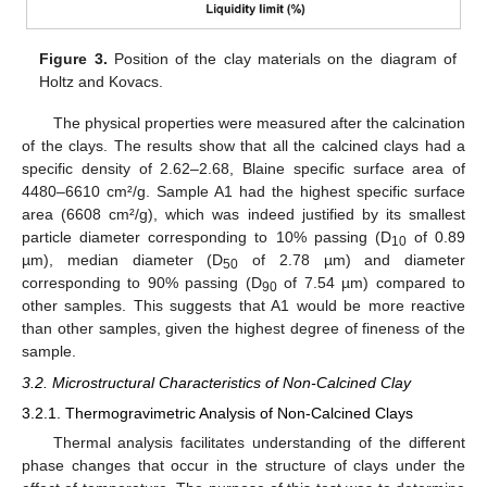
Figure 3.
Position of the clay materials on the diagram of
Holtz and Kovacs.
The physical properties were measured after the calcination
of the clays. The results show that all the calcined clays had a
specific density of 2.62–2.68, Blaine specific surface area of
4480–6610 cm²/g. Sample A1 had the highest specific surface
area (6608 cm²/g), which was indeed justified by its smallest
particle diameter corresponding to 10% passing (D
of 0.89
10
µm), median diameter (D
of 2.78 µm) and diameter
50
corresponding to 90% passing (D
of 7.54 µm) compared to
90
other samples. This suggests that A1 would be more reactive
than other samples, given the highest degree of fineness of the
sample.
3.2. Microstructural Characteristics of Non-Calcined Clay
3.2.1. Thermogravimetric Analysis of Non-Calcined Clays
Thermal analysis facilitates understanding of the different
phase changes that occur in the structure of clays under the