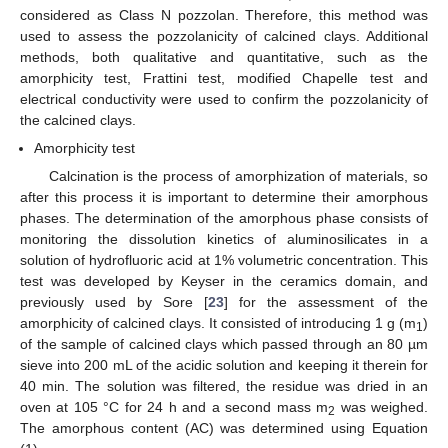
considered as Class N pozzolan. Therefore, this method was
used to assess the pozzolanicity of calcined clays. Additional
methods, both qualitative and quantitative, such as the
amorphicity test, Frattini test, modified Chapelle test and
electrical conductivity were used to confirm the pozzolanicity of
the calcined clays.
Amorphicity test
Calcination is the process of amorphization of materials, so
after this process it is important to determine their amorphous
phases. The determination of the amorphous phase consists of
monitoring the dissolution kinetics of aluminosilicates in a
solution of hydrofluoric acid at 1% volumetric concentration. This
test was developed by Keyser in the ceramics domain, and
previously used by Sore [
23
] for the assessment of the
amorphicity of calcined clays. It consisted of introducing 1 g (m
)
1
of the sample of calcined clays which passed through an 80 µm
sieve into 200 mL of the acidic solution and keeping it therein for
40 min. The solution was filtered, the residue was dried in an
oven at 105 °C for 24 h and a second mass m
was weighed.
2
The amorphous content (AC) was determined using Equation