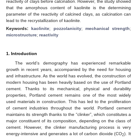
reactivity of clays before calcination. However, the study showed
that the amorphous content of kaolinite is the determining
parameter of the reactivity of calcined clays, as calcination can
lead to the recrystallization of kaolinite.
Keywords:
kaolinite
;
pozzolanicity
;
mechanical strength
;
microstructure
;
reactivity
1. Introduction
The world’s demography has experienced remarkable
growth in recent years, accompanied by the need for housing
and infrastructure. As the world has evolved, the construction of
modern housing has been heavily based on the use of Portland
cement. Thanks to its mechanical, physical and durability
properties, Portland cement remains one of the most widely
used materials in construction. This has led to the proliferation
of cement industries throughout the world. Portland cement
maintains its strength thanks to the “clinker”, which constitutes a
major constituent of its composition, depending on the class of
cement. However, the clinker manufacturing process is very
energy-intensive and generates a lot of carbon dioxide (CO
). It
2