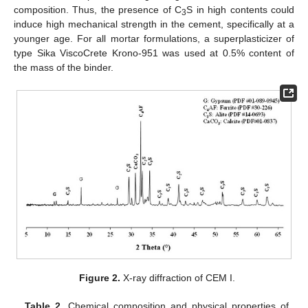
composition. Thus, the presence of C
S in high contents could
3
induce high mechanical strength in the cement, specifically at a
younger age. For all mortar formulations, a superplasticizer of
type Sika ViscoCrete Krono-951 was used at 0.5% content of
the mass of the binder.
Figure 2.
X-ray diffraction of CEM I.
Table 2.
Chemical composition and physical properties of