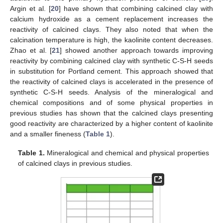
Argin et al. [
20
] have shown that combining calcined clay with
calcium hydroxide as a cement replacement increases the
reactivity of calcined clays. They also noted that when the
calcination temperature is high, the kaolinite content decreases.
Zhao et al. [
21
] showed another approach towards improving
reactivity by combining calcined clay with synthetic C-S-H seeds
in substitution for Portland cement. This approach showed that
the reactivity of calcined clays is accelerated in the presence of
synthetic C-S-H seeds. Analysis of the mineralogical and
chemical compositions and of some physical properties in
previous studies has shown that the calcined clays presenting
good reactivity are characterized by a higher content of kaolinite
and a smaller fineness (
Table 1
).
Table 1.
Mineralogical and chemical and physical properties
of calcined clays in previous studies.