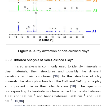
Figure 5.
X-ray diffraction of non-calcined clays.
3.2.3. Infrared Analysis of Non-Calcined Clays
Infrared analysis is commonly used to identify minerals in
clay materials, their structures and possibly the different
variations in their structures [
36
]. In the structure of clay
minerals, the absorption bands of the O-H and Si-O groups play
an important role in their identification [
16
]. The spectrum
corresponding to kaolinite is characterized by bands between
−1
−1
1000 and 900 cm
and bands between 3700 cm
and 3600
−1
cm
[
15
,
36
].
Figure 6
clearly indicates, for all samples, the appearance