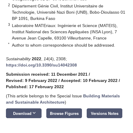
2
Département Génie Civil, Institut Universitaire de
Technologie, Université Nazi Boni (UNB), Bobo-Dioulasso 01
BP 1091, Burkina Faso
3
Laboratoire MATEriaux: Ingénierie et Science (MATEIS),
Institut National des Sciences Appliquées (INSA Lyon), 7
Avenue Jean Capelle, 69100 Villeurbanne, France
*
Author to whom correspondence should be addressed.
Sustainability
2022
,
14
(4), 2308;
https://doi.org/10.3390/su14042308
Submission received: 11 December 2021
/
Revised: 9 February 2022
/
Accepted: 10 February 2022
/
Published: 17 February 2022
(This article belongs to the Special Issue
Building Materials
and Sustainable Architecture
)
keyboard_arrow_down
Download
Browse Figures
Versions Notes