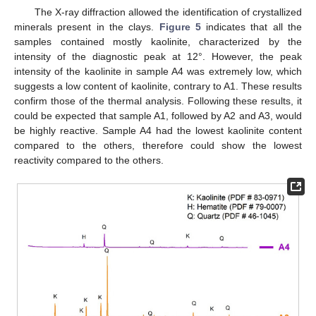
The X-ray diffraction allowed the identification of crystallized
minerals present in the clays.
Figure 5
indicates that all the
samples contained mostly kaolinite, characterized by the
intensity of the diagnostic peak at 12°. However, the peak
intensity of the kaolinite in sample A4 was extremely low, which
suggests a low content of kaolinite, contrary to A1. These results
confirm those of the thermal analysis. Following these results, it
could be expected that sample A1, followed by A2 and A3, would
be highly reactive. Sample A4 had the lowest kaolinite content
compared to the others, therefore could show the lowest
reactivity compared to the others.