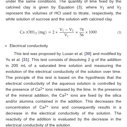
under the same conditions. The quantity of lime fixed by the
calcined clay is given by Equation (3); where V
and V
1
2
represent the volumes of HCl used to titrate, respectively, the
white solution of sucrose and the solution with calcined clay.
V
−
V
74
Ca
(
OH
)
(
mg
)
=
2
×
×
×
1000
1
2
56
V
2
1
(3)
Electrical conductivity
This test was proposed by Luxan et al. [
30
] and modified by
Yu et al. [
31
]. This test consists of dissolving 2 g of the addition
in 200 mL of a saturated lime solution and measuring the
evolution of the electrical conductivity of the solution over time.
The principle of this test is based on the hypothesis that the
electrical conductivity of the aqueous solution is controlled by
2+
the presence of Ca
ions released by the lime. In the presence
2+
of the mineral addition, the Ca
ions are fixed by the silica
and/or alumina contained in the addition. This decreases the
2+
concentration of Ca
ions and consequently results in a
decrease in the electrical conductivity of the solution. The
reactivity of the addition is evaluated by the decrease in the
electrical conductivity of the solution.