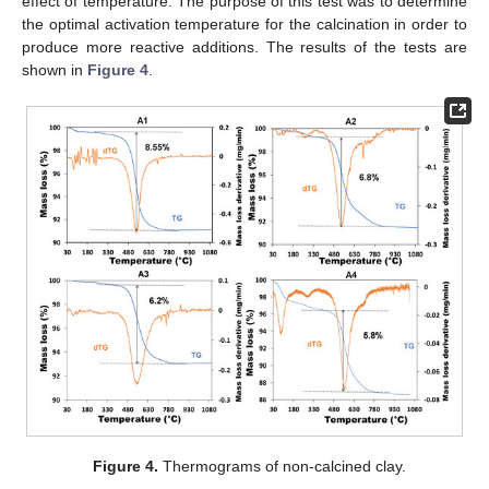
effect of temperature. The purpose of this test was to determine
the optimal activation temperature for the calcination in order to
produce more reactive additions. The results of the tests are
shown in
Figure 4
.
Figure 4.
Thermograms of non-calcined clay.