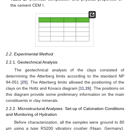
the cement CEM I.
2.2. Experimental Method
2.2.1. Geotechnical Analysis
The geotechnical analysis of the clays consisted of
determining the Atterberg limits according to the standard NP
94-051 [
25
]. The Atterberg limits allowed the positioning of the
clays on the Holtz and Kovacs diagram [
11
,
26
]. The positions on
this diagram provide some preliminary information on the main
constituents in clay minerals.
2.2.2. Microstructural Analyses: Set-up of Calcination Conditions
and Monitoring of Hydration
Before characterization, all the samples were ground to 80
µm using a type RS200 vibratory crusher (Haan, Germany).