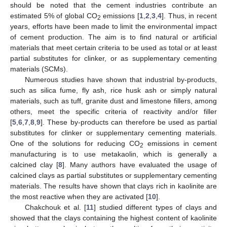
should be noted that the cement industries contribute an
estimated 5% of global CO
emissions [
1
,
2
,
3
,
4
]. Thus, in recent
2
years, efforts have been made to limit the environmental impact
of cement production. The aim is to find natural or artificial
materials that meet certain criteria to be used as total or at least
partial substitutes for clinker, or as supplementary cementing
materials (SCMs).
Numerous studies have shown that industrial by-products,
such as silica fume, fly ash, rice husk ash or simply natural
materials, such as tuff, granite dust and limestone fillers, among
others, meet the specific criteria of reactivity and/or filler
[
5
,
6
,
7
,
8
,
9
]. These by-products can therefore be used as partial
substitutes for clinker or supplementary cementing materials.
One of the solutions for reducing CO
emissions in cement
2
manufacturing is to use metakaolin, which is generally a
calcined clay [
8
]. Many authors have evaluated the usage of
calcined clays as partial substitutes or supplementary cementing
materials. The results have shown that clays rich in kaolinite are
the most reactive when they are activated [
10
].
Chakchouk et al. [
11
] studied different types of clays and
showed that the clays containing the highest content of kaolinite