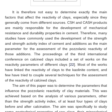
It is therefore not easy to determine exactly the main
factors that affect the reactivity of clays, especially since they
generally come from different sources. CSH and CASH products
are mainly responsible for the development of mechanical
resistance and durability properties in cement. Therefore, many
studies have commonly used the development of the strength
and strength activity index of cement and additions as the main
parameter for the assessment of the pozzolanic reactivity of
those additions. The proceedings of the third international
conference on calcined clays included a set of works on the
reactivity parameters of different clays [
22
]. Most of the works
have linked the reactivity of clays to the kaolinite content, and
few have tried to couple several techniques for the assessment
of the reactivity of calcined clays.
The aim of this paper was to determine the parameters that
influence the pozzolanic reactivity of clay materials. This was
achieved based on the analysis of various parameters, other
than the strength activity index, of at least four types of clays
before and after calcination. The aim was specifically to study
some geotechnical properties of raw clays, their mineralogical