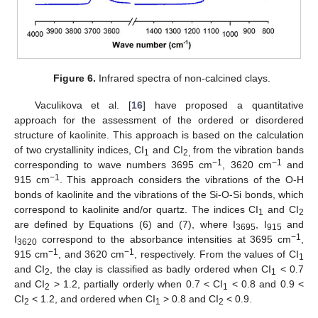
Figure 6.
Infrared spectra of non-calcined clays.
Vaculikova et al. [
16
] have proposed a quantitative
approach for the assessment of the ordered or disordered
structure of kaolinite. This approach is based on the calculation
of two crystallinity indices, CI
and CI
from the vibration bands
1
2,
−1
−1
corresponding to wave numbers 3695 cm
, 3620 cm
and
−1
915 cm
. This approach considers the vibrations of the O-H
bonds of kaolinite and the vibrations of the Si-O-Si bonds, which
correspond to kaolinite and/or quartz. The indices CI
and CI
1
2
are defined by Equations (6) and (7), where I
, I
and
3695
915
−1
I
correspond to the absorbance intensities at 3695 cm
,
3620
−1
−1
915 cm
, and 3620 cm
, respectively. From the values of CI
1
and CI
, the clay is classified as badly ordered when CI
< 0.7
2
1
and CI
> 1.2, partially orderly when 0.7 < CI
< 0.8 and 0.9 <
2
1
CI
< 1.2, and ordered when CI
> 0.8 and CI
< 0.9.
2
1
2