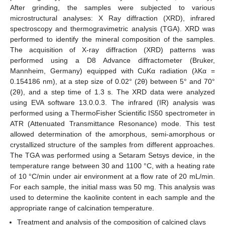
After grinding, the samples were subjected to various
microstructural analyses: X Ray diffraction (XRD), infrared
spectroscopy and thermogravimetric analysis (TGA). XRD was
performed to identify the mineral composition of the samples.
The acquisition of X-ray diffraction (XRD) patterns was
performed using a D8 Advance diffractometer (Bruker,
Mannheim, Germany) equipped with CuKα radiation (λKα =
0.154186 nm), at a step size of 0.02° (2θ) between 5° and 70°
(2θ), and a step time of 1.3 s. The XRD data were analyzed
using EVA software 13.0.0.3. The infrared (IR) analysis was
performed using a ThermoFisher Scientific IS50 spectrometer in
ATR (Attenuated Transmittance Resonance) mode. This test
allowed determination of the amorphous, semi-amorphous or
crystallized structure of the samples from different approaches.
The TGA was performed using a Setaram Setsys device, in the
temperature range between 30 and 1100 °C, with a heating rate
of 10 °C/min under air environment at a flow rate of 20 mL/min.
For each sample, the initial mass was 50 mg. This analysis was
used to determine the kaolinite content in each sample and the
appropriate range of calcination temperature.
Treatment and analysis of the composition of calcined clays