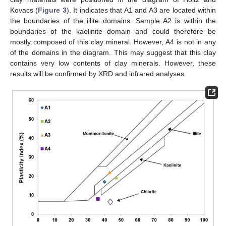
Kovacs (
Figure 3
). It indicates that A1 and A3 are located within
the boundaries of the illite domains. Sample A2 is within the
boundaries of the kaolinite domain and could therefore be
mostly composed of this clay mineral. However, A4 is not in any
of the domains in the diagram. This may suggest that this clay
contains very low contents of clay minerals. However, these
results will be confirmed by XRD and infrared analyses.