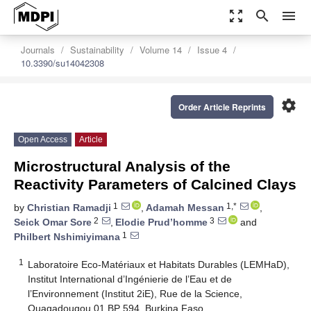
zoom_out_map
search
menu
Journals
Sustainability
Volume 14
Issue 4
10.3390/su14042308
settings
Order Article Reprints
Open Access
Article
Microstructural Analysis of the
Reactivity Parameters of Calcined Clays
1
1,*
by
Christian Ramadji
,
Adamah Messan
,
2
3
Seick Omar Sore
,
Elodie Prud’homme
and
1
Philbert Nshimiyimana
1
Laboratoire Eco-Matériaux et Habitats Durables (LEMHaD),
Institut International d’Ingénierie de l’Eau et de
l’Environnement (Institut 2iE), Rue de la Science,
Ouagadougou 01 BP 594, Burkina Faso