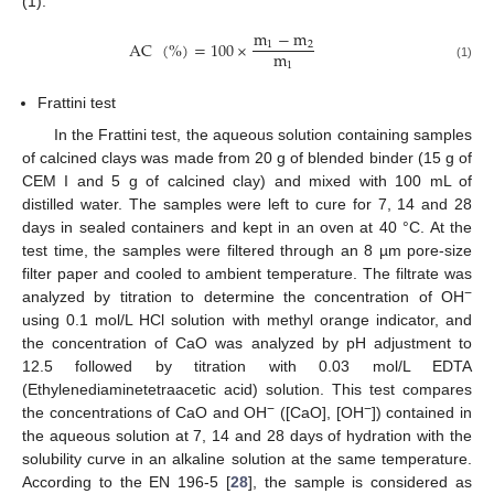
(1).
m
−
m
AC
(
%
)
=
100
×
1
2
m
1
(1)
Frattini test
In the Frattini test, the aqueous solution containing samples
of calcined clays was made from 20 g of blended binder (15 g of
CEM I and 5 g of calcined clay) and mixed with 100 mL of
distilled water. The samples were left to cure for 7, 14 and 28
days in sealed containers and kept in an oven at 40 °C. At the
test time, the samples were filtered through an 8 µm pore-size
filter paper and cooled to ambient temperature. The filtrate was
−
analyzed by titration to determine the concentration of OH
using 0.1 mol/L HCl solution with methyl orange indicator, and
the concentration of CaO was analyzed by pH adjustment to
12.5 followed by titration with 0.03 mol/L EDTA
(Ethylenediaminetetraacetic acid) solution. This test compares
−
−
the concentrations of CaO and OH
([CaO], [OH
]) contained in
the aqueous solution at 7, 14 and 28 days of hydration with the
solubility curve in an alkaline solution at the same temperature.
According to the EN 196-5 [
28
], the sample is considered as