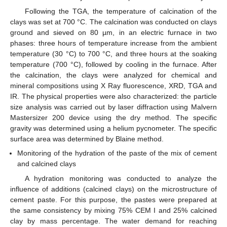
Following the TGA, the temperature of calcination of the
clays was set at 700 °C. The calcination was conducted on clays
ground and sieved on 80 µm, in an electric furnace in two
phases: three hours of temperature increase from the ambient
temperature (30 °C) to 700 °C, and three hours at the soaking
temperature (700 °C), followed by cooling in the furnace. After
the calcination, the clays were analyzed for chemical and
mineral compositions using X Ray fluorescence, XRD, TGA and
IR. The physical properties were also characterized: the particle
size analysis was carried out by laser diffraction using Malvern
Mastersizer 200 device using the dry method. The specific
gravity was determined using a helium pycnometer. The specific
surface area was determined by Blaine method.
Monitoring of the hydration of the paste of the mix of cement
and calcined clays
A hydration monitoring was conducted to analyze the
influence of additions (calcined clays) on the microstructure of
cement paste. For this purpose, the pastes were prepared at
the same consistency by mixing 75% CEM I and 25% calcined
clay by mass percentage. The water demand for reaching