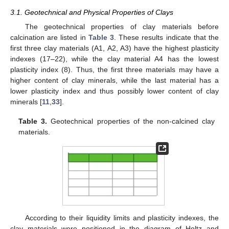
3.1. Geotechnical and Physical Properties of Clays
The geotechnical properties of clay materials before
calcination are listed in
Table 3
. These results indicate that the
first three clay materials (A1, A2, A3) have the highest plasticity
indexes (17–22), while the clay material A4 has the lowest
plasticity index (8). Thus, the first three materials may have a
higher content of clay minerals, while the last material has a
lower plasticity index and thus possibly lower content of clay
minerals [
11
,
33
].
Table 3.
Geotechnical properties of the non-calcined clay
materials.
According to their liquidity limits and plasticity indexes, the
clay materials were positioned in the diagram of Holtz and