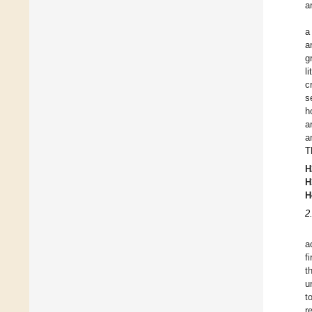
a
a
a
g
l
c
s
h
a
a
T
H
H
H
2
a
f
t
u
t
r