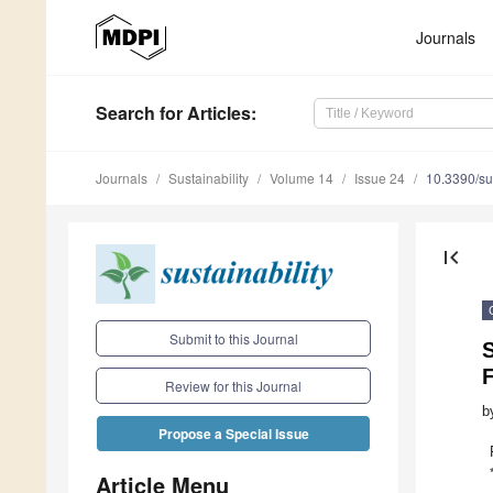
Journals
Search
for Articles
:
Journals
Sustainability
Volume 14
Issue 24
10.3390/s
first_page
Submit to this Journal
F
Review for this Journal
b
Propose a Special Issue
Article Menu