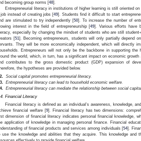
nd becoming group norms [
48
].
Entrepreneurial literacy in institutions of higher learning is still oriented
 job instead of creating jobs [
49
]. Students find it difficult to start entrepr
nd are stimulated to try independently [
50
]. To increase the number of entr
rowing interest in the field of entrepreneurship [
49
]. Various efforts have 
iteracy, especially by changing the mindset of students who are still student-
reators [
51
]. Becoming entrepreneurs, students will only partially depend o
ervants. They will be more economically independent, which will directly im
ouseholds. Entrepreneurs will not only be the backbone in supporting th
round the world, which, in turn, has a significant impact on economic growth 
nd contributes to the gross domestic product (GDP) expansion of deve
herefore, the hypotheses are provided below.
2.
Social capital promotes entrepreneurial literacy.
3.
Entrepreneurial literacy can lead to household economic welfare.
4.
Entrepreneurial literacy can mediate the relationship between social capi
.4. Financial Literacy
Financial literacy is defined as an individual’s awareness, knowledge, and
chieve financial welfare [
9
]. Financial literacy has two dimensions: compr
irst dimension of financial literacy indicates personal financial knowledge,
he application of knowledge in managing personal finance. Financial educa
nderstanding of financial products and services among individuals [
54
]. Finan
o use the knowledge and abilities that they acquire. This knowledge and t
esources effectively to provide financial welfare.