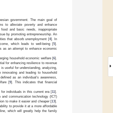
onesian government. The main goal of
ims to alleviate poverty and enhance
 food and basic needs, inappropriate
ssue by promoting entrepreneurship. An
nities that absorb unemployment [
4
]. In
ncome, which leads to well-being [
5
].
olds as an attempt to enhance economic
enlarging household economic welfare [
6
].
ial for enhancing resilience to revenue
cy is useful for understanding, analyzing,
in innovating and leading to household
s defined as an individual’s awareness,
lfare [
9
]. This indicates that financial
or individuals in this current era [
11
].
ion and communication technology (ICT)
tion to make it easier and cheaper [
13
].
ility to provide it at a more affordable
ine, which will greatly help the family