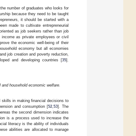
 on the number of graduates who looks for
eneurship because they need to be taught
epreneurs, it should be started with a
been made to cultivate entrepreneurial
oriented as job seekers rather than job
n income as private employees or civil
prove the economic well-being of their
e household economy but all economies
and job creation and poverty reduction,
loped and developing countries [
35
].
tal and household economic welfare.
 skills in making financial decisions to
ehension and consumption [
52
,
53
]. The
 whereas the second dimension indicates
tion is a process used to increase the
cial literacy is the ability of individuals
hese abilities are allocated to manage