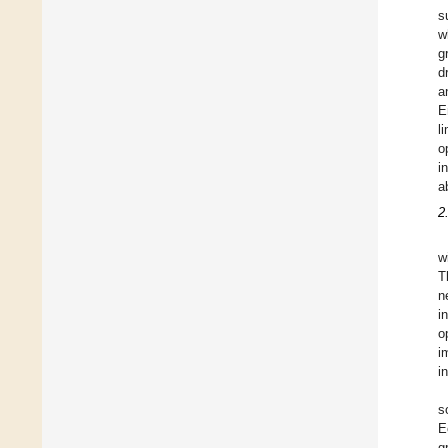
s
w
g
d
a
E
l
o
i
a
2
w
T
n
i
o
i
i
s
E
g