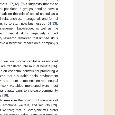
thers [
27
,
32
]. This suggests that those
nt positions in groups, tend to have a
mark on the role of social capital as a
l relationships, managerial, and formal
urship to start new businesses [
31
,
33
].
 management knowledge, as well as the
ted financial skills negatively impact
ry research remarked that limited skills
 have a negative impact on a company’s
c welfare. Social capital is associated
 are translated into mutual benefit [
26
].
es an essential network for promoting a
ted that a suitable social environment
w and more excellent entrepreneurial
network variables mentioned were most
cial capital aims to increase community
e [
38
].
ms to measure the position of members of
e, emotional welfare, and security [
39
].
welfare; that is, everyone will prefer
t, producer surplus, consumer surplus,