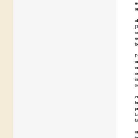
e
a
a
[
e
e
b
R
a
e
e
i
s
e
h
p
f
f
u
i