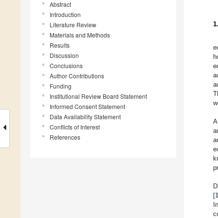
Abstract
Introduction
1
Literature Review
Materials and Methods
Results
e
Discussion
h
Conclusions
e
a
Author Contributions
a
Funding
T
Institutional Review Board Statement
w
Informed Consent Statement
Data Availability Statement
A
Conflicts of Interest
a
References
a
e
k
p
D
[
I
c