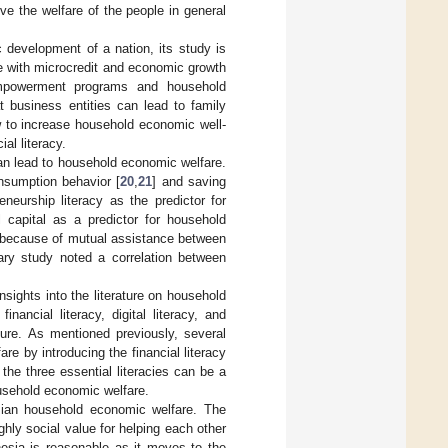
ve the welfare of the people in general
c development of a nation, its study is
e with microcredit and economic growth
empowerment programs and household
t business entities can lead to family
ow to increase household economic well-
al literacy.
can lead to household economic welfare.
nsumption behavior [
20
,
21
] and saving
neurship literacy as the predictor for
l capital as a predictor for household
s because of mutual assistance between
ary study noted a correlation between
sights into the literature on household
nancial literacy, digital literacy, and
ture. As mentioned previously, several
re by introducing the financial literacy
the three essential literacies can be a
ousehold economic welfare.
esian household economic welfare. The
ghly social value for helping each other
nesia is reasonable as it moves to the