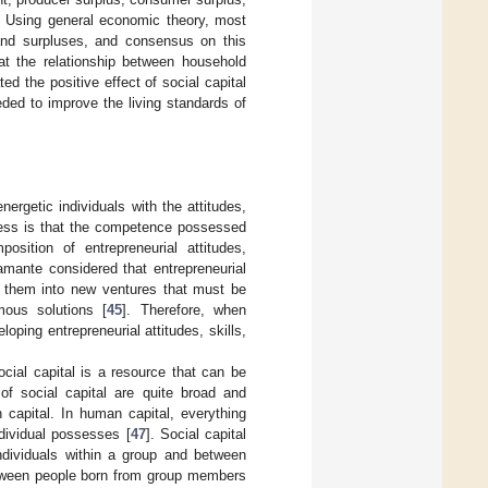
dy. Using general economic theory, most
 and surpluses, and consensus on this
t the relationship between household
ted the positive effect of social capital
ded to improve the living standards of
ergetic individuals with the attitudes,
ccess is that the competence possessed
sition of entrepreneurial attitudes,
amante considered that entrepreneurial
ate them into new ventures that must be
ous solutions [
45
]. Therefore, when
ping entrepreneurial attitudes, skills,
Social capital is a resource that can be
of social capital are quite broad and
 capital. In human capital, everything
ndividual possesses [
47
]. Social capital
ndividuals within a group and between
between people born from group members