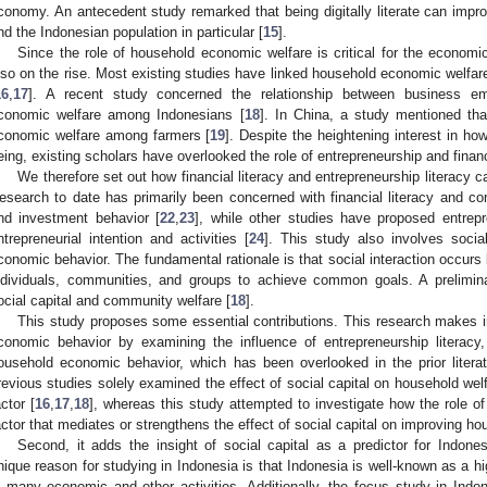
conomy. An antecedent study remarked that being digitally literate can impro
nd the Indonesian population in particular [
15
].
Since the role of household economic welfare is critical for the economi
lso on the rise. Most existing studies have linked household economic welfar
16
,
17
]. A recent study concerned the relationship between business 
conomic welfare among Indonesians [
18
]. In China, a study mentioned tha
conomic welfare among farmers [
19
]. Despite the heightening interest in h
eing, existing scholars have overlooked the role of entrepreneurship and financi
We therefore set out how financial literacy and entrepreneurship literacy 
esearch to date has primarily been concerned with financial literacy and co
nd investment behavior [
22
,
23
], while other studies have proposed entrepre
ntrepreneurial intention and activities [
24
]. This study also involves socia
conomic behavior. The fundamental rationale is that social interaction occur
ndividuals, communities, and groups to achieve common goals. A prelimin
ocial capital and community welfare [
18
].
This study proposes some essential contributions. This research makes in
conomic behavior by examining the influence of entrepreneurship literacy, fi
ousehold economic behavior, which has been overlooked in the prior litera
revious studies solely examined the effect of social capital on household welfa
actor [
16
,
17
,
18
], whereas this study attempted to investigate how the role of 
actor that mediates or strengthens the effect of social capital on improving h
Second, it adds the insight of social capital as a predictor for Indon
nique reason for studying in Indonesia is that Indonesia is well-known as a hi
n many economic and other activities. Additionally, the focus study in Indo