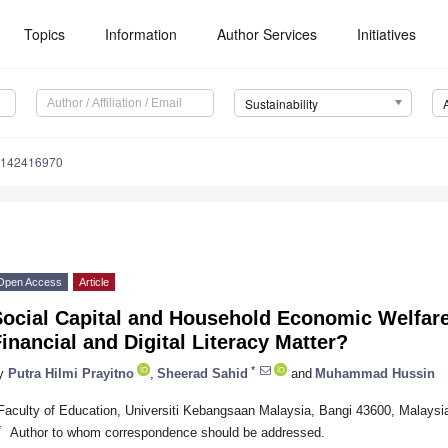
Topics
Information
Author Services
Initiatives
Sustainability
u142416970
Open Access
Article
Social Capital and Household Economic Welfare
inancial and Digital Literacy Matter?
*
y
Putra Hilmi Prayitno
,
Sheerad Sahid
and
Muhammad Hussin
Faculty of Education, Universiti Kebangsaan Malaysia, Bangi 43600, Malaysi
*
Author to whom correspondence should be addressed.