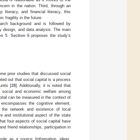
ncern in the nation. Third, through an
literacy, and financial literacy, this
 fragility in the future.
arch background and is followed by
y design, and data analysis. The main
on 5
.
Section 6
proposes the study’s
me prior studies that discussed social
nted out that social capital is a process
units [
28
]. Additionally, it is noted that
ote social and economic welfare among
pital can be measured in the context of
ct encompasses the cognitive element,
s the network and existence of local
 and institutional aspect of the state
at four aspects of social capital have
d friend relationships, participation in
 role as a source (information, ideas,