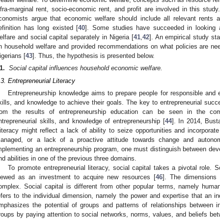
nfra-marginal rent, socio-economic rent, and profit are involved in this stu
conomists argue that economic welfare should include all relevant rents
efinition has long existed [
40
]. Some studies have succeeded in looking a
elfare and social capital separately in Nigeria [
41
,
42
]. An empirical study sta
n household welfare and provided recommendations on what policies are nee
igerians [
43
]. Thus, the hypothesis is presented below.
1.
Social capital influences household economic welfare.
.3. Entrepreneurial Literacy
Entrepreneurship knowledge aims to prepare people for responsible and en
kills, and knowledge to achieve their goals. The key to entrepreneurial su
rom the results of entrepreneurship education can be seen in the compo
ntrepreneurial skills, and knowledge of entrepreneurship [
44
]. In 2014, Bust
lliteracy might reflect a lack of ability to seize opportunities and incorpor
anaged, or a lack of a proactive attitude towards change and autonom
mplementing an entrepreneurship program, one must distinguish between develo
nd abilities in one of the previous three domains.
To promote entrepreneurial literacy, social capital takes a pivotal role. 
iewed as an investment to acquire new resources [
46
]. The dimensions 
omplex. Social capital is different from other popular terms, namely human
efers to the individual dimension, namely the power and expertise that an i
mphasizes the potential of groups and patterns of relationships between i
roups by paying attention to social networks, norms, values, and beliefs 