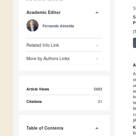
S
Academic Editor
S
P
Fernando Almeida
(
Related Info Link
More by Authors Links
A
A
s
u
Article Views
5683
e
f
Citations
21
h
l
c
p
Table of Contents
K
l