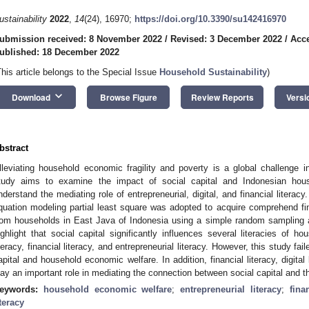
ustainability
2022
,
14
(24), 16970;
https://doi.org/10.3390/su142416970
ubmission received: 8 November 2022
/
Revised: 3 December 2022
/
Acc
ublished: 18 December 2022
This article belongs to the Special Issue
Household Sustainability
)
keyboard_arrow_down
Download
Browse Figure
Review Reports
Versi
bstract
lleviating household economic fragility and poverty is a global challenge in
tudy aims to examine the impact of social capital and Indonesian hou
nderstand the mediating role of entrepreneurial, digital, and financial literacy
quation modeling partial least square was adopted to acquire comprehend f
rom households in East Java of Indonesia using a simple random sampling a
ighlight that social capital significantly influences several literacies of ho
iteracy, financial literacy, and entrepreneurial literacy. However, this study f
apital and household economic welfare. In addition, financial literacy, digital l
lay an important role in mediating the connection between social capital and 
eywords:
household economic welfare
;
entrepreneurial literacy
;
fina
iteracy