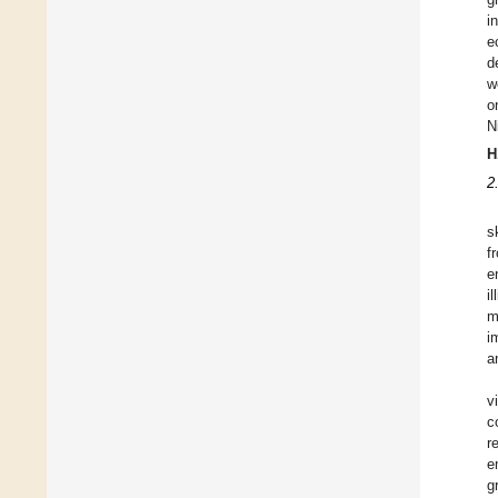
i
e
d
w
o
N
H
2
s
f
e
i
m
i
a
v
c
r
e
g