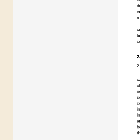
d
e
r
c
f
c
2
2
c
o
n
s
c
i
i
a
b
t