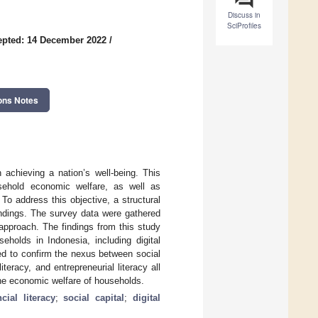
Discuss in
SciProfiles
epted: 14 December 2022
/
ons Notes
 achieving a nation’s well-being. This
sehold economic welfare, as well as
. To address this objective, a structural
indings. The survey data were gathered
pproach. The findings from this study
useholds in Indonesia, including digital
ailed to confirm the nexus between social
iteracy, and entrepreneurial literacy all
the economic welfare of households.
ncial literacy
;
social capital
;
digital