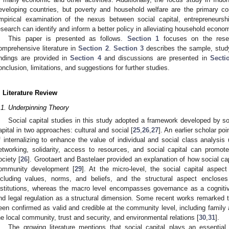
eveloping countries, but poverty and household welfare are the primary co
mpirical examination of the nexus between social capital, entrepreneurship 
esearch can identify and inform a better policy in alleviating household economic
This paper is presented as follows.
Section 1
focuses on the rese
omprehensive literature in
Section 2
.
Section 3
describes the sample, stud
indings are provided in
Section 4
and discussions are presented in
Secti
onclusion, limitations, and suggestions for further studies.
. Literature Review
.1. Underpinning Theory
Social capital studies in this study adopted a framework developed by so
apital in two approaches: cultural and social [
25
,
26
,
27
]. An earlier scholar poi
f internalizing to enhance the value of individual and social class analysis 
etworking, solidarity, access to resources, and social capital can prom
ociety [
26
]. Grootaert and Bastelaer provided an explanation of how social ca
ommunity development [
29
]. At the micro-level, the social capital aspe
ncluding values, norms, and beliefs, and the structural aspect enclose
nstitutions, whereas the macro level encompasses governance as a cognitive
nd legal regulation as a structural dimension. Some recent works remarked th
een confirmed as valid and credible at the community level, including family an
he local community, trust and security, and environmental relations [
30
,
31
].
The growing literature mentions that social capital plays an essential