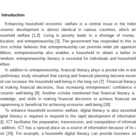
. Introduction
Enhancing household economic welfare is a central issue in the Ind
conomic development is almost identical in various countries, which a
ousehold welfare [
1
,
2
]. Living in poverty leads to a shortage of money,
ducation, and entrepreneurship [
3
]. The government has responded to this i
ctive scholar believes that entrepreneurship can promote wider job opportu
ddition, entrepreneurship also enables a household to obtain a better i
herefore, entrepreneurship literacy is essential for individuals and househ
elfare.
In addition to entrepreneurship, financial literacy plays a pivotal role in 
 preliminary study remarked that saving and financial planning become essent
nd can increase the household well-being in the long run [
7
]. Financial litera
nd making financial decisions, thus increasing entrepreneurs’ confidence 
conomic well-being [
8
]. Another scholar mentioned that financial literacy i
nowledge, and skills in making financial decisions to achieve financial we
rogramming is beneficial for achieving economic well-being [
10
].
To enhance household economic welfare, digital literacy is also essential f
igital literacy is required to respond to the rapid development of informat
12
]. ICT facilitates the preparation, transmission, and manipulation of informa
n addition, ICT has a special place as a source of information because of its ab
ost [
14
]. For example, a housewife digital literacy can provide business onl