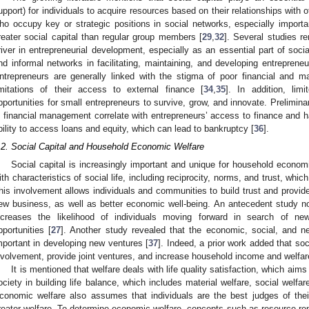
upport) for individuals to acquire resources based on their relationships with o
ho occupy key or strategic positions in social networks, especially importa
reater social capital than regular group members [
29
,
32
]. Several studies re
river in entrepreneurial development, especially as an essential part of socia
nd informal networks in facilitating, maintaining, and developing entreprene
ntrepreneurs are generally linked with the stigma of poor financial and
imitations of their access to external finance [
34
,
35
]. In addition, limi
pportunities for small entrepreneurs to survive, grow, and innovate. Prelimina
n financial management correlate with entrepreneurs’ access to finance and
bility to access loans and equity, which can lead to bankruptcy [
36
].
.2. Social Capital and Household Economic Welfare
Social capital is increasingly important and unique for household economi
ith characteristics of social life, including reciprocity, norms, and trust, which
his involvement allows individuals and communities to build trust and provid
ew business, as well as better economic well-being. An antecedent study no
ncreases the likelihood of individuals moving forward in search of ne
pportunities [
27
]. Another study revealed that the economic, social, and 
mportant in developing new ventures [
37
]. Indeed, a prior work added that so
nvolvement, provide joint ventures, and increase household income and welfar
It is mentioned that welfare deals with life quality satisfaction, which ai
ociety in building life balance, which includes material welfare, social welfar
conomic welfare also assumes that individuals are the best judges of their 
reater welfare. To determine economic welfare, concepts such as resource ren