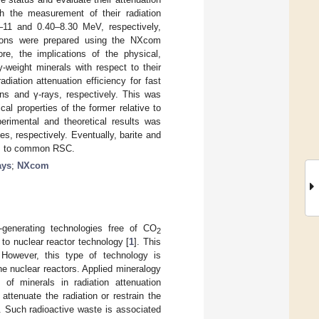
h the measurement of their radiation
0–11 and 0.40–8.30 MeV, respectively,
ations were prepared using the NXcom
re, the implications of the physical,
-weight minerals with respect to their
diation attenuation efficiency for fast
ns and γ-rays, respectively. This was
al properties of the former relative to
erimental and theoretical results was
s, respectively. Eventually, barite and
ves to common RSC.
ays
;
NXcom
y-generating technologies free of CO
2
to nuclear reactor technology [
1
]. This
 However, this type of technology is
e nuclear reactors. Applied mineralogy
of minerals in radiation attenuation
attenuate the radiation or restrain the
. Such radioactive waste is associated