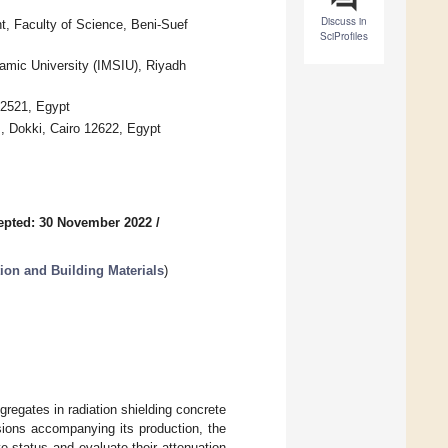
Discuss in
 Faculty of Science, Beni-Suef
SciProfiles
mic University (IMSIU), Riyadh
62521, Egypt
, Dokki, Cairo 12622, Egypt
epted: 30 November 2022
/
ion and Building Materials
)
egates in radiation shielding concrete
ions accompanying its production, the
ve status and evaluate their attenuation