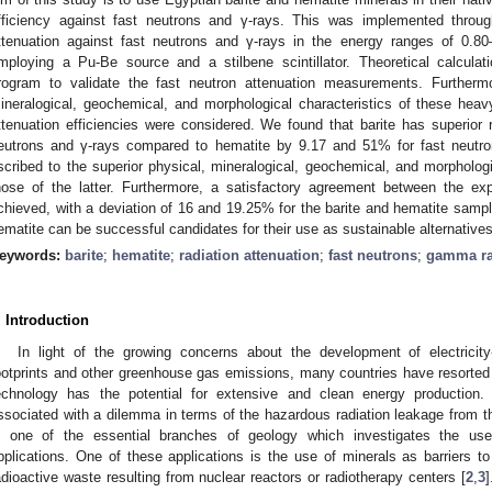
fficiency against fast neutrons and γ-rays. This was implemented throug
ttenuation against fast neutrons and γ-rays in the energy ranges of 0.8
mploying a Pu-Be source and a stilbene scintillator. Theoretical calcul
rogram to validate the fast neutron attenuation measurements. Furthermo
ineralogical, geochemical, and morphological characteristics of these heavy
ttenuation efficiencies were considered. We found that barite has superior ra
eutrons and γ-rays compared to hematite by 9.17 and 51% for fast neutro
scribed to the superior physical, mineralogical, geochemical, and morphologic
hose of the latter. Furthermore, a satisfactory agreement between the exp
chieved, with a deviation of 16 and 19.25% for the barite and hematite sample
ematite can be successful candidates for their use as sustainable alternati
eywords:
barite
;
hematite
;
radiation attenuation
;
fast neutrons
;
gamma r
. Introduction
In light of the growing concerns about the development of electricit
ootprints and other greenhouse gas emissions, many countries have resorted 
echnology has the potential for extensive and clean energy production.
ssociated with a dilemma in terms of the hazardous radiation leakage from th
s one of the essential branches of geology which investigates the use 
pplications. One of these applications is the use of minerals as barriers to 
adioactive waste resulting from nuclear reactors or radiotherapy centers [
2
,
3
]