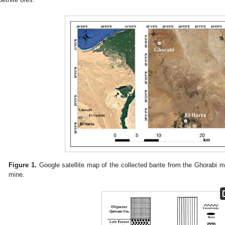
Figure 1.
Google satellite map of the collected barite from the Ghorabi 
mine.