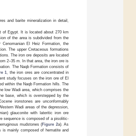
es and barite mineralization in detail,
t of Egypt. It is located about 270 km
ion of the area is subdivided from the
er Cenomanian El Heiz Formation, the
ion. The upper Cretaceous formations
ons. The iron ore deposits are located
om 2–35 m. In that area, the iron ore is
rmation. The Naqb Formation consists of
re 1
, the iron ores are concentrated in
rent study focuses on the iron ore of El
ed within the Naqb Formation hills. The
 the low Wadi area, which comprises the
he base, which is overstepped by the
Eocene ironstones are unconformably
 Western Wadi areas of the depression,
an) glauconite with lateritic iron ore
ore sequence is composed of a pisolitic-
 ferruginous mudstones (
Figure 2
a). As
es is mainly composed of hematite and