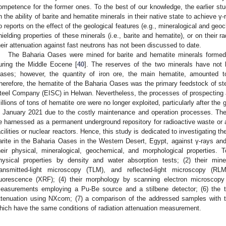
ompetence for the former ones. To the best of our knowledge, the earlier stu
n the ability of barite and hematite minerals in their native state to achieve γ
o reports on the effect of the geological features (e.g., mineralogical and geo
hielding properties of these minerals (i.e., barite and hematite), or on their ra
heir attenuation against fast neutrons has not been discussed to date.
The Baharia Oases were mined for barite and hematite minerals formed 
uring the Middle Eocene [
40
]. The reserves of the two minerals have not 
ases; however, the quantity of iron ore, the main hematite, amounted t
herefore, the hematite of the Baharia Oases was the primary feedstock of ste
teel Company (EISC) in Helwan. Nevertheless, the processes of prospecting
illions of tons of hematite ore were no longer exploited, particularly after the
n January 2021 due to the costly maintenance and operation processes. The
e harnessed as a permanent underground repository for radioactive waste or as 
acilities or nuclear reactors. Hence, this study is dedicated to investigating t
arite in the Baharia Oases in the Western Desert, Egypt, against γ-rays and 
heir physical, mineralogical, geochemical, and morphological properties. T
hysical properties by density and water absorption tests; (2) their mine
ransmitted-light microscopy (TLM), and reflected-light microscopy (RL
luorescence (XRF); (4) their morphology by scanning electron microscopy (
easurements employing a Pu-Be source and a stilbene detector; (6) the the
ttenuation using NXcom; (7) a comparison of the addressed samples with t
hich have the same conditions of radiation attenuation measurement.