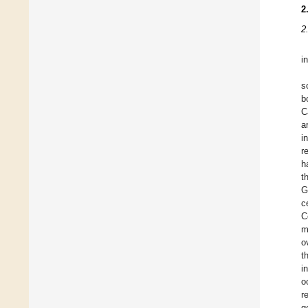
2
2
i
s
b
C
a
i
r
h
t
G
c
C
m
o
t
i
o
r
g