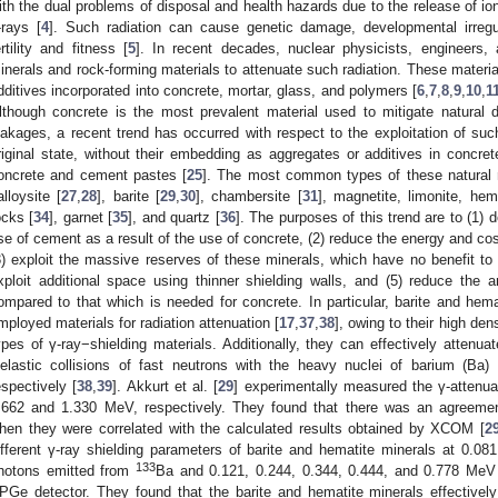
ith the dual problems of disposal and health hazards due to the release of ion
-rays [
4
]. Such radiation can cause genetic damage, developmental irregu
ertility and fitness [
5
]. In recent decades, nuclear physicists, engineers
inerals and rock-forming materials to attenuate such radiation. These materi
dditives incorporated into concrete, mortar, glass, and polymers [
6
,
7
,
8
,
9
,
10
,
1
lthough concrete is the most prevalent material used to mitigate natural d
eakages, a recent trend has occurred with respect to the exploitation of such
riginal state, without their embedding as aggregates or additives in concret
oncrete and cement pastes [
25
]. The most common types of these natural m
alloysite [
27
,
28
], barite [
29
,
30
], chambersite [
31
], magnetite, limonite, hem
ocks [
34
], garnet [
35
], and quartz [
36
]. The purposes of this trend are to (1) 
se of cement as a result of the use of concrete, (2) reduce the energy and c
3) exploit the massive reserves of these minerals, which have no benefit to 
xploit additional space using thinner shielding walls, and (5) reduce the
ompared to that which is needed for concrete. In particular, barite and hema
mployed materials for radiation attenuation [
17
,
37
,
38
], owing to their high den
ypes of γ-ray−shielding materials. Additionally, they can effectively attenu
nelastic collisions of fast neutrons with the heavy nuclei of barium (Ba)
espectively [
38
,
39
]. Akkurt et al. [
29
] experimentally measured the γ-attenua
.662 and 1.330 MeV, respectively. They found that there was an agreemen
hen they were correlated with the calculated results obtained by XCOM [
2
ifferent γ-ray shielding parameters of barite and hematite minerals at 0.0
133
hotons emitted from
Ba and 0.121, 0.244, 0.344, 0.444, and 0.778 Me
PGe detector. They found that the barite and hematite minerals effectively