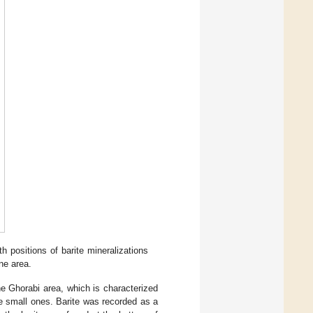
h positions of barite mineralizations
ne area.
he Ghorabi area, which is characterized
he small ones. Barite was recorded as a