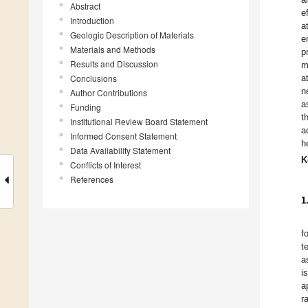
Abstract
e
Introduction
a
Geologic Description of Materials
e
Materials and Methods
p
Results and Discussion
m
Conclusions
a
n
Author Contributions
a
Funding
t
Institutional Review Board Statement
a
Informed Consent Statement
h
Data Availability Statement
K
Conflicts of Interest
References
1
f
t
a
i
a
r