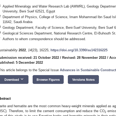
1
Applied Mineralogy and Water Research Lab (AMWRL), Geology Department,
University, Beni Suef 62521, Egypt
2
Department of Physics, College of Science, Imam Mohammad Ibn Saud Isla
11642, Saudi Arabia
3
Geology Department, Faculty of Science, Beni-Suef University, Beni Suef 
4
Geological Sciences Department, National Research Centre, El-Buhouth St.
*
Authors to whom correspondence should be addressed.
ustainability
2022
,
14
(23), 16225;
https://doi.org/10.3390/su142316225
ubmission received: 21 October 2022
/
Revised: 28 November 2022
/
Acc
ublished: 5 December 2022
This article belongs to the Special Issue
Advances in Sustainable Construct
keyboard_arrow_down
Download
Browse Figures
Versions Notes
bstract
arite and hematite are the most common heavy-weight minerals applied as aggr
RSC). Therefore, to limit the cement consumption and reduce the CO
emiss
2
im of this study is to use Egyptian barite and hematite minerals in their nati