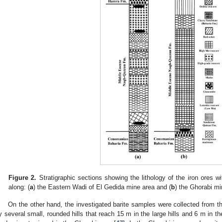
Figure 2.
Stratigraphic sections showing the lithology of the iron ores wit
along: (
a
) the Eastern Wadi of El Gedida mine area and (
b
) the Ghorabi mi
On the other hand, the investigated barite samples were collected from t
y several small, rounded hills that reach 15 m in the large hills and 6 m in t