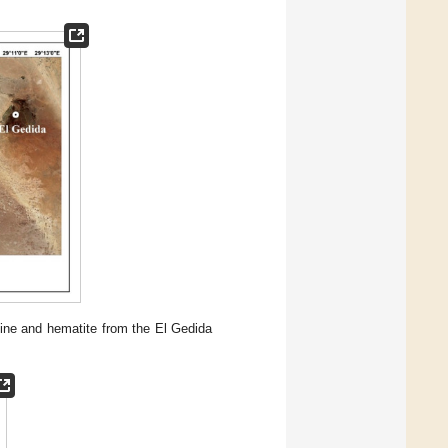
mine and hematite from the El Gedida