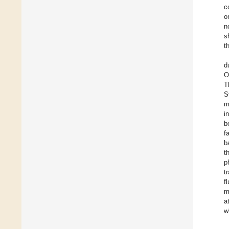
c
o
n
s
t
d
O
T
S
m
i
b
f
b
t
p
t
f
m
a
w