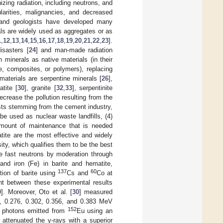
izing radiation, including neutrons, and
larities, malignancies, and decreased
, and geologists have developed many
als are widely used as aggregates or as
1
,
12
,
13
,
14
,
15
,
16
,
17
,
18
,
19
,
20
,
21
,
22
,
23
].
isasters [
24
] and man-made radiation
 minerals as native materials (in their
e, composites, or polymers), replacing
aterials are serpentine minerals [
26
],
atite [
30
], granite [
32
,
33
], serpentinite
decrease the pollution resulting from the
osts stemming from the cement industry,
be used as nuclear waste landfills, (4)
 amount of maintenance that is needed
tite are the most effective and widely
sity, which qualifies them to be the best
ate fast neutrons by moderation through
 and iron (Fe) in barite and hematite,
137
60
tion of barite using
Cs and
Co at
t between these experimental results
9
]. Moreover, Oto et al. [
30
] measured
81, 0.276, 0.302, 0.356, and 0.383 MeV
152
V photons emitted from
Eu using an
 attenuated the γ-rays with a superior