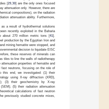
dies [
29
,
30
] are the only ones focused
-ray attenuation only. However, there are
chemical compositions), on the radiation
diation attenuation ability. Furthermore,
as a result of hydrothermal solutions
been recently exploited in the Baharia
o about 270 million metric tons [
41
].
el production by the Egyptian Iron and
 and mining hematite were stopped, and
 governmental decision to liquidate EISC
refore, these reserves of minerals can
tiles to line the walls of radiotherapy
he attenuation properties of hematite and
fast neutrons, focusing on the role of
o this end, we investigated: (1) their
ralogy using X-ray diffraction (XRD),
M); (3) their geochemistry by X-ray
SEM); (5) their radiation attenuation
oretical calculations of fast neutron
he previously studied concrete mixes,