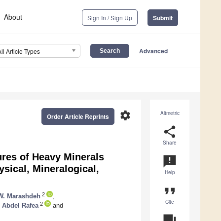
About
Sign In / Sign Up
Submit
Advanced
All Article Types
settings
Altmetric
Order Article Reprints
share
Share
ures of Heavy Minerals
announcement
ysical, Mineralogical,
Help
format_quote
2
. Marashdeh
,
Cite
2
Abdel Rafea
and
question_answer