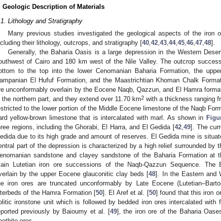
. Geologic Description of Materials
.1. Lithology and Stratigraphy
Many previous studies investigated the geological aspects of the iron or
ncluding their lithology, outcrops, and stratigraphy [
40
,
42
,
43
,
44
,
45
,
46
,
47
,
48
].
Generally, the Baharia Oasis is a large depression in the Western Deser
outhwest of Cairo and 180 km west of the Nile Valley. The outcrop success
ottom to the top into the lower Cenomanian Baharia Formation, the upp
ampanian El Hufuf Formation, and the Maastrichtian Khoman Chalk Format
re unconformably overlain by the Eocene Naqb, Qazzun, and El Hamra formati
2
n the northern part, and they extend over 11.70 km
with a thickness ranging fr
estricted to the lower portion of the Middle Eocene limestone of the Naqb Fo
ard yellow-brown limestone that is intercalated with marl. As shown in
Figu
hree regions, including the Ghorabi, El Harra, and El Gedida [
42
,
49
]. The cur
edida due to its high grade and amount of reserves. El Gedida mine is situat
entral part of the depression is characterized by a high relief surrounded by
enomanian sandstone and clayey sandstone of the Baharia Formation at t
ain Lutetian iron ore successions of the Naqb-Qazzun Sequence. The 
verlain by the upper Eocene glauconitic clay beds [
48
]. In the Eastern and
he iron ores are truncated unconformably by Late Eocene (Lutetian–Bartoni
nterbeds of the Hamra Formation [
50
]. El Aref et al. [
50
] found that this iron 
olitic ironstone unit which is followed by bedded iron ores intercalated with
eported previously by Baioumy et al. [
49
], the iron ore of the Baharia Oas
oethite ores.