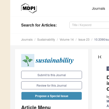
Journals
Search
for Articles
:
Journals
Sustainability
Volume 14
Issue 23
10.3390/s
first_page
Submit to this Journal
D
i
Review for this Journal
Propose a Special Issue
b
M
Article Menu
A