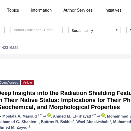
Topics
Information
Author Services
Initiatives
Sustainability
u142316225
Open Access
Article
eep Insights into the Radiation Shielding Feat
n Their Native Status: Implications for Their Ph
Geochemical, and Morphological Properties
1,*
2,*
y
Mostafa A. Masoud
,
Ahmed M. El-Khayatt
,
Mohammad W
1
3
4
ohamed G. Shahien
,
Bottros R. Bakhit
,
Wael Abdelwahab
,
Mohamed 
1
hmed M. Zayed