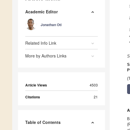
Academic Editor
Jonathan Oti
Related Info Link
More by Authors Links
S
S
P
(
Article Views
4503
Citations
21
A
B
Table of Contents
(
a