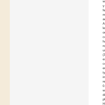
w
γ
f
m
a
A
l
o
c
h
r
u
(
e
c
e
t
i
r
0
w
d
p
H