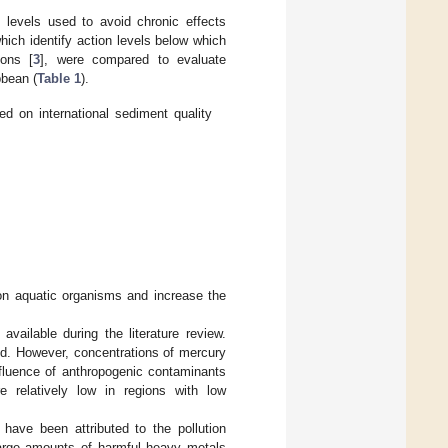
 levels used to avoid chronic effects
ich identify action levels below which
ions [
3
], were compared to evaluate
bbean (
Table 1
).
d on international sediment quality
on aquatic organisms and increase the
vailable during the literature review.
nd. However, concentrations of mercury
nfluence of anthropogenic contaminants
 relatively low in regions with low
have been attributed to the pollution
large amounts of harmful heavy metals