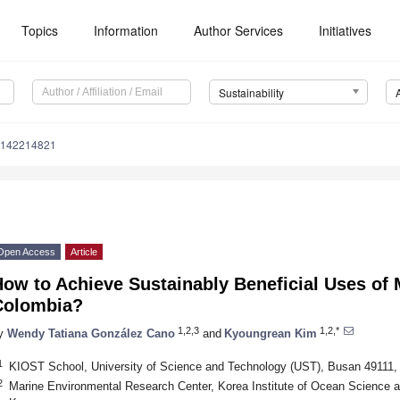
Topics
Information
Author Services
Initiatives
Sustainability
u142214821
Open Access
Article
ow to Achieve Sustainably Beneficial Uses of 
Colombia?
1,2,3
1,2,*
y
Wendy Tatiana González Cano
and
Kyoungrean Kim
1
KIOST School, University of Science and Technology (UST), Busan 49111,
2
Marine Environmental Research Center, Korea Institute of Ocean Science 