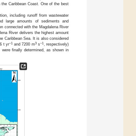
n the Caribbean Coast. One of the best
tion, including runoff from wastewater
 and large amounts of sediments and
tion connected with the Magdalena River
lena River delivers the highest amount
the Caribbean Sea. It is also considered
−1
3
−1
6 t yr
and 7200 m
s
, respectively)
 were finally determined, as shown in