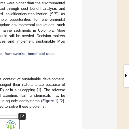
nts were higher than the environmental
ted through cost–benefit analysis and
 solidification/stabilization (S/S) as
le opportunities for environmental
riate environmental regulations, such
l marine sediments in Colombia. More
would still be needed. Decision makers
tives and implement sustainable MSs
es
;
frameworks
;
beneficial uses
e context of sustainable development.
hanged their natural state because of
R) or in situ capping [
1
]. The adverse
al attention. Harmful chemicals may be
s in aquatic ecosystems (
Figure 1
) [
2
].
red to solve these problems.