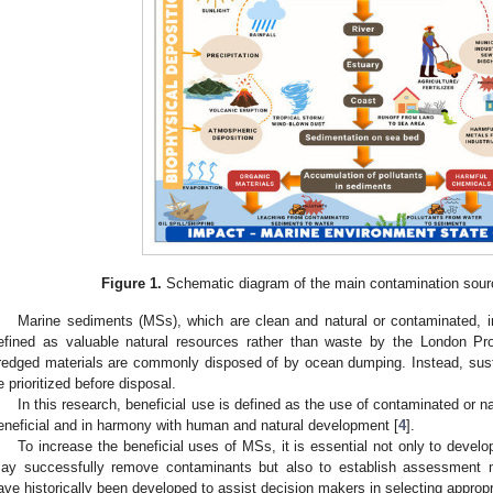
Figure 1.
Schematic diagram of the main contamination sour
Marine sediments (MSs), which are clean and natural or contaminated, i
efined as valuable natural resources rather than waste by the London Pro
redged materials are commonly disposed of by ocean dumping. Instead, sust
e prioritized before disposal.
In this research, beneficial use is defined as the use of contaminated or na
eneficial and in harmony with human and natural development [
4
].
To increase the beneficial uses of MSs, it is essential not only to develo
ay successfully remove contaminants but also to establish assessmen
ave historically been developed to assist decision makers in selecting appropr