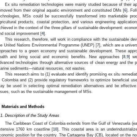
Ex situ remediation technologies were mainly studied because of their ap
emoved from their original aquatic environment and constituted DMs [
6
]. Fol
echnologies, MSs could be successfully transformed into marketable prod
gricultural products, coastal protection, and various engineering application
chieved in the context of the three pillars of sustainable development: econ
nd social improvement [
4
].
This research, therefore, will work in compliance with the sustainable d
he United Nations Environmental Programme (UNEP) [
7
], which are a univers
pproaches to a green economy and sustainable development. These appro
ealth and bring social and economic benefits. New approaches [
8
,
9
] we
dvanced technologies through alternative sources of clean energy and the p
arine sediments—natural resources, not wastes.
This research aims to (1) evaluate and identify promising ex situ remedi
n Colombia and (2) provide regulatory frameworks to optimize beneficial 
ay be used in selecting optimal remediation alternatives and be effective
ssues, such as the sustainable management of MSs.
. Materials and Methods
.1. Description of the Study Areas
The Caribbean Coast of Colombia extends from the Gulf of Venezuela (east
xtensive 1760 km coastline [
10
]. This coastal area is an underindustrializ
conomic position for the country. The Cartagena Bay (CB), located on the no