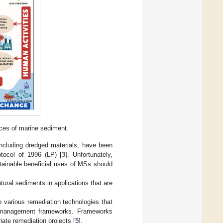
ces of marine sediment.
ncluding dredged materials, have been
tocol of 1996 (LP) [
3
]. Unfortunately,
ainable beneficial uses of MSs should
tural sediments in applications that are
p various remediation technologies that
t management frameworks. Frameworks
iate remediation projects [
5
].