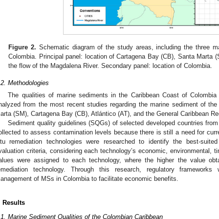
Figure 2.
Schematic diagram of the study areas, including the three ma
Colombia. Principal panel: location of Cartagena Bay (CB), Santa Marta (S
the flow of the Magdalena River. Secondary panel: location of Colombia.
.2. Methodologies
The qualities of marine sediments in the Caribbean Coast of Colombia
nalyzed from the most recent studies regarding the marine sediment of the
arta (SM), Cartagena Bay (CB), Atlántico (AT), and the General Caribbean R
Sediment quality guidelines (SQGs) of selected developed countries fro
ollected to assess contamination levels because there is still a need for curr
itu remediation technologies were researched to identify the best-suite
valuation criteria, considering each technology’s economic, environmental, t
alues were assigned to each technology, where the higher the value obtain
emediation technology. Through this research, regulatory frameworks
anagement of MSs in Colombia to facilitate economic benefits.
. Results
.1. Marine Sediment Qualities of the Colombian Caribbean