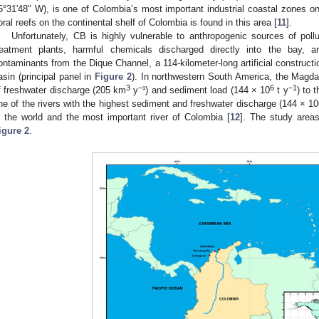
5°31′48″ W), is one of Colombia’s most important industrial coastal zones o
oral reefs on the continental shelf of Colombia is found in this area [
11
].
Unfortunately, CB is highly vulnerable to anthropogenic sources of pollu
reatment plants, harmful chemicals discharged directly into the bay,
ontaminants from the Dique Channel, a 114-kilometer-long artificial construc
asin (principal panel in
Figure 2
). In northwestern South America, the Magda
3
−
6
−1
f freshwater discharge (205 km
y
¹) and sediment load (144 × 10
t y
) to 
ne of the rivers with the highest sediment and freshwater discharge (144 × 10
n the world and the most important river of Colombia [
12
]. The study areas
igure 2
.
1. May
2. May
3. May
4. May
5. May
6. May
7. May
8. May
9. May
1. May
2. May
3. May
4. May
5. May
6. May
7. May
8. May
9. May
1. May
 Jun
 Jun
 Jun
 Jun
 Jun
 Jun
 Jun
 Jun
. Jun
. Jun
. Jun
. Jun
. Jun
. Jun
. Jun
. Jun
. Jun
. Jun
. Jun
. Jun
. Jun
. Jun
. Jun
. Jun
. Jun
. Jun
. Jun
 Jul
 Jul
 Jul
 Jul
 Jul
 Jul
 Jul
 Jul
. Jul
. Jul
. Jul
. Jul
. Jul
. Jul
. Jul
. Jul
. Jul
. Jul
. Jul
. Jul
. Jul
. Jul
. Jul
. Jul
. Jul
. Jul
. Jul
. Jul
 Aug
 Aug
 Aug
 Aug
 Aug
 Aug
 Aug