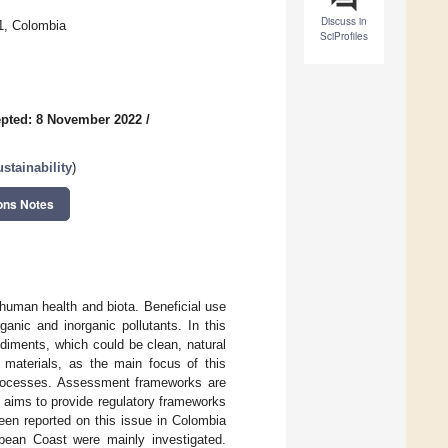
Discuss in
1, Colombia
SciProfiles
pted: 8 November 2022
/
stainability
)
ons Notes
human health and biota. Beneficial use
anic and inorganic pollutants. In this
diments, which could be clean, natural
materials, as the main focus of this
processes. Assessment frameworks are
h aims to provide regulatory frameworks
een reported on this issue in Colombia
bean Coast were mainly investigated.