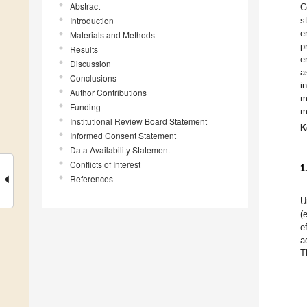
Abstract
C
Introduction
s
e
Materials and Methods
p
Results
e
Discussion
a
Conclusions
i
Author Contributions
m
Funding
m
Institutional Review Board Statement
K
Informed Consent Statement
Data Availability Statement
Conflicts of Interest
1
References
U
(
e
a
T