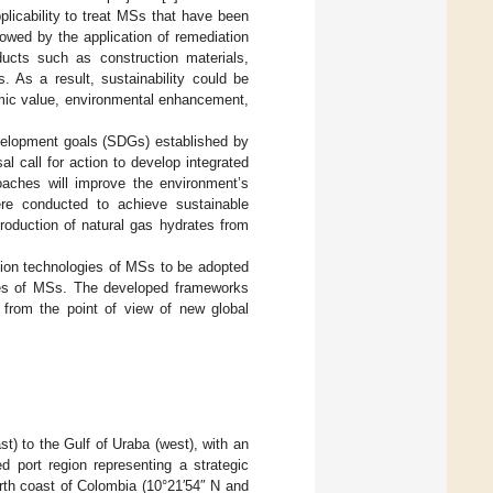
plicability to treat MSs that have been
lowed by the application of remediation
ucts such as construction materials,
s. As a result, sustainability could be
omic value, environmental enhancement,
evelopment goals (SDGs) established by
al call for action to develop integrated
aches will improve the environment’s
re conducted to achieve sustainable
roduction of natural gas hydrates from
ation technologies of MSs to be adopted
uses of MSs. The developed frameworks
 from the point of view of new global
) to the Gulf of Uraba (west), with an
ed port region representing a strategic
rth coast of Colombia (10°21′54″ N and