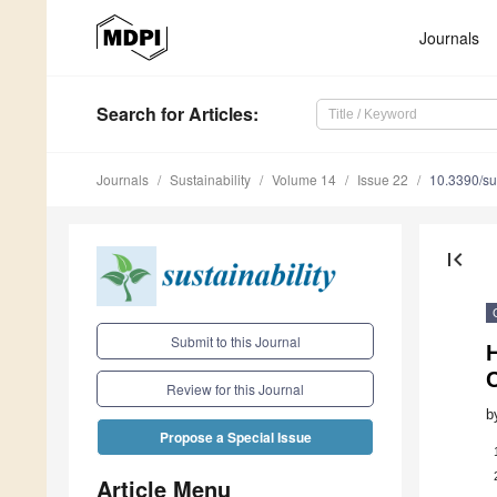
Journals
Search
for Articles
:
Journals
Sustainability
Volume 14
Issue 22
10.3390/s
first_page
Submit to this Journal
H
Review for this Journal
b
Propose a Special Issue
Article Menu