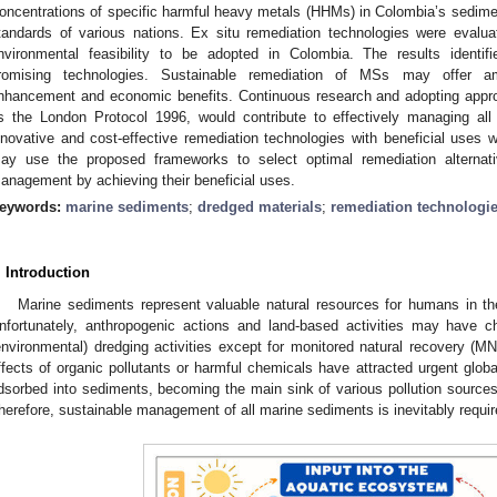
oncentrations of specific harmful heavy metals (HHMs) in Colombia’s sedime
tandards of various nations. Ex situ remediation technologies were evalua
nvironmental feasibility to be adopted in Colombia. The results identified
romising technologies. Sustainable remediation of MSs may offer amp
nhancement and economic benefits. Continuous research and adopting approp
s the London Protocol 1996, would contribute to effectively managing al
nnovative and cost-effective remediation technologies with beneficial uses 
ay use the proposed frameworks to select optimal remediation alterna
anagement by achieving their beneficial uses.
eywords:
marine sediments
;
dredged materials
;
remediation technologi
. Introduction
Marine sediments represent valuable natural resources for humans in th
nfortunately, anthropogenic actions and land-based activities may have c
environmental) dredging activities except for monitored natural recovery (MN
ffects of organic pollutants or harmful chemicals have attracted urgent glob
dsorbed into sediments, becoming the main sink of various pollution source
herefore, sustainable management of all marine sediments is inevitably requi