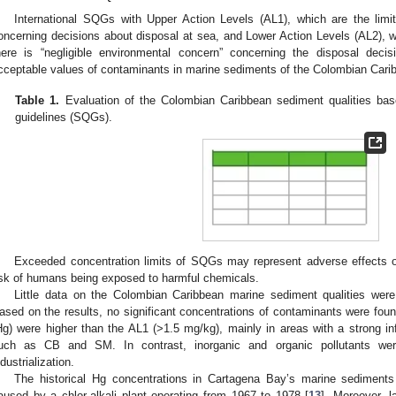
International SQGs with Upper Action Levels (AL1), which are the limit
oncerning decisions about disposal at sea, and Lower Action Levels (AL2), wh
here is “negligible environmental concern” concerning the disposal decis
cceptable values of contaminants in marine sediments of the Colombian Cari
Table 1.
Evaluation of the Colombian Caribbean sediment qualities base
guidelines (SQGs).
Exceeded concentration limits of SQGs may represent adverse effects 
isk of humans being exposed to harmful chemicals.
Little data on the Colombian Caribbean marine sediment qualities were a
ased on the results, no significant concentrations of contaminants were fou
Hg) were higher than the AL1 (>1.5 mg/kg), mainly in areas with a strong i
uch as CB and SM. In contrast, inorganic and organic pollutants were
ndustrialization.
The historical Hg concentrations in Cartagena Bay’s marine sediments 
aused by a chlor-alkali plant operating from 1967 to 1978 [
13
]. Moreover, 