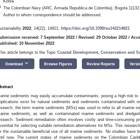
Korea
3
The Colombian Navy (ARC, Armada Republica de Colombia), Bogota 11132
*
Author to whom correspondence should be addressed.
ustainability
2022
,
14
(22), 14821;
https://doi.org/10.3390/su142214821
ubmission received: 7 September 2022
/
Revised: 29 October 2022
/
Acce
ublished: 10 November 2022
This article belongs to the Topic
Coastal Development, Conservation and Su
keyboard_arrow_down
Download
Browse Figures
Review Reports
Versi
bstract
arine sediments may easily accumulate contaminants, posing a high risk to 
pplications exist for natural sediments and sediments contaminated with org
esearch, the term marine sediments (MSs) was used to refer to all marine se
arine sediments, as well as contaminated marine sediments and dredged 
esearch. Sediment remediation often involves costly and time-consuming 
ssential for selecting suitable remediation alternatives for MSs. This researc
or the sustainable beneficial use of all marine sediments. No studies have b
ntil now. The current states of marine sediments on the Colombian Carib