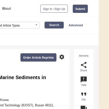
About
Sign In / Sign Up
Submit
Advanced
All Article Types
settings
Altmetric
Order Article Reprints
share
Share
Marine Sediments in
announcement
Help
format_quote
Cite
 Korea
and Technology (KIOST), Busan 49111,
question_answer