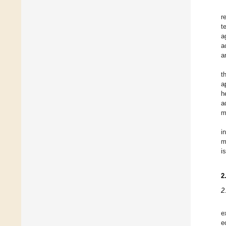
r
t
a
a
a
t
a
h
a
m
i
m
i
2
2
e
e