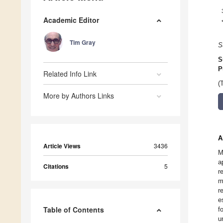
Academic Editor
Tim Gray
S
S
P
Related Info Link
(
More by Authors Links
A
Article Views
3436
M
a
Citations
5
r
m
r
e
Table of Contents
f
u