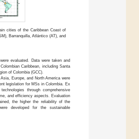
in cities of the Caribbean Coast of
M), Barranquilla, Atlántico (AT), and
 were evaluated. Data were taken and
 Colombian Caribbean, including Santa
egion of Colombia (GCC).
m Asia, Europe, and North America were
ent legislation for MSs in Colombia. Ex
d technologies through comprehensive
ime, and efficiency aspects. Evaluation
ed, the higher the reliability of the
 were developed for the sustainable