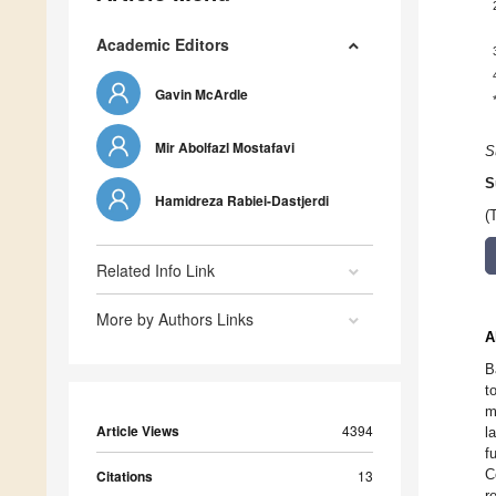
Academic Editors
Gavin McArdle
Mir Abolfazl Mostafavi
S
S
Hamidreza Rabiei-Dastjerdi
(
Related Info Link
More by Authors Links
A
B
t
m
Article Views
4394
l
f
C
Citations
13
r