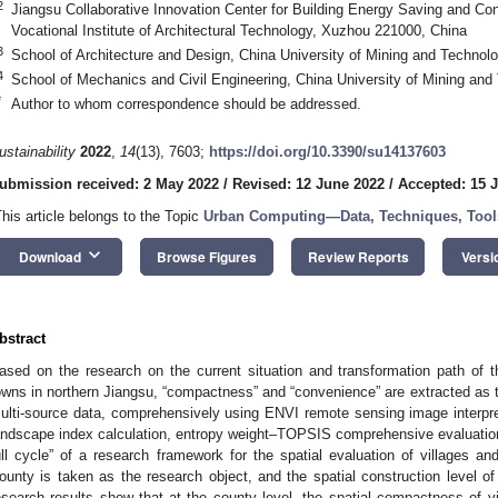
2
Jiangsu Collaborative Innovation Center for Building Energy Saving and Co
Vocational Institute of Architectural Technology, Xuzhou 221000, China
3
School of Architecture and Design, China University of Mining and Techno
4
School of Mechanics and Civil Engineering, China University of Mining an
*
Author to whom correspondence should be addressed.
ustainability
2022
,
14
(13), 7603;
https://doi.org/10.3390/su14137603
ubmission received: 2 May 2022
/
Revised: 12 June 2022
/
Accepted: 15 
This article belongs to the Topic
Urban Computing—Data, Techniques, Tools
keyboard_arrow_down
Download
Browse Figures
Review Reports
Versi
bstract
ased on the research on the current situation and transformation path of th
owns in northern Jiangsu, “compactness” and “convenience” are extracted as t
ulti-source data, comprehensively using ENVI remote sensing image interpret
andscape index calculation, entropy weight–TOPSIS comprehensive evaluation,
ull cycle” of a research framework for the spatial evaluation of villages and
ounty is taken as the research object, and the spatial construction level of
esearch results show that at the county level, the spatial compactness of v