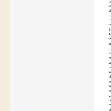
t
l
v
m
t
t
B
A
t
l
t
d
s
s
p
k
c
a
a
a
d
B
r
d