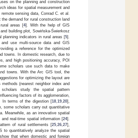
cuses on the planning and construction
earch ideas for spatial measurement and
 remote sensing data, Conrad C. et al.
 the demand for rural construction land
rural areas [
4
]. With the help of GIS
e, and building plot, Sowińska-Świerkosz
l planning indicators in rural areas [
5
].
 and use multi-source data and GIS
roviding a reference for the optimized
and towns. In domestic research, due to
es, and high positioning accuracy, POI
ome scholars use such data to make
 and towns. With the Arc GIS tool, the
uggestions for optimizing the layout are
is methods (nearest neighbor index and
 scholars study the spatial pattern
 influencing factors of its agglomeration,
. In terms of the digestion [
18
,
19
,
20
],
e, some scholars carry out quantitative
ta. Meanwhile, as an innovative spatial
and real-time spatial information [
24
].
tern of rural settlements [
25
,
26
,
27
],
 to quantitatively analyze the spatial
ts show that when domestic and foreign