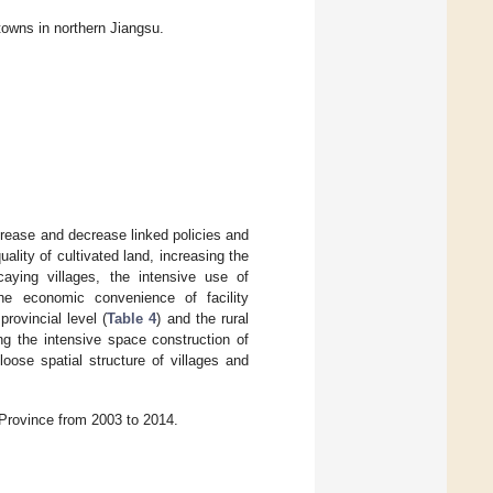
 towns in northern Jiangsu.
crease and decrease linked policies and
lity of cultivated land, increasing the
ecaying villages, the intensive use of
he economic convenience of facility
rovincial level (
Table 4
) and the rural
ng the intensive space construction of
 loose spatial structure of villages and
Province from 2003 to 2014.