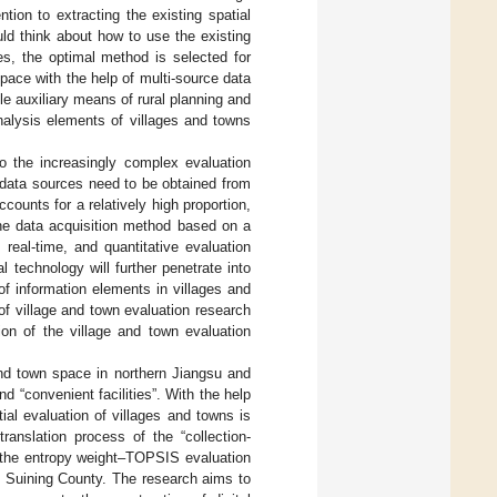
tion to extracting the existing spatial
uld think about how to use the existing
es, the optimal method is selected for
 space with the help of multi-source data
e auxiliary means of rural planning and
analysis elements of villages and towns
to the increasingly complex evaluation
n data sources need to be obtained from
ounts for a relatively high proportion,
 the data acquisition method based on a
 real-time, and quantitative evaluation
l technology will further penetrate into
of information elements in villages and
of village and town evaluation research
tion of the village and town evaluation
 and town space in northern Jiangsu and
d “convenient facilities”. With the help
ial evaluation of villages and towns is
ranslation process of the “collection-
d the entropy weight–TOPSIS evaluation
in Suining County. The research aims to