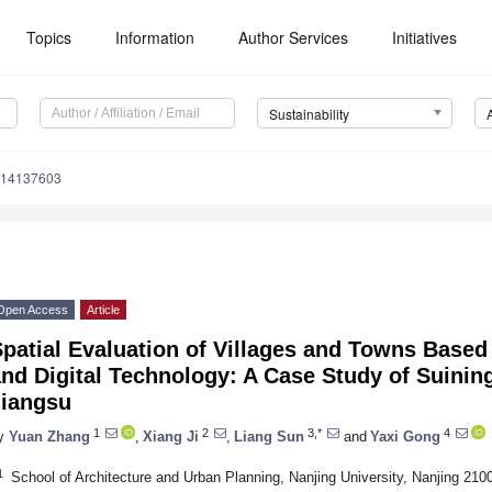
Topics
Information
Author Services
Initiatives
Sustainability
u14137603
Open Access
Article
patial Evaluation of Villages and Towns Based
nd Digital Technology: A Case Study of Suinin
Jiangsu
1
2
3,*
4
y
Yuan Zhang
,
Xiang Ji
,
Liang Sun
and
Yaxi Gong
1
School of Architecture and Urban Planning, Nanjing University, Nanjing 210