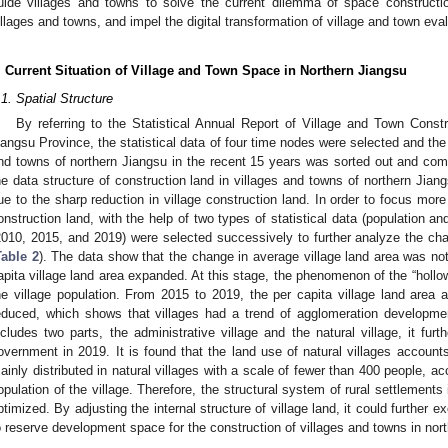
uide villages and towns to solve the current dilemma of space constructio
illages and towns, and impel the digital transformation of village and town ev
. Current Situation of Village and Town Space in Northern Jiangsu
.1. Spatial Structure
By referring to the Statistical Annual Report of Village and Town Constr
iangsu Province, the statistical data of four time nodes were selected and the
nd towns of northern Jiangsu in the recent 15 years was sorted out and com
he data structure of construction land in villages and towns of northern Jia
ue to the sharp reduction in village construction land. In order to focus mor
onstruction land, with the help of two types of statistical data (population a
2010, 2015, and 2019) were selected successively to further analyze the chan
Table 2
). The data show that the change in average village land area was no
apita village land area expanded. At this stage, the phenomenon of the “hollow
he village population. From 2015 to 2019, the per capita village land area 
educed, which shows that villages had a trend of agglomeration developmen
ncludes two parts, the administrative village and the natural village, it furth
overnment in 2019. It is found that the land use of natural villages account
ainly distributed in natural villages with a scale of fewer than 400 people, a
opulation of the village. Therefore, the structural system of rural settlements
ptimized. By adjusting the internal structure of village land, it could further e
o reserve development space for the construction of villages and towns in nor