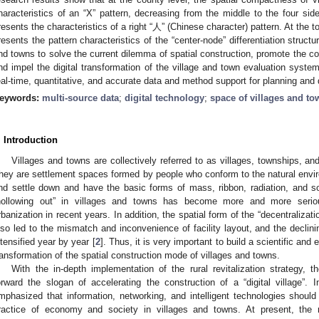
haracteristics of an “X” pattern, decreasing from the middle to the four side
resents the characteristics of a right “人” (Chinese character) pattern. At the t
resents the pattern characteristics of the “center-node” differentiation struct
nd towns to solve the current dilemma of spatial construction, promote the con
nd impel the digital transformation of the village and town evaluation syste
eal-time, quantitative, and accurate data and method support for planning and
eywords:
multi-source data
;
digital technology
;
space of villages and to
. Introduction
Villages and towns are collectively referred to as villages, townships, a
hey are settlement spaces formed by people who conform to the natural enviro
nd settle down and have the basic forms of mass, ribbon, radiation, and s
hollowing out” in villages and towns has become more and more serio
rbanization in recent years. In addition, the spatial form of the “decentralizati
lso led to the mismatch and inconvenience of facility layout, and the declin
ntensified year by year [
2
]. Thus, it is very important to build a scientific and
ransformation of the spatial construction mode of villages and towns.
With the in-depth implementation of the rural revitalization strategy, 
orward the slogan of accelerating the construction of a “digital village”. I
mphasized that information, networking, and intelligent technologies shoul
ractice of economy and society in villages and towns. At present, the r