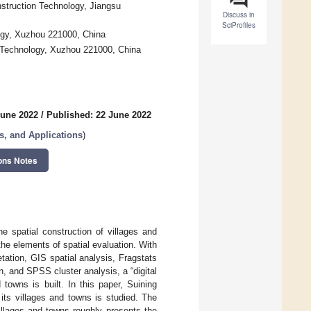
nstruction Technology, Jiangsu
Discuss in
SciProfiles
logy, Xuzhou 221000, China
d Technology, Xuzhou 221000, China
June 2022
/
Published: 22 June 2022
, and Applications
)
ons Notes
e spatial construction of villages and
he elements of spatial evaluation. With
ation, GIS spatial analysis, Fragstats
 and SPSS cluster analysis, a “digital
 towns is built. In this paper, Suining
 its villages and towns is studied. The
illages and towns roughly presents the