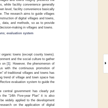
s, while facility convenience generally
own level, facility convenience basically
ure. The research aims to guide villages
struction of digital villages and towns,
m, data, and methods, so as to provide
 decision-making in villages and towns.
wns
;
evaluation system
nd organic towns (except county towns).
nment and the social culture to gather
o on [
1
]. However, the phenomenon of
us with the continuous promotion of
on” of traditional villages and towns has
ing trend of village and town space has
 effective evaluation system to guide the
the central government has clearly put
n the “14th Five-year Plan” it is also
d be widely applied to the development
esearch on the application of digital