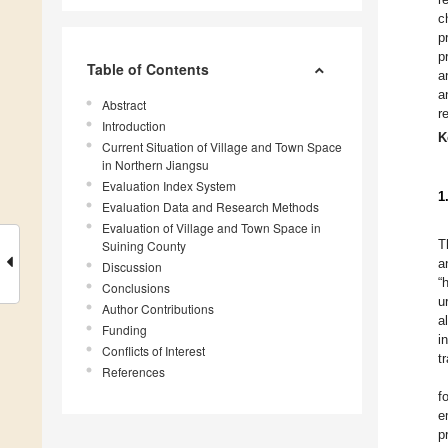
c
p
p
Table of Contents
a
a
Abstract
r
Introduction
K
Current Situation of Village and Town Space
in Northern Jiangsu
Evaluation Index System
1
Evaluation Data and Research Methods
Evaluation of Village and Town Space in
T
Suining County
a
Discussion
“
Conclusions
u
Author Contributions
a
Funding
i
Conflicts of Interest
t
References
f
e
p