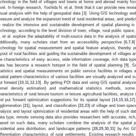
echnology in the field of villages and towns at home and abroad mainly fo
evel. In foreign research, Yoshida N. et al. think that it can provide new res
isual analysis with the help of geospatial data [
3
]. Using GIS technology and
easure and analyze the expansion trend of rural residential areas, and predict
o realize the intensive and sustainable development of spatial planning in 
echnology, according to the level division of town, village, rural public spac
. et al. explore the adaptability of multi-source data in the analysis of spatia
dditionally, many scholars start from an accessibility perspective [
6
,
7
,
8
]
echnology for spatial measurement and spatial feature analysis, thereby p
ayout of rural facilities and guiding the sustainable development of villages 
he characteristics of easy access, wide information coverage, rich data typ
ata has become a research hotspot in the field of spatial planning [
9
]. S
tatistics and spatial measurements on public service facilities in villages
patial pattern characteristics of various facilities are visually analyzed and s
ut forward [
10
,
11
,
12
,
13
]. By getting POI data and using GIS spatial analys
ernel density estimation) and mathematical statistics methods, some
haracteristics of rural leisure tourism or leisure agricultural facilities, analyze
nd put forward optimization suggestions for its spatial layout [
14
,
15
,
16
,
17
]
gglomeration [
21
], layout, and classification [
22
,
23
] of village and town spac
nalysis and layout optimization of residential areas with the help of such da
ata type, remote sensing data also provides researchers with accurate, rich, 
ased on such data, many scholars combine the analysis of the spatial pat
esidential area distribution, and landscape patterns [
28
,
29
,
30
,
31
] by Arc GIS
ifferentiation characteristics of rural settlements. Existing research resul