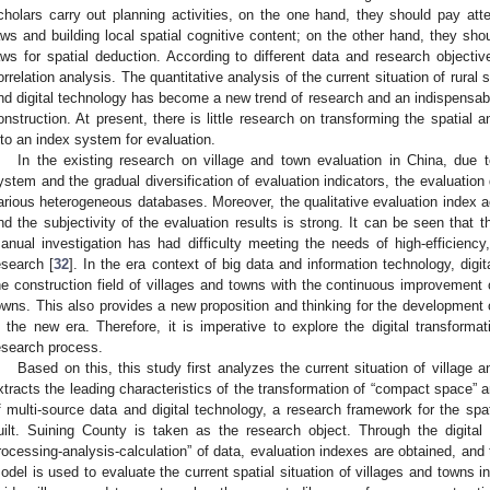
cholars carry out planning activities, on the one hand, they should pay atten
aws and building local spatial cognitive content; on the other hand, they sho
aws for spatial deduction. According to different data and research objectiv
orrelation analysis. The quantitative analysis of the current situation of rural
nd digital technology has become a new trend of research and an indispensabl
onstruction. At present, there is little research on transforming the spatial 
nto an index system for evaluation.
In the existing research on village and town evaluation in China, due 
ystem and the gradual diversification of evaluation indicators, the evaluatio
arious heterogeneous databases. Moreover, the qualitative evaluation index acc
nd the subjectivity of the evaluation results is strong. It can be seen that
anual investigation has had difficulty meeting the needs of high-efficiency,
esearch [
32
]. In the era context of big data and information technology, digita
he construction field of villages and towns with the continuous improvement 
owns. This also provides a new proposition and thinking for the development 
n the new era. Therefore, it is imperative to explore the digital transforma
esearch process.
Based on this, this study first analyzes the current situation of village
xtracts the leading characteristics of the transformation of “compact space” an
f multi-source data and digital technology, a research framework for the spat
uilt. Suining County is taken as the research object. Through the digital t
rocessing-analysis-calculation” of data, evaluation indexes are obtained, an
odel is used to evaluate the current spatial situation of villages and towns 