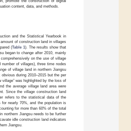
n, promote the construction of digital
aluation content, data, and methods.
uction and the Statistical Yearbook in
 amount of construction land in villages
pared (
Table 1
). The results show that
ngsu began to change after 2010, mainly
e comprehensively on the use of village
nd number of villages), three time nodes
ge of village land in northern Jiangsu
t obvious during 2010–2015 but the per
 village” was highlighted by the loss of
and the average village land area were
t. Since the village construction land
er refers to the statistical data of the
s for nearly 70%, and the population is
ccounting for more than 60% of the total
 in northern Jiangsu needs to be further
xcavate idle construction land indicators
thern Jiangsu.