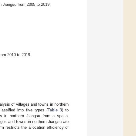
rn Jiangsu from 2005 to 2019.
from 2010 to 2019.
alysis of villages and towns in northern
assified into five types (
Table 3
) to
wns in northern Jiangsu from a spatial
llages and towns in northern Jiangsu are
rm restricts the allocation efficiency of