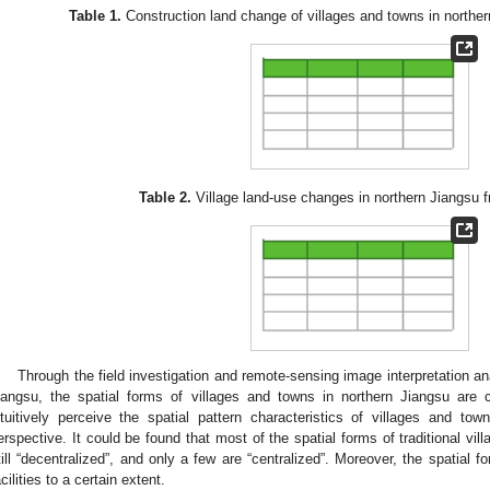
Table 1.
Construction land change of villages and towns in northe
Table 2.
Village land-use changes in northern Jiangsu 
Through the field investigation and remote-sensing image interpretation an
iangsu, the spatial forms of villages and towns in northern Jiangsu are cl
ntuitively perceive the spatial pattern characteristics of villages and to
erspective. It could be found that most of the spatial forms of traditional vi
till “decentralized”, and only a few are “centralized”. Moreover, the spatial fo
acilities to a certain extent.