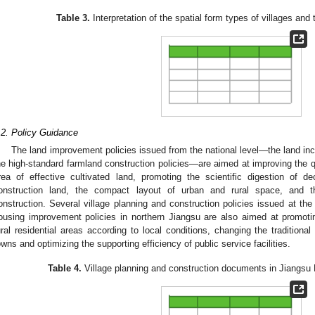
Table 3.
Interpretation of the spatial form types of villages and
.2. Policy Guidance
The land improvement policies issued from the national level—the land in
he high-standard farmland construction policies—are aimed at improving the qua
rea of effective cultivated land, promoting the scientific digestion of d
onstruction land, the compact layout of urban and rural space, and t
onstruction. Several village planning and construction policies issued at the p
ousing improvement policies in northern Jiangsu are also aimed at promoti
ural residential areas according to local conditions, changing the traditional
owns and optimizing the supporting efficiency of public service facilities.
Table 4.
Village planning and construction documents in Jiangsu 