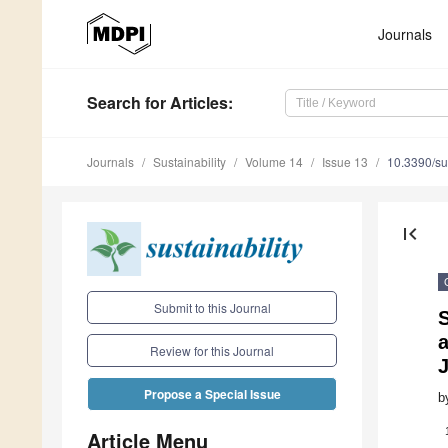
Journals
Search
for Articles
:
Journals
Sustainability
Volume 14
Issue 13
10.3390/s
first_page
Submit to this Journal
S
a
Review for this Journal
Propose a Special Issue
b
Article Menu