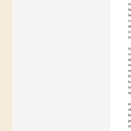
s
l
l
c
a
c
i
s
v
a
m
r
t
t
i
r
e
o
b
p
m