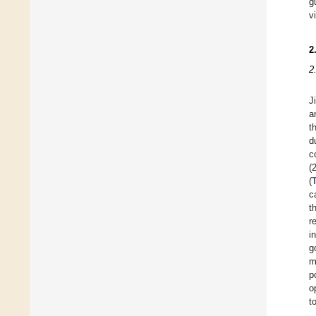
g
v
2
2
J
a
t
d
c
(
(
c
t
r
i
g
m
p
o
t