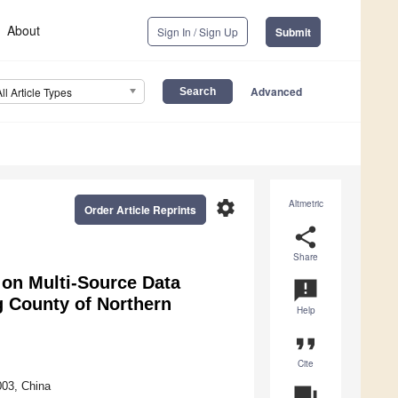
About
Sign In / Sign Up
Submit
Advanced
All Article Types
settings
Altmetric
Order Article Reprints
share
Share
 on Multi-Source Data
announcement
g County of Northern
Help
format_quote
Cite
003, China
question_answer