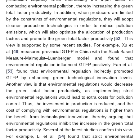
combating environmental pollution, thereby increasing the green
total factor productivity. In addition, when producers are limited
by the constraints of environmental regulations, they will adopt
cleaner production technologies in order to reduce pollution
emissions, which will also optimize the allocation of production
factors and promote the green total factor productivity [
52
]. This
view is supported by some recent studies. For example, Xu et
al. [
49
] measured provincial GTFP in China with the Slack Based
Measure-Malmquist–Luenberger model and found that
environmental regulation influenced GTFP positively. Fan et al.
[
53
] found that environmental regulation indirectly promoted
GTFP by enhancing green technological innovation levels.
Another view is that environmental regulations would decrease
the green total factor productivity, as implementing strict
environmental regulations would lead to extra costs for pollution
control. Thus, the investment in production is reduced, and the
cost of complying with environmental regulations is higher than
the benefit from technological innovation, thereby arguing that
environmental regulations inhibit the increase in the green total
factor productivity. Several of the latest studies confirm this view.
For example, Li et al. [
54
] found that strict environmental