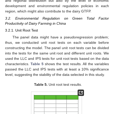
and regional distribution but also by the level of economic
development and environmental regulation policies in each
region, which might also contribute to the dairy GTFP.
3.2. Environmental Regulation on Green Total Factor
Productivity of Dairy Farming in China
3.2.1. Unit Root Test
The panel data might have a pseudoregression problem;
thus, we conducted unit root tests on each variable before
constructing the model. The panel unit root tests can be divided
into the tests for the same unit root and different unit roots. We
used the LLC and IPS tests for unit root tests based on the data
characteristics.
Table 5
shows the test results. All the variables
passed the LLC and IPS tests with at least a 10% significance
level, suggesting the stability of the data selected in this study.
Table 5.
Unit root test results.