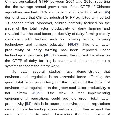
China’s agricultural GTFP between 2004 and 2016, reporting
that the average annual growth rate of the GTFP of Chinese
agriculture reached 3.1% and varied regionally. Ding et al. [
45
]
demonstrated that China’s industrial GTFP exhibited an inverted
“U”-shaped trend. Moreover, studies primarily focused on the
issue of the total factor productivity of dairy farming and
revealed that the total factor productivity of dairy farming closely
correlated with factors such as farming inputs, farming
technology, and farmers’ education [
46
,
47
]. The total factor
productivity of dairy farming has been improved under
technological progress [
48
]. However, the current literature on
the GTFP of dairy farming is scarce and does not create a
systematic theoretical framework.
To date, several studies have demonstrated that
environmental regulation is an essential factor affecting the
green total factor productivity, but the direction of the impact of
environmental regulation on the green total factor productivity is
not uniform [
49
,
50
]. One view is that implementing
environmental regulations could promote green total factor
productivity [
51
]; this is because apt environmental regulations
can stimulate technological innovation and further expand the
production capacity while decreasing the input costs of