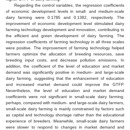
Regarding the control variables, the regression coefficients
of economic development levels in small- and medium-scale
dairy farming were 0.1785 and 0.1382, respectively. The
improvement of economic development level stimulated dairy
farming technology development and innovation, contributing to
the efficient and green development of dairy farming. The
regression coefficients of farming technology in all three scales
were positive. The improvement of farming technology helped
farmers optimize the allocation of breeding resources, save
breeding input costs, and decrease pollution emissions. In
addition, the coefficient of the level of education and market
demand was significantly positive in medium- and large-scale
dairy farming, suggesting that the enhancement of education
and increased market demand could improve the GTFP.
Nevertheless, the level of education and market demand
coefficients were not significant in small-scale dairy farming;
perhaps, compared with medium- and large-scale dairy farmers,
small-scale dairy farming is mainly constrained by factors such
as capital and technology shortage rather than the educational
experience of breeders. Meanwhile, small-scale dairy farmers
were slower to respond to changes in market demand and