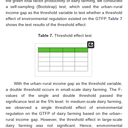
the green total factor productivity of dairy farming, we conducted
a self-sampling (Bootstrap) test, which used the urban–rural
income gap as the threshold variable to test whether a threshold
effect of environmental regulation existed on the GTFP.
Table 7
shows the test results of the threshold effect.
Table 7.
Threshold effect test.
With the urban–rural income gap as the threshold variable,
a double threshold occurs in small-scale dairy farming. The F-
values of the single and double threshold passed the
significance test at the 5% level. In medium-scale dairy farming,
we observed a single threshold effect of environmental
regulation on the GTFP of dairy farming based on the urban–
rural income gap. However, the threshold effect in large-scale
dairy farming was not significant. Hence, environmental