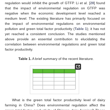
regulation would inhibit the growth of GTFP. Li et al. [
28
] found
that the impact of environmental regulation on GTFP was
negative when the economic development level reached a
medium level. The existing literature has primarily focused on
the impact of environmental regulations on environmental
pollution and green total factor productivity (
Table 1
); it has not
yet reached a consistent conclusion. The studies mentioned
above provide an essential contribution to elucidating the
correlation between environmental regulations and green total
factor productivity.
Table 1.
A brief summary of the recent literature.
What is the green total factor productivity level of dairy
farming in China? Does environmental regulation affect the