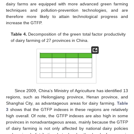
dairy farms are equipped with more advanced green farming
techniques and pollution-prevention technologies, and are
therefore more likely to attain technological progress and
increase the GTFP.
Table 4.
Decomposition of the green total factor productivity
of dairy farming of 27 provinces in China.
Since 2009, China’s Ministry of Agriculture has identified 13
regions, such as Heilongjiang province, Henan province, and
Shanghai City, as advantageous areas for dairy farming.
Table
3
shows that the GTFP indexes in these regions are relatively
high overall. Of note, the GTFP indexes are also high in some
provinces in nonadvantageous areas, mainly because the GTFP
of dairy farming is not only affected by national dairy policies