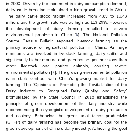
in 2000. Driven by the increment in dairy consumption demand,
dairy cattle breeding maintained a high growth trend in China.
The dairy cattle stock rapidly increased from 4.89 to 10.43
million, and the growth rate was as high as 113.29%. However,
the development of dairy farming resulted in severe
environmental problems in China [
6
]. The National Pollution
Source Census Bulletin reported livestock farming as the
primary source of agricultural pollution in China. As large
ruminants are involved in livestock farming, dairy cattle add
significantly higher manure and greenhouse gas emissions than
other livestock and poultry animals, causing severe
environmental pollution [
7
]. The growing environmental pollution
is in stark contrast with China’s growing market for dairy
farming. The “Opinions on Promoting the Revitalization of the
Dairy Industry to Safeguard Dairy Quality and Safety”
promulgated by the State Council in 2018 established the
principle of green development of the dairy industry while
recommending the synergistic development of dairy production
and ecology. Enhancing the green total factor productivity
(GTFP) of dairy farming has become the primary goal for the
green development of China’s dairy industry. Achieving the goal