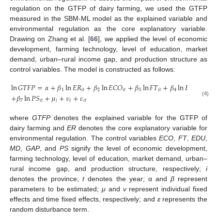
regulation on the GTFP of dairy farming, we used the GTFP
measured in the SBM-ML model as the explained variable and
environmental regulation as the core explanatory variable.
Drawing on Zhang et al. [
66
], we applied the level of economic
development, farming technology, level of education, market
demand, urban–rural income gap, and production structure as
control variables. The model is constructed as follows:
ln
𝐺
𝑇
𝐹
𝑃
=
𝛼
+
𝛽
ln
𝐸
𝑅
+
𝛽
ln
𝐸
𝐶
𝑂
+
𝛽
ln
𝐹
𝑇
+
𝛽
ln
𝐸
𝐷
𝑈
+
𝛽
1
𝑖
𝑡
2
𝑖
𝑡
3
𝑖
𝑡
4
𝑖
𝑡
+
𝛽
ln
𝑃
𝑆
+
𝜇
+
𝜈
+
𝜀
7
𝑖
𝑡
𝑖
𝑡
𝑖
𝑡
(4)
where
GTFP
denotes the explained variable for the GTFP of
dairy farming and
ER
denotes the core explanatory variable for
environmental regulation. The control variables
ECO
,
FT
,
EDU
,
MD
,
GAP
, and
PS
signify the level of economic development,
farming technology, level of education, market demand, urban–
rural income gap, and production structure, respectively;
i
denotes the province;
t
denotes the year; α and
β
represent
parameters to be estimated;
μ
and
ν
represent individual fixed
effects and time fixed effects, respectively; and
ε
represents the
random disturbance term.