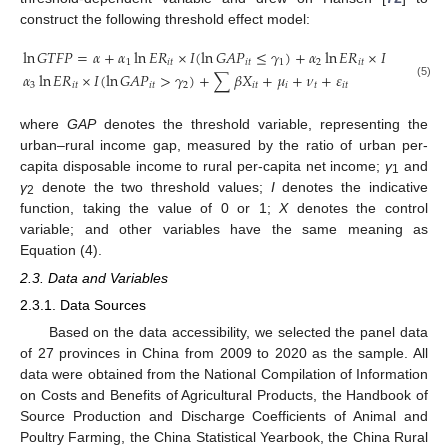
construct the following threshold effect model:
ln
𝐺
𝑇
𝐹
𝑃
=
𝛼
+
𝛼
ln
𝐸
𝑅
×
𝐼
(
ln
𝐺
𝐴
𝑃
≤
𝛾
)
+
𝛼
ln
𝐸
𝑅
×
𝐼
(
𝛾
<
ln

1
𝑖
𝑡
𝑖
𝑡
1
2
𝑖
𝑡
1
𝛼
ln
𝐸
𝑅
×
𝐼
(
ln
𝐺
𝐴
𝑃
>
𝛾
)
+
∑
𝛽
𝑋
+
𝜇
+
𝜈
+
𝜀
3
𝑖
𝑡
𝑖
𝑡
2
𝑖
𝑡
𝑖
𝑡
𝑖
𝑡
(5)
where
GAP
denotes the threshold variable, representing the
urban–rural income gap, measured by the ratio of urban per-
capita disposable income to rural per-capita net income;
γ
and
1
γ
denote the two threshold values;
I
denotes the indicative
2
function, taking the value of 0 or 1;
X
denotes the control
variable; and other variables have the same meaning as
Equation (4).
2.3. Data and Variables
2.3.1. Data Sources
Based on the data accessibility, we selected the panel data
of 27 provinces in China from 2009 to 2020 as the sample. All
data were obtained from the National Compilation of Information
on Costs and Benefits of Agricultural Products, the Handbook of
Source Production and Discharge Coefficients of Animal and
Poultry Farming, the China Statistical Yearbook, the China Rural