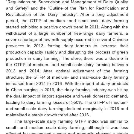
“Regulations on Supervision and Management of Dairy Quality
and Safety” and the “Outline of the Plan for Rectification and
Revitalization of the Dairy Industry”. After a long adjustment
period, the GTFP of medium- and small-scale dairy farming
started exhibiting a positive growth trend in 2011. Along with the
withdrawal of a large number of free-range dairy farmers, a
severe shortage of raw milk supply occurred in several Chinese
provinces in 2013, forcing dairy farmers to increase their
production capacity rapidly and disrupting the process of green
production in dairy farming. Therefore, there was a decline in
the GTFP of medium- and small-scale dairy farming between
2013 and 2014. After optimal adjustment of the farming
structure, the GTFP of medium- and small-scale dairy farming
increased from 2014 to 2016. With the import of dairy products
in China surging in 2016, the dairy farming industry was hit by
the dual impact of import squeeze and weak domestic demand,
leading to dairy farming losses of >50%. The GTFP of medium-
and small-scale dairy farming declined marginally in 2016 and
maintained a stable growth trend after 2016.
The large-scale dairy farming GTFP index was similar to
small- and medium-scale dairy farming, although it was less
affected by unexpected events and generally showed a stable