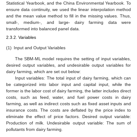
Statistical Yearbook, and the China Environmental Yearbook. To
ensure data continuity, we used the linear interpolation method
and the mean value method to fill in the missing values. Thus,
small-, medium-, and large- dairy farming data were
transformed into balanced panel data.
2.3.2. Variables
(1)
Input and Output Variables
The SBM-ML model requires the setting of input variables,
desired output variables, and undesirable output variables for
dairy farming, which are set out below:
Input variables: The total input of dairy farming, which can
be categorized into labor input and capital input, while the
former is the labor cost of dairy farming, the latter includes direct
costs, such as feed, water, and fuel power costs in dairy
farming, as well as indirect costs such as fixed asset inputs and
insurance costs. The costs are deflated by the price index to
eliminate the effect of price factors. Desired output variable:
Production of milk. Undesirable output variable: The sum of
pollutants from dairy farming.