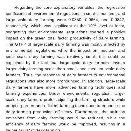
Regarding the core explanatory variables, the regression
coefficients of environmental regulations in small-, medium-, and
large-scale dairy farming were 0.0350, 0.0664, and 0.0842,
respectively, which was significant at the 10% level at least,
suggesting that environmental regulations exerted a positive
impact on the green total factor productivity of dairy farming.
The GTFP of large-scale dairy farming was mostly affected by
environmental regulations, while the impact on medium- and
small-scale dairy farming was relatively small; this could be
explained by the fact that large-scale dairy farmers have a
larger dairy farming scale than small- and medium-scale dairy
farmers. Thus, the response of dairy farmers to environmental
regulations was also more pronounced. In addition, large-scale
dairy farmers have more advanced farming techniques and
farming experiences. Under environmental regulation, large-
scale dairy farmers prefer adjusting the farming structure while
adopting green and efficient farming techniques to enhance the
dairy farming production efficiency. Furthermore, the pollution
emissions from dairy farming would be reduced, while the
efficiency of dairy farming would be improved, resulting in a
higher GTFP of dairy farming.