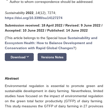
*
Author to whom correspondence should be addressed.
Sustainability
2022
,
14
(12), 7274;
https://doi.org/10.3390/su14127274
Submission received: 18 April 2022
/
Revised: 9 June 2022
/
Accepted: 10 June 2022
/
Published: 14 June 2022
(This article belongs to the Special Issue
Sustainability and
Ecosystem Health: How to Balance Development and
Conservation with Rapid Global Changes?
)
keyboard_arrow_down
Download
Versions Notes
Abstract
Environmental regulation is essential to promote green and
sustainable development in dairy farming. Nevertheless, limited
studies have focused on the impact of environmental regulation
on the green total factor productivity (GTFP) of dairy farming.
This study measures the GTFP of dairy farming in 27 provinces