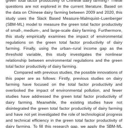
green total factor productivity of Chinese dairy farming? These
questions are not explored in the current literature. Based on
the data on Chinese dairy farming between 2009 and 2020, this
study uses the Slack Based Measure-Malmquist–Luenberger
(SBM-ML) model to measure the green total factor productivity
of small-, medium-, and large-scale dairy farming. Furthermore,
this study empirically examines the impact of environmental
regulations on the green total factor productivity of dairy
farming. Finally, using the urban–rural income gap as the
threshold variable, this study investigates the nonlinear
relationship between environmental regulations and the green
total factor productivity of dairy farming.
Compared with previous studies, the possible innovations of
this paper are as follows: Firstly, previous studies on dairy
farming have focused on the total factor productivity and
overlooked the impact of environmental pollution, and fewer
studies have addressed the green total factor productivity of
dairy farming. Meanwhile, the existing studies have not
disintegrated the green total factor productivity of dairy farming
and have not yet investigated the role of technological progress
and technical efficiency in the green total factor productivity of
dairy farming. To fill this research gap, we apply the SBM-ML