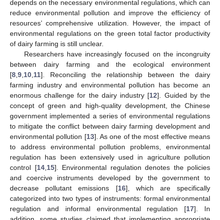
depends on the necessary environmental regulations, which can
reduce environmental pollution and improve the efficiency of
resources’ comprehensive utilization. However, the impact of
environmental regulations on the green total factor productivity
of dairy farming is still unclear.
Researchers have increasingly focused on the incongruity
between dairy farming and the ecological environment
[
8
,
9
,
10
,
11
]. Reconciling the relationship between the dairy
farming industry and environmental pollution has become an
enormous challenge for the dairy industry [
12
]. Guided by the
concept of green and high-quality development, the Chinese
government implemented a series of environmental regulations
to mitigate the conflict between dairy farming development and
environmental pollution [
13
]. As one of the most effective means
to address environmental pollution problems, environmental
regulation has been extensively used in agriculture pollution
control [
14
,
15
]. Environmental regulation denotes the policies
and coercive instruments developed by the government to
decrease pollutant emissions [
16
], which are specifically
categorized into two types of instruments: formal environmental
regulation and informal environmental regulation [
17
]. In
addition, some studies claimed that implementing appropriate