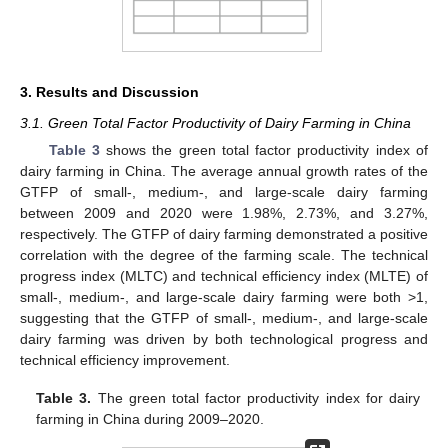
3. Results and Discussion
3.1. Green Total Factor Productivity of Dairy Farming in China
Table 3
shows the green total factor productivity index of
dairy farming in China. The average annual growth rates of the
GTFP of small-, medium-, and large-scale dairy farming
between 2009 and 2020 were 1.98%, 2.73%, and 3.27%,
respectively. The GTFP of dairy farming demonstrated a positive
correlation with the degree of the farming scale. The technical
progress index (MLTC) and technical efficiency index (MLTE) of
small-, medium-, and large-scale dairy farming were both >1,
suggesting that the GTFP of small-, medium-, and large-scale
dairy farming was driven by both technological progress and
technical efficiency improvement.
Table 3.
The green total factor productivity index for dairy
farming in China during 2009–2020.