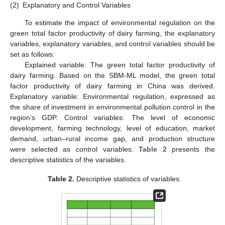
(2)
Explanatory and Control Variables
To estimate the impact of environmental regulation on the
green total factor productivity of dairy farming, the explanatory
variables, explanatory variables, and control variables should be
set as follows:
Explained variable: The green total factor productivity of
dairy farming. Based on the SBM-ML model, the green total
factor productivity of dairy farming in China was derived.
Explanatory variable: Environmental regulation, expressed as
the share of investment in environmental pollution control in the
region’s GDP. Control variables: The level of economic
development, farming technology, level of education, market
demand, urban–rural income gap, and production structure
were selected as control variables.
Table 2
presents the
descriptive statistics of the variables.
Table 2.
Descriptive statistics of variables.