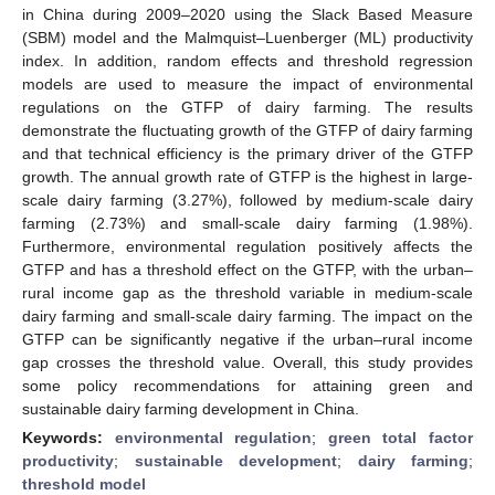
in China during 2009–2020 using the Slack Based Measure
(SBM) model and the Malmquist–Luenberger (ML) productivity
index. In addition, random effects and threshold regression
models are used to measure the impact of environmental
regulations on the GTFP of dairy farming. The results
demonstrate the fluctuating growth of the GTFP of dairy farming
and that technical efficiency is the primary driver of the GTFP
growth. The annual growth rate of GTFP is the highest in large-
scale dairy farming (3.27%), followed by medium-scale dairy
farming (2.73%) and small-scale dairy farming (1.98%).
Furthermore, environmental regulation positively affects the
GTFP and has a threshold effect on the GTFP, with the urban–
rural income gap as the threshold variable in medium-scale
dairy farming and small-scale dairy farming. The impact on the
GTFP can be significantly negative if the urban–rural income
gap crosses the threshold value. Overall, this study provides
some policy recommendations for attaining green and
sustainable dairy farming development in China.
Keywords:
environmental regulation
;
green total factor
productivity
;
sustainable development
;
dairy farming
;
threshold model