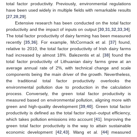
total factor productivity. Previously, environmental regulations
have been used widely in multiple fields with remarkable results
[
27
,
28
,
29
].
Extensive research has been conducted on the total factor
productivity and the impact of inputs on output [
30
,
31
,
32
,
33
,
34
].
The total factor productivity of dairy farming has been measured
recently [
35
,
36
]. For example, McCormack et al. [
37
] found,
relative to 2010, the total factor productivity of Irish dairy farms
had increased by almost 18%. Balezentis et al. [
38
] found the
total factor productivity of Lithuanian dairy farms grew at an
average annual rate of 2%, with technical change and scale
components being the main driver of the growth. Nevertheless,
the traditional total factor productivity overlooks the
environmental pollution due to production in the calculation
process. Conversely, the green total factor productivity is
measured based on environmental pollution, aligning more with
green and high-quality development [
39
,
40
]. Green total factor
productivity is defined as the total factor input–output efficiency,
which takes pollution emissions into account [
41
]. Improving the
green total factor productivity is the way to attain sustainable
economic development [
42
,
43
]. Wang et al. [
44
] measured