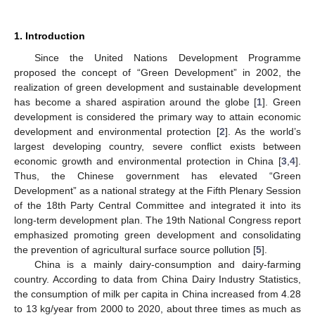
1. Introduction
Since the United Nations Development Programme
proposed the concept of “Green Development” in 2002, the
realization of green development and sustainable development
has become a shared aspiration around the globe [
1
]. Green
development is considered the primary way to attain economic
development and environmental protection [
2
]. As the world’s
largest developing country, severe conflict exists between
economic growth and environmental protection in China [
3
,
4
].
Thus, the Chinese government has elevated “Green
Development” as a national strategy at the Fifth Plenary Session
of the 18th Party Central Committee and integrated it into its
long-term development plan. The 19th National Congress report
emphasized promoting green development and consolidating
the prevention of agricultural surface source pollution [
5
].
China is a mainly dairy-consumption and dairy-farming
country. According to data from China Dairy Industry Statistics,
the consumption of milk per capita in China increased from 4.28
to 13 kg/year from 2000 to 2020, about three times as much as