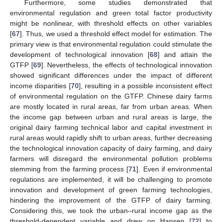
Furthermore, some studies demonstrated that
environmental regulation and green total factor productivity
might be nonlinear, with threshold effects on other variables
[
67
]. Thus, we used a threshold effect model for estimation. The
primary view is that environmental regulation could stimulate the
development of technological innovation [
68
] and attain the
GTFP [
69
]. Nevertheless, the effects of technological innovation
showed significant differences under the impact of different
income disparities [
70
], resulting in a possible inconsistent effect
of environmental regulation on the GTFP. Chinese dairy farms
are mostly located in rural areas, far from urban areas. When
the income gap between urban and rural areas is large, the
original dairy farming technical labor and capital investment in
rural areas would rapidly shift to urban areas, further decreasing
the technological innovation capacity of dairy farming, and dairy
farmers will disregard the environmental pollution problems
stemming from the farming process [
71
]. Even if environmental
regulations are implemented, it will be challenging to promote
innovation and development of green farming technologies,
hindering the improvement of the GTFP of dairy farming.
Considering this, we took the urban–rural income gap as the
threshold-dependent variable and drew on Hansen [
72
] to