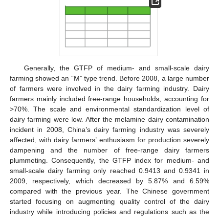
Generally, the GTFP of medium- and small-scale dairy
farming showed an “M” type trend. Before 2008, a large number
of farmers were involved in the dairy farming industry. Dairy
farmers mainly included free-range households, accounting for
>70%. The scale and environmental standardization level of
dairy farming were low. After the melamine dairy contamination
incident in 2008, China’s dairy farming industry was severely
affected, with dairy farmers’ enthusiasm for production severely
dampening and the number of free-range dairy farmers
plummeting. Consequently, the GTFP index for medium- and
small-scale dairy farming only reached 0.9413 and 0.9341 in
2009, respectively, which decreased by 5.87% and 6.59%
compared with the previous year. The Chinese government
started focusing on augmenting quality control of the dairy
industry while introducing policies and regulations such as the