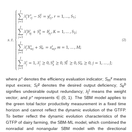
⎧

𝐽

∑
𝜆
𝑌
−
𝑆
=
𝑦
,
𝑟
=
1
,
…
,
𝑆
;
𝑔
𝑡
𝑡
𝑡

1
𝑟
𝑗
𝑟
𝑗
𝑟
𝑗


𝑗
=
1


𝐽

∑
𝜆
𝑏
+
𝑆
=
𝑏
,
𝐾
=
1
,
…
,
𝑆
;

𝑏
𝑡
𝑡
𝑡

2
𝑗
𝑘
𝑗
𝑘
𝑏
𝑗

𝑗
=
1
𝑠
.
𝑡
.
⎨

𝐽

(2)
∑
𝜆
𝑋
+
𝑆
=
𝑥
,
𝑚
=
1
,
…
,
𝑀
;

𝑥
𝑡
𝑡
𝑡

𝑚
𝑗
𝑚
𝑗
𝑚
𝑗

𝑗
=
1



𝐽

∑
𝜆
=
1
,
𝜆
≥
0
,
𝑆
≥
0
,
𝑆
≥
0
,
𝑆
≥
0
,
𝑗
=
1
,
…
,
𝐽
;
𝑔
𝑏
𝑥
𝑡
𝑡

𝑟
𝑚

𝑗
𝑗
𝑘
⎩
𝑗
=
1
x
where
p*
denotes the efficiency evaluation indicator;
S
means
m
g
b
input excess;
S
denotes the desired output deficiency;
S
r
k
t
signifies undesirable output redundancy;
λ
means the weight
j
vector; and
p*
represents ∈ (0, 1). The SBM model applies to
the green total factor productivity measurement in a fixed time
horizon and cannot reflect the dynamic evolution of the GTFP.
To better reflect the dynamic evolution characteristics of the
GTFP of dairy farming, the SBM-ML model, which combined the
nonradial and nonangular SBM model with the directional