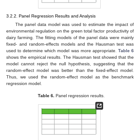
3.2.2. Panel Regression Results and Analysis
The panel data model was used to estimate the impact of
environmental regulation on the green total factor productivity of
dairy farming. The fitting models of the panel data were mainly
fixed- and random-effects models and the Hausman test was
used to determine which model was more appropriate.
Table 6
shows the empirical results. The Hausman test showed that the
model cannot reject the null hypothesis, suggesting that the
random-effect model was better than the fixed-effect model.
Thus, we used the random-effect model as the benchmark
regression model.
Table 6.
Panel regression results.