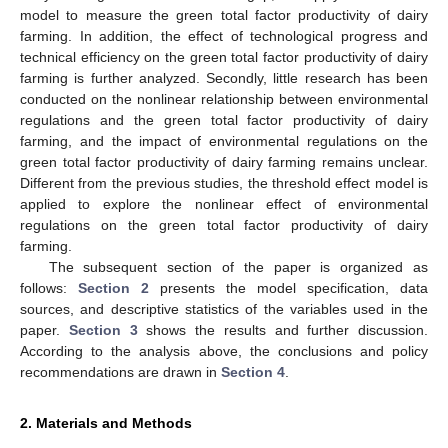
model to measure the green total factor productivity of dairy
farming. In addition, the effect of technological progress and
technical efficiency on the green total factor productivity of dairy
farming is further analyzed. Secondly, little research has been
conducted on the nonlinear relationship between environmental
regulations and the green total factor productivity of dairy
farming, and the impact of environmental regulations on the
green total factor productivity of dairy farming remains unclear.
Different from the previous studies, the threshold effect model is
applied to explore the nonlinear effect of environmental
regulations on the green total factor productivity of dairy
farming.
The subsequent section of the paper is organized as
follows:
Section 2
presents the model specification, data
sources, and descriptive statistics of the variables used in the
paper.
Section 3
shows the results and further discussion.
According to the analysis above, the conclusions and policy
recommendations are drawn in
Section 4
.
2. Materials and Methods