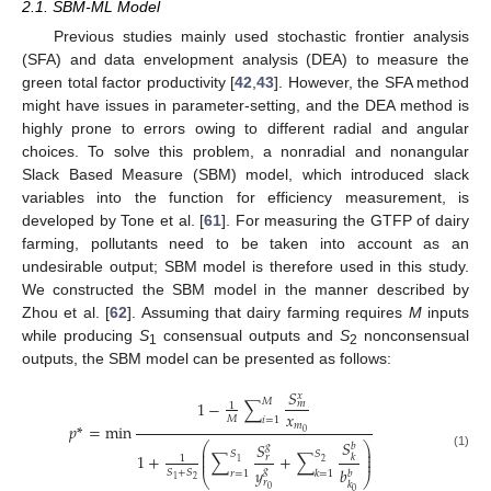
2.1. SBM-ML Model
Previous studies mainly used stochastic frontier analysis
(SFA) and data envelopment analysis (DEA) to measure the
green total factor productivity [
42
,
43
]. However, the SFA method
might have issues in parameter-setting, and the DEA method is
highly prone to errors owing to different radial and angular
choices. To solve this problem, a nonradial and nonangular
Slack Based Measure (SBM) model, which introduced slack
variables into the function for efficiency measurement, is
developed by Tone et al. [
61
]. For measuring the GTFP of dairy
farming, pollutants need to be taken into account as an
undesirable output; SBM model is therefore used in this study.
We constructed the SBM model in the manner described by
Zhou et al. [
62
]. Assuming that dairy farming requires
M
inputs
while producing
S
consensual outputs and
S
nonconsensual
1
2
outputs, the SBM model can be presented as follows:
𝑆
𝑥
𝑀
1
−
∑
𝑚
1
𝑥
𝑀
𝑖
=
1
𝑚
𝑝
*
=
min
0
𝑆
𝑆
⎛
⎞
𝑔
𝑏
⎜
⎟
𝑆
𝑆
⎜
⎟
1
+
∑
+
∑
(1)
𝑟
𝑘
1
⎜
⎟
2
1
𝑏
𝑦
𝑔
𝑆
+
𝑆
𝑟
=
1
𝑘
=
1
𝑏
⎝
⎠
2
1
𝑟
𝑘
0
0