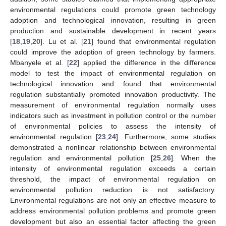
environmental regulations could promote green technology
adoption and technological innovation, resulting in green
production and sustainable development in recent years
[
18
,
19
,
20
]. Lu et al. [
21
] found that environmental regulation
could improve the adoption of green technology by farmers.
Mbanyele et al. [
22
] applied the difference in the difference
model to test the impact of environmental regulation on
technological innovation and found that environmental
regulation substantially promoted innovation productivity. The
measurement of environmental regulation normally uses
indicators such as investment in pollution control or the number
of environmental policies to assess the intensity of
environmental regulation [
23
,
24
]. Furthermore, some studies
demonstrated a nonlinear relationship between environmental
regulation and environmental pollution [
25
,
26
]. When the
intensity of environmental regulation exceeds a certain
threshold, the impact of environmental regulation on
environmental pollution reduction is not satisfactory.
Environmental regulations are not only an effective measure to
address environmental pollution problems and promote green
development but also an essential factor affecting the green