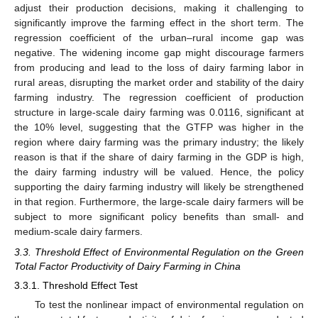
adjust their production decisions, making it challenging to
significantly improve the farming effect in the short term. The
regression coefficient of the urban–rural income gap was
negative. The widening income gap might discourage farmers
from producing and lead to the loss of dairy farming labor in
rural areas, disrupting the market order and stability of the dairy
farming industry. The regression coefficient of production
structure in large-scale dairy farming was 0.0116, significant at
the 10% level, suggesting that the GTFP was higher in the
region where dairy farming was the primary industry; the likely
reason is that if the share of dairy farming in the GDP is high,
the dairy farming industry will be valued. Hence, the policy
supporting the dairy farming industry will likely be strengthened
in that region. Furthermore, the large-scale dairy farmers will be
subject to more significant policy benefits than small- and
medium-scale dairy farmers.
3.3. Threshold Effect of Environmental Regulation on the Green
Total Factor Productivity of Dairy Farming in China
3.3.1. Threshold Effect Test
To test the nonlinear impact of environmental regulation on