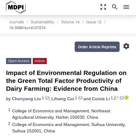
zoom_out_map
search
menu
Journals
Sustainability
Volume 14
Issue 12
10.3390/su14127274
settings
Order Article Reprints
Open Access
Article
Impact of Environmental Regulation on
the Green Total Factor Productivity of
Dairy Farming: Evidence from China
1
1
1,2,*
by
Chenyang Liu
,
Lihang Cui
and
Cuixia Li
1
College of Economics and Management, Northeast
Agricultural University, Harbin 150030, China
2
College of Economics and Management, Suihua University,
Suihua 152001, China