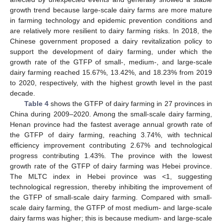
growth trend because large-scale dairy farms are more mature
in farming technology and epidemic prevention conditions and
are relatively more resilient to dairy farming risks. In 2018, the
Chinese government proposed a dairy revitalization policy to
support the development of dairy farming, under which the
growth rate of the GTFP of small-, medium-, and large-scale
dairy farming reached 15.67%, 13.42%, and 18.23% from 2019
to 2020, respectively, with the highest growth level in the past
decade.
Table 4
shows the GTFP of dairy farming in 27 provinces in
China during 2009–2020. Among the small-scale dairy farming,
Henan province had the fastest average annual growth rate of
the GTFP of dairy farming, reaching 3.74%, with technical
efficiency improvement contributing 2.67% and technological
progress contributing 1.43%. The province with the lowest
growth rate of the GTFP of dairy farming was Hebei province.
The MLTC index in Hebei province was <1, suggesting
technological regression, thereby inhibiting the improvement of
the GTFP of small-scale dairy farming. Compared with small-
scale dairy farming, the GTFP of most medium- and large-scale
dairy farms was higher; this is because medium- and large-scale