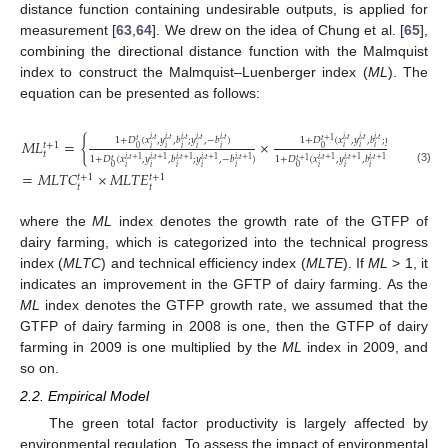
distance function containing undesirable outputs, is applied for
measurement [
63
,
64
]. We drew on the idea of Chung et al. [
65
],
combining the directional distance function with the Malmquist
index to construct the Malmquist–Luenberger index (
ML
). The
equation can be presented as follows:
1
+
𝐷
(
𝑥
,
𝑦
,
𝑏
;
𝑦
,
−
𝑏
)
1
+
𝐷
(
𝑥
,
𝑦
,
𝑏
;
𝑦
,
−
𝑏
)
𝑖
,
𝑡
𝑖
,
𝑡
𝑖
,
𝑡
𝑖
,
𝑡
𝑖
,
𝑡
𝑖
,
𝑡
𝑖
,
𝑡
𝑖
,
𝑡
𝑖
,
𝑡
𝑖
,
𝑡
𝑡
+
1
𝑀
𝐿
=
{
×
𝑡
𝑡
+
1
𝑖
𝑖
𝑖
𝑖
𝑖
0
0
𝑖
𝑖
𝑖
𝑖
𝑖
𝑡
1
+
𝐷
(
𝑥
,
𝑦
,
𝑏
;
𝑦
,
−
𝑏
)
1
+
𝐷
(
𝑥
,
𝑦
,
𝑏
;
𝑦
,
−
𝑏
𝑖
,
𝑡
+
1
𝑖
,
𝑡
+
1
𝑖
,
𝑡
+
1
𝑖
,
𝑡
+
1
𝑖
,
𝑡
+
1
𝑖
,
𝑡
+
1
𝑖
,
𝑡
+
1
𝑖
,
𝑡
+
1
𝑖
,
𝑡
+
1
𝑖
,
𝑡
+
1
𝑡
+
1
𝑡
0
𝑖
𝑖
𝑖
𝑖
𝑖
𝑖
𝑖
𝑖
𝑖
𝑖
0
(3)
=
𝑀
𝐿
𝑇
𝐶
×
𝑀
𝐿
𝑇
𝐸
𝑡
+
1
𝑡
+
1
𝑡
𝑡
where the
ML
index denotes the growth rate of the GTFP of
dairy farming, which is categorized into the technical progress
index (
MLTC
) and technical efficiency index (
MLTE
). If
ML
> 1, it
indicates an improvement in the GFTP of dairy farming. As the
ML
index denotes the GTFP growth rate, we assumed that the
GTFP of dairy farming in 2008 is one, then the GTFP of dairy
farming in 2009 is one multiplied by the
ML
index in 2009, and
so on.
2.2. Empirical Model
The green total factor productivity is largely affected by
environmental regulation. To assess the impact of environmental