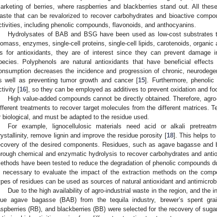
arketing of berries, where raspberries and blackberries stand out. All these
aste that can be revalorized to recover carbohydrates and bioactive compou
ctivities, including phenolic compounds, flavonoids, and anthocyanins.
Hydrolysates of BAB and BSG have been used as low-cost substrates 
iomass, enzymes, single-cell proteins, single-cell lipids, carotenoids, organic 
s for antioxidants, they are of interest since they can prevent damage 
pecies. Polyphenols are natural antioxidants that have beneficial effects
onsumption decreases the incidence and progression of chronic, neurodegen
s well as preventing tumor growth and cancer [
15
]. Furthermore, phenolic
tivity [
16
], so they can be employed as additives to prevent oxidation and fo
High value-added compounds cannot be directly obtained. Therefore, agro-
ifferent treatments to recover target molecules from the different matrices. 
r biological, and must be adapted to the residue used.
For example, lignocellulosic materials need acid or alkali pretreat
rystallinity, remove lignin and improve the residue porosity [
18
]. This helps t
ecovery of the desired components. Residues, such as agave bagasse and b
hrough chemical and enzymatic hydrolysis to recover carbohydrates and antio
ethods have been tested to reduce the degradation of phenolic compounds dur
s necessary to evaluate the impact of the extraction methods on the compou
ypes of residues can be used as sources of natural antioxidant and antimicrob
Due to the high availability of agro-industrial waste in the region, and the in
lue agave bagasse (BAB) from the tequila industry, brewer’s spent gra
aspberries (RB), and blackberries (BB) were selected for the recovery of sug