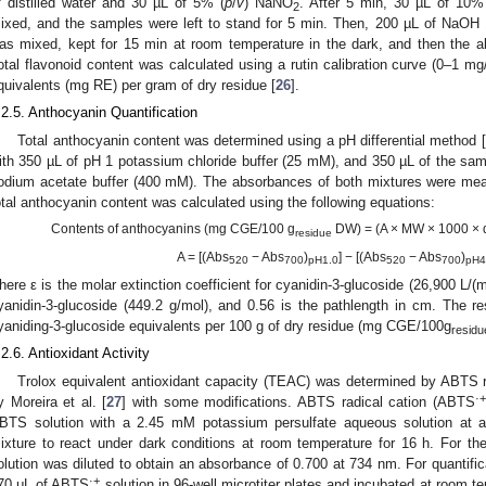
f distilled water and 30 µL of 5% (
p
/
v
) NaNO
. After 5 min, 30 µL of 10%
2
ixed, and the samples were left to stand for 5 min. Then, 200 µL of NaOH 
as mixed, kept for 15 min at room temperature in the dark, and then the
otal flavonoid content was calculated using a rutin calibration curve (0–1 mg
quivalents (mg RE) per gram of dry residue [
26
].
.2.5. Anthocyanin Quantification
Total anthocyanin content was determined using a pH differential method [
ith 350 µL of pH 1 potassium chloride buffer (25 mM), and 350 µL of the sa
odium acetate buffer (400 mM). The absorbances of both mixtures were me
otal anthocyanin content was calculated using the following equations:
Contents of anthocyanins (mg CGE/100 g
DW) = (A × MW × 1000 × dil
residue
A = [(Abs
− Abs
)
] − [(Abs
− Abs
)
520
700
pH1.0
520
700
pH4
here ε is the molar extinction coefficient for cyanidin-3-glucoside (26,900 L/
yanidin-3-glucoside (449.2 g/mol), and 0.56 is the pathlength in cm. The r
yaniding-3-glucoside equivalents per 100 g of dry residue (mg CGE/100g
residu
.2.6. Antioxidant Activity
Trolox equivalent antioxidant capacity (TEAC) was determined by ABTS 
·+
y Moreira et al. [
27
] with some modifications. ABTS radical cation (ABTS
BTS solution with a 2.45 mM potassium persulfate aqueous solution at a
ixture to react under dark conditions at room temperature for 16 h. For 
olution was diluted to obtain an absorbance of 0.700 at 734 nm. For quantific
·+
70 μL of ABTS
solution in 96-well microtiter plates and incubated at room te