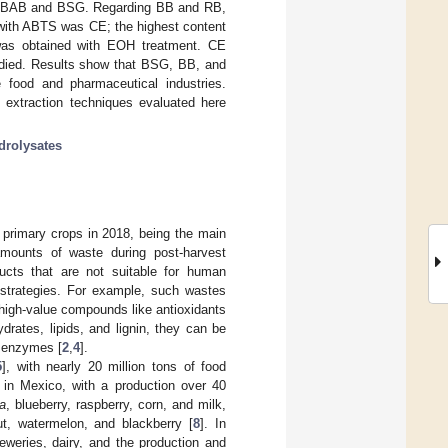
 for BAB and BSG. Regarding BB and RB,
y with ABTS was CE; the highest content
 was obtained with EOH treatment. CE
tudied. Results show that BSG, BB, and
 food and pharmaceutical industries.
 extraction techniques evaluated here
drolysates
of primary crops in 2018, being the main
amounts of waste during post-harvest
cts that are not suitable for human
t strategies. For example, such wastes
 high-value compounds like antioxidants
rates, lipids, and lignin, they can be
d enzymes [
2
,
4
].
5
], with nearly 20 million tons of food
er in Mexico, with a production over 40
a
, blueberry, raspberry, corn, and milk,
t, watermelon, and blackberry [
8
]. In
reweries, dairy, and the production and