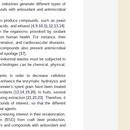
 industries generate different types of
nds with antioxidant and antimicrobial
to produce compounds, such as yeast
acids, and ethanol [
4
,
9
,
10
,
11
,
12
,
13
,
14
].
in the organisms provoked by oxidant
 on human health. For instance, their
erative, and cardiovascular diseases,
 compounds also present antimicrobial
od spoilage [
17
].
industrial wastes must be subjected to
Technologies can be chemical, physical,
ments in order to decrease cellulose
o enhance the enzymatic hydrolysis and
rewer’s spent grain have been treated
xidants [
13
,
14
,
19
,
20
]. In fruits, several
ing extraction [
21
,
22
,
23
]. Therefore, it
nds of interest, so that the different
ial agents.
creasing interest in their revalorization,
in (BSG) from craft beer production,
ars and compounds with antioxidant and