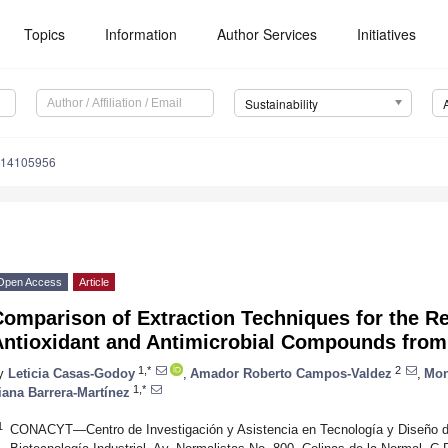
Topics
Information
Author Services
Initiatives
Sustainability
u14105956
Open Access
Article
omparison of Extraction Techniques for the R
Antioxidant and Antimicrobial Compounds from 
1,*
2
y
Leticia Casas-Godoy
,
Amador Roberto Campos-Valdez
,
Mon
1,*
liana Barrera-Martínez
1
CONACYT—Centro de Investigación y Asistencia en Tecnología y Diseño de