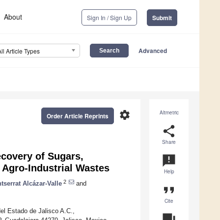
About
Sign In / Sign Up
Submit
Advanced
All Article Types
settings
Altmetric
Order Article Reprints
share
Share
ecovery of Sugars,
announcement
Agro-Industrial Wastes
Help
2
tserrat Alcázar-Valle
and
format_quote
Cite
l Estado de Jalisco A.C.,
question_answer