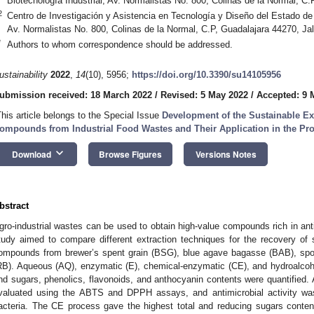
Biotecnología Industrial, Av. Normalistas No. 800, Colinas de la Normal, C
2
Centro de Investigación y Asistencia en Tecnología y Diseño del Estado de J
Av. Normalistas No. 800, Colinas de la Normal, C.P, Guadalajara 44270, Ja
*
Authors to whom correspondence should be addressed.
ustainability
2022
,
14
(10), 5956;
https://doi.org/10.3390/su14105956
ubmission received: 18 March 2022
/
Revised: 5 May 2022
/
Accepted: 9 
This article belongs to the Special Issue
Development of the Sustainable Ex
ompounds from Industrial Food Wastes and Their Application in the Pr
keyboard_arrow_down
Download
Browse Figures
Versions Notes
bstract
gro-industrial wastes can be used to obtain high-value compounds rich in antio
tudy aimed to compare different extraction techniques for the recovery of s
ompounds from brewer’s spent grain (BSG), blue agave bagasse (BAB), spoil
RB). Aqueous (AQ), enzymatic (E), chemical-enzymatic (CE), and hydroalcoh
nd sugars, phenolics, flavonoids, and anthocyanin contents were quantified. A
valuated using the ABTS and DPPH assays, and antimicrobial activity was
acteria. The CE process gave the highest total and reducing sugars content