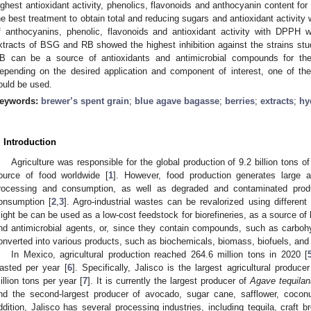
ighest antioxidant activity, phenolics, flavonoids and anthocyanin content
he best treatment to obtain total and reducing sugars and antioxidant activit
f anthocyanins, phenolic, flavonoids and antioxidant activity with DPPH
xtracts of BSG and RB showed the highest inhibition against the strains s
B can be a source of antioxidants and antimicrobial compounds for the
epending on the desired application and component of interest, one of the
ould be used.
eywords:
brewer’s spent grain
;
blue agave bagasse
;
berries
;
extracts
;
hy
. Introduction
Agriculture was responsible for the global production of 9.2 billion tons 
ource of food worldwide [
1
]. However, food production generates large 
rocessing and consumption, as well as degraded and contaminated produ
onsumption [
2
,
3
]. Agro-industrial wastes can be revalorized using differen
ight be can be used as a low-cost feedstock for biorefineries, as a source of
nd antimicrobial agents, or, since they contain compounds, such as carbohyd
onverted into various products, such as biochemicals, biomass, biofuels, an
In Mexico, agricultural production reached 264.6 million tons in 2020 [
asted per year [
6
]. Specifically, Jalisco is the largest agricultural produc
illion tons per year [
7
]. It is currently the largest producer of
Agave tequilan
nd the second-largest producer of avocado, sugar cane, safflower, coconu
ddition, Jalisco has several processing industries, including tequila, craft b