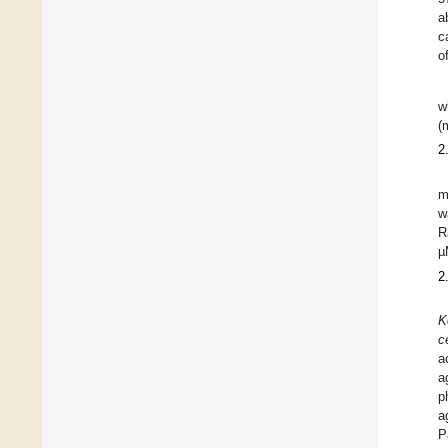
a
c
o
w
(
2
m
w
R
µ
2
K
c
a
a
p
a
P