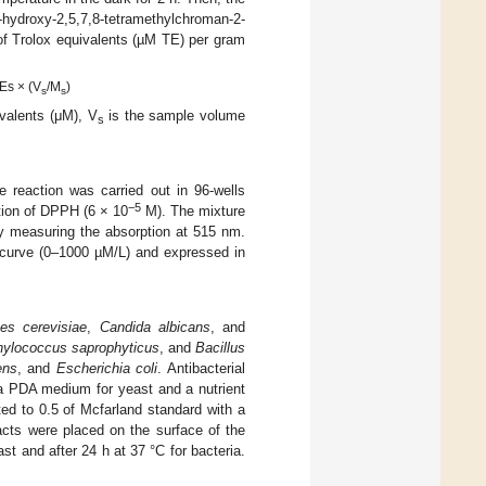
ydroxy-2,5,7,8-tetramethylchroman-2-
of Trolox equivalents (µM TE) per gram
Es × (V
/M
)
s
s
ivalents (μM), V
is the sample volume
s
e reaction was carried out in 96-wells
−5
tion of DPPH (6 × 10
M). The mixture
by measuring the absorption at 515 nm.
 curve (0–1000 µM/L) and expressed in
es cerevisiae
,
Candida albicans
, and
hylococcus saprophyticus
, and
Bacillus
ens
, and
Escherichia coli
. Antibacterial
 a PDA medium for yeast and a nutrient
ted to 0.5 of Mcfarland standard with a
tracts were placed on the surface of the
st and after 24 h at 37 °C for bacteria.