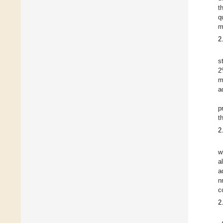
t
q
m
2
s
2
m
a
p
t
2
w
a
a
n
c
2