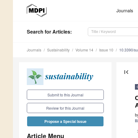
Journals
Search
for Articles
:
Journals
Sustainability
Volume 14
Issue 10
10.3390/s
first_page
Submit to this Journal
C
Review for this Journal
b
I
Propose a Special Issue
Article Menu