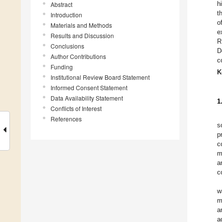
h
Abstract
t
Introduction
o
Materials and Methods
e
Results and Discussion
R
Conclusions
D
Author Contributions
c
Funding
K
Institutional Review Board Statement
Informed Consent Statement
Data Availability Statement
1
Conflicts of Interest
References
s
p
c
m
a
c
w
m
a
a