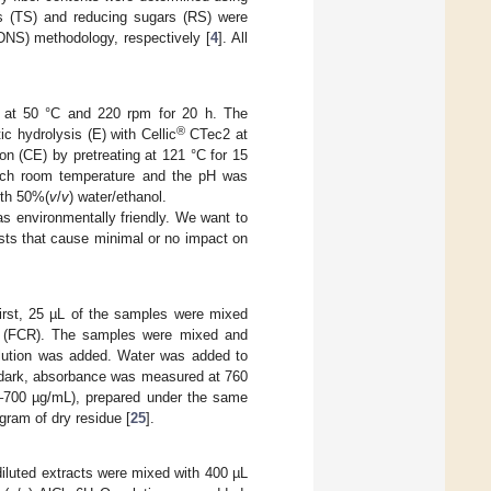
rs (TS) and reducing sugars (RS) were
 (DNS) methodology, respectively [
4
]. All
s at 50 °C and 220 rpm for 20 h. The
®
ic hydrolysis (E) with Cellic
CTec2 at
on (CE) by pretreating at 121 °C for 15
each room temperature and the pH was
ith 50%(
v
/
v
) water/ethanol.
s environmentally friendly. We want to
ysts that cause minimal or no impact on
First, 25 µL of the samples were mixed
ent (FCR). The samples were mixed and
lution was added. Water was added to
e dark, absorbance was measured at 760
(0–700 µg/mL), prepared under the same
gram of dry residue [
25
].
 diluted extracts were mixed with 400 µL