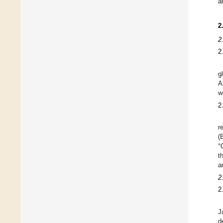
a
2
2
2
g
A
w
2
r
(
°
t
a
2
2
J
d