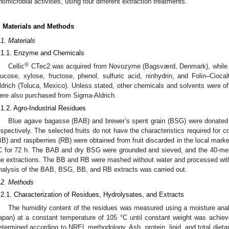
ntimicrobial activities, using four different extraction treatments.
. Materials and Methods
.1. Materials
.1.1. Enzyme and Chemicals
®
Cellic
CTec2 was acquired from Novozyme (Bagsværd, Denmark), while 3,5-
lucose, xylose, fructose, phenol, sulfuric acid, ninhydrin, and Folin–Cio
ldrich (Toluca, Mexico). Unless stated, other chemicals and solvents were of 
ere also purchased from Sigma-Aldrich.
.1.2. Agro-Industrial Residues
Blue agave bagasse (BAB) and brewer’s spent grain (BSG) were donated b
espectively. The selected fruits do not have the characteristics required for 
BB) and raspberries (RB) were obtained from fruit discarded in the local mar
C for 72 h. The BAB and dry BSG were grounded and sieved, and the 40-mesh
he extractions. The BB and RB were mashed without water and processed with
nalysis of the BAB, BSG, BB, and RB extracts was carried out.
.2. Methods
.2.1. Characterization of Residues, Hydrolysates, and Extracts
The humidity content of the residues was measured using a moisture a
apan) at a constant temperature of 105 °C until constant weight was achiev
etermined according to NREL methodology. Ash, protein, lipid, and total dieta