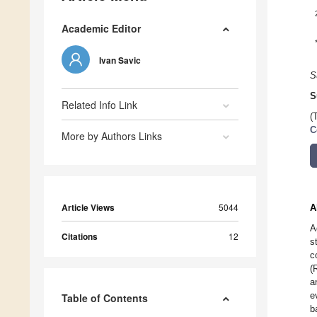
Academic Editor
Ivan Savic
S
S
Related Info Link
(
C
More by Authors Links
Article Views
5044
A
A
Citations
12
s
c
(
a
e
Table of Contents
b