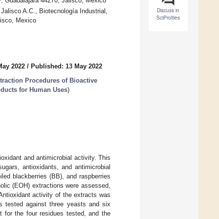
.P, Guadalajara 44270, Jalisco, Mexico
Discuss in
alisco A.C., Biotecnología Industrial,
SciProfiles
lisco, Mexico
May 2022
/
Published: 13 May 2022
traction Procedures of Bioactive
oducts for Human Uses
)
xidant and antimicrobial activity. This
ugars, antioxidants, and antimicrobial
ed blackberries (BB), and raspberries
olic (EOH) extractions were assessed,
ntioxidant activity of the extracts was
 tested against three yeasts and six
 for the four residues tested, and the