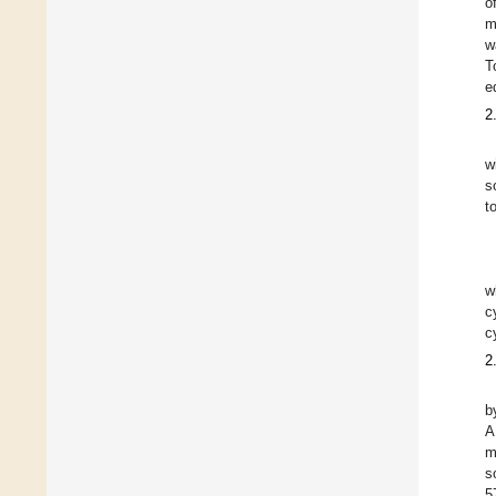
o
m
w
T
e
2
w
s
t
w
c
c
2
b
A
m
s
5