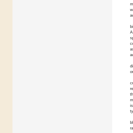
m
w
a
b
A
s
c
a
ac
d
o
c
r
t
m
i
t
b
r