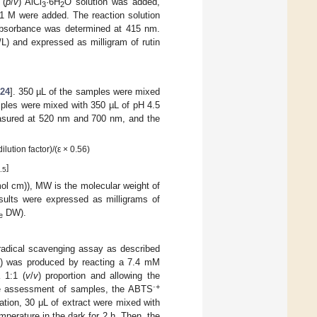
 (
p
/
v
) AlCl
·6H
O solution was added,
3
2
1 M were added. The reaction solution
 absorbance was determined at 415 nm.
/L) and expressed as milligram of rutin
24
]. 350 µL of the samples were mixed
mples were mixed with 350 µL of pH 4.5
asured at 520 nm and 700 nm, and the
ution factor)/(ε × 0.56)
]
.5
(mol cm)), MW is the molecular weight of
esults were expressed as milligrams of
DW).
e
radical scavenging assay as described
) was produced by reacting a 7.4 mM
 1:1 (
v
/
v
) proportion and allowing the
·+
the assessment of samples, the ABTS
ation, 30 μL of extract were mixed with
mperature in the dark for 2 h. Then, the