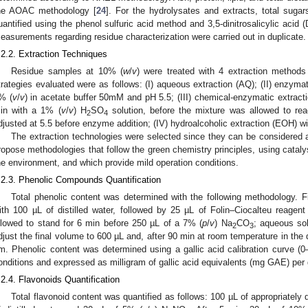
he AOAC methodology [
24
]. For the hydrolysates and extracts, total suga
uantified using the phenol sulfuric acid method and 3,5-dinitrosalicylic acid
easurements regarding residue characterization were carried out in duplicate.
.2.2. Extraction Techniques
Residue samples at 10% (
w
/
v
) were treated with 4 extraction method
trategies evaluated were as follows: (I) aqueous extraction (AQ); (II) enzymat
% (
v
/
v
) in acetate buffer 50mM and pH 5.5; (III) chemical-enzymatic extracti
in with a 1% (
v
/
v
) H
SO
solution, before the mixture was allowed to r
2
4
djusted at 5.5 before enzyme addition; (IV) hydroalcoholic extraction (EOH) w
The extraction technologies were selected since they can be considered a
ropose methodologies that follow the green chemistry principles, using catal
he environment, and which provide mild operation conditions.
.2.3. Phenolic Compounds Quantification
Total phenolic content was determined with the following methodology. 
ith 100 µL of distilled water, followed by 25 µL of Folin–Ciocalteu reag
llowed to stand for 6 min before 250 µL of a 7% (
p
/
v
) Na
CO
; aqueous so
2
3
djust the final volume to 600 µL and, after 90 min at room temperature in th
m. Phenolic content was determined using a gallic acid calibration curve 
onditions and expressed as milligram of gallic acid equivalents (mg GAE) per 
.2.4. Flavonoids Quantification
Total flavonoid content was quantified as follows: 100 µL of appropriately