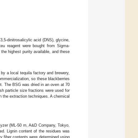
dinitrosalicylic acid (DNS), glycine,
calteu reagent were bought from Sigma-
the highest purity available, and these
y a local tequila factory and brewery,
commercialization, so these blackberries
ket. The BSG was dried in an oven at 70
 particle size fractions were used for
 the extraction techniques. A chemical
nalyzer (ML-50 m, A&D Company, Tokyo,
ed. Lignin content of the residues was
ry fiber contents were determined using