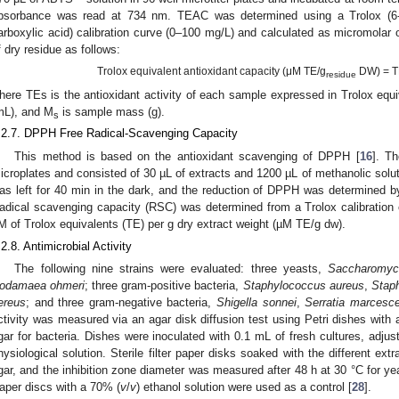
bsorbance was read at 734 nm. TEAC was determined using a Trolox (6-h
arboxylic acid) calibration curve (0–100 mg/L) and calculated as micromolar 
f dry residue as follows:
Trolox equivalent antioxidant capacity (μM TE/g
DW) = T
residue
here TEs is the antioxidant activity of each sample expressed in Trolox equ
mL), and M
is sample mass (g).
s
.2.7. DPPH Free Radical-Scavenging Capacity
This method is based on the antioxidant scavenging of DPPH [
16
]. Th
icroplates and consisted of 30 µL of extracts and 1200 µL of methanolic solu
as left for 40 min in the dark, and the reduction of DPPH was determined 
adical scavenging capacity (RSC) was determined from a Trolox calibration
M of Trolox equivalents (TE) per g dry extract weight (µM TE/g dw).
.2.8. Antimicrobial Activity
The following nine strains were evaluated: three yeasts,
Saccharomyc
odamaea ohmeri
; three gram-positive bacteria,
Staphylococcus aureus
,
Stap
ereus
; and three gram-negative bacteria,
Shigella sonnei
,
Serratia marcesc
ctivity was measured via an agar disk diffusion test using Petri dishes with
gar for bacteria. Dishes were inoculated with 0.1 mL of fresh cultures, adjus
hysiological solution. Sterile filter paper disks soaked with the different ex
gar, and the inhibition zone diameter was measured after 48 h at 30 °C for yea
aper discs with a 70% (
v
/
v
) ethanol solution were used as a control [
28
].