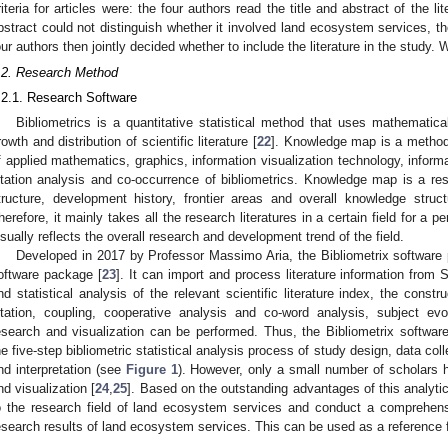
riteria for articles were: the four authors read the title and abstract of the lit
bstract could not distinguish whether it involved land ecosystem services, th
our authors then jointly decided whether to include the literature in the study. W
.2. Research Method
.2.1. Research Software
Bibliometrics is a quantitative statistical method that uses mathematica
rowth and distribution of scientific literature [
22
]. Knowledge map is a method
f applied mathematics, graphics, information visualization technology, informa
itation analysis and co-occurrence of bibliometrics. Knowledge map is a re
tructure, development history, frontier areas and overall knowledge struc
herefore, it mainly takes all the research literatures in a certain field for a 
isually reflects the overall research and development trend of the field.
Developed in 2017 by Professor Massimo Aria, the Bibliometrix software
oftware package [
23
]. It can import and process literature information fr
nd statistical analysis of the relevant scientific literature index, the const
itation, coupling, cooperative analysis and co-word analysis, subject ev
esearch and visualization can be performed. Thus, the Bibliometrix softwa
he five-step bibliometric statistical analysis process of study design, data coll
nd interpretation (see
Figure 1
). However, only a small number of scholars h
nd visualization [
24
,
25
]. Based on the outstanding advantages of this analytica
o the research field of land ecosystem services and conduct a comprehensi
esearch results of land ecosystem services. This can be used as a reference f