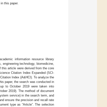
n this paper.
cademic information resource library
s, engineering technology, biomedicine,
 this article were derived from the core
 Science Citation Index Expanded (SCI-
Citation Index (A&HCI). To analyze the
his paper, the search was conducted in
e up to October 2019 were taken into
 October 2019). The method of document
system service) in the search term, and
 and ensure the precision and recall rate
ument type as “Article”. The selection