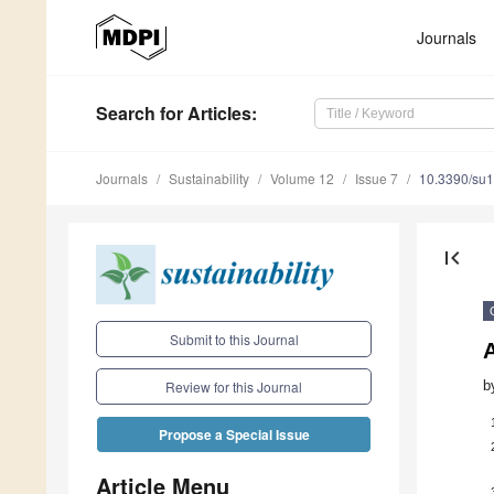
Journals
Search
for Articles
:
Journals
Sustainability
Volume 12
Issue 7
10.3390/su
first_page
Submit to this Journal
b
Review for this Journal
Propose a Special Issue
Article Menu