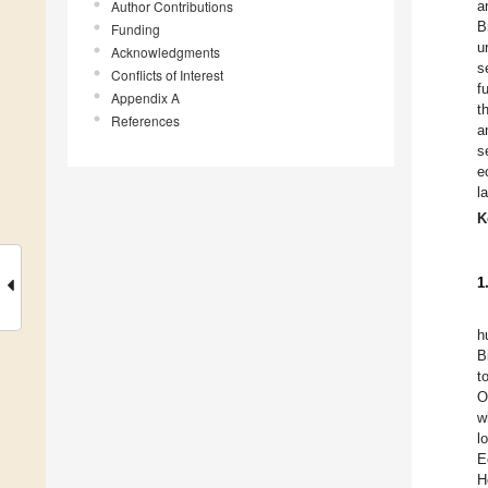
Author Contributions
a
B
Funding
u
Acknowledgments
s
Conflicts of Interest
f
Appendix A
t
References
a
s
e
l
K
1
h
B
t
O
w
l
E
H