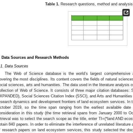
Table 1.
Research questions, method and analysis i
. Data Sources and Research Methods
.1. Data Sources
The Web of Science database is the world’s largest comprehensive a
overing the most disciplines. Its content covers the fields of natural science
ocial sciences, arts and humanities. The data used in the literature analysis of
ollection of Web of Science. It consists of three major citation databases:
XPANDED), Social Sciences Citation Index (SSCI), and Arts and Humanities 
esearch dynamics and development frontiers of land ecosystem services. In t
ctober 2019, so the time span ranging from the earliest available dat
onsideration in this study (the time retrieval spans from January 2000 to
etrieval was to select the search scope as the title, enter TI=(*land AND eco
btain 840 papers. In order to eliminate the interference of unrelated literature
f research papers on land ecosystem services, this study selected the doc