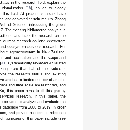
atus in the research field, explain the
visualization [
18
], so as to clearly
 this field. At present, scholars have
es and achieved certain results. Zhang
eb of Science, introducing the global
. The existing bibliometric analysis is
 authors, and lacks the research on the
The current research on land ecosystem
 land ecosystem services research. For
about agroecosystem in New Zealand,
ion and application, and the scope and
[
21
] systematically reviewed 47 related
yzing more than half of the trade-offs
lyze the research status and existing
ive and has a limited number of articles
pace and time scale are restricted, and
o, this paper aims to fill this gap by
ervices research. In this paper, the
to be used to analyze and evaluate the
e database from 2000 to 2019, in order
ces, and provide a scientific reference
rch purposes of this paper include (see