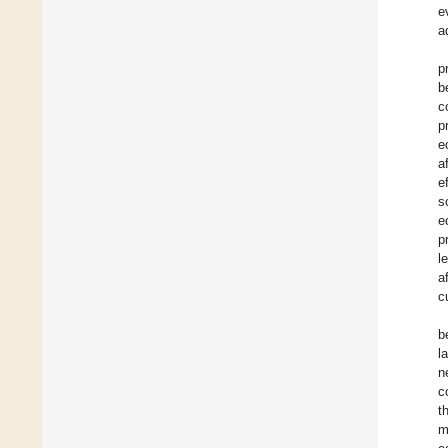
e
a
p
b
c
p
e
a
e
s
e
p
l
a
c
b
l
n
c
t
m