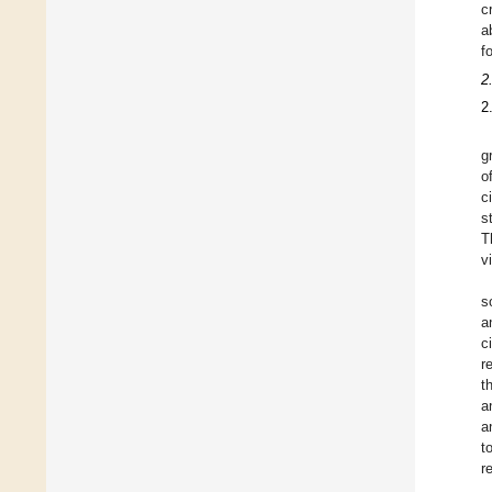
c
a
f
2
2
g
o
c
s
T
v
s
a
c
r
t
a
a
t
r