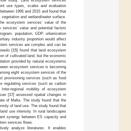
 flow study. Land ecosystem services
rent use types, scales and evaluation
e between 1995 and 2015 and found that
est vegetation and wetland/water surface.
 the ecosystem services’ value of the
services’ value and potential factors
rogram, population, GDP, urbanization
rtiary industry proportion would affect
system services are complex and can be
rowolo [
15
] found that land ecosystem
on of cultivated land, but the economic
ulation provided by natural ecosystems
between ecosystem services is becoming
 among eight ecosystem services of the
st provisioning services (such as food
ile regulating services (such as carbon
Inter-regional mobility of ecosystem
lzan [
17
] assessed spatial changes in
ate of Malta. The study found that the
sity of land use. The study found that
and use intensity. In rural landscapes
ficant synergy between ES capacity and
tem services flows.
ively analyze literatures. It enables