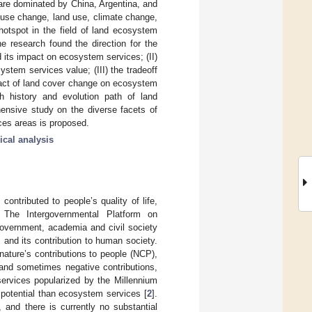
 are dominated by China, Argentina, and
 use change, land use, climate change,
hotspot in the field of land ecosystem
he research found the direction for the
d its impact on ecosystem services; (II)
tem services value; (III) the tradeoff
pact of land cover change on ecosystem
ch history and evolution path of land
ensive study on the diverse facets of
ces areas is proposed.
ical analysis
ontributed to people’s quality of life,
 The Intergovernmental Platform on
government, academia and civil society
and its contribution to human society.
ature’s contributions to people (NCP),
, and sometimes negative contributions,
ervices popularized by the Millennium
potential than ecosystem services [
2
].
], and there is currently no substantial