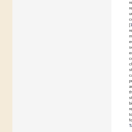
r
r
u
c
[
r
m
e
s
e
c
c
s
c
p
a
t
s
b
r
t
f
T