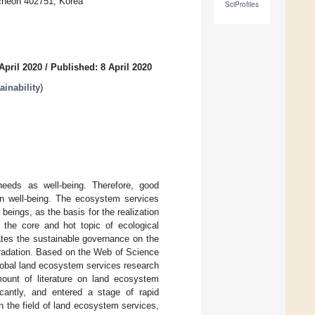
ncheon 402751, Korea
SciProfiles
April 2020
/
Published: 8 April 2020
inability
)
eeds as well-being. Therefore, good
 well-being. The ecosystem services
beings, as the basis for the realization
the core and hot topic of ecological
ates the sustainable governance on the
gradation. Based on the Web of Science
lobal land ecosystem services research
mount of literature on land ecosystem
cantly, and entered a stage of rapid
 the field of land ecosystem services,