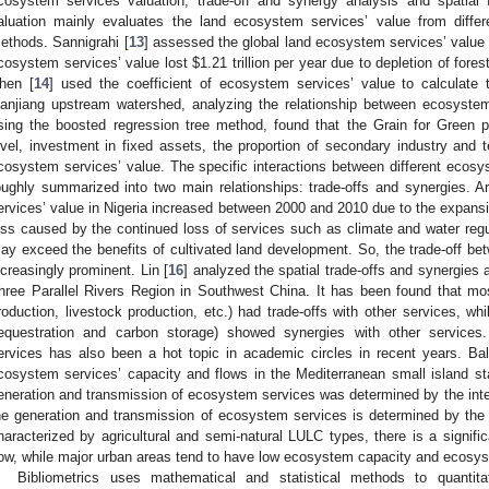
cosystem services valuation, trade-off and synergy analysis and spatial
aluation mainly evaluates the land ecosystem services’ value from diffe
ethods. Sannigrahi [
13
] assessed the global land ecosystem services’ valu
cosystem services’ value lost
$
1.21 trillion per year due to depletion of for
hen [
14
] used the coefficient of ecosystem services’ value to calculate
anjiang upstream watershed, analyzing the relationship between ecosystem 
sing the boosted regression tree method, found that the Grain for Green p
evel, investment in fixed assets, the proportion of secondary industry and te
cosystem services’ value. The specific interactions between different eco
oughly summarized into two main relationships: trade-offs and synergies. A
ervices’ value in Nigeria increased between 2000 and 2010 due to the expansi
oss caused by the continued loss of services such as climate and water reg
ay exceed the benefits of cultivated land development. So, the trade-off 
ncreasingly prominent. Lin [
16
] analyzed the spatial trade-offs and synergies
hree Parallel Rivers Region in Southwest China. It has been found that mo
roduction, livestock production, etc.) had trade-offs with other services, wh
equestration and carbon storage) showed synergies with other services. 
ervices has also been a hot topic in academic circles in recent years. Ba
cosystem services’ capacity and flows in the Mediterranean small island st
eneration and transmission of ecosystem services was determined by the inten
he generation and transmission of ecosystem services is determined by the l
haracterized by agricultural and semi-natural LULC types, there is a signi
low, while major urban areas tend to have low ecosystem capacity and ecosys
Bibliometrics uses mathematical and statistical methods to quantitat