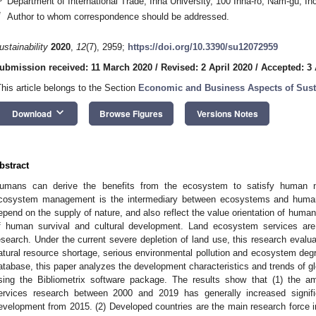
Department of International Trade, Inha University, 100 Inha-ro, Nam-gu, I
*
Author to whom correspondence should be addressed.
ustainability
2020
,
12
(7), 2959;
https://doi.org/10.3390/su12072959
ubmission received: 11 March 2020
/
Revised: 2 April 2020
/
Accepted: 3 
This article belongs to the Section
Economic and Business Aspects of Susta
keyboard_arrow_down
Download
Browse Figures
Versions Notes
bstract
umans can derive the benefits from the ecosystem to satisfy human n
cosystem management is the intermediary between ecosystems and human
epend on the supply of nature, and also reflect the value orientation of human 
f human survival and cultural development. Land ecosystem services are 
esearch. Under the current severe depletion of land use, this research evalu
atural resource shortage, serious environmental pollution and ecosystem de
atabase, this paper analyzes the development characteristics and trends of g
sing the Bibliometrix software package. The results show that (1) the a
ervices research between 2000 and 2019 has generally increased signifi
evelopment from 2015. (2) Developed countries are the main research force in