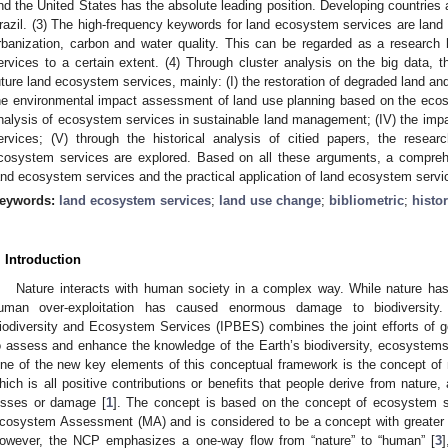
nd the United States has the absolute leading position. Developing countries
razil. (3) The high-frequency keywords for land ecosystem services are land
rbanization, carbon and water quality. This can be regarded as a research 
ervices to a certain extent. (4) Through cluster analysis on the big data, t
uture land ecosystem services, mainly: (I) the restoration of degraded land an
he environmental impact assessment of land use planning based on the ecosys
nalysis of ecosystem services in sustainable land management; (IV) the im
ervices; (V) through the historical analysis of citied papers, the resear
cosystem services are explored. Based on all these arguments, a compreh
and ecosystem services and the practical application of land ecosystem servi
eywords:
land ecosystem services
;
land use change
;
bibliometric
;
histor
. Introduction
Nature interacts with human society in a complex way. While nature has c
uman over-exploitation has caused enormous damage to biodiversity.
iodiversity and Ecosystem Services (IPBES) combines the joint efforts of 
o assess and enhance the knowledge of the Earth’s biodiversity, ecosystems 
ne of the new key elements of this conceptual framework is the concept of n
hich is all positive contributions or benefits that people derive from nature
osses or damage [
1
]. The concept is based on the concept of ecosystem s
cosystem Assessment (MA) and is considered to be a concept with greater 
owever, the NCP emphasizes a one-way flow from “nature” to “human” [
3