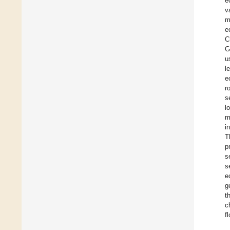
e
v
m
e
C
G
u
l
e
r
s
l
m
i
T
p
s
s
e
g
t
c
f