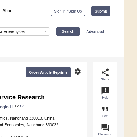
About
Sign In / Sign Up
Submit
Advanced
All Article Types
settings
share
Order Article Reprints
Share
announcement
ervice Research
Help
1,2
gqin Li
format_quote
Cite
onomics, Nanchang 330013, China
 and Economics, Nanchang 330032,
question_answer
Discuss in