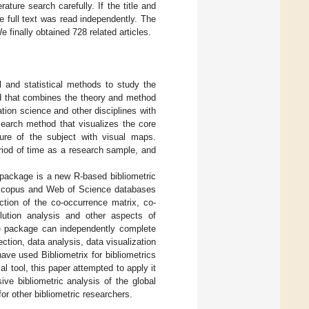
erature search carefully. If the title and
e full text was read independently. The
e finally obtained 728 related articles.
l and statistical methods to study the
 that combines the theory and method
tion science and other disciplines with
search method that visualizes the core
ture of the subject with visual maps.
period of time as a research sample, and
 package is a new R-based bibliometric
om Scopus and Web of Science databases
ruction of the co-occurrence matrix, co-
olution analysis and other aspects of
re package can independently complete
ection, data analysis, data visualization
ave used Bibliometrix for bibliometrics
l tool, this paper attempted to apply it
ve bibliometric analysis of the global
or other bibliometric researchers.