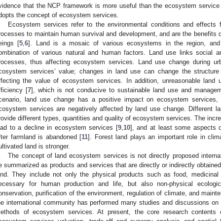
vidence that the NCP framework is more useful than the ecosystem service
dopts the concept of ecosystem services.
Ecosystem services refer to the environmental conditions and effects
rocesses to maintain human survival and development, and are the benefits di
eings [
5
,
6
]. Land is a mosaic of various ecosystems in the region, and
ombination of various natural and human factors. Land use links social an
rocesses, thus affecting ecosystem services. Land use change during ur
cosystem services’ value; changes in land use can change the structure
ffecting the value of ecosystem services. In addition, unreasonable land u
fficiency [
7
], which is not conducive to sustainable land use and managem
cenario, land use change has a positive impact on ecosystem services, w
cosystem services are negatively affected by land use change. Different la
rovide different types, quantities and quality of ecosystem services. The incre
ead to a decline in ecosystem services [
9
,
10
], and at least some aspects 
fter farmland is abandoned [
11
]. Forest land plays an important role in clima
ultivated land is stronger.
The concept of land ecosystem services is not directly proposed intern
e summarized as products and services that are directly or indirectly obtain
and. They include not only the physical products such as food, medicinal 
ecessary for human production and life, but also non-physical ecologi
onservation, purification of the environment, regulation of climate, and maint
he international community has performed many studies and discussions on t
ethods of ecosystem services. At present, the core research contents 