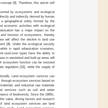
 concept [
4
]. Therefore, this article still
 formed by ecosystems and ecological
rectly and indirectly derived by human
 a geographical entity formed by the
d economic activities with ecological
banization has a major impact on the
 and function of ecosystems, thereby
se will affect the decline in land use
ent [
8
]. Under the ecological security
hile in rapid urbanization scenarios,
nd use/cover types have the ability to
ase in wasteland and built-up areas will
of ecosystem function can be restored
te regulation [
12
], while the supply of
ationally. Land ecosystem services can
ed through ecosystem services based on
materials and industrial raw materials
cal services such as soil and water
enance of biodiversity. Since the 1980s,
he value, driving factors and research
of land ecosystem services are land