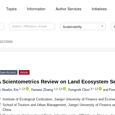
Topics
Information
Author Services
Initiatives
Sustainability
12072959
Open Access
Article
A Scientometrics Review on Land Ecosystem S
1
1,2
3,*
y
Hualin Xie
,
Yanwei Zhang
,
Yongrok Choi
and
Fen
1
Institute of Ecological Civilization, Jiangxi University of Finance and Ec
2
School of Tourism and Urban Management, Jiangxi University of Finance
China
3