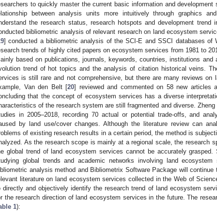
esearchers to quickly master the current basic information and development st
elationship between analysis units more intuitively through graphics and 
nderstand the research status, research hotspots and development trend in
onducted bibliometric analysis of relevant research on land ecosystem servic
19
] conducted a bibliometric analysis of the SCI-E and SSCI databases of W
esearch trends of highly cited papers on ecosystem services from 1981 to 2017
ainly based on publications, journals, keywords, countries, institutions and
volution trend of hot topics and the analysis of citation historical veins. 
ervices is still rare and not comprehensive, but there are many reviews on
xample, Van den Belt [
20
] reviewed and commented on 58 new articles 
oncluding that the concept of ecosystem services has a diverse interpretat
haracteristics of the research system are still fragmented and diverse. Zheng 
tudies in 2005–2018, recording 70 actual or potential trade-offs, and anal
aused by land use/cover changes. Although the literature review can ana
roblems of existing research results in a certain period, the method is subject
nalyzed. As the research scope is mainly at a regional scale, the research s
he global trend of land ecosystem services cannot be accurately grasped. S
tudying global trends and academic networks involving land ecosystem s
ibliometric analysis method and Bibliometrix Software Package will continue 
elevant literature on land ecosystem services collected in the Web of Scienc
o directly and objectively identify the research trend of land ecosystem servi
or the research direction of land ecosystem services in the future. The resea
able 1
):