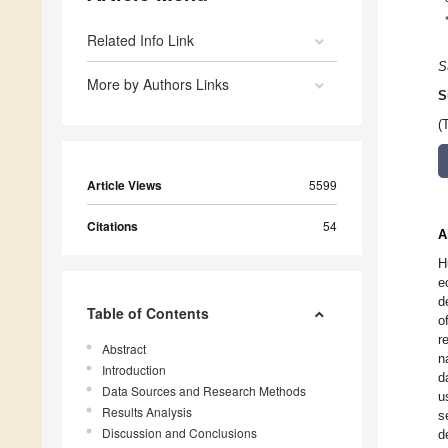
Related Info Link
S
More by Authors Links
S
(
Article Views
5599
Citations
54
A
H
e
d
Table of Contents
o
r
Abstract
n
Introduction
d
Data Sources and Research Methods
u
Results Analysis
s
Discussion and Conclusions
d