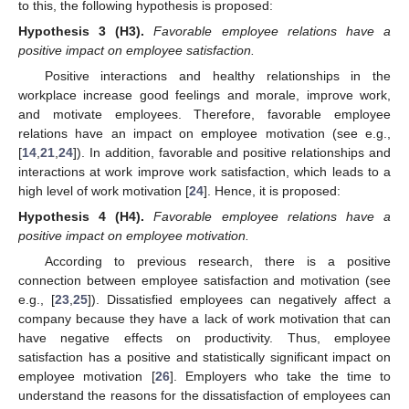
to this, the following hypothesis is proposed:
Hypothesis 3
(H3).
Favorable employee relations have a
positive impact on employee satisfaction.
Positive interactions and healthy relationships in the
workplace increase good feelings and morale, improve work,
and motivate employees. Therefore, favorable employee
relations have an impact on employee motivation (see e.g.,
[
14
,
21
,
24
]). In addition, favorable and positive relationships and
interactions at work improve work satisfaction, which leads to a
high level of work motivation [
24
]. Hence, it is proposed:
Hypothesis 4
(H4).
Favorable employee relations have a
positive impact on employee motivation.
According to previous research, there is a positive
connection between employee satisfaction and motivation (see
e.g., [
23
,
25
]). Dissatisfied employees can negatively affect a
company because they have a lack of work motivation that can
have negative effects on productivity. Thus, employee
satisfaction has a positive and statistically significant impact on
employee motivation [
26
]. Employers who take the time to
understand the reasons for the dissatisfaction of employees can