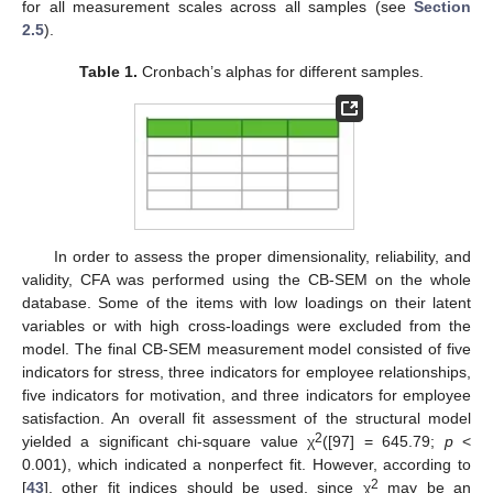
for all measurement scales across all samples (see
Section
2.5
).
Table 1.
Cronbach’s alphas for different samples.
In order to assess the proper dimensionality, reliability, and
validity, CFA was performed using the CB-SEM on the whole
database. Some of the items with low loadings on their latent
variables or with high cross-loadings were excluded from the
model. The final CB-SEM measurement model consisted of five
indicators for stress, three indicators for employee relationships,
five indicators for motivation, and three indicators for employee
satisfaction. An overall fit assessment of the structural model
2
yielded a significant chi-square value χ
([97] = 645.79;
p
<
0.001), which indicated a nonperfect fit. However, according to
2
[
43
], other fit indices should be used, since χ
may be an