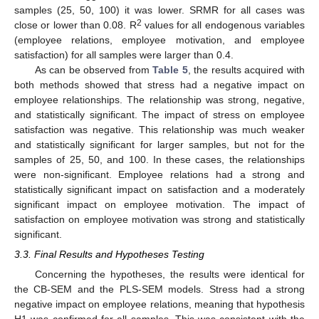
samples (25, 50, 100) it was lower. SRMR for all cases was
2
close or lower than 0.08. R
values for all endogenous variables
(employee relations, employee motivation, and employee
satisfaction) for all samples were larger than 0.4.
As can be observed from
Table 5
, the results acquired with
both methods showed that stress had a negative impact on
employee relationships. The relationship was strong, negative,
and statistically significant. The impact of stress on employee
satisfaction was negative. This relationship was much weaker
and statistically significant for larger samples, but not for the
samples of 25, 50, and 100. In these cases, the relationships
were non-significant. Employee relations had a strong and
statistically significant impact on satisfaction and a moderately
significant impact on employee motivation. The impact of
satisfaction on employee motivation was strong and statistically
significant.
3.3. Final Results and Hypotheses Testing
Concerning the hypotheses, the results were identical for
the CB-SEM and the PLS-SEM models. Stress had a strong
negative impact on employee relations, meaning that hypothesis