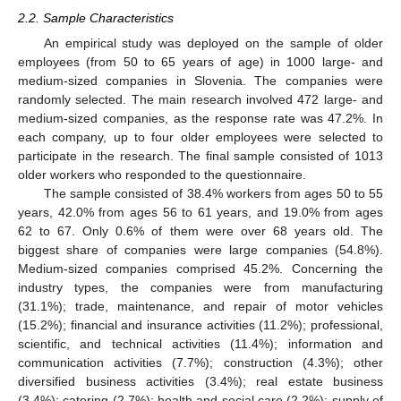
2.2. Sample Characteristics
An empirical study was deployed on the sample of older
employees (from 50 to 65 years of age) in 1000 large- and
medium-sized companies in Slovenia. The companies were
randomly selected. The main research involved 472 large- and
medium-sized companies, as the response rate was 47.2%. In
each company, up to four older employees were selected to
participate in the research. The final sample consisted of 1013
older workers who responded to the questionnaire.
The sample consisted of 38.4% workers from ages 50 to 55
years, 42.0% from ages 56 to 61 years, and 19.0% from ages
62 to 67. Only 0.6% of them were over 68 years old. The
biggest share of companies were large companies (54.8%).
Medium-sized companies comprised 45.2%. Concerning the
industry types, the companies were from manufacturing
(31.1%); trade, maintenance, and repair of motor vehicles
(15.2%); financial and insurance activities (11.2%); professional,
scientific, and technical activities (11.4%); information and
communication activities (7.7%); construction (4.3%); other
diversified business activities (3.4%); real estate business
(3.4%); catering (2.7%); health and social care (2.2%); supply of