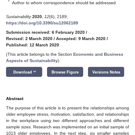
*
Author to whom correspondence should be addressed.
Sustainability
2020
,
12
(6), 2189;
https://doi.org/10.3390/su12062189
Submission received: 6 February 2020
/
Revised: 2 March 2020
/
Accepted: 9 March 2020
/
Published: 12 March 2020
(This article belongs to the Section
Economic and Business
Aspects of Sustainability
)
keyboard_arrow_down
Download
Browse Figure
Versions Notes
Abstract
The purpose of this article is to present the relationships among
older employee stress, motivation, satisfaction, and relationships
in the workplace using two different approaches and different
sample sizes. Research was implemented on an initial sample of
1013 older employees. In the next step, six smaller samples