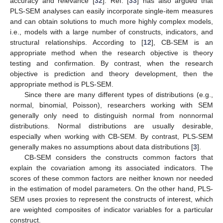
accuracy and relevance [
32
]. Ref. [
33
] has also argued that
PLS-SEM analyses can easily incorporate single-item measures
and can obtain solutions to much more highly complex models,
i.e., models with a large number of constructs, indicators, and
structural relationships. According to [
12
], CB-SEM is an
appropriate method when the research objective is theory
testing and confirmation. By contrast, when the research
objective is prediction and theory development, then the
appropriate method is PLS-SEM.
Since there are many different types of distributions (e.g.,
normal, binomial, Poisson), researchers working with SEM
generally only need to distinguish normal from nonnormal
distributions. Normal distributions are usually desirable,
especially when working with CB-SEM. By contrast, PLS-SEM
generally makes no assumptions about data distributions [
3
].
CB-SEM considers the constructs common factors that
explain the covariation among its associated indicators. The
scores of these common factors are neither known nor needed
in the estimation of model parameters. On the other hand, PLS-
SEM uses proxies to represent the constructs of interest, which
are weighted composites of indicator variables for a particular
construct.