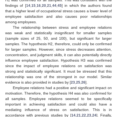
H1 was confirmed for all samples. This was consistent with the
findings of [
14
,
15
,
16
,
20
,
21
,
44
,
45
] in which the authors found
that a higher level of occupational stress causes a lower level of
employee satisfaction and also causes poor relationships
among employees.
The relationship between stress and employee relations
was weak and statistically insignificant for smaller samples
(sample sizes of 25, 50, and 100), but significant for larger
samples. The hypothesis H2, therefore, could only be confirmed
for larger samples. However, since stress decreases attention,
concentration, and judgment skills, it can also potentially directly
influence employee satisfaction. Hypothesis H3 was confirmed
since the impact of employee relations on satisfaction was
strong and statistically significant. It must be stressed that this
relationship was one of the strongest in our model. Similar
evidence is also provided in studies by [
23
,
25
,
26
].
Employee relations had a positive and significant impact on
motivation. Therefore, the hypothesis H4 was also confirmed for
all samples. Employee relations seemed to be specifically
important in achieving satisfaction and could also have a
mediating influence of stress on satisfaction. This is in
accordance with previous studies by [
14
,
21
,
22
,
23
,
24
]. Finally,