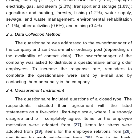
electricity, gas, and steam (2.3%); transport and storage (1.8%);
agriculture and hunting, forestry, fishing (1.2%); water supply,
sewage, and waste management, environmental rehabilitation
(1.1%); other activities (0.6%); and mining (0.4%).
2.3. Data Collection Method
The questionnaire was addressed to the owner/manager of
the company and sent via e-mail or ordinary post (depending on
the availability of contact data). The owner/manager of the
company was asked to distribute a questionnaire among older
employees. To increase the response rate, reminders to
complete the questionnaire were sent by e-mail and by
contacting them personally in the company.
2.4. Measurement Instrument
The questionnaire included questions of a closed type. The
respondents indicated their agreement with the listed
statements on a five-point Likert-type scale, where 1 = strongly
disagree and 5 = completely agree. Items for the employee
motivation were adopted from [
27
], items for stress were
adopted from [
19
], items for the employee relations from [
28
],
and items for work satisfaction from [
29
]. Due to the back-