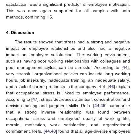
satisfaction was a significant predictor of employee motivation.
This was once again supported for all samples with both
methods, confirming H5.
4. Discussion
The results showed that stress had a strong and negative
impact on employee relationships and also had a negative
impact on employee satisfaction. The working environment,
such as having poor working relationships with colleagues and
poor management styles, can be stressful. According to [
44
],
very stressful organizational policies can include long working
hours, job insecurity, inadequate training, an inadequate salary,
and a lack of career prospects in the company. Ref. [
46
] explain
that occupational stress is linked to employee performance.
According to [
47
], stress decreases attention, concentration, and
decision-making and judgment skills. Refs. [
44
,
45
] summarize
that a strong inverse relationship was found between
occupational stress and employees’ quality of working life,
morale, motivation, work satisfaction, and organizational
commitment. Refs. [
44
,
48
] found that all age-diverse employees