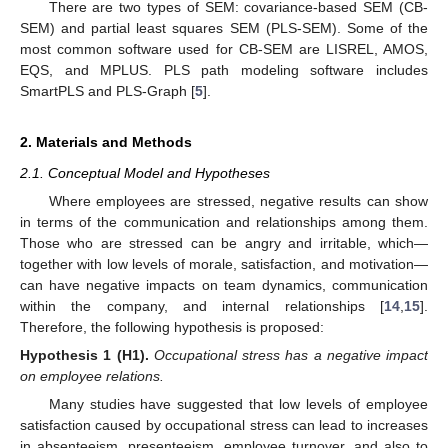
There are two types of SEM: covariance-based SEM (CB-
SEM) and partial least squares SEM (PLS-SEM). Some of the
most common software used for CB-SEM are LISREL, AMOS,
EQS, and MPLUS. PLS path modeling software includes
SmartPLS and PLS-Graph [
5
].
2. Materials and Methods
2.1. Conceptual Model and Hypotheses
Where employees are stressed, negative results can show
in terms of the communication and relationships among them.
Those who are stressed can be angry and irritable, which—
together with low levels of morale, satisfaction, and motivation—
can have negative impacts on team dynamics, communication
within the company, and internal relationships [
14
,
15
].
Therefore, the following hypothesis is proposed:
Hypothesis 1
(H1).
Occupational stress has a negative impact
on employee relations.
Many studies have suggested that low levels of employee
satisfaction caused by occupational stress can lead to increases
in absenteeism, presenteeism, employee turnover, and also to