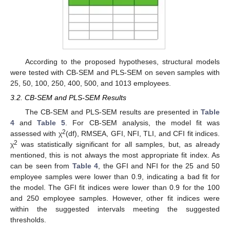
According to the proposed hypotheses, structural models
were tested with CB-SEM and PLS-SEM on seven samples with
25, 50, 100, 250, 400, 500, and 1013 employees.
3.2. CB-SEM and PLS-SEM Results
The CB-SEM and PLS-SEM results are presented in
Table
4
and
Table 5
. For CB-SEM analysis, the model fit was
2
assessed with χ
(df), RMSEA, GFI, NFI, TLI, and CFI fit indices.
2
χ
was statistically significant for all samples, but, as already
mentioned, this is not always the most appropriate fit index. As
can be seen from
Table 4
, the GFI and NFI for the 25 and 50
employee samples were lower than 0.9, indicating a bad fit for
the model. The GFI fit indices were lower than 0.9 for the 100
and 250 employee samples. However, other fit indices were
within the suggested intervals meeting the suggested
thresholds.