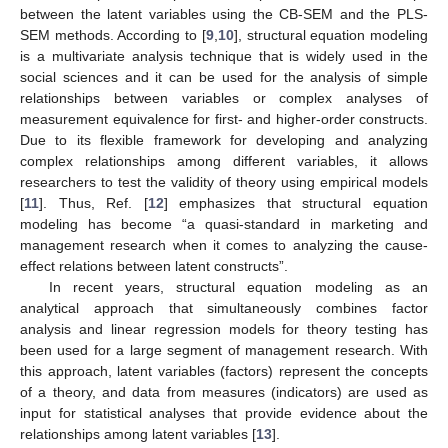
between the latent variables using the CB-SEM and the PLS-
SEM methods. According to [
9
,
10
], structural equation modeling
is a multivariate analysis technique that is widely used in the
social sciences and it can be used for the analysis of simple
relationships between variables or complex analyses of
measurement equivalence for first- and higher-order constructs.
Due to its flexible framework for developing and analyzing
complex relationships among different variables, it allows
researchers to test the validity of theory using empirical models
[
11
]. Thus, Ref. [
12
] emphasizes that structural equation
modeling has become “a quasi-standard in marketing and
management research when it comes to analyzing the cause-
effect relations between latent constructs”.
In recent years, structural equation modeling as an
analytical approach that simultaneously combines factor
analysis and linear regression models for theory testing has
been used for a large segment of management research. With
this approach, latent variables (factors) represent the concepts
of a theory, and data from measures (indicators) are used as
input for statistical analyses that provide evidence about the
relationships among latent variables [
13
].