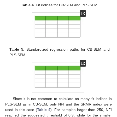
Table 4.
Fit indices for CB-SEM and PLS-SEM.
Table 5.
Standardized regression paths for CB-SEM and
PLS-SEM.
Since it is not common to calculate as many fit indices in
PLS-SEM as in CB-SEM, only NFI and the SRMR index were
used in this case (
Table 4
). For samples larger than 250, NFI
reached the suggested threshold of 0.9, while for the smaller