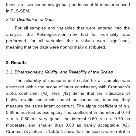
these are two commonly global goodness of fit measures used
in PLS-SEM.
2.10. Distribution of Data
For all samples and variables that were entered into the
analysis, the Kolmogorov-Smirnov test for normality was
performed; for all variables the
p
values were significant,
meaning that the data were nonnormally distributed.
3. Results
3.1. Dimensionality, Validity, and Reliability of the Scales
The reliability of measurement scales for all samples was
assessed within the scope of inner consistency with Cronbach’s
alpha coefficient [
41
]. Ref. [
42
] define that the indicators of
highly reliable constructs should be connected, meaning they
measure the same latent construct. The alpha coefficient of α ≥
0.80 is marked as exemplary; the coefficient in the interval 0.70
≤ α < 0.80 as very good; the interval 0.60 ≤ α < 0.70 as
moderate; and smaller than 0.60 as barely acceptable [
42
].
Cronbach’s alphas in
Table 1
show that the scales were reliable