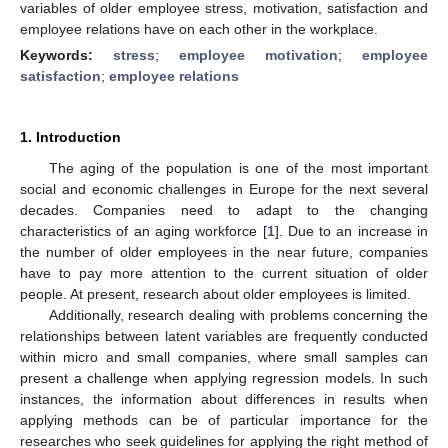
variables of older employee stress, motivation, satisfaction and
employee relations have on each other in the workplace.
Keywords:
stress
;
employee motivation
;
employee
satisfaction
;
employee relations
1. Introduction
The aging of the population is one of the most important
social and economic challenges in Europe for the next several
decades. Companies need to adapt to the changing
characteristics of an aging workforce [
1
]. Due to an increase in
the number of older employees in the near future, companies
have to pay more attention to the current situation of older
people. At present, research about older employees is limited.
Additionally, research dealing with problems concerning the
relationships between latent variables are frequently conducted
within micro and small companies, where small samples can
present a challenge when applying regression models. In such
instances, the information about differences in results when
applying methods can be of particular importance for the
researches who seek guidelines for applying the right method of