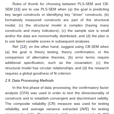
Rules of thumb for choosing between PLS-SEM and CB-
SEM [
12
] are to use PLS-SEM when (a) the goal is predicting
key target constructs or identifying key “driver” constructs, (b)
formatively measured constructs are part of the structural
model, (c) the structural model is complex (having many
constructs and many indicators), (c) the sample size is small
and/or the data are nonnormally distributed, and (d) the plan is
to use latent variable scores in subsequent analyses.
Ref. [
12
], on the other hand, suggest using CB-SEM when
(a) the goal is theory testing, theory confirmation, or the
comparison of alternative theories; (b) error terms require
additional specification, such as the covariation; (c) the
structural model has circular relationships; and (d) the research
requires a global goodness of fit criterion.
2.9. Data Processing Methods
In the first phase of data processing, the confirmatory factor
analysis (CFA) was used in order to test the dimensionality of
constructs and to establish convergent and discriminant validity.
The composite reliability (CR) measure was used for testing
reliability, and average variance extracted (AVE) for testing