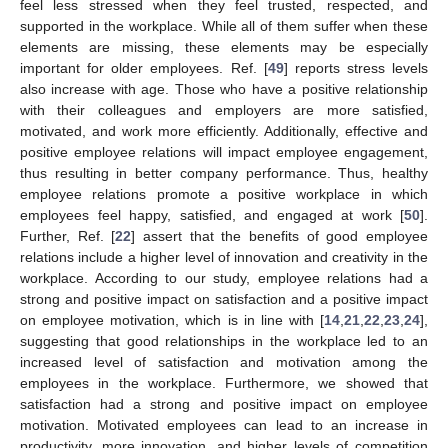
feel less stressed when they feel trusted, respected, and
supported in the workplace. While all of them suffer when these
elements are missing, these elements may be especially
13. May
14. May
15. May
16. May
17. May
18. May
19. May
20. May
21. May
23. May
24. May
25. May
26. May
27. May
28. May
29. May
30. May
31. May
2. Jun
3. Jun
4. Jun
5. Jun
6. Jun
7. Jun
8. Jun
9. Jun
10. Jun
12. Jun
13. Jun
14. Jun
15. Jun
16. Jun
17. Jun
18. Jun
19. Jun
20. Jun
22. Jun
23. Jun
24. Jun
25. Jun
26. Jun
27. Jun
28. Jun
29. Jun
30. Jun
2. Jul
3. Jul
4. Jul
5. Jul
6. Jul
7. Jul
8. Jul
9. Jul
10. Jul
12. Jul
13. Jul
14. Jul
15. Jul
16. Jul
17. Jul
18. Jul
19. Jul
20. Jul
22. Jul
23. Jul
24. Jul
25. Jul
26. Jul
27. Jul
28. Jul
29. Jul
30. Jul
1. Aug
2. Aug
3. Aug
4. Aug
5. Aug
6. Aug
7. Aug
8. Aug
9. Aug
important for older employees. Ref. [
49
] reports stress levels
also increase with age. Those who have a positive relationship
with their colleagues and employers are more satisfied,
motivated, and work more efficiently. Additionally, effective and
positive employee relations will impact employee engagement,
thus resulting in better company performance. Thus, healthy
employee relations promote a positive workplace in which
employees feel happy, satisfied, and engaged at work [
50
].
Further, Ref. [
22
] assert that the benefits of good employee
relations include a higher level of innovation and creativity in the
workplace. According to our study, employee relations had a
strong and positive impact on satisfaction and a positive impact
on employee motivation, which is in line with [
14
,
21
,
22
,
23
,
24
],
suggesting that good relationships in the workplace led to an
increased level of satisfaction and motivation among the
employees in the workplace. Furthermore, we showed that
satisfaction had a strong and positive impact on employee
motivation. Motivated employees can lead to an increase in
productivity, more innovation, and higher levels of competition