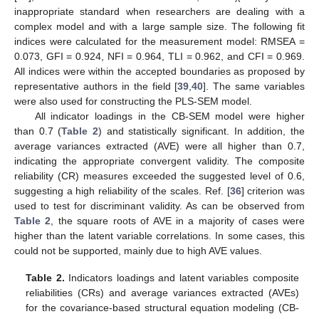
inappropriate standard when researchers are dealing with a
complex model and with a large sample size. The following fit
indices were calculated for the measurement model: RMSEA =
0.073, GFI = 0.924, NFI = 0.964, TLI = 0.962, and CFI = 0.969.
All indices were within the accepted boundaries as proposed by
representative authors in the field [
39
,
40
]. The same variables
were also used for constructing the PLS-SEM model.
All indicator loadings in the CB-SEM model were higher
than 0.7 (
Table 2
) and statistically significant. In addition, the
average variances extracted (AVE) were all higher than 0.7,
indicating the appropriate convergent validity. The composite
reliability (CR) measures exceeded the suggested level of 0.6,
suggesting a high reliability of the scales. Ref. [
36
] criterion was
used to test for discriminant validity. As can be observed from
Table 2
, the square roots of AVE in a majority of cases were
higher than the latent variable correlations. In some cases, this
could not be supported, mainly due to high AVE values.
Table 2.
Indicators loadings and latent variables composite
reliabilities (CRs) and average variances extracted (AVEs)
for the covariance-based structural equation modeling (CB-