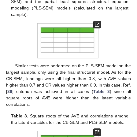
SEM) and the partial least squares structural equation
modeling (PLS-SEM) models (calculated on the largest
sample).
Similar tests were performed on the PLS-SEM model on the
largest sample, only using the final structural model. As for the
CB-SEM, loadings were all higher than 0.8, with AVE values
higher than 0.7 and CR values higher than 0.9. In this case, Ref.
[
36
] criterion was achieved in all cases (
Table 3
) since all
square roots of AVE were higher than the latent variable
correlations.
Table 3.
Square roots of the AVE and correlations among
the latent variables for the CB-SEM and PLS-SEM models.