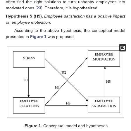
often find the right solutions to turn unhappy employees into
motivated ones [
23
]. Therefore, it is hypothesized:
Hypothesis 5
(H5).
Employee satisfaction has a positive impact
on employee motivation.
According to the above hypothesis, the conceptual model
presented in
Figure 1
was proposed.
Figure 1.
Conceptual model and hypotheses.