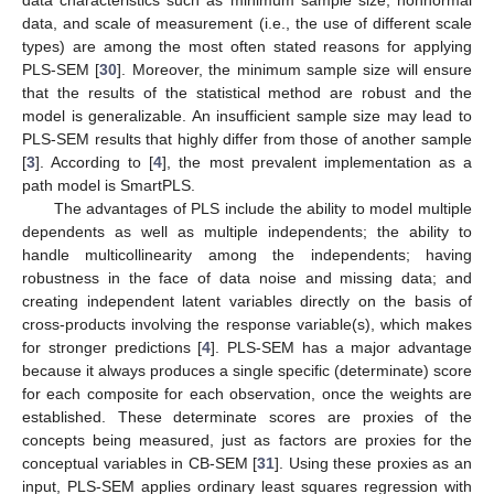
data characteristics such as minimum sample size, nonnormal
data, and scale of measurement (i.e., the use of different scale
types) are among the most often stated reasons for applying
PLS-SEM [
30
]. Moreover, the minimum sample size will ensure
that the results of the statistical method are robust and the
model is generalizable. An insufficient sample size may lead to
PLS-SEM results that highly differ from those of another sample
[
3
]. According to [
4
], the most prevalent implementation as a
path model is SmartPLS.
The advantages of PLS include the ability to model multiple
dependents as well as multiple independents; the ability to
handle multicollinearity among the independents; having
robustness in the face of data noise and missing data; and
creating independent latent variables directly on the basis of
cross-products involving the response variable(s), which makes
for stronger predictions [
4
]. PLS-SEM has a major advantage
because it always produces a single specific (determinate) score
for each composite for each observation, once the weights are
established. These determinate scores are proxies of the
concepts being measured, just as factors are proxies for the
conceptual variables in CB-SEM [
31
]. Using these proxies as an
input, PLS-SEM applies ordinary least squares regression with