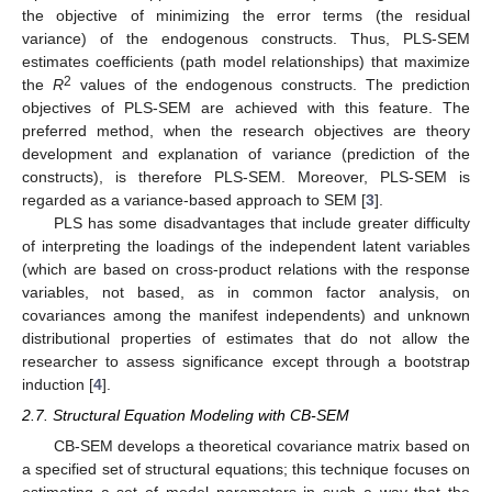
the objective of minimizing the error terms (the residual
variance) of the endogenous constructs. Thus, PLS-SEM
estimates coefficients (path model relationships) that maximize
2
the
R
values of the endogenous constructs. The prediction
objectives of PLS-SEM are achieved with this feature. The
preferred method, when the research objectives are theory
development and explanation of variance (prediction of the
constructs), is therefore PLS-SEM. Moreover, PLS-SEM is
regarded as a variance-based approach to SEM [
3
].
PLS has some disadvantages that include greater difficulty
of interpreting the loadings of the independent latent variables
(which are based on cross-product relations with the response
variables, not based, as in common factor analysis, on
covariances among the manifest independents) and unknown
distributional properties of estimates that do not allow the
researcher to assess significance except through a bootstrap
induction [
4
].
2.7. Structural Equation Modeling with CB-SEM
CB-SEM develops a theoretical covariance matrix based on
a specified set of structural equations; this technique focuses on