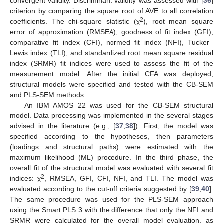
convergent validity. Discriminant validity was assessed with [
36
]
criterion by comparing the square root of AVE to all correlation
2
coefficients. The chi-square statistic (χ
), root mean square
error of approximation (RMSEA), goodness of fit index (GFI),
comparative fit index (CFI), normed fit index (NFI), Tucker–
Lewis index (TLI), and standardized root mean square residual
index (SRMR) fit indices were used to assess the fit of the
measurement model. After the initial CFA was deployed,
structural models were specified and tested with the CB-SEM
and PLS-SEM methods.
An IBM AMOS 22 was used for the CB-SEM structural
model. Data processing was implemented in the several stages
advised in the literature (e.g., [
37
,
38
]). First, the model was
specified according to the hypotheses, then parameters
(loadings and structural paths) were estimated with the
maximum likelihood (ML) procedure. In the third phase, the
overall fit of the structural model was evaluated with several fit
2
indices: χ
, RMSEA, GFI, CFI, NFI, and TLI. The model was
evaluated according to the cut-off criteria suggested by [
39
,
40
].
The same procedure was used for the PLS-SEM approach
using the Smart PLS 3 with the difference that only the NFI and
SRMR were calculated for the overall model evaluation, as