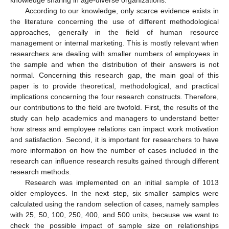
According to our knowledge, only scarce evidence exists in
the literature concerning the use of different methodological
approaches, generally in the field of human resource
management or internal marketing. This is mostly relevant when
researchers are dealing with smaller numbers of employees in
the sample and when the distribution of their answers is not
normal. Concerning this research gap, the main goal of this
paper is to provide theoretical, methodological, and practical
implications concerning the four research constructs. Therefore,
our contributions to the field are twofold. First, the results of the
study can help academics and managers to understand better
how stress and employee relations can impact work motivation
and satisfaction. Second, it is important for researchers to have
more information on how the number of cases included in the
research can influence research results gained through different
research methods.
Research was implemented on an initial sample of 1013
older employees. In the next step, six smaller samples were
calculated using the random selection of cases, namely samples
with 25, 50, 100, 250, 400, and 500 units, because we want to
check the possible impact of sample size on relationships