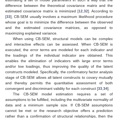
estimating a set of model parameters in such a way that the
difference between the theoretical covariance matrix and the
estimated covariance matrix is minimized [
12
,
32
]. According to
[
33
], CB-SEM usually involves a maximum likelihood procedure
whose goal is to minimize the difference between the observed
and the estimated covariance matrices, as opposed to
maximizing explained variance.
When using CB-SEM, structural models can be complex
and interactive effects can be assessed. When CB-SEM is
executed, the error terms are modeled for each indicator and
the loadings of the individual indicator are obtained. This
enables the elimination of indicators with large error terms
and/or low loadings, thus improving the quality of the latent
constructs modeled. Specifically, the confirmatory factor analysis
stage of CB-SEM allows all latent constructs to covary mutually
and thereby permits the quantitative assessment of both
convergent and discriminant validity for each construct [
33
,
34
].
The CB-SEM model estimation requires a set of
assumptions to be fulfilled, including the multivariate normality of
data and a minimum sample size. If CB-SEM assumptions
cannot be met or the research objective offers a prediction
rather than a confirmation of structural relationships, then the