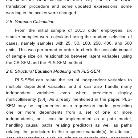
translation procedure and some updated expressions, some
wording in the scales were changed.
2.5. Samples Calculation
From the initial sample of 1013 older employees, six
smaller samples were calculated using the random selection of
cases, namely samples with 25, 50, 100, 250, 400, and 500
units. This was performed in order to check the possible impact
of sample size on relationships between latent variables using
the CB-SEM and the PLS-SEM method.
2.6. Structural Equation Modeling with PLS-SEM
PLS-SEM can relate the set of independent variables to
multiple dependent variables and it can also handle many
independent variables even when predictors display
multicollinearity [
3
,
4
]. As already mentioned in the paper, PLS-
SEM may be implemented as a regression model, predicting
one or more dependents from a set of one or more
independents; or it can be implemented as a path model,
handling causal paths relating predictors as well as paths
relating the predictors to the response variable(s). In addition,