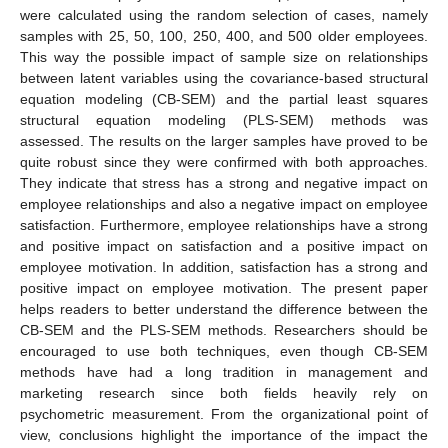
were calculated using the random selection of cases, namely
samples with 25, 50, 100, 250, 400, and 500 older employees.
This way the possible impact of sample size on relationships
between latent variables using the covariance-based structural
equation modeling (CB-SEM) and the partial least squares
structural equation modeling (PLS-SEM) methods was
assessed. The results on the larger samples have proved to be
quite robust since they were confirmed with both approaches.
They indicate that stress has a strong and negative impact on
employee relationships and also a negative impact on employee
satisfaction. Furthermore, employee relationships have a strong
and positive impact on satisfaction and a positive impact on
employee motivation. In addition, satisfaction has a strong and
positive impact on employee motivation. The present paper
helps readers to better understand the difference between the
CB-SEM and the PLS-SEM methods. Researchers should be
encouraged to use both techniques, even though CB-SEM
methods have had a long tradition in management and
marketing research since both fields heavily rely on
psychometric measurement. From the organizational point of
view, conclusions highlight the importance of the impact the