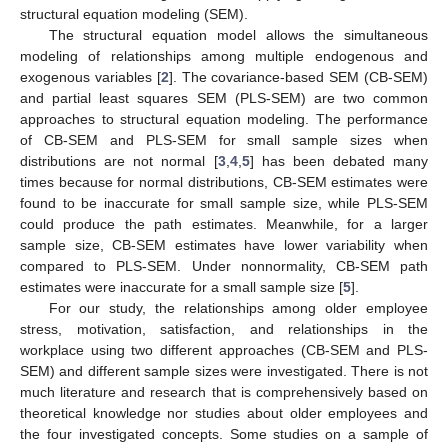
structural equation modeling (SEM).
The structural equation model allows the simultaneous
modeling of relationships among multiple endogenous and
exogenous variables [
2
]. The covariance-based SEM (CB-SEM)
and partial least squares SEM (PLS-SEM) are two common
approaches to structural equation modeling. The performance
of CB-SEM and PLS-SEM for small sample sizes when
distributions are not normal [
3
,
4
,
5
] has been debated many
times because for normal distributions, CB-SEM estimates were
found to be inaccurate for small sample size, while PLS-SEM
could produce the path estimates. Meanwhile, for a larger
sample size, CB-SEM estimates have lower variability when
compared to PLS-SEM. Under nonnormality, CB-SEM path
estimates were inaccurate for a small sample size [
5
].
For our study, the relationships among older employee
stress, motivation, satisfaction, and relationships in the
workplace using two different approaches (CB-SEM and PLS-
SEM) and different sample sizes were investigated. There is not
much literature and research that is comprehensively based on
theoretical knowledge nor studies about older employees and
the four investigated concepts. Some studies on a sample of