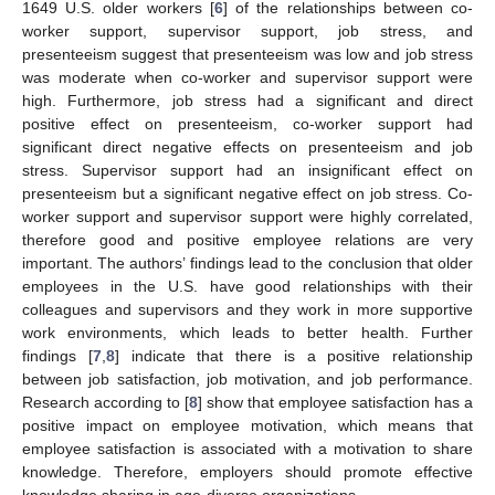
1649 U.S. older workers [
6
] of the relationships between co-
worker support, supervisor support, job stress, and
presenteeism suggest that presenteeism was low and job stress
was moderate when co-worker and supervisor support were
high. Furthermore, job stress had a significant and direct
positive effect on presenteeism, co-worker support had
significant direct negative effects on presenteeism and job
stress. Supervisor support had an insignificant effect on
presenteeism but a significant negative effect on job stress. Co-
worker support and supervisor support were highly correlated,
therefore good and positive employee relations are very
important. The authors’ findings lead to the conclusion that older
employees in the U.S. have good relationships with their
colleagues and supervisors and they work in more supportive
work environments, which leads to better health. Further
findings [
7
,
8
] indicate that there is a positive relationship
between job satisfaction, job motivation, and job performance.
Research according to [
8
] show that employee satisfaction has a
positive impact on employee motivation, which means that
employee satisfaction is associated with a motivation to share
knowledge. Therefore, employers should promote effective
knowledge sharing in age-diverse organizations.