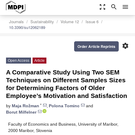
zoom_out_map
search
menu
Journals
Sustainability
Volume 12
Issue 6
10.3390/su12062189
settings
Order Article Reprints
Open Access
Article
A Comparative Study Using Two SEM
Techniques on Different Samples Sizes
for Determining Factors of Older
Employee’s Motivation and Satisfaction
*
by
Maja Rožman
,
Polona Tominc
and
Borut Milfelner
Faculty of Economics and Business, University of Maribor,
2000 Maribor, Slovenia