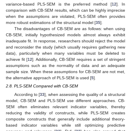
variance-based PLS-SEM is the preferred method [
12
]. In
comparison with CB-SEM results, which can be highly imprecise
when the assumptions are violated, PLS-SEM often provides
more robust estimations of the structural model [
35
].
The disadvantages of CB-SEM are as follows: when using
CB-SEM, initially hypothesized models almost always exhibit
inadequate fit. In response, researchers should reject the model
and reconsider the study (which usually requires gathering new
data), particularly when many variables must be deleted to
achieve fit [
12
]. Additionally, CB-SEM requires a set of stringent
assumptions such as the normality of data and an adequate
sample size. When these assumptions for CB-SEM are not met,
the alternative approach of PLS-SEM is used [
5
].
2.8. PLS-SEM Compared with CB-SEM
According to [
33
], when assessing the quality of a structural
model, CB-SEM and PLS-SEM use different approaches. CB-
SEM often eliminates relevant indicator variables, thereby
reducing the validity of constructs, while PLS-SEM creates
composite constructs that generally include additional theory-
based indicator variables while still optimizing predictive