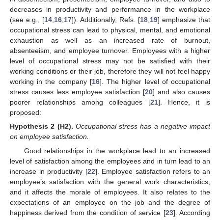
decreases in productivity and performance in the workplace
(see e.g., [
14
,
16
,
17
]). Additionally, Refs. [
18
,
19
] emphasize that
occupational stress can lead to physical, mental, and emotional
exhaustion as well as an increased rate of burnout,
absenteeism, and employee turnover. Employees with a higher
level of occupational stress may not be satisfied with their
working conditions or their job, therefore they will not feel happy
working in the company [
16
]. The higher level of occupational
stress causes less employee satisfaction [
20
] and also causes
poorer relationships among colleagues [
21
]. Hence, it is
proposed:
Hypothesis 2
(H2).
Occupational stress has a negative impact
on employee satisfaction.
Good relationships in the workplace lead to an increased
level of satisfaction among the employees and in turn lead to an
increase in productivity [
22
]. Employee satisfaction refers to an
employee’s satisfaction with the general work characteristics,
and it affects the morale of employees. It also relates to the
expectations of an employee on the job and the degree of
happiness derived from the condition of service [
23
]. According