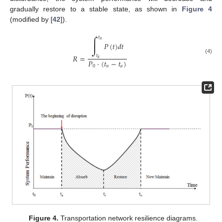
gradually restore to a stable state, as shown in
Figure 4
(modified by [
42
]).
∫
𝑡
𝑛
𝑃
(
𝑡
)
𝑑
𝑡
𝑅
=
𝑡
(4)
𝑎
𝑃
⋅
(
𝑡
−
𝑡
)
0
𝑛
𝑎
Figure 4.
Transportation network resilience diagrams.