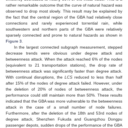
rather remarkable outcome that the curve of natural hazard was
observed to drop most slowly. This result may be explained by
the fact that the central region of the GBA had relatively close
connections and rarely experienced torrential rain, while
southwestern and northern parts of the GBA were relatively
sparsely connected and prone to natural hazards as shown in
Figure 3
.
In the largest connected subgraph measurement, stepped
decrease trends were obvious under degree attack and
betweenness attack. When the attack reached 6% of the nodes
(equivalent to 21 transportation stations), the drop rate of
betweenness attack was significantly faster than degree attack.
With continual disruptions, the
LCS
reduced to less than half
after 15% of the nodes of degree attack failed. However, under
the deletion of 20% of nodes of betweenness attack, the
performance could still maintain more than 50%. These results
indicated that the GBA was more vulnerable to the betweenness
attack in the case of a small number of node failures.
Furthermore, after the deletion of the 18th and 53rd nodes of
degree attack, Shenzhen Fukuda and Guangzhou Dongpu
passenger depots, sudden drops of the performance of the GBA