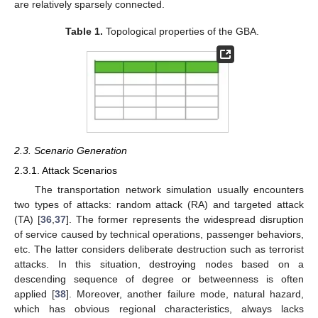
are relatively sparsely connected.
Table 1.
Topological properties of the GBA.
2.3. Scenario Generation
2.3.1. Attack Scenarios
The transportation network simulation usually encounters
two types of attacks: random attack (RA) and targeted attack
(TA) [
36
,
37
]. The former represents the widespread disruption
of service caused by technical operations, passenger behaviors,
etc. The latter considers deliberate destruction such as terrorist
attacks. In this situation, destroying nodes based on a
descending sequence of degree or betweenness is often
applied [
38
]. Moreover, another failure mode, natural hazard,
which has obvious regional characteristics, always lacks