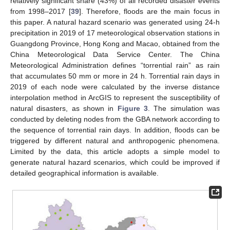
relatively significant share (43%) of all recorded disaster events
from 1998–2017 [
39
]. Therefore, floods are the main focus in
this paper. A natural hazard scenario was generated using 24-h
precipitation in 2019 of 17 meteorological observation stations in
Guangdong Province, Hong Kong and Macao, obtained from the
China Meteorological Data Service Center. The China
Meteorological Administration defines “torrential rain” as rain
that accumulates 50 mm or more in 24 h. Torrential rain days in
2019 of each node were calculated by the inverse distance
interpolation method in ArcGIS to represent the susceptibility of
natural disasters, as shown in
Figure 3
. The simulation was
conducted by deleting nodes from the GBA network according to
the sequence of torrential rain days. In addition, floods can be
triggered by different natural and anthropogenic phenomena.
Limited by the data, this article adopts a simple model to
generate natural hazard scenarios, which could be improved if
detailed geographical information is available.