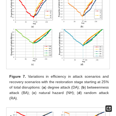
Figure 7.
Variations in efficiency in attack scenarios and
recovery scenarios with the restoration stage starting at 25%
of total disruptions: (
a
) degree attack (DA); (
b
) betweenness
attack (BA); (
c
) natural hazard (NH); (
d
) random attack
(RA).