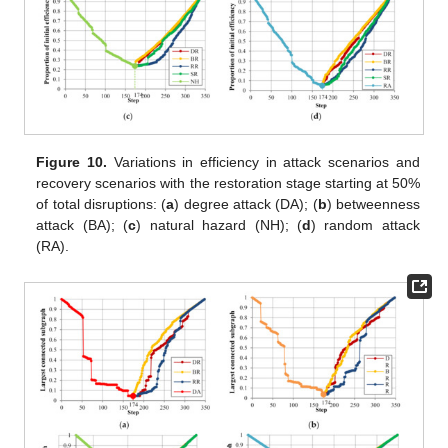
Figure 10.
Variations in efficiency in attack scenarios and
recovery scenarios with the restoration stage starting at 50%
of total disruptions: (
a
) degree attack (DA); (
b
) betweenness
attack (BA); (
c
) natural hazard (NH); (
d
) random attack
(RA).