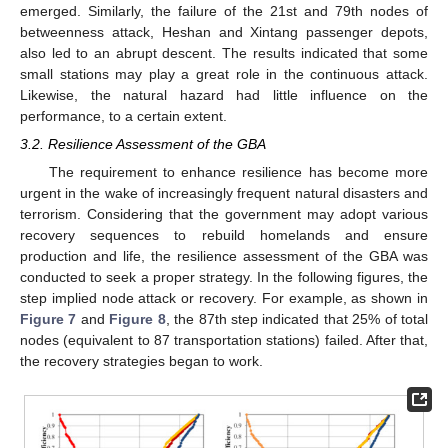
emerged. Similarly, the failure of the 21st and 79th nodes of
betweenness attack, Heshan and Xintang passenger depots,
also led to an abrupt descent. The results indicated that some
small stations may play a great role in the continuous attack.
Likewise, the natural hazard had little influence on the
performance, to a certain extent.
3.2. Resilience Assessment of the GBA
The requirement to enhance resilience has become more
urgent in the wake of increasingly frequent natural disasters and
terrorism. Considering that the government may adopt various
recovery sequences to rebuild homelands and ensure
production and life, the resilience assessment of the GBA was
conducted to seek a proper strategy. In the following figures, the
step implied node attack or recovery. For example, as shown in
Figure 7
and
Figure 8
, the 87th step indicated that 25% of total
nodes (equivalent to 87 transportation stations) failed. After that,
the recovery strategies began to work.