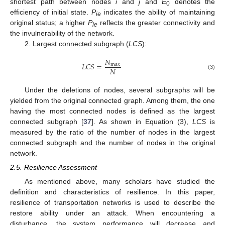
shortest path between nodes
i
and
j
and
E
denotes the
0
efficiency of initial state.
P
indicates the ability of maintaining
ie
original status; a higher
P
reflects the greater connectivity and
ie
the invulnerability of the network.
2. Largest connected subgraph (
LCS
):
𝑁
𝐿
𝐶
𝑆
=
max
𝑁
(3)
Under the deletions of nodes, several subgraphs will be
yielded from the original connected graph. Among them, the one
having the most connected nodes is defined as the largest
connected subgraph [
37
]. As shown in Equation (3),
LCS
is
measured by the ratio of the number of nodes in the largest
connected subgraph and the number of nodes in the original
network.
2.5. Resilience Assessment
As mentioned above, many scholars have studied the
definition and characteristics of resilience. In this paper,
resilience of transportation networks is used to describe the
restore ability under an attack. When encountering a
disturbance, the system performance will decrease and