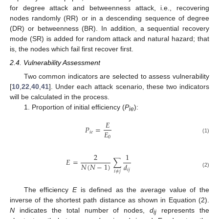
for degree attack and betweenness attack, i.e., recovering
nodes randomly (RR) or in a descending sequence of degree
(DR) or betweenness (BR). In addition, a sequential recovery
mode (SR) is added for random attack and natural hazard; that
is, the nodes which fail first recover first.
2.4. Vulnerability Assessment
Two common indicators are selected to assess vulnerability
[
10
,
22
,
40
,
41
]. Under each attack scenario, these two indicators
will be calculated in the process.
1. Proportion of initial efficiency (
P
):
ie
𝐸
𝑃
=
𝐸
𝑖
𝑒
0
(1)
2
1
𝐸
=
∑
𝑁
(
𝑁
−
1
)
𝑑
𝑖
𝑗
𝑖
≠
𝑗
(2)
The efficiency
E
is defined as the average value of the
inverse of the shortest path distance as shown in Equation (2).
N
indicates the total number of nodes,
d
represents the
ij