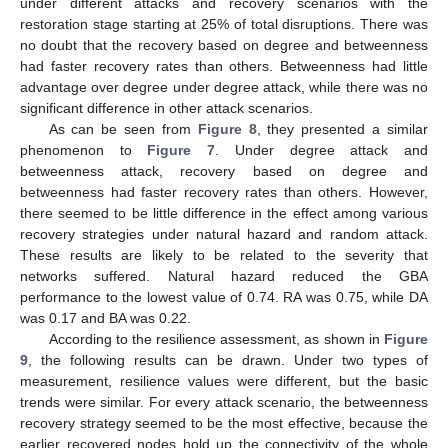
under different attacks and recovery scenarios with the
restoration stage starting at 25% of total disruptions. There was
no doubt that the recovery based on degree and betweenness
had faster recovery rates than others. Betweenness had little
advantage over degree under degree attack, while there was no
significant difference in other attack scenarios.
As can be seen from
Figure 8
, they presented a similar
phenomenon to
Figure 7
. Under degree attack and
betweenness attack, recovery based on degree and
betweenness had faster recovery rates than others. However,
there seemed to be little difference in the effect among various
recovery strategies under natural hazard and random attack.
These results are likely to be related to the severity that
networks suffered. Natural hazard reduced the GBA
performance to the lowest value of 0.74. RA was 0.75, while DA
was 0.17 and BA was 0.22.
According to the resilience assessment, as shown in
Figure
9
, the following results can be drawn. Under two types of
measurement, resilience values were different, but the basic
trends were similar. For every attack scenario, the betweenness
recovery strategy seemed to be the most effective, because the
earlier recovered nodes hold up the connectivity of the whole