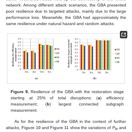
network. Among different attack scenarios, the GBA presented
poor resilience due to targeted attacks, mainly due to the large
performance loss. Meanwhile, the GBA had approximately the
same resilience under natural hazard and random attacks.
Figure 9.
Resilience of the GBA with the restoration stage
starting at 25% of total disruptions: (
a
) efficiency
measurement; (
b
) largest connected subgraph
measurement.
As for the resilience of the GBA in the context of further
attacks,
Figure 10
and
Figure 11
show the variations of
P
and
ie