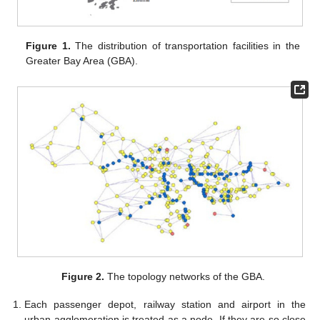
Figure 1.
The distribution of transportation facilities in the
Greater Bay Area (GBA).
Figure 2.
The topology networks of the GBA.
Each passenger depot, railway station and airport in the
urban agglomeration is treated as a node. If they are so close