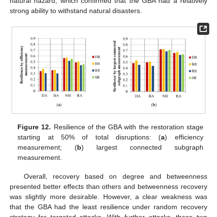
natural hazard, which confirmed that the GBA had a relatively
strong ability to withstand natural disasters.
Figure 12.
Resilience of the GBA with the restoration stage
starting at 50% of total disruptions: (
a
) efficiency
measurement; (
b
) largest connected subgraph
measurement.
Overall, recovery based on degree and betweenness
presented better effects than others and betweenness recovery
was slightly more desirable. However, a clear weakness was
that the GBA had the least resilience under random recovery
strategy for targeted attacks. With further attacks, these two