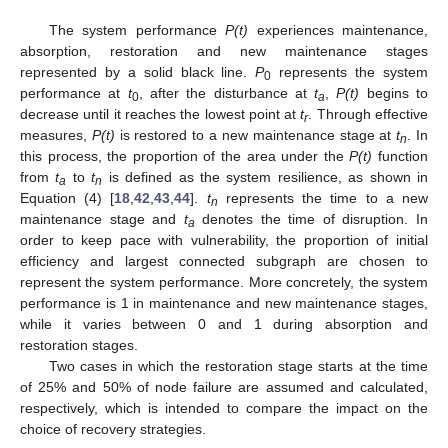
The system performance
P(t)
experiences maintenance,
absorption, restoration and new maintenance stages
represented by a solid black line.
P
represents the system
0
performance at
t
, after the disturbance at
t
,
P(t)
begins to
0
a
decrease until it reaches the lowest point at
t
. Through effective
r
measures,
P(t)
is restored to a new maintenance stage at
t
. In
n
this process, the proportion of the area under the
P(t)
function
from
t
to
t
is defined as the system resilience, as shown in
a
n
Equation (4) [
18
,
42
,
43
,
44
].
t
represents the time to a new
n
maintenance stage and
t
denotes the time of disruption. In
a
order to keep pace with vulnerability, the proportion of initial
efficiency and largest connected subgraph are chosen to
represent the system performance. More concretely, the system
performance is 1 in maintenance and new maintenance stages,
while it varies between 0 and 1 during absorption and
restoration stages.
Two cases in which the restoration stage starts at the time
of 25% and 50% of node failure are assumed and calculated,
respectively, which is intended to compare the impact on the
choice of recovery strategies.