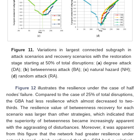
Figure 11.
Variations in largest connected subgraph in
attack scenarios and recovery scenarios with the restoration
stage starting at 50% of total disruptions: (
a
) degree attack
(DA); (
b
) betweenness attack (BA); (
c
) natural hazard (NH);
(
d
) random attack (RA).
Figure 12
illustrates the resilience under the case of half
nodes’ failure. Compared to the case of 25% of total disruptions,
the GBA had less resilience which almost decreased to two-
thirds. The resilience value of betweenness recovery for each
scenario was larger than other strategies, which indicated that
the superiority of betweenness became increasingly apparent
with the aggravating of disturbances. Moreover, it was apparent
from this figure that the network had greater resilience under