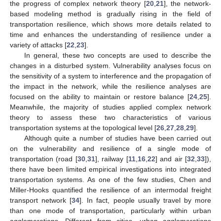
the progress of complex network theory [
20
,
21
], the network-
based modeling method is gradually rising in the field of
transportation resilience, which shows more details related to
time and enhances the understanding of resilience under a
variety of attacks [
22
,
23
].
In general, these two concepts are used to describe the
changes in a disturbed system. Vulnerability analyses focus on
the sensitivity of a system to interference and the propagation of
the impact in the network, while the resilience analyses are
focused on the ability to maintain or restore balance [
24
,
25
].
Meanwhile, the majority of studies applied complex network
theory to assess these two characteristics of various
transportation systems at the topological level [
26
,
27
,
28
,
29
].
Although quite a number of studies have been carried out
on the vulnerability and resilience of a single mode of
transportation (road [
30
,
31
], railway [
11
,
16
,
22
] and air [
32
,
33
]),
there have been limited empirical investigations into integrated
transportation systems. As one of the few studies, Chen and
Miller-Hooks quantified the resilience of an intermodal freight
transport network [
34
]. In fact, people usually travel by more
than one mode of transportation, particularly within urban
agglomerations. Different from cities, urban agglomerations