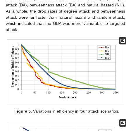
attack (DA), betweenness attack (BA) and natural hazard (NH).
As a whole, the drop rates of degree attack and betweenness
attack were far faster than natural hazard and random attack,
which indicated that the GBA was more vulnerable to targeted
attack.
Figure 5.
Variations in efficiency in four attack scenarios.