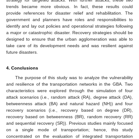
trends became more obvious. In fact, these results could
provide references for disaster relief and rehabilitation. The
government and planners have roles and responsibilities to
identify and lay out policies and operational strategies following
a major or catastrophic disaster. Recovery strategies should be
designed to ensure that the urban agglomeration was able to
take care of its development needs and was resilient against
future disasters.
4. Conclusions
The purpose of this study was to analyze the vulnerability
and resilience of the transportation networks in the GBA. Two
characteristics were explored through the simulation of four
attack scenarios (i.e., random attack (RA), degree attack (DA),
betweenness attack (BA) and natural hazard (NH)) and four
recovery scenarios (i.e., recovery based on degree (DR),
recovery based on betweenness (BR), random recovery (RR)
and sequential recovery (SR)). Previous studies mainly focused
on a single mode of transportation; hence, this study
concentrated on the evaluation of integrated transportation