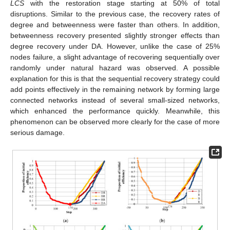
LCS
with the restoration stage starting at 50% of total
disruptions. Similar to the previous case, the recovery rates of
degree and betweenness were faster than others. In addition,
betweenness recovery presented slightly stronger effects than
degree recovery under DA. However, unlike the case of 25%
nodes failure, a slight advantage of recovering sequentially over
randomly under natural hazard was observed. A possible
explanation for this is that the sequential recovery strategy could
add points effectively in the remaining network by forming large
connected networks instead of several small-sized networks,
which enhanced the performance quickly. Meanwhile, this
phenomenon can be observed more clearly for the case of more
serious damage.