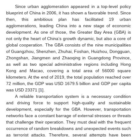
Since urban agglomeration appeared in a top-level policy
blueprint of China in 2006, it has shown a favorable trend. Since
then, this ambitious plan has facilitated 19 urban
agglomerations, leading China into a new stage of economic
development. As one of those, the Greater Bay Area (GBA) is
not only the heart of China’s growth dynamic, but also a core of
global cooperation. The GBA consists of the nine municipalities
of Guangzhou, Shenzhen, Zhuhai, Foshan, Huizhou, Dongguan,
Zhongshan, Jiangmen and Zhaoqing in Guangdong Province,
as well as two special administrative regions including Hong
Kong and Macao, covering a total area of 56000 square
kilometers. At the end of 2019, the total population reached over
72 million, the GDP was USD 1679.5 billion and GDP per capita
was USD 23371 [
1
].
A reliable transportation system is a necessary condition
and driving force to support high-quality and sustainable
development, especially for the GBA. However, transportation
networks face a constant barrage of external stresses or threats
that challenge their operation. They must deal with the frequent
occurrence of random breakdowns and unexpected events such
as terrorist attacks. Therefore, several attempts have been