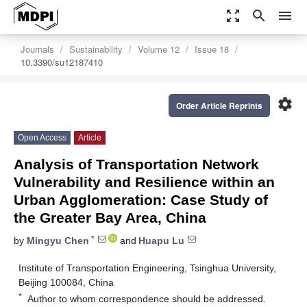
zoom_out_map
search
menu
Journals
Sustainability
Volume 12
Issue 18
10.3390/su12187410
settings
Order Article Reprints
Open Access
Article
Analysis of Transportation Network
Vulnerability and Resilience within an
Urban Agglomeration: Case Study of
the Greater Bay Area, China
*
by
Mingyu Chen
and
Huapu Lu
Institute of Transportation Engineering, Tsinghua University,
Beijing 100084, China
*
Author to whom correspondence should be addressed.