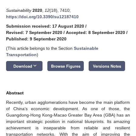
Sustainability
2020
,
12
(18), 7410;
https://doi.org/10.3390/su12187410
Submission received: 17 August 2020
/
Revised: 7 September 2020
/
Accepted: 8 September 2020
/
Published: 9 September 2020
(This article belongs to the Section
Sustainable
Transportation
)
keyboard_arrow_down
Download
Browse Figures
Versions Notes
Abstract
Recently, urban agglomerations have become the main platform
of China’s economic development. As one of those, the
Guangdong-Hong Kong-Macao Greater Bay Area (GBA) has an
important strategic position in national blueprints. Its amazing
achievement is inseparable from reliable and resilient
transportation networks. With the aim of improving the