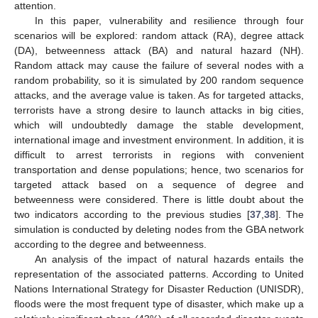
attention.
In this paper, vulnerability and resilience through four
scenarios will be explored: random attack (RA), degree attack
(DA), betweenness attack (BA) and natural hazard (NH).
Random attack may cause the failure of several nodes with a
random probability, so it is simulated by 200 random sequence
attacks, and the average value is taken. As for targeted attacks,
terrorists have a strong desire to launch attacks in big cities,
which will undoubtedly damage the stable development,
international image and investment environment. In addition, it is
difficult to arrest terrorists in regions with convenient
transportation and dense populations; hence, two scenarios for
targeted attack based on a sequence of degree and
betweenness were considered. There is little doubt about the
two indicators according to the previous studies [
37
,
38
]. The
simulation is conducted by deleting nodes from the GBA network
according to the degree and betweenness.
An analysis of the impact of natural hazards entails the
representation of the associated patterns. According to United
Nations International Strategy for Disaster Reduction (UNISDR),
floods were the most frequent type of disaster, which make up a