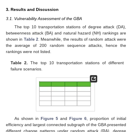
3. Results and Discussion
3.1. Vulnerability Assessment of the GBA
The top 10 transportation stations of degree attack (DA),
betweenness attack (BA) and natural hazard (NH) rankings are
shown in
Table 2
. Meanwhile, the results of random attack were
the average of 200 random sequence attacks, hence the
rankings were not listed.
Table 2.
The top 10 transportation stations of different
failure scenarios.
As shown in
Figure 5
and
Figure 6
, proportion of initial
efficiency and largest connected subgraph of the GBA presented
different change patterns under random attack (RA), degree