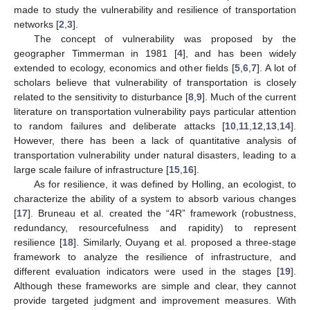
made to study the vulnerability and resilience of transportation
networks [
2
,
3
].
The concept of vulnerability was proposed by the
geographer Timmerman in 1981 [
4
], and has been widely
extended to ecology, economics and other fields [
5
,
6
,
7
]. A lot of
scholars believe that vulnerability of transportation is closely
related to the sensitivity to disturbance [
8
,
9
]. Much of the current
literature on transportation vulnerability pays particular attention
to random failures and deliberate attacks [
10
,
11
,
12
,
13
,
14
].
However, there has been a lack of quantitative analysis of
transportation vulnerability under natural disasters, leading to a
large scale failure of infrastructure [
15
,
16
].
As for resilience, it was defined by Holling, an ecologist, to
characterize the ability of a system to absorb various changes
[
17
]. Bruneau et al. created the “4R” framework (robustness,
redundancy, resourcefulness and rapidity) to represent
resilience [
18
]. Similarly, Ouyang et al. proposed a three-stage
framework to analyze the resilience of infrastructure, and
different evaluation indicators were used in the stages [
19
].
Although these frameworks are simple and clear, they cannot
provide targeted judgment and improvement measures. With