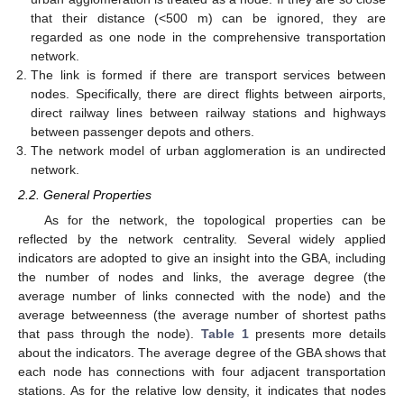
that their distance (<500 m) can be ignored, they are
regarded as one node in the comprehensive transportation
network.
The link is formed if there are transport services between
nodes. Specifically, there are direct flights between airports,
direct railway lines between railway stations and highways
between passenger depots and others.
The network model of urban agglomeration is an undirected
network.
2.2. General Properties
As for the network, the topological properties can be
reflected by the network centrality. Several widely applied
indicators are adopted to give an insight into the GBA, including
the number of nodes and links, the average degree (the
average number of links connected with the node) and the
average betweenness (the average number of shortest paths
that pass through the node).
Table 1
presents more details
about the indicators. The average degree of the GBA shows that
each node has connections with four adjacent transportation
stations. As for the relative low density, it indicates that nodes