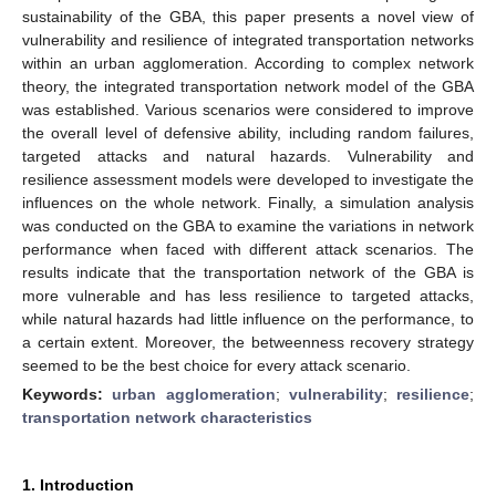
sustainability of the GBA, this paper presents a novel view of
vulnerability and resilience of integrated transportation networks
within an urban agglomeration. According to complex network
theory, the integrated transportation network model of the GBA
was established. Various scenarios were considered to improve
the overall level of defensive ability, including random failures,
targeted attacks and natural hazards. Vulnerability and
resilience assessment models were developed to investigate the
influences on the whole network. Finally, a simulation analysis
was conducted on the GBA to examine the variations in network
performance when faced with different attack scenarios. The
results indicate that the transportation network of the GBA is
more vulnerable and has less resilience to targeted attacks,
while natural hazards had little influence on the performance, to
a certain extent. Moreover, the betweenness recovery strategy
seemed to be the best choice for every attack scenario.
Keywords:
urban agglomeration
;
vulnerability
;
resilience
;
transportation network characteristics
1. Introduction