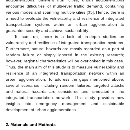
encounter difficulties of multi-level traffic demand, containing
various modes and spanning multiple cities [
35
]. Hence, there is
a need to evaluate the vulnerability and resilience of integrated
transportation systems within an urban agglomeration to
guarantee security and achieve sustainability.
To sum up, there is a lack of in-depth studies on
vulnerability and resilience of integrated transportation systems.
Furthermore, natural hazards are mostly regarded as a part of
random failure or simply ignored in the existing research;
however, regional characteristics will be overlooked in this case.
Thus, the main aim of this study is to measure vulnerability and
resilience of an integrated transportation network within an
urban agglomeration. To address the gaps mentioned above,
several scenarios including random failures, targeted attacks
and natural hazards are considered and simulated in the
integrated transportation network. This study provides new
insights into emergency management and sustainable
development of urban agglomerations.
2. Materials and Methods