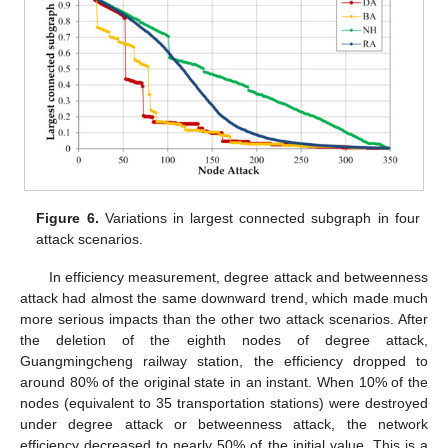
Figure 6.
Variations in largest connected subgraph in four
attack scenarios.
In efficiency measurement, degree attack and betweenness
attack had almost the same downward trend, which made much
more serious impacts than the other two attack scenarios. After
the deletion of the eighth nodes of degree attack,
Guangmingcheng railway station, the efficiency dropped to
around 80% of the original state in an instant. When 10% of the
nodes (equivalent to 35 transportation stations) were destroyed
under degree attack or betweenness attack, the network
efficiency decreased to nearly 50% of the initial value. This is a