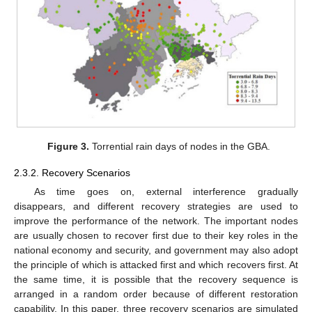
Figure 3.
Torrential rain days of nodes in the GBA.
2.3.2. Recovery Scenarios
As time goes on, external interference gradually
disappears, and different recovery strategies are used to
improve the performance of the network. The important nodes
are usually chosen to recover first due to their key roles in the
national economy and security, and government may also adopt
the principle of which is attacked first and which recovers first. At
the same time, it is possible that the recovery sequence is
arranged in a random order because of different restoration
capability. In this paper, three recovery scenarios are simulated