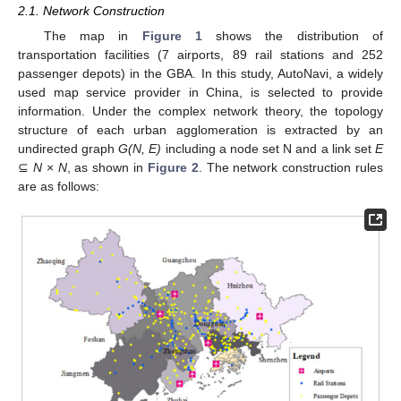
2.1. Network Construction
The map in
Figure 1
shows the distribution of
transportation facilities (7 airports, 89 rail stations and 252
passenger depots) in the GBA. In this study, AutoNavi, a widely
used map service provider in China, is selected to provide
information. Under the complex network theory, the topology
structure of each urban agglomeration is extracted by an
undirected graph
G(N, E)
including a node set N and a link set
E
⊆
N
×
N
, as shown in
Figure 2
. The network construction rules
are as follows: