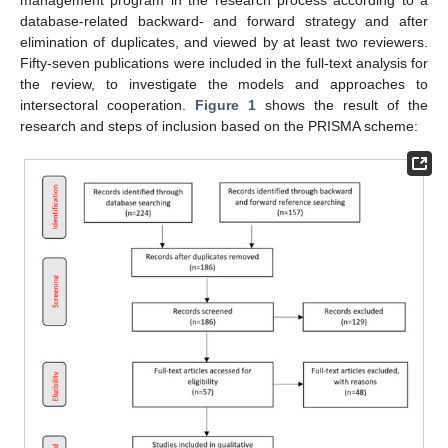
database-related backward- and forward strategy and after
elimination of duplicates, and viewed by at least two reviewers.
Fifty-seven publications were included in the full-text analysis for
the review, to investigate the models and approaches to
intersectoral cooperation.
Figure 1
shows the result of the
research and steps of inclusion based on the PRISMA scheme: