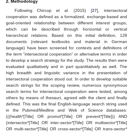
2. Methodology
Following Chircop et al. (2015) [
27
], intersectoral
cooperation was defined as a formalized, exchange-based and
goal-oriented relationship between different interest groups,
which can be described through horizontal or vertical
hierarchical relations. Based on this initial definition, 128
documents (relevant textbooks and material in German
language) have been screened for contexts and definitions of
the term “intersectoral cooperation” or alternative terms in order
to develop a search strategy for the study. The results then were
evaluated qualitatively and in part quantitatively as well. The
high breadth and linguistic variance in the presentation of
intersectoral cooperation stood out. In order to develop suitable
search strings for the scoping review, numerous synonymous
search terms for intersectoral cooperation were tested, among
others by means of thesauri, agreed with the client and finally
defined. This was the final English-language search string used
in the Pubmed/Medline and Web of Science databases:
(((health*[Title] OR promot*[Title] OR prevent*[Title])) AND
(intersector*[Title] OR inter-sector*[Title] OR multisector*[Title]
OR multi-sector*[Title] OR cross-sector*[Title] OR trans-sector*