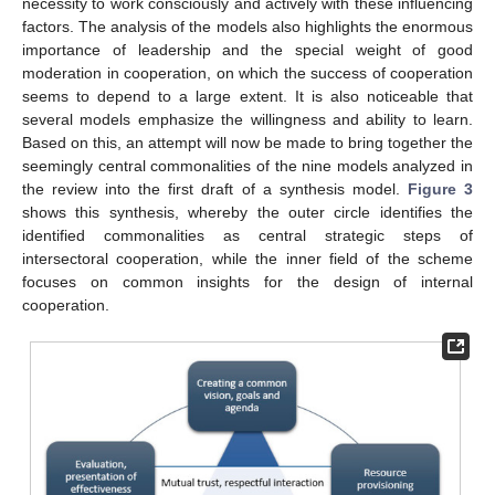
necessity to work consciously and actively with these influencing
factors. The analysis of the models also highlights the enormous
importance of leadership and the special weight of good
moderation in cooperation, on which the success of cooperation
seems to depend to a large extent. It is also noticeable that
several models emphasize the willingness and ability to learn.
Based on this, an attempt will now be made to bring together the
seemingly central commonalities of the nine models analyzed in
the review into the first draft of a synthesis model.
Figure 3
shows this synthesis, whereby the outer circle identifies the
identified commonalities as central strategic steps of
intersectoral cooperation, while the inner field of the scheme
focuses on common insights for the design of internal
cooperation.