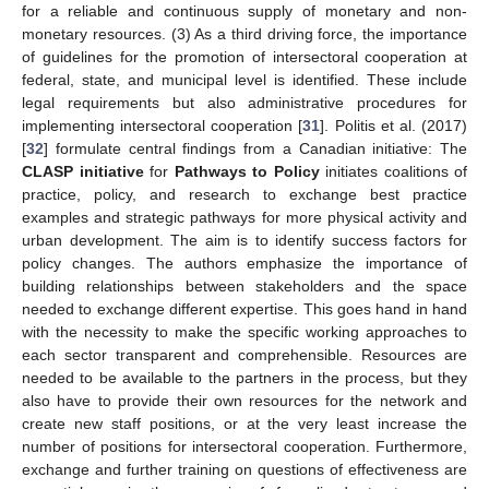
for a reliable and continuous supply of monetary and non-
monetary resources. (3) As a third driving force, the importance
of guidelines for the promotion of intersectoral cooperation at
federal, state, and municipal level is identified. These include
12. May
13. May
14. May
15. May
16. May
17. May
18. May
19. May
20. May
22. May
23. May
24. May
25. May
26. May
27. May
28. May
29. May
30. May
1. Jun
2. Jun
3. Jun
4. Jun
5. Jun
6. Jun
7. Jun
8. Jun
9. Jun
11. Jun
12. Jun
13. Jun
14. Jun
15. Jun
16. Jun
17. Jun
18. Jun
19. Jun
21. Jun
22. Jun
23. Jun
24. Jun
25. Jun
26. Jun
27. Jun
28. Jun
29. Jun
1. Jul
2. Jul
3. Jul
4. Jul
5. Jul
6. Jul
7. Jul
8. Jul
9. Jul
11. Jul
12. Jul
13. Jul
14. Jul
15. Jul
16. Jul
17. Jul
18. Jul
19. Jul
21. Jul
22. Jul
23. Jul
24. Jul
25. Jul
26. Jul
27. Jul
28. Jul
29. Jul
31. Jul
1. Aug
2. Aug
3. Aug
4. Aug
5. Aug
6. Aug
7. Aug
8. Aug
legal requirements but also administrative procedures for
implementing intersectoral cooperation [
31
]. Politis et al. (2017)
[
32
] formulate central findings from a Canadian initiative: The
CLASP initiative
for
Pathways to Policy
initiates coalitions of
practice, policy, and research to exchange best practice
examples and strategic pathways for more physical activity and
urban development. The aim is to identify success factors for
policy changes. The authors emphasize the importance of
building relationships between stakeholders and the space
needed to exchange different expertise. This goes hand in hand
with the necessity to make the specific working approaches to
each sector transparent and comprehensible. Resources are
needed to be available to the partners in the process, but they
also have to provide their own resources for the network and
create new staff positions, or at the very least increase the
number of positions for intersectoral cooperation. Furthermore,
exchange and further training on questions of effectiveness are