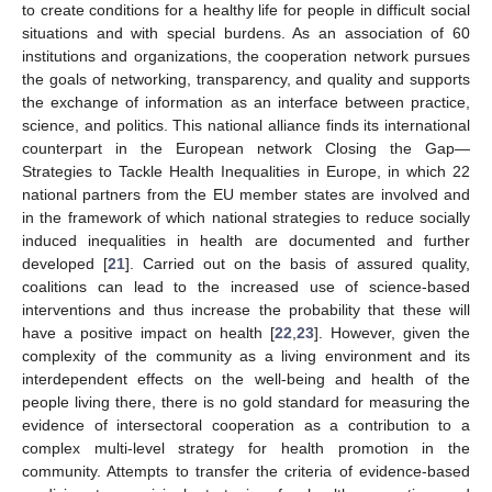
to create conditions for a healthy life for people in difficult social
situations and with special burdens. As an association of 60
institutions and organizations, the cooperation network pursues
the goals of networking, transparency, and quality and supports
the exchange of information as an interface between practice,
science, and politics. This national alliance finds its international
counterpart in the European network Closing the Gap—
Strategies to Tackle Health Inequalities in Europe, in which 22
national partners from the EU member states are involved and
in the framework of which national strategies to reduce socially
induced inequalities in health are documented and further
developed [
21
]. Carried out on the basis of assured quality,
coalitions can lead to the increased use of science-based
interventions and thus increase the probability that these will
have a positive impact on health [
22
,
23
]. However, given the
complexity of the community as a living environment and its
interdependent effects on the well-being and health of the
people living there, there is no gold standard for measuring the
evidence of intersectoral cooperation as a contribution to a
complex multi-level strategy for health promotion in the
community. Attempts to transfer the criteria of evidence-based