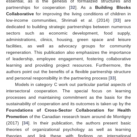
essential, as is the genesis of formalized structures and
partnerships for cooperation [
32
]. As a
Building Blocks
Collaborative
for improving the living conditions of children in
low-income communities, Shrimali et al. (2014) [
33
] are
dedicated to building strategic partnerships between numerous
sectors such as economic development, food supply,
administrations, clinics, housing, green space and leisure
facilities, as well as advocacy groups for community
regeneration. This publication also emphasizes the importance
of leadership, employee engagement, fostering collaborative
learning and providing project resources. Furthermore, the
authors point out the benefits of a flexible partnership structure
and personal responsibility in the partnering process [
33
].
Models in category C work out particular partial aspects of
intersectoral cooperation. The special focus on learning
processes and maintaining commitment as the basis for the
sustainability of cooperation and its outcomes is taken up by the
Foundations of Cross-Sector Collaboration for Health
Promotion
of the Canadian research team around de Montigny
(2017) [
34
]. In their publication, the authors present basic
theories of organizational psychology as well as learning
theories, and link these with findings on international