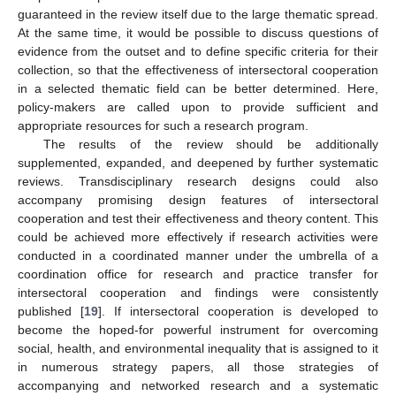
guaranteed in the review itself due to the large thematic spread.
At the same time, it would be possible to discuss questions of
evidence from the outset and to define specific criteria for their
collection, so that the effectiveness of intersectoral cooperation
in a selected thematic field can be better determined. Here,
policy-makers are called upon to provide sufficient and
appropriate resources for such a research program.
The results of the review should be additionally
supplemented, expanded, and deepened by further systematic
reviews. Transdisciplinary research designs could also
accompany promising design features of intersectoral
cooperation and test their effectiveness and theory content. This
could be achieved more effectively if research activities were
conducted in a coordinated manner under the umbrella of a
coordination office for research and practice transfer for
intersectoral cooperation and findings were consistently
published [
19
]. If intersectoral cooperation is developed to
become the hoped-for powerful instrument for overcoming
social, health, and environmental inequality that is assigned to it
in numerous strategy papers, all those strategies of
accompanying and networked research and a systematic