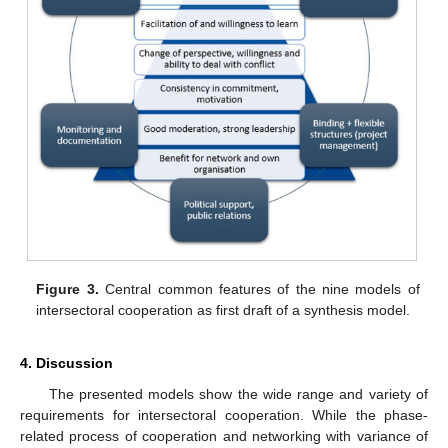
Figure 3.
Central common features of the nine models of
intersectoral cooperation as first draft of a synthesis model.
4. Discussion
The presented models show the wide range and variety of
requirements for intersectoral cooperation. While the phase-
related process of cooperation and networking with variance of