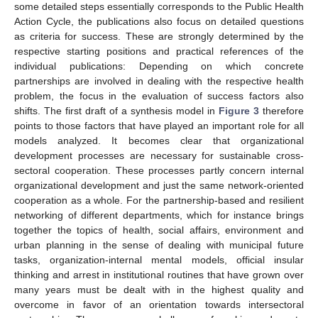
some detailed steps essentially corresponds to the Public Health
Action Cycle, the publications also focus on detailed questions
as criteria for success. These are strongly determined by the
respective starting positions and practical references of the
individual publications: Depending on which concrete
partnerships are involved in dealing with the respective health
problem, the focus in the evaluation of success factors also
shifts. The first draft of a synthesis model in
Figure 3
therefore
points to those factors that have played an important role for all
models analyzed. It becomes clear that organizational
development processes are necessary for sustainable cross-
sectoral cooperation. These processes partly concern internal
organizational development and just the same network-oriented
cooperation as a whole. For the partnership-based and resilient
networking of different departments, which for instance brings
together the topics of health, social affairs, environment and
urban planning in the sense of dealing with municipal future
tasks, organization-internal mental models, official insular
thinking and arrest in institutional routines that have grown over
many years must be dealt with in the highest quality and
overcome in favor of an orientation towards intersectoral