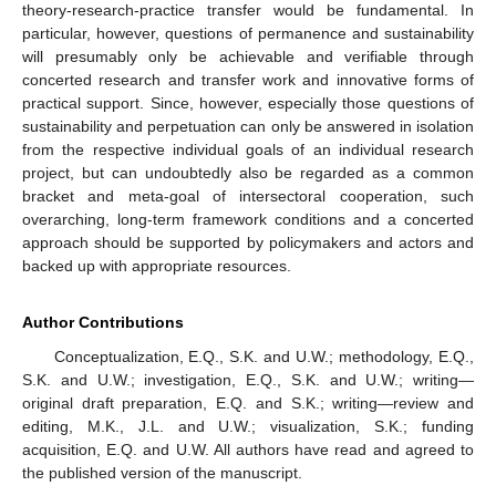
theory-research-practice transfer would be fundamental. In
particular, however, questions of permanence and sustainability
will presumably only be achievable and verifiable through
concerted research and transfer work and innovative forms of
practical support. Since, however, especially those questions of
sustainability and perpetuation can only be answered in isolation
from the respective individual goals of an individual research
project, but can undoubtedly also be regarded as a common
bracket and meta-goal of intersectoral cooperation, such
overarching, long-term framework conditions and a concerted
approach should be supported by policymakers and actors and
backed up with appropriate resources.
Author Contributions
Conceptualization, E.Q., S.K. and U.W.; methodology, E.Q.,
S.K. and U.W.; investigation, E.Q., S.K. and U.W.; writing—
original draft preparation, E.Q. and S.K.; writing—review and
editing, M.K., J.L. and U.W.; visualization, S.K.; funding
acquisition, E.Q. and U.W. All authors have read and agreed to
the published version of the manuscript.