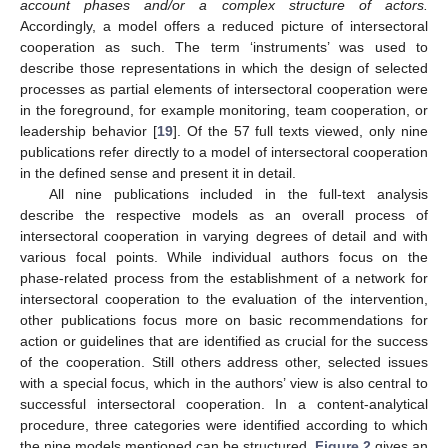
account phases and/or a complex structure of actors.
Accordingly, a model offers a reduced picture of intersectoral
cooperation as such. The term ‘instruments’ was used to
describe those representations in which the design of selected
processes as partial elements of intersectoral cooperation were
in the foreground, for example monitoring, team cooperation, or
leadership behavior [
19
]. Of the 57 full texts viewed, only nine
publications refer directly to a model of intersectoral cooperation
in the defined sense and present it in detail.
All nine publications included in the full-text analysis
describe the respective models as an overall process of
intersectoral cooperation in varying degrees of detail and with
various focal points. While individual authors focus on the
phase-related process from the establishment of a network for
intersectoral cooperation to the evaluation of the intervention,
other publications focus more on basic recommendations for
action or guidelines that are identified as crucial for the success
of the cooperation. Still others address other, selected issues
with a special focus, which in the authors’ view is also central to
successful intersectoral cooperation. In a content-analytical
procedure, three categories were identified according to which
the nine models mentioned can be structured.
Figure 2
gives an