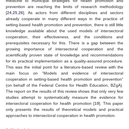
medicine to municipal strategies for health promotion and
prevention are reaching the limits of research methodology
[
24
,
25
,
26
]. As actors from different disciplines and sectors
already cooperate in many different ways in the practice of
setting-based health promotion and prevention, there is still little
knowledge available about the used models of intersectoral
cooperation, their effectiveness, and the conditions and
prerequisites necessary for this. There is a gap between the
growing importance of intersectoral cooperation and the
scientifically proven state of knowledge and recommendations
for its practical implementation as a quality-assured procedure.
This was the initial point for a literature-based review with the
main focus on “Models and evidence of intersectoral
cooperation in setting-based health promotion and prevention”
(on behalf of the Federal Centre for Health Education, BZgA).
The report on the results of this review shows that only very few
studies attempt to systematically measure the evidence for
intersectoral cooperation for health promotion [
19
]. This paper
only presents the results of theoretical models and practical
approaches to intersectoral cooperation in health promotion.