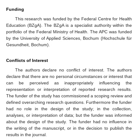
Funding
This research was funded by the Federal Centre for Health
Education (BZgA). The BZgA is a specialist authority within the
portfolio of the Federal Ministry of Health. The APC was funded
by the University of Applied Sciences, Bochum (Hochschule für
Gesundheit, Bochum).
Conflicts of Interest
The authors declare no conflict of interest. The authors
declare that there are no personal circumstances or interest that
can be perceived as inappropriately influencing the
representation or interpretation of reported research results.
The funder of the study has commissioned a scoping review and
defined overarching research questions. Furthermore the funder
had no role in the design of the study; in the collection,
analyses, or interpretation of data; but the funder was informed
about the design of the study. The funder had no influence in
the writing of the manuscript, or in the decision to publish the
results in the journal.