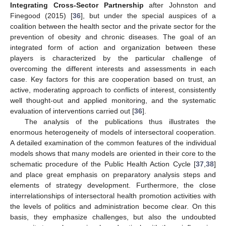
Integrating Cross-Sector Partnership
after Johnston and
Finegood (2015) [
36
], but under the special auspices of a
coalition between the health sector and the private sector for the
prevention of obesity and chronic diseases. The goal of an
integrated form of action and organization between these
players is characterized by the particular challenge of
overcoming the different interests and assessments in each
case. Key factors for this are cooperation based on trust, an
active, moderating approach to conflicts of interest, consistently
well thought-out and applied monitoring, and the systematic
evaluation of interventions carried out [
36
].
The analysis of the publications thus illustrates the
enormous heterogeneity of models of intersectoral cooperation.
A detailed examination of the common features of the individual
models shows that many models are oriented in their core to the
schematic procedure of the Public Health Action Cycle [
37
,
38
]
and place great emphasis on preparatory analysis steps and
elements of strategy development. Furthermore, the close
interrelationships of intersectoral health promotion activities with
the levels of politics and administration become clear. On this
basis, they emphasize challenges, but also the undoubted