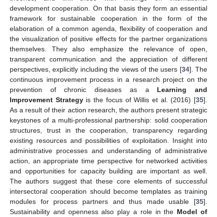
development cooperation. On that basis they form an essential
framework for sustainable cooperation in the form of the
elaboration of a common agenda, flexibility of cooperation and
the visualization of positive effects for the partner organizations
themselves. They also emphasize the relevance of open,
transparent communication and the appreciation of different
perspectives, explicitly including the views of the users [
34
]. The
continuous improvement process in a research project on the
prevention of chronic diseases as a
Learning and
Improvement Strategy
is the focus of Willis et al. (2016) [
35
].
As a result of their action research, the authors present strategic
keystones of a multi-professional partnership: solid cooperation
structures, trust in the cooperation, transparency regarding
existing resources and possibilities of exploitation. Insight into
administrative processes and understanding of administrative
action, an appropriate time perspective for networked activities
and opportunities for capacity building are important as well.
The authors suggest that these core elements of successful
intersectoral cooperation should become templates as training
modules for process partners and thus made usable [
35
].
Sustainability and openness also play a role in the
Model of