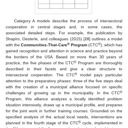
Category A models describe the process of intersectoral
cooperation in central stages and, in some cases, the
associated detailed steps. For example, the publication by
Shapiro, Oesterle, and colleagues (2015) [
28
] outlines a model
®
®
with the
Communities-That-Care
Program
(CTC
), which has
gained recognition and attention in science and practice beyond
the borders of the USA. Based on more than 30 years of
®
practice, the five phases of the CTC
Program are thoroughly
described in their facets and give a clear structure to
®
intersectoral cooperation. The CTC
model pays particular
attention to the preparatory phases: three of the five steps deal
with the creation of a municipal alliance focused on specific
®
challenges of growing up in the municipality. In the CTC
Program, this alliance analyzes a locally identified problem
situation intensively, draws up a municipal profile, and prepares
for the joint work in further training courses. Grounded on the
specified analysis of the actual local needs, interventions are
®
planned in the fourth stage of the CTC
cycle, implemented in