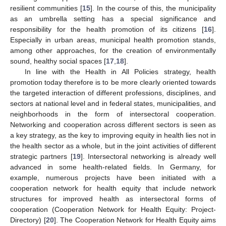
resilient communities [
15
]. In the course of this, the municipality
as an umbrella setting has a special significance and
responsibility for the health promotion of its citizens [
16
].
Especially in urban areas, municipal health promotion stands,
among other approaches, for the creation of environmentally
sound, healthy social spaces [
17
,
18
].
In line with the Health in All Policies strategy, health
promotion today therefore is to be more clearly oriented towards
the targeted interaction of different professions, disciplines, and
sectors at national level and in federal states, municipalities, and
neighborhoods in the form of intersectoral cooperation.
Networking and cooperation across different sectors is seen as
a key strategy, as the key to improving equity in health lies not in
the health sector as a whole, but in the joint activities of different
strategic partners [
19
]. Intersectoral networking is already well
advanced in some health-related fields. In Germany, for
example, numerous projects have been initiated with a
cooperation network for health equity that include network
structures for improved health as intersectoral forms of
cooperation (Cooperation Network for Health Equity: Project-
Directory) [
20
]. The Cooperation Network for Health Equity aims