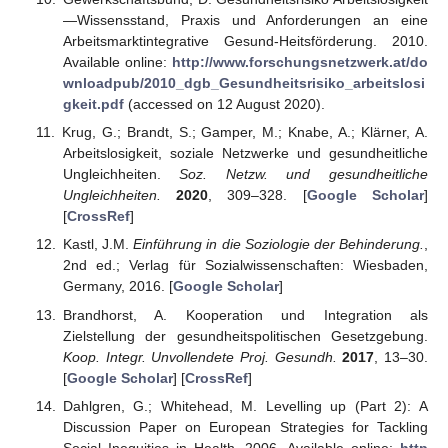
—Wissensstand, Praxis und Anforderungen an eine
Arbeitsmarktintegrative Gesund-Heitsförderung. 2010.
Available online:
http://www.forschungsnetzwerk.at/do
wnloadpub/2010_dgb_Gesundheitsrisiko_arbeitslosi
gkeit.pdf
(accessed on 12 August 2020).
Krug, G.; Brandt, S.; Gamper, M.; Knabe, A.; Klärner, A.
Arbeitslosigkeit, soziale Netzwerke und gesundheitliche
Ungleichheiten.
Soz. Netzw. und gesundheitliche
Ungleichheiten.
2020
, 309–328. [
Google Scholar
]
[
CrossRef
]
Kastl, J.M.
Einführung in die Soziologie der Behinderung.
,
2nd ed.; Verlag für Sozialwissenschaften: Wiesbaden,
Germany, 2016. [
Google Scholar
]
Brandhorst, A. Kooperation und Integration als
Zielstellung der gesundheitspolitischen Gesetzgebung.
Koop. Integr. Unvollendete Proj. Gesundh.
2017
, 13–30.
[
Google Scholar
] [
CrossRef
]
Dahlgren, G.; Whitehead, M. Levelling up (Part 2): A
Discussion Paper on European Strategies for Tackling
Social Inequities in Health. 2006. Available online:
http