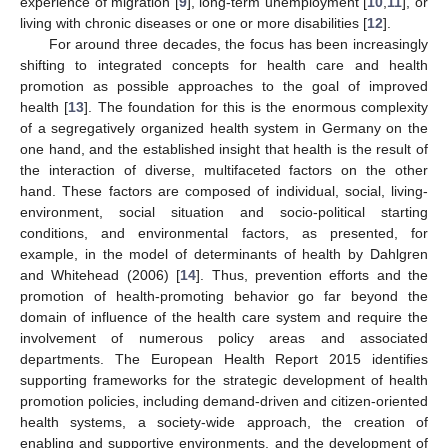
experience of migration [
9
], long-term unemployment [
10
,
11
], or
living with chronic diseases or one or more disabilities [
12
].
For around three decades, the focus has been increasingly
shifting to integrated concepts for health care and health
promotion as possible approaches to the goal of improved
health [
13
]. The foundation for this is the enormous complexity
of a segregatively organized health system in Germany on the
one hand, and the established insight that health is the result of
the interaction of diverse, multifaceted factors on the other
hand. These factors are composed of individual, social, living-
environment, social situation and socio-political starting
conditions, and environmental factors, as presented, for
example, in the model of determinants of health by Dahlgren
and Whitehead (2006) [
14
]. Thus, prevention efforts and the
promotion of health-promoting behavior go far beyond the
domain of influence of the health care system and require the
involvement of numerous policy areas and associated
departments. The European Health Report 2015 identifies
supporting frameworks for the strategic development of health
promotion policies, including demand-driven and citizen-oriented
health systems, a society-wide approach, the creation of
enabling and supportive environments, and the development of