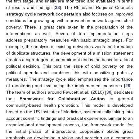
the fifth stage, and finally are monitored and evaluated in terms
of results and findings [
28
]. The Rhineland Regional Council’s
strategy cycle network cooperation
also focuses on improved
conditions for growing up with a prevention network against child
poverty. There is great care taken in the preparation of the
interventions as well. Seven of ten implementation steps
address preparatory measures with basic strategic steps. For
example, the analysis of existing networks avoids the formation
of duplicate structures, the development of a mission statement
creates a high degree of commitment and is the basis for a local
political decision. This puts the issue of child poverty on the
political agenda and combines this with sensitizing publicity
measures. The strategy cycle also emphasizes the importance
of monitoring and evaluating the implemented measures [
29
].
The team of authors around Fawcett et al. (2010) [
30
] dedicates
their
Framework for Collaborative Action
to general
community-based health promotion. This model is developed
based on the US Institute of Medicine, systematically taking into
account scientific findings and practical experience. Similar to an
organizational development process, the framework model for
the initial phase of intersectoral cooperation places great
emphasis on developing a vision and agreeing on a common