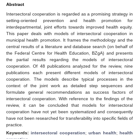
Abstract
Intersectoral cooperation is regarded as a promising strategy in
setting-oriented prevention and health promotion for
interdepartmental, joint efforts towards improved health equity.
This paper deals with models of intersectoral cooperation in
municipal health promotion. It frames the methodology and the
central results of a literature and database search (on behalf of
the Federal Centre for Health Education, BZgA) and presents
the partial results regarding the models of intersectoral
cooperation. Of 48 publications analyzed for the review, nine
publications each present different models of intersectoral
cooperation. The models describe typical processes in the
context of the joint work as detailed step sequences and
formulate general recommendations as success factors of
intersectoral cooperation. With reference to the findings of the
review, it can be concluded that models for intersectoral
cooperation have not yet been systematized and consequently
have not been researched for transferability into specific fields of
practice.
Keywords:
intersectoral cooperation
;
urban health
;
health