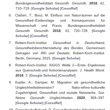
Bundesgesundheitsblatt Gesundh. Gesundh.
2018
,
61
,
710–719. [
Google Scholar
] [
CrossRef
]
Claßen, T.; Bunz, M. Einfluss von Naturräumen auf die
Gesundheit–Evidenzlage und Konsequenzen für
Wissenschaft und Praxis.
Bundesgesundheitsblatt
Gesundh. Gesundh.
2018
,
61
, 720–728. [
Google
Scholar
] [
CrossRef
]
Robert-Koch-Institut.
Gesundheit in Deutschland;
Gesundheitsberichterstattung des Bundes. Gemeinsam
Getragen von RKI und Destatis
; Robert-Koch-Institut:
Berlin, Germany, 2015. [
Google Scholar
]
Robert-Koch-Institut. KiGGS Welle 2—Erste Ergebnisse
aus Querschnitt-und Kohortenanalysen.
J. Health Monit.
2018
,
3
. [
Google Scholar
] [
CrossRef
]
Kupfer, A.; Gamper, M. Migration als gesundheitliche
Ungleichheitsdimension? Natio-ethno-kulturelle
Zugehörigkeit, Gesundheit und soziale Netzwerke.
Soz.
Netzw. Gesundh. Ungleichheiten
2020
, 369–397.
[
Google Scholar
] [
CrossRef
]
Gewerkschaftsbund, D. Gesundheitsrisiko Arbeitslosigkeit