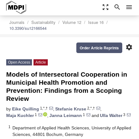
zoom_out_map
search
menu
Journals
Sustainability
Volume 12
Issue 16
10.3390/su12166544
settings
Order Article Reprints
Open Access
Article
Models of Intersectoral Cooperation in
Municipal Health Promotion and
Prevention: Findings from a Scoping
Review
1,*,†
2,*,†
by
Eike Quilling
,
Stefanie Kruse
,
1
1
3
Maja Kuchler
,
Janna Leimann
and
Ulla Walter
1
Department of Applied Health Sciences, University of Applied
Sciences, 44801 Bochum, Germany