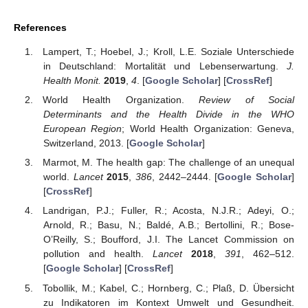
References
Lampert, T.; Hoebel, J.; Kroll, L.E. Soziale Unterschiede
in Deutschland: Mortalität und Lebenserwartung.
J.
Health Monit.
2019
,
4
. [
Google Scholar
] [
CrossRef
]
World Health Organization.
Review of Social
Determinants and the Health Divide in the WHO
European Region
; World Health Organization: Geneva,
Switzerland, 2013. [
Google Scholar
]
Marmot, M. The health gap: The challenge of an unequal
world.
Lancet
2015
,
386
, 2442–2444. [
Google Scholar
]
[
CrossRef
]
Landrigan, P.J.; Fuller, R.; Acosta, N.J.R.; Adeyi, O.;
Arnold, R.; Basu, N.; Baldé, A.B.; Bertollini, R.; Bose-
O’Reilly, S.; Boufford, J.I. The Lancet Commission on
pollution and health.
Lancet
2018
,
391
, 462–512.
[
Google Scholar
] [
CrossRef
]
Tobollik, M.; Kabel, C.; Hornberg, C.; Plaß, D. Übersicht
zu Indikatoren im Kontext Umwelt und Gesundheit.