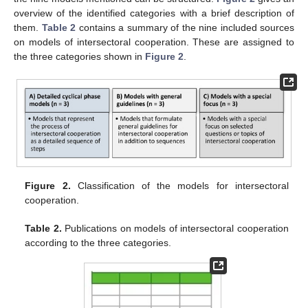
overview of the identified categories with a brief description of
them.
Table 2
contains a summary of the nine included sources
on models of intersectoral cooperation. These are assigned to
the three categories shown in
Figure 2
.
Figure 2.
Classification of the models for intersectoral
cooperation.
Table 2.
Publications on models of intersectoral cooperation
according to the three categories.