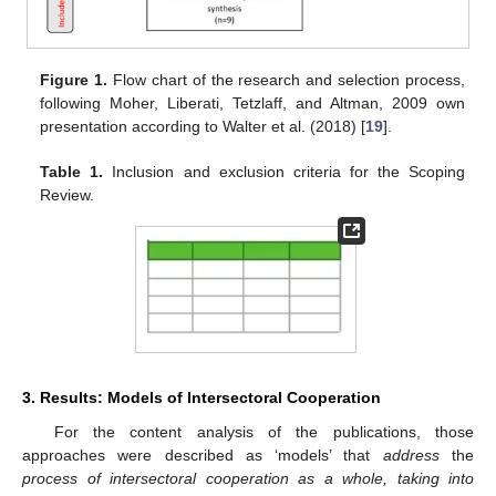
Figure 1.
Flow chart of the research and selection process,
following Moher, Liberati, Tetzlaff, and Altman, 2009 own
presentation according to Walter et al. (2018) [
19
].
Table 1.
Inclusion and exclusion criteria for the Scoping
Review.
3. Results: Models of Intersectoral Cooperation
For the content analysis of the publications, those
approaches were described as ‘models’ that
address
the
process of intersectoral cooperation as a whole, taking into