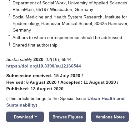
2
Department of Social Work, University of Applied Sciences
RheinMain, 65197 Wiesbaden, Germany
3
Social Medicine and Health System Research, Institute for
Epidemiology, Hannover Medical School, 30625 Hannover,
Germany
*
Authors to whom correspondence should be addressed.
†
Shared first authorship.
Sustainability
2020
,
12
(16), 6544;
https://doi.org/10.3390/su12166544
Submission received: 15 July 2020
/
Revised: 6 August 2020
/
Accepted: 11 August 2020
/
Published: 13 August 2020
(This article belongs to the Special Issue
Urban Health and
Sustainability
)
keyboard_arrow_down
Download
Browse Figures
Versions Notes