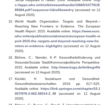
s://apps.who.int/iris/bitstream/handle/10665/107791/E
89384.pdf?sequence=1&isAllowed=y
(accessed on 12
August 2020).
World Health Organization. Targets and Beyond—
Reaching New Frontiers in Evidence.
The European
Health Report
. 2015. Available online:
https://www.euro.
who.int/en/publications/abstracts/european-health-re
port-2015-the.-targets-and-beyond-reaching-new-fro
ntiers-in-evidence.-highlights
(accessed on 12 August
2020).
Böhme, C.; Stender, K.-P. Gesundheitsförderung und
Gesunde/Soziale Stadt/Kommunalpolitische Perspektive.
2015. Available online:
http://www.bzga.de/leitbegriffe
(accessed on 12 August 2020).
Köckler, H. Sozialraum und Gesundheit.
Gesundheitswissenschaften. 2019, pp. 517–525.
Available online:
https://link.springer.com/chapter/10.1
007/978-3-662-58314-2_48
(accessed on 12 August
2020).