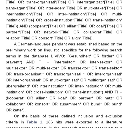
[Title] OR trans-organizati*[Title] OR interorganizati*[Title] OR
trans-agen*[Title] OR inter-agen*[Title] OR multi-stake*[Title] OR
interinstitution*[Title] OR inter-institution*[Title] OR multi-
institution*[Title] OR cross-institution*[Title] OR trans-institution*
[Title])) AND (cooperat*[Title] OR allian*[Title] OR coal*[Title] OR
partner*[Title] OR network*[Title] OR collaborat*[Title] OR
relation*[Title] OR consort*[Title] OR align*[Title]).
A German-language pendant was established based on the
preliminary work on linguistic specifics for the following search
terms in the database LIVIVO: (Gesundheit* OR förder* OR
prävent*) AND TI = (intersektor* OR inter-sektor* OR
multisektor* OR multi-sektor* OR transsektor* OR trans-sektor*
OR trans-organisati* OR transorganisati * OR interorganisati*
OR inter-organisati* OR multi-organisati* OR multiorganisati* OR
übergreifend* OR interinstitution* OR inter-institution* OR multi-
institution* OR cross-institution* OR trans-institution*) AND TI =
(kooperat* OR allian* OR koal* OR partner* OR netz* OR
kollaborat* OR konsort* OR zusammen* OR bund* OR bünd*
OR kette*).
On the basis of these defined inclusion and exclusion
criteria in
Table 1
, 186 hits were exported to a literature
management program in the research process according to a