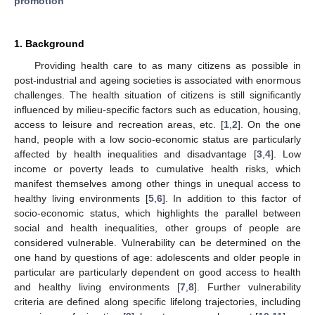
promotion
1. Background
Providing health care to as many citizens as possible in
post-industrial and ageing societies is associated with enormous
challenges. The health situation of citizens is still significantly
influenced by milieu-specific factors such as education, housing,
access to leisure and recreation areas, etc. [
1
,
2
]. On the one
hand, people with a low socio-economic status are particularly
affected by health inequalities and disadvantage [
3
,
4
]. Low
income or poverty leads to cumulative health risks, which
manifest themselves among other things in unequal access to
healthy living environments [
5
,
6
]. In addition to this factor of
socio-economic status, which highlights the parallel between
social and health inequalities, other groups of people are
considered vulnerable. Vulnerability can be determined on the
one hand by questions of age: adolescents and older people in
particular are particularly dependent on good access to health
and healthy living environments [
7
,
8
]. Further vulnerability
criteria are defined along specific lifelong trajectories, including