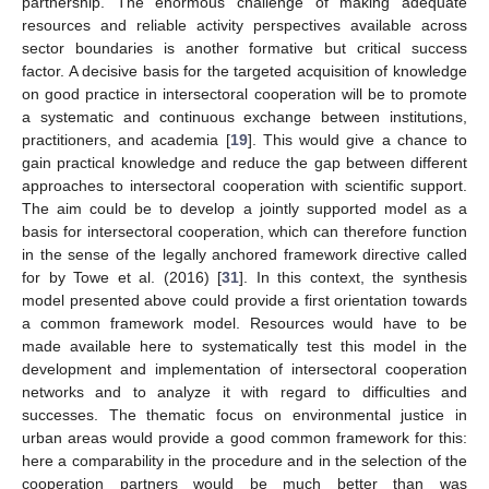
partnership. The enormous challenge of making adequate
resources and reliable activity perspectives available across
sector boundaries is another formative but critical success
factor. A decisive basis for the targeted acquisition of knowledge
on good practice in intersectoral cooperation will be to promote
a systematic and continuous exchange between institutions,
practitioners, and academia [
19
]. This would give a chance to
gain practical knowledge and reduce the gap between different
approaches to intersectoral cooperation with scientific support.
The aim could be to develop a jointly supported model as a
basis for intersectoral cooperation, which can therefore function
in the sense of the legally anchored framework directive called
for by Towe et al. (2016) [
31
]. In this context, the synthesis
model presented above could provide a first orientation towards
a common framework model. Resources would have to be
made available here to systematically test this model in the
development and implementation of intersectoral cooperation
networks and to analyze it with regard to difficulties and
successes. The thematic focus on environmental justice in
urban areas would provide a good common framework for this:
here a comparability in the procedure and in the selection of the
cooperation partners would be much better than was