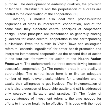
purpose. The development of leadership qualities, the provision
of technical infrastructure and the perpetuation of success are
central to the continuation of the cooperation [
30
].
Category B models also deal with process-related
sequences of steps in intersectoral cooperation, and at the
same time they elaborate central principles of cooperation
design. These principles are pronounced as generally binding
guidelines for cross-sectoral cooperation in the corresponding
publications. Even the subtitle in Vivian Towe and colleagues
refers to “essential ingredients” for better health promotion and
interprets intersectoral cooperation as the second field of action
in the four-part framework for action of the
Health Action
Framework
. The authors work out three central driving forces of
successful cooperation. (1) The number, breadth and quality of
partnerships: The central issue here is to find an adequate
number of topic-relevant stakeholders for a coalition and to
awake their willingness to get involved. The implementation of
this is also a question of leadership quality and still is addressed
only sparsely in literature and practice. (2) The factor of
appropriateness of investment refers to the time needed for
efforts to improve health to be effective. This goes with the need