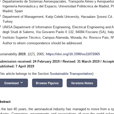
1
Departamento de Sistemas Aeroespaciales, Transporte Aéreo y Aeropuertos
Ingeniería Aeronáutica y del Espacio, Universidad Politécnica de Madrid, 
Madrid, Spain
2
Department of Management, Katip Celebi University, Havaalanı Şosesi Cd. A
Turkey
3
UNISA Department of Information Engineering, Electrical Engineering and 
degli Studi di Salerno, Via Giovanni Paolo II 132, 84084 Fisciano (SA), Italy
4
Instituto Superior Técnico, Campus Alameda, Morada, Av. Rovisco Pais, Nº
*
Author to whom correspondence should be addressed.
ustainability
2019
,
11
(7), 2065;
https://doi.org/10.3390/su11072065
ubmission received: 24 February 2019
/
Revised: 31 March 2019
/
Accepte
ublished: 7 April 2019
This article belongs to the Section
Sustainable Transportation
)
keyboard_arrow_down
Download
Browse Figures
Versions Notes
bstract
n the last 40 years, the aeronautical industry has managed to move from a sp
ndustry. Companies, governments and associations all over the world ackno