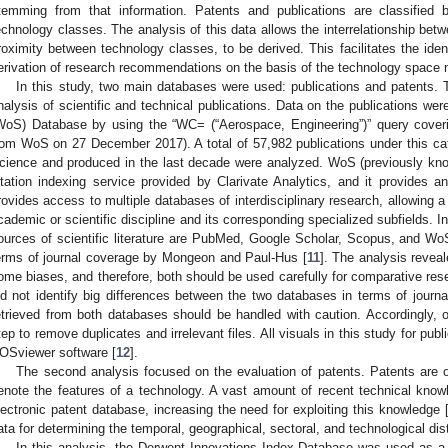
temming from that information. Patents and publications are classifie
echnology classes. The analysis of this data allows the interrelationship betw
roximity between technology classes, to be derived. This facilitates the ident
erivation of research recommendations on the basis of the technology space 
In this study, two main databases were used: publications and patents. Th
nalysis of scientific and technical publications. Data on the publications w
WoS) Database by using the “WC= (“Aerospace, Engineering”)” query cover
rom WoS on 27 December 2017). A total of 57,982 publications under this ca
cience and produced in the last decade were analyzed. WoS (previously kn
itation indexing service provided by Clarivate Analytics, and it provides 
rovides access to multiple databases of interdisciplinary research, allowing a
cademic or scientific discipline and its corresponding specialized subfields. I
ources of scientific literature are PubMed, Google Scholar, Scopus, and
erms of journal coverage by Mongeon and Paul-Hus [
11
]. The analysis revea
ome biases, and therefore, both should be used carefully for comparative res
id not identify big differences between the two databases in terms of journal
etrieved from both databases should be handled with caution. Accordingly, 
tep to remove duplicates and irrelevant files. All visuals in this study for pub
OSviewer software [
12
].
The second analysis focused on the evaluation of patents. Patents are
enote the features of a technology. A vast amount of recent technical kno
lectronic patent database, increasing the need for exploiting this knowledge 
ata for determining the temporal, geographical, sectoral, and technological dist
In this analysis, the Derwent Innovations Index Database was used as a 