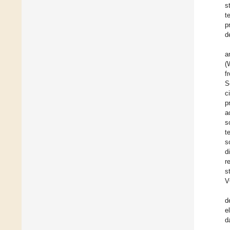
s
t
p
d
a
(
f
S
c
p
a
s
t
s
d
r
s
V
d
e
d