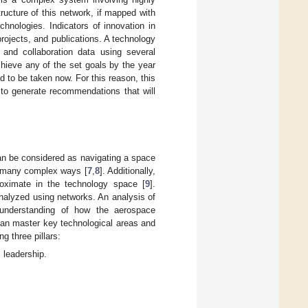
ucture of this network, if mapped with
hnologies. Indicators of innovation in
 projects, and publications. A technology
 and collaboration data using several
chieve any of the set goals by the year
 to be taken now. For this reason, this
 to generate recommendations that will
can be considered as navigating a space
in many complex ways [
7
,
8
]. Additionally,
roximate in the technology space [
9
].
nalyzed using networks. An analysis of
understanding of how the aerospace
can master key technological areas and
g three pillars:
l leadership.