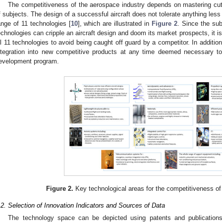
The competitiveness of the aerospace industry depends on mastering cut
f subjects. The design of a successful aircraft does not tolerate anything less 
ange of 11 technologies [
10
], which are illustrated in
Figure 2
. Since the su
echnologies can cripple an aircraft design and doom its market prospects, it is 
ll 11 technologies to avoid being caught off guard by a competitor. In additio
ntegration into new competitive products at any time deemed necessary t
evelopment program.
Figure 2.
Key technological areas for the competitiveness of
.2. Selection of Innovation Indicators and Sources of Data
The technology space can be depicted using patents and publication