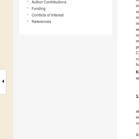
Author Contributions
i
Funding
s
Conflicts of Interest
m
References
i
a
i
m
p
C
c
f
K
a
1
a
w
c
A