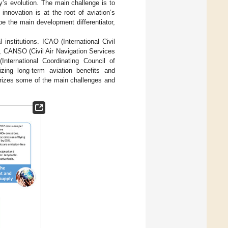
y’s evolution. The main challenge is to
nnovation is at the root of aviation’s
e the main development differentiator,
institutions. ICAO (International Civil
l), CANSO (Civil Air Navigation Services
(International Coordinating Council of
zing long-term aviation benefits and
zes some of the main challenges and