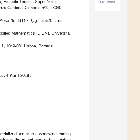
, Escuela Técnica Superiór de
SciProfiles
Plaza Cardenal Cisneros nº3, 28040
osb No:33 D:2, Çiğli, 35620 İzmir,
Applied Mathematics (DIEM), Università
 1, 1049-001 Lisboa, Portugal
d: 4 April 2019
/
ecialized sector to a worldwide leading
wledge the importance of the aviation