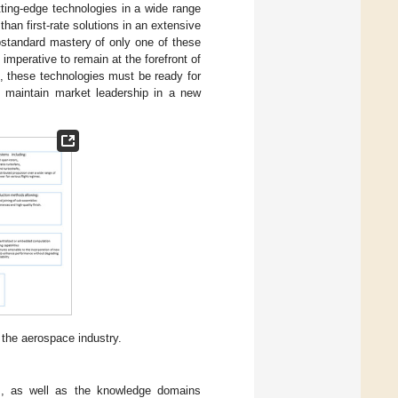
ting-edge technologies in a wide range
than first-rate solutions in an extensive
bstandard mastery of only one of these
imperative to remain at the forefront of
n, these technologies must be ready for
o maintain market leadership in a new
 the aerospace industry.
s, as well as the knowledge domains