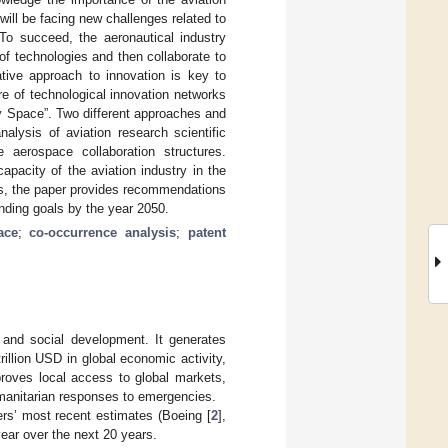
ill be facing new challenges related to
 To succeed, the aeronautical industry
f technologies and then collaborate to
ative approach to innovation is key to
re of technological innovation networks
gy Space”. Two different approaches and
lysis of aviation research scientific
aerospace collaboration structures.
pacity of the aviation industry in the
sis, the paper provides recommendations
manding goals by the year 2050.
ace
;
co-occurrence analysis
;
patent
 and social development. It generates
rillion USD in global economic activity,
proves local access to global markets,
umanitarian responses to emergencies.
rers’ most recent estimates (Boeing [
2
],
year over the next 20 years.