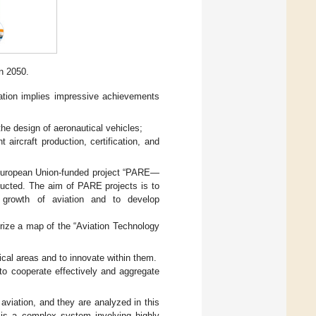
in 2050.
ation implies impressive achievements
the design of aeronautical vehicles;
t aircraft production, certification, and
he European Union-funded project “PARE—
ducted. The aim of PARE projects is to
e growth of aviation and to develop
erize a map of the “Aviation Technology
ical areas and to innovate within them.
 to cooperate effectively and aggregate
aviation, and they are analyzed in this
n is a complex system involving highly