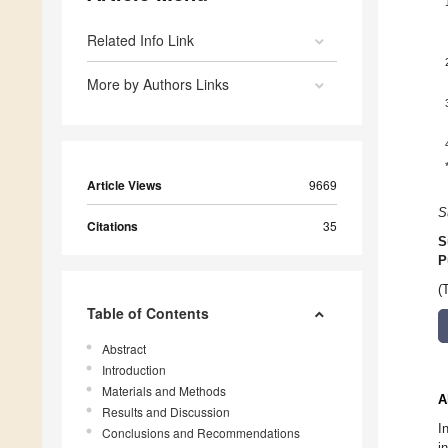
Related Info Link
More by Authors Links
Article Views
9669
S
Citations
35
S
P
(
Table of Contents
Abstract
Introduction
Materials and Methods
A
Results and Discussion
I
Conclusions and Recommendations
i