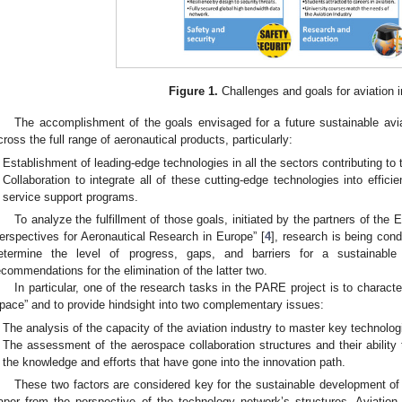
Figure 1.
Challenges and goals for aviation 
The accomplishment of the goals envisaged for a future sustainable avi
cross the full range of aeronautical products, particularly:
Establishment of leading-edge technologies in all the sectors contributing to 
Collaboration to integrate all of these cutting-edge technologies into efficien
service support programs.
To analyze the fulfillment of those goals, initiated by the partners of t
erspectives for Aeronautical Research in Europe” [
4
], research is being con
etermine the level of progress, gaps, and barriers for a sustainabl
ecommendations for the elimination of the latter two.
In particular, one of the research tasks in the PARE project is to charact
pace” and to provide hindsight into two complementary issues:
The analysis of the capacity of the aviation industry to master key technolog
The assessment of the aerospace collaboration structures and their ability
the knowledge and efforts that have gone into the innovation path.
These two factors are considered key for the sustainable development of 
aper from the perspective of the technology network’s structures. Aviatio