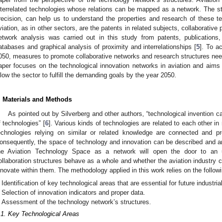
nterrelated technologies whose relations can be mapped as a network. The str
recision, can help us to understand the properties and research of these tec
viation, as in other sectors, are the patents in related subjects, collaborative
etwork analysis was carried out in this study from patents, publications,
atabases and graphical analysis of proximity and interrelationships [
5
]. To a
050, measures to promote collaborative networks and research structures need
aper focuses on the technological innovation networks in aviation and aims
llow the sector to fulfill the demanding goals by the year 2050.
. Materials and Methods
As pointed out by Silverberg and other authors, “technological invention 
f technologies” [
6
]. Various kinds of technologies are related to each other 
echnologies relying on similar or related knowledge are connected and p
onsequently, the space of technology and innovation can be described and a
he Aviation Technology Space as a network will open the door to an 
ollaboration structures behave as a whole and whether the aviation industry 
nnovate within them. The methodology applied in this work relies on the followin
Identification of key technological areas that are essential for future industria
Selection of innovation indicators and proper data.
Assessment of the technology network’s structures.
.1. Key Technological Areas