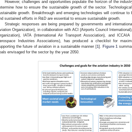
However, challenges and opportunities populate the horizon of the industr
etermine how to ensure the sustainable growth of the sector. Technological i
ustainable growth. Breakthrough and emerging technologies will continue to b
nd sustained efforts in R&D are essential to ensure sustainable growth.
Strategic responses are being prepared by governments and international 
viation Organization), in collaboration with ACI (Airports Council Internationa
rganization), IATA (International Air Transport Association), and ICCAIA 
erospace Industries Associations), has produced a checklist for maximi
upporting the future of aviation in a sustainable manner [
1
].
Figure 1
summari
oals envisaged for the sector by the year 2050.