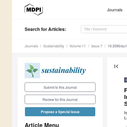
Journals
Search
for Articles
:
Journals
Sustainability
Volume 11
Issue 7
10.3390/su
first_page
Submit to this Journal
I
Review for this Journal
Propose a Special Issue
b
L
Article Menu