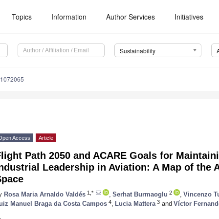
Topics
Information
Author Services
Initiatives
Sustainability
11072065
Open Access
Article
Flight Path 2050 and ACARE Goals for Maintain
ndustrial Leadership in Aviation: A Map of the
Space
1,*
2
y
Rosa Maria Arnaldo Valdés
,
Serhat Burmaoglu
,
Vincenzo T
4
3
uiz Manuel Braga da Costa Campos
,
Lucia Mattera
and
Víctor Ferna