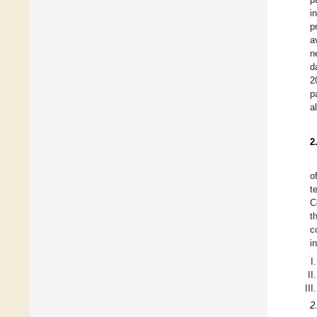
i
p
a
n
d
2
p
a
2
o
t
C
t
c
i
2