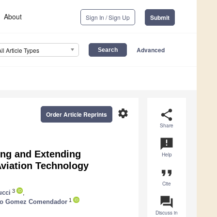
About
Sign In / Sign Up
Submit
Advanced
All Article Types
settings
share
Order Article Reprints
Share
announcement
ing and Extending
Help
 Aviation Technology
format_quote
Cite
3
ucci
,
question_answer
1
ndo Gomez Comendador
Discuss in