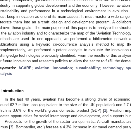
ndustry in supporting global development and the economy. However, aviation w
ustainability and performance in a technological environment in evolution.
ust keep innovation as one of its main assets. It must master a wide range o
ntegrate them into an aircraft design and development program. A collabor
chieve these goals. The main purpose of this paper is to analyze the structu
n the aviation industry and to characterize the map of the “Aviation Technolo
ethods are used. In one approach, we performed a bibliometric network ana
ublications using a keyword co-occurrence analysis method to map the 
omplementarily, we performed a patent analysis to evaluate the innovation ca
utting-edge technologies previously identified. From the results of this analy
or future innovation and research policies to allow the sector to fulfill the de
eywords:
ACARE
;
aviation
;
innovation
;
sustainability
;
technology sp
nalysis
. Introduction
In the last 40 years, aviation has become a strong driver of economic
round 62.7 million jobs (equivalent to the size of the UK population) and 2.7 t
hich is 3.6% of the world’s gross domestic product (GDP) [
1
]. Aviation im
reates opportunities for social interchange and development, and supports h
Prospects for the growth of the sector are optimistic. Aircraft manufactu
irbus [
3
], Bombardier, etc.) foresee a 4.3% increase in air travel demand per 