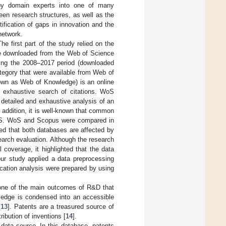
d by domain experts into one of many
een research structures, as well as the
ification of gaps in innovation and the
network.
e first part of the study relied on the
ere downloaded from the Web of Science
ing the 2008–2017 period (downloaded
tegory that were available from Web of
own as Web of Knowledge) is an online
an exhaustive search of citations. WoS
 detailed and exhaustive analysis of an
n addition, it is well-known that common
 WoS. WoS and Scopus were compared in
led that both databases are affected by
earch evaluation. Although the research
 coverage, it highlighted that the data
our study applied a data preprocessing
lication analysis were prepared by using
 one of the main outcomes of R&D that
wledge is condensed into an accessible
[
13
]. Patents are a treasured source of
ribution of inventions [
14
].
data source. In this database, patents