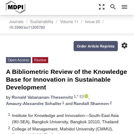
zoom_out_map
search
menu
Journals
Sustainability
Volume 11
Issue 20
10.3390/su11205783
settings
Order Article Reprints
Open Access
Review
A Bibliometric Review of the Knowledge
Base for Innovation in Sustainable
Development
1,*
by
Ronald Vatananan-Thesenvitz
,
1
2
Amaury-Alexandre Schaller
and
Randall Shannon
1
Institute for Knowledge and Innovation—South-East Asia
(IKI-SEA), Bangkok University, Bangkok 10110, Thailand
2
College of Management, Mahidol University (CMMU),