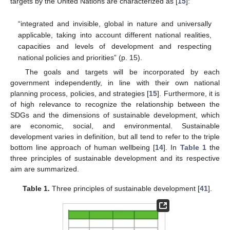
targets by the United Nations are characterized as [
15
]:
“integrated and invisible, global in nature and universally
applicable, taking into account different national realities,
capacities and levels of development and respecting
national policies and priorities” (p. 15).
The goals and targets will be incorporated by each
government independently, in line with their own national
planning process, policies, and strategies [
15
]. Furthermore, it is
of high relevance to recognize the relationship between the
SDGs and the dimensions of sustainable development, which
are economic, social, and environmental. Sustainable
development varies in definition, but all tend to refer to the triple
bottom line approach of human wellbeing [
14
]. In
Table 1
the
three principles of sustainable development and its respective
aim are summarized.
Table 1.
Three principles of sustainable development [
41
].