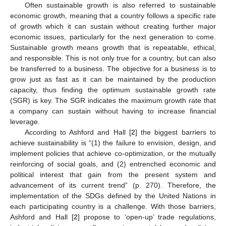
Often sustainable growth is also referred to sustainable
economic growth, meaning that a country follows a specific rate
of growth which it can sustain without creating further major
economic issues, particularly for the next generation to come.
Sustainable growth means growth that is repeatable, ethical,
and responsible. This is not only true for a country, but can also
be transferred to a business. The objective for a business is to
grow just as fast as it can be maintained by the production
capacity, thus finding the optimum sustainable growth rate
(SGR) is key. The SGR indicates the maximum growth rate that
a company can sustain without having to increase financial
leverage.
According to Ashford and Hall [
2
] the biggest barriers to
achieve sustainability is “(1) the failure to envision, design, and
implement policies that achieve co-optimization, or the mutually
reinforcing of social goals, and (2) entrenched economic and
political interest that gain from the present system and
advancement of its current trend” (p. 270). Therefore, the
implementation of the SDGs defined by the United Nations in
each participating country is a challenge. With those barriers,
Ashford and Hall [
2
] propose to ‘open-up’ trade regulations,