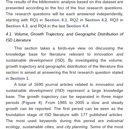
The results of the bibliometric analysis based on this dataset are
presented according to the foci of the four research questions.
The research questions will be each answered independently,
starting with RQ1 in
Section 4.1
, RQ2 in
Section 4.2
, RQ3 in
Section 4.3
, and RQ4 in the last
Section 4.4
.
4.1. Volume, Growth Trajectory, and Geographic Distribution of
ISD Literature
This section takes a birds-eye view on discussing the
knowledge base for literature relevant to
innovation and
sustainable development
(ISD). By investigating the volume,
growth trajectory and geographic distribution of the literature this
section is aimed at answering the first research question stated
in
Section 1
.
A total of 1690 journal articles related to
innovation and
sustainable development
(ISD) represent a large knowledge
base. The growth trajectory can be separated in three major
periods (
Figure 4
). From 1985 to 2005 a slow and steady
growth can be reported. The first period can be seen as the
foundation stage of ISD literature with 177 published articles.
The most used keywords during this period are
industrial
ecology
,
sustainable cities,
and
city planning
. Some of the most