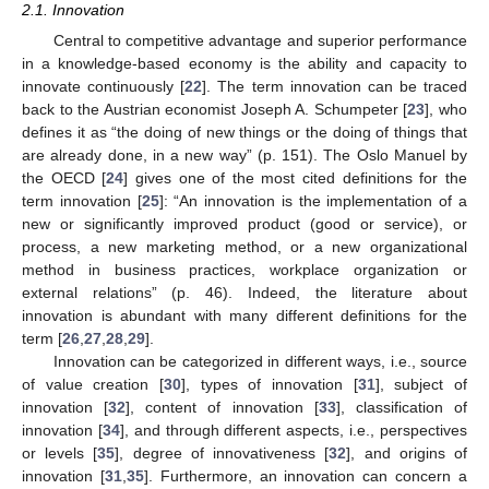
2.1. Innovation
Central to competitive advantage and superior performance
in a knowledge-based economy is the ability and capacity to
innovate continuously [
22
]. The term innovation can be traced
back to the Austrian economist Joseph A. Schumpeter [
23
], who
defines it as “the doing of new things or the doing of things that
are already done, in a new way” (p. 151). The Oslo Manuel by
the OECD [
24
] gives one of the most cited definitions for the
term innovation [
25
]: “An innovation is the implementation of a
new or significantly improved product (good or service), or
process, a new marketing method, or a new organizational
method in business practices, workplace organization or
external relations” (p. 46). Indeed, the literature about
innovation is abundant with many different definitions for the
term [
26
,
27
,
28
,
29
].
Innovation can be categorized in different ways, i.e., source
of value creation [
30
], types of innovation [
31
], subject of
innovation [
32
], content of innovation [
33
], classification of
innovation [
34
], and through different aspects, i.e., perspectives
or levels [
35
], degree of innovativeness [
32
], and origins of
innovation [
31
,
35
]. Furthermore, an innovation can concern a