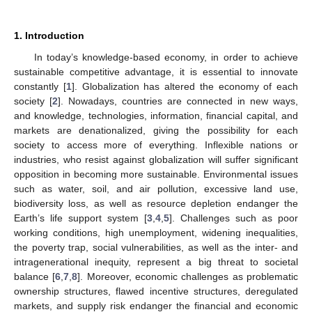
1. Introduction
In today’s knowledge-based economy, in order to achieve
sustainable competitive advantage, it is essential to innovate
constantly [
1
]. Globalization has altered the economy of each
society [
2
]. Nowadays, countries are connected in new ways,
and knowledge, technologies, information, financial capital, and
markets are denationalized, giving the possibility for each
society to access more of everything. Inflexible nations or
industries, who resist against globalization will suffer significant
opposition in becoming more sustainable. Environmental issues
such as water, soil, and air pollution, excessive land use,
biodiversity loss, as well as resource depletion endanger the
Earth’s life support system [
3
,
4
,
5
]. Challenges such as poor
working conditions, high unemployment, widening inequalities,
the poverty trap, social vulnerabilities, as well as the inter- and
intragenerational inequity, represent a big threat to societal
balance [
6
,
7
,
8
]. Moreover, economic challenges as problematic
ownership structures, flawed incentive structures, deregulated
markets, and supply risk endanger the financial and economic