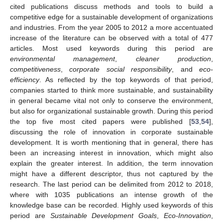
cited publications discuss methods and tools to build a
competitive edge for a sustainable development of organizations
and industries. From the year 2005 to 2012 a more accentuated
increase of the literature can be observed with a total of 477
articles. Most used keywords during this period are
environmental management
,
cleaner production
,
competitiveness
,
corporate social responsibility
, and
eco-
efficiency
. As reflected by the top keywords of that period,
companies started to think more sustainable, and sustainability
in general became vital not only to conserve the environment,
but also for organizational sustainable growth. During this period
the top five most cited papers were published [
53
,
54
],
discussing the role of innovation in corporate sustainable
development. It is worth mentioning that in general, there has
been an increasing interest in innovation, which might also
explain the greater interest. In addition, the term innovation
might have a different descriptor, thus not captured by the
research. The last period can be delimited from 2012 to 2018,
where with 1035 publications an intense growth of the
knowledge base can be recorded. Highly used keywords of this
period are
Sustainable Development Goals
,
Eco-Innovation
,