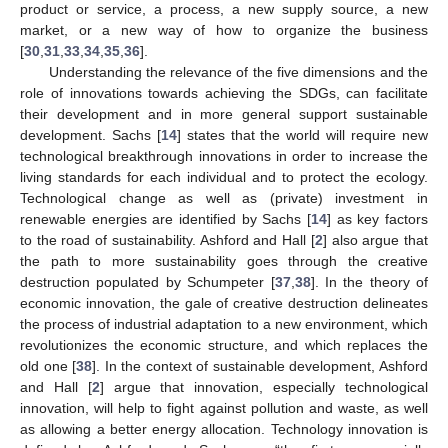
product or service, a process, a new supply source, a new
market, or a new way of how to organize the business
[
30
,
31
,
33
,
34
,
35
,
36
].
Understanding the relevance of the five dimensions and the
role of innovations towards achieving the SDGs, can facilitate
their development and in more general support sustainable
development. Sachs [
14
] states that the world will require new
technological breakthrough innovations in order to increase the
living standards for each individual and to protect the ecology.
Technological change as well as (private) investment in
renewable energies are identified by Sachs [
14
] as key factors
to the road of sustainability. Ashford and Hall [
2
] also argue that
the path to more sustainability goes through the creative
destruction populated by Schumpeter [
37
,
38
]. In the theory of
economic innovation, the gale of creative destruction delineates
the process of industrial adaptation to a new environment, which
revolutionizes the economic structure, and which replaces the
old one [
38
]. In the context of sustainable development, Ashford
and Hall [
2
] argue that innovation, especially technological
innovation, will help to fight against pollution and waste, as well
as allowing a better energy allocation. Technology innovation is