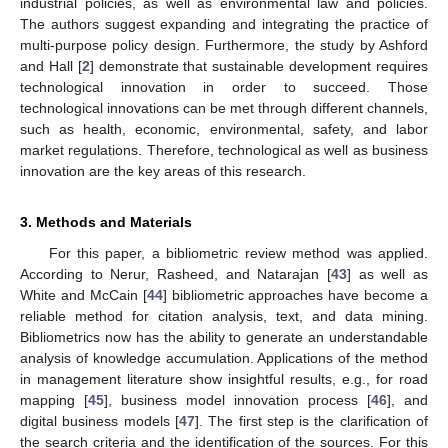
industrial policies, as well as environmental law and policies.
The authors suggest expanding and integrating the practice of
multi-purpose policy design. Furthermore, the study by Ashford
and Hall [
2
] demonstrate that sustainable development requires
technological innovation in order to succeed. Those
technological innovations can be met through different channels,
such as health, economic, environmental, safety, and labor
market regulations. Therefore, technological as well as business
innovation are the key areas of this research.
3. Methods and Materials
For this paper, a bibliometric review method was applied.
According to Nerur, Rasheed, and Natarajan [
43
] as well as
White and McCain [
44
] bibliometric approaches have become a
reliable method for citation analysis, text, and data mining.
Bibliometrics now has the ability to generate an understandable
analysis of knowledge accumulation. Applications of the method
in management literature show insightful results, e.g., for road
mapping [
45
], business model innovation process [
46
], and
digital business models [
47
]. The first step is the clarification of
the search criteria and the identification of the sources. For this