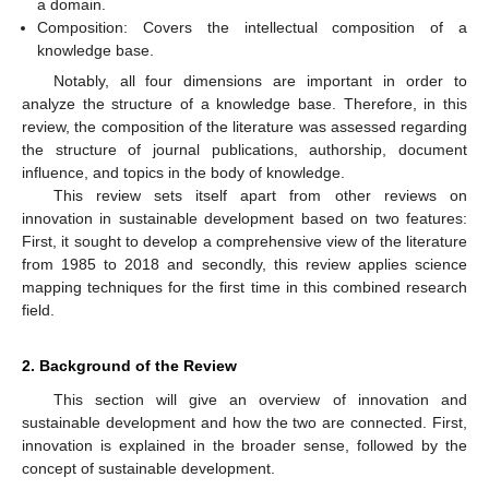
a domain.
Composition: Covers the intellectual composition of a
knowledge base.
Notably, all four dimensions are important in order to
analyze the structure of a knowledge base. Therefore, in this
review, the composition of the literature was assessed regarding
the structure of journal publications, authorship, document
influence, and topics in the body of knowledge.
This review sets itself apart from other reviews on
innovation in sustainable development based on two features:
First, it sought to develop a comprehensive view of the literature
from 1985 to 2018 and secondly, this review applies science
mapping techniques for the first time in this combined research
field.
2. Background of the Review
This section will give an overview of innovation and
sustainable development and how the two are connected. First,
innovation is explained in the broader sense, followed by the
concept of sustainable development.