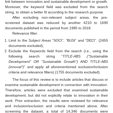
link between innovation and sustainable development or growth.
Moreover, the keyword field was excluded from the search
string, to obtain a better fit according to the research purpose.
After excluding non-relevant subject areas, the pre-
screened dataset was reduced by another 4210 to 1690
documents published in the period from 1985 to 2018.
Relevance filter:
Limit to the
Subject Areas
“SOCI”, “BUSI” and “DECI”. (2455
documents excluded);
Exclude the Keywords field from the search (i.e., using the
following search string “
TITLE-ABS ("Sustainable
Development" OR "Sustainable Growth") AND TITLE-ABS
(innovat*)
” and apply all aforementioned exclusion/inclusion
criteria and relevance filters) (1755 documents excluded).
The focus of this review is to include articles that discuss or
examine sustainable development in connection with innovation.
Therefore, articles were excluded that examined sustainable
development, but did not explicitly relate to innovation in their
work. Prior extraction, the results were reviewed for relevance
and inclusion/exclusion and criteria mentioned above. After
screening the dataset, a total of 14,346 documents were