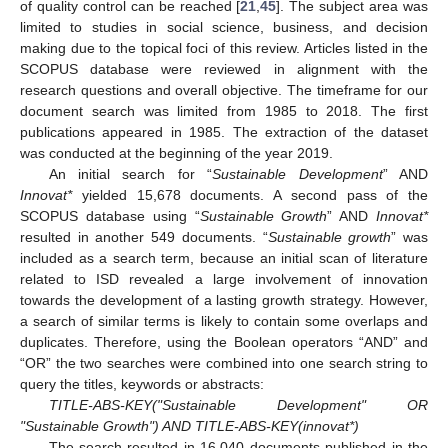
of quality control can be reached [
21
,
45
]. The subject area was
limited to studies in social science, business, and decision
making due to the topical foci of this review. Articles listed in the
SCOPUS database were reviewed in alignment with the
research questions and overall objective. The timeframe for our
document search was limited from 1985 to 2018. The first
publications appeared in 1985. The extraction of the dataset
was conducted at the beginning of the year 2019.
An initial search for “
Sustainable Development
” AND
Innovat*
yielded 15,678 documents. A second pass of the
SCOPUS database using “
Sustainable Growth
” AND
Innovat*
resulted in another 549 documents. “
Sustainable growth
” was
included as a search term, because an initial scan of literature
related to ISD revealed a large involvement of innovation
towards the development of a lasting growth strategy. However,
a search of similar terms is likely to contain some overlaps and
duplicates. Therefore, using the Boolean operators “AND” and
“OR” the two searches were combined into one search string to
query the titles, keywords or abstracts:
TITLE-ABS-KEY("Sustainable Development" OR
"Sustainable Growth") AND TITLE-ABS-KEY(innovat*)
The search resulted in 16,040 documents published in the