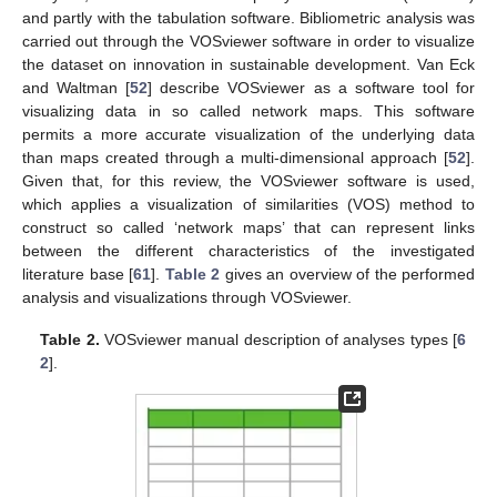
and partly with the tabulation software. Bibliometric analysis was
carried out through the VOSviewer software in order to visualize
the dataset on innovation in sustainable development. Van Eck
and Waltman [
52
] describe VOSviewer as a software tool for
visualizing data in so called network maps. This software
permits a more accurate visualization of the underlying data
than maps created through a multi-dimensional approach [
52
].
Given that, for this review, the VOSviewer software is used,
which applies a visualization of similarities (VOS) method to
construct so called ‘network maps’ that can represent links
between the different characteristics of the investigated
literature base [
61
].
Table 2
gives an overview of the performed
analysis and visualizations through VOSviewer.
Table 2.
VOSviewer manual description of analyses types [
6
2
].