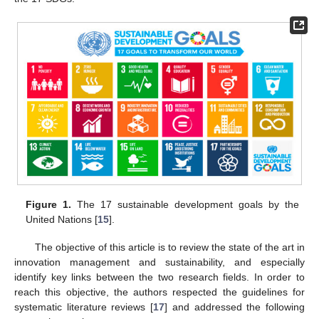
Figure 1.
The 17 sustainable development goals by the
United Nations [
15
].
The objective of this article is to review the state of the art in
innovation management and sustainability, and especially
identify key links between the two research fields. In order to
reach this objective, the authors respected the guidelines for
systematic literature reviews [
17
] and addressed the following