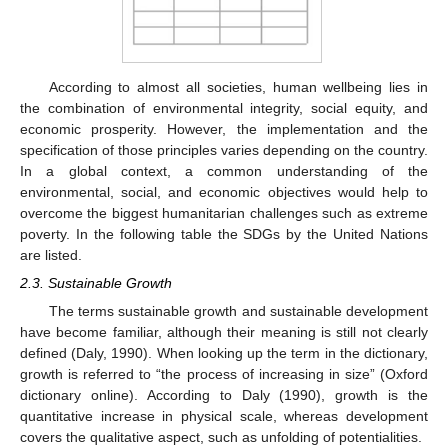
According to almost all societies, human wellbeing lies in
the combination of environmental integrity, social equity, and
economic prosperity. However, the implementation and the
specification of those principles varies depending on the country.
In a global context, a common understanding of the
environmental, social, and economic objectives would help to
overcome the biggest humanitarian challenges such as extreme
poverty. In the following table the SDGs by the United Nations
are listed.
2.3. Sustainable Growth
The terms sustainable growth and sustainable development
have become familiar, although their meaning is still not clearly
defined (Daly, 1990). When looking up the term in the dictionary,
growth is referred to “the process of increasing in size” (Oxford
dictionary online). According to Daly (1990), growth is the
quantitative increase in physical scale, whereas development
covers the qualitative aspect, such as unfolding of potentialities.