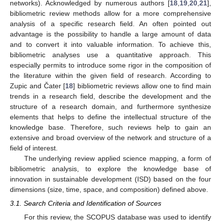
networks). Acknowledged by numerous authors [
18
,
19
,
20
,
21
],
bibliometric review methods allow for a more comprehensive
analysis of a specific research field. An often pointed out
advantage is the possibility to handle a large amount of data
and to convert it into valuable information. To achieve this,
bibliometric analyses use a quantitative approach. This
especially permits to introduce some rigor in the composition of
the literature within the given field of research. According to
Zupic and Čater [
18
] bibliometric reviews allow one to find main
trends in a research field, describe the development and the
structure of a research domain, and furthermore synthesize
elements that helps to define the intellectual structure of the
knowledge base. Therefore, such reviews help to gain an
extensive and broad overview of the network and structure of a
field of interest.
The underlying review applied science mapping, a form of
bibliometric analysis, to explore the knowledge base of
innovation in sustainable development (ISD) based on the four
dimensions (size, time, space, and composition) defined above.
3.1. Search Criteria and Identification of Sources
For this review, the SCOPUS database was used to identify