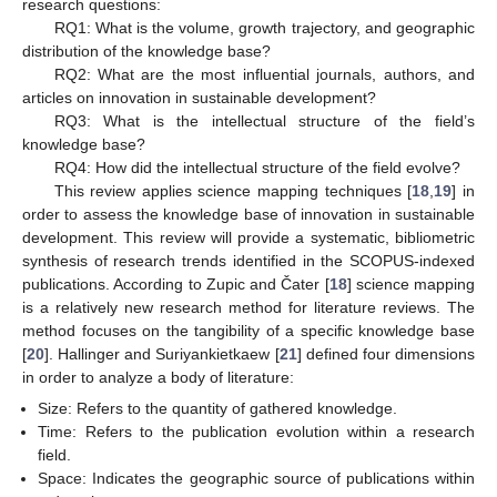
research questions:
RQ1: What is the volume, growth trajectory, and geographic
distribution of the knowledge base?
RQ2: What are the most influential journals, authors, and
articles on innovation in sustainable development?
RQ3: What is the intellectual structure of the field’s
knowledge base?
RQ4: How did the intellectual structure of the field evolve?
This review applies science mapping techniques [
18
,
19
] in
order to assess the knowledge base of innovation in sustainable
development. This review will provide a systematic, bibliometric
synthesis of research trends identified in the SCOPUS-indexed
publications. According to Zupic and Čater [
18
] science mapping
is a relatively new research method for literature reviews. The
method focuses on the tangibility of a specific knowledge base
[
20
]. Hallinger and Suriyankietkaew [
21
] defined four dimensions
in order to analyze a body of literature:
Size: Refers to the quantity of gathered knowledge.
Time: Refers to the publication evolution within a research
field.
Space: Indicates the geographic source of publications within