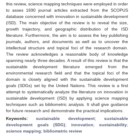
this review, science mapping techniques were employed in order
to asses 1690 journal articles extracted from the SCOPUS
database concerned with innovation in sustainable development
(ISD). The main objective of the review is to reveal the size,
growth trajectory, and geographic distribution of the ISD
literature. Furthermore, the aim is to assess the key publishing
journals, authors, and documents as well as to uncover the
intellectual structure and topical foci of the research domain.
The review acknowledges a reasonable body of knowledge
spanning nearly three decades. A result of this review is that the
sustainable development literature emerged from the
environmental research field and that the topical foci of the
domain is closely aligned with the sustainable development
goals (SDGs) set by the United Nations. This review is a first
attempt to systematically analyze the literature on innovation in
sustainable development (ISD) by applying science mapping
techniques such as bibliometric analysis. It shall give guidance
for future research and demonstrate the practical implications.
Keywords:
sustainable development
;
sustainable
development goals (SDG)
;
innovation
;
sustainability
;
science mapping
;
bibliometric review