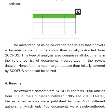
articles.
The advantage of using co-citation analysis is that it covers
a broader range of publications than initially extracted from
SCOPUS. This type of analysis also comprises all documents in
the reference list of documents incorporated in the review
dataset. Henceforth, a much larger dataset than initially covered
by SCOPUS alone can be seized.
4. Results
The extracted dataset from SCOPUS contains 1690 articles
from 667 journals published between 1985 and 2018. Overall,
the extracted articles were published by over 4000 different
authors, of which only 456 documents were single-authored.