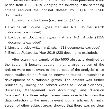
period from 1985–2019. Applying the following initial screening
criteria reduced the original dataset by 10,140 to 5900
documents.
Exclusion and Inclusion (i.e., limit to…) Criteria:
Exclude all
Source Types
that are NOT Journal (8028
documents excluded);
Exclude all
Document Types
that are NOT Article (1355
documents excluded);
Limit to articles written in
English
(519 documents excluded);
Exclude
Publication Year
2019 (238 documents excluded).
After scanning a sample of the 5900 abstracts identified by
the search, it became apparent that a large portion of the
articles were not relevant to the purpose of the analysis, since
those studies did not focus on innovation related to sustainable
development or sustainable growth. The dataset was further
reduced by limiting the
Subject Areas
to “Social Sciences”,
“Business, Management and Accounting” and “Decision
Sciences”. The three subject areas were selected to focus the
data collection to the most relevant journal articles. An initial
screen of other subject areas showed that there was no clear