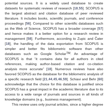
potential sources. It is a widely used database to create
datasets for systematic reviews of research [
18
,
55
]. SCOPUS is
the largest abstract and citation database of peer reviewed
literature. It includes books, scientific journals, and conference
proceedings [
56
]. Compared to other scientific databases such
as the Web of Science, SCOPUS has a broader coverage [
57
]
and hence makes it a better option for a research review in
management [
58
]. Furthermore, according to Zupic and Čater
[
18
], the handling of the data exportation from SCOPUS is
simpler and better fits bibliometric software than other
TM
databases such as Google Scholar
. An advantage of
SCOPUS is that “it contains data for all authors in cited
references, making author-based citation and co-citation
analysis more accurate” [
18
]. Numerous reviews have also
favored SCOPUS as the database for the bibliometric analysis of
a specific research field [
21
,
44
,
45
,
46
,
59
]. Schiavi and Behr [
60
]
acknowledge that the choice for this database is justified since
SCOPUS has a great impact in the academic literature due to its
access to a wide range of journals and sources in all kinds of
knowledge domains (e.g., business management).
This review uses only journal articles, since a higher degree