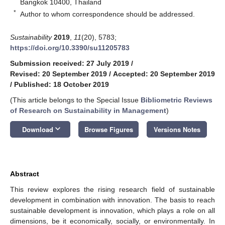
Bangkok 10400, Thailand
*
Author to whom correspondence should be addressed.
Sustainability
2019
,
11
(20), 5783;
https://doi.org/10.3390/su11205783
Submission received: 27 July 2019
/
Revised: 20 September 2019
/
Accepted: 20 September 2019
/
Published: 18 October 2019
(This article belongs to the Special Issue
Bibliometric Reviews
of Research on Sustainability in Management
)
keyboard_arrow_down
Download
Browse Figures
Versions Notes
Abstract
This review explores the rising research field of sustainable
development in combination with innovation. The basis to reach
sustainable development is innovation, which plays a role on all
dimensions, be it economically, socially, or environmentally. In