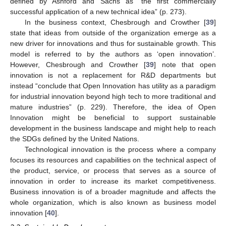
defined by Ashford and Sachs as “the first commercially
successful application of a new technical idea” (p. 273).
In the business context, Chesbrough and Crowther [
39
]
state that ideas from outside of the organization emerge as a
new driver for innovations and thus for sustainable growth. This
model is referred to by the authors as ‘open innovation’.
However, Chesbrough and Crowther [
39
] note that open
innovation is not a replacement for R&D departments but
instead “conclude that Open Innovation has utility as a paradigm
for industrial innovation beyond high tech to more traditional and
mature industries” (p. 229). Therefore, the idea of Open
Innovation might be beneficial to support sustainable
development in the business landscape and might help to reach
the SDGs defined by the United Nations.
Technological innovation is the process where a company
focuses its resources and capabilities on the technical aspect of
the product, service, or process that serves as a source of
innovation in order to increase its market competitiveness.
Business innovation is of a broader magnitude and affects the
whole organization, which is also known as business model
innovation [
40
].