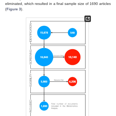
eliminated, which resulted in a final sample size of 1690 articles
(
Figure 3
).