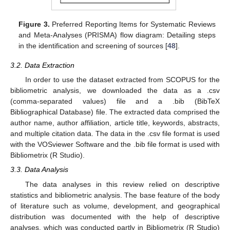
Figure 3.
Preferred Reporting Items for Systematic Reviews
and Meta-Analyses (PRISMA) flow diagram: Detailing steps
in the identification and screening of sources [
48
].
3.2. Data Extraction
In order to use the dataset extracted from SCOPUS for the
bibliometric analysis, we downloaded the data as a .csv
(comma-separated values) file and a .bib (BibTeX
Bibliographical Database) file. The extracted data comprised the
author name, author affiliation, article title, keywords, abstracts,
and multiple citation data. The data in the .csv file format is used
with the VOSviewer Software and the .bib file format is used with
Bibliometrix (R Studio).
3.3. Data Analysis
The data analyses in this review relied on descriptive
statistics and bibliometric analysis. The base feature of the body
of literature such as volume, development, and geographical
distribution was documented with the help of descriptive
analyses, which was conducted partly in Bibliometrix (R Studio)