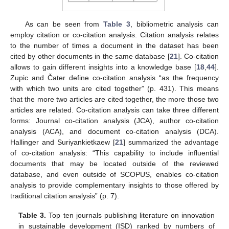
As can be seen from
Table 3
, bibliometric analysis can
employ citation or co-citation analysis. Citation analysis relates
to the number of times a document in the dataset has been
cited by other documents in the same database [
21
]. Co-citation
allows to gain different insights into a knowledge base [
18
,
44
].
Zupic and Čater define co-citation analysis “as the frequency
with which two units are cited together” (p. 431). This means
that the more two articles are cited together, the more those two
articles are related. Co-citation analysis can take three different
forms: Journal co-citation analysis (JCA), author co-citation
analysis (ACA), and document co-citation analysis (DCA).
Hallinger and Suriyankietkaew [
21
] summarized the advantage
of co-citation analysis: “This capability to include influential
documents that may be located outside of the reviewed
database, and even outside of SCOPUS, enables co-citation
analysis to provide complementary insights to those offered by
traditional citation analysis” (p. 7).
Table 3.
Top ten journals publishing literature on innovation
in sustainable development (ISD) ranked by numbers of