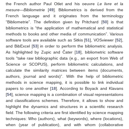
the French author Paul Otlet and his oeuvre
Le livre et la
mesure—Bibliometrie
[
49
]. Bibliometrics is derived from the
French language and it originates from the terminology
“Bibliometrie”. The definition given by Pritchard [
50
] is that
bibliometrics is “the application of mathematical and statistical
methods to books and other media of communication”. Various
software tools are available such as Sitkis [
51
], VOSviewer [
52
],
and BibExcel [
53
] in order to perform the bibliometric analysis.
As highlighted by Zupic and Čater [
18
], bibliometric software
tools “take raw bibliographic data (e.g., an export from Web of
Science or SCOPUS), perform bibliometric calculations, and
calculate the similarity matrices between items (documents,
authors, journal and words)”. With the help of bibliometric
methods in science mapping, it is possible to link individual
papers to one another [
18
]. According to Boyack and Klavans
[
54
], science mapping is a combination of visual representations
and classifications schemes. Therefore, it allows to show and
highlight the dynamics and structures in a scientific research
field. The following criteria are first identified by science mapping
techniques: Who (authors), what (keywords), where (locations),
when (year of publication), and with whom (collaborative