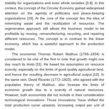
stability for organizations and even whole societies [
3
,
9
]. In this
context, the concept of the Circular Economy gained widespread
attention on the agenda of politicians and peace-keeping
organizations [
10
]. At the core of the concept lies the idea of
minimizing waste and the reutilization of resources. The
regenerative approach still allows the business model to be
profitable by reusing, remanufacturing, recycling, and repairing
different resources. The concept is in contrast to the linear
economy, which has a wasteful approach to the production
model.
The economist Thomas Robert Malthus (1766–1834) is
considered to be one of the first to note that growth might one
day reach its limits [
11
]. He based his assumption on resource
scarcity, especially on the limits of good quality agricultural land,
and hence the resulting decrease in agricultural output [
12
]. In
the same vein, David Ricardo (1772–1823), who agreed with the
population theory of Malthus, also foresaw the limits of
economic growth due to a scarcity of natural resources.
However, both economists did not include in their consideration
technological innovations. Those innovations “have shifted the
total production curve upwards, increasing output per unit of