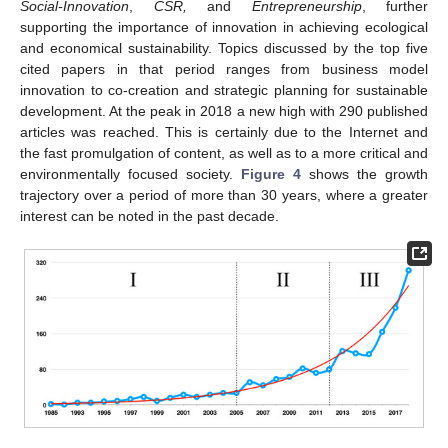
Social-Innovation
,
CSR,
and
Entrepreneurship
, further
supporting the importance of innovation in achieving ecological
and economical sustainability. Topics discussed by the top five
cited papers in that period ranges from business model
innovation to co-creation and strategic planning for sustainable
development. At the peak in 2018 a new high with 290 published
articles was reached. This is certainly due to the Internet and
the fast promulgation of content, as well as to a more critical and
environmentally focused society.
Figure 4
shows the growth
trajectory over a period of more than 30 years, where a greater
interest can be noted in the past decade.