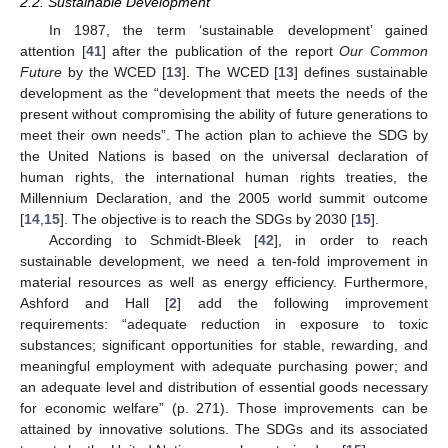
2.2. Sustainable Development
In 1987, the term ‘sustainable development’ gained
attention [
41
] after the publication of the report
Our Common
Future
by the WCED [
13
]. The WCED [
13
] defines sustainable
development as the “development that meets the needs of the
present without compromising the ability of future generations to
meet their own needs”. The action plan to achieve the SDG by
the United Nations is based on the universal declaration of
human rights, the international human rights treaties, the
Millennium Declaration, and the 2005 world summit outcome
[
14
,
15
]. The objective is to reach the SDGs by 2030 [
15
].
According to Schmidt-Bleek [
42
], in order to reach
sustainable development, we need a ten-fold improvement in
material resources as well as energy efficiency. Furthermore,
Ashford and Hall [
2
] add the following improvement
requirements: “adequate reduction in exposure to toxic
substances; significant opportunities for stable, rewarding, and
meaningful employment with adequate purchasing power; and
an adequate level and distribution of essential goods necessary
for economic welfare” (p. 271). Those improvements can be
attained by innovative solutions. The SDGs and its associated