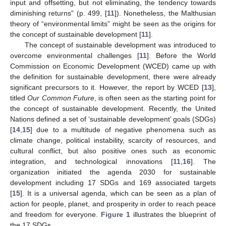
input and offsetting, but not eliminating, the tendency towards
diminishing returns” (p. 499, [
11
]). Nonetheless, the Malthusian
theory of “environmental limits” might be seen as the origins for
the concept of sustainable development [
11
].
The concept of sustainable development was introduced to
overcome environmental challenges [
11
]. Before the World
Commission on Economic Development (WCED) came up with
the definition for sustainable development, there were already
significant precursors to it. However, the report by WCED [
13
],
titled
Our Common Future
, is often seen as the starting point for
the concept of sustainable development. Recently, the United
Nations defined a set of ‘sustainable development’ goals (SDGs)
[
14
,
15
] due to a multitude of negative phenomena such as
climate change, political instability, scarcity of resources, and
cultural conflict, but also positive ones such as economic
integration, and technological innovations [
11
,
16
]. The
organization initiated the agenda 2030 for sustainable
development including 17 SDGs and 169 associated targets
[
15
]. It is a universal agenda, which can be seen as a plan of
action for people, planet, and prosperity in order to reach peace
and freedom for everyone.
Figure 1
illustrates the blueprint of
the 17 SDGs.