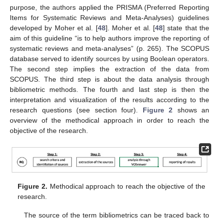
purpose, the authors applied the PRISMA (Preferred Reporting
Items for Systematic Reviews and Meta-Analyses) guidelines
developed by Moher et al. [
48
]. Moher et al. [
48
] state that the
aim of this guideline “is to help authors improve the reporting of
systematic reviews and meta-analyses” (p. 265). The SCOPUS
database served to identify sources by using Boolean operators.
The second step implies the extraction of the data from
SCOPUS. The third step is about the data analysis through
bibliometric methods. The fourth and last step is then the
interpretation and visualization of the results according to the
research questions (see section four).
Figure 2
shows an
overview of the methodical approach in order to reach the
objective of the research.
Figure 2.
Methodical approach to reach the objective of the
research.
The source of the term bibliometrics can be traced back to