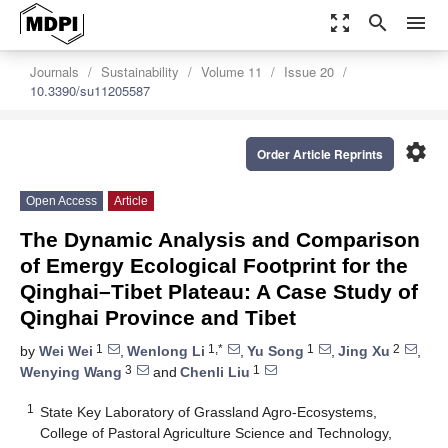
zoom_out_map
search
menu
Journals
Sustainability
Volume 11
Issue 20
10.3390/su11205587
settings
Order Article Reprints
Open Access
Article
The Dynamic Analysis and Comparison
of Emergy Ecological Footprint for the
Qinghai–Tibet Plateau: A Case Study of
Qinghai Province and Tibet
1
1,*
1
2
by
Wei Wei
,
Wenlong Li
,
Yu Song
,
Jing Xu
,
3
1
Wenying Wang
and
Chenli Liu
1
State Key Laboratory of Grassland Agro-Ecosystems,
College of Pastoral Agriculture Science and Technology,