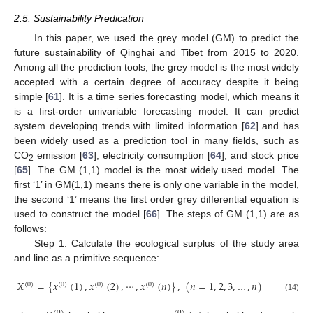
2.5. Sustainability Predication
In this paper, we used the grey model (GM) to predict the
future sustainability of Qinghai and Tibet from 2015 to 2020.
Among all the prediction tools, the grey model is the most widely
accepted with a certain degree of accuracy despite it being
simple [
61
]. It is a time series forecasting model, which means it
is a first-order univariable forecasting model. It can predict
system developing trends with limited information [
62
] and has
been widely used as a prediction tool in many fields, such as
CO
emission [
63
], electricity consumption [
64
], and stock price
2
[
65
]. The GM (1,1) model is the most widely used model. The
first ‘1’ in GM(1,1) means there is only one variable in the model,
the second ‘1’ means the first order grey differential equation is
used to construct the model [
66
]. The steps of GM (1,1) are as
follows:
Step 1: Calculate the ecological surplus of the study area
and line as a primitive sequence:
𝑋
=
{
𝑥
(
1
)
,
𝑥
(
2
)
,
⋯
,
𝑥
(
𝑛
)
}
,
(
𝑛
=
1
,
2
,
3
,
…
,
𝑛
)
(
0
)
(
0
)
(
0
)
(
0
)
(14)