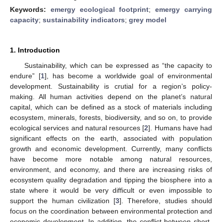
Keywords:
emergy ecological footprint
;
emergy carrying
capacity
;
sustainability indicators
;
grey model
1. Introduction
Sustainability, which can be expressed as “the capacity to
endure” [
1
], has become a worldwide goal of environmental
development. Sustainability is crutial for a region’s policy-
making. All human activities depend on the planet’s natural
capital, which can be defined as a stock of materials including
ecosystem, minerals, forests, biodiversity, and so on, to provide
ecological services and natural resources [
2
]. Humans have had
significant effects on the earth, associated with population
growth and economic development. Currently, many conflicts
have become more notable among natural resources,
environment, and economy, and there are increasing risks of
ecosystem quality degradation and tipping the biosphere into a
state where it would be very difficult or even impossible to
support the human civilization [
3
]. Therefore, studies should
focus on the coordination between environmental protection and
economic development. In addition, the conflict between short-