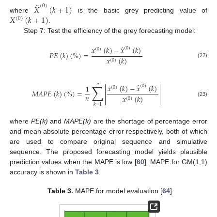
̂
(
0
)
𝑋
(
𝑘
+
1
)
𝑋
(
𝑘
+
1
)
where
is the basic grey predicting value of
(
0
)
.
Step 7: Test the efficiency of the grey forecasting model:
̂
𝑥
(
𝑘
)
−
𝑥
(
𝑘
)
(
0
)
(
0
)
𝑃
𝐸
(
𝑘
)
(
%
)
=
𝑥
(
𝑘
)
(
0
)
(22)


𝑛
∑
̂
𝑥
(
𝑘
)
−
𝑥
(
𝑘
)
1
(
0
)
(
0
)


𝑀
𝐴
𝑃
𝐸
(
𝑘
)
(
%
)
=


𝑛
𝑥
(
𝑘
)
(
0
)


(23)
𝑘
=
1
where
PE(k)
and
MAPE(k)
are the shortage of percentage error
and mean absolute percentage error respectively, both of which
are used to compare original sequence and simulative
sequence. The proposed forecasting model yields plausible
prediction values when the MAPE is low [
60
]. MAPE for GM(1,1)
accuracy is shown in
Table 3
.
Table 3.
MAPE for model evaluation [
64
].