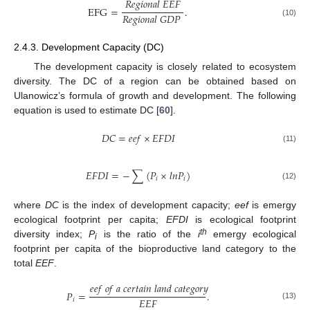
𝑅
𝑒
𝑔
𝑖
𝑜
𝑛
𝑎
𝑙
𝐸
𝐸
𝐹
EFG
=
.
𝑅
𝑒
𝑔
𝑖
𝑜
𝑛
𝑎
𝑙
𝐺
𝐷
𝑃
(10)
2.4.3. Development Capacity (DC)
The development capacity is closely related to ecosystem
diversity. The DC of a region can be obtained based on
Ulanowicz’s formula of growth and development. The following
equation is used to estimate DC [
60
].
𝐷
𝐶
=
𝑒
𝑒
𝑓
×
𝐸
𝐹
𝐷
𝐼
(11)
𝐸
𝐹
𝐷
𝐼
=
−
∑
(
𝑃
×
𝑙
𝑛
𝑃
)
𝑖
𝑖
(12)
where
DC
is the index of development capacity;
eef
is emergy
ecological footprint per capita;
EFDI
is ecological footprint
th
diversity index;
P
is the ratio of the
i
emergy ecological
i
footprint per capita of the bioproductive land category to the
total
EEF
.
𝑒
𝑒
𝑓
𝑜
𝑓
𝑎
𝑐
𝑒
𝑟
𝑡
𝑎
𝑖
𝑛
𝑙
𝑎
𝑛
𝑑
𝑐
𝑎
𝑡
𝑒
𝑔
𝑜
𝑟
𝑦
𝑃
=
.
𝐸
𝐸
𝐹
𝑖
(13)