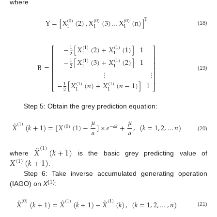
where
T
Y
=
[
X
(
2
)
,
X
(
3
)
…
X
(
n
)
]
(
0
)
(
0
)
(
0
)
1
1
1
(18)
−
[
𝑋
(
2
)
+
𝑋
(
1
)
]
1
(
1
)
(
1
)
1
⎡
⎤
1
1
⎢
⎥
2
⎢
⎥
−
[
𝑋
(
3
)
+
𝑋
(
2
)
]
1
(
1
)
(
1
)
1
⎢
⎥
B
=
1
1
2
⎢
⎥
⋮
⋮
⎢
⎥
(19)
⎢
⎥
−
[
𝑋
(
𝑛
)
+
𝑋
(
𝑛
−
1
)
]
1
(
1
)
(
1
)
1
⎣
⎦
1
1
2
Step 5: Obtain the grey prediction equation:
𝜇
𝜇
̂
(
1
)
𝑋
(
𝑘
+
1
)
=
[
𝑋
(
1
)
−
]
×
𝑒
+
,
(
𝑘
=
1
,
2
,
…
𝑛
)
(
0
)
−
𝑎
𝑘
𝑎
𝑎
(20)
̂
(
1
)
𝑋
(
𝑘
+
1
)
𝑋
(
𝑘
+
1
)
where
is the basic grey predicting value of
(
1
)
.
Step 6: Take inverse accumulated generating operation
(1)
(IAGO) on
X
:
̂
̂
̂
(
0
)
(
1
)
(
1
)
𝑋
(
𝑘
+
1
)
=
𝑋
(
𝑘
+
1
)
−
𝑋
(
𝑘
)
,
(
𝑘
=
1
,
2
,
…
,
𝑛
)
(21)