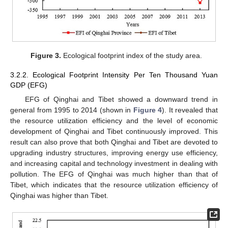
Figure 3.
Ecological footprint index of the study area.
3.2.2. Ecological Footprint Intensity Per Ten Thousand Yuan
GDP (EFG)
EFG of Qinghai and Tibet showed a downward trend in
general from 1995 to 2014 (shown in
Figure 4
). It revealed that
the resource utilization efficiency and the level of economic
development of Qinghai and Tibet continuously improved. This
result can also prove that both Qinghai and Tibet are devoted to
upgrading industry structures, improving energy use efficiency,
and increasing capital and technology investment in dealing with
pollution. The EFG of Qinghai was much higher than that of
Tibet, which indicates that the resource utilization efficiency of
Qinghai was higher than Tibet.