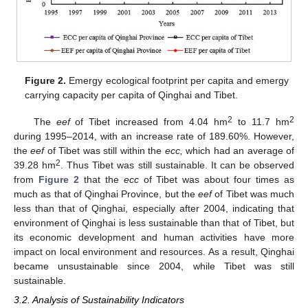
Figure 2.
Emergy ecological footprint per capita and emergy
carrying capacity per capita of Qinghai and Tibet.
2
2
The
eef
of Tibet increased from 4.04 hm
to 11.7 hm
during 1995–2014, with an increase rate of 189.60%. However,
the
eef
of Tibet was still within the
ecc,
which had an average of
2
39.28 hm
. Thus Tibet was still sustainable. It can be observed
from
Figure 2
that the
ecc
of Tibet was about four times as
much as that of Qinghai Province, but the
eef
of Tibet was much
less than that of Qinghai, especially after 2004, indicating that
environment of Qinghai is less sustainable than that of Tibet, but
its economic development and human activities have more
impact on local environment and resources. As a result, Qinghai
became unsustainable since 2004, while Tibet was still
sustainable.
3.2. Analysis of Sustainability Indicators