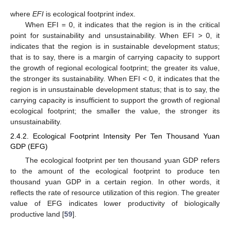
where
EFI
is ecological footprint index.
When EFI = 0, it indicates that the region is in the critical
point for sustainability and unsustainability. When EFI > 0, it
indicates that the region is in sustainable development status;
that is to say, there is a margin of carrying capacity to support
the growth of regional ecological footprint; the greater its value,
the stronger its sustainability. When EFI < 0, it indicates that the
region is in unsustainable development status; that is to say, the
carrying capacity is insufficient to support the growth of regional
ecological footprint; the smaller the value, the stronger its
unsustainability.
2.4.2. Ecological Footprint Intensity Per Ten Thousand Yuan
GDP (EFG)
The ecological footprint per ten thousand yuan GDP refers
to the amount of the ecological footprint to produce ten
thousand yuan GDP in a certain region. In other words, it
reflects the rate of resource utilization of this region. The greater
value of EFG indicates lower productivity of biologically
productive land [
59
].