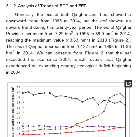
3.1.2. Analysis of Trends of ECC and EEF
Generally, the
ecc
of both Qinghai and Tibet showed a
downward trend from 1995 to 2014, but the
eef
showed an
upward trend during this twenty-year period. The
eef
of Qinghai
2
2
Province increased from 7.29 hm
in 1995 to 39.9 hm
in 2014,
2
reaching the maximum value (43.63 hm
) in 2013 (
Figure 2
).
2
The
ecc
of Qinghai decreased from 12.27 hm
in 1995 to 11.36
2
hm
in 2014. We can observe from
Figure 2
that the
eef
exceeded the
ecc
since 2004, which reveals that Qinghai
experienced an expanding emergy ecological deficit beginning
in 2004.