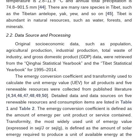
temperature is 2.8–11.9 °C and annual total precipitation is
74.8–901.5 mm [
44
]. There are many rare species in Tibet, such
as the Tibetan antelope, yak, yew, and so on [
45
]. Tibet is
abundant in natural resources, such as water, forests, and
minerals.
2.2. Data Source and Processing
Original socioeconomic data, such as population,
agricultural production, industrial production, total waste of
industry, and gross domestic product (GDP) data, were retrieved
from the “Qinghai Statistical Yearbook” and the “Tibet Statistical
Yearbook” for 1995–2014.
The emergy conversion coefficient and transformity used to
calculate the unit emergy value (UEV) for all products and five
renewable resources were collected from published literature
[
4
,
34
,
46
,
47
,
48
,
49
,
50
]. Detailed data and data sources on five
renewable resources and consumption items are listed in
Table
1
and
Table 2
. The emergy conversion coefficient is defined as
the amount of emergy per unit product or service contained.
Transformity, the most widely used unit of emergy value
(expressed in sej/J or sej/g), is defined as the amount of solar
emergy required to produce a unit of available energy at the