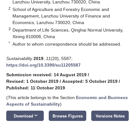
Lanzhou University, Lanzhou 730020, China
2
School of Agriculture and Forestry Economic and
Management, Lanzhou University of Finance and
Economics, Lanzhou 730020, China
3
Department of Life Sciences, Qinghai Normal University,
Xining 810008, China
*
Author to whom correspondence should be addressed.
Sustainability
2019
,
11
(20), 5587;
https://doi.org/10.3390/su11205587
Submission received: 14 August 2019
/
Revised: 1 October 2019
/
Accepted: 5 October 2019
/
Published: 11 October 2019
(This article belongs to the Section
Economic and Business
Aspects of Sustainability
)
keyboard_arrow_down
Download
Browse Figures
Versions Notes