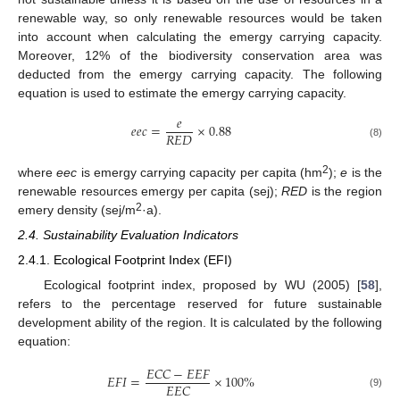
renewable way, so only renewable resources would be taken
into account when calculating the emergy carrying capacity.
Moreover, 12% of the biodiversity conservation area was
deducted from the emergy carrying capacity. The following
equation is used to estimate the emergy carrying capacity.
𝑒
𝑒
𝑒
𝑐
=
×
0.88
𝑅
𝐸
𝐷
(8)
2
where
eec
is emergy carrying capacity per capita (hm
);
e
is the
renewable resources emergy per capita (sej);
RED
is the region
2
emery density (sej/m
·a).
2.4. Sustainability Evaluation Indicators
2.4.1. Ecological Footprint Index (EFI)
Ecological footprint index, proposed by WU (2005) [
58
],
refers to the percentage reserved for future sustainable
development ability of the region. It is calculated by the following
equation:
𝐸
𝐶
𝐶
−
𝐸
𝐸
𝐹
𝐸
𝐹
𝐼
=
×
100
%
𝐸
𝐸
𝐶
(9)