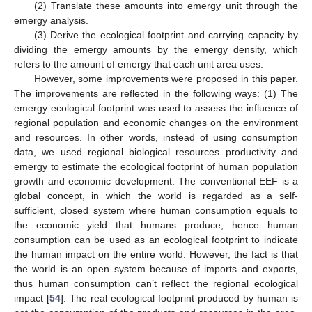
(2) Translate these amounts into emergy unit through the
emergy analysis.
(3) Derive the ecological footprint and carrying capacity by
dividing the emergy amounts by the emergy density, which
refers to the amount of emergy that each unit area uses.
However, some improvements were proposed in this paper.
The improvements are reflected in the following ways: (1) The
emergy ecological footprint was used to assess the influence of
regional population and economic changes on the environment
and resources. In other words, instead of using consumption
data, we used regional biological resources productivity and
emergy to estimate the ecological footprint of human population
growth and economic development. The conventional EEF is a
global concept, in which the world is regarded as a self-
sufficient, closed system where human consumption equals to
the economic yield that humans produce, hence human
consumption can be used as an ecological footprint to indicate
the human impact on the entire world. However, the fact is that
the world is an open system because of imports and exports,
thus human consumption can’t reflect the regional ecological
impact [
54
]. The real ecological footprint produced by human is