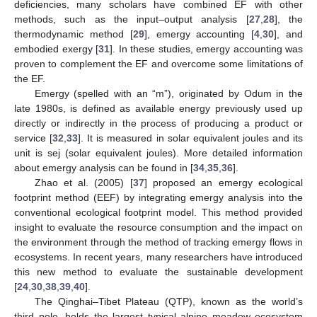
deficiencies, many scholars have combined EF with other
methods, such as the input–output analysis [
27
,
28
], the
thermodynamic method [
29
], emergy accounting [
4
,
30
], and
embodied exergy [
31
]. In these studies, emergy accounting was
proven to complement the EF and overcome some limitations of
the EF.
Emergy (spelled with an “m”), originated by Odum in the
late 1980s, is defined as available energy previously used up
directly or indirectly in the process of producing a product or
service [
32
,
33
]. It is measured in solar equivalent joules and its
unit is sej (solar equivalent joules). More detailed information
about emergy analysis can be found in [
34
,
35
,
36
].
Zhao et al. (2005) [
37
] proposed an emergy ecological
footprint method (EEF) by integrating emergy analysis into the
conventional ecological footprint model. This method provided
insight to evaluate the resource consumption and the impact on
the environment through the method of tracking emergy flows in
ecosystems. In recent years, many researchers have introduced
this new method to evaluate the sustainable development
[
24
,
30
,
38
,
39
,
40
].
The Qinghai–Tibet Plateau (QTP), known as the world’s
third pole, holds the largest typical alpine meadow ecosystem