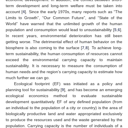
term development and long-term welfare must be taken into
account [
4
]. Since the early 1970s, many reports such as “The
Limits to Growth”, “Our Common Future”, and “State of the
World” have warned that the unlimited growth of the human
population and consumption would lead to unsustainability [
5
,
6
].
In recent years, environmental deterioration has still been
getting worse. The detrimental effect of human behavior on the
biosphere is also coming to the surface [
7
,
8
]. To achieve long-
term sustainability, the human consumption of resources cannot
exceed the environmental carrying capacity to maintain
sustainability. It is necessary to measure the consumption of
human needs and the region’s carrying capacity to estimate how
much further we can go.
Ecological footprint (EF) was initiated as a policy and
planning tool for sustainability [
9
], and has become an emerging
ecological economics method to evaluate sustainable
development quantitatively. EF of any defined population (from
an individual to the population of a city or country) is the area of
biologically productive land and water appropriated exclusively
to produce the resources used and the waste generated by the
population. Carrying capacity is the number of individuals of a