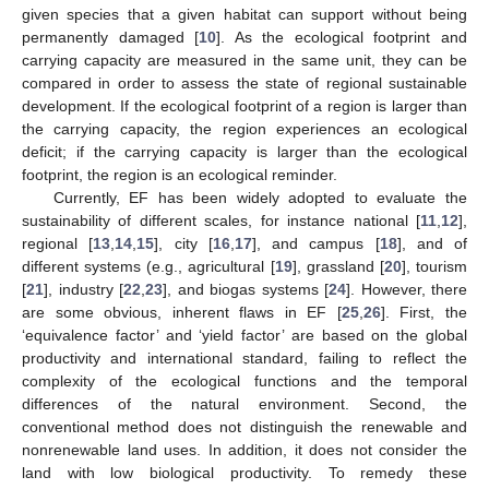
given species that a given habitat can support without being
permanently damaged [
10
]. As the ecological footprint and
carrying capacity are measured in the same unit, they can be
compared in order to assess the state of regional sustainable
development. If the ecological footprint of a region is larger than
the carrying capacity, the region experiences an ecological
deficit; if the carrying capacity is larger than the ecological
footprint, the region is an ecological reminder.
Currently, EF has been widely adopted to evaluate the
sustainability of different scales, for instance national [
11
,
12
],
regional [
13
,
14
,
15
], city [
16
,
17
], and campus [
18
], and of
different systems (e.g., agricultural [
19
], grassland [
20
], tourism
[
21
], industry [
22
,
23
], and biogas systems [
24
]. However, there
are some obvious, inherent flaws in EF [
25
,
26
]. First, the
‘equivalence factor’ and ‘yield factor’ are based on the global
productivity and international standard, failing to reflect the
complexity of the ecological functions and the temporal
differences of the natural environment. Second, the
conventional method does not distinguish the renewable and
nonrenewable land uses. In addition, it does not consider the
land with low biological productivity. To remedy these