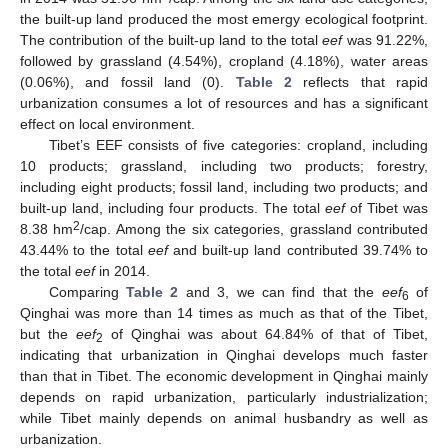
the built-up land produced the most emergy ecological footprint.
The contribution of the built-up land to the total
eef
was 91.22%,
followed by grassland (4.54%), cropland (4.18%), water areas
(0.06%), and fossil land (0).
Table 2
reflects that rapid
urbanization consumes a lot of resources and has a significant
effect on local environment.
Tibet’s EEF consists of five categories: cropland, including
10 products; grassland, including two products; forestry,
including eight products; fossil land, including two products; and
built-up land, including four products. The total
eef
of Tibet was
2
8.38 hm
/cap. Among the six categories, grassland contributed
43.44% to the total
eef
and built-up land contributed 39.74% to
the total
eef
in 2014.
Comparing
Table 2
and 3, we can find that the
eef
of
6
Qinghai was more than 14 times as much as that of the Tibet,
but the
eef
of Qinghai was about 64.84% of that of Tibet,
2
indicating that urbanization in Qinghai develops much faster
than that in Tibet. The economic development in Qinghai mainly
depends on rapid urbanization, particularly industrialization;
while Tibet mainly depends on animal husbandry as well as
urbanization.