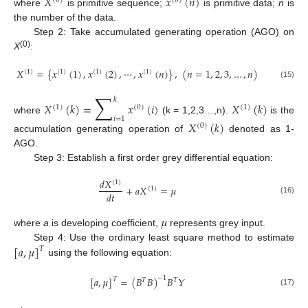
𝑋
𝑥
(
𝑛
)
(
0
)
(
0
)
where
is primitive sequence;
is primitive data;
n
is
the number of the data.
Step 2: Take accumulated generating operation (AGO) on
(0)
X
:
𝑋
=
{
𝑥
(
1
)
,
𝑥
(
2
)
,
⋯
,
𝑥
(
𝑛
)
}
,
(
𝑛
=
1
,
2
,
3
,
…
,
𝑛
)
(
1
)
(
1
)
(
1
)
(
1
)
(15)
∑
𝑘
𝑋
(
𝑘
)
=
𝑥
(
𝑖
)
𝑋
(
𝑘
)
(
1
)
(
0
)
(
1
)
𝑖
=
1
where
(k = 1,2,3…,n).
is the
𝑋
(
𝑘
)
(
0
)
accumulation generating operation of
denoted as 1-
AGO.
Step 3: Establish a first order grey differential equation:
𝑑
𝑋
(
1
)
+
𝑎
𝑋
=
𝜇
(
1
)
𝑑
𝑡
(16)
𝜇
where
a
is developing coefficient,
represents grey input.
[
𝑎
,
𝜇
]
Step 4: Use the ordinary least square method to estimate
𝑇
using the following equation:
[
𝑎
,
𝜇
]
=
(
𝐵
𝐵
)
𝐵
𝑌
−
1
𝑇
𝑇
𝑇
(17)