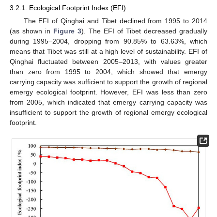
3.2.1. Ecological Footprint Index (EFI)
The EFI of Qinghai and Tibet declined from 1995 to 2014
(as shown in
Figure 3
). The EFI of Tibet decreased gradually
during 1995–2004, dropping from 90.85% to 63.63%, which
means that Tibet was still at a high level of sustainability. EFI of
Qinghai fluctuated between 2005–2013, with values greater
than zero from 1995 to 2004, which showed that emergy
carrying capacity was sufficient to support the growth of regional
emergy ecological footprint. However, EFI was less than zero
from 2005, which indicated that emergy carrying capacity was
insufficient to support the growth of regional emergy ecological
footprint.