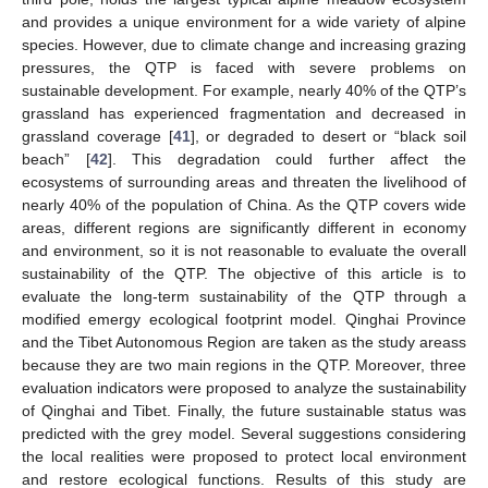
and provides a unique environment for a wide variety of alpine
species. However, due to climate change and increasing grazing
pressures, the QTP is faced with severe problems on
sustainable development. For example, nearly 40% of the QTP’s
grassland has experienced fragmentation and decreased in
grassland coverage [
41
], or degraded to desert or “black soil
beach” [
42
]. This degradation could further affect the
ecosystems of surrounding areas and threaten the livelihood of
nearly 40% of the population of China. As the QTP covers wide
areas, different regions are significantly different in economy
and environment, so it is not reasonable to evaluate the overall
sustainability of the QTP. The objective of this article is to
evaluate the long-term sustainability of the QTP through a
modified emergy ecological footprint model. Qinghai Province
and the Tibet Autonomous Region are taken as the study areass
because they are two main regions in the QTP. Moreover, three
evaluation indicators were proposed to analyze the sustainability
of Qinghai and Tibet. Finally, the future sustainable status was
predicted with the grey model. Several suggestions considering
the local realities were proposed to protect local environment
and restore ecological functions. Results of this study are