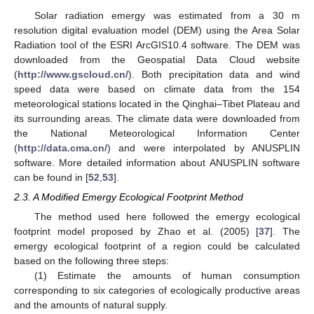
Solar radiation emergy was estimated from a 30 m
resolution digital evaluation model (DEM) using the Area Solar
Radiation tool of the ESRI ArcGIS10.4 software. The DEM was
downloaded from the Geospatial Data Cloud website
(
http://www.gscloud.cn/
). Both precipitation data and wind
speed data were based on climate data from the 154
meteorological stations located in the Qinghai–Tibet Plateau and
its surrounding areas. The climate data were downloaded from
the National Meteorological Information Center
(
http://data.cma.cn/
) and were interpolated by ANUSPLIN
software. More detailed information about ANUSPLIN software
can be found in [
52
,
53
].
2.3. A Modified Emergy Ecological Footprint Method
The method used here followed the emergy ecological
footprint model proposed by Zhao et al. (2005) [
37
]. The
emergy ecological footprint of a region could be calculated
based on the following three steps:
(1) Estimate the amounts of human consumption
corresponding to six categories of ecologically productive areas
and the amounts of natural supply.