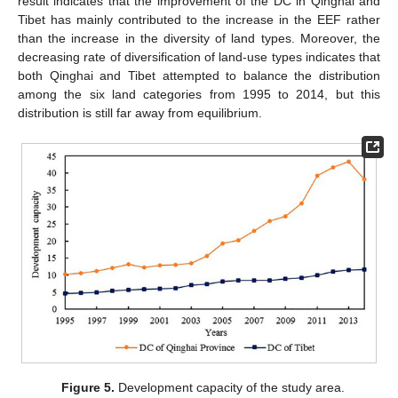
result indicates that the improvement of the DC in Qinghai and
Tibet has mainly contributed to the increase in the EEF rather
than the increase in the diversity of land types. Moreover, the
decreasing rate of diversification of land-use types indicates that
both Qinghai and Tibet attempted to balance the distribution
among the six land categories from 1995 to 2014, but this
distribution is still far away from equilibrium.
Figure 5.
Development capacity of the study area.