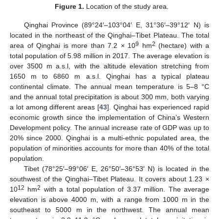
Figure 1.
Location of the study area.
Qinghai Province (89°24′–103°04′ E, 31°36′–39°12′ N) is
located in the northeast of the Qinghai–Tibet Plateau. The total
9
2
area of Qinghai is more than 7.2 × 10
hm
(hectare) with a
total population of 5.98 million in 2017. The average elevation is
over 3500 m a.s.l, with the altitude elevation stretching from
1650 m to 6860 m a.s.l. Qinghai has a typical plateau
continental climate. The annual mean temperature is 5–8 °C
and the annual total precipitation is about 300 mm, both varying
a lot among different areas [
43
]. Qinghai has experienced rapid
economic growth since the implementation of China’s Western
Development policy. The annual increase rate of GDP was up to
20% since 2000. Qinghai is a multi-ethnic populated area, the
population of minorities accounts for more than 40% of the total
population.
Tibet (78°25′–99°06′ E, 26°50′–36°53′ N) is located in the
southwest of the Qinghai–Tibet Plateau. It covers about 1.23 ×
12
2
10
hm
with a total population of 3.37 million. The average
elevation is above 4000 m, with a range from 1000 m in the
southeast to 5000 m in the northwest. The annual mean