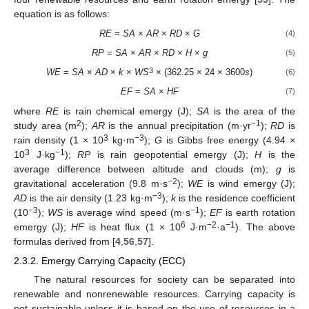
equation is as follows:
RE
=
SA
×
AR
×
RD
×
G
(4)
RP
=
SA
×
AR
×
RD
×
H
×
g
(5)
3
WE
=
SA
×
AD
×
k
×
WS
×
(362.25 × 24 × 3600
s
)
(6)
EF
=
SA
×
HF
(7)
where
RE
is rain chemical emergy (J);
SA
is the area of the
2
−1
study area (m
);
AR
is the annual precipitation (m·yr
);
RD
is
3
−3
rain density (1 × 10
kg·m
);
G
is Gibbs free energy (4.94 ×
3
−1
10
J·kg
);
RP
is rain geopotential emergy (J);
H
is the
average difference between altitude and clouds (m);
g
is
−2
gravitational acceleration (9.8 m·s
);
WE
is wind emergy (J);
−3
AD
is the air density (1.23 kg·m
);
k
is the residence coefficient
−3
−1
(10
);
WS
is average wind speed (m·s
);
EF
is earth rotation
6
−2
−1
emergy (J);
HF
is heat flux (1 × 10
J·m
·a
). The above
formulas derived from [
4
,
56
,
57
].
2.3.2. Emergy Carrying Capacity (ECC)
The natural resources for society can be separated into
renewable and nonrenewable resources. Carrying capacity is
not sustainable unless it is based on the use of resources in a