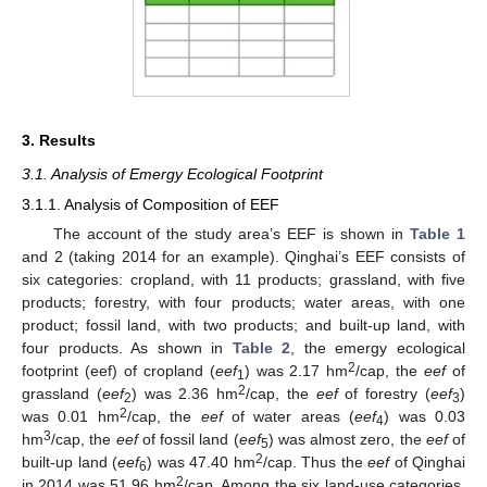
3. Results
3.1. Analysis of Emergy Ecological Footprint
3.1.1. Analysis of Composition of EEF
The account of the study area’s EEF is shown in
Table 1
and 2 (taking 2014 for an example). Qinghai’s EEF consists of
six categories: cropland, with 11 products; grassland, with five
products; forestry, with four products; water areas, with one
product; fossil land, with two products; and built-up land, with
four products. As shown in
Table 2
, the emergy ecological
2
footprint (eef) of cropland (
eef
) was 2.17 hm
/cap, the
eef
of
1
2
grassland (
eef
) was 2.36 hm
/cap, the
eef
of forestry (
eef
)
2
3
2
was 0.01 hm
/cap, the
eef
of water areas (
eef
) was 0.03
4
3
hm
/cap, the
eef
of fossil land (
eef
) was almost zero, the
eef
of
5
2
built-up land (
eef
) was 47.40 hm
/cap. Thus the
eef
of Qinghai
6
2
in 2014 was 51.96 hm
/cap. Among the six land-use categories,