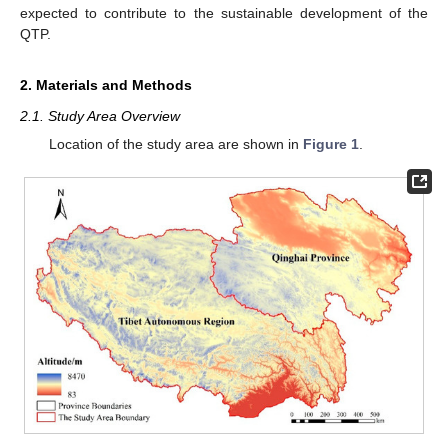
expected to contribute to the sustainable development of the
QTP.
2. Materials and Methods
2.1. Study Area Overview
Location of the study area are shown in
Figure 1
.