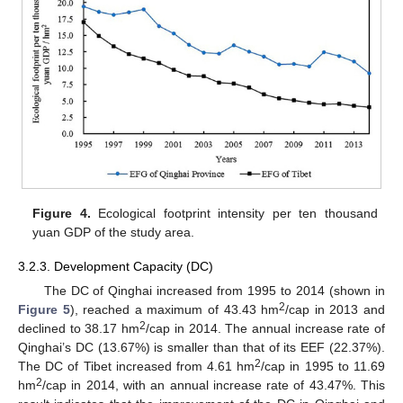
Figure 4.
Ecological footprint intensity per ten thousand
yuan GDP of the study area.
3.2.3. Development Capacity (DC)
The DC of Qinghai increased from 1995 to 2014 (shown in
2
Figure 5
), reached a maximum of 43.43 hm
/cap in 2013 and
2
declined to 38.17 hm
/cap in 2014. The annual increase rate of
Qinghai’s DC (13.67%) is smaller than that of its EEF (22.37%).
2
The DC of Tibet increased from 4.61 hm
/cap in 1995 to 11.69
2
hm
/cap in 2014, with an annual increase rate of 43.47%. This