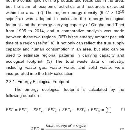
not the consumption of the products and resources in the area,
but the sum of economic activities and resources extracted
10
within the area. (2) The region emergy density (6.27 × 10
2
sej/m
·a) was adopted to calculate the emergy ecological
footprint and the emergy carrying capacity of Qinghai and Tibet
from 1995 to 2014, and a comparative analysis was made
between these two regions. RED is the emergy amount per unit
2
time of a region (sej/m
·a). It not only can reflect the true supply
capacity and human consumption in an area, but also can be
used to estimate regional patterns in carrying capacity and
ecological footprint. (3) The total waste data of industry,
including waste gas, waste water, and solid waste, were
incorporated into the EEF calculation.
2.3.1. Emergy Ecological Footprint
The emergy ecological footprint is calculated by the
following equation:
𝑈
𝐸
𝑉
×
𝑓
𝑖
𝑖
𝐸
𝐸
𝐹
=
𝐸
𝐸
𝐹
+
𝐸
𝐸
𝐹
+
𝐸
𝐸
𝐹
+
𝐸
𝐸
𝐹
+
𝐸
𝐸
𝐹
+
𝐸
𝐸
𝐹
=
∑
𝑅
𝐸
𝐷
1
2
3
4
5
6
(1)
𝑡
𝑜
𝑡
𝑎
𝑙
𝑒
𝑚
𝑒
𝑟
𝑔
𝑦
𝑜
𝑓
𝑎
𝑟
𝑒
𝑔
𝑖
𝑜
𝑛
𝑅
𝐸
𝐷
=
(2)