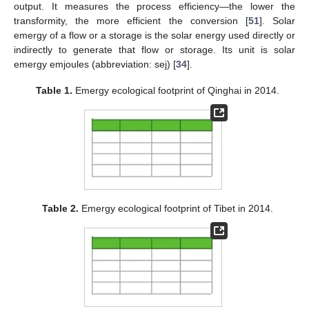
output. It measures the process efficiency—the lower the
transformity, the more efficient the conversion [
51
]. Solar
emergy of a flow or a storage is the solar energy used directly or
indirectly to generate that flow or storage. Its unit is solar
emergy emjoules (abbreviation: sej) [
34
].
Table 1.
Emergy ecological footprint of Qinghai in 2014.
Table 2.
Emergy ecological footprint of Tibet in 2014.