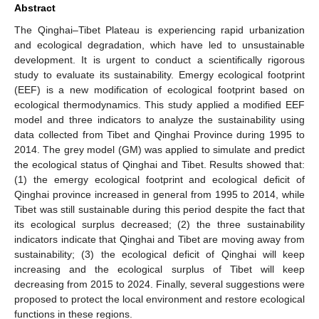
Abstract
The Qinghai–Tibet Plateau is experiencing rapid urbanization
and ecological degradation, which have led to unsustainable
development. It is urgent to conduct a scientifically rigorous
study to evaluate its sustainability. Emergy ecological footprint
(EEF) is a new modification of ecological footprint based on
ecological thermodynamics. This study applied a modified EEF
model and three indicators to analyze the sustainability using
data collected from Tibet and Qinghai Province during 1995 to
2014. The grey model (GM) was applied to simulate and predict
the ecological status of Qinghai and Tibet. Results showed that:
(1) the emergy ecological footprint and ecological deficit of
Qinghai province increased in general from 1995 to 2014, while
Tibet was still sustainable during this period despite the fact that
its ecological surplus decreased; (2) the three sustainability
indicators indicate that Qinghai and Tibet are moving away from
sustainability; (3) the ecological deficit of Qinghai will keep
increasing and the ecological surplus of Tibet will keep
decreasing from 2015 to 2024. Finally, several suggestions were
proposed to protect the local environment and restore ecological
functions in these regions.