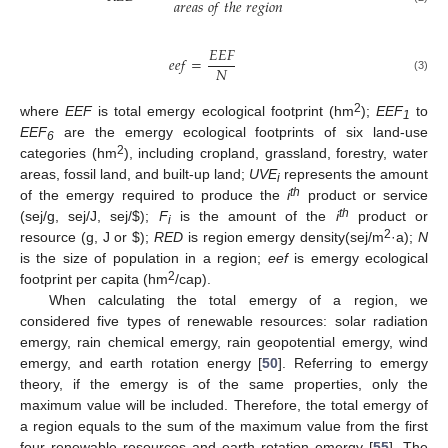
𝑎
𝑟
𝑒
𝑎
𝑠
𝑜
𝑓
𝑡
ℎ
𝑒
𝑟
𝑒
𝑔
𝑖
𝑜
𝑛
𝐸
𝐸
𝐹
𝑒
𝑒
𝑓
=
𝑁
(3)
2
where
EEF
is total emergy ecological footprint (hm
);
EEF
to
1
EEF
are the emergy ecological footprints of six land-use
6
2
categories (hm
), including cropland, grassland, forestry, water
areas, fossil land, and built-up land;
UVE
represents the amount
i
th
of the emergy required to produce the
i
product or service
th
(sej/g, sej/J, sej/
$
);
F
is the amount of the
i
product or
i
2
resource (g, J or
$
);
RED
is region emergy density(sej/m
·a);
N
is the size of population in a region;
eef
is emergy ecological
2
footprint per capita (hm
/cap).
When calculating the total emergy of a region, we
considered five types of renewable resources: solar radiation
emergy, rain chemical emergy, rain geopotential emergy, wind
emergy, and earth rotation energy [
50
]. Referring to emergy
theory, if the emergy is of the same properties, only the
maximum value will be included. Therefore, the total emergy of
a region equals to the sum of the maximum value from the first
four renewable resources and earth rotation emergy [
55
]. The