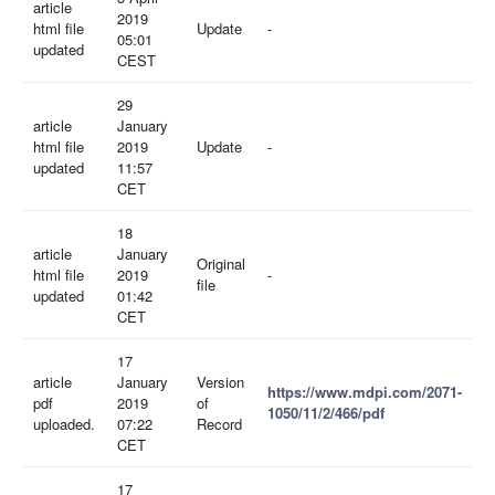
article
2019
html file
Update
-
05:01
updated
CEST
29
article
January
html file
2019
Update
-
updated
11:57
CET
18
article
January
Original
html file
2019
-
file
updated
01:42
CET
17
article
January
Version
https://www.mdpi.com/2071-
pdf
2019
of
1050/11/2/466/pdf
uploaded.
07:22
Record
CET
17