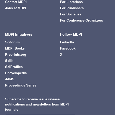
Contact MDPI
For Librarians
Jobs at MDPI
For Publishers
For Societies
For Conference Organizers
MDPI Initiatives
Follow MDPI
Sciforum
LinkedIn
MDPI Books
Facebook
Preprints.org
X
Scilit
SciProfiles
Encyclopedia
JAMS
Proceedings Series
Subscribe to receive issue release
notifications and newsletters from MDPI
journals