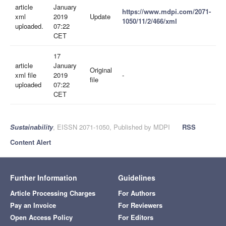
article
January
https://www.mdpi.com/2071-
xml
2019
Update
1050/11/2/466/xml
uploaded.
07:22
CET
17
article
January
Original
xml file
2019
-
file
uploaded
07:22
CET
Sustainability
, EISSN 2071-1050, Published by MDPI
RSS
Content Alert
Further Information
Guidelines
Article Processing Charges
For Authors
Pay an Invoice
For Reviewers
Open Access Policy
For Editors