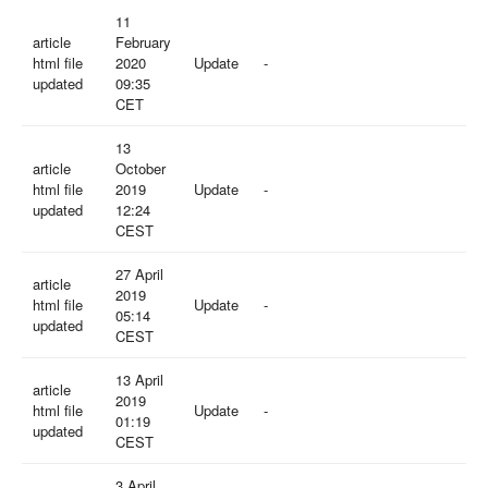
11
article
February
html file
2020
Update
-
updated
09:35
CET
13
article
October
html file
2019
Update
-
updated
12:24
CEST
27 April
article
2019
html file
Update
-
05:14
updated
CEST
13 April
article
2019
html file
Update
-
01:19
updated
CEST
3 April