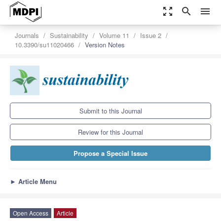
zoom_out_map
search
menu
Journals
Sustainability
Volume 11
Issue 2
10.3390/su11020466
Version Notes
Submit to this Journal
Review for this Journal
Propose a Special Issue
►
Article Menu
Open Access
Article