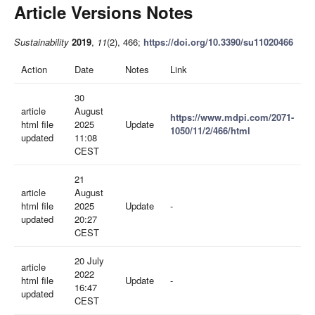
Article Versions Notes
Sustainability
2019
,
11
(2), 466;
https://doi.org/10.3390/su11020466
Action
Date
Notes
Link
30
article
August
https://www.mdpi.com/2071-
html file
2025
Update
1050/11/2/466/html
updated
11:08
CEST
21
article
August
html file
2025
Update
-
updated
20:27
CEST
20 July
article
2022
html file
Update
-
16:47
updated
CEST