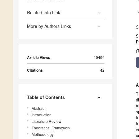
Related Info Link
More by Authors Links
S
S
P
(
Article Views
10499
Citations
42
A
T
Table of Contents
d
t
Abstract
s
Introduction
f
Literature Review
f
Theoretical Framework
v
Methodology
e