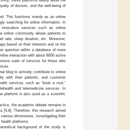
ivity, these platforms easily allow the
yalty of doctors, and the well-being of
ted. This functions mainly as an online
y searching for online information. In
s innovative services such as online
the online community allows patients to
t rate, sleep duration, etc. Moreover,
py based on their interests and on the
eir question within a database of more
line interaction with about 8000 active
ensive suite of services for those who
tices.
al blog to actively contribute to online
ly with their patients, and customer
alth services, such as “book a visit,”
elehealth and telemedicine services. In
e platform is also used as a scientific
actice, the academic debate remains in
a [
5
,
6
]. Therefore, this research aimed
r various dimensions, investigating their
 health platforms.
heoretical background of the study is