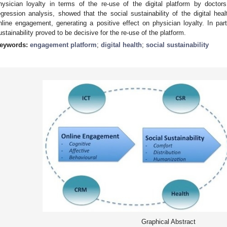
hysician loyalty in terms of the re-use of the digital platform by doctors
egression analysis, showed that the social sustainability of the digital hea
nline engagement, generating a positive effect on physician loyalty. In par
ustainability proved to be decisive for the re-use of the platform.
eywords:
engagement platform
;
digital health
;
social sustainability
Graphical Abstract