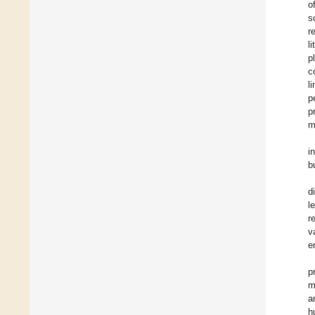
o
s
r
l
p
c
l
p
p
m
i
b
d
l
r
v
e
p
m
a
h