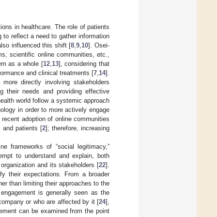
ons in healthcare. The role of patients
 to reflect a need to gather information
lso influenced this shift [
8
,
9
,
10
]. Osei-
ms, scientific online communities, etc.,
tem as a whole [
12
,
13
], considering that
rformance and clinical treatments [
7
,
14
].
 more directly involving stakeholders
ng their needs and providing effective
 health world follow a systemic approach
nology in order to more actively engage
e recent adoption of online communities
 and patients [
2
]; therefore, increasing
ne frameworks of “social legitimacy,”
tempt to understand and explain, both
n organization and its stakeholders [
22
].
fy their expectations. From a broader
 than limiting their approaches to the
 engagement is generally seen as the
 company or who are affected by it [
24
],
gement can be examined from the point