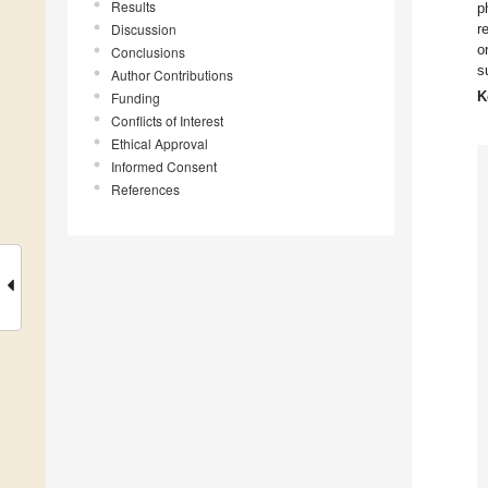
Results
p
Discussion
r
o
Conclusions
s
Author Contributions
K
Funding
Conflicts of Interest
Ethical Approval
Informed Consent
References