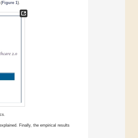
 (
Figure 1
).
cs.
plained. Finally, the empirical results