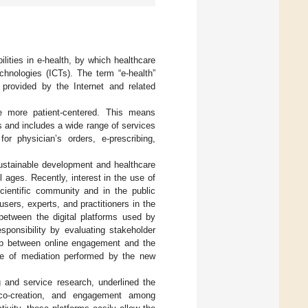
ities in e-health, by which healthcare
hnologies (ICTs). The term “e-health”
n provided by the Internet and related
e more patient-centered. This means
 and includes a wide range of services
or physician’s orders, e-prescribing,
ustainable development and healthcare
l ages. Recently, interest in the use of
scientific community and in the public
sers, experts, and practitioners in the
between the digital platforms used by
sponsibility by evaluating stakeholder
hip between online engagement and the
ole of mediation performed by the new
ng and service research, underlined the
ue co-creation, and engagement among