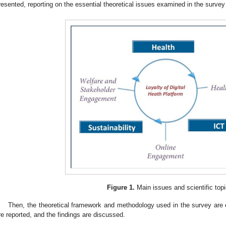
resented, reporting on the essential theoretical issues examined in the survey
Figure 1.
Main issues and scientific topi
Then, the theoretical framework and methodology used in the survey are ex
re reported, and the findings are discussed.