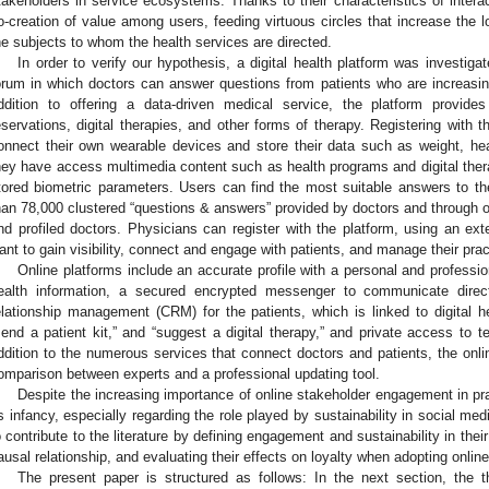
takeholders in service ecosystems. Thanks to their characteristics of interact
o-creation of value among users, feeding virtuous circles that increase the lo
he subjects to whom the health services are directed.
In order to verify our hypothesis, a digital health platform was investiga
orum in which doctors can answer questions from patients who are increasingl
ddition to offering a data-driven medical service, the platform provide
eservations, digital therapies, and other forms of therapy. Registering with 
onnect their own wearable devices and store their data such as weight, hear
hey have access multimedia content such as health programs and digital thera
tored biometric parameters. Users can find the most suitable answers to th
han 78,000 clustered “questions & answers” provided by doctors and through on
nd profiled doctors. Physicians can register with the platform, using an ext
ant to gain visibility, connect and engage with patients, and manage their prac
Online platforms include an accurate profile with a personal and profession
ealth information, a secured encrypted messenger to communicate direct
elationship management (CRM) for the patients, which is linked to digital he
send a patient kit,” and “suggest a digital therapy,” and private access to t
ddition to the numerous services that connect doctors and patients, the onlin
omparison between experts and a professional updating tool.
Despite the increasing importance of online stakeholder engagement in pr
ts infancy, especially regarding the role played by sustainability in social medi
o contribute to the literature by defining engagement and sustainability in thei
ausal relationship, and evaluating their effects on loyalty when adopting online
The present paper is structured as follows: In the next section, the t