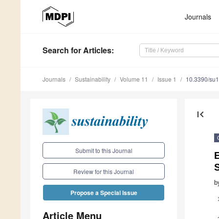
Journals
Search
for Articles
:
Journals
Sustainability
Volume 11
Issue 1
10.3390/su
first_page
Submit to this Journal
E
Review for this Journal
b
Propose a Special Issue
Article Menu