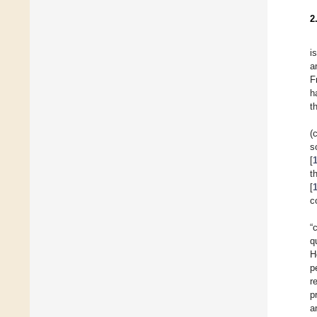
2
i
a
F
h
t
(
s
[
t
[
c
“
q
H
p
r
p
a