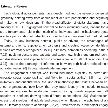
. Literature Review
Technological advancements have deeply modified the nature of consultati
s gradually shifting away from acquiescent or silent participation and beginning
nd make their own decisions [
7
]; the broad diffusion of digital platforms has a
rimpong et al. [
11
] highlighted how online tools including blogs, patient foru
ave a fundamental role in the health of an individual and the healthcare sys
he active participation of patients is crucial to the improvement of medical pe
Today, in any business context, public or private, the advantages of
customers, clients, suppliers, or partners) and creating value by identifyi
olutions are widely recognized [
15
,
16
]. Similarly, companies operating in the
17
,
18
] involving doctors and patients and adopt new, highly customized tech
heir stakeholders and explore how to co-create value for all online actors. Th
13
,
19
] fosters the exchange of information between both health professionals
o-created value [
20
] through stakeholder engagement.
The engagement concept was introduced more explicitly to better defi
corporate social responsibility,” and “long-term sustainability” [
21
] in an at
ualitatively and quantitatively, the kind of relationship that exists between a
ence, organizations now know that they must identify their needs to satis
erspective, sustainable development means moving towards engagement, rather
esolution of conflicts deriving from different expectations [
23
]. Stakeholder
rocess that involves individuals and groups who influence the activities of a
nd is ultimately about relationships [
22
,
25
]. Nevertheless, stakeholder enga