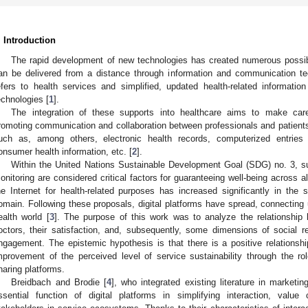
. Introduction
The rapid development of new technologies has created numerous possibil
an be delivered from a distance through information and communication tec
efers to health services and simplified, updated health-related informatio
echnologies [
1
].
The integration of these supports into healthcare aims to make car
romoting communication and collaboration between professionals and patients
uch as, among others, electronic health records, computerized entries f
onsumer health information, etc. [
2
].
Within the United Nations Sustainable Development Goal (SDG) no. 3, s
onitoring are considered critical factors for guaranteeing well-being across al
he Internet for health-related purposes has increased significantly in the 
omain. Following these proposals, digital platforms have spread, connecting u
ealth world [
3
]. The purpose of this work was to analyze the relationship 
octors, their satisfaction, and, subsequently, some dimensions of social re
ngagement. The epistemic hypothesis is that there is a positive relations
mprovement of the perceived level of service sustainability through the r
haring platforms.
Breidbach and Brodie [
4
], who integrated existing literature in marketi
ssential function of digital platforms in simplifying interaction, val