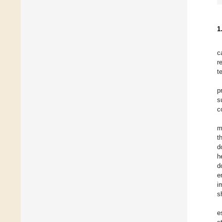
1
c
r
t
p
s
c
m
t
d
h
d
e
i
s
e