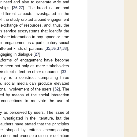
eir need and also to generate wide and
ships [
26
,
27
]. The broad nature and
ifferent aspects investigated in the
 of the study orbited around engagement
e exchange of resources, and, thus, the
n service ecosystems that identify the
 share information in any space or time
the engagement is a participatory social
fferent kinds of partners [
35
,
36
,
37
,
38
],
gaging in dialogue [
27
].
 platforms of engagement have become
 are seen not only as mere stakeholders
r direct effect on other resources [
33
].
ity, is a construct comprising three
e, social media can produce elevated
nal involvement of the users [
32
]. The
ed by means of the social interaction
 connections to motivate the use of
ity as perceived by users. The issue of
investigated in the literature, but the
authors have stated that the principles
 are shaped by criteria encompassing
ure does not propose a singular definition