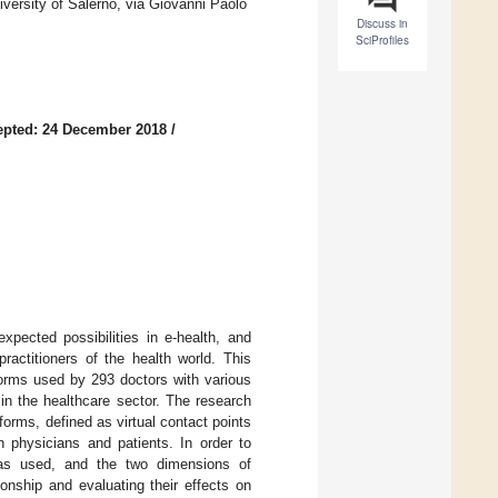
rsity of Salerno, via Giovanni Paolo
Discuss in
SciProfiles
epted: 24 December 2018
/
pected possibilities in e-health, and
ractitioners of the health world. This
forms used by 293 doctors with various
y in the healthcare sector. The research
forms, defined as virtual contact points
n physicians and patients. In order to
 used, and the two dimensions of
onship and evaluating their effects on