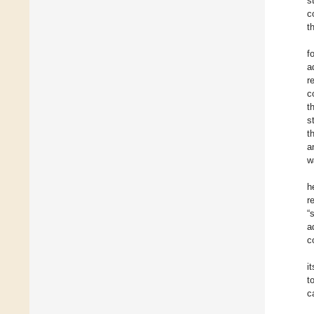
s
c
t
f
a
r
c
t
s
t
a
w
h
r
“
a
c
i
t
c