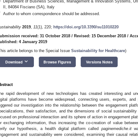
Department of Business Sciences, Management & Innovation Systems, Unive
II, 84084 Fisciano (SA), Italy
*
Author to whom correspondence should be addressed.
ustainability
2019
,
11
(1), 220;
https://doi.org/10.3390/su11010220
ubmission received: 31 October 2018
/
Revised: 15 December 2018
/
Acc
ublished: 4 January 2019
This article belongs to the Special Issue
Sustainability for Healthcare
)
keyboard_arrow_down
Download
Browse Figures
Versions Notes
bstract
he rapid development of new technologies has created interesting and unex
igital platforms have become widespread, connecting users, experts, and p
riggered our investigation into the relationship between the engagement plat
pecializations, their satisfaction, and the dimensions of social sustainabilit
ocused on professional interaction and its sphere of action in engagement plat
or exchanging information, thus increasing the co-creation of value betwee
erify our hypothesis, a health digital platform called
paginemediche.it
was
ngagement and sustainability were considered, examining their causal relati