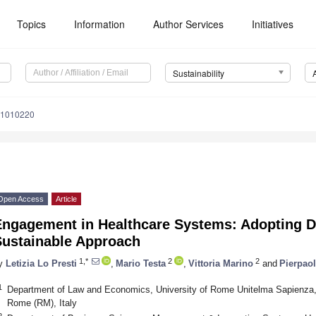
Topics
Information
Author Services
Initiatives
Sustainability
11010220
Open Access
Article
ngagement in Healthcare Systems: Adopting Dig
Sustainable Approach
1,*
2
2
y
Letizia Lo Presti
,
Mario Testa
,
Vittoria Marino
and
Pierpao
1
Department of Law and Economics, University of Rome Unitelma Sapienza, 
Rome (RM), Italy
2