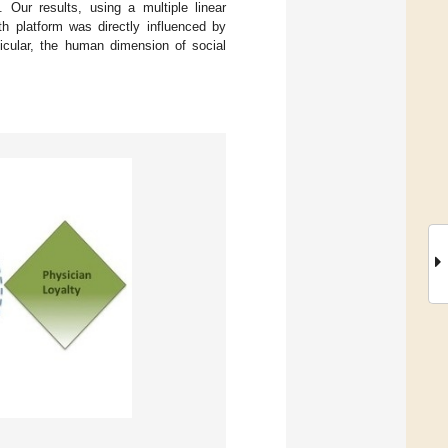
. Our results, using a multiple linear
lth platform was directly influenced by
ticular, the human dimension of social