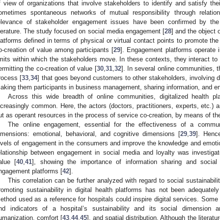
f view of organizations that involve stakeholders to identify and satisfy th
ometimes spontaneous networks of mutual responsibility through relation
elevance of stakeholder engagement issues have been confirmed by the d
iterature. The study focused on social media engagement [
28
] and the object
latforms defined in terms of physical or virtual contact points to promote th
o-creation of value among participants [
29
]. Engagement platforms operate i
imits within which the stakeholders move. In these contexts, they interact to
ermitting the co-creation of value [
30
,
31
,
32
]. In several online communities, 
rocess [
33
,
34
] that goes beyond customers to other stakeholders, involving di
aking them participants in business management, sharing information, and en
Across this wide breadth of online communities, digitalized health
ncreasingly common. Here, the actors (doctors, practitioners, experts, etc.)
ut as operant resources in the process of service co-creation, by means of thei
The online engagement, essential for the effectiveness of a commun
imensions: emotional, behavioral, and cognitive dimensions [
29
,
39
]. Henc
evels of engagement in the consumers and improve the knowledge and emotio
elationship between engagement in social media and loyalty was investigat
alue [
40
,
41
], showing the importance of information sharing and social
ngagement platforms [
42
].
This correlation can be further analyzed with regard to social sustainabil
romoting sustainability in digital health platforms has not been adequately 
ethod used as a reference for hospitals could inspire digital services. Some 
nd indicators of a hospital’s sustainability and its social dimension
umanization, comfort [
43
,
44
,
45
], and spatial distribution. Although the literat