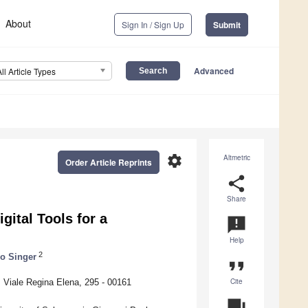
About
Sign In / Sign Up
Submit
Advanced
All Article Types
settings
Altmetric
Order Article Reprints
share
Share
ital Tools for a
announcement
Help
2
lo Singer
format_quote
Cite
Viale Regina Elena, 295 - 00161
question_answer