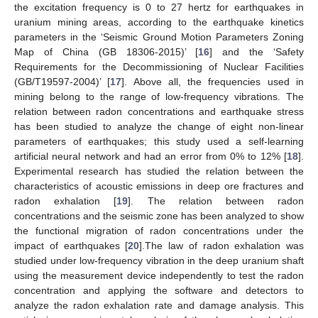
the excitation frequency is 0 to 27 hertz for earthquakes in
uranium mining areas, according to the earthquake kinetics
parameters in the ‘Seismic Ground Motion Parameters Zoning
Map of China (GB 18306-2015)’ [
16
] and the ‘Safety
Requirements for the Decommissioning of Nuclear Facilities
(GB/T19597-2004)’ [
17
]. Above all, the frequencies used in
mining belong to the range of low-frequency vibrations. The
relation between radon concentrations and earthquake stress
has been studied to analyze the change of eight non-linear
parameters of earthquakes; this study used a self-learning
artificial neural network and had an error from 0% to 12% [
18
].
Experimental research has studied the relation between the
characteristics of acoustic emissions in deep ore fractures and
radon exhalation [
19
]. The relation between radon
concentrations and the seismic zone has been analyzed to show
the functional migration of radon concentrations under the
impact of earthquakes [
20
].The law of radon exhalation was
studied under low-frequency vibration in the deep uranium shaft
using the measurement device independently to test the radon
concentration and applying the software and detectors to
analyze the radon exhalation rate and damage analysis. This