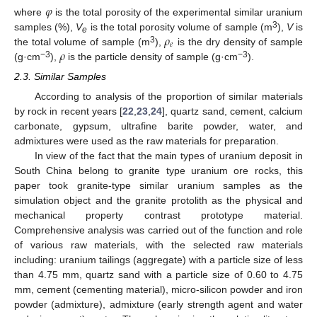
𝜑
where
is the total porosity of the experimental similar uranium
𝜌
3
samples (%),
V
is the total porosity volume of sample (m
),
V
is
e
𝑒
𝜌
3
the total volume of sample (m
),
is the dry density of sample
−3
−3
(g·cm
),
is the particle density of sample (g·cm
).
2.3. Similar Samples
According to analysis of the proportion of similar materials
by rock in recent years [
22
,
23
,
24
], quartz sand, cement, calcium
carbonate, gypsum, ultrafine barite powder, water, and
admixtures were used as the raw materials for preparation.
In view of the fact that the main types of uranium deposit in
South China belong to granite type uranium ore rocks, this
paper took granite-type similar uranium samples as the
simulation object and the granite protolith as the physical and
mechanical property contrast prototype material.
Comprehensive analysis was carried out of the function and role
of various raw materials, with the selected raw materials
including: uranium tailings (aggregate) with a particle size of less
than 4.75 mm, quartz sand with a particle size of 0.60 to 4.75
mm, cement (cementing material), micro-silicon powder and iron
powder (admixture), admixture (early strength agent and water