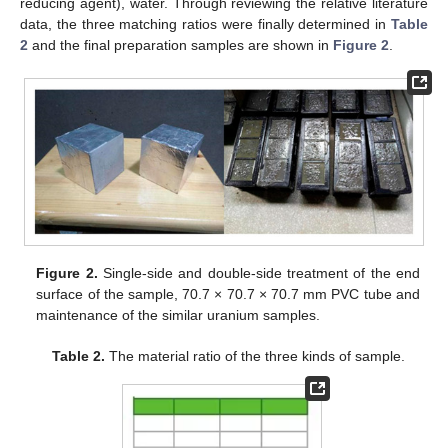
reducing agent), water. Through reviewing the relative literature
data, the three matching ratios were finally determined in
Table
2
and the final preparation samples are shown in
Figure 2
.
Figure 2.
Single-side and double-side treatment of the end
surface of the sample, 70.7 × 70.7 × 70.7 mm PVC tube and
maintenance of the similar uranium samples.
Table 2.
The material ratio of the three kinds of sample.