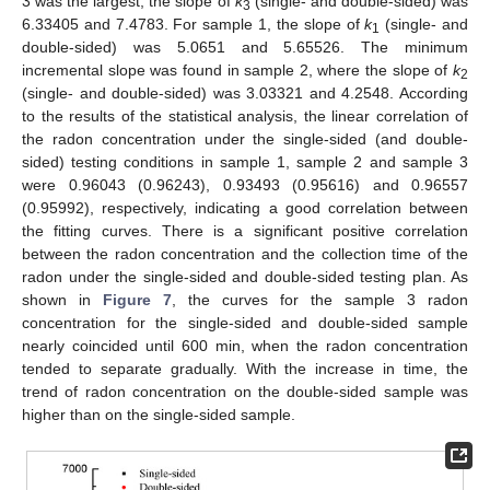
3 was the largest, the slope of
k
(single- and double-sided) was
3
6.33405 and 7.4783. For sample 1, the slope of
k
(single- and
1
double-sided) was 5.0651 and 5.65526. The minimum
incremental slope was found in sample 2, where the slope of
k
2
(single- and double-sided) was 3.03321 and 4.2548. According
13. May
14. May
15. May
16. May
17. May
18. May
19. May
20. May
21. May
23. May
24. May
25. May
26. May
27. May
28. May
29. May
30. May
31. May
2. Jun
3. Jun
4. Jun
5. Jun
6. Jun
7. Jun
8. Jun
9. Jun
10. Jun
12. Jun
13. Jun
14. Jun
15. Jun
16. Jun
17. Jun
18. Jun
19. Jun
20. Jun
22. Jun
23. Jun
24. Jun
25. Jun
26. Jun
27. Jun
28. Jun
29. Jun
30. Jun
2. Jul
3. Jul
4. Jul
5. Jul
6. Jul
7. Jul
8. Jul
9. Jul
10. Jul
12. Jul
13. Jul
14. Jul
15. Jul
16. Jul
17. Jul
18. Jul
19. Jul
20. Jul
22. Jul
23. Jul
24. Jul
25. Jul
26. Jul
27. Jul
28. Jul
29. Jul
30. Jul
1. Aug
2. Aug
3. Aug
4. Aug
5. Aug
6. Aug
7. Aug
8. Aug
9. Aug
to the results of the statistical analysis, the linear correlation of
the radon concentration under the single-sided (and double-
sided) testing conditions in sample 1, sample 2 and sample 3
were 0.96043 (0.96243), 0.93493 (0.95616) and 0.96557
(0.95992), respectively, indicating a good correlation between
the fitting curves. There is a significant positive correlation
between the radon concentration and the collection time of the
radon under the single-sided and double-sided testing plan. As
shown in
Figure 7
, the curves for the sample 3 radon
concentration for the single-sided and double-sided sample
nearly coincided until 600 min, when the radon concentration
tended to separate gradually. With the increase in time, the
trend of radon concentration on the double-sided sample was
higher than on the single-sided sample.