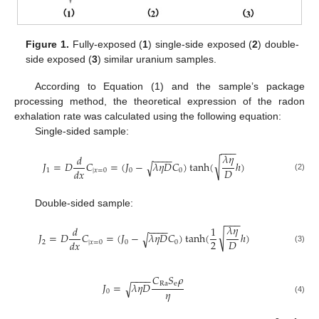
Figure 1.
Fully-exposed (
1
) single-side exposed (
2
) double-
side exposed (
3
) similar uranium samples.
According to Equation (1) and the sample’s package
processing method, the theoretical expression of the radon
exhalation rate was calculated using the following equation:
Single-sided sample:
−
−
−
𝜆
𝜂
−
−
−
−
𝑑
√
𝐽
=
𝐷
𝐶
=
(
𝐽
−
𝜆
𝜂
𝐷
𝐶
)
tanh
(
ℎ
)
√
𝐷
𝑑
𝑥
1
|
𝑥
=
0
0
0
(2)
Double-sided sample:
−
−
−
𝜆
𝜂
−
−
−
−
𝑑
1
√
𝐽
=
𝐷
𝐶
=
(
𝐽
−
𝜆
𝜂
𝐷
𝐶
)
tanh
(
ℎ
)
√
2
𝐷
𝑑
𝑥
2
|
𝑥
=
0
0
0
(3)
𝐶
𝑆
𝜌
−
−
−
−
Ra
e
𝐽
=
𝜆
𝜂
𝐷
√
𝜂
0
(4)