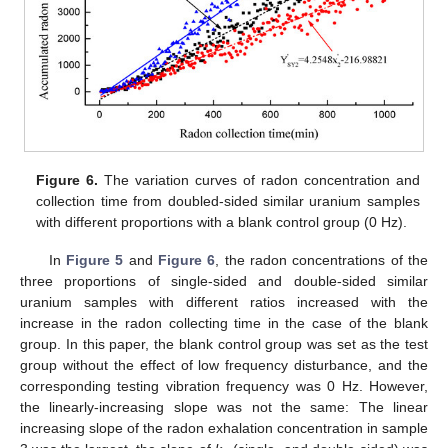
Figure 6.
The variation curves of radon concentration and
collection time from doubled-sided similar uranium samples
with different proportions with a blank control group (0 Hz).
In
Figure 5
and
Figure 6
, the radon concentrations of the
three proportions of single-sided and double-sided similar
uranium samples with different ratios increased with the
increase in the radon collecting time in the case of the blank
group. In this paper, the blank control group was set as the test
group without the effect of low frequency disturbance, and the
corresponding testing vibration frequency was 0 Hz. However,
the linearly-increasing slope was not the same: The linear
increasing slope of the radon exhalation concentration in sample