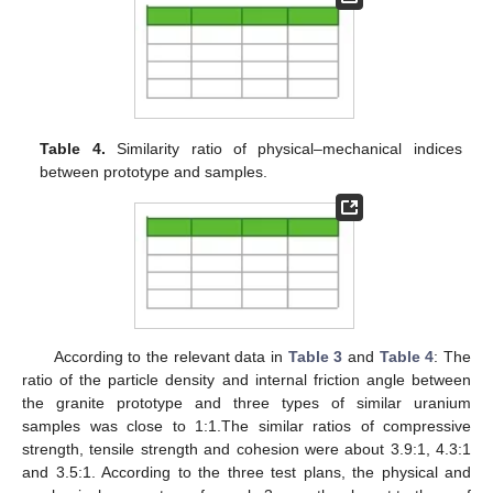
Table 4.
Similarity ratio of physical–mechanical indices
between prototype and samples.
According to the relevant data in
Table 3
and
Table 4
: The
ratio of the particle density and internal friction angle between
the granite prototype and three types of similar uranium
samples was close to 1:1.The similar ratios of compressive
strength, tensile strength and cohesion were about 3.9:1, 4.3:1
and 3.5:1. According to the three test plans, the physical and