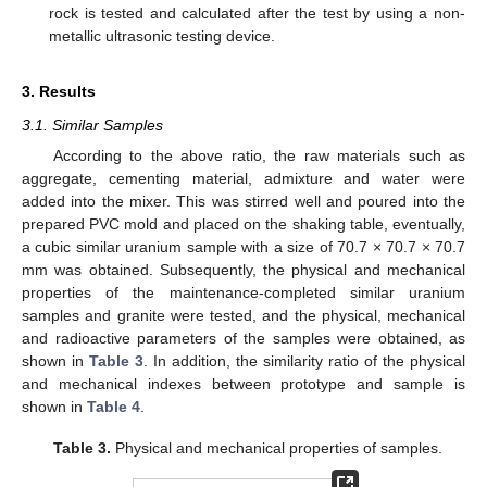
rock is tested and calculated after the test by using a non-
metallic ultrasonic testing device.
3. Results
3.1. Similar Samples
According to the above ratio, the raw materials such as
aggregate, cementing material, admixture and water were
added into the mixer. This was stirred well and poured into the
prepared PVC mold and placed on the shaking table, eventually,
a cubic similar uranium sample with a size of 70.7 × 70.7 × 70.7
mm was obtained. Subsequently, the physical and mechanical
properties of the maintenance-completed similar uranium
samples and granite were tested, and the physical, mechanical
and radioactive parameters of the samples were obtained, as
shown in
Table 3
. In addition, the similarity ratio of the physical
and mechanical indexes between prototype and sample is
shown in
Table 4
.
Table 3.
Physical and mechanical properties of samples.