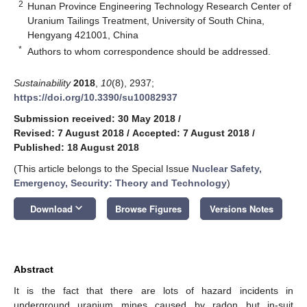
2
Hunan Province Engineering Technology Research Center of
Uranium Tailings Treatment, University of South China,
Hengyang 421001, China
*
Authors to whom correspondence should be addressed.
Sustainability
2018
,
10
(8), 2937;
https://doi.org/10.3390/su10082937
Submission received: 30 May 2018
/
Revised: 7 August 2018
/
Accepted: 7 August 2018
/
Published: 18 August 2018
(This article belongs to the Special Issue
Nuclear Safety,
Emergency, Security: Theory and Technology
)
keyboard_arrow_down
Download
Browse Figures
Versions Notes
Abstract
It is the fact that there are lots of hazard incidents in
underground uranium mines caused by radon but in-suit