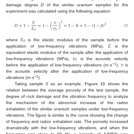
damage degree
D
of the similar uranium samples for the
experiment was calculated using the following equation:
𝐸
𝑣
2
𝐷
=
1
−
=
1
−
(
)
=
1
−
𝐾
=
1
−
(
1
−
𝛽
)
2
𝑣
𝐸
0
0
(7)
𝐸
0
𝐸
where
is the elastic modulus of the sample before the
application of low-frequency vibrations (MPa),
is the
𝑣
equivalent elastic modulus of the sample after the application of
0
𝑣
low-frequency vibrations (MPa),
is the acoustic velocity
−1
before the application of low-frequency vibrations (m·s
),
is
the acoustic velocity after the application of low-frequency
−1
vibrations (m·s
).
Taking sample 3 as an example,
Figure 10
shows the
relation between the average porosity of the test sample, the
degree of rock damage and the vibration frequency to analyze
the mechanism of the abnormal increase of the radon
exhalation of the similar uranium samples under low-frequency
vibrations. The figure is similar to the curve showing the change
of frequency and radon exhalation rate. The porosity increased
dramatically with the low-frequency vibrations, and when the
frequency was close to 60 Hz, a porosity of 4.835% was