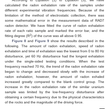
According to Equation (1) to Equation (3), we have
calculated the radon exhalation rate of the samples under
different experimental vibration frequencies. Because of the
limitation of the method of electrostatic collection, there was
some mathematical error in the measurement data of RAD7
radon detector. We have fitted the curve of radon exhalation
rate of each ratio sample and marked the error bar, and the
2
fitting degree (R
) of the curve was all above 0.95.
Figure 8
and
Figure 9
show the results described in the
following. The amount of radon exhalation, speed of radon
exhalation and time of exhalation was the lowest from 0 to 80 Hz
disturbance, yet 60 Hz disturbance had the longest exhalation
under the single-sided testing conditions. When the test
frequency reached 70 Hz, the trend of the radon exhalation rate
began to change and decreased slowly with the increase of
radon exhalation; however, the amount of radon exhaled
increased greatly compared to the blank control group. The
increase in the radon exhalation rate of the similar uranium
sample was limited by the low-frequency disturbance after
obtaining a certain frequency due to the physical characteristics
of the rocks and the magnitude of the driving force.