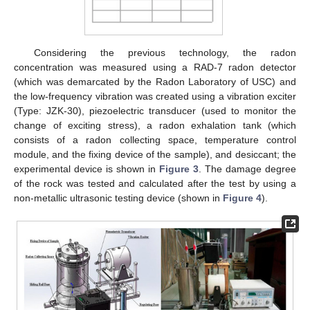
Considering the previous technology, the radon
concentration was measured using a RAD-7 radon detector
(which was demarcated by the Radon Laboratory of USC) and
the low-frequency vibration was created using a vibration exciter
(Type: JZK-30), piezoelectric transducer (used to monitor the
change of exciting stress), a radon exhalation tank (which
consists of a radon collecting space, temperature control
module, and the fixing device of the sample), and desiccant; the
experimental device is shown in
Figure 3
. The damage degree
of the rock was tested and calculated after the test by using a
non-metallic ultrasonic testing device (shown in
Figure 4
).