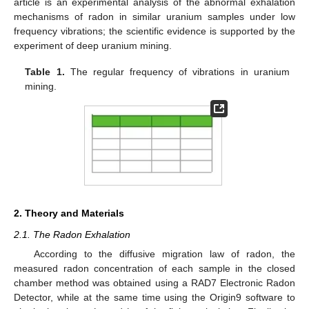
article is an experimental analysis of the abnormal exhalation
mechanisms of radon in similar uranium samples under low
frequency vibrations; the scientific evidence is supported by the
experiment of deep uranium mining.
Table 1.
The regular frequency of vibrations in uranium
mining.
2. Theory and Materials
2.1. The Radon Exhalation
According to the diffusive migration law of radon, the
measured radon concentration of each sample in the closed
chamber method was obtained using a RAD7 Electronic Radon
Detector, while at the same time using the Origin9 software to