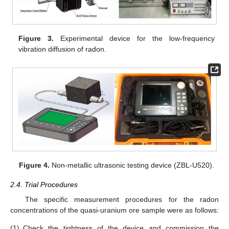
Figure 3.
Experimental device for the low-frequency
vibration diffusion of radon.
Figure 4.
Non-metallic ultrasonic testing device (ZBL-U520).
2.4. Trial Procedures
The specific measurement procedures for the radon
concentrations of the quasi-uranium ore sample were as follows:
(1)
Check the tightness of the device and commission the