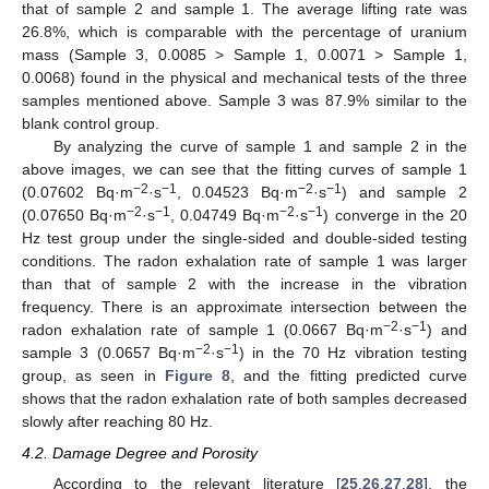
that of sample 2 and sample 1. The average lifting rate was
26.8%, which is comparable with the percentage of uranium
mass (Sample 3, 0.0085 > Sample 1, 0.0071 > Sample 1,
0.0068) found in the physical and mechanical tests of the three
samples mentioned above. Sample 3 was 87.9% similar to the
blank control group.
By analyzing the curve of sample 1 and sample 2 in the
above images, we can see that the fitting curves of sample 1
−2
−1
−2
−1
(0.07602 Bq·m
·s
, 0.04523 Bq·m
·s
) and sample 2
−2
−1
−2
−1
(0.07650 Bq·m
·s
, 0.04749 Bq·m
·s
) converge in the 20
Hz test group under the single-sided and double-sided testing
conditions. The radon exhalation rate of sample 1 was larger
than that of sample 2 with the increase in the vibration
frequency. There is an approximate intersection between the
−2
−1
radon exhalation rate of sample 1 (0.0667 Bq·m
·s
) and
−2
−1
sample 3 (0.0657 Bq·m
·s
) in the 70 Hz vibration testing
group, as seen in
Figure 8
, and the fitting predicted curve
shows that the radon exhalation rate of both samples decreased
slowly after reaching 80 Hz.
4.2. Damage Degree and Porosity
According to the relevant literature [
25
,
26
,
27
,
28
], the