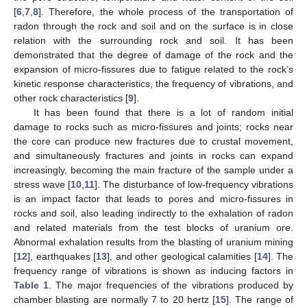
[
6
,
7
,
8
]. Therefore, the whole process of the transportation of
radon through the rock and soil and on the surface is in close
relation with the surrounding rock and soil. It has been
demonstrated that the degree of damage of the rock and the
expansion of micro-fissures due to fatigue related to the rock’s
kinetic response characteristics, the frequency of vibrations, and
other rock characteristics [
9
].
It has been found that there is a lot of random initial
damage to rocks such as micro-fissures and joints; rocks near
the core can produce new fractures due to crustal movement,
and simultaneously fractures and joints in rocks can expand
increasingly, becoming the main fracture of the sample under a
stress wave [
10
,
11
]. The disturbance of low-frequency vibrations
is an impact factor that leads to pores and micro-fissures in
rocks and soil, also leading indirectly to the exhalation of radon
and related materials from the test blocks of uranium ore.
Abnormal exhalation results from the blasting of uranium mining
[
12
], earthquakes [
13
], and other geological calamities [
14
]. The
frequency range of vibrations is shown as inducing factors in
Table 1
. The major frequencies of the vibrations produced by
chamber blasting are normally 7 to 20 hertz [
15
]. The range of