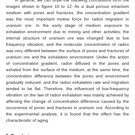
In general, we can draw the following conclusions form the
images shown in figure 10 to 12: As a dual porous emanium
medium with pores and fractures, the concentration gradient
was the most important motive force for radon migration in
uranium ore. In the early stage of medium exposure to
exhalation environment due to mining and other activities, the
internal structure of uranium ore was changed due to low
frequency vibration, and the molecular concentration of radon
was very different between the surface of pores and fractures of
uranium ore and the exhalation environment. Under the action
of concentration gradient, radon diffused in the pores and
exhaled from the surface of the medium, at the same time, the
concentration difference between the pores and environment
gradually reduced, and the radon exhalation rate and migration
tended to be flat. Therefore, the influenced of low-frequency
vibration on the law of radon exhalation was mainly achieved by
affecting the change of concentration difference caused by the
occurrence of pores and fractures in uranium ore. According to
the experimental analysis, it is found that the effect has the
characteristic of aging.