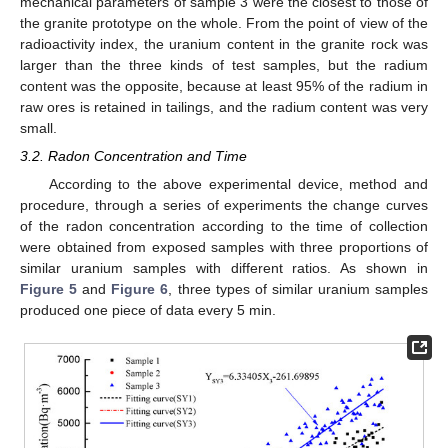
mechanical parameters of sample 3 were the closest to those of
the granite prototype on the whole. From the point of view of the
radioactivity index, the uranium content in the granite rock was
larger than the three kinds of test samples, but the radium
content was the opposite, because at least 95% of the radium in
raw ores is retained in tailings, and the radium content was very
small.
3.2. Radon Concentration and Time
According to the above experimental device, method and
procedure, through a series of experiments the change curves
of the radon concentration according to the time of collection
were obtained from exposed samples with three proportions of
similar uranium samples with different ratios. As shown in
Figure 5
and
Figure 6
, three types of similar uranium samples
produced one piece of data every 5 min.