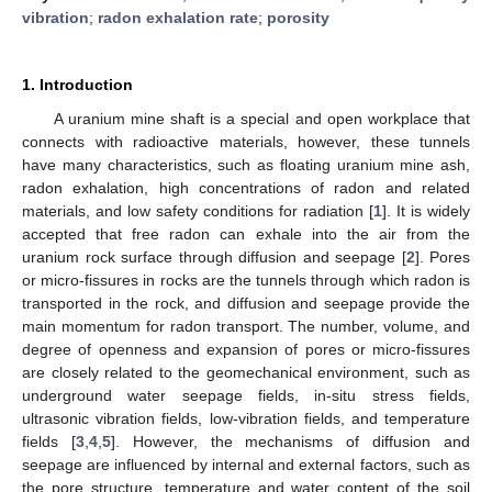
vibration
;
radon exhalation rate
;
porosity
1. Introduction
A uranium mine shaft is a special and open workplace that
connects with radioactive materials, however, these tunnels
have many characteristics, such as floating uranium mine ash,
radon exhalation, high concentrations of radon and related
materials, and low safety conditions for radiation [
1
]. It is widely
accepted that free radon can exhale into the air from the
uranium rock surface through diffusion and seepage [
2
]. Pores
or micro-fissures in rocks are the tunnels through which radon is
transported in the rock, and diffusion and seepage provide the
main momentum for radon transport. The number, volume, and
degree of openness and expansion of pores or micro-fissures
are closely related to the geomechanical environment, such as
underground water seepage fields, in-situ stress fields,
ultrasonic vibration fields, low-vibration fields, and temperature
fields [
3
,
4
,
5
]. However, the mechanisms of diffusion and
seepage are influenced by internal and external factors, such as
the pore structure, temperature and water content of the soil