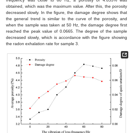
obtained, which was the maximum value. After this, the porosity
decreased slowly. In the figure, the damage degree shows that
the general trend is similar to the curve of the porosity, and
when the sample was taken at 50 Hz, the damage degree first
reached the peak value of 0.0665. The degree of the sample
decreased slowly, which is accordance with the figure showing
the radon exhalation rate for sample 3.