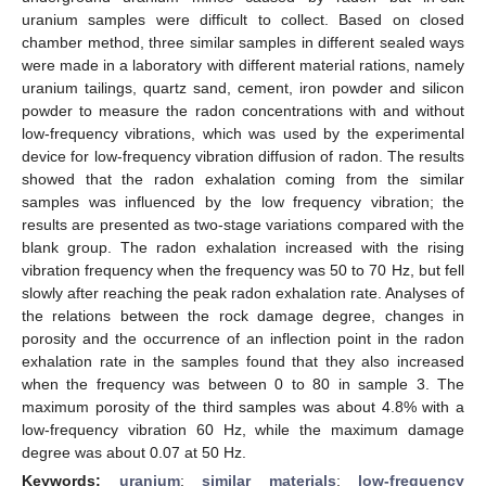
uranium samples were difficult to collect. Based on closed
chamber method, three similar samples in different sealed ways
were made in a laboratory with different material rations, namely
uranium tailings, quartz sand, cement, iron powder and silicon
powder to measure the radon concentrations with and without
low-frequency vibrations, which was used by the experimental
device for low-frequency vibration diffusion of radon. The results
showed that the radon exhalation coming from the similar
samples was influenced by the low frequency vibration; the
results are presented as two-stage variations compared with the
blank group. The radon exhalation increased with the rising
vibration frequency when the frequency was 50 to 70 Hz, but fell
slowly after reaching the peak radon exhalation rate. Analyses of
the relations between the rock damage degree, changes in
porosity and the occurrence of an inflection point in the radon
exhalation rate in the samples found that they also increased
when the frequency was between 0 to 80 in sample 3. The
maximum porosity of the third samples was about 4.8% with a
low-frequency vibration 60 Hz, while the maximum damage
degree was about 0.07 at 50 Hz.
Keywords:
uranium
;
similar materials
;
low-frequency