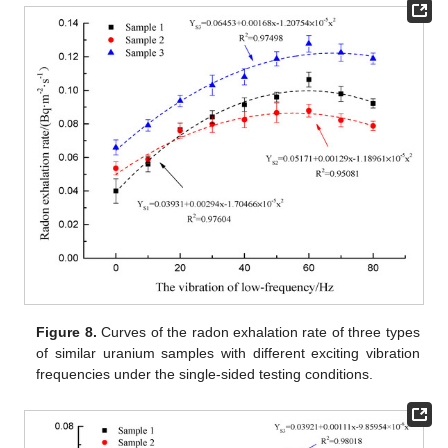
Figure 8.
Curves of the radon exhalation rate of three types
of similar uranium samples with different exciting vibration
frequencies under the single-sided testing conditions.