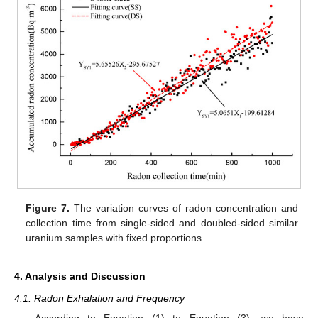
Figure 7.
The variation curves of radon concentration and
collection time from single-sided and doubled-sided similar
uranium samples with fixed proportions.
4. Analysis and Discussion
4.1. Radon Exhalation and Frequency