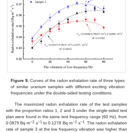
Figure 9.
Curves of the radon exhalation rate of three types
of similar uranium samples with different exciting vibration
frequencies under the double-sided testing conditions.
The maximized radon exhalation rate of the test samples
with the proportion ratios 1, 2 and 3 under the single-sided test
plan were found in the same test frequency range (60 Hz), from
−2
−1
−2
−1
0.0879 Bq·m
·s
to 0.1278 Bq·m
·s
. The radon exhalation
rate of sample 3 at the low frequency vibration was higher than