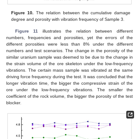
Figure 10.
The relation between the cumulative damage
degree and porosity with vibration frequency of Sample 3.
Figure 11
illustrates the relation between different
numbers, frequencies and porosities, yet the errors of the
different porosities were less than 8% under the different
numbers and test scenarios. The change in the porosity of the
similar uranium sample was deemed to be due to the change in
the strain volume of the ore skeleton under the low-frequency
vibrations. The certain mass sample was vibrated at the same
driving force frequency during the test. It was concluded that the
longer vibration time, the bigger the compressive strain of the
ore under the low-frequency vibrations. The smaller the
coefficient of the rock volume, the bigger the porosity of the test
blocker.