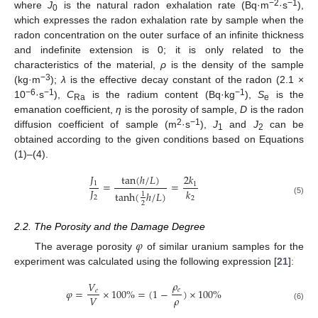
−2
−1
where
J
is the natural radon exhalation rate (Bq·m
·s
),
0
which expresses the radon exhalation rate by sample when the
radon concentration on the outer surface of an infinite thickness
and indefinite extension is 0; it is only related to the
characteristics of the material,
ρ
is the density of the sample
−3
(kg·m
);
λ
is the effective decay constant of the radon (2.1 ×
−6
−1
−1
10
·s
),
C
is the radium content (Bq·kg
),
S
is the
Ra
e
emanation coefficient,
η
is the porosity of sample,
D
is the radon
2
−1
diffusion coefficient of sample (m
·s
),
J
and
J
can be
1
2
obtained according to the given conditions based on Equations
(1)–(4).
𝐽
tan
(
ℎ
/
𝐿
)
2
𝑘
=
=
1
1
𝐽
𝑘
tanh
(
ℎ
/
𝐿
)
1
2
2
(5)
2
2.2. The Porosity and the Damage Degree
𝜑
The average porosity
of similar uranium samples for the
experiment was calculated using the following expression [
21
]:
𝜌
𝑉
𝑒
𝜑
=
×
100
%
=
(
1
−
)
×
100
%
𝑒
𝜌
𝑉
(6)