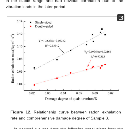
in the stable range and had obvious correlation due to the
vibration loads in the later period.
Figure 12.
Relationship curve between radon exhalation
rate and comprehensive damage degree of Sample 3.