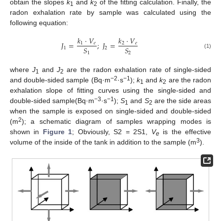
obtain the slopes
k
and
k
of the fitting calculation. Finally, the
1
2
radon exhalation rate by sample was calculated using the
following equation:
𝑘
·
𝑉
𝑘
·
𝑉
𝐽
=
;
𝐽
=
1
𝑒
2
𝑒
𝑆
𝑆
1
2
(1)
1
2
where
J
and
J
are the radon exhalation rate of single-sided
1
2
−2
−1
and double-sided sample (Bq·m
·s
);
k
and
k
are the radon
1
2
exhalation slope of fitting curves using the single-sided and
−3
−1
double-sided sample(Bq·m
·s
);
S
and
S
are the side areas
1
2
when the sample is exposed on single-sided and double-sided
2
(m
); a schematic diagram of samples wrapping modes is
shown in
Figure 1
; Obviously, S2 = 2S1,
V
is the effective
e
3
volume of the inside of the tank in addition to the sample (m
).