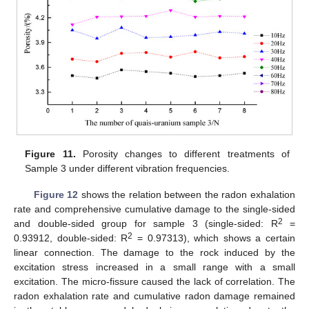
Figure 11.
Porosity changes to different treatments of
Sample 3 under different vibration frequencies.
Figure 12
shows the relation between the radon exhalation
rate and comprehensive cumulative damage to the single-sided
2
and double-sided group for sample 3 (single-sided: R
=
2
0.93912, double-sided: R
= 0.97313), which shows a certain
linear connection. The damage to the rock induced by the
excitation stress increased in a small range with a small
excitation. The micro-fissure caused the lack of correlation. The
radon exhalation rate and cumulative radon damage remained