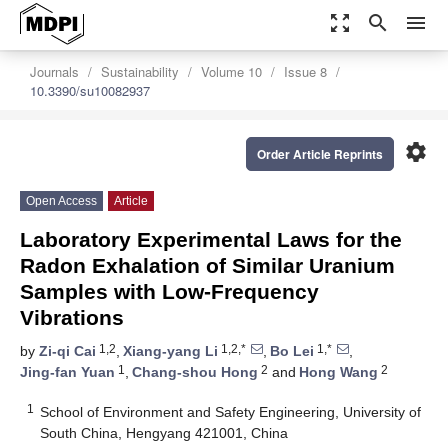
zoom_out_map
search
menu
Journals
Sustainability
Volume 10
Issue 8
10.3390/su10082937
settings
Order Article Reprints
Open Access
Article
Laboratory Experimental Laws for the
Radon Exhalation of Similar Uranium
Samples with Low-Frequency
Vibrations
1,2
1,2,*
1,*
by
Zi-qi Cai
,
Xiang-yang Li
,
Bo Lei
,
1
2
2
Jing-fan Yuan
,
Chang-shou Hong
and
Hong Wang
1
School of Environment and Safety Engineering, University of
South China, Hengyang 421001, China