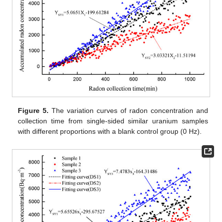
Figure 5.
The variation curves of radon concentration and
collection time from single-sided similar uranium samples
with different proportions with a blank control group (0 Hz).