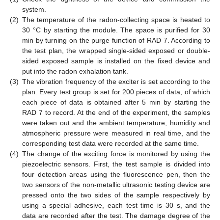
system.
(2)
The temperature of the radon-collecting space is heated to
30 °C by starting the module. The space is purified for 30
min by turning on the purge function of RAD 7. According to
the test plan, the wrapped single-sided exposed or double-
sided exposed sample is installed on the fixed device and
put into the radon exhalation tank.
(3)
The vibration frequency of the exciter is set according to the
plan. Every test group is set for 200 pieces of data, of which
each piece of data is obtained after 5 min by starting the
RAD 7 to record. At the end of the experiment, the samples
were taken out and the ambient temperature, humidity and
atmospheric pressure were measured in real time, and the
corresponding test data were recorded at the same time.
(4)
The change of the exciting force is monitored by using the
piezoelectric sensors. First, the test sample is divided into
four detection areas using the fluorescence pen, then the
two sensors of the non-metallic ultrasonic testing device are
pressed onto the two sides of the sample respectively by
using a special adhesive, each test time is 30 s, and the
data are recorded after the test. The damage degree of the