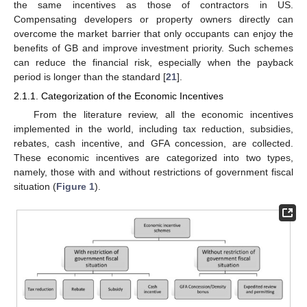
the same incentives as those of contractors in US.
Compensating developers or property owners directly can
overcome the market barrier that only occupants can enjoy the
benefits of GB and improve investment priority. Such schemes
can reduce the financial risk, especially when the payback
period is longer than the standard [
21
].
2.1.1. Categorization of the Economic Incentives
From the literature review, all the economic incentives
implemented in the world, including tax reduction, subsidies,
rebates, cash incentive, and GFA concession, are collected.
These economic incentives are categorized into two types,
namely, those with and without restrictions of government fiscal
situation (
Figure 1
).