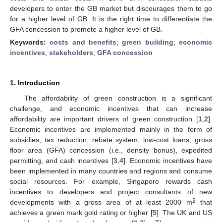
developers to enter the GB market but discourages them to go
for a higher level of GB. It is the right time to differentiate the
GFA concession to promote a higher level of GB.
Keywords:
costs and benefits
;
green building
;
economic
incentives
;
stakeholders
;
GFA concession
1. Introduction
The affordability of green construction is a significant
challenge, and economic incentives that can increase
affordability are important drivers of green construction [
1
,
2
].
Economic incentives are implemented mainly in the form of
subsidies, tax reduction, rebate system, low-cost loans, gross
floor area (GFA) concession (i.e., density bonus), expedited
permitting, and cash incentives [
3
,
4
]. Economic incentives have
been implemented in many countries and regions and consume
social resources. For example, Singapore rewards cash
incentives to developers and project consultants of new
2
developments with a gross area of at least 2000 m
that
achieves a green mark gold rating or higher [
5
]. The UK and US