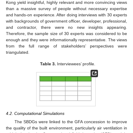
Kong yield insightful, highly relevant and more convincing views
than a massive survey of people without necessary expertise
and hands-on experience. After doing interviews with 30 experts
with backgrounds of government officer, developer, professional,
and contractor, there were no new insights appearing.
Therefore, the sample size of 30 experts was considered to be
enough and they were informationally representative. The views
from the full range of stakeholders’ perspectives were
triangulated.
Table 3.
Interviewees’ profile.
4.2. Computational Simulations
The SBDGs were linked to the GFA concession to improve
the quality of the built environment, particularly air ventilation in