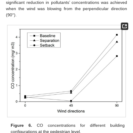
significant reduction in pollutants’ concentrations was achieved
when the wind was blowing from the perpendicular direction
(90°).
Figure 6.
CO concentrations for different building
configurations at the pedestrian level.