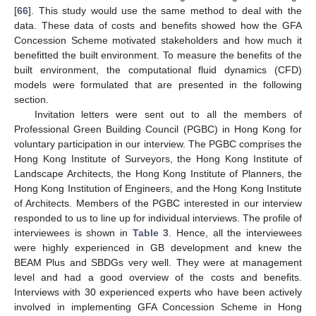
[
66
]. This study would use the same method to deal with the
data. These data of costs and benefits showed how the GFA
Concession Scheme motivated stakeholders and how much it
benefitted the built environment. To measure the benefits of the
built environment, the computational fluid dynamics (CFD)
models were formulated that are presented in the following
section.
Invitation letters were sent out to all the members of
Professional Green Building Council (PGBC) in Hong Kong for
voluntary participation in our interview. The PGBC comprises the
Hong Kong Institute of Surveyors, the Hong Kong Institute of
Landscape Architects, the Hong Kong Institute of Planners, the
Hong Kong Institution of Engineers, and the Hong Kong Institute
of Architects. Members of the PGBC interested in our interview
responded to us to line up for individual interviews. The profile of
interviewees is shown in
Table 3
. Hence, all the interviewees
were highly experienced in GB development and knew the
BEAM Plus and SBDGs very well. They were at management
level and had a good overview of the costs and benefits.
Interviews with 30 experienced experts who have been actively
involved in implementing GFA Concession Scheme in Hong