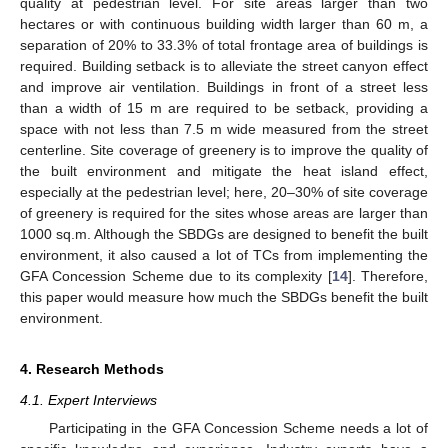
quality at pedestrian level. For site areas larger than two
hectares or with continuous building width larger than 60 m, a
separation of 20% to 33.3% of total frontage area of buildings is
required. Building setback is to alleviate the street canyon effect
and improve air ventilation. Buildings in front of a street less
than a width of 15 m are required to be setback, providing a
space with not less than 7.5 m wide measured from the street
centerline. Site coverage of greenery is to improve the quality of
the built environment and mitigate the heat island effect,
especially at the pedestrian level; here, 20–30% of site coverage
of greenery is required for the sites whose areas are larger than
1000 sq.m. Although the SBDGs are designed to benefit the built
environment, it also caused a lot of TCs from implementing the
GFA Concession Scheme due to its complexity [
14
]. Therefore,
this paper would measure how much the SBDGs benefit the built
environment.
4. Research Methods
4.1. Expert Interviews
Participating in the GFA Concession Scheme needs a lot of