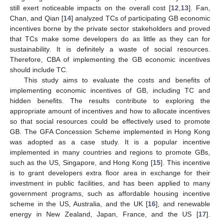
still exert noticeable impacts on the overall cost [
12
,
13
]. Fan,
Chan, and Qian [
14
] analyzed TCs of participating GB economic
incentives borne by the private sector stakeholders and proved
that TCs make some developers do as little as they can for
sustainability. It is definitely a waste of social resources.
Therefore, CBA of implementing the GB economic incentives
should include TC.
This study aims to evaluate the costs and benefits of
implementing economic incentives of GB, including TC and
hidden benefits. The results contribute to exploring the
appropriate amount of incentives and how to allocate incentives
so that social resources could be effectively used to promote
GB. The GFA Concession Scheme implemented in Hong Kong
was adopted as a case study. It is a popular incentive
implemented in many countries and regions to promote GBs,
such as the US, Singapore, and Hong Kong [
15
]. This incentive
is to grant developers extra floor area in exchange for their
investment in public facilities, and has been applied to many
government programs, such as affordable housing incentive
scheme in the US, Australia, and the UK [
16
], and renewable
energy in New Zealand, Japan, France, and the US [
17
].