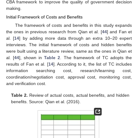
CBA framework to improve the quality of government decision
making.
Initial Framework of Costs and Benefits
The framework of costs and benefits in this study expands
the ones in previous research from Qian et al. [
44
] and Fan et
al. [
14
] by adding more data through an extra 10–20 expert
interviews. The initial framework of costs and hidden benefits
were built using a literature review, same as the ones in Qian et
al. [
44
], shown in
Table 2
. The framework of TC adopts the
results of Fan et al. [
14
]. According to it, the list of TC includes
information searching cost, research/learning cost,
coordination/negotiation cost, approval cost, monitoring cost,
and verification cost.
Table 2.
Review of actual costs, actual benefits, and hidden
benefits. Source: Qian et al. (2016).