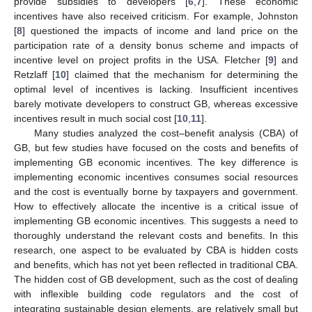
provide subsidies to developers [
6
,
7
]. These economic
incentives have also received criticism. For example, Johnston
[
8
] questioned the impacts of income and land price on the
participation rate of a density bonus scheme and impacts of
incentive level on project profits in the USA. Fletcher [
9
] and
Retzlaff [
10
] claimed that the mechanism for determining the
optimal level of incentives is lacking. Insufficient incentives
barely motivate developers to construct GB, whereas excessive
incentives result in much social cost [
10
,
11
].
Many studies analyzed the cost–benefit analysis (CBA) of
GB, but few studies have focused on the costs and benefits of
implementing GB economic incentives. The key difference is
implementing economic incentives consumes social resources
and the cost is eventually borne by taxpayers and government.
How to effectively allocate the incentive is a critical issue of
implementing GB economic incentives. This suggests a need to
thoroughly understand the relevant costs and benefits. In this
research, one aspect to be evaluated by CBA is hidden costs
and benefits, which has not yet been reflected in traditional CBA.
The hidden cost of GB development, such as the cost of dealing
with inflexible building code regulators and the cost of
integrating sustainable design elements, are relatively small but