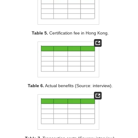
Table 5.
Certification fee in Hong Kong.
Table 6.
Actual benefits (Source: interview).