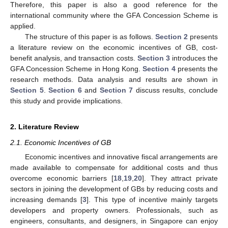
Therefore, this paper is also a good reference for the
international community where the GFA Concession Scheme is
applied.
The structure of this paper is as follows.
Section 2
presents
a literature review on the economic incentives of GB, cost-
benefit analysis, and transaction costs.
Section 3
introduces the
GFA Concession Scheme in Hong Kong.
Section 4
presents the
research methods. Data analysis and results are shown in
Section 5
.
Section 6
and
Section 7
discuss results, conclude
this study and provide implications.
2. Literature Review
2.1. Economic Incentives of GB
Economic incentives and innovative fiscal arrangements are
made available to compensate for additional costs and thus
overcome economic barriers [
18
,
19
,
20
]. They attract private
sectors in joining the development of GBs by reducing costs and
increasing demands [
3
]. This type of incentive mainly targets
developers and property owners. Professionals, such as
engineers, consultants, and designers, in Singapore can enjoy