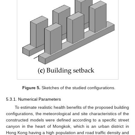
Figure 5.
Sketches of the studied configurations.
5.3.1. Numerical Parameters
To estimate realistic health benefits of the proposed building
configurations, the meteorological and site characteristics of the
constructed models were defined according to a specific street
canyon in the heart of Mongkok, which is an urban district in
Hong Kong having a high population and road traffic density and