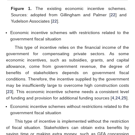
Figure 1.
The existing economic incentive schemes.
Sources: adopted from Gillingham and Palmer [
22
] and
Yudelson Associates [
22
].
Economic incentive schemes with restrictions related to the
government fiscal situation
This type of incentive relies on the financial income of the
government for compensating private sectors. As some
economic incentives, such as subsidies, grants, and capital
allowance, come from government revenue, the degree of
benefits of stakeholders depends on government fiscal
conditions. Therefore, the incentive supplied by the government
may be insufficiently large to overcome high construction costs
[
23
]. This economic incentive scheme needs a consistent level
of funding and provision for additional funding sources [
4
,
24
,
25
].
Economic incentive schemes without restrictions related to the
government fiscal situation
This type of incentive is implemented without the restriction
of fiscal situation. Stakeholders can obtain extra benefits by
saving time or making extra money, such as GFA concession