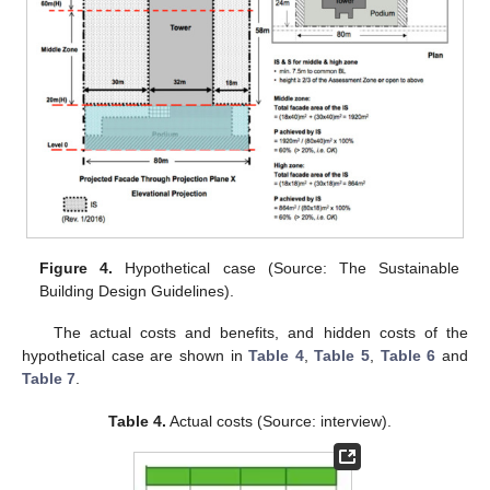
Figure 4.
Hypothetical case (Source: The Sustainable
Building Design Guidelines).
The actual costs and benefits, and hidden costs of the
hypothetical case are shown in
Table 4
,
Table 5
,
Table 6
and
Table 7
.
Table 4.
Actual costs (Source: interview).