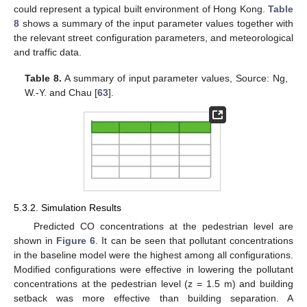
could represent a typical built environment of Hong Kong.
Table
8
shows a summary of the input parameter values together with
the relevant street configuration parameters, and meteorological
and traffic data.
Table 8.
A summary of input parameter values, Source: Ng,
W.-Y. and Chau [
63
].
5.3.2. Simulation Results
Predicted CO concentrations at the pedestrian level are
shown in
Figure 6
. It can be seen that pollutant concentrations
in the baseline model were the highest among all configurations.
Modified configurations were effective in lowering the pollutant
concentrations at the pedestrian level (z = 1.5 m) and building
setback was more effective than building separation. A