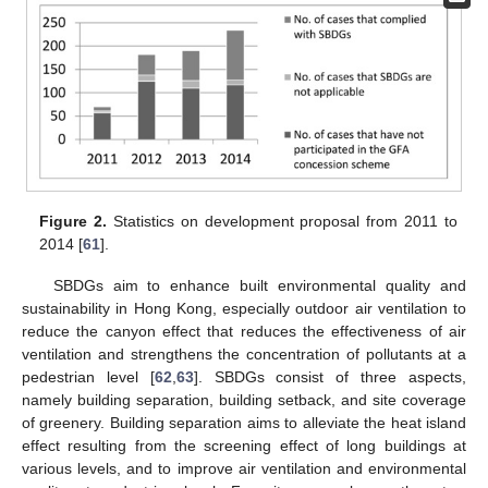
Figure 2.
Statistics on development proposal from 2011 to
2014 [
61
].
SBDGs aim to enhance built environmental quality and
sustainability in Hong Kong, especially outdoor air ventilation to
reduce the canyon effect that reduces the effectiveness of air
ventilation and strengthens the concentration of pollutants at a
pedestrian level [
62
,
63
]. SBDGs consist of three aspects,
namely building separation, building setback, and site coverage
of greenery. Building separation aims to alleviate the heat island
effect resulting from the screening effect of long buildings at
various levels, and to improve air ventilation and environmental