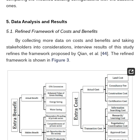
ones.
5. Data Analysis and Results
5.1. Refined Framework of Costs and Benefits
By collecting more data on costs and benefits and taking
stakeholders into considerations, interview results of this study
refines the framework proposed by Qian, et al. [
44
]. The refined
framework is shown in
Figure 3
.