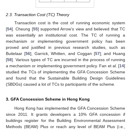
2.3. Transaction Cost (TC) Theory
Transaction cost is the cost of running economic system
[
54
]. Cheung [
55
] supported Arrow’s view and believed that TC
was essentially an institutional cost. The TC of running a
mechanism or implementing government policy has been
proved and justified in previous research studies, such as
Buitelaar [
56
]; Garrick, Whitten, and Coggan [
57
]; and Huang
[
58
]. Various types of TC are incurred in the process of running
a mechanism or implementing government policy. Fan et al. [
14
]
studied the TCs of implementing the GFA Concession Scheme
and found that the Sustainable Building Design Guidelines
(SBDGs) caused a lot of TCs to participants of the scheme.
3. GFA Concession Scheme in Hong Kong
Hong Kong has implemented the GFA Concession Scheme
since 2011. It grants developers a 10% GFA concession if
buildings register for the Building Environmental Assessment
Methods (BEAM) Plus or reach any level of BEAM Plus (i.e.,