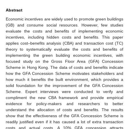
Abstract
Economic incentives are widely used to promote green buildings
(GB) and consume social resources. However, few studies
evaluate the costs and benefits of implementing economic
incentives, including hidden costs and benefits. This paper
applies cost–benefits analysis (CBA) and transaction cost (TC)
theory to systematically evaluate the costs and benefits of
implementing the green building economic incentives, with
focused study on the Gross Floor Area (GFA) Concession
Scheme in Hong Kong. The data of costs and benefits indicate
how the GFA Concession Scheme motivates stakeholders and
how much it benefits the built environment, which provides a
solid foundation for the improvement of the GFA Concession
Scheme. Expert interviews were conducted to verify and
compliment the new CBA framework and provide empirical
evidence for policy-makers and researchers to better
understand the allocation of costs and benefits. The results
show that the effectiveness of the GFA Concession Scheme is
readily justified even if it has caused a lot of extra transaction
costs and actual costs. A 10% GFA concession attracts