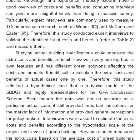
specific knowledge and experience. Industry experts have a
good overview of costs and benefits and conducting interview
can yield more insightful views than doing a massive survey.
Particularly, expert interviews are commonly used to measure
TCs in previous research, such as Weber [
64
] and McCann and
Easter [
65
]. Therefore, this study conducted expert interviews to
validate the identified list of costs and benefits (refer to
Table 2
)
and measure them.
Studying actual building specifications could measure the
extra costs and benefits in detail. However, every building has its
own features and has different green solutions affecting the
costs and benefits. It is difficult to calculate the extra costs and
benefits of actual cases one by one. Therefore, this study
selected a hypothetical case that is a typical model in the
SBDGs and highly representative for the GFA Concession
Scheme. Even though the data was not as accurate as a
particular actual case, it still provided important indications for
the market lack of information and provided general perceptions
for policy-makers. Interviewees were asked to estimate the extra
costs and benefits according to the hypothetical scale of the
project and levels of green building. Previous studies measured
the extra costs based on the average cost of green buildings