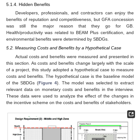
5.1.4. Hidden Benefits
Developers, professionals, and contractors can enjoy the
benefits of reputation and competitiveness, but GFA concession
was still the major reason that they go for GB.
Health/productivity was related to BEAM Plus certification, and
environmental benefits were determined by SBDGs.
5.2. Measuring Costs and Benefits by a Hypothetical Case
Actual costs and benefits were measured and presented in
this section. As costs and benefits change largely with the scale
of a project, this study adopted a hypothetical case to measure
costs and benefits. The hypothetical case is the baseline model
of the SBDGs (
Figure 4
). The model was selected to extract
relevant data on monetary costs and benefits in the interview.
These data were used to analyze the effect of the changes in
the incentive scheme on the costs and benefits of stakeholders.