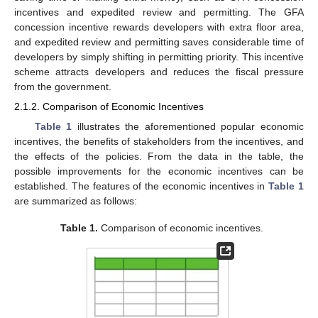
incentives and expedited review and permitting. The GFA
concession incentive rewards developers with extra floor area,
and expedited review and permitting saves considerable time of
developers by simply shifting in permitting priority. This incentive
scheme attracts developers and reduces the fiscal pressure
from the government.
2.1.2. Comparison of Economic Incentives
Table 1
illustrates the aforementioned popular economic
incentives, the benefits of stakeholders from the incentives, and
the effects of the policies. From the data in the table, the
possible improvements for the economic incentives can be
established. The features of the economic incentives in
Table 1
are summarized as follows:
Table 1.
Comparison of economic incentives.