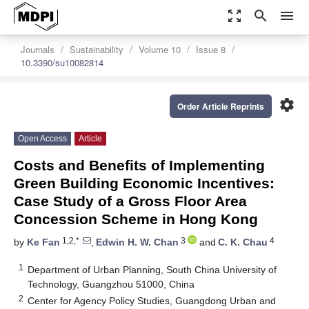
zoom_out_map
search
menu
Journals
Sustainability
Volume 10
Issue 8
10.3390/su10082814
settings
Order Article Reprints
Open Access
Article
Costs and Benefits of Implementing
Green Building Economic Incentives:
Case Study of a Gross Floor Area
Concession Scheme in Hong Kong
1,2,*
3
4
by
Ke Fan
,
Edwin H. W. Chan
and
C. K. Chau
1
Department of Urban Planning, South China University of
Technology, Guangzhou 51000, China
2
Center for Agency Policy Studies, Guangdong Urban and