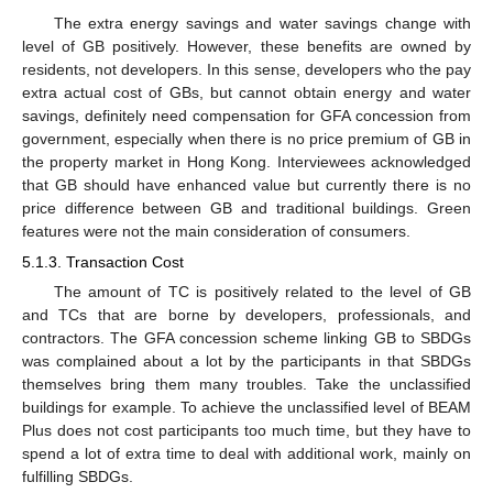
The extra energy savings and water savings change with
level of GB positively. However, these benefits are owned by
residents, not developers. In this sense, developers who the pay
extra actual cost of GBs, but cannot obtain energy and water
savings, definitely need compensation for GFA concession from
government, especially when there is no price premium of GB in
the property market in Hong Kong. Interviewees acknowledged
that GB should have enhanced value but currently there is no
price difference between GB and traditional buildings. Green
features were not the main consideration of consumers.
5.1.3. Transaction Cost
The amount of TC is positively related to the level of GB
and TCs that are borne by developers, professionals, and
contractors. The GFA concession scheme linking GB to SBDGs
was complained about a lot by the participants in that SBDGs
themselves bring them many troubles. Take the unclassified
buildings for example. To achieve the unclassified level of BEAM
Plus does not cost participants too much time, but they have to
spend a lot of extra time to deal with additional work, mainly on
fulfilling SBDGs.