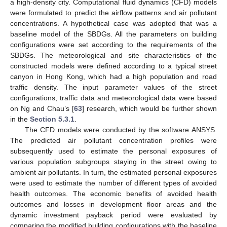
a high-density city. Computational fluid dynamics (CFD) models
were formulated to predict the airflow patterns and air pollutant
concentrations. A hypothetical case was adopted that was a
baseline model of the SBDGs. All the parameters on building
configurations were set according to the requirements of the
SBDGs. The meteorological and site characteristics of the
constructed models were defined according to a typical street
canyon in Hong Kong, which had a high population and road
traffic density. The input parameter values of the street
configurations, traffic data and meteorological data were based
on Ng and Chau’s [
63
] research, which would be further shown
in the
Section 5.3.1
.
The CFD models were conducted by the software ANSYS.
The predicted air pollutant concentration profiles were
subsequently used to estimate the personal exposures of
various population subgroups staying in the street owing to
ambient air pollutants. In turn, the estimated personal exposures
were used to estimate the number of different types of avoided
health outcomes. The economic benefits of avoided health
outcomes and losses in development floor areas and the
dynamic investment payback period were evaluated by
comparing the modified building configurations with the baseline