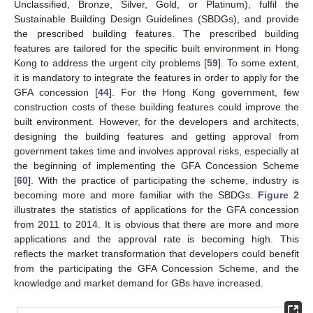
Unclassified, Bronze, Silver, Gold, or Platinum), fulfil the
Sustainable Building Design Guidelines (SBDGs), and provide
the prescribed building features. The prescribed building
features are tailored for the specific built environment in Hong
Kong to address the urgent city problems [
59
]. To some extent,
it is mandatory to integrate the features in order to apply for the
GFA concession [
44
]. For the Hong Kong government, few
construction costs of these building features could improve the
built environment. However, for the developers and architects,
designing the building features and getting approval from
government takes time and involves approval risks, especially at
the beginning of implementing the GFA Concession Scheme
[
60
]. With the practice of participating the scheme, industry is
becoming more and more familiar with the SBDGs.
Figure 2
illustrates the statistics of applications for the GFA concession
from 2011 to 2014. It is obvious that there are more and more
applications and the approval rate is becoming high. This
reflects the market transformation that developers could benefit
from the participating the GFA Concession Scheme, and the
knowledge and market demand for GBs have increased.