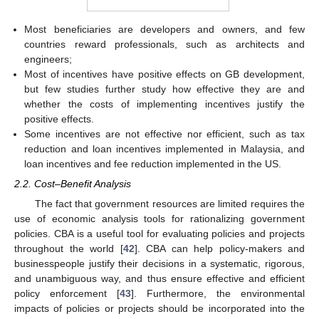
Most beneficiaries are developers and owners, and few
countries reward professionals, such as architects and
engineers;
Most of incentives have positive effects on GB development,
but few studies further study how effective they are and
whether the costs of implementing incentives justify the
positive effects.
Some incentives are not effective nor efficient, such as tax
reduction and loan incentives implemented in Malaysia, and
loan incentives and fee reduction implemented in the US.
2.2. Cost–Benefit Analysis
The fact that government resources are limited requires the
use of economic analysis tools for rationalizing government
policies. CBA is a useful tool for evaluating policies and projects
throughout the world [
42
]. CBA can help policy-makers and
businesspeople justify their decisions in a systematic, rigorous,
and unambiguous way, and thus ensure effective and efficient
policy enforcement [
43
]. Furthermore, the environmental
impacts of policies or projects should be incorporated into the