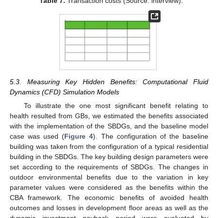
Table 7.
Transaction costs (Source: interview).
5.3. Measuring Key Hidden Benefits: Computational Fluid
Dynamics (CFD) Simulation Models
To illustrate the one most significant benefit relating to
health resulted from GBs, we estimated the benefits associated
with the implementation of the SBDGs, and the baseline model
case was used (
Figure 4
). The configuration of the baseline
building was taken from the configuration of a typical residential
building in the SBDGs. The key building design parameters were
set according to the requirements of SBDGs. The changes in
outdoor environmental benefits due to the variation in key
parameter values were considered as the benefits within the
CBA framework. The economic benefits of avoided health
outcomes and losses in development floor areas as well as the