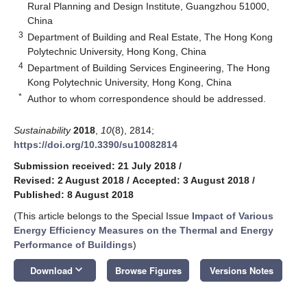
Rural Planning and Design Institute, Guangzhou 51000,
China
3
Department of Building and Real Estate, The Hong Kong
Polytechnic University, Hong Kong, China
4
Department of Building Services Engineering, The Hong
Kong Polytechnic University, Hong Kong, China
*
Author to whom correspondence should be addressed.
Sustainability
2018
,
10
(8), 2814;
https://doi.org/10.3390/su10082814
Submission received: 21 July 2018
/
Revised: 2 August 2018
/
Accepted: 3 August 2018
/
Published: 8 August 2018
(This article belongs to the Special Issue
Impact of Various
Energy Efficiency Measures on the Thermal and Energy
Performance of Buildings
)
keyboard_arrow_down
Download
Browse Figures
Versions Notes