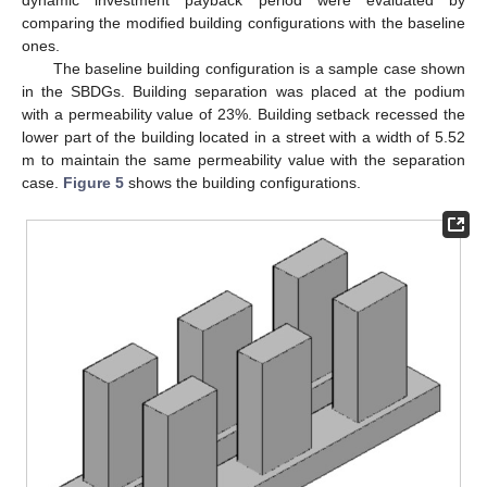
dynamic investment payback period were evaluated by
comparing the modified building configurations with the baseline
ones.
The baseline building configuration is a sample case shown
in the SBDGs. Building separation was placed at the podium
with a permeability value of 23%. Building setback recessed the
lower part of the building located in a street with a width of 5.52
m to maintain the same permeability value with the separation
case.
Figure 5
shows the building configurations.