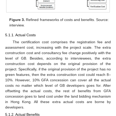
Figure 3.
Refined frameworks of costs and benefits. Source:
interview.
5.1.1. Actual Costs
The certification cost comprises the registration fee and
assessment cost, increasing with the project scale. The extra
construction cost and consultancy fee change positively with the
level of GB. Besides, according to interviewees, the extra
construction cost depends on the original provision of the
project. Specifically, if the original provision of the project has no
green features, then the extra construction cost could reach 8–
10%. However, 10% GFA concession can cover all the actual
costs no matter which level of GB developers goes for. After
offsetting the actual costs, the rest of benefits from GFA
concession goes to land cost under the land bidding mechanism
in Hong Kong. All these extra actual costs are borne by
developers.
5.1.2. Actual Benefits