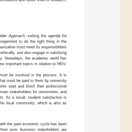
older Approach
, setting the agenda for
nagement to do the right thing in the
ganization must meet its responsibilities
thically, and also engage in satisfying
ety. Nowadays, the academic world has
 important topics in relation to HEIs’
must be involved in the process. It is
 that must be paid to them by university
ts start and finish their professional
main stakeholders for universities, and
s. As a result, student satisfaction is
 the local community, which is also as
k with the past economic cycle has been
than ever, business stakeholders are