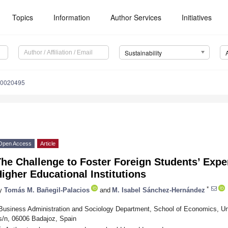
Topics
Information
Author Services
Initiatives
Sustainability
10020495
Open Access
Article
he Challenge to Foster Foreign Students’ Expe
igher Educational Institutions
*
y
Tomás M. Bañegil-Palacios
and
M. Isabel Sánchez-Hernández
Business Administration and Sociology Department, School of Economics, Un
s/n, 06006 Badajoz, Spain
*