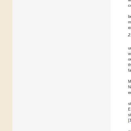
c
b
m
e
2
u
w
o
t
f
M
N
e
s
E
s
[