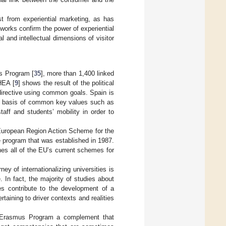
t from experiential marketing, as has
works confirm the power of experiential
 and intellectual dimensions of visitor
us Program [
35
], more than 1,400 linked
HEA [
9
] shows the result of the political
 directive using common goals. Spain is
the basis of common key values such as
aff and students’ mobility in order to
European Region Action Scheme for the
e program that was established in 1987.
s all of the EU’s current schemes for
ey of internationalizing universities is
 In fact, the majority of studies about
es contribute to the development of a
taining to driver contexts and realities
e Erasmus Program a complement that