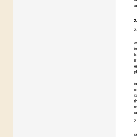
a
2
2
w
i
t
t
e
p
i
m
c
t
m
u
2
s