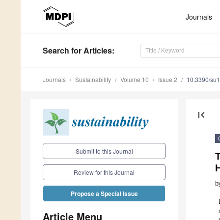
Journals
Search
for Articles
:
Journals
Sustainability
Volume 10
Issue 2
10.3390/su
first_page
Submit to this Journal
T
H
Review for this Journal
b
Propose a Special Issue
Article Menu