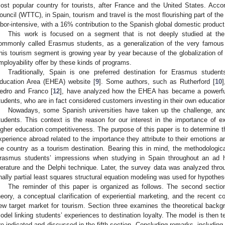
ost popular country for tourists, after France and the United States. Acc
ouncil (WTTC), in Spain, tourism and travel is the most flourishing part of th
abor-intensive, with a 16% contribution to the Spanish global domestic produc
This work is focused on a segment that is not deeply studied at th
ommonly called Erasmus students, as a generalization of the very famou
his tourism segment is growing year by year because of the globalization of 
mployability offer by these kinds of programs.
Traditionally, Spain is one preferred destination for Erasmus studen
ducation Area (EHEA) website [
9
]. Some authors, such as Rutherford [
10
edro and Franco [
12
], have analyzed how the EHEA has became a powerful 
tudents, who are in fact considered customers investing in their own education
Nowadays, some Spanish universities have taken up the challenge, and a
tudents. This context is the reason for our interest in the importance of e
igher education competitiveness. The purpose of this paper is to determine t
xperience abroad related to the importance they attribute to their emotions and 
he country as a tourism destination. Bearing this in mind, the methodologica
rasmus students’ impressions when studying in Spain throughout an ad 
iterature and the Delphi technique. Later, the survey data was analyzed thro
inally partial least squares structural equation modeling was used for hypothes
The reminder of this paper is organized as follows. The second sectio
heory, a conceptual clarification of experiential marketing, and the recent 
ew target market for tourism. Section three examines the theoretical backg
odel linking students’ experiences to destination loyalty. The model is then te
re indicated and discussed in the fifth section. Concluding remarks, including l