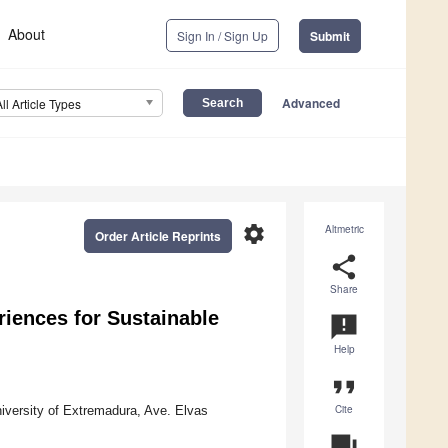
About
Sign In / Sign Up
Submit
Advanced
All Article Types
settings
Altmetric
Order Article Reprints
share
Share
riences for Sustainable
announcement
Help
format_quote
Cite
iversity of Extremadura, Ave. Elvas
question_answer