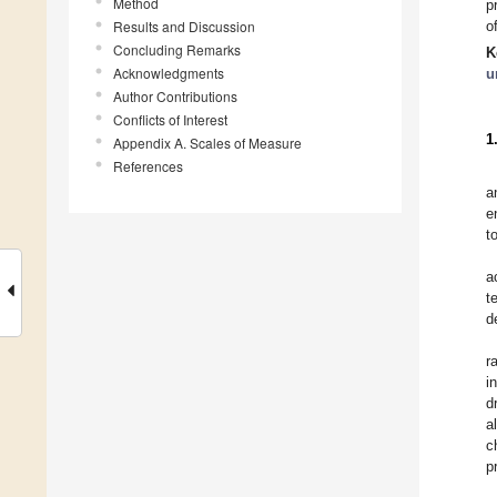
Method
p
Results and Discussion
o
Concluding Remarks
K
Acknowledgments
u
Author Contributions
Conflicts of Interest
1
Appendix A. Scales of Measure
References
a
e
t
a
t
d
r
i
d
a
c
p