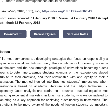
Author to whom correspondence should be addressed.
ustainability
2018
,
10
(2), 495;
https://doi.org/10.3390/su10020495
ubmission received: 11 January 2018
/
Revised: 4 February 2018
/
Accept
ublished: 13 February 2018
keyboard_arrow_down
Download
Browse Figures
Versions Notes
bstract
hile most companies are developing strategies that focus on responsibility an
igher educational institutions query the contribution of university social 
takeholders and the new strategic paradigm of universities becoming sustain
aper is to determine Erasmus students’ opinions on their experiences abroad,
ttribute to their emotions, and their relationship with and loyalty to their
estination. The method inquired into Erasmus students’ impressions when
uestionnaire based on academic literature and the Delphi technique. 
xploratory factor analysis and partial least squares structural equation mod
nalyzing experiential marketing in Erasmus students, who we considered tour
arketing as a key approach for achieving sustainability in universities. The
nstitutions to be more aware of the needs of foreign students as importan