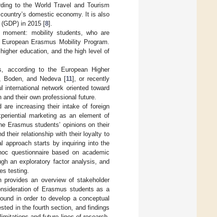
ording to the World Travel and Tourism
e country’s domestic economy. It is also
t (GDP) in 2015 [
8
].
e moment: mobility students, who are
s European Erasmus Mobility Program.
higher education, and the high level of
ts, according to the European Higher
], Boden, and Nedeva [
11
], or recently
international network oriented toward
 and their own professional future.
re increasing their intake of foreign
xperiential marketing as an element of
he Erasmus students’ opinions on their
their relationship with their loyalty to
l approach starts by inquiring into the
hoc questionnaire based on academic
ugh an exploratory factor analysis, and
es testing.
n provides an overview of stakeholder
consideration of Erasmus students as a
round in order to develop a conceptual
sted in the fourth section, and findings
imitations and future lines of research,