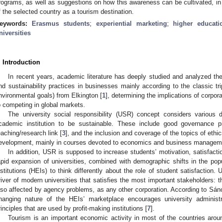
rograms, as well as suggestions on how this awareness can be cultivated, in o
f the selected country as a tourism destination.
eywords:
Erasmus students
;
experiential marketing
;
higher educati
niversities
. Introduction
In recent years, academic literature has deeply studied and analyzed the
nd sustainability practices in businesses mainly according to the classic tr
nvironmental goals) from Elkington [
1
], determining the implications of corpo
o competing in global markets.
The university social responsibility (USR) concept considers various
cademic institution to be sustainable. These include good governance p
eaching/research link [
3
], and the inclusion and coverage of the topics of ethic
evelopment, mainly in courses devoted to economics and business managemen
In addition, USR is supposed to increase students’ motivation, satisfactio
apid expansion of universities, combined with demographic shifts in the popu
nstitutions (HEIs) to think differently about the role of student satisfaction
river of modern universities that satisfies the most important stakeholders: t
lso affected by agency problems, as any other corporation. According to Sá
hanging nature of the HEIs’ marketplace encourages university administr
rinciples that are used by profit-making institutions [
7
].
Tourism is an important economic activity in most of the countries aroun