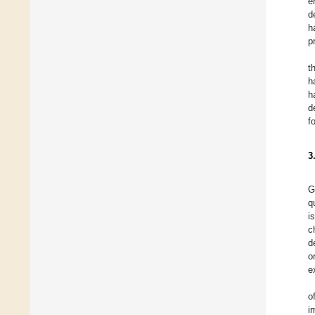
e
d
h
p
t
h
h
d
f
3
G
q
i
c
d
o
e
o
i