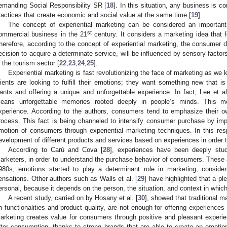
emanding Social Responsibility SR [
18
]. In this situation, any business is 
ractices that create economic and social value at the same time [
19
].
The concept of experiential marketing can be considered an important
st
ommercial business in the 21
century. It considers a marketing idea that fe
herefore, according to the concept of experiential marketing, the consumer d
ecision to acquire a determinate service, will be influenced by sensory factors
n the tourism sector [
22
,
23
,
24
,
25
].
Experiential marketing is fast revolutionizing the face of marketing as we k
lients are looking to fulfill their emotions; they want something new that i
ants and offering a unique and unforgettable experience. In fact, Lee et al
eans unforgettable memories rooted deeply in people’s minds. This m
xperience. According to the authors, consumers tend to emphasize their 
rocess. This fact is being channeled to intensify consumer purchase by im
motion of consumers through experiential marketing techniques. In this res
evelopment of different products and services based on experiences in order t
According to Carú and Cova [
28
], experiences have been deeply stud
arketers, in order to understand the purchase behavior of consumers. These
980s, emotions started to play a determinant role in marketing, conside
ensations. Other authors such as Walls et al. [
29
] have highlighted that a p
ersonal, because it depends on the person, the situation, and context in whi
A recent study, carried on by Hosany et al. [
30
], showed that traditional 
n functionalities and product quality, are not enough for offering experiences
arketing creates value for consumers through positive and pleasant experi
fter consumption, thanks to strong brands that are able to create an emoti