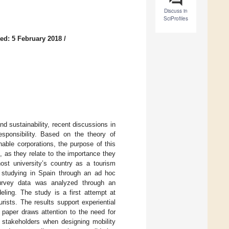
Discuss in
SciProfiles
ed: 5 February 2018
/
d sustainability, recent discussions in
responsibility. Based on the theory of
able corporations, the purpose of this
 as they relate to the importance they
 host university’s country as a tourism
 studying in Spain through an ad hoc
Survey data was analyzed through an
eling. The study is a first attempt at
ists. The results support experiential
 paper draws attention to the need for
t stakeholders when designing mobility