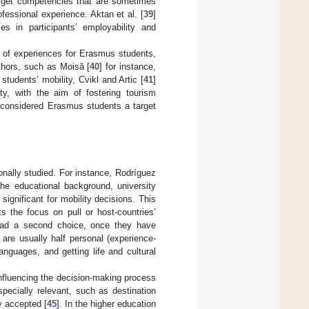
o get competencies that are sometimes
essional experience. Aktan et al. [
39
]
s in participants’ employability and
e of experiences for Erasmus students,
thors, such as Moisă [
40
] for instance,
tudents’ mobility, Cvikl and Artic [
41
]
ty, with the aim of fostering tourism
 considered Erasmus students a target
ionally studied. For instance, Rodríguez
the educational background, university
significant for mobility decisions. This
s the focus on pull or host-countries’
stead a second choice, once they have
are usually half personal (experience-
languages, and getting life and cultural
influencing the decision-making process
pecially relevant, such as destination
ly accepted [
45
]. In the higher education