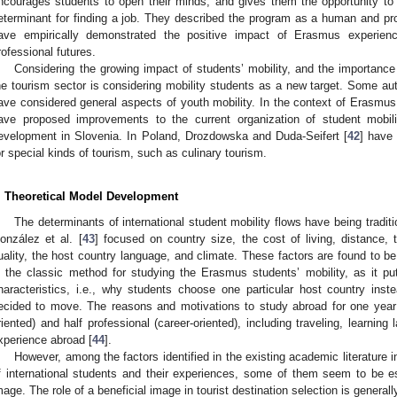
ncourages students to open their minds, and gives them the opportunity t
eterminant for finding a job. They described the program as a human and prof
ave empirically demonstrated the positive impact of Erasmus experience
rofessional futures.
Considering the growing impact of students’ mobility, and the importanc
he tourism sector is considering mobility students as a new target. Some au
ave considered general aspects of youth mobility. In the context of Erasmus s
ave proposed improvements to the current organization of student mobili
evelopment in Slovenia. In Poland, Drozdowska and Duda-Seifert [
42
] have
or special kinds of tourism, such as culinary tourism.
. Theoretical Model Development
The determinants of international student mobility flows have being tradit
onzález et al. [
43
] focused on country size, the cost of living, distance, 
uality, the host country language, and climate. These factors are found to be 
s the classic method for studying the Erasmus students’ mobility, as it put
haracteristics, i.e., why students choose one particular host country in
ecided to move. The reasons and motivations to study abroad for one year 
riented) and half professional (career-oriented), including traveling, learning 
xperience abroad [
44
].
However, among the factors identified in the existing academic literature 
f international students and their experiences, some of them seem to be es
mage. The role of a beneficial image in tourist destination selection is general