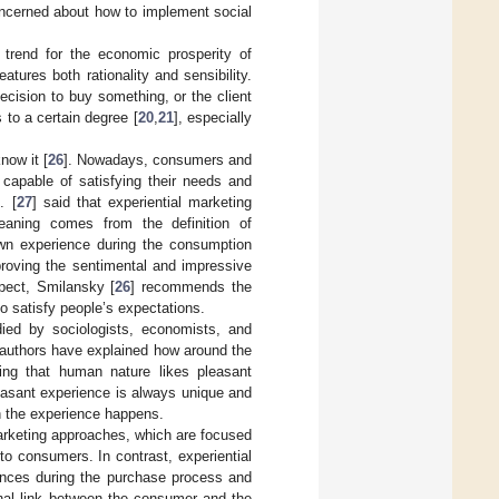
concerned about how to implement social
 trend for the economic prosperity of
atures both rationality and sensibility.
ecision to buy something, or the client
 to a certain degree [
20
,
21
], especially
now it [
26
]. Nowadays, consumers and
s capable of satisfying their needs and
. [
27
] said that experiential marketing
eaning comes from the definition of
own experience during the consumption
proving the sentimental and impressive
pect, Smilansky [
26
] recommends the
o satisfy people’s expectations.
ied by sociologists, economists, and
 authors have explained how around the
ring that human nature likes pleasant
leasant experience is always unique and
ch the experience happens.
marketing approaches, which are focused
 to consumers. In contrast, experiential
ences during the purchase process and
onal link between the consumer and the