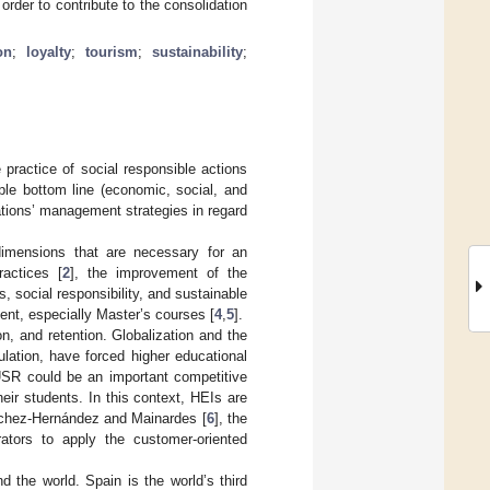
rder to contribute to the consolidation
on
;
loyalty
;
tourism
;
sustainability
;
 practice of social responsible actions
iple bottom line (economic, social, and
rations’ management strategies in regard
 dimensions that are necessary for an
ractices [
2
], the improvement of the
s, social responsibility, and sustainable
t, especially Master’s courses [
4
,
5
].
n, and retention. Globalization and the
lation, have forced higher educational
. USR could be an important competitive
heir students. In this context, HEIs are
nchez-Hernández and Mainardes [
6
], the
ators to apply the customer-oriented
d the world. Spain is the world’s third