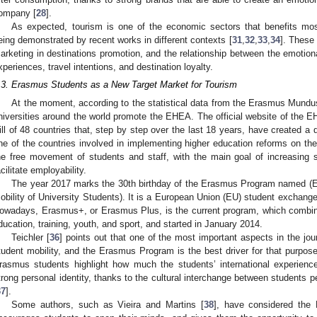
ompany [
28
].
As expected, tourism is one of the economic sectors that benefits mos
eing demonstrated by recent works in different contexts [
31
,
32
,
33
,
34
]. These 
arketing in destinations promotion, and the relationship between the emotional
xperiences, travel intentions, and destination loyalty.
.3. Erasmus Students as a New Target Market for Tourism
At the moment, according to the statistical data from the Erasmus Mund
niversities around the world promote the EHEA. The official website of the E
ill of 48 countries that, step by step over the last 18 years, have created a
ne of the countries involved in implementing higher education reforms on 
he free movement of students and staff, with the main goal of increasing st
acilitate employability.
The year 2017 marks the 30th birthday of the Erasmus Program named (
obility of University Students). It is a European Union (EU) student exchang
owadays, Erasmus+, or Erasmus Plus, is the current program, which combine
ducation, training, youth, and sport, and started in January 2014.
Teichler [
36
] points out that one of the most important aspects in the journ
tudent mobility, and the Erasmus Program is the best driver for that purpose.
rasmus students highlight how much the students’ international experienc
trong personal identity, thanks to the cultural interchange between students per
37
].
Some authors, such as Vieira and Martins [
38
], have considered th