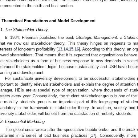
re presented in the sixth and final section.
. Theoretical Foundations and Model Development
.1. The Stakeholder Theory
In 1984, Freeman published the book
Strategic Management: a Stakeh
hat we now call stakeholder theory. This theory hinges on requests to ma
nterests of long-term profitability [
13
,
14
,
15
,
16
]. According to this theory, an or
oward shareholders. That means that it is expected that organizations behave e
heir stakeholders as a form of business response to new demands in soci
mbraced the stakeholders’ logic, because sustainability and USR have become
lanning and development.
For sustainable university development to be successful, stakeholders 
mportant to identify relevant stakeholders and explain the degree of attention
anager. HEIs are a special type of organization, where thousands of studen
areers every year. Consequently, the student stakeholder group is one of the 
he mobility students group is an important part of this large group of student
andatory in the framework of stakeholder theory. In addition, society and
niversity stakeholder, will benefit from the satisfaction of mobility students.
.2. Experiential Marketing
The global crisis arose after the speculative bubble broke, and the brea
ustained in a series of bad business practices [
17
]. Consequently, more 