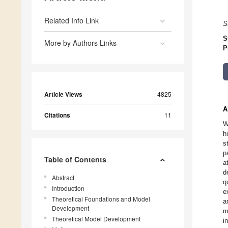
Related Info Link
S
S
More by Authors Links
P
Article Views
4825
A
Citations
11
W
h
s
p
Table of Contents
a
d
Abstract
q
Introduction
e
Theoretical Foundations and Model
a
Development
m
Theoretical Model Development
i