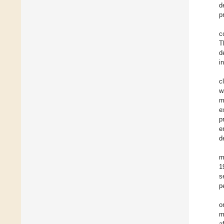
d
p
c
T
d
i
c
w
m
e
p
e
d
m
1
s
p
o
m
a