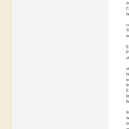
m
C
l
c
T
e
E
P
s
s
h
e
t
E
l
f
t
n
m
a