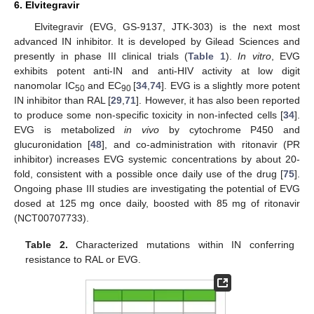
6. Elvitegravir
Elvitegravir (EVG, GS-9137, JTK-303) is the next most
advanced IN inhibitor. It is developed by Gilead Sciences and
presently in phase III clinical trials (
Table 1
).
In vitro
, EVG
exhibits potent anti-IN and anti-HIV activity at low digit
nanomolar IC
and EC
[
34
,
74
]. EVG is a slightly more potent
50
90
IN inhibitor than RAL [
29
,
71
]. However, it has also been reported
to produce some non-specific toxicity in non-infected cells [
34
].
EVG is metabolized
in vivo
by cytochrome P450 and
glucuronidation [
48
], and co-administration with ritonavir (PR
inhibitor) increases EVG systemic concentrations by about 20-
fold, consistent with a possible once daily use of the drug [
75
].
Ongoing phase III studies are investigating the potential of EVG
dosed at 125 mg once daily, boosted with 85 mg of ritonavir
(NCT00707733).
Table 2.
Characterized mutations within IN conferring
resistance to RAL or EVG.