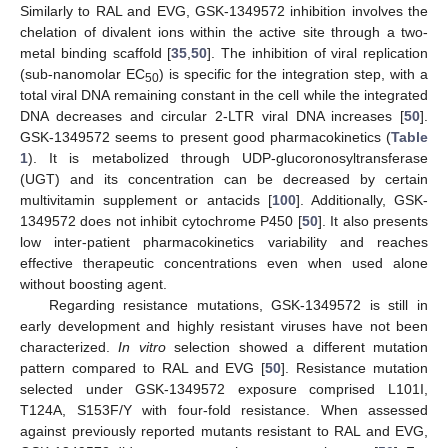
Similarly to RAL and EVG, GSK-1349572 inhibition involves the
chelation of divalent ions within the active site through a two-
metal binding scaffold [
35
,
50
]. The inhibition of viral replication
(sub-nanomolar EC
) is specific for the integration step, with a
50
total viral DNA remaining constant in the cell while the integrated
DNA decreases and circular 2-LTR viral DNA increases [
50
].
GSK-1349572 seems to present good pharmacokinetics (
Table
1
). It is metabolized through UDP-glucoronosyltransferase
(UGT) and its concentration can be decreased by certain
multivitamin supplement or antacids [
100
]. Additionally, GSK-
1349572 does not inhibit cytochrome P450 [
50
]. It also presents
low inter-patient pharmacokinetics variability and reaches
effective therapeutic concentrations even when used alone
without boosting agent.
Regarding resistance mutations, GSK-1349572 is still in
early development and highly resistant viruses have not been
characterized.
In vitro
selection showed a different mutation
pattern compared to RAL and EVG [
50
]. Resistance mutation
selected under GSK-1349572 exposure comprised L101I,
T124A, S153F/Y with four-fold resistance. When assessed
against previously reported mutants resistant to RAL and EVG,