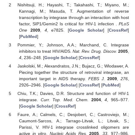
Nishitsuji, H.; Hayashi, T.; Takahashi, T.; Miyano, M.;
Kannagi, M.; Masuda, T. Augmentation of reverse
transcription by integrase through an interaction with host
factor, SIP1/Gemin2 Is critical for HIV-1 infection .
PLoS
One
2009
,
4
, e7825. [
Google Scholar
] [
CrossRef
]
[
PubMed
]
Pommier, Y.; Johnson, A.A.; Marchand, C. Integrase
inhibitors to treat HIV/AIDS.
Nat. Rev. Drug. Discov.
2005
,
4
, 236–248. [
Google Scholar
] [
CrossRef
]
Jaskolski, M.; Alexandratos, J.N.; Bujacz, G.; Wlodawer, A.
Piecing together the structure of retroviral integrase, an
important target in AIDS therapy.
FEBS J.
2009
,
276
,
2926–2946. [
Google Scholar
] [
CrossRef
] [
PubMed
]
Chiu, T.K.; Davies, D.R. Structure and function of HIV-1
integrase.
Curr. Top. Med. Chem.
2004
,
4
, 965–977.
[
Google Scholar
] [
CrossRef
]
Faure, A.; Calmels, C.; Desjobert, C.; Castroviejo, M.;
Caumont-Sarcos, A.; Tarrago-Litvak, L.; Litvak, S.;
Parissi, V. HIV-1 integrase crosslinked oligomers are
active
in vitro
.
Nucleic Acids Res.
2005
,
33
, 977–986.