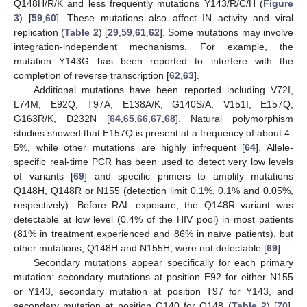
Q148H/R/K and less frequently mutations Y143/R/C/H (
Figure
3
) [
59
,
60
]. These mutations also affect IN activity and viral
replication (
Table 2
) [
29
,
59
,
61
,
62
]. Some mutations may involve
integration-independent mechanisms. For example, the
mutation Y143G has been reported to interfere with the
completion of reverse transcription [
62
,
63
].
Additional mutations have been reported including V72I,
L74M, E92Q, T97A, E138A/K, G140S/A, V151I, E157Q,
G163R/K, D232N [
64
,
65
,
66
,
67
,
68
]. Natural polymorphism
studies showed that E157Q is present at a frequency of about 4-
5%, while other mutations are highly infrequent [
64
]. Allele-
specific real-time PCR has been used to detect very low levels
of variants [
69
] and specific primers to amplify mutations
Q148H, Q148R or N155 (detection limit 0.1%, 0.1% and 0.05%,
respectively). Before RAL exposure, the Q148R variant was
detectable at low level (0.4% of the HIV pool) in most patients
(81% in treatment experienced and 86% in naïve patients), but
other mutations, Q148H and N155H, were not detectable [
69
].
Secondary mutations appear specifically for each primary
mutation: secondary mutations at position E92 for either N155
or Y143, secondary mutation at position T97 for Y143, and
secondary mutation at position G140 for Q148 (
Table 2
) [
70
].