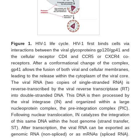
Figure 1.
HIV-1 life cycle. HIV-1 first binds cells via
interactions between the viral glycoproteins gp120/gp41 and
the cellular receptor CD4 and CCR5 or CXCR4 co-
receptors. After a conformational change of the complex,
gp41 allows the fusion of both viral and cellular membranes,
leading to the release within the cytoplasm of the viral core.
The viral RNA (two copies of single-stranded RNA) is
reverse-transcribed by the viral reverse transcriptase (RT)
into double-stranded DNA. This DNA is then processed by
the viral integrase (IN) and organized within a large
nucleoprotein complex, the pre-integration complex (PIC).
Following nuclear translocation, IN catalyzes the integration
of this same DNA within the host genome (strand transfer,
ST). After transcription, the viral RNA can be exported as
genomic RNA (non-spliced) or as mRNAs (spliced RNA).