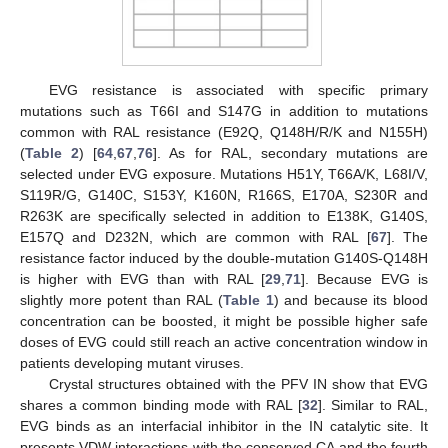
EVG resistance is associated with specific primary
mutations such as T66I and S147G in addition to mutations
common with RAL resistance (E92Q, Q148H/R/K and N155H)
(
Table 2
) [
64
,
67
,
76
]. As for RAL, secondary mutations are
selected under EVG exposure. Mutations H51Y, T66A/K, L68I/V,
S119R/G, G140C, S153Y, K160N, R166S, E170A, S230R and
R263K are specifically selected in addition to E138K, G140S,
E157Q and D232N, which are common with RAL [
67
]. The
resistance factor induced by the double-mutation G140S-Q148H
is higher with EVG than with RAL [
29
,
71
]. Because EVG is
slightly more potent than RAL (
Table 1
) and because its blood
concentration can be boosted, it might be possible higher safe
doses of EVG could still reach an active concentration window in
patients developing mutant viruses.
Crystal structures obtained with the PFV IN show that EVG
shares a common binding mode with RAL [
32
]. Similar to RAL,
EVG binds as an interfacial inhibitor in the IN catalytic site. It
presents VDW interactions with the conserved CA and the fourth