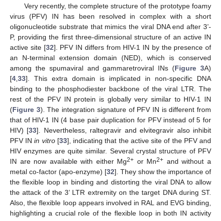
Very recently, the complete structure of the prototype foamy
virus (PFV) IN has been resolved in complex with a short
oligonucleotide substrate that mimics the viral DNA end after 3’-
P, providing the first three-dimensional structure of an active IN
active site [
32
]. PFV IN differs from HIV-1 IN by the presence of
an N-terminal extension domain (NED), which is conserved
among the spumaviral and gammaretroviral INs (
Figure 3
A)
[
4
,
33
]. This extra domain is implicated in non-specific DNA
binding to the phosphodiester backbone of the viral LTR. The
rest of the PFV IN protein is globally very similar to HIV-1 IN
(
Figure 3
). The integration signature of PFV IN is different from
that of HIV-1 IN (4 base pair duplication for PFV instead of 5 for
HIV) [
33
]. Nevertheless, raltegravir and elvitegravir also inhibit
PFV IN
in vitro
[
33
], indicating that the active site of the PFV and
HIV enzymes are quite similar. Several crystal structure of PFV
2+
2+
IN are now available with either Mg
or Mn
and without a
metal co-factor (apo-enzyme) [
32
]. They show the importance of
the flexible loop in binding and distorting the viral DNA to allow
the attack of the 3’ LTR extremity on the target DNA during ST.
Also, the flexible loop appears involved in RAL and EVG binding,
highlighting a crucial role of the flexible loop in both IN activity