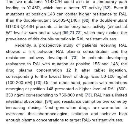
The two mutations Y143C/H could also be a temporary path
leading to Y143R, which has a better ST activity [
62
]. Even if
mutations at position 143 can confer higher resistance to RAL
than the double-mutant G140S-Q148H [
62
], the double-mutant
G140S-Q148H presents a better enzymatic activity (almost at
WT level
in vitro
and
in vivo
) [
59
,
71
,
72
], which may explain the
prevalence of this double-mutation in RAL resistant viruses.
Recently, a prospective study of patients receiving RAL
showed a link between RAL plasma concentration and the
resistance pathway developed [
73
]. In patients developing
resistance to RAL with mutation at position 155 and 143, the
drug plasma concentration 12 h after tablet ingestion,
corresponding to the lowest level of drug, was 50-100 ng/ml
(100-200 nM) [
73
]. On the other hand, patients with mutations
emerging at position 148 presented a higher level of RAL (300-
350 ng/ml corresponding to 750-800 nM) [
73
]. RAL has a limited
intestinal absorption [
34
] and resistance cannot be overcome by
increasing dosing. Next generation drugs are warranted to
overcome this pharmacological limitation and achieve high
enough plasma concentrations to target RAL-resistant viruses.