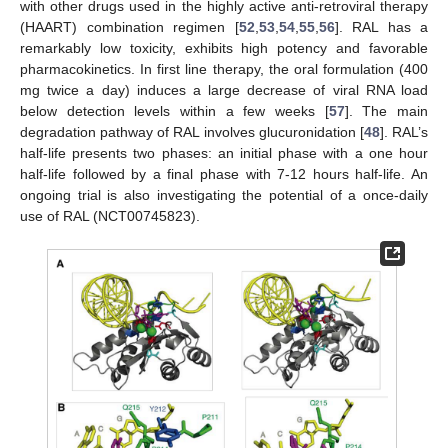
with other drugs used in the highly active anti-retroviral therapy
(HAART) combination regimen [
52
,
53
,
54
,
55
,
56
]. RAL has a
remarkably low toxicity, exhibits high potency and favorable
pharmacokinetics. In first line therapy, the oral formulation (400
mg twice a day) induces a large decrease of viral RNA load
below detection levels within a few weeks [
57
]. The main
degradation pathway of RAL involves glucuronidation [
48
]. RAL’s
half-life presents two phases: an initial phase with a one hour
half-life followed by a final phase with 7-12 hours half-life. An
ongoing trial is also investigating the potential of a once-daily
use of RAL (NCT00745823).