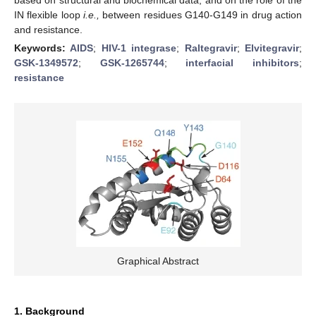
IN flexible loop
i.e.,
between residues G140-G149 in drug action
and resistance.
Keywords:
AIDS
;
HIV-1 integrase
;
Raltegravir
;
Elvitegravir
;
GSK-1349572
;
GSK-1265744
;
interfacial inhibitors
;
resistance
Graphical Abstract
1. Background