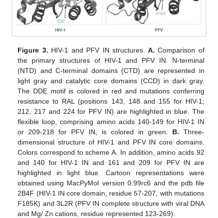
Figure 3.
HIV-1 and PFV IN structures.
A.
Comparison of
the primary structures of HIV-1 and PFV IN. N-terminal
(NTD) and C-terminal domains (CTD) are represented in
light gray and catalytic core domains (CCD) in dark gray.
The DDE motif is colored in red and mutations conferring
resistance to RAL (positions 143, 148 and 155 for HIV-1;
212, 217 and 224 for PFV IN) are highlighted in blue. The
flexible loop, comprising amino acids 140-149 for HIV-1 IN
or 209-218 for PFV IN, is colored in green.
B.
Three-
dimensional structure of HIV-1 and PFV IN core domains.
Colors correspond to scheme A. In addition, amino acids 92
and 140 for HIV-1 IN and 161 and 209 for PFV IN are
highlighted in light blue. Cartoon representations were
obtained using MacPyMol version 0.99rc6 and the pdb file
2B4F (HIV-1 IN core domain, residue 57-207, with mutations
F185K) and 3L2R (PFV IN complete structure with viral DNA
and Mg/ Zn cations, residue represented 123-269).