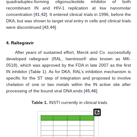
quadraduplex-forming oligonucleotide inhibitor of both
recombinant IN and HIV-1 replication at low nanomolar
concentration [
41
,
42
]. It entered clinical trials in 1996, before the
DKA, but was shown to target viral entry in cells and clinical trials
were discontinued [
43
,
44
].
4. Raltegravir
After years of sustained effort, Merck and Co. successfully
developed raltegravir (RAL, Isentress® also known as MK-
0518), which was approved by the FDA in late 2007 as the first
IN inhibitor (Table 1). As for DKA, RAL’s inhibition mechanism is
specific for the ST step of integration and proposed to involve
chelation of one or two metals within the IN active site after
processing of the bound viral DNA ends [
45
,
46
].
Table 1.
INSTI currently in clinical trials.