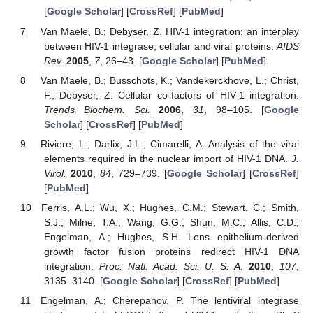
[
Google Scholar
] [
CrossRef
] [
PubMed
]
Van Maele, B.; Debyser, Z. HIV-1 integration: an interplay
between HIV-1 integrase, cellular and viral proteins.
AIDS
Rev.
2005
,
7
, 26–43. [
Google Scholar
] [
PubMed
]
Van Maele, B.; Busschots, K.; Vandekerckhove, L.; Christ,
F.; Debyser, Z. Cellular co-factors of HIV-1 integration.
Trends Biochem. Sci.
2006
,
31
, 98–105. [
Google
Scholar
] [
CrossRef
] [
PubMed
]
Riviere, L.; Darlix, J.L.; Cimarelli, A. Analysis of the viral
elements required in the nuclear import of HIV-1 DNA.
J.
Virol.
2010
,
84
, 729–739. [
Google Scholar
] [
CrossRef
]
[
PubMed
]
Ferris, A.L.; Wu, X.; Hughes, C.M.; Stewart, C.; Smith,
S.J.; Milne, T.A.; Wang, G.G.; Shun, M.C.; Allis, C.D.;
Engelman, A.; Hughes, S.H. Lens epithelium-derived
growth factor fusion proteins redirect HIV-1 DNA
integration.
Proc. Natl. Acad. Sci. U. S. A.
2010
,
107
,
3135–3140. [
Google Scholar
] [
CrossRef
] [
PubMed
]
Engelman, A.; Cherepanov, P. The lentiviral integrase