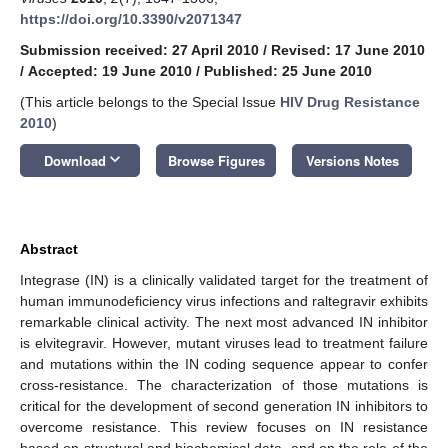
https://doi.org/10.3390/v2071347
Submission received: 27 April 2010
/
Revised: 17 June 2010
/
Accepted: 19 June 2010
/
Published: 25 June 2010
(This article belongs to the Special Issue
HIV Drug Resistance
2010
)
keyboard_arrow_down
Download
Browse Figures
Versions Notes
Abstract
Integrase (IN) is a clinically validated target for the treatment of
human immunodeficiency virus infections and raltegravir exhibits
remarkable clinical activity. The next most advanced IN inhibitor
is elvitegravir. However, mutant viruses lead to treatment failure
and mutations within the IN coding sequence appear to confer
cross-resistance. The characterization of those mutations is
critical for the development of second generation IN inhibitors to
overcome resistance. This review focuses on IN resistance
based on structural and biochemical data, and on the role of the