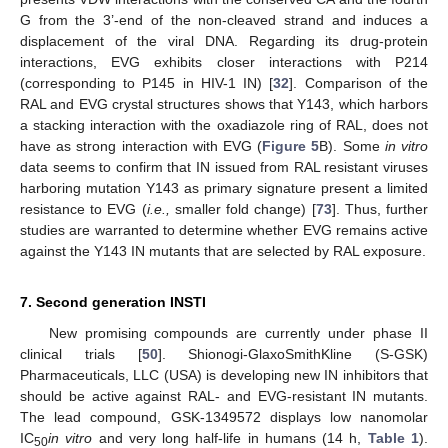
G from the 3’-end of the non-cleaved strand and induces a
displacement of the viral DNA. Regarding its drug-protein
interactions, EVG exhibits closer interactions with P214
(corresponding to P145 in HIV-1 IN) [
32
]. Comparison of the
RAL and EVG crystal structures shows that Y143, which harbors
a stacking interaction with the oxadiazole ring of RAL, does not
have as strong interaction with EVG (
Figure 5
B). Some
in vitro
data seems to confirm that IN issued from RAL resistant viruses
harboring mutation Y143 as primary signature present a limited
resistance to EVG (
i.e.,
smaller fold change) [
73
]. Thus, further
studies are warranted to determine whether EVG remains active
against the Y143 IN mutants that are selected by RAL exposure.
7. Second generation INSTI
New promising compounds are currently under phase II
clinical trials [
50
]. Shionogi-GlaxoSmithKline (S-GSK)
Pharmaceuticals, LLC (USA) is developing new IN inhibitors that
should be active against RAL- and EVG-resistant IN mutants.
The lead compound, GSK-1349572 displays low nanomolar
IC
in vitro
and very long half-life in humans (14 h,
Table 1
).
50