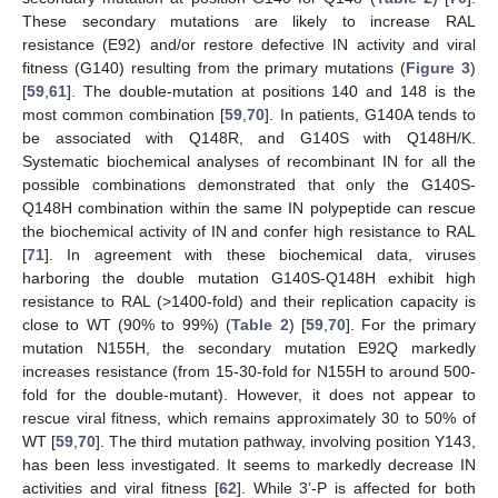
These secondary mutations are likely to increase RAL
resistance (E92) and/or restore defective IN activity and viral
fitness (G140) resulting from the primary mutations (
Figure 3
)
[
59
,
61
]. The double-mutation at positions 140 and 148 is the
most common combination [
59
,
70
]. In patients, G140A tends to
be associated with Q148R, and G140S with Q148H/K.
Systematic biochemical analyses of recombinant IN for all the
possible combinations demonstrated that only the G140S-
Q148H combination within the same IN polypeptide can rescue
the biochemical activity of IN and confer high resistance to RAL
[
71
]. In agreement with these biochemical data, viruses
harboring the double mutation G140S-Q148H exhibit high
resistance to RAL (>1400-fold) and their replication capacity is
close to WT (90% to 99%) (
Table 2
) [
59
,
70
]. For the primary
mutation N155H, the secondary mutation E92Q markedly
increases resistance (from 15-30-fold for N155H to around 500-
fold for the double-mutant). However, it does not appear to
rescue viral fitness, which remains approximately 30 to 50% of
WT [
59
,
70
]. The third mutation pathway, involving position Y143,
has been less investigated. It seems to markedly decrease IN
activities and viral fitness [
62
]. While 3’-P is affected for both