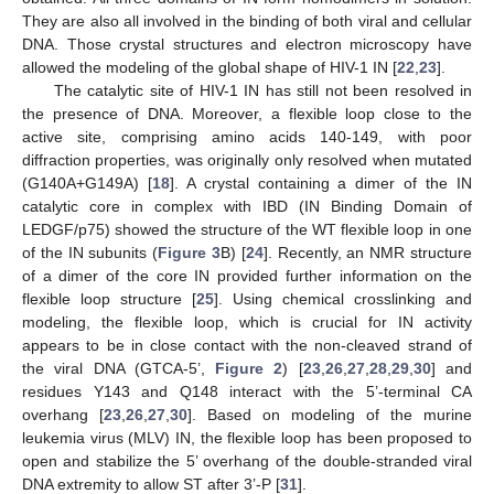
They are also all involved in the binding of both viral and cellular
DNA. Those crystal structures and electron microscopy have
allowed the modeling of the global shape of HIV-1 IN [
22
,
23
].
The catalytic site of HIV-1 IN has still not been resolved in
the presence of DNA. Moreover, a flexible loop close to the
active site, comprising amino acids 140-149, with poor
diffraction properties, was originally only resolved when mutated
(G140A+G149A) [
18
]. A crystal containing a dimer of the IN
catalytic core in complex with IBD (IN Binding Domain of
LEDGF/p75) showed the structure of the WT flexible loop in one
of the IN subunits (
Figure 3
B) [
24
]. Recently, an NMR structure
of a dimer of the core IN provided further information on the
flexible loop structure [
25
]. Using chemical crosslinking and
modeling, the flexible loop, which is crucial for IN activity
appears to be in close contact with the non-cleaved strand of
the viral DNA (GTCA-5’,
Figure 2
) [
23
,
26
,
27
,
28
,
29
,
30
] and
residues Y143 and Q148 interact with the 5’-terminal CA
overhang [
23
,
26
,
27
,
30
]. Based on modeling of the murine
leukemia virus (MLV) IN, the flexible loop has been proposed to
open and stabilize the 5’ overhang of the double-stranded viral
DNA extremity to allow ST after 3’-P [
31
].