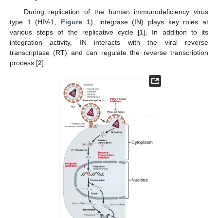
During replication of the human immunodeficiency virus
type 1 (HIV-1,
Figure 1
), integrase (IN) plays key roles at
various steps of the replicative cycle [
1
]. In addition to its
integration activity, IN interacts with the viral reverse
transcriptase (RT) and can regulate the reverse transcription
process [
2
].