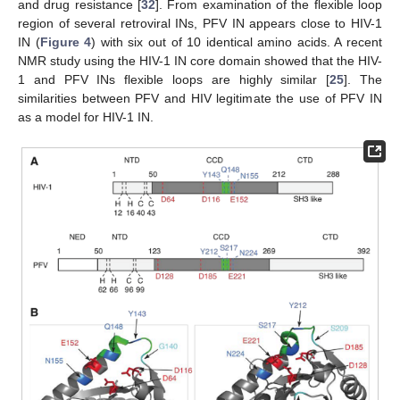
and drug resistance [
32
]. From examination of the flexible loop
region of several retroviral INs, PFV IN appears close to HIV-1
IN (
Figure 4
) with six out of 10 identical amino acids. A recent
NMR study using the HIV-1 IN core domain showed that the HIV-
1 and PFV INs flexible loops are highly similar [
25
]. The
similarities between PFV and HIV legitimate the use of PFV IN
as a model for HIV-1 IN.