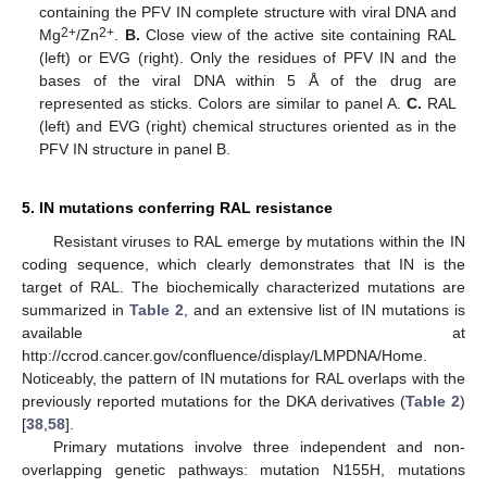
containing the PFV IN complete structure with viral DNA and
2+
2+
Mg
/Zn
.
B.
Close view of the active site containing RAL
(left) or EVG (right). Only the residues of PFV IN and the
bases of the viral DNA within 5 Å of the drug are
represented as sticks. Colors are similar to panel A.
C.
RAL
(left) and EVG (right) chemical structures oriented as in the
PFV IN structure in panel B.
5. IN mutations conferring RAL resistance
Resistant viruses to RAL emerge by mutations within the IN
coding sequence, which clearly demonstrates that IN is the
target of RAL. The biochemically characterized mutations are
summarized in
Table 2
, and an extensive list of IN mutations is
available at
http://ccrod.cancer.gov/confluence/display/LMPDNA/Home.
Noticeably, the pattern of IN mutations for RAL overlaps with the
previously reported mutations for the DKA derivatives (
Table 2
)
[
38
,
58
].
Primary mutations involve three independent and non-
overlapping genetic pathways: mutation N155H, mutations