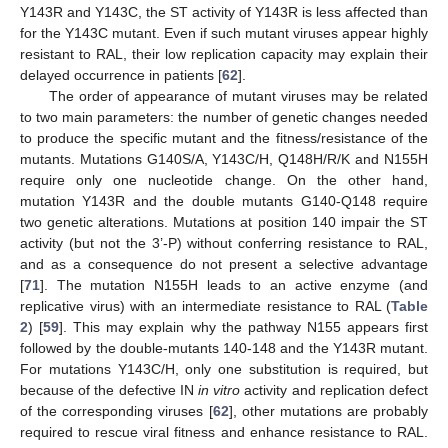
Y143R and Y143C, the ST activity of Y143R is less affected than
for the Y143C mutant. Even if such mutant viruses appear highly
resistant to RAL, their low replication capacity may explain their
delayed occurrence in patients [
62
].
The order of appearance of mutant viruses may be related
to two main parameters: the number of genetic changes needed
to produce the specific mutant and the fitness/resistance of the
mutants. Mutations G140S/A, Y143C/H, Q148H/R/K and N155H
require only one nucleotide change. On the other hand,
mutation Y143R and the double mutants G140-Q148 require
two genetic alterations. Mutations at position 140 impair the ST
activity (but not the 3’-P) without conferring resistance to RAL,
and as a consequence do not present a selective advantage
[
71
]. The mutation N155H leads to an active enzyme (and
replicative virus) with an intermediate resistance to RAL (
Table
2
) [
59
]. This may explain why the pathway N155 appears first
followed by the double-mutants 140-148 and the Y143R mutant.
For mutations Y143C/H, only one substitution is required, but
because of the defective IN
in vitro
activity and replication defect
of the corresponding viruses [
62
], other mutations are probably
required to rescue viral fitness and enhance resistance to RAL.