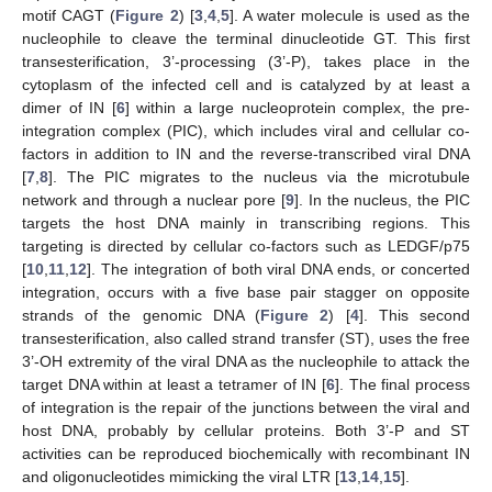
motif CAGT (
Figure 2
) [
3
,
4
,
5
]. A water molecule is used as the
nucleophile to cleave the terminal dinucleotide GT. This first
transesterification, 3’-processing (3’-P), takes place in the
cytoplasm of the infected cell and is catalyzed by at least a
dimer of IN [
6
] within a large nucleoprotein complex, the pre-
integration complex (PIC), which includes viral and cellular co-
factors in addition to IN and the reverse-transcribed viral DNA
[
7
,
8
]. The PIC migrates to the nucleus via the microtubule
network and through a nuclear pore [
9
]. In the nucleus, the PIC
targets the host DNA mainly in transcribing regions. This
targeting is directed by cellular co-factors such as LEDGF/p75
[
10
,
11
,
12
]. The integration of both viral DNA ends, or concerted
integration, occurs with a five base pair stagger on opposite
strands of the genomic DNA (
Figure 2
) [
4
]. This second
transesterification, also called strand transfer (ST), uses the free
3’-OH extremity of the viral DNA as the nucleophile to attack the
target DNA within at least a tetramer of IN [
6
]. The final process
of integration is the repair of the junctions between the viral and
host DNA, probably by cellular proteins. Both 3’-P and ST
activities can be reproduced biochemically with recombinant IN
and oligonucleotides mimicking the viral LTR [
13
,
14
,
15
].