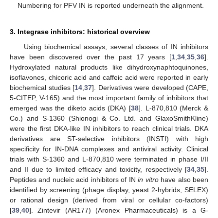
Numbering for PFV IN is reported underneath the alignment.
3. Integrase inhibitors: historical overview
Using biochemical assays, several classes of IN inhibitors
have been discovered over the past 17 years [
1
,
34
,
35
,
36
].
Hydroxylated natural products like dihydroxynaphtoquinones,
isoflavones, chicoric acid and caffeic acid were reported in early
biochemical studies [
14
,
37
]. Derivatives were developed (CAPE,
5-CITEP, V-165) and the most important family of inhibitors that
emerged was the diketo acids (DKA) [
38
]. L-870,810 (Merck &
Co.) and S-1360 (Shionogi & Co. Ltd. and GlaxoSmithKline)
were the first DKA-like IN inhibitors to reach clinical trials. DKA
derivatives are ST-selective inhibitors (INSTI) with high
specificity for IN-DNA complexes and antiviral activity. Clinical
trials with S-1360 and L-870,810 were terminated in phase I/II
and II due to limited efficacy and toxicity, respectively [
34
,
35
].
Peptides and nucleic acid inhibitors of IN
in vitro
have also been
identified by screening (phage display, yeast 2-hybrids, SELEX)
or rational design (derived from viral or cellular co-factors)
[
39
,
40
]. Zintevir (AR177) (Aronex Pharmaceuticals) is a G-