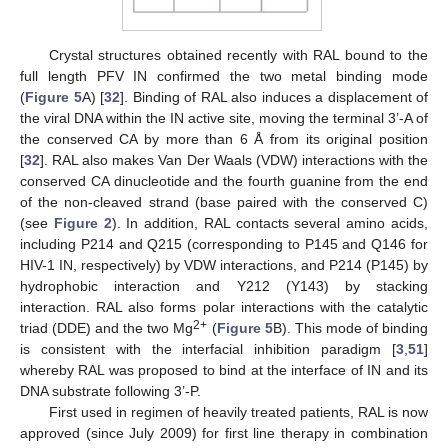
Crystal structures obtained recently with RAL bound to the
full length PFV IN confirmed the two metal binding mode
(
Figure 5
A) [
32
]. Binding of RAL also induces a displacement of
the viral DNA within the IN active site, moving the terminal 3’-A of
the conserved CA by more than 6 Å from its original position
[
32
]. RAL also makes Van Der Waals (VDW) interactions with the
conserved CA dinucleotide and the fourth guanine from the end
of the non-cleaved strand (base paired with the conserved C)
(see
Figure 2
). In addition, RAL contacts several amino acids,
including P214 and Q215 (corresponding to P145 and Q146 for
HIV-1 IN, respectively) by VDW interactions, and P214 (P145) by
hydrophobic interaction and Y212 (Y143) by stacking
interaction. RAL also forms polar interactions with the catalytic
2+
triad (DDE) and the two Mg
(
Figure 5
B). This mode of binding
is consistent with the interfacial inhibition paradigm [
3
,
51
]
whereby RAL was proposed to bind at the interface of IN and its
DNA substrate following 3’-P.
First used in regimen of heavily treated patients, RAL is now
approved (since July 2009) for first line therapy in combination