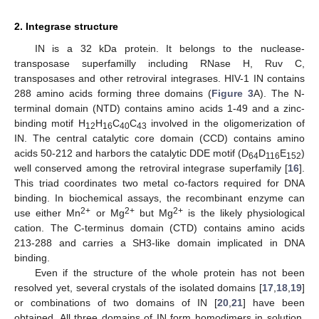
2. Integrase structure
IN is a 32 kDa protein. It belongs to the nuclease-
transposase superfamilly including RNase H, Ruv C,
transposases and other retroviral integrases. HIV-1 IN contains
288 amino acids forming three domains (
Figure 3
A). The N-
terminal domain (NTD) contains amino acids 1-49 and a zinc-
binding motif H
H
C
C
involved in the oligomerization of
12
16
40
43
IN. The central catalytic core domain (CCD) contains amino
acids 50-212 and harbors the catalytic DDE motif (D
D
E
)
64
116
152
well conserved among the retroviral integrase superfamily [
16
].
This triad coordinates two metal co-factors required for DNA
binding. In biochemical assays, the recombinant enzyme can
2+
2+
2+
use either Mn
or Mg
but Mg
is the likely physiological
cation. The C-terminus domain (CTD) contains amino acids
213-288 and carries a SH3-like domain implicated in DNA
binding.
Even if the structure of the whole protein has not been
resolved yet, several crystals of the isolated domains [
17
,
18
,
19
]
or combinations of two domains of IN [
20
,
21
] have been
obtained. All three domains of IN form homodimers in solution.