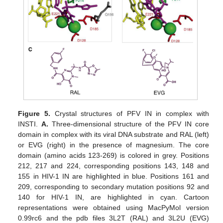
Figure 5.
Crystal structures of PFV IN in complex with
INSTI.
A.
Three-dimensional structure of the PFV IN core
domain in complex with its viral DNA substrate and RAL (left)
or EVG (right) in the presence of magnesium. The core
domain (amino acids 123-269) is colored in grey. Positions
212, 217 and 224, corresponding positions 143, 148 and
155 in HIV-1 IN are highlighted in blue. Positions 161 and
209, corresponding to secondary mutation positions 92 and
140 for HIV-1 IN, are highlighted in cyan. Cartoon
representations were obtained using MacPyMol version
0.99rc6 and the pdb files 3L2T (RAL) and 3L2U (EVG)