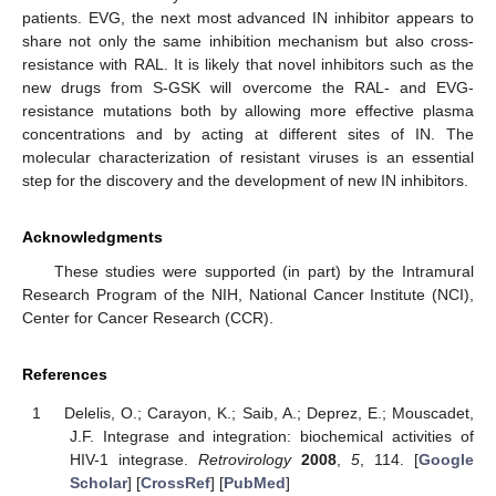
patients. EVG, the next most advanced IN inhibitor appears to
share not only the same inhibition mechanism but also cross-
resistance with RAL. It is likely that novel inhibitors such as the
new drugs from S-GSK will overcome the RAL- and EVG-
resistance mutations both by allowing more effective plasma
concentrations and by acting at different sites of IN. The
molecular characterization of resistant viruses is an essential
step for the discovery and the development of new IN inhibitors.
Acknowledgments
These studies were supported (in part) by the Intramural
Research Program of the NIH, National Cancer Institute (NCI),
Center for Cancer Research (CCR).
References
Delelis, O.; Carayon, K.; Saib, A.; Deprez, E.; Mouscadet,
J.F. Integrase and integration: biochemical activities of
HIV-1 integrase.
Retrovirology
2008
,
5
, 114. [
Google
Scholar
] [
CrossRef
] [
PubMed
]