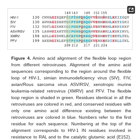
Figure 4.
Amino acid alignment of the flexible loop region
from different retroviruses. Alignment of the amino acid
sequences corresponding to the region around the flexible
loop of HIV-1, simian immunodeficiency virus (SIV), FIV,
avian/Rous sarcoma virus ASV/RSV, xenotropic murine
leukemia-related retrovirus (XMRV) and PFV. The flexible
loop region is shaded in green. Residues identical in all the
retroviruses are colored in red, and conserved residues with
only one amino acid difference existing between the
retroviruses are colored in blue. Numbers refer to the first
residue for each sequence. Numbering at the top of the
alignment corresponds to HIV-1 IN residues involved in
resistance to RAL and to the catalytic glutamic acid (E152).