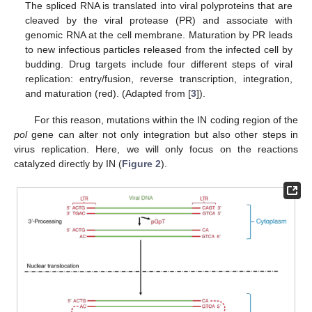
The spliced RNA is translated into viral polyproteins that are
cleaved by the viral protease (PR) and associate with
genomic RNA at the cell membrane. Maturation by PR leads
to new infectious particles released from the infected cell by
budding. Drug targets include four different steps of viral
replication: entry/fusion, reverse transcription, integration,
and maturation (red). (Adapted from [
3
]).
For this reason, mutations within the IN coding region of the
pol
gene can alter not only integration but also other steps in
virus replication. Here, we will only focus on the reactions
catalyzed directly by IN (
Figure 2
).