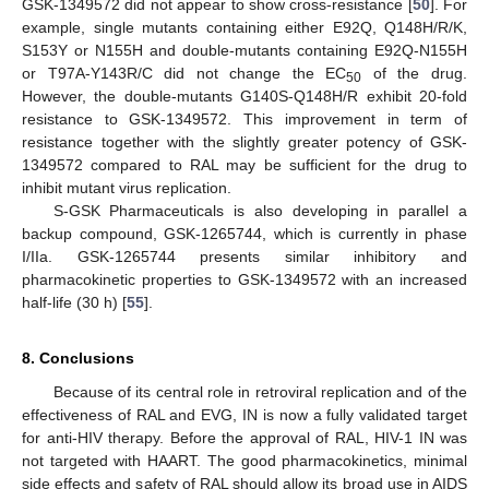
GSK-1349572 did not appear to show cross-resistance [
50
]. For
example, single mutants containing either E92Q, Q148H/R/K,
S153Y or N155H and double-mutants containing E92Q-N155H
or T97A-Y143R/C did not change the EC
of the drug.
50
However, the double-mutants G140S-Q148H/R exhibit 20-fold
resistance to GSK-1349572. This improvement in term of
resistance together with the slightly greater potency of GSK-
1349572 compared to RAL may be sufficient for the drug to
inhibit mutant virus replication.
S-GSK Pharmaceuticals is also developing in parallel a
backup compound, GSK-1265744, which is currently in phase
I/IIa. GSK-1265744 presents similar inhibitory and
pharmacokinetic properties to GSK-1349572 with an increased
half-life (30 h) [
55
].
8. Conclusions
Because of its central role in retroviral replication and of the
effectiveness of RAL and EVG, IN is now a fully validated target
for anti-HIV therapy. Before the approval of RAL, HIV-1 IN was
not targeted with HAART. The good pharmacokinetics, minimal
side effects and safety of RAL should allow its broad use in AIDS