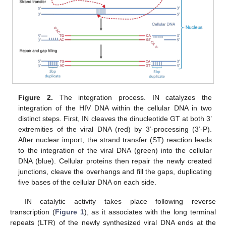
Figure 2.
The integration process. IN catalyzes the
integration of the HIV DNA within the cellular DNA in two
distinct steps. First, IN cleaves the dinucleotide GT at both 3’
extremities of the viral DNA (red) by 3’-processing (3’-P).
After nuclear import, the strand transfer (ST) reaction leads
to the integration of the viral DNA (green) into the cellular
DNA (blue). Cellular proteins then repair the newly created
junctions, cleave the overhangs and fill the gaps, duplicating
five bases of the cellular DNA on each side.
IN catalytic activity takes place following reverse
transcription (
Figure 1
), as it associates with the long terminal
repeats (LTR) of the newly synthesized viral DNA ends at the