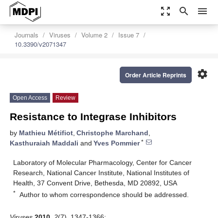
zoom_out_map
search
menu
Journals
Viruses
Volume 2
Issue 7
10.3390/v2071347
settings
Order Article Reprints
Open Access
Review
Resistance to Integrase Inhibitors
by
Mathieu Métifiot
,
Christophe Marchand
,
*
Kasthuraiah Maddali
and
Yves Pommier
Laboratory of Molecular Pharmacology, Center for Cancer
Research, National Cancer Institute, National Institutes of
Health, 37 Convent Drive, Bethesda, MD 20892, USA
*
Author to whom correspondence should be addressed.
Viruses
2010
,
2
(7), 1347-1366;