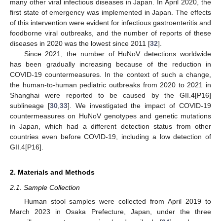
many other viral infectious diseases in Japan. In April 2020, the
first state of emergency was implemented in Japan. The effects
of this intervention were evident for infectious gastroenteritis and
foodborne viral outbreaks, and the number of reports of these
diseases in 2020 was the lowest since 2011 [
32
].
Since 2021, the number of HuNoV detections worldwide
has been gradually increasing because of the reduction in
COVID-19 countermeasures. In the context of such a change,
the human-to-human pediatric outbreaks from 2020 to 2021 in
Shanghai were reported to be caused by the GII.4[P16]
sublineage [
30
,
33
]. We investigated the impact of COVID-19
countermeasures on HuNoV genotypes and genetic mutations
in Japan, which had a different detection status from other
countries even before COVID-19, including a low detection of
GII.4[P16].
2. Materials and Methods
2.1. Sample Collection
Human stool samples were collected from April 2019 to
March 2023 in Osaka Prefecture, Japan, under the three