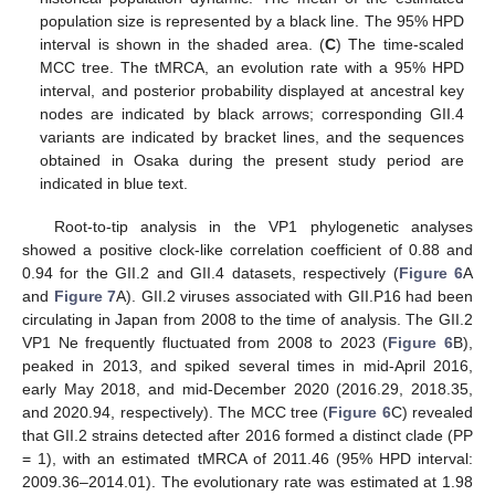
population size is represented by a black line. The 95% HPD
interval is shown in the shaded area. (
C
) The time-scaled
MCC tree. The tMRCA, an evolution rate with a 95% HPD
interval, and posterior probability displayed at ancestral key
nodes are indicated by black arrows; corresponding GII.4
variants are indicated by bracket lines, and the sequences
obtained in Osaka during the present study period are
indicated in blue text.
Root-to-tip analysis in the VP1 phylogenetic analyses
showed a positive clock-like correlation coefficient of 0.88 and
0.94 for the GII.2 and GII.4 datasets, respectively (
Figure 6
A
and
Figure 7
A). GII.2 viruses associated with GII.P16 had been
circulating in Japan from 2008 to the time of analysis. The GII.2
VP1 Ne frequently fluctuated from 2008 to 2023 (
Figure 6
B),
peaked in 2013, and spiked several times in mid-April 2016,
early May 2018, and mid-December 2020 (2016.29, 2018.35,
and 2020.94, respectively). The MCC tree (
Figure 6
C) revealed
that GII.2 strains detected after 2016 formed a distinct clade (PP
= 1), with an estimated tMRCA of 2011.46 (95% HPD interval:
2009.36–2014.01). The evolutionary rate was estimated at 1.98