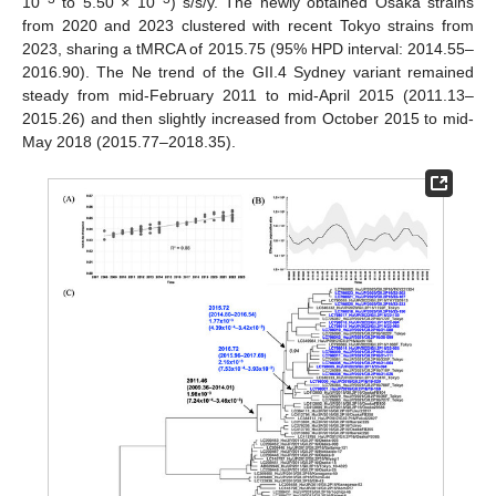
10
to 5.50 × 10
) s/s/y. The newly obtained Osaka strains
from 2020 and 2023 clustered with recent Tokyo strains from
2023, sharing a tMRCA of 2015.75 (95% HPD interval: 2014.55–
2016.90). The Ne trend of the GII.4 Sydney variant remained
steady from mid-February 2011 to mid-April 2015 (2011.13–
2015.26) and then slightly increased from October 2015 to mid-
May 2018 (2015.77–2018.35).