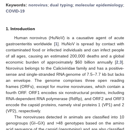
Keywords:
norovirus
;
dual typing
;
molecular epidemiology
;
COVID-19
1. Introduction
Human norovirus (HuNoV) is a causative agent of acute
gastroenteritis worldwide [
1
]. HuNoV is spread by contact with
contaminated food or infected individuals and can infect people
of all ages, causing an estimated 200,000 deaths and a global
economic burden of approximately
$
60 billion annually [
2
,
3
].
Norovirus belongs to the Caliciviridae family and has a positive-
sense and single-stranded RNA genome of 7.5–7.7 kb but lacks
an envelope. The genome comprises three open reading
frames (ORFs), except for murine noroviruses, which contain a
fourth ORF. ORF1 encodes six nonstructural proteins, including
RNA-dependent RNA polymerase (RdRp), and ORF2 and ORF3
encode the capsid proteins, namely viral proteins 1 (VP1) and 2
(VP2), respectively.
The noroviruses detected in animals are classified into 10
genogroups (GI–GX) and >48 genotypes based on the amino
acid sequence of the capsid (genotyping) and are also classified