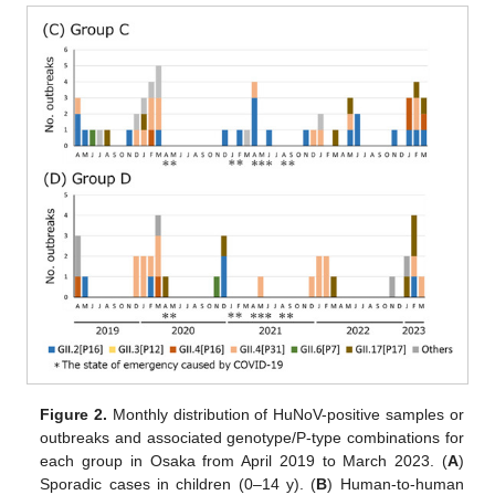
Figure 2.
Monthly distribution of HuNoV-positive samples or
outbreaks and associated genotype/P-type combinations for
each group in Osaka from April 2019 to March 2023. (
A
)
Sporadic cases in children (0–14 y). (
B
) Human-to-human