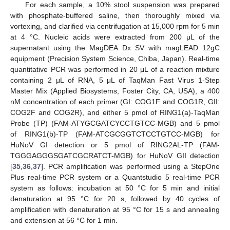
For each sample, a 10% stool suspension was prepared
with phosphate-buffered saline, then thoroughly mixed via
vortexing, and clarified via centrifugation at 15,000 rpm for 5 min
at 4 °C. Nucleic acids were extracted from 200 μL of the
supernatant using the MagDEA Dx SV with magLEAD 12gC
equipment (Precision System Science, Chiba, Japan). Real-time
quantitative PCR was performed in 20 μL of a reaction mixture
containing 2 μL of RNA, 5 μL of TaqMan Fast Virus 1-Step
Master Mix (Applied Biosystems, Foster City, CA, USA), a 400
nM concentration of each primer (GI: COG1F and COG1R, GII:
COG2F and COG2R), and either 5 pmol of RING1(a)-TaqMan
Probe (TP) (FAM-ATYGCGATCYCCTGTCC-MGB) and 5 pmol
of RING1(b)-TP (FAM-ATCGCGGTCTCCTGTCC-MGB) for
HuNoV GI detection or 5 pmol of RING2AL-TP (FAM-
TGGGAGGGSGATCGCRATCT-MGB) for HuNoV GII detection
[
35
,
36
,
37
]. PCR amplification was performed using a StepOne
Plus real-time PCR system or a Quantstudio 5 real-time PCR
system as follows: incubation at 50 °C for 5 min and initial
denaturation at 95 °C for 20 s, followed by 40 cycles of
amplification with denaturation at 95 °C for 15 s and annealing
and extension at 56 °C for 1 min.