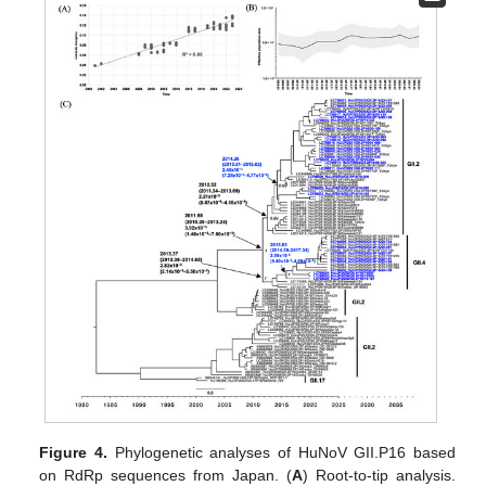
Figure 4.
Phylogenetic analyses of HuNoV GII.P16 based
on RdRp sequences from Japan. (
A
) Root-to-tip analysis.