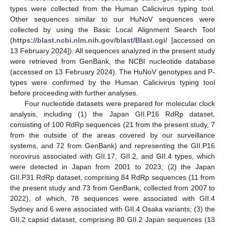
types were collected from the Human Calicivirus typing tool.
Other sequences similar to our HuNoV sequences were
collected by using the Basic Local Alignment Search Tool
(
https://blast.ncbi.nlm.nih.gov/blast/Blast.cgi/
[accessed on
13 February 2024]). All sequences analyzed in the present study
were retrieved from GenBank, the NCBI nucleotide database
(accessed on 13 February 2024). The HuNoV genotypes and P-
types were confirmed by the Human Calicivirus typing tool
before proceeding with further analyses.
Four nucleotide datasets were prepared for molecular clock
analysis, including (1) the Japan GII.P16 RdRp dataset,
consisting of 100 RdRp sequences (21 from the present study, 7
from the outside of the areas covered by our surveillance
systems, and 72 from GenBank) and representing the GII.P16
norovirus associated with GII.17, GII.2, and GII.4 types, which
were detected in Japan from 2001 to 2023; (2) the Japan
GII.P31 RdRp dataset, comprising 84 RdRp sequences (11 from
the present study and 73 from GenBank, collected from 2007 to
2022), of which, 78 sequences were associated with GII.4
Sydney and 6 were associated with GII.4 Osaka variants; (3) the
GII.2 capsid dataset, comprising 80 GII.2 Japan sequences (13