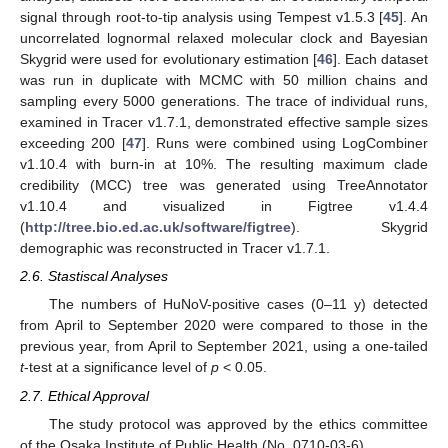
signal through root-to-tip analysis using Tempest v1.5.3 [
45
]. An
uncorrelated lognormal relaxed molecular clock and Bayesian
Skygrid were used for evolutionary estimation [
46
]. Each dataset
was run in duplicate with MCMC with 50 million chains and
sampling every 5000 generations. The trace of individual runs,
examined in Tracer v1.7.1, demonstrated effective sample sizes
exceeding 200 [
47
]. Runs were combined using LogCombiner
v1.10.4 with burn-in at 10%. The resulting maximum clade
credibility (MCC) tree was generated using TreeAnnotator
v1.10.4 and visualized in Figtree v1.4.4
(
http://tree.bio.ed.ac.uk/software/figtree
). Skygrid
demographic was reconstructed in Tracer v1.7.1.
2.6. Stastiscal Analyses
The numbers of HuNoV-positive cases (0–11 y) detected
from April to September 2020 were compared to those in the
previous year, from April to September 2021, using a one-tailed
t
-test at a significance level of
p
< 0.05.
2.7. Ethical Approval
The study protocol was approved by the ethics committee
of the Osaka Institute of Public Health (No. 0710-03-6).