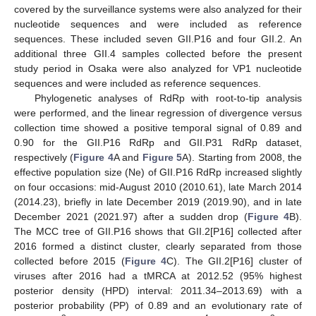
covered by the surveillance systems were also analyzed for their
nucleotide sequences and were included as reference
sequences. These included seven GII.P16 and four GII.2. An
additional three GII.4 samples collected before the present
study period in Osaka were also analyzed for VP1 nucleotide
sequences and were included as reference sequences.
Phylogenetic analyses of RdRp with root-to-tip analysis
were performed, and the linear regression of divergence versus
collection time showed a positive temporal signal of 0.89 and
0.90 for the GII.P16 RdRp and GII.P31 RdRp dataset,
respectively (
Figure 4
A and
Figure 5
A). Starting from 2008, the
effective population size (Ne) of GII.P16 RdRp increased slightly
on four occasions: mid-August 2010 (2010.61), late March 2014
(2014.23), briefly in late December 2019 (2019.90), and in late
December 2021 (2021.97) after a sudden drop (
Figure 4
B).
The MCC tree of GII.P16 shows that GII.2[P16] collected after
2016 formed a distinct cluster, clearly separated from those
collected before 2015 (
Figure 4
C). The GII.2[P16] cluster of
viruses after 2016 had a tMRCA at 2012.52 (95% highest
posterior density (HPD) interval: 2011.34–2013.69) with a
posterior probability (PP) of 0.89 and an evolutionary rate of