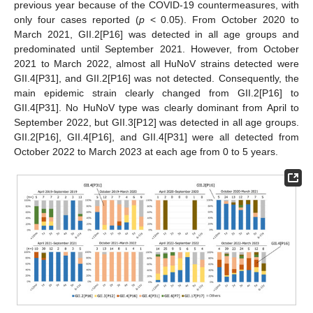
previous year because of the COVID-19 countermeasures, with
only four cases reported (
p
< 0.05). From October 2020 to
March 2021, GII.2[P16] was detected in all age groups and
predominated until September 2021. However, from October
2021 to March 2022, almost all HuNoV strains detected were
GII.4[P31], and GII.2[P16] was not detected. Consequently, the
main epidemic strain clearly changed from GII.2[P16] to
GII.4[P31]. No HuNoV type was clearly dominant from April to
September 2022, but GII.3[P12] was detected in all age groups.
GII.2[P16], GII.4[P16], and GII.4[P31] were all detected from
October 2022 to March 2023 at each age from 0 to 5 years.