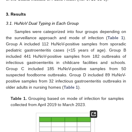
3. Results
3.1. HuNoV Dual Typing in Each Group
Samples were categorized into four groups depending on
the surveillance approach and mode of infection (
Table 1
).
Group A included 112 HuNoV-positive samples from sporadic
pediatric gastroenteritis cases (<15 years of age). Group B
included 441 HuNoV-positive samples from 182 outbreaks of
infectious gastroenteritis in childcare facilities and schools.
Group C included 185 HuNoV-positive samples from 50
suspected foodborne outbreaks. Group D included 89 HuNoV-
positive samples from 32 infectious gastroenteritis outbreaks in
older adults in nursing homes (
Table 1
).
Table 1.
Grouping based on mode of infection for samples
collected from April 2019 to March 2023.