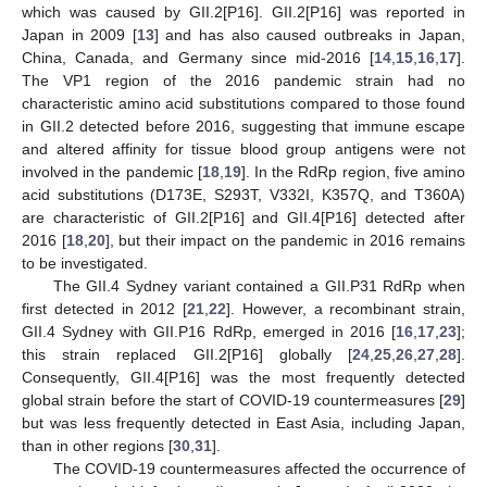
which was caused by GII.2[P16]. GII.2[P16] was reported in
Japan in 2009 [
13
] and has also caused outbreaks in Japan,
China, Canada, and Germany since mid-2016 [
14
,
15
,
16
,
17
].
The VP1 region of the 2016 pandemic strain had no
characteristic amino acid substitutions compared to those found
in GII.2 detected before 2016, suggesting that immune escape
and altered affinity for tissue blood group antigens were not
involved in the pandemic [
18
,
19
]. In the RdRp region, five amino
acid substitutions (D173E, S293T, V332I, K357Q, and T360A)
are characteristic of GII.2[P16] and GII.4[P16] detected after
2016 [
18
,
20
], but their impact on the pandemic in 2016 remains
to be investigated.
The GII.4 Sydney variant contained a GII.P31 RdRp when
first detected in 2012 [
21
,
22
]. However, a recombinant strain,
GII.4 Sydney with GII.P16 RdRp, emerged in 2016 [
16
,
17
,
23
];
this strain replaced GII.2[P16] globally [
24
,
25
,
26
,
27
,
28
].
Consequently, GII.4[P16] was the most frequently detected
global strain before the start of COVID-19 countermeasures [
29
]
but was less frequently detected in East Asia, including Japan,
than in other regions [
30
,
31
].
The COVID-19 countermeasures affected the occurrence of