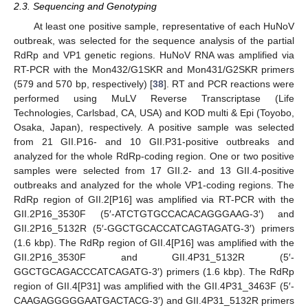
2.3. Sequencing and Genotyping
At least one positive sample, representative of each HuNoV
outbreak, was selected for the sequence analysis of the partial
RdRp and VP1 genetic regions. HuNoV RNA was amplified via
RT-PCR with the Mon432/G1SKR and Mon431/G2SKR primers
(579 and 570 bp, respectively) [
38
]. RT and PCR reactions were
performed using MuLV Reverse Transcriptase (Life
Technologies, Carlsbad, CA, USA) and KOD multi & Epi (Toyobo,
Osaka, Japan), respectively. A positive sample was selected
from 21 GII.P16- and 10 GII.P31-positive outbreaks and
analyzed for the whole RdRp-coding region. One or two positive
samples were selected from 17 GII.2- and 13 GII.4-positive
outbreaks and analyzed for the whole VP1-coding regions. The
RdRp region of GII.2[P16] was amplified via RT-PCR with the
GII.2P16_3530F (5′-ATCTGTGCCACACAGGGAAG-3′) and
GII.2P16_5132R (5′-GGCTGCACCATCAGTAGATG-3′) primers
(1.6 kbp). The RdRp region of GII.4[P16] was amplified with the
GII.2P16_3530F and GII.4P31_5132R (5′-
GGCTGCAGACCCATCAGATG-3′) primers (1.6 kbp). The RdRp
region of GII.4[P31] was amplified with the GII.4P31_3463F (5′-
CAAGAGGGGGAATGACTACG-3′) and GII.4P31_5132R primers