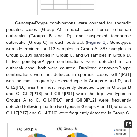
Genotype/P-type combinations were counted for sporadic
pediatric cases (Group A) in each case, human-to-human
outbreaks (Groups B and D), and suspected foodborne
outbreaks (Group C) in each outbreak (
Figure 1
). Genotypes
were determined for 112 samples in Group A, 387 samples in
Group B, 109 samples in Group C, and 64 samples in Group D.
If two genotype/P-type combinations were detected in an
outbreak case, both were counted. Duplicate genotype/P-type
combinations were not detected in sporadic cases. GII.4[P31]
was the most frequently detected type in Groups A and D, and
GII.2[P16] was the most frequently detected type in Groups B
and C. GII.2[P16] and GII.4[P31] were the top two types in
Groups A to C. GII.4[P16] and GII.3[P12] were frequently
detected following the top two types in Groups A and B, whereas
GII.17[P17] and GII.4[P16] were frequently detected in Group C.