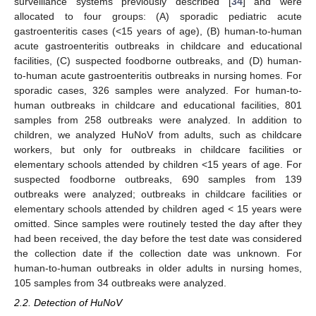
surveillance systems previously described [
34
] and were
allocated to four groups: (A) sporadic pediatric acute
gastroenteritis cases (<15 years of age), (B) human-to-human
acute gastroenteritis outbreaks in childcare and educational
facilities, (C) suspected foodborne outbreaks, and (D) human-
to-human acute gastroenteritis outbreaks in nursing homes. For
sporadic cases, 326 samples were analyzed. For human-to-
human outbreaks in childcare and educational facilities, 801
samples from 258 outbreaks were analyzed. In addition to
children, we analyzed HuNoV from adults, such as childcare
workers, but only for outbreaks in childcare facilities or
elementary schools attended by children <15 years of age. For
suspected foodborne outbreaks, 690 samples from 139
outbreaks were analyzed; outbreaks in childcare facilities or
elementary schools attended by children aged < 15 years were
omitted. Since samples were routinely tested the day after they
had been received, the day before the test date was considered
the collection date if the collection date was unknown. For
human-to-human outbreaks in older adults in nursing homes,
105 samples from 34 outbreaks were analyzed.
2.2. Detection of HuNoV