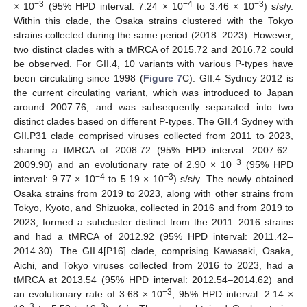
−3
−4
−3
× 10
(95% HPD interval: 7.24 × 10
to 3.46 × 10
) s/s/y.
Within this clade, the Osaka strains clustered with the Tokyo
strains collected during the same period (2018–2023). However,
two distinct clades with a tMRCA of 2015.72 and 2016.72 could
be observed. For GII.4, 10 variants with various P-types have
been circulating since 1998 (
Figure 7
C). GII.4 Sydney 2012 is
the current circulating variant, which was introduced to Japan
around 2007.76, and was subsequently separated into two
distinct clades based on different P-types. The GII.4 Sydney with
GII.P31 clade comprised viruses collected from 2011 to 2023,
sharing a tMRCA of 2008.72 (95% HPD interval: 2007.62–
−3
2009.90) and an evolutionary rate of 2.90 × 10
(95% HPD
−4
−3
interval: 9.77 × 10
to 5.19 × 10
) s/s/y. The newly obtained
Osaka strains from 2019 to 2023, along with other strains from
Tokyo, Kyoto, and Shizuoka, collected in 2016 and from 2019 to
2023, formed a subcluster distinct from the 2011–2016 strains
and had a tMRCA of 2012.92 (95% HPD interval: 2011.42–
2014.30). The GII.4[P16] clade, comprising Kawasaki, Osaka,
Aichi, and Tokyo viruses collected from 2016 to 2023, had a
tMRCA at 2013.54 (95% HPD interval: 2012.54–2014.62) and
−3
an evolutionary rate of 3.68 × 10
, 95% HPD interval: 2.14 ×
−3
−3