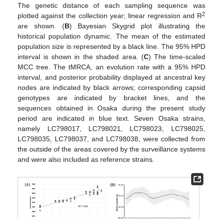
The genetic distance of each sampling sequence was
2
plotted against the collection year; linear regression and R
are shown. (
B
) Bayesian Skygrid plot illustrating the
historical population dynamic. The mean of the estimated
population size is represented by a black line. The 95% HPD
interval is shown in the shaded area. (
C
) The time-scaled
MCC tree. The tMRCA, an evolution rate with a 95% HPD
interval, and posterior probability displayed at ancestral key
nodes are indicated by black arrows; corresponding capsid
genotypes are indicated by bracket lines, and the
sequences obtained in Osaka during the present study
period are indicated in blue text. Seven Osaka strains,
namely LC798017, LC798021, LC798023, LC798025,
LC798035, LC798037, and LC798038, were collected from
the outside of the areas covered by the surveillance systems
and were also included as reference strains.