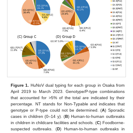
Figure 1.
HuNoV dual typing for each group in Osaka from
April 2019 to March 2023. Genotype/P-type combinations
that accounted for >5% of the total are indicated by their
percentage. NT stands for Non-Typable and indicates that
genotype or P-type could not be determined. (
A
) Sporadic
cases in children (0–14 y). (
B
) Human-to-human outbreaks
in children in childcare facilities and schools. (
C
) Foodborne-
suspected outbreaks. (
D
) Human-to-human outbreaks in