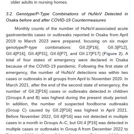
older adults in nursing homes.
3.2. Genotype/P-Type Combinations of HuNoV Detected in
Osaka before and after COVID-19 Countermeasures
Monthly counts of the number of HuNoV-associated acute
gastroenteritis cases or outbreaks reported in Osaka from April
2019 to March 2023 were prepared, focusing on six major
genotype/P-type combinations: GII.2[P16], GII.3[P12],
GII.4[P16], GII.4[P31], GII.6[P7], and GII.17[P17] (
Figure 2
). A
total of four states of emergency were declared in Osaka
because of the COVID-19 pandemic. Following the first state of
emergency, the number of HuNoV detections was within two
cases or outbreaks in all groups from April to November 2020. In
March 2021, after the end of the second state of emergency, the
number of GII.2[P16] cases or outbreaks detected in children
(Groups A and B) was highest during the present study period.
In addition, the number of suspected foodborne outbreaks
(Group C) caused by GII.2[P16] was highest in April 2021.
Before November 2022, GII.4[P16] was not detected in multiple
cases in a month in Groups A–C, but GII.4 [P16] was detected in
multiple cases or outbreaks in Group A from December 2022 to