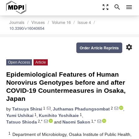
zoom_out_map
search
menu
Journals
Viruses
Volume 16
Issue 4
10.3390/v16040654
settings
Order Article Reprints
Open Access
Article
Epidemiological Features of Human
Norovirus Genotypes before and after
COVID-19 Countermeasures in Osaka,
Japan
1
2
by
Tatsuya Shirai
,
Juthamas Phadungsombat
,
1
1
Yumi Ushikai
,
Kunihito Yoshikaie
,
2,*
1,*
Tatsuo Shioda
and
Naomi Sakon
1
Department of Microbiology, Osaka Institute of Public Health,