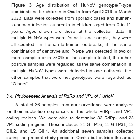
Figure 3.
Age distribution of HuNoV genotype/P-type
combinations for children in Osaka from April 2019 to March
2023. Data were collected from sporadic cases and human-
to-human infection outbreaks in children aged from 0 to 11
years. Ages shown are those at the collection date. If
multiple HuNoV types were found in one sample, they were
all counted. In human-to-human outbreaks, if the same
combination of genotype and P-type was detected in two or
more samples or in >50% of the samples tested, the other
positive samples were regarded as the same combination. If
multiple HuNoV types were detected in one outbreak, the
other samples that were not genotyped were regarded as
“Others”.
3.4. Phylogenetic Analysis of RdRp and VP1 of HuNoV
A total of 36 samples from our surveillance were analyzed
for their nucleotide sequences of the whole RdRp- and VP1-
coding regions. We were able to determine 33 RdRp- and 28
VP1-coding regions. These included 21 GII.P16, 11 GII.P31, 13
GII.2, and 15 GII.4. An additional seven samples collected
during the present study period in Osaka but outside the areas