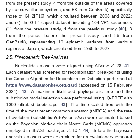
from the present study, 4 from the outside of the areas covered
by our surveillance systems, and 63 from GenBank), specifically
those of GII.2[P16], which circulated between 2008 and 2022;
and (4) the GII.4 capsid dataset, including 104 VP1 sequences
(11 from the present study, 4 from the previous study [
40
], 3
from the period before the present study, and 86 from
GenBank), representing 10 epidemic variants from various
regions of Japan, which circulated from 1998 to 2022.
2.5. Phylogenetic Tree Analyses
Nucleotide datasets were aligned using AliView v1.28 [
41
].
Each dataset was screened for recombination breakpoints using
the Genetic Algorithm for Recombination Detection performed at
https://www.datamonkey.org/gard
(accessed on 15 February
2024) [
42
]. A maximum-likelihood phylogenetic tree and the
substitution model selection were performed using IQ-TREE with
1000 ultrafast bootstraps [
43
]. The time-scaled tree with the
time of the most recent common ancestor (tMRCA) and the rate
of evolution (substitution/site/year, s/s/y) were estimated based
on the Bayesian Markov chain Monte Carlo (MCMC) approach
employed in BEAST packages v1.10.4 [
44
]. Before the Bayesian
analysis, datasets were determined for an evolutionary temporal