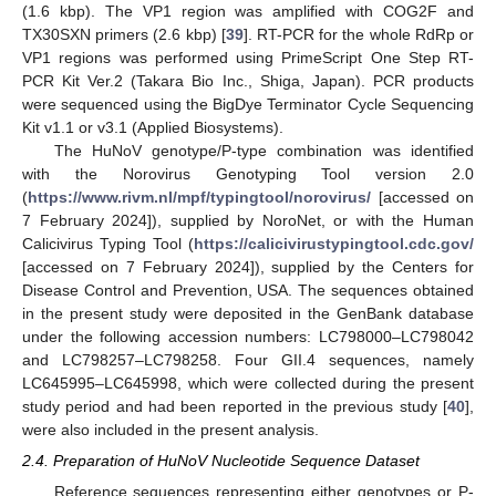
(1.6 kbp). The VP1 region was amplified with COG2F and
TX30SXN primers (2.6 kbp) [
39
]. RT-PCR for the whole RdRp or
VP1 regions was performed using PrimeScript One Step RT-
PCR Kit Ver.2 (Takara Bio Inc., Shiga, Japan). PCR products
were sequenced using the BigDye Terminator Cycle Sequencing
Kit v1.1 or v3.1 (Applied Biosystems).
The HuNoV genotype/P-type combination was identified
with the Norovirus Genotyping Tool version 2.0
(
https://www.rivm.nl/mpf/typingtool/norovirus/
[accessed on
7 February 2024]), supplied by NoroNet, or with the Human
Calicivirus Typing Tool (
https://calicivirustypingtool.cdc.gov/
[accessed on 7 February 2024]), supplied by the Centers for
Disease Control and Prevention, USA. The sequences obtained
in the present study were deposited in the GenBank database
under the following accession numbers: LC798000–LC798042
and LC798257–LC798258. Four GII.4 sequences, namely
LC645995–LC645998, which were collected during the present
study period and had been reported in the previous study [
40
],
were also included in the present analysis.
2.4. Preparation of HuNoV Nucleotide Sequence Dataset
Reference sequences representing either genotypes or P-