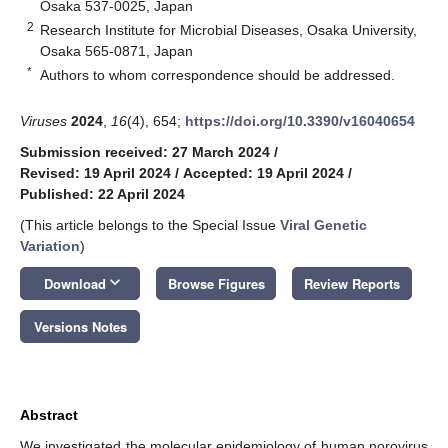
Osaka 537-0025, Japan
2
Research Institute for Microbial Diseases, Osaka University,
Osaka 565-0871, Japan
*
Authors to whom correspondence should be addressed.
Viruses
2024
,
16
(4), 654;
https://doi.org/10.3390/v16040654
Submission received: 27 March 2024
/
Revised: 19 April 2024
/
Accepted: 19 April 2024
/
Published: 22 April 2024
(This article belongs to the Special Issue
Viral Genetic
Variation
)
keyboard_arrow_down
Download
Browse Figures
Review Reports
Versions Notes
Abstract
We investigated the molecular epidemiology of human norovirus