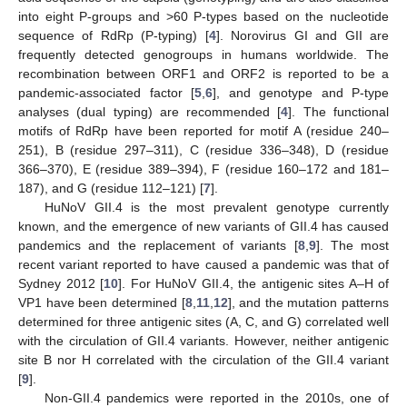
into eight P-groups and >60 P-types based on the nucleotide
sequence of RdRp (P-typing) [
4
]. Norovirus GI and GII are
frequently detected genogroups in humans worldwide. The
recombination between ORF1 and ORF2 is reported to be a
pandemic-associated factor [
5
,
6
], and genotype and P-type
analyses (dual typing) are recommended [
4
]. The functional
motifs of RdRp have been reported for motif A (residue 240–
251), B (residue 297–311), C (residue 336–348), D (residue
366–370), E (residue 389–394), F (residue 160–172 and 181–
187), and G (residue 112–121) [
7
].
HuNoV GII.4 is the most prevalent genotype currently
known, and the emergence of new variants of GII.4 has caused
pandemics and the replacement of variants [
8
,
9
]. The most
recent variant reported to have caused a pandemic was that of
Sydney 2012 [
10
]. For HuNoV GII.4, the antigenic sites A–H of
VP1 have been determined [
8
,
11
,
12
], and the mutation patterns
determined for three antigenic sites (A, C, and G) correlated well
with the circulation of GII.4 variants. However, neither antigenic
site B nor H correlated with the circulation of the GII.4 variant
[
9
].
Non-GII.4 pandemics were reported in the 2010s, one of