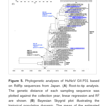
Figure 5.
Phylogenetic analyses of HuNoV GII.P31 based
on RdRp sequences from Japan. (
A
) Root-to-tip analysis.
The genetic distance of each sampling sequence was
2
plotted against the collection year; linear regression and R
are shown. (
B
) Bayesian Skygrid plot illustrating the
historical population dynamic. The mean of the estimated