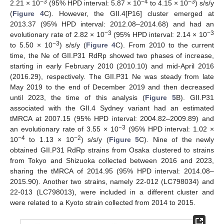
−3
−4
−3
2.21 × 10
(95% HPD interval: 5.87 × 10
to 4.15 × 10
) s/s/y
(
Figure 4
C). However, the GII.4[P16] cluster emerged at
2013.37 (95% HPD interval: 2012.08–2014.68) and had an
−3
−3
evolutionary rate of 2.82 × 10
(95% HPD interval: 2.14 × 10
−3
to 5.50 × 10
) s/s/y (
Figure 4
C). From 2010 to the current
time, the Ne of GII.P31 RdRp showed two phases of increase,
starting in early February 2010 (2010.10) and mid-April 2016
(2016.29), respectively. The GII.P31 Ne was steady from late
May 2019 to the end of December 2019 and then decreased
until 2023, the time of this analysis (
Figure 5
B). GII.P31
associated with the GII.4 Sydney variant had an estimated
tMRCA at 2007.15 (95% HPD interval: 2004.82–2009.89) and
−3
an evolutionary rate of 3.55 × 10
(95% HPD interval: 1.02 ×
−4
−2
10
to 1.13 × 10
) s/s/y (
Figure 5
C). Nine of the newly
obtained GII.P31 RdRp strains from Osaka clustered to strains
from Tokyo and Shizuoka collected between 2016 and 2023,
sharing the tMRCA of 2014.95 (95% HPD interval: 2014.08–
2015.90). Another two strains, namely 22-012 (LC798034) and
22-013 (LC798013), were included in a different cluster and
were related to a Kyoto strain collected from 2014 to 2015.