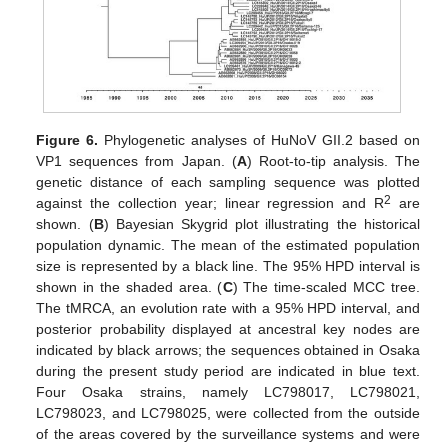
Figure 6.
Phylogenetic analyses of HuNoV GII.2 based on
VP1 sequences from Japan. (
A
) Root-to-tip analysis. The
genetic distance of each sampling sequence was plotted
2
against the collection year; linear regression and R
are
shown. (
B
) Bayesian Skygrid plot illustrating the historical
population dynamic. The mean of the estimated population
size is represented by a black line. The 95% HPD interval is
shown in the shaded area. (
C
) The time-scaled MCC tree.
The tMRCA, an evolution rate with a 95% HPD interval, and
posterior probability displayed at ancestral key nodes are
indicated by black arrows; the sequences obtained in Osaka
during the present study period are indicated in blue text.
Four Osaka strains, namely LC798017, LC798021,
LC798023, and LC798025, were collected from the outside
of the areas covered by the surveillance systems and were