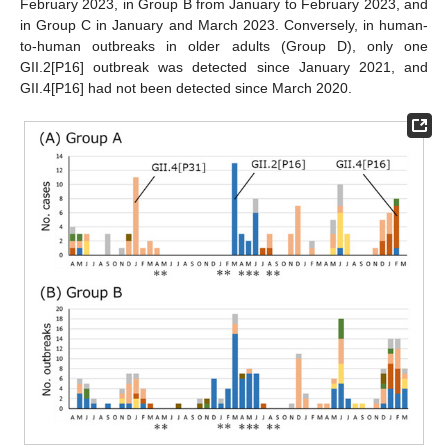
February 2023, in Group B from January to February 2023, and
in Group C in January and March 2023. Conversely, in human-
to-human outbreaks in older adults (Group D), only one
GII.2[P16] outbreak was detected since January 2021, and
GII.4[P16] had not been detected since March 2020.