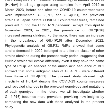
(HuNoV) in all age groups using samples from April 2019 to
March 2023, before and after the COVID-19 countermeasures
were implemented. GII.2[P16] and GII.4[P31], the prevalent
strains in Japan before COVID-19 countermeasures, remained
prevalent during the COVID-19 pandemic, except from April to
November 2020; in 2021, the prevalence of GII.2[P16]
increased among children. Furthermore, there was an increase
in the prevalence of GII.4[P16] after December 2022.
Phylogenetic analysis of GII.P31 RdRp showed that some
strains detected in 2022 belonged to a different cluster of other
strains obtained during the present study period, suggesting that
HuNoV strains will evolve differently even if they have the same
type of RdRp. An analysis of the amino acid sequence of VP1
showed that some antigenic sites of GII.4[P16] were different
from those of GII.4[P31]. The present study showed high
infectivity of HuNoV despite the COVID-19 countermeasures
and revealed changes in the prevalent genotypes and mutations
of each genotype. In the future, we will investigate whether
GII.4[P16] becomes more prevalent, providing new insights by
comparing the new data with those analyzed in the present
study.