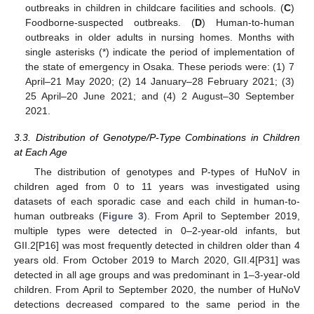
outbreaks in children in childcare facilities and schools. (
C
)
Foodborne-suspected outbreaks. (
D
) Human-to-human
outbreaks in older adults in nursing homes. Months with
single asterisks (*) indicate the period of implementation of
the state of emergency in Osaka. These periods were: (1) 7
April–21 May 2020; (2) 14 January–28 February 2021; (3)
25 April–20 June 2021; and (4) 2 August–30 September
2021.
3.3. Distribution of Genotype/P-Type Combinations in Children
at Each Age
The distribution of genotypes and P-types of HuNoV in
children aged from 0 to 11 years was investigated using
datasets of each sporadic case and each child in human-to-
human outbreaks (
Figure 3
). From April to September 2019,
multiple types were detected in 0–2-year-old infants, but
GII.2[P16] was most frequently detected in children older than 4
years old. From October 2019 to March 2020, GII.4[P31] was
detected in all age groups and was predominant in 1–3-year-old
children. From April to September 2020, the number of HuNoV
detections decreased compared to the same period in the